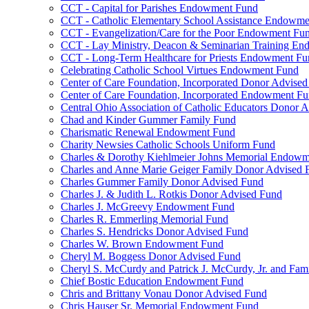
CCT - Capital for Parishes Endowment Fund
CCT - Catholic Elementary School Assistance Endowm
CCT - Evangelization/Care for the Poor Endowment Fu
CCT - Lay Ministry, Deacon & Seminarian Training E
CCT - Long-Term Healthcare for Priests Endowment Fu
Celebrating Catholic School Virtues Endowment Fund
Center of Care Foundation, Incorporated Donor Advise
Center of Care Foundation, Incorporated Endowment F
Central Ohio Association of Catholic Educators Donor 
Chad and Kinder Gummer Family Fund
Charismatic Renewal Endowment Fund
Charity Newsies Catholic Schools Uniform Fund
Charles & Dorothy Kiehlmeier Johns Memorial Endow
Charles and Anne Marie Geiger Family Donor Advised 
Charles Gummer Family Donor Advised Fund
Charles J. & Judith L. Rotkis Donor Advised Fund
Charles J. McGreevy Endowment Fund
Charles R. Emmerling Memorial Fund
Charles S. Hendricks Donor Advised Fund
Charles W. Brown Endowment Fund
Cheryl M. Boggess Donor Advised Fund
Cheryl S. McCurdy and Patrick J. McCurdy, Jr. and Fa
Chief Bostic Education Endowment Fund
Chris and Brittany Vonau Donor Advised Fund
Chris Hauser Sr. Memorial Endowment Fund