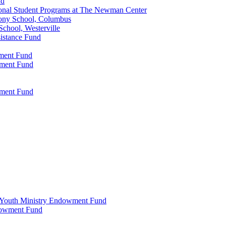
nd
onal Student Programs at The Newman Center
ony School, Columbus
chool, Westerville
istance Fund
wment Fund
wment Fund
wment Fund
 & Youth Ministry Endowment Fund
ndowment Fund