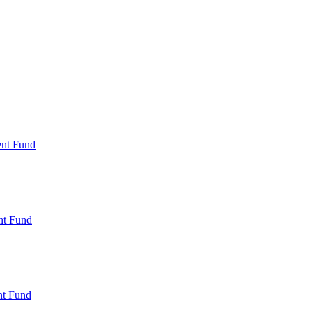
ent Fund
nt Fund
t Fund