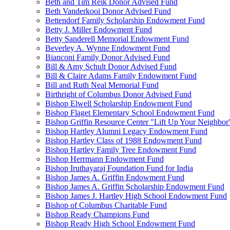
Beth and Tim Reik Donor Advised Fund
Beth Vanderkooi Donor Advised Fund
Bettendorf Family Scholarship Endowment Fund
Betty J. Miller Endowment Fund
Betty Sanderell Memorial Endowment Fund
Beverley A. Wynne Endowment Fund
Bianconi Family Donor Advised Fund
Bill & Amy Schult Donor Advised Fund
Bill & Claire Adams Family Endowment Fund
Bill and Ruth Neal Memorial Fund
Birthright of Columbus Donor Advised Fund
Bishop Elwell Scholarship Endowment Fund
Bishop Flaget Elementary School Endowment Fund
Bishop Griffin Resource Center "Lift Up Your Neighbo
Bishop Hartley Alumni Legacy Endowment Fund
Bishop Hartley Class of 1988 Endowment Fund
Bishop Hartley Family Tree Endowment Fund
Bishop Herrmann Endowment Fund
Bishop Iruthayaraj Foundation Fund for India
Bishop James A. Griffin Endowment Fund
Bishop James A. Griffin Scholarship Endowment Fund
Bishop James J. Hartley High School Endowment Fund
Bishop of Columbus Charitable Fund
Bishop Ready Champions Fund
Bishop Ready High School Endowment Fund