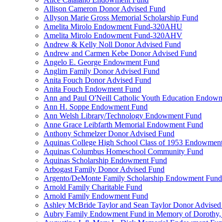
Allison Cameron Donor Advised Fund
Allyson Marie Gross Memorial Scholarship Fund
Amelita Mirolo Endowment Fund-320AHU
Amelita Mirolo Endowment Fund-320AHV
Andrew & Kelly Noll Donor Advised Fund
Andrew and Carmen Kebe Donor Advised Fund
Angelo E. George Endowment Fund
Anglim Family Donor Advised Fund
Anita Fouch Donor Advised Fund
Anita Fouch Endowment Fund
Ann and Paul O'Neill Catholic Youth Education Endow
Ann H. Soppe Endowment Fund
Ann Welsh Library/Technology Endowment Fund
Anne Grace Leibfarth Memorial Endowment Fund
Anthony Schmelzer Donor Advised Fund
Aquinas College High School Class of 1953 Endowmen
Aquinas Columbus Homeschool Community Fund
Aquinas Scholarship Endowment Fund
Arbogast Family Donor Advised Fund
Argento/DeMonte Family Scholarship Endowment Fund
Arnold Family Charitable Fund
Arnold Family Endowment Fund
Ashley McBride Taylor and Sean Taylor Donor Advised
Aubry Family Endowment Fund in Memory of Dorothy