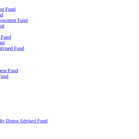
ent Fund
nd
ndowment Fund
nd
d Fund
und
Advised Fund
ment Fund
Fund
mily Donor Advised Fund