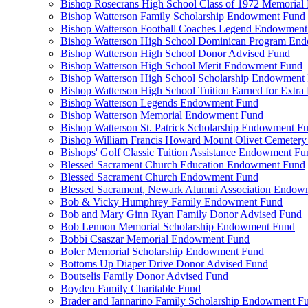
Bishop Rosecrans High School Class of 1972 Memoria
Bishop Watterson Family Scholarship Endowment Fund
Bishop Watterson Football Coaches Legend Endowment
Bishop Watterson High School Dominican Program En
Bishop Watterson High School Donor Advised Fund
Bishop Watterson High School Merit Endowment Fund
Bishop Watterson High School Scholarship Endowment
Bishop Watterson High School Tuition Earned for Extra
Bishop Watterson Legends Endowment Fund
Bishop Watterson Memorial Endowment Fund
Bishop Watterson St. Patrick Scholarship Endowment F
Bishop William Francis Howard Mount Olivet Cemete
Bishops' Golf Classic Tuition Assistance Endowment Fu
Blessed Sacrament Church Education Endowment Fund
Blessed Sacrament Church Endowment Fund
Blessed Sacrament, Newark Alumni Association Endow
Bob & Vicky Humphrey Family Endowment Fund
Bob and Mary Ginn Ryan Family Donor Advised Fund
Bob Lennon Memorial Scholarship Endowment Fund
Bobbi Csaszar Memorial Endowment Fund
Boler Memorial Scholarship Endowment Fund
Bottoms Up Diaper Drive Donor Advised Fund
Boutselis Family Donor Advised Fund
Boyden Family Charitable Fund
Brader and Iannarino Family Scholarship Endowment F