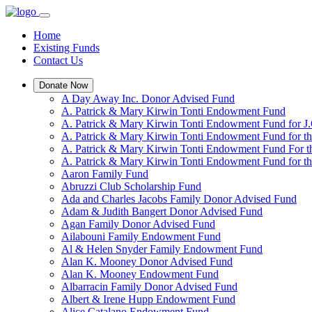
Home
Existing Funds
Contact Us
Donate Now
A Day Away Inc. Donor Advised Fund
A. Patrick & Mary Kirwin Tonti Endowment Fund
A. Patrick & Mary Kirwin Tonti Endowment Fund for J.
A. Patrick & Mary Kirwin Tonti Endowment Fund for t
A. Patrick & Mary Kirwin Tonti Endowment Fund For t
A. Patrick & Mary Kirwin Tonti Endowment Fund for the
Aaron Family Fund
Abruzzi Club Scholarship Fund
Ada and Charles Jacobs Family Donor Advised Fund
Adam & Judith Bangert Donor Advised Fund
Agan Family Donor Advised Fund
Ailabouni Family Endowment Fund
Al & Helen Snyder Family Endowment Fund
Alan K. Mooney Donor Advised Fund
Alan K. Mooney Endowment Fund
Albarracin Family Donor Advised Fund
Albert & Irene Hupp Endowment Fund
Alice Catalano Endowment Fund