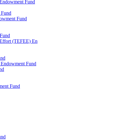
l Endowment Fund
 Fund
dowment Fund
 Fund
 Effort (TEFEE) En
und
ry Endowment Fund
nd
ment Fund
und