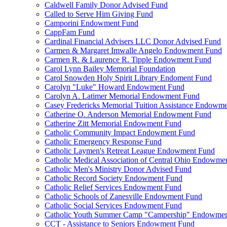
Caldwell Family Donor Advised Fund
Called to Serve Him Giving Fund
Camporini Endowment Fund
CappFam Fund
Cardinal Financial Advisers LLC Donor Advised Fund
Carmen & Margaret Imwalle Angelo Endowment Fund
Carmen R. & Laurence R. Tipple Endowment Fund
Carol Lynn Bailey Memorial Foundation
Carol Snowden Holy Spirit Library Endoment Fund
Carolyn "Luke" Howard Endowment Fund
Carolyn A. Latimer Memorial Endowment Fund
Casey Fredericks Memorial Tuition Assistance Endowm
Catherine O. Anderson Memorial Endowment Fund
Catherine Zitt Memorial Endowment Fund
Catholic Community Impact Endowment Fund
Catholic Emergency Response Fund
Catholic Laymen's Retreat League Endowment Fund
Catholic Medical Association of Central Ohio Endowme
Catholic Men's Ministry Donor Advised Fund
Catholic Record Society Endowment Fund
Catholic Relief Services Endowment Fund
Catholic Schools of Zanesville Endowment Fund
Catholic Social Services Endowment Fund
Catholic Youth Summer Camp "Campership" Endowmen
CCT - Assistance to Seniors Endowment Fund