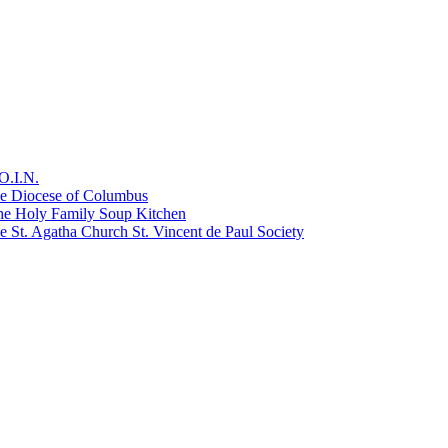
O.I.N.
he Diocese of Columbus
he Holy Family Soup Kitchen
 St. Agatha Church St. Vincent de Paul Society