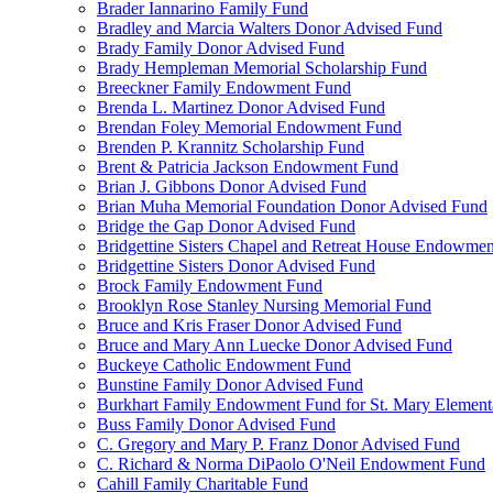
Brader Iannarino Family Fund
Bradley and Marcia Walters Donor Advised Fund
Brady Family Donor Advised Fund
Brady Hempleman Memorial Scholarship Fund
Breeckner Family Endowment Fund
Brenda L. Martinez Donor Advised Fund
Brendan Foley Memorial Endowment Fund
Brenden P. Krannitz Scholarship Fund
Brent & Patricia Jackson Endowment Fund
Brian J. Gibbons Donor Advised Fund
Brian Muha Memorial Foundation Donor Advised Fund
Bridge the Gap Donor Advised Fund
Bridgettine Sisters Chapel and Retreat House Endowme
Bridgettine Sisters Donor Advised Fund
Brock Family Endowment Fund
Brooklyn Rose Stanley Nursing Memorial Fund
Bruce and Kris Fraser Donor Advised Fund
Bruce and Mary Ann Luecke Donor Advised Fund
Buckeye Catholic Endowment Fund
Bunstine Family Donor Advised Fund
Burkhart Family Endowment Fund for St. Mary Element
Buss Family Donor Advised Fund
C. Gregory and Mary P. Franz Donor Advised Fund
C. Richard & Norma DiPaolo O'Neil Endowment Fund
Cahill Family Charitable Fund