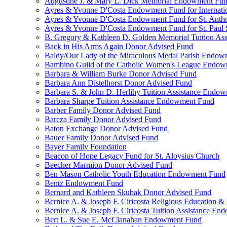
Augustine J. & Mary L. Dick Memorial Endowment Fu
Ayres & Yvonne D'Costa Endowment Fund for Internati
Ayres & Yvonne D'Costa Endowment Fund for St. Anth
Ayres & Yvonne D'Costa Endowment Fund for St. Paul S
B. Gregory & Kathleen D. Golden Memorial Tuition Ass
Back in His Arms Again Donor Advised Fund
Baldy/Our Lady of the Miraculous Medal Parish Endo
Bambino Guild of the Catholic Women's League Endo
Barbara & William Burke Donor Advised Fund
Barbara Ann Distelhorst Donor Advised Fund
Barbara S. & John D. Herlihy Tuition Assistance Endo
Barbara Sharpe Tuition Assistance Endowment Fund
Barber Family Donor Advised Fund
Barcza Family Donor Advised Fund
Baton Exchange Donor Advised Fund
Bauer Family Donor Advised Fund
Bayer Family Foundation
Beacon of Hope Legacy Fund for St. Aloysius Church
Beecher Marmion Donor Advised Fund
Ben Mason Catholic Youth Education Endowment Fund
Bentz Endowment Fund
Bernard and Kathleen Skubak Donor Advised Fund
Bernice A. & Joseph F. Ciricosta Religious Education
Bernice A. & Joseph F. Ciricosta Tuition Assistance E
Bert L. & Sue E. McClanahan Endowment Fund