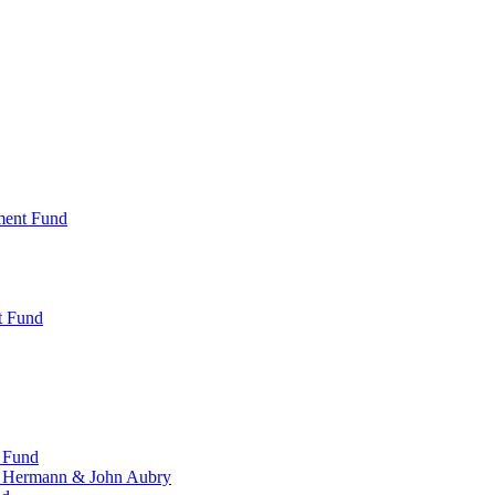
ment Fund
t Fund
 Fund
, Hermann & John Aubry