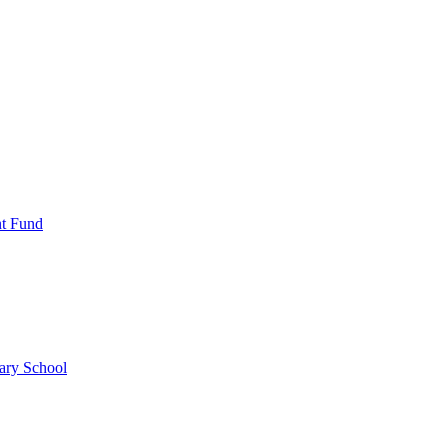
nt Fund
ary School