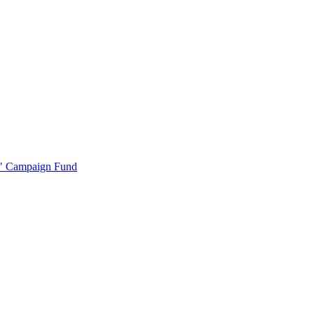
r" Campaign Fund