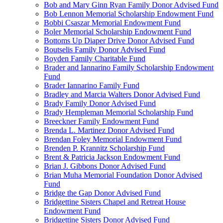
Bob and Mary Ginn Ryan Family Donor Advised Fund
Bob Lennon Memorial Scholarship Endowment Fund
Bobbi Csaszar Memorial Endowment Fund
Boler Memorial Scholarship Endowment Fund
Bottoms Up Diaper Drive Donor Advised Fund
Boutselis Family Donor Advised Fund
Boyden Family Charitable Fund
Brader and Iannarino Family Scholarship Endowment
Fund
Brader Iannarino Family Fund
Bradley and Marcia Walters Donor Advised Fund
Brady Family Donor Advised Fund
Brady Hempleman Memorial Scholarship Fund
Breeckner Family Endowment Fund
Brenda L. Martinez Donor Advised Fund
Brendan Foley Memorial Endowment Fund
Brenden P. Krannitz Scholarship Fund
Brent & Patricia Jackson Endowment Fund
Brian J. Gibbons Donor Advised Fund
Brian Muha Memorial Foundation Donor Advised
Fund
Bridge the Gap Donor Advised Fund
Bridgettine Sisters Chapel and Retreat House
Endowment Fund
Bridgettine Sisters Donor Advised Fund