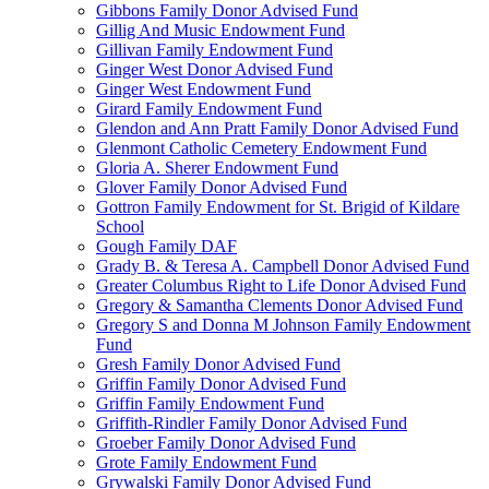
Gibbons Family Donor Advised Fund
Gillig And Music Endowment Fund
Gillivan Family Endowment Fund
Ginger West Donor Advised Fund
Ginger West Endowment Fund
Girard Family Endowment Fund
Glendon and Ann Pratt Family Donor Advised Fund
Glenmont Catholic Cemetery Endowment Fund
Gloria A. Sherer Endowment Fund
Glover Family Donor Advised Fund
Gottron Family Endowment for St. Brigid of Kildare
School
Gough Family DAF
Grady B. & Teresa A. Campbell Donor Advised Fund
Greater Columbus Right to Life Donor Advised Fund
Gregory & Samantha Clements Donor Advised Fund
Gregory S and Donna M Johnson Family Endowment
Fund
Gresh Family Donor Advised Fund
Griffin Family Donor Advised Fund
Griffin Family Endowment Fund
Griffith-Rindler Family Donor Advised Fund
Groeber Family Donor Advised Fund
Grote Family Endowment Fund
Grywalski Family Donor Advised Fund