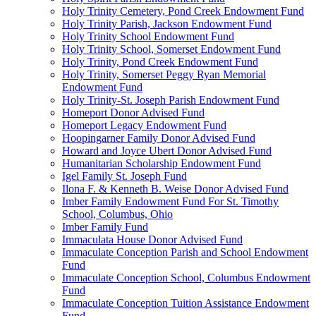
Holy Trinity Cemetery, Pond Creek Endowment Fund
Holy Trinity Parish, Jackson Endowment Fund
Holy Trinity School Endowment Fund
Holy Trinity School, Somerset Endowment Fund
Holy Trinity, Pond Creek Endowment Fund
Holy Trinity, Somerset Peggy Ryan Memorial
Endowment Fund
Holy Trinity-St. Joseph Parish Endowment Fund
Homeport Donor Advised Fund
Homeport Legacy Endowment Fund
Hoopingarner Family Donor Advised Fund
Howard and Joyce Ubert Donor Advised Fund
Humanitarian Scholarship Endowment Fund
Igel Family St. Joseph Fund
Ilona F. & Kenneth B. Weise Donor Advised Fund
Imber Family Endowment Fund For St. Timothy
School, Columbus, Ohio
Imber Family Fund
Immaculata House Donor Advised Fund
Immaculate Conception Parish and School Endowment
Fund
Immaculate Conception School, Columbus Endowment
Fund
Immaculate Conception Tuition Assistance Endowment
Fund