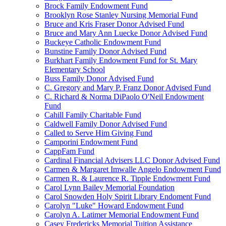
Brock Family Endowment Fund
Brooklyn Rose Stanley Nursing Memorial Fund
Bruce and Kris Fraser Donor Advised Fund
Bruce and Mary Ann Luecke Donor Advised Fund
Buckeye Catholic Endowment Fund
Bunstine Family Donor Advised Fund
Burkhart Family Endowment Fund for St. Mary
Elementary School
Buss Family Donor Advised Fund
C. Gregory and Mary P. Franz Donor Advised Fund
C. Richard & Norma DiPaolo O'Neil Endowment
Fund
Cahill Family Charitable Fund
Caldwell Family Donor Advised Fund
Called to Serve Him Giving Fund
Camporini Endowment Fund
CappFam Fund
Cardinal Financial Advisers LLC Donor Advised Fund
Carmen & Margaret Imwalle Angelo Endowment Fund
Carmen R. & Laurence R. Tipple Endowment Fund
Carol Lynn Bailey Memorial Foundation
Carol Snowden Holy Spirit Library Endoment Fund
Carolyn "Luke" Howard Endowment Fund
Carolyn A. Latimer Memorial Endowment Fund
Casey Fredericks Memorial Tuition Assistance