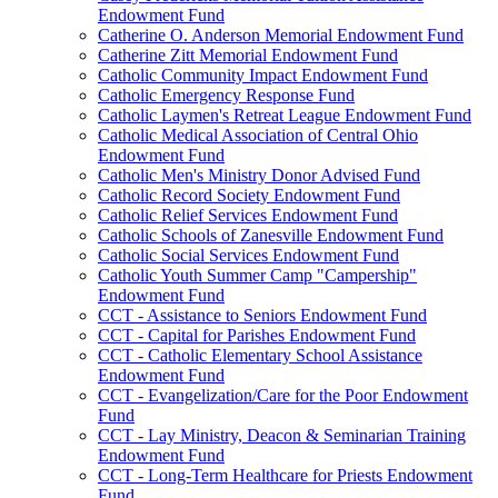
Endowment Fund
Catherine O. Anderson Memorial Endowment Fund
Catherine Zitt Memorial Endowment Fund
Catholic Community Impact Endowment Fund
Catholic Emergency Response Fund
Catholic Laymen's Retreat League Endowment Fund
Catholic Medical Association of Central Ohio
Endowment Fund
Catholic Men's Ministry Donor Advised Fund
Catholic Record Society Endowment Fund
Catholic Relief Services Endowment Fund
Catholic Schools of Zanesville Endowment Fund
Catholic Social Services Endowment Fund
Catholic Youth Summer Camp "Campership"
Endowment Fund
CCT - Assistance to Seniors Endowment Fund
CCT - Capital for Parishes Endowment Fund
CCT - Catholic Elementary School Assistance
Endowment Fund
CCT - Evangelization/Care for the Poor Endowment
Fund
CCT - Lay Ministry, Deacon & Seminarian Training
Endowment Fund
CCT - Long-Term Healthcare for Priests Endowment
Fund