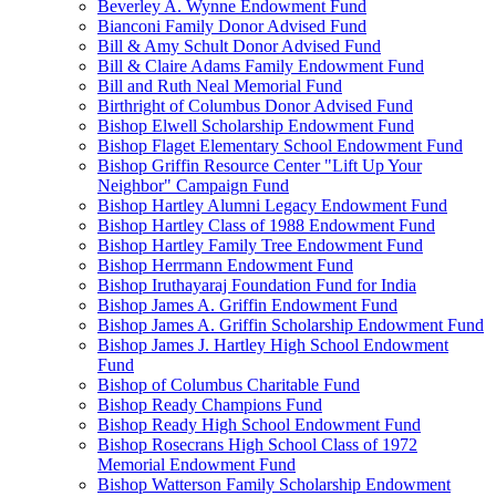
Beverley A. Wynne Endowment Fund
Bianconi Family Donor Advised Fund
Bill & Amy Schult Donor Advised Fund
Bill & Claire Adams Family Endowment Fund
Bill and Ruth Neal Memorial Fund
Birthright of Columbus Donor Advised Fund
Bishop Elwell Scholarship Endowment Fund
Bishop Flaget Elementary School Endowment Fund
Bishop Griffin Resource Center "Lift Up Your
Neighbor" Campaign Fund
Bishop Hartley Alumni Legacy Endowment Fund
Bishop Hartley Class of 1988 Endowment Fund
Bishop Hartley Family Tree Endowment Fund
Bishop Herrmann Endowment Fund
Bishop Iruthayaraj Foundation Fund for India
Bishop James A. Griffin Endowment Fund
Bishop James A. Griffin Scholarship Endowment Fund
Bishop James J. Hartley High School Endowment
Fund
Bishop of Columbus Charitable Fund
Bishop Ready Champions Fund
Bishop Ready High School Endowment Fund
Bishop Rosecrans High School Class of 1972
Memorial Endowment Fund
Bishop Watterson Family Scholarship Endowment