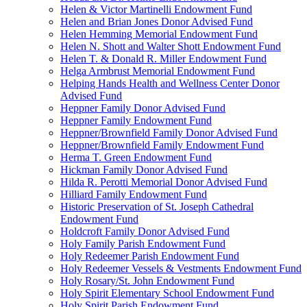
Helen & Victor Martinelli Endowment Fund
Helen and Brian Jones Donor Advised Fund
Helen Hemming Memorial Endowment Fund
Helen N. Shott and Walter Shott Endowment Fund
Helen T. & Donald R. Miller Endowment Fund
Helga Armbrust Memorial Endowment Fund
Helping Hands Health and Wellness Center Donor
Advised Fund
Heppner Family Donor Advised Fund
Heppner Family Endowment Fund
Heppner/Brownfield Family Donor Advised Fund
Heppner/Brownfield Family Endowment Fund
Herma T. Green Endowment Fund
Hickman Family Donor Advised Fund
Hilda R. Perotti Memorial Donor Advised Fund
Hilliard Family Endowment Fund
Historic Preservation of St. Joseph Cathedral
Endowment Fund
Holdcroft Family Donor Advised Fund
Holy Family Parish Endowment Fund
Holy Redeemer Parish Endowment Fund
Holy Redeemer Vessels & Vestments Endowment Fund
Holy Rosary/St. John Endowment Fund
Holy Spirit Elementary School Endowment Fund
Holy Spirit Parish Endowment Fund