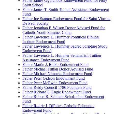
Father James Ogurchock Endowment Fund for Holy
Spirit School
Father James T. Smith Tuition Assistance Endowment
Fund
Father Joe Stanton Endowment Fund for Saint Vincent
De Paul Society
Father Jonathan F. Wilson Donor Advised Fund for
Catholic Youth Summer Camp
Father Lawrence L. Hummer Pontifical Biblical
Institute Endowment Fund
Father Lawrence L. Hummer Sacred Scripture Study
Endowment Fund
Father Lawrence L. Hummer Seminarian Tuition
Assistance Endowment Fund
Father Martin J. Ralko Endowment Fund
Father Michael Fulton Donor Advised Fund
Father Michael Nimocks Endowment Fund
Father Peter Gideon Endowment Fund
Father Peter McEwan Endowment Fund
Father Reidy Council 1786 Founders Fund
Father Richard F. Engle Endowment Fund
Father Robert R. Schmidt Scholarship Endowment
Fund
Father Rodric J. DiPietro Catholic Education
Endowment Fund