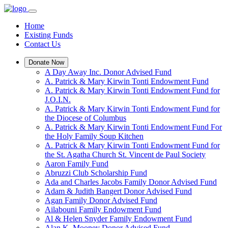
Home
Existing Funds
Contact Us
Donate Now
A Day Away Inc. Donor Advised Fund
A. Patrick & Mary Kirwin Tonti Endowment Fund
A. Patrick & Mary Kirwin Tonti Endowment Fund for
J.O.I.N.
A. Patrick & Mary Kirwin Tonti Endowment Fund for
the Diocese of Columbus
A. Patrick & Mary Kirwin Tonti Endowment Fund For
the Holy Family Soup Kitchen
A. Patrick & Mary Kirwin Tonti Endowment Fund for
the St. Agatha Church St. Vincent de Paul Society
Aaron Family Fund
Abruzzi Club Scholarship Fund
Ada and Charles Jacobs Family Donor Advised Fund
Adam & Judith Bangert Donor Advised Fund
Agan Family Donor Advised Fund
Ailabouni Family Endowment Fund
Al & Helen Snyder Family Endowment Fund
Alan K. Mooney Donor Advised Fund