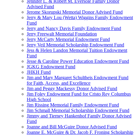
Jennifer L. & Robert M. Eversole Family Donor
Advised Fund
Jerome Skorupski Memorial Donor Advised Fund
Jerry & Mary Lou (Wetta) Wiggins Family Endowment
Fund
Jerry and Nancy Davis Family Endowment Fund
Jerry Freewalt Memorial Foundation
Jerry McCarty Memorial Endowment Fund
Jerry Veil Memorial Scholarship Endowment Fund
Jess & Helen Landon Memorial Tuition Endowment
Fund
Jesse & Caroline Power Education Endowment Fund
JGKG Endowment Fund
JHKH Fund
Jim and Mary Margaret Schultheis Endowment Fund
for Faith, Access, and Excellence
Jim and Peggy Mackessy Donor Advised Fund
Jim Foley Endowment Fund for Cristo Rey Columbus
High School
Jim Rissing Memorial Family Endowment Fund
Jim Schmall Memorial Scholarship Endowment Fund
Jimmy and Tierney Hankenhof Family Donor Advised
Fund
Joanne and Bill McGuire Donor Advised Fund
Joanne E. McGuire & Dr. Jacob F. Froning Scholarship