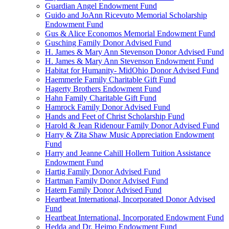
Guardian Angel Endowment Fund
Guido and JoAnn Ricevuto Memorial Scholarship
Endowment Fund
Gus & Alice Economos Memorial Endowment Fund
Gusching Family Donor Advised Fund
H. James & Mary Ann Stevenson Donor Advised Fund
H. James & Mary Ann Stevenson Endowment Fund
Habitat for Humanity- MidOhio Donor Advised Fund
Haemmerle Family Charitable Gift Fund
Hagerty Brothers Endowment Fund
Hahn Family Charitable Gift Fund
Hamrock Family Donor Advised Fund
Hands and Feet of Christ Scholarship Fund
Harold & Jean Ridenour Family Donor Advised Fund
Harry & Zita Shaw Music Appreciation Endowment
Fund
Harry and Jeanne Cahill Hollern Tuition Assistance
Endowment Fund
Hartig Family Donor Advised Fund
Hartman Family Donor Advised Fund
Hatem Family Donor Advised Fund
Heartbeat International, Incorporated Donor Advised
Fund
Heartbeat International, Incorporated Endowment Fund
Hedda and Dr. Heimo Endowment Fund