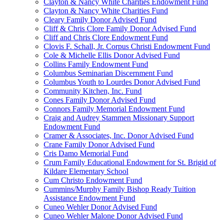
Clayton & Nancy White Charities Endowment Fund
Clayton & Nancy White Charities Fund
Cleary Family Donor Advised Fund
Cliff & Chris Clore Family Donor Advised Fund
Cliff and Chris Clore Endowment Fund
Clovis F. Schall, Jr. Corpus Christi Endowment Fund
Cole & Michelle Ellis Donor Advised Fund
Collins Family Endowment Fund
Columbus Seminarian Discernment Fund
Columbus Youth to Lourdes Donor Advised Fund
Community Kitchen, Inc. Fund
Cones Family Donor Advised Fund
Connors Family Memorial Endowment Fund
Craig and Audrey Stammen Missionary Support
Endowment Fund
Cramer & Associates, Inc. Donor Advised Fund
Crane Family Donor Advised Fund
Cris Damo Memorial Fund
Crum Family Educational Endowment for St. Brigid of
Kildare Elementary School
Cum Christo Endowment Fund
Cummins/Murphy Family Bishop Ready Tuition
Assistance Endowment Fund
Cuneo Wehler Donor Advised Fund
Cuneo Wehler Malone Donor Advised Fund