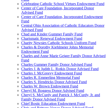
Celebrating Catholic School Virtues Endowment Fund
Center of Care Foundation, Incorporated Donor
Advised Fund
Center of Care Foundation, Incorporated Endowment
Fund
Central Ohio Association of Catholic Educators Donor
Advised Fund
Chad and Kinder Gummer Family Fund
Charismatic Renewal Endowment Fund
Charity Newsies Catholic Schools Uniform Fund
Charles & Dorothy Kiehlmeier Johns Memorial
Endowment Fund
Charles and Anne Marie Geiger Family Donor Advised
Fund
Charles Gummer Family Donor Advised Fund
Charles J. & Judith L. Rotkis Donor Advised Fund
Charles J. McGreevy Endowment Fund
Charles R. Emmerling Memorial Fund
Charles S. Hendricks Donor Advised Fund
Charles W. Brown Endowment Fund
Cheryl M. Boggess Donor Advised Fund
Cheryl S. McCurdy and Patrick J. McCurdy, Jr. and
Family Donor Advised Fund
Chief Bostic Education Endowment Fund
Chris and Brittany Vonau Donor Advised Fund