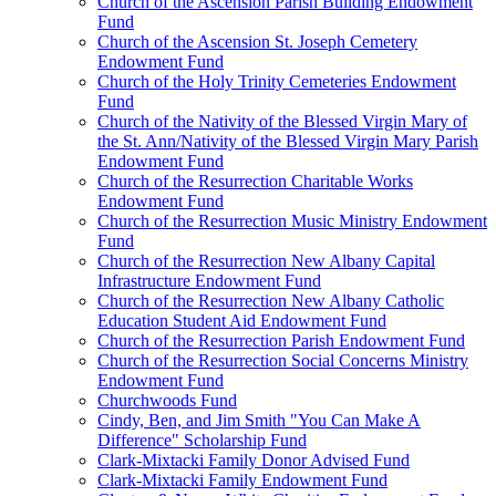
Church of the Ascension Parish Building Endowment
Fund
Church of the Ascension St. Joseph Cemetery
Endowment Fund
Church of the Holy Trinity Cemeteries Endowment
Fund
Church of the Nativity of the Blessed Virgin Mary of
the St. Ann/Nativity of the Blessed Virgin Mary Parish
Endowment Fund
Church of the Resurrection Charitable Works
Endowment Fund
Church of the Resurrection Music Ministry Endowment
Fund
Church of the Resurrection New Albany Capital
Infrastructure Endowment Fund
Church of the Resurrection New Albany Catholic
Education Student Aid Endowment Fund
Church of the Resurrection Parish Endowment Fund
Church of the Resurrection Social Concerns Ministry
Endowment Fund
Churchwoods Fund
Cindy, Ben, and Jim Smith "You Can Make A
Difference" Scholarship Fund
Clark-Mixtacki Family Donor Advised Fund
Clark-Mixtacki Family Endowment Fund