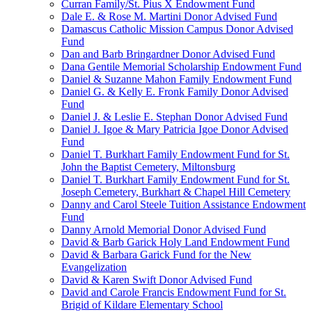
Curran Family/St. Pius X Endowment Fund
Dale E. & Rose M. Martini Donor Advised Fund
Damascus Catholic Mission Campus Donor Advised
Fund
Dan and Barb Bringardner Donor Advised Fund
Dana Gentile Memorial Scholarship Endowment Fund
Daniel & Suzanne Mahon Family Endowment Fund
Daniel G. & Kelly E. Fronk Family Donor Advised
Fund
Daniel J. & Leslie E. Stephan Donor Advised Fund
Daniel J. Igoe & Mary Patricia Igoe Donor Advised
Fund
Daniel T. Burkhart Family Endowment Fund for St.
John the Baptist Cemetery, Miltonsburg
Daniel T. Burkhart Family Endowment Fund for St.
Joseph Cemetery, Burkhart & Chapel Hill Cemetery
Danny and Carol Steele Tuition Assistance Endowment
Fund
Danny Arnold Memorial Donor Advised Fund
David & Barb Garick Holy Land Endowment Fund
David & Barbara Garick Fund for the New
Evangelization
David & Karen Swift Donor Advised Fund
David and Carole Francis Endowment Fund for St.
Brigid of Kildare Elementary School