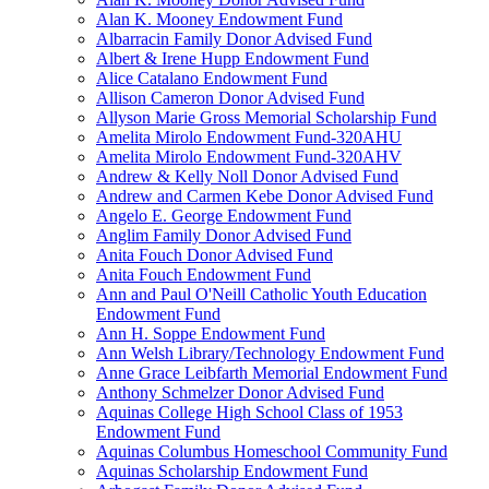
Alan K. Mooney Endowment Fund
Albarracin Family Donor Advised Fund
Albert & Irene Hupp Endowment Fund
Alice Catalano Endowment Fund
Allison Cameron Donor Advised Fund
Allyson Marie Gross Memorial Scholarship Fund
Amelita Mirolo Endowment Fund-320AHU
Amelita Mirolo Endowment Fund-320AHV
Andrew & Kelly Noll Donor Advised Fund
Andrew and Carmen Kebe Donor Advised Fund
Angelo E. George Endowment Fund
Anglim Family Donor Advised Fund
Anita Fouch Donor Advised Fund
Anita Fouch Endowment Fund
Ann and Paul O'Neill Catholic Youth Education
Endowment Fund
Ann H. Soppe Endowment Fund
Ann Welsh Library/Technology Endowment Fund
Anne Grace Leibfarth Memorial Endowment Fund
Anthony Schmelzer Donor Advised Fund
Aquinas College High School Class of 1953
Endowment Fund
Aquinas Columbus Homeschool Community Fund
Aquinas Scholarship Endowment Fund