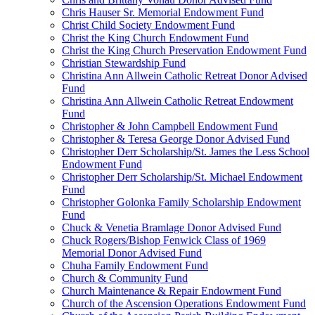
Chris Hauser Sr. Memorial Endowment Fund
Christ Child Society Endowment Fund
Christ the King Church Endowment Fund
Christ the King Church Preservation Endowment Fund
Christian Stewardship Fund
Christina Ann Allwein Catholic Retreat Donor Advised
Fund
Christina Ann Allwein Catholic Retreat Endowment
Fund
Christopher & John Campbell Endowment Fund
Christopher & Teresa George Donor Advised Fund
Christopher Derr Scholarship/St. James the Less School
Endowment Fund
Christopher Derr Scholarship/St. Michael Endowment
Fund
Christopher Golonka Family Scholarship Endowment
Fund
Chuck & Venetia Bramlage Donor Advised Fund
Chuck Rogers/Bishop Fenwick Class of 1969
Memorial Donor Advised Fund
Chuha Family Endowment Fund
Church & Community Fund
Church Maintenance & Repair Endowment Fund
Church of the Ascension Operations Endowment Fund