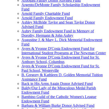
Arbogast Family Donor Advised Fund
Argento/DeMonte Family Scholarship Endowment
Fund
Arnold Family Charitable Fund
Arnold Family Endowment Fund
Ashley McBride Taylor and Sean Taylor Donor
Advised Fund
Aubry Family Endowment Fund in Memory of
Dorothy, Hermann & John Aubry
Augustine J. & Mary L. Dick Memorial Endowment
Fund
Ayres & Yvonne D'Costa Endowment Fund for
International Student Programs at The Newman Center
Ayres & Yvonne D'Costa Endowment Fund for St.
Anthony School, Columbus
Ayres & Yvonne D'Costa Endowment Fund for St.
Paul School, Westerville
B. Gregory & Kathleen D. Golden Memorial Tuition
Assistance Fund
Back in His Arms Again Donor Advised Fund
Baldy/Our Lady of the Miraculous Medal Parish
Endowment Fund
Bambino Guild of the Catholic Women's League
Endowment Fund
Barbara & William Burke Donor Advised Fund