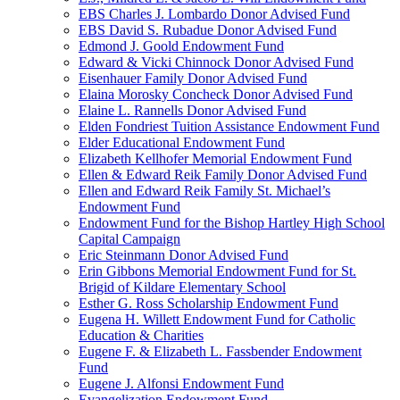
EBS Charles J. Lombardo Donor Advised Fund
EBS David S. Rubadue Donor Advised Fund
Edmond J. Goold Endowment Fund
Edward & Vicki Chinnock Donor Advised Fund
Eisenhauer Family Donor Advised Fund
Elaina Morosky Concheck Donor Advised Fund
Elaine L. Rannells Donor Advised Fund
Elden Fondriest Tuition Assistance Endowment Fund
Elder Educational Endowment Fund
Elizabeth Kellhofer Memorial Endowment Fund
Ellen & Edward Reik Family Donor Advised Fund
Ellen and Edward Reik Family St. Michael’s
Endowment Fund
Endowment Fund for the Bishop Hartley High School
Capital Campaign
Eric Steinmann Donor Advised Fund
Erin Gibbons Memorial Endowment Fund for St.
Brigid of Kildare Elementary School
Esther G. Ross Scholarship Endowment Fund
Eugena H. Willett Endowment Fund for Catholic
Education & Charities
Eugene F. & Elizabeth L. Fassbender Endowment
Fund
Eugene J. Alfonsi Endowment Fund
Evangelization Endowment Fund