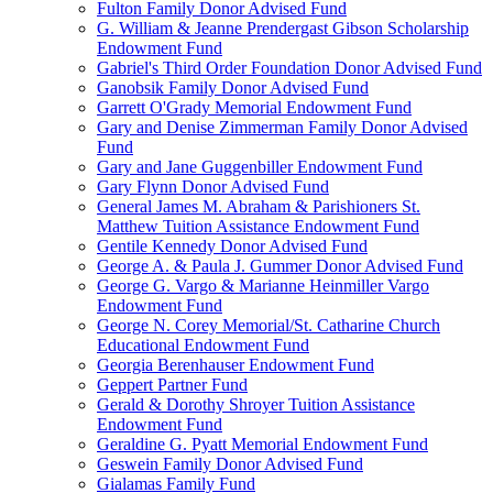
Fulton Family Donor Advised Fund
G. William & Jeanne Prendergast Gibson Scholarship
Endowment Fund
Gabriel's Third Order Foundation Donor Advised Fund
Ganobsik Family Donor Advised Fund
Garrett O'Grady Memorial Endowment Fund
Gary and Denise Zimmerman Family Donor Advised
Fund
Gary and Jane Guggenbiller Endowment Fund
Gary Flynn Donor Advised Fund
General James M. Abraham & Parishioners St.
Matthew Tuition Assistance Endowment Fund
Gentile Kennedy Donor Advised Fund
George A. & Paula J. Gummer Donor Advised Fund
George G. Vargo & Marianne Heinmiller Vargo
Endowment Fund
George N. Corey Memorial/St. Catharine Church
Educational Endowment Fund
Georgia Berenhauser Endowment Fund
Geppert Partner Fund
Gerald & Dorothy Shroyer Tuition Assistance
Endowment Fund
Geraldine G. Pyatt Memorial Endowment Fund
Geswein Family Donor Advised Fund
Gialamas Family Fund