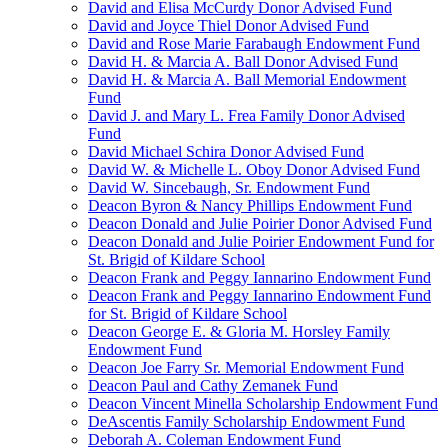
David and Elisa McCurdy Donor Advised Fund
David and Joyce Thiel Donor Advised Fund
David and Rose Marie Farabaugh Endowment Fund
David H. & Marcia A. Ball Donor Advised Fund
David H. & Marcia A. Ball Memorial Endowment
Fund
David J. and Mary L. Frea Family Donor Advised
Fund
David Michael Schira Donor Advised Fund
David W. & Michelle L. Oboy Donor Advised Fund
David W. Sincebaugh, Sr. Endowment Fund
Deacon Byron & Nancy Phillips Endowment Fund
Deacon Donald and Julie Poirier Donor Advised Fund
Deacon Donald and Julie Poirier Endowment Fund for
St. Brigid of Kildare School
Deacon Frank and Peggy Iannarino Endowment Fund
Deacon Frank and Peggy Iannarino Endowment Fund
for St. Brigid of Kildare School
Deacon George E. & Gloria M. Horsley Family
Endowment Fund
Deacon Joe Farry Sr. Memorial Endowment Fund
Deacon Paul and Cathy Zemanek Fund
Deacon Vincent Minella Scholarship Endowment Fund
DeAscentis Family Scholarship Endowment Fund
Deborah A. Coleman Endowment Fund