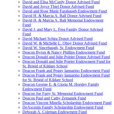
David and Elisa McCurdy Donor Advised Fund
David and Joyce Thiel Donor Advised Fund
David and Rose Marie Farabaugh Endowment Fund
David H. & Marcia A. Ball Donor Advised Fund
David H. & Marcia A. Ball Memorial Endowment
Fund
David J. and Mary L. Frea Family Donor Advised
Fund
David Michael Schira Donor Advised Fund
David W. & Michelle L. Oboy Donor Advised Fund
David W. Sincebaugh, Sr. Endowment Fund
Deacon Byron & Nancy Phillips Endowment Fund
Deacon Donald and Julie Poirier Donor Advised Fund
Deacon Donald and Julie Poirier Endowment Fund for
St. Brigid of Kildare School
Deacon Frank and Peggy Iannarino Endowment Fund
Deacon Frank and Peggy Iannarino Endowment Fund
for St. Brigid of Kildare School
Deacon George E. & Gloria M. Horsley Family
Endowment Fund
Deacon Joe Farry Sr. Memorial Endowment Fund
Deacon Paul and Cathy Zemanek Fund
Deacon Vincent Minella Scholarship Endowment Fund
DeAscentis Family Scholarship Endowment Fund
Deborah A. Coleman Endowment Fund