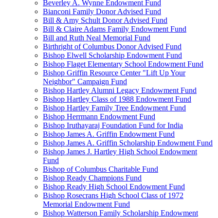
Beverley A. Wynne Endowment Fund
Bianconi Family Donor Advised Fund
Bill & Amy Schult Donor Advised Fund
Bill & Claire Adams Family Endowment Fund
Bill and Ruth Neal Memorial Fund
Birthright of Columbus Donor Advised Fund
Bishop Elwell Scholarship Endowment Fund
Bishop Flaget Elementary School Endowment Fund
Bishop Griffin Resource Center "Lift Up Your
Neighbor" Campaign Fund
Bishop Hartley Alumni Legacy Endowment Fund
Bishop Hartley Class of 1988 Endowment Fund
Bishop Hartley Family Tree Endowment Fund
Bishop Herrmann Endowment Fund
Bishop Iruthayaraj Foundation Fund for India
Bishop James A. Griffin Endowment Fund
Bishop James A. Griffin Scholarship Endowment Fund
Bishop James J. Hartley High School Endowment
Fund
Bishop of Columbus Charitable Fund
Bishop Ready Champions Fund
Bishop Ready High School Endowment Fund
Bishop Rosecrans High School Class of 1972
Memorial Endowment Fund
Bishop Watterson Family Scholarship Endowment