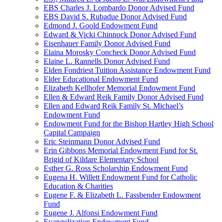
EBS Charles J. Lombardo Donor Advised Fund
EBS David S. Rubadue Donor Advised Fund
Edmond J. Goold Endowment Fund
Edward & Vicki Chinnock Donor Advised Fund
Eisenhauer Family Donor Advised Fund
Elaina Morosky Concheck Donor Advised Fund
Elaine L. Rannells Donor Advised Fund
Elden Fondriest Tuition Assistance Endowment Fund
Elder Educational Endowment Fund
Elizabeth Kellhofer Memorial Endowment Fund
Ellen & Edward Reik Family Donor Advised Fund
Ellen and Edward Reik Family St. Michael’s
Endowment Fund
Endowment Fund for the Bishop Hartley High School
Capital Campaign
Eric Steinmann Donor Advised Fund
Erin Gibbons Memorial Endowment Fund for St.
Brigid of Kildare Elementary School
Esther G. Ross Scholarship Endowment Fund
Eugena H. Willett Endowment Fund for Catholic
Education & Charities
Eugene F. & Elizabeth L. Fassbender Endowment
Fund
Eugene J. Alfonsi Endowment Fund
Evangelization Endowment Fund