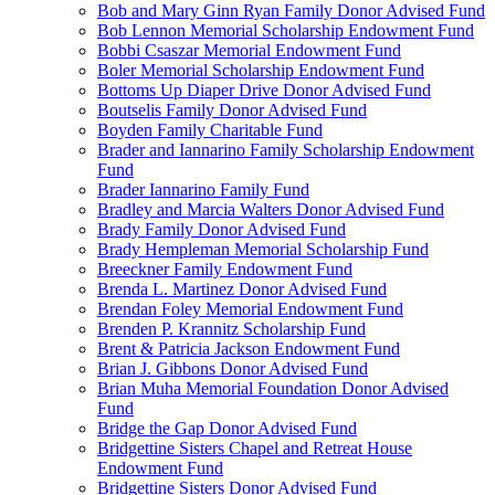
Bob and Mary Ginn Ryan Family Donor Advised Fund
Bob Lennon Memorial Scholarship Endowment Fund
Bobbi Csaszar Memorial Endowment Fund
Boler Memorial Scholarship Endowment Fund
Bottoms Up Diaper Drive Donor Advised Fund
Boutselis Family Donor Advised Fund
Boyden Family Charitable Fund
Brader and Iannarino Family Scholarship Endowment
Fund
Brader Iannarino Family Fund
Bradley and Marcia Walters Donor Advised Fund
Brady Family Donor Advised Fund
Brady Hempleman Memorial Scholarship Fund
Breeckner Family Endowment Fund
Brenda L. Martinez Donor Advised Fund
Brendan Foley Memorial Endowment Fund
Brenden P. Krannitz Scholarship Fund
Brent & Patricia Jackson Endowment Fund
Brian J. Gibbons Donor Advised Fund
Brian Muha Memorial Foundation Donor Advised
Fund
Bridge the Gap Donor Advised Fund
Bridgettine Sisters Chapel and Retreat House
Endowment Fund
Bridgettine Sisters Donor Advised Fund