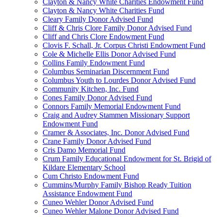
Clayton & Nancy White Charities Endowment Fund
Clayton & Nancy White Charities Fund
Cleary Family Donor Advised Fund
Cliff & Chris Clore Family Donor Advised Fund
Cliff and Chris Clore Endowment Fund
Clovis F. Schall, Jr. Corpus Christi Endowment Fund
Cole & Michelle Ellis Donor Advised Fund
Collins Family Endowment Fund
Columbus Seminarian Discernment Fund
Columbus Youth to Lourdes Donor Advised Fund
Community Kitchen, Inc. Fund
Cones Family Donor Advised Fund
Connors Family Memorial Endowment Fund
Craig and Audrey Stammen Missionary Support
Endowment Fund
Cramer & Associates, Inc. Donor Advised Fund
Crane Family Donor Advised Fund
Cris Damo Memorial Fund
Crum Family Educational Endowment for St. Brigid of
Kildare Elementary School
Cum Christo Endowment Fund
Cummins/Murphy Family Bishop Ready Tuition
Assistance Endowment Fund
Cuneo Wehler Donor Advised Fund
Cuneo Wehler Malone Donor Advised Fund