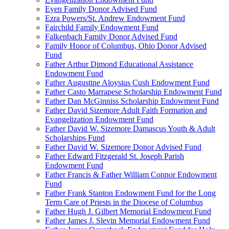
Eyen Family Donor Advised Fund
Ezra Powers/St. Andrew Endowment Fund
Fairchild Family Endowment Fund
Falkenbach Family Donor Advised Fund
Family Honor of Columbus, Ohio Donor Advised
Fund
Father Arthur Dimond Educational Assistance
Endowment Fund
Father Augustine Aloysius Cush Endowment Fund
Father Casto Marrapese Scholarship Endowment Fund
Father Dan McGinniss Scholarship Endowment Fund
Father David Sizemore Adult Faith Formation and
Evangelization Endowment Fund
Father David W. Sizemore Damascus Youth & Adult
Scholarships Fund
Father David W. Sizemore Donor Advised Fund
Father Edward Fitzgerald St. Joseph Parish
Endowment Fund
Father Francis & Father William Connor Endowment
Fund
Father Frank Stanton Endowment Fund for the Long
Term Care of Priests in the Diocese of Columbus
Father Hugh J. Gilbert Memorial Endowment Fund
Father James J. Slevin Memorial Endowment Fund