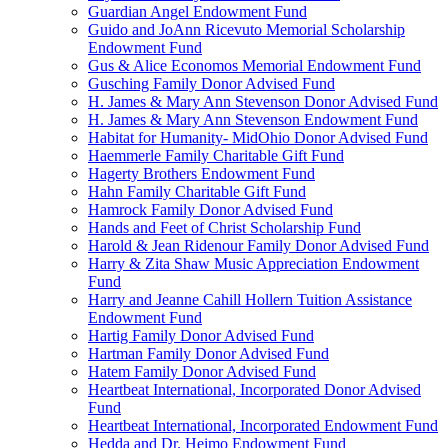
Guardian Angel Endowment Fund
Guido and JoAnn Ricevuto Memorial Scholarship
Endowment Fund
Gus & Alice Economos Memorial Endowment Fund
Gusching Family Donor Advised Fund
H. James & Mary Ann Stevenson Donor Advised Fund
H. James & Mary Ann Stevenson Endowment Fund
Habitat for Humanity- MidOhio Donor Advised Fund
Haemmerle Family Charitable Gift Fund
Hagerty Brothers Endowment Fund
Hahn Family Charitable Gift Fund
Hamrock Family Donor Advised Fund
Hands and Feet of Christ Scholarship Fund
Harold & Jean Ridenour Family Donor Advised Fund
Harry & Zita Shaw Music Appreciation Endowment
Fund
Harry and Jeanne Cahill Hollern Tuition Assistance
Endowment Fund
Hartig Family Donor Advised Fund
Hartman Family Donor Advised Fund
Hatem Family Donor Advised Fund
Heartbeat International, Incorporated Donor Advised
Fund
Heartbeat International, Incorporated Endowment Fund
Hedda and Dr. Heimo Endowment Fund