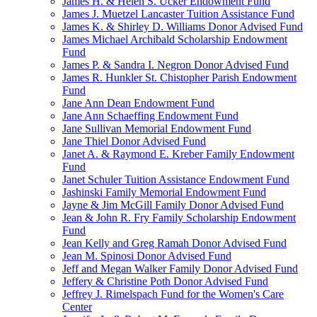
James H. & Helen S. Ucker Endowment Fund
James J. Muetzel Lancaster Tuition Assistance Fund
James K. & Shirley D. Williams Donor Advised Fund
James Michael Archibald Scholarship Endowment
Fund
James P. & Sandra I. Negron Donor Advised Fund
James R. Hunkler St. Chistopher Parish Endowment
Fund
Jane Ann Dean Endowment Fund
Jane Ann Schaeffing Endowment Fund
Jane Sullivan Memorial Endowment Fund
Jane Thiel Donor Advised Fund
Janet A. & Raymond E. Kreber Family Endowment
Fund
Janet Schuler Tuition Assistance Endowment Fund
Jashinski Family Memorial Endowment Fund
Jayne & Jim McGill Family Donor Advised Fund
Jean & John R. Fry Family Scholarship Endowment
Fund
Jean Kelly and Greg Ramah Donor Advised Fund
Jean M. Spinosi Donor Advised Fund
Jeff and Megan Walker Family Donor Advised Fund
Jeffery & Christine Poth Donor Advised Fund
Jeffrey J. Rimelspach Fund for the Women's Care
Center