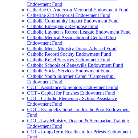
Endowment Fund
Catherine O. Anderson Memorial Endowment Fund
Catherine Zitt Memorial Endowment Fund
Catholic Community Impact Endowment Fund
Catholic Emergency Response Fund
Catholic Laymen's Retreat League Endowment Fund
Catholic Medical Association of Central Ohio
Endowment Fund
Catholic Men's Ministry Donor Advised Fund
Catholic Record Society Endowment Fund
Catholic Relief Services Endowment Fund
Catholic Schools of Zanesville Endowment Fund
Catholic Social Services Endowment Fund
Catholic Youth Summer Camp "Campership"
Endowment Fund
CCT - Assistance to Seniors Endowment Fund
CCT - Capital for Parishes Endowment Fund
CCT - Catholic Elementary School Assistance
Endowment Fund
CCT - Evangelization/Care for the Poor Endowment
Fund
CCT - Lay Ministry, Deacon & Seminarian Training
Endowment Fund
CCT - Long-Term Healthcare for Priests Endowment
Fund