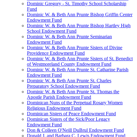
Dominic Gregory - St. Timothy School Scholarship
Fund
Dominic W. & Beth Ann Prunte Bishop Griffin Center
Endowment Fund
Dominic W. & Beth Ann Prunte Bishop Hartley High
School Endowment Fund
Dominic W. & Beth Ann Prunte Seminarian
Endowment Fund
Dominic W. & Beth Ann Prunte Sisters of Divine
Providence Endowment Fund
Dominic W. & Beth Ann Prunte Sisters of St. Benedict
of Westmoreland County Endowment Fund
Dominic W. & Beth Ann Prunte St. Catharine Parish
Endowment Fund
Dominic W. & Beth Ann Prunte St. Charles
Preparatory School Endowment Fund
Dominic W. & Beth Ann Prunte St. Thomas the
Apostle Parish Endowment Fund
Dominican Nuns of the Perpetual Rosary Women
Religious Endowment Fund
Dominican Sisters of Peace Endowment Fund
Dominican Sisters of the Sick/Poor Legacy
Endowment Fund
Don & Colleen O'Neill DuBrul Endowment Fund
Donald J. and Barbara C. Lewis Endowment Fund