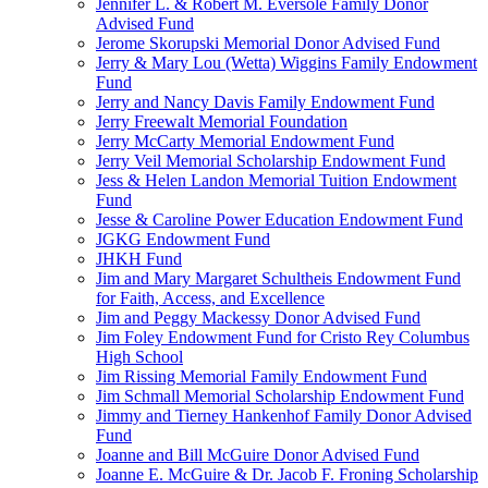
Jennifer L. & Robert M. Eversole Family Donor
Advised Fund
Jerome Skorupski Memorial Donor Advised Fund
Jerry & Mary Lou (Wetta) Wiggins Family Endowment
Fund
Jerry and Nancy Davis Family Endowment Fund
Jerry Freewalt Memorial Foundation
Jerry McCarty Memorial Endowment Fund
Jerry Veil Memorial Scholarship Endowment Fund
Jess & Helen Landon Memorial Tuition Endowment
Fund
Jesse & Caroline Power Education Endowment Fund
JGKG Endowment Fund
JHKH Fund
Jim and Mary Margaret Schultheis Endowment Fund
for Faith, Access, and Excellence
Jim and Peggy Mackessy Donor Advised Fund
Jim Foley Endowment Fund for Cristo Rey Columbus
High School
Jim Rissing Memorial Family Endowment Fund
Jim Schmall Memorial Scholarship Endowment Fund
Jimmy and Tierney Hankenhof Family Donor Advised
Fund
Joanne and Bill McGuire Donor Advised Fund
Joanne E. McGuire & Dr. Jacob F. Froning Scholarship