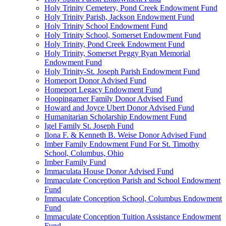
Holy Trinity Cemetery, Pond Creek Endowment Fund
Holy Trinity Parish, Jackson Endowment Fund
Holy Trinity School Endowment Fund
Holy Trinity School, Somerset Endowment Fund
Holy Trinity, Pond Creek Endowment Fund
Holy Trinity, Somerset Peggy Ryan Memorial
Endowment Fund
Holy Trinity-St. Joseph Parish Endowment Fund
Homeport Donor Advised Fund
Homeport Legacy Endowment Fund
Hoopingarner Family Donor Advised Fund
Howard and Joyce Ubert Donor Advised Fund
Humanitarian Scholarship Endowment Fund
Igel Family St. Joseph Fund
Ilona F. & Kenneth B. Weise Donor Advised Fund
Imber Family Endowment Fund For St. Timothy
School, Columbus, Ohio
Imber Family Fund
Immaculata House Donor Advised Fund
Immaculate Conception Parish and School Endowment
Fund
Immaculate Conception School, Columbus Endowment
Fund
Immaculate Conception Tuition Assistance Endowment
Fund