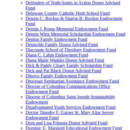
Defenders of Truth-Saints in Action Donor Advised
Fund
Delaware County Catholic High School Fund
Dennis C. Bockus & Sharon B. Bockus Endowment
Fund
Dennis J. Roma Memorial Endowment Fund
Dennis Wirtz Memorial Scholarship Endowment Fund
Denton Family Endowment Fund
Deutschle Family Donor Advised Fund
Diaconate School of Theology Endowment Fund
Diana C. Lahm Endowment Fund
Diana Marie Winkler Donor Advised Fund
Dick & Paddy Cleary Family Scholarship Fund
Dick and Pat Black Donor Advised Fund
Dinovo Family Endowment Fund
Diocesan Seminarian Assistance Endowment Fund
Diocese of Columbus Communications Office
Endowment Fund
Diocese of Columbus Saint Joseph Sustainability
Endowment
Disadvantaged Youth Services Endowment Fund
Doctor Timothy F. Garner St. Mary Altar Server
Endowment Fund
Dom and Lisa Frissora Donor Advised Fund
Dominic E. Margiotti Educational Endowment Fund