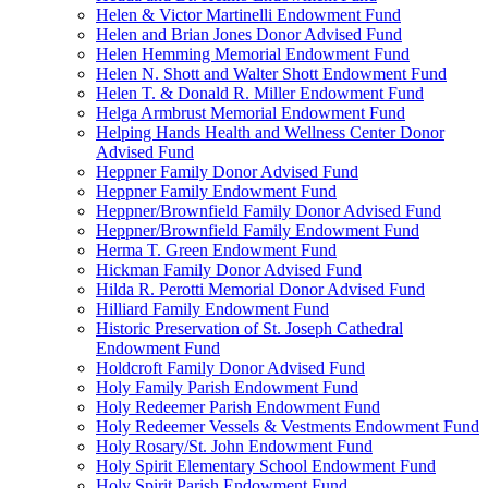
Helen & Victor Martinelli Endowment Fund
Helen and Brian Jones Donor Advised Fund
Helen Hemming Memorial Endowment Fund
Helen N. Shott and Walter Shott Endowment Fund
Helen T. & Donald R. Miller Endowment Fund
Helga Armbrust Memorial Endowment Fund
Helping Hands Health and Wellness Center Donor
Advised Fund
Heppner Family Donor Advised Fund
Heppner Family Endowment Fund
Heppner/Brownfield Family Donor Advised Fund
Heppner/Brownfield Family Endowment Fund
Herma T. Green Endowment Fund
Hickman Family Donor Advised Fund
Hilda R. Perotti Memorial Donor Advised Fund
Hilliard Family Endowment Fund
Historic Preservation of St. Joseph Cathedral
Endowment Fund
Holdcroft Family Donor Advised Fund
Holy Family Parish Endowment Fund
Holy Redeemer Parish Endowment Fund
Holy Redeemer Vessels & Vestments Endowment Fund
Holy Rosary/St. John Endowment Fund
Holy Spirit Elementary School Endowment Fund
Holy Spirit Parish Endowment Fund