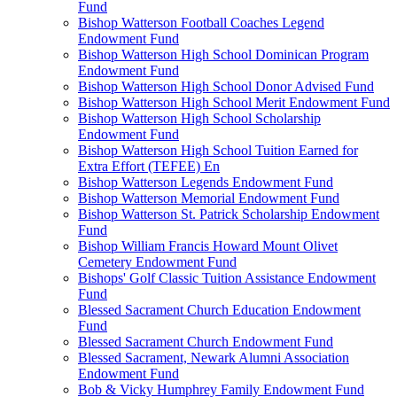
Fund
Bishop Watterson Football Coaches Legend
Endowment Fund
Bishop Watterson High School Dominican Program
Endowment Fund
Bishop Watterson High School Donor Advised Fund
Bishop Watterson High School Merit Endowment Fund
Bishop Watterson High School Scholarship
Endowment Fund
Bishop Watterson High School Tuition Earned for
Extra Effort (TEFEE) En
Bishop Watterson Legends Endowment Fund
Bishop Watterson Memorial Endowment Fund
Bishop Watterson St. Patrick Scholarship Endowment
Fund
Bishop William Francis Howard Mount Olivet
Cemetery Endowment Fund
Bishops' Golf Classic Tuition Assistance Endowment
Fund
Blessed Sacrament Church Education Endowment
Fund
Blessed Sacrament Church Endowment Fund
Blessed Sacrament, Newark Alumni Association
Endowment Fund
Bob & Vicky Humphrey Family Endowment Fund