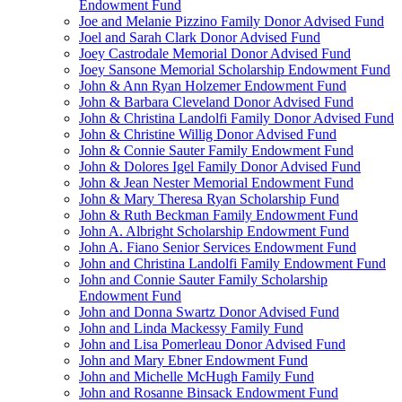
Endowment Fund
Joe and Melanie Pizzino Family Donor Advised Fund
Joel and Sarah Clark Donor Advised Fund
Joey Castrodale Memorial Donor Advised Fund
Joey Sansone Memorial Scholarship Endowment Fund
John & Ann Ryan Holzemer Endowment Fund
John & Barbara Cleveland Donor Advised Fund
John & Christina Landolfi Family Donor Advised Fund
John & Christine Willig Donor Advised Fund
John & Connie Sauter Family Endowment Fund
John & Dolores Igel Family Donor Advised Fund
John & Jean Nester Memorial Endowment Fund
John & Mary Theresa Ryan Scholarship Fund
John & Ruth Beckman Family Endowment Fund
John A. Albright Scholarship Endowment Fund
John A. Fiano Senior Services Endowment Fund
John and Christina Landolfi Family Endowment Fund
John and Connie Sauter Family Scholarship
Endowment Fund
John and Donna Swartz Donor Advised Fund
John and Linda Mackessy Family Fund
John and Lisa Pomerleau Donor Advised Fund
John and Mary Ebner Endowment Fund
John and Michelle McHugh Family Fund
John and Rosanne Binsack Endowment Fund