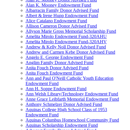
Alan K. Mooney Endowment Fund
Albarracin Family Donor Advised Fund
Albert & Irene Hupp Endowment Fund
Alice Catalano Endowment Fund
Allison Cameron Donor Advised Fund
Allyson Marie Gross Memorial Scholarship Fund
Amelita Mirolo Endowment Fund-320AHU
Amelita Mirolo Endowment Fund-320AHV
Andrew & Kelly Noll Donor Advised Fund
Andrew and Carmen Kebe Donor Advised Fund
Angelo E. George Endowment Fund
Anglim Family Donor Advised Fund
Anita Fouch Donor Advised Fund
Anita Fouch Endowment Fund
Ann and Paul O'Neill Catholic Youth Education
Endowment Fund
Ann H. Soppe Endowment Fund
Ann Welsh Library/Technology Endowment Fund
Anne Grace Leibfarth Memorial Endowment Fund
Anthony Schmelzer Donor Advised Fund
Aquinas College High School Class of 1953
Endowment Fund
Aquinas Columbus Homeschool Community Fund
Aquinas Scholarship Endowment Fund