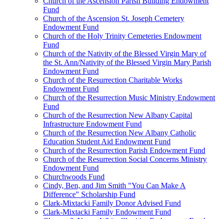
Church of the Ascension Parish Building Endowment
Fund
Church of the Ascension St. Joseph Cemetery
Endowment Fund
Church of the Holy Trinity Cemeteries Endowment
Fund
Church of the Nativity of the Blessed Virgin Mary of
the St. Ann/Nativity of the Blessed Virgin Mary Parish
Endowment Fund
Church of the Resurrection Charitable Works
Endowment Fund
Church of the Resurrection Music Ministry Endowment
Fund
Church of the Resurrection New Albany Capital
Infrastructure Endowment Fund
Church of the Resurrection New Albany Catholic
Education Student Aid Endowment Fund
Church of the Resurrection Parish Endowment Fund
Church of the Resurrection Social Concerns Ministry
Endowment Fund
Churchwoods Fund
Cindy, Ben, and Jim Smith "You Can Make A
Difference" Scholarship Fund
Clark-Mixtacki Family Donor Advised Fund
Clark-Mixtacki Family Endowment Fund