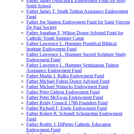
Father James Ogurchock Endowment Fund for Holy
Spirit School
Father James T. Smith Tuition Assistance Endowment
Fund
Father Joe Stanton Endowment Fund for Saint Vincent
De Paul Society
Father Jonathan F. Wilson Donor Advised Fund for
Catholic Youth Summer Camp
Father Lawrence L. Hummer Pontifical Biblical
Institute Endowment Fund
Father Lawrence L. Hummer Sacred Scripture Study
Endowment Fund
Father Lawrence L. Hummer Seminarian Tuition
Assistance Endowment Fund
Father Martin J. Ralko Endowment Fund
Father Michael Fulton Donor Advised Fund
Father Michael Nimocks Endowment Fund
Father Peter Gideon Endowment Fund
Father Peter McEwan Endowment Fund
Father Reidy Council 1786 Founders Fund
Father Richard F. Engle Endowment Fund
Father Robert R. Schmidt Scholarship Endowment
Fund
Father Rodric J. DiPietro Catholic Education
Endowment Fund