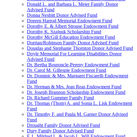
Donald L. and Barbara L. Meier Family Donor
Advised Fund
Donna Nesbitt Donor Advised Fund
Doreen Harrod Memorial Endowment Fund
Dorothy E. & Albert Strouse Endowment Fund
Dorothy K. Szajnuk Scholarship Fund
Dorothy McGill Education Endowment Fund
Dorrian/Robinson Family Donor Advised Fund
Douglas and Stephanie Thornton Donor Advised Fund
Doyle Memorial For Learning Disabilities Donor
Advised Fund
Dr. Bertha Bouroncle-Pereny Endowment Fund
Dr. Carol M. Gillespie Endowment Fund
Dr. Dominic & Mrs. Margaret Fiscarelli Endowment
Fund
Dr. Herman & Mrs. Jean Reas Endowment Fund
Dr. Joseph Brannon Scholarship Endowment Fund
Dr. Richard Gummer Family Fund
Dr. Thomas (Thom) A. and Sonia L. Lisk Endowment
Fund
Dr. Timothy F. and Paula M. Garner Donor Advised
Fund
Drought Family Donor Advised Fund
Dury Family Donor Advised Fund
E.J., Mildred L. & Jacob L. Will Endowment Fund