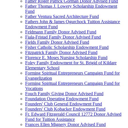
Father Roger Patrick Gorman Donor Advised Fund
Father Thomas J. Lowery Scholarship Endowment
Fund
Father Ventura Sacred Architecture Fund
Fathers John & James Ogurchock Tuition Assistance
Endowment Fund
Feldmann Family Donor Advised Fund
Fiala-Fristad Family Donor Advised Fund
Fields Family Donor Advised Fund
Fisher Catholic Scholarship Endowment Fund
Fitzpatrick Family Donor Advised Fund
Florence E. Moses Nursing Scholarship Fund
Foley Family Endowment for St. Brigid of Kildare
Elementary School
Forming Spiritual Entrepreneurs Campaign Fund for
Evangelization
Forming Spiritual Entrepreneurs Campaign Fund for
Vocations
Fouch Family Giving Donor Advised Fund
Foundation Operating Endowment Fund
Founders' Club General Endowment Fund
Founders' Club Kobacker Endowment Fund
Fr. Edward Fitzgerald Council 12772 Donor Advised
Fund for Tuition Assistance
Frances Ellen Mignery Donor Advised Fund