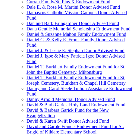
Curran Family/St. Pius X Endowment Fund
Dale E. & Rose M. Martini Donor Advised Fund
Damascus Catholic Mission Campus Donor Advised
Fund
Dan and Barb Bringardner Donor Advised Fund
Dana Gentile Memorial Scholarship Endowment Fund
Daniel & Suzanne Mahon Family Endowment Fund
Daniel G. & Kelly E. Fronk Family Donor Advised
Fund
Daniel J. & Leslie E. Stephan Donor Advised Fund
Daniel J. Igoe & Mary Patricia Igoe Donor Advised
Fund
Daniel T. Burkhart Family Endowment Fund for St.
John the Baptist Cemetery, Miltonsburg
Daniel T. Burkhart Family Endowment Fund for St.
Joseph Cemetery, Burkhart & Chapel Hill Cemetery
Danny and Carol Steele Tuition Assistance Endowment
Fund
Danny Arnold Memorial Donor Advised Fund
David & Barb Garick Holy Land Endowment Fund
David & Barbara Garick Fund for the New
Evangelization
David & Karen Swift Donor Advised Fund
David and Carole Francis Endowment Fund for St.
Brigid of Kildare Elementary School