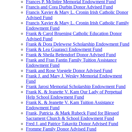
Frances P. McIntire Memorial Endowment Fund
Francis and Cora Durbin Donor Advised Fund
Francis Xavier & Mary L. Cronin Irish Catholic Donor
Advised Fund
Francis Xavier & Mary L. Cronin Irish Catholic Family
Endowment Fund
Frank & Carol Bruening Catholic Education Donor
Advised Fund
Frank & Dora Delewese Scholarship Endowment Fund
Frank & Lea Guarasci Endowment Fund
Frank & Sheila Bettendorf Donor Advised Fund
Frank and Fran Fantin Family Tuition Assistance
Endowment Fund
Frank and Rose Voegele Donor Advised Fund
Frank J. and Mary J. Wesley Memorial Endowment
Fund
Frank Jarosi Memorial Scholarship Endowment Fund
Frank K. & Jeanette V. Kam Our Lady of Perpetual
Help School Endowment Fund
Frank K. & Jeanette V. Kam Tuition Assistance
Endowment Fund
Frank, Patricia, & Mark Rubeck Fund for Blessed
Sacrament Church & School Endowment Fund
Fred J. and Patrice Takavitz Donor Advised Fund
Fromme Family Donor Advised Fund