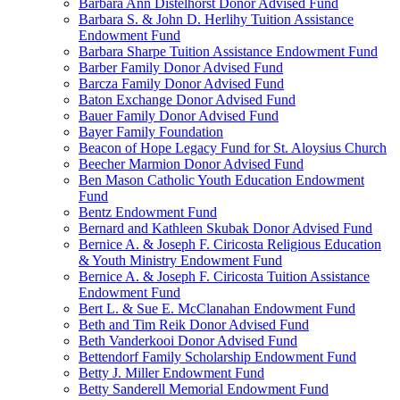
Barbara Ann Distelhorst Donor Advised Fund
Barbara S. & John D. Herlihy Tuition Assistance
Endowment Fund
Barbara Sharpe Tuition Assistance Endowment Fund
Barber Family Donor Advised Fund
Barcza Family Donor Advised Fund
Baton Exchange Donor Advised Fund
Bauer Family Donor Advised Fund
Bayer Family Foundation
Beacon of Hope Legacy Fund for St. Aloysius Church
Beecher Marmion Donor Advised Fund
Ben Mason Catholic Youth Education Endowment
Fund
Bentz Endowment Fund
Bernard and Kathleen Skubak Donor Advised Fund
Bernice A. & Joseph F. Ciricosta Religious Education
& Youth Ministry Endowment Fund
Bernice A. & Joseph F. Ciricosta Tuition Assistance
Endowment Fund
Bert L. & Sue E. McClanahan Endowment Fund
Beth and Tim Reik Donor Advised Fund
Beth Vanderkooi Donor Advised Fund
Bettendorf Family Scholarship Endowment Fund
Betty J. Miller Endowment Fund
Betty Sanderell Memorial Endowment Fund