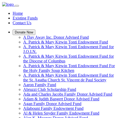
Home
Existing Funds
Contact Us
Donate Now
A Day Away Inc. Donor Advised Fund
A. Patrick & Mary Kirwin Tonti Endowment Fund
A. Patrick & Mary Kirwin Tonti Endowment Fund for
J.O.I.N.
A. Patrick & Mary Kirwin Tonti Endowment Fund for
the Diocese of Columbus
A. Patrick & Mary Kirwin Tonti Endowment Fund For
the Holy Family Soup Kitchen
A. Patrick & Mary Kirwin Tonti Endowment Fund for
the St. Agatha Church St. Vincent de Paul Society
Aaron Family Fund
Abruzzi Club Scholarship Fund
Ada and Charles Jacobs Family Donor Advised Fund
Adam & Judith Bangert Donor Advised Fund
Agan Family Donor Advised Fund
Ailabouni Family Endowment Fund
Al & Helen Snyder Family Endowment Fund
Alan K. Mooney Donor Advised Fund