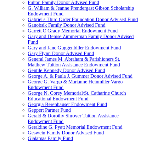
Fulton Family Donor Advised Fund
G. William & Jeanne Prendergast Gibson Scholarship
Endowment Fund
Gabriel's Third Order Foundation Donor Advised Fund
Ganobsik Family Donor Advised Fund
Garrett O'Grady Memorial Endowment Fund
Gary and Denise Zimmerman Family Donor Advised
Fund
Gary and Jane Guggenbiller Endowment Fund
Gary Flynn Donor Advised Fund
General James M. Abraham & Parishioners St.
Matthew Tuition Assistance Endowment Fund
Gentile Kennedy Donor Advised Fund
George A. & Paula J. Gummer Donor Advised Fund
George G. Vargo & Marianne Heinmiller Vargo
Endowment Fund
George N. Corey Memorial/St. Catharine Church
Educational Endowment Fund
Georgia Berenhauser Endowment Fund
Geppert Partner Fund
Gerald & Dorothy Shroyer Tuition Assistance
Endowment Fund
Geraldine G. Pyatt Memorial Endowment Fund
Geswein Family Donor Advised Fund
Gialamas Family Fund