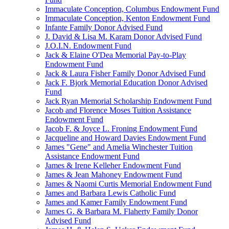
Immaculate Conception, Columbus Endowment Fund
Immaculate Conception, Kenton Endowment Fund
Infante Family Donor Advised Fund
J. David & Lisa M. Karam Donor Advised Fund
J.O.I.N. Endowment Fund
Jack & Elaine O'Dea Memorial Pay-to-Play
Endowment Fund
Jack & Laura Fisher Family Donor Advised Fund
Jack F. Bjork Memorial Education Donor Advised
Fund
Jack Ryan Memorial Scholarship Endowment Fund
Jacob and Florence Moses Tuition Assistance
Endowment Fund
Jacob F. & Joyce L. Froning Endowment Fund
Jacqueline and Howard Davies Endowment Fund
James "Gene" and Amelia Winchester Tuition
Assistance Endowment Fund
James & Irene Kelleher Endowment Fund
James & Jean Mahoney Endowment Fund
James & Naomi Curtis Memorial Endowment Fund
James and Barbara Lewis Catholic Fund
James and Kamer Family Endowment Fund
James G. & Barbara M. Flaherty Family Donor
Advised Fund