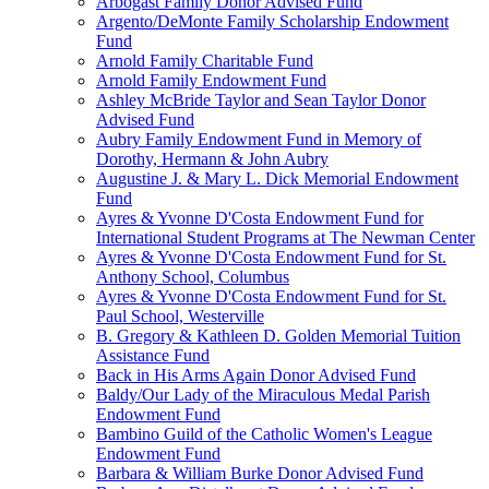
Arbogast Family Donor Advised Fund
Argento/DeMonte Family Scholarship Endowment
Fund
Arnold Family Charitable Fund
Arnold Family Endowment Fund
Ashley McBride Taylor and Sean Taylor Donor
Advised Fund
Aubry Family Endowment Fund in Memory of
Dorothy, Hermann & John Aubry
Augustine J. & Mary L. Dick Memorial Endowment
Fund
Ayres & Yvonne D'Costa Endowment Fund for
International Student Programs at The Newman Center
Ayres & Yvonne D'Costa Endowment Fund for St.
Anthony School, Columbus
Ayres & Yvonne D'Costa Endowment Fund for St.
Paul School, Westerville
B. Gregory & Kathleen D. Golden Memorial Tuition
Assistance Fund
Back in His Arms Again Donor Advised Fund
Baldy/Our Lady of the Miraculous Medal Parish
Endowment Fund
Bambino Guild of the Catholic Women's League
Endowment Fund
Barbara & William Burke Donor Advised Fund