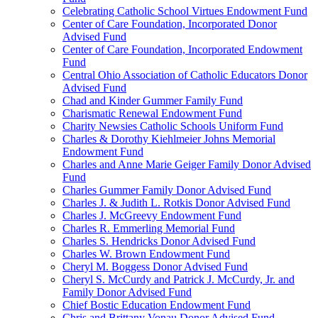
Celebrating Catholic School Virtues Endowment Fund
Center of Care Foundation, Incorporated Donor
Advised Fund
Center of Care Foundation, Incorporated Endowment
Fund
Central Ohio Association of Catholic Educators Donor
Advised Fund
Chad and Kinder Gummer Family Fund
Charismatic Renewal Endowment Fund
Charity Newsies Catholic Schools Uniform Fund
Charles & Dorothy Kiehlmeier Johns Memorial
Endowment Fund
Charles and Anne Marie Geiger Family Donor Advised
Fund
Charles Gummer Family Donor Advised Fund
Charles J. & Judith L. Rotkis Donor Advised Fund
Charles J. McGreevy Endowment Fund
Charles R. Emmerling Memorial Fund
Charles S. Hendricks Donor Advised Fund
Charles W. Brown Endowment Fund
Cheryl M. Boggess Donor Advised Fund
Cheryl S. McCurdy and Patrick J. McCurdy, Jr. and
Family Donor Advised Fund
Chief Bostic Education Endowment Fund
Chris and Brittany Vonau Donor Advised Fund