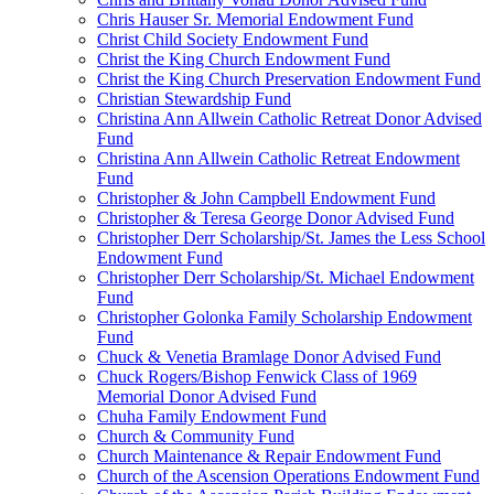
Chris Hauser Sr. Memorial Endowment Fund
Christ Child Society Endowment Fund
Christ the King Church Endowment Fund
Christ the King Church Preservation Endowment Fund
Christian Stewardship Fund
Christina Ann Allwein Catholic Retreat Donor Advised
Fund
Christina Ann Allwein Catholic Retreat Endowment
Fund
Christopher & John Campbell Endowment Fund
Christopher & Teresa George Donor Advised Fund
Christopher Derr Scholarship/St. James the Less School
Endowment Fund
Christopher Derr Scholarship/St. Michael Endowment
Fund
Christopher Golonka Family Scholarship Endowment
Fund
Chuck & Venetia Bramlage Donor Advised Fund
Chuck Rogers/Bishop Fenwick Class of 1969
Memorial Donor Advised Fund
Chuha Family Endowment Fund
Church & Community Fund
Church Maintenance & Repair Endowment Fund
Church of the Ascension Operations Endowment Fund