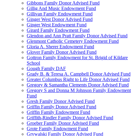
Gibbons Family Donor Advised Fund
Gillig And Music Endowment Fund
Gillivan Family Endowment Fund
Ginger West Donor Advised Fund
Ginger West Endowment Fund
Girard Family Endowment Fund
Glendon and Ann Pratt Family Donor Advised Fund
Glenmont Catholic Cemetery Endowment Fund
Gloria A. Sherer Endowment Fund
Glover Family Donor Advised Fund
Gottron Family Endowment for St. Brigid of Kildare
School
Gough Family DAF
Grady B. & Teresa A. Campbell Donor Advised Fund
Greater Columbus Right to Life Donor Advised Fund
Gregory & Samantha Clements Donor Advised Fund
Gregory S and Donna M Johnson Family Endowment
Fund
Gresh Family Donor Advised Fund
Griffin Family Donor Advised Fund
Griffin Family Endowment Fund
Griffith-Rindler Family Donor Advised Fund
Groeber Family Donor Advised Fund
Grote Family Endowment Fund
Grywalski Family Donor Advised Fund