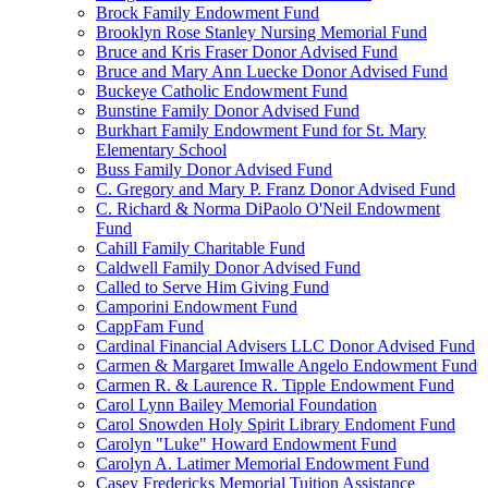
Brock Family Endowment Fund
Brooklyn Rose Stanley Nursing Memorial Fund
Bruce and Kris Fraser Donor Advised Fund
Bruce and Mary Ann Luecke Donor Advised Fund
Buckeye Catholic Endowment Fund
Bunstine Family Donor Advised Fund
Burkhart Family Endowment Fund for St. Mary
Elementary School
Buss Family Donor Advised Fund
C. Gregory and Mary P. Franz Donor Advised Fund
C. Richard & Norma DiPaolo O'Neil Endowment
Fund
Cahill Family Charitable Fund
Caldwell Family Donor Advised Fund
Called to Serve Him Giving Fund
Camporini Endowment Fund
CappFam Fund
Cardinal Financial Advisers LLC Donor Advised Fund
Carmen & Margaret Imwalle Angelo Endowment Fund
Carmen R. & Laurence R. Tipple Endowment Fund
Carol Lynn Bailey Memorial Foundation
Carol Snowden Holy Spirit Library Endoment Fund
Carolyn "Luke" Howard Endowment Fund
Carolyn A. Latimer Memorial Endowment Fund
Casey Fredericks Memorial Tuition Assistance