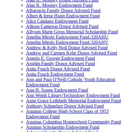
Alan K. Mooney Endowment Fund
Albarracin Family Donor Advised Fund
Albert & Irene Hupp Endowment Fund
Alice Catalano Endowment Fund
Allison Cameron Donor Advised Fund
Allyson Marie Gross Memorial Scholarship Fund
Amelita Mirolo Endowment Fund-320AHU
Amelita Mirolo Endowment Fund-320AHV
Andrew & Kelly Noll Donor Advised Fund
Andrew and Carmen Kebe Donor Advised Fund
Angelo E. George Endowment Fund
Anglim Family Donor Advised Fund
Anita Fouch Donor Advised Fund
Anita Fouch Endowment Fund
Ann and Paul O'Neill Catholic Youth Education
Endowment Fund
Ann H. Soppe Endowment Fund
Ann Welsh Library/Technology Endowment Fund
Anne Grace Leibfarth Memorial Endowment Fund
Anthony Schmelzer Donor Advised Fund
Aquinas College High School Class of 1953
Endowment Fund
Aquinas Columbus Homeschool Community Fund
Aquinas Scholarship Endowment Fund