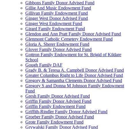
Gibbons Family Donor Advised Fund
Gillig And Music Endowment Fund
Gillivan Family Endowment Fund
Ginger West Donor Advised Fund
Ginger West Endowment Fund
Girard Family Endowment Fund
Glendon and Ann Pratt Family Donor Advised Fund
Glenmont Catholic Cemetery Endowment Fund
Gloria A. Sherer Endowment Fund
Glover Family Donor Advised Fund
Gottron Family Endowment for St. Brigid of Kildare
School
Gough Family DAF
Grady B. & Teresa A. Campbell Donor Advised Fund
Greater Columbus Right to Life Donor Advised Fund
Gregory & Samantha Clements Donor Advised Fund
Gregory S and Donna M Johnson Family Endowment
Fund
Gresh Family Donor Advised Fund
Griffin Family Donor Advised Fund
Griffin Family Endowment Fund
Griffith-Rindler Family Donor Advised Fund
Groeber Family Donor Advised Fund
Grote Family Endowment Fund
Grywalski Family Donor Advised Fund