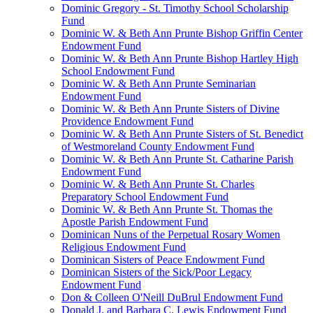
Dominic Gregory - St. Timothy School Scholarship
Fund
Dominic W. & Beth Ann Prunte Bishop Griffin Center
Endowment Fund
Dominic W. & Beth Ann Prunte Bishop Hartley High
School Endowment Fund
Dominic W. & Beth Ann Prunte Seminarian
Endowment Fund
Dominic W. & Beth Ann Prunte Sisters of Divine
Providence Endowment Fund
Dominic W. & Beth Ann Prunte Sisters of St. Benedict
of Westmoreland County Endowment Fund
Dominic W. & Beth Ann Prunte St. Catharine Parish
Endowment Fund
Dominic W. & Beth Ann Prunte St. Charles
Preparatory School Endowment Fund
Dominic W. & Beth Ann Prunte St. Thomas the
Apostle Parish Endowment Fund
Dominican Nuns of the Perpetual Rosary Women
Religious Endowment Fund
Dominican Sisters of Peace Endowment Fund
Dominican Sisters of the Sick/Poor Legacy
Endowment Fund
Don & Colleen O'Neill DuBrul Endowment Fund
Donald J. and Barbara C. Lewis Endowment Fund