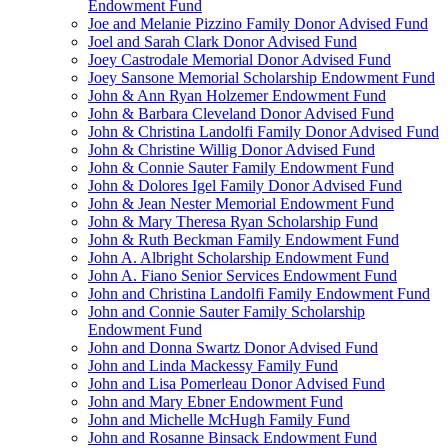
Endowment Fund
Joe and Melanie Pizzino Family Donor Advised Fund
Joel and Sarah Clark Donor Advised Fund
Joey Castrodale Memorial Donor Advised Fund
Joey Sansone Memorial Scholarship Endowment Fund
John & Ann Ryan Holzemer Endowment Fund
John & Barbara Cleveland Donor Advised Fund
John & Christina Landolfi Family Donor Advised Fund
John & Christine Willig Donor Advised Fund
John & Connie Sauter Family Endowment Fund
John & Dolores Igel Family Donor Advised Fund
John & Jean Nester Memorial Endowment Fund
John & Mary Theresa Ryan Scholarship Fund
John & Ruth Beckman Family Endowment Fund
John A. Albright Scholarship Endowment Fund
John A. Fiano Senior Services Endowment Fund
John and Christina Landolfi Family Endowment Fund
John and Connie Sauter Family Scholarship
Endowment Fund
John and Donna Swartz Donor Advised Fund
John and Linda Mackessy Family Fund
John and Lisa Pomerleau Donor Advised Fund
John and Mary Ebner Endowment Fund
John and Michelle McHugh Family Fund
John and Rosanne Binsack Endowment Fund