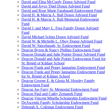
David and Elisa McCurdy Donor Advised Fund
David and Joyce Thiel Donor Advised Fund
David and Rose Marie Farabaugh Endowment Fund
David H. & Marcia A. Ball Donor Advised Fund
David H. & Marcia A. Ball Memorial Endowment
Fund
David J. and Mary L. Frea Family Donor Advised
Fund
David Michael Schira Donor Advised Fund
David W. & Michelle L. Oboy Donor Advised Fund
David W. Sincebaugh, Sr. Endowment Fund
Deacon Byron & Nancy Phillips Endowment Fund
Deacon Donald and Julie Poirier Donor Advised Fund
Deacon Donald and Julie Poirier Endowment Fund for
St. Brigid of Kildare School
Deacon Frank and Peggy Iannarino Endowment Fund
Deacon Frank and Peggy Iannarino Endowment Fund
for St. Brigid of Kildare School
Deacon George E. & Gloria M. Horsley Family
Endowment Fund
Deacon Joe Farry Sr. Memorial Endowment Fund
Deacon Paul and Cathy Zemanek Fund
Deacon Vincent Minella Scholarship Endowment Fund
DeAscentis Family Scholarship Endowment Fund
Deborah A. Coleman Endowment Fund