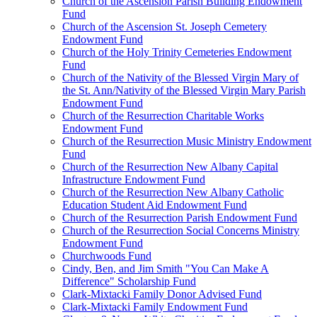
Church of the Ascension Parish Building Endowment
Fund
Church of the Ascension St. Joseph Cemetery
Endowment Fund
Church of the Holy Trinity Cemeteries Endowment
Fund
Church of the Nativity of the Blessed Virgin Mary of
the St. Ann/Nativity of the Blessed Virgin Mary Parish
Endowment Fund
Church of the Resurrection Charitable Works
Endowment Fund
Church of the Resurrection Music Ministry Endowment
Fund
Church of the Resurrection New Albany Capital
Infrastructure Endowment Fund
Church of the Resurrection New Albany Catholic
Education Student Aid Endowment Fund
Church of the Resurrection Parish Endowment Fund
Church of the Resurrection Social Concerns Ministry
Endowment Fund
Churchwoods Fund
Cindy, Ben, and Jim Smith "You Can Make A
Difference" Scholarship Fund
Clark-Mixtacki Family Donor Advised Fund
Clark-Mixtacki Family Endowment Fund