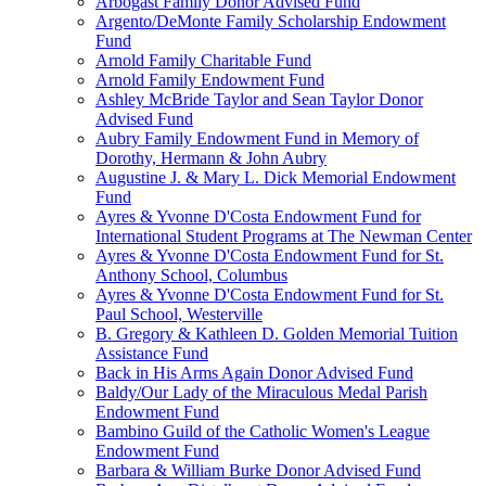
Arbogast Family Donor Advised Fund
Argento/DeMonte Family Scholarship Endowment
Fund
Arnold Family Charitable Fund
Arnold Family Endowment Fund
Ashley McBride Taylor and Sean Taylor Donor
Advised Fund
Aubry Family Endowment Fund in Memory of
Dorothy, Hermann & John Aubry
Augustine J. & Mary L. Dick Memorial Endowment
Fund
Ayres & Yvonne D'Costa Endowment Fund for
International Student Programs at The Newman Center
Ayres & Yvonne D'Costa Endowment Fund for St.
Anthony School, Columbus
Ayres & Yvonne D'Costa Endowment Fund for St.
Paul School, Westerville
B. Gregory & Kathleen D. Golden Memorial Tuition
Assistance Fund
Back in His Arms Again Donor Advised Fund
Baldy/Our Lady of the Miraculous Medal Parish
Endowment Fund
Bambino Guild of the Catholic Women's League
Endowment Fund
Barbara & William Burke Donor Advised Fund