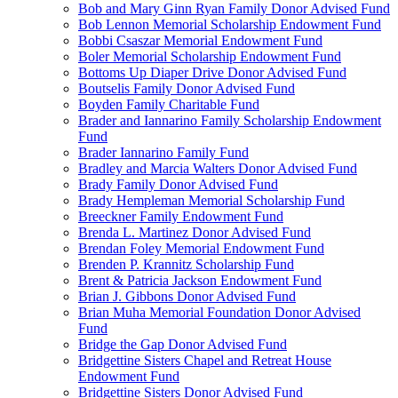
Bob and Mary Ginn Ryan Family Donor Advised Fund
Bob Lennon Memorial Scholarship Endowment Fund
Bobbi Csaszar Memorial Endowment Fund
Boler Memorial Scholarship Endowment Fund
Bottoms Up Diaper Drive Donor Advised Fund
Boutselis Family Donor Advised Fund
Boyden Family Charitable Fund
Brader and Iannarino Family Scholarship Endowment
Fund
Brader Iannarino Family Fund
Bradley and Marcia Walters Donor Advised Fund
Brady Family Donor Advised Fund
Brady Hempleman Memorial Scholarship Fund
Breeckner Family Endowment Fund
Brenda L. Martinez Donor Advised Fund
Brendan Foley Memorial Endowment Fund
Brenden P. Krannitz Scholarship Fund
Brent & Patricia Jackson Endowment Fund
Brian J. Gibbons Donor Advised Fund
Brian Muha Memorial Foundation Donor Advised
Fund
Bridge the Gap Donor Advised Fund
Bridgettine Sisters Chapel and Retreat House
Endowment Fund
Bridgettine Sisters Donor Advised Fund