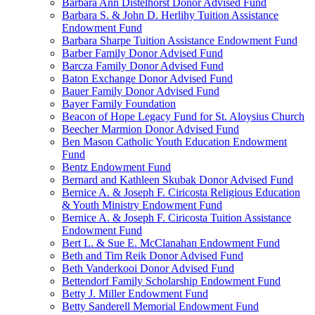
Barbara Ann Distelhorst Donor Advised Fund
Barbara S. & John D. Herlihy Tuition Assistance
Endowment Fund
Barbara Sharpe Tuition Assistance Endowment Fund
Barber Family Donor Advised Fund
Barcza Family Donor Advised Fund
Baton Exchange Donor Advised Fund
Bauer Family Donor Advised Fund
Bayer Family Foundation
Beacon of Hope Legacy Fund for St. Aloysius Church
Beecher Marmion Donor Advised Fund
Ben Mason Catholic Youth Education Endowment
Fund
Bentz Endowment Fund
Bernard and Kathleen Skubak Donor Advised Fund
Bernice A. & Joseph F. Ciricosta Religious Education
& Youth Ministry Endowment Fund
Bernice A. & Joseph F. Ciricosta Tuition Assistance
Endowment Fund
Bert L. & Sue E. McClanahan Endowment Fund
Beth and Tim Reik Donor Advised Fund
Beth Vanderkooi Donor Advised Fund
Bettendorf Family Scholarship Endowment Fund
Betty J. Miller Endowment Fund
Betty Sanderell Memorial Endowment Fund