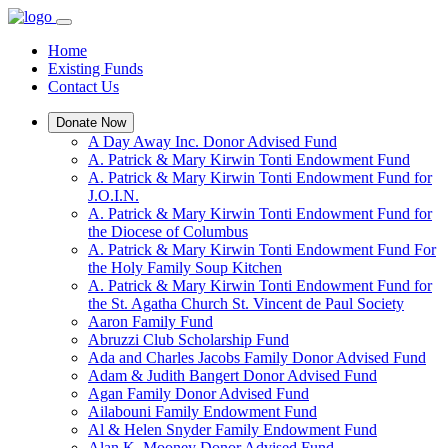
Home
Existing Funds
Contact Us
Donate Now
A Day Away Inc. Donor Advised Fund
A. Patrick & Mary Kirwin Tonti Endowment Fund
A. Patrick & Mary Kirwin Tonti Endowment Fund for
J.O.I.N.
A. Patrick & Mary Kirwin Tonti Endowment Fund for
the Diocese of Columbus
A. Patrick & Mary Kirwin Tonti Endowment Fund For
the Holy Family Soup Kitchen
A. Patrick & Mary Kirwin Tonti Endowment Fund for
the St. Agatha Church St. Vincent de Paul Society
Aaron Family Fund
Abruzzi Club Scholarship Fund
Ada and Charles Jacobs Family Donor Advised Fund
Adam & Judith Bangert Donor Advised Fund
Agan Family Donor Advised Fund
Ailabouni Family Endowment Fund
Al & Helen Snyder Family Endowment Fund
Alan K. Mooney Donor Advised Fund