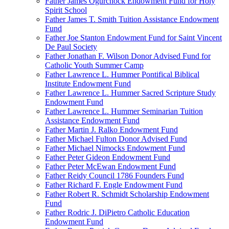
Father James Ogurchock Endowment Fund for Holy
Spirit School
Father James T. Smith Tuition Assistance Endowment
Fund
Father Joe Stanton Endowment Fund for Saint Vincent
De Paul Society
Father Jonathan F. Wilson Donor Advised Fund for
Catholic Youth Summer Camp
Father Lawrence L. Hummer Pontifical Biblical
Institute Endowment Fund
Father Lawrence L. Hummer Sacred Scripture Study
Endowment Fund
Father Lawrence L. Hummer Seminarian Tuition
Assistance Endowment Fund
Father Martin J. Ralko Endowment Fund
Father Michael Fulton Donor Advised Fund
Father Michael Nimocks Endowment Fund
Father Peter Gideon Endowment Fund
Father Peter McEwan Endowment Fund
Father Reidy Council 1786 Founders Fund
Father Richard F. Engle Endowment Fund
Father Robert R. Schmidt Scholarship Endowment
Fund
Father Rodric J. DiPietro Catholic Education
Endowment Fund