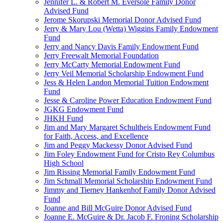
Jennifer L. & Robert M. Eversole Family Donor
Advised Fund
Jerome Skorupski Memorial Donor Advised Fund
Jerry & Mary Lou (Wetta) Wiggins Family Endowment
Fund
Jerry and Nancy Davis Family Endowment Fund
Jerry Freewalt Memorial Foundation
Jerry McCarty Memorial Endowment Fund
Jerry Veil Memorial Scholarship Endowment Fund
Jess & Helen Landon Memorial Tuition Endowment
Fund
Jesse & Caroline Power Education Endowment Fund
JGKG Endowment Fund
JHKH Fund
Jim and Mary Margaret Schultheis Endowment Fund
for Faith, Access, and Excellence
Jim and Peggy Mackessy Donor Advised Fund
Jim Foley Endowment Fund for Cristo Rey Columbus
High School
Jim Rissing Memorial Family Endowment Fund
Jim Schmall Memorial Scholarship Endowment Fund
Jimmy and Tierney Hankenhof Family Donor Advised
Fund
Joanne and Bill McGuire Donor Advised Fund
Joanne E. McGuire & Dr. Jacob F. Froning Scholarship