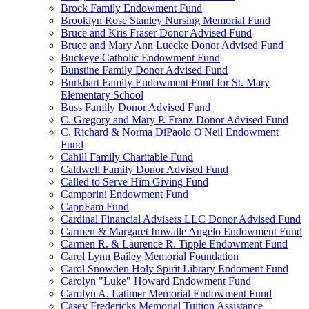
Brock Family Endowment Fund
Brooklyn Rose Stanley Nursing Memorial Fund
Bruce and Kris Fraser Donor Advised Fund
Bruce and Mary Ann Luecke Donor Advised Fund
Buckeye Catholic Endowment Fund
Bunstine Family Donor Advised Fund
Burkhart Family Endowment Fund for St. Mary
Elementary School
Buss Family Donor Advised Fund
C. Gregory and Mary P. Franz Donor Advised Fund
C. Richard & Norma DiPaolo O'Neil Endowment
Fund
Cahill Family Charitable Fund
Caldwell Family Donor Advised Fund
Called to Serve Him Giving Fund
Camporini Endowment Fund
CappFam Fund
Cardinal Financial Advisers LLC Donor Advised Fund
Carmen & Margaret Imwalle Angelo Endowment Fund
Carmen R. & Laurence R. Tipple Endowment Fund
Carol Lynn Bailey Memorial Foundation
Carol Snowden Holy Spirit Library Endoment Fund
Carolyn "Luke" Howard Endowment Fund
Carolyn A. Latimer Memorial Endowment Fund
Casey Fredericks Memorial Tuition Assistance