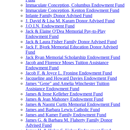
Immaculate Conception, Columbus Endowment Fund
Immaculate Conception, Kenton Endowment Fund
Infante Family Donor Advised Fund
J. David & Lisa M. Karam Donor Advised Fund
J.O.I.N. Endowment Fund
Jack & Elaine O'Dea Memorial Pay-to-Play
Endowment Fund
Jack & Laura Fisher Family Donor Advised Fund
Jack F. Bjork Memorial Education Donor Advised
Fund
Jack Ryan Memorial Scholarship Endowment Fund
Jacob and Florence Moses Tuition Assistance
Endowment Fund
Jacob F. & Joyce L. Froning Endowment Fund
Jacqueline and Howard Davies Endowment Fund
James "Gene" and Amelia Winchester Tuition
Assistance Endowment Fund
James & Irene Kelleher Endowment Fund
James & Jean Mahoney Endowment Fund
James & Naomi Curtis Memorial Endowment Fund
James and Barbara Lewis Catholic Fund
James and Kamer Family Endowment Fund
James G. & Barbara M. Flaherty Family Donor
Advised Fund