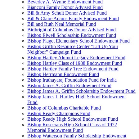
Beverley A. Wynne Endowment Fund
Bianconi Family Donor Advised Fund
Bill & Amy Schult Donor Advised Fund
Bill & Claire Adams Family Endowment Fund
Bill and Ruth Neal Memorial Fund
Birthright of Columbus Donor Advised Fund
Bishop Elwell Scholarship Endowment Fund
Bishop Flaget Elementary School Endowment Fund
Bishop Griffin Resource Center "Lift Up Your
Neighbor" Campaign Fund
Bishop Hartley Alumni Legacy Endowment Fund
Bishop Hartley Class of 1988 Endowment Fund
Bishop Hartley Family Tree Endowment Fund
Bishop Herrmann Endowment Fund
Bishop Iruthayaraj Foundation Fund for India
Bishop James A. Griffin Endowment Fund
Bishop James A. Griffin Scholarship Endowment Fund
Bishop James J. Hartley High School Endowment
Fund
Bishop of Columbus Charitable Fund
Bishop Ready Champions Fund
Bishop Ready High School Endowment Fund
Bishop Rosecrans High School Class of 1972
Memorial Endowment Fund
Bishop Watterson Family Scholarship Endowment