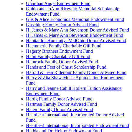
Guardian Angel Endowment Fund
Guido and JoAnn Ricevuto Memorial Scholarship
Endowment Fund
Gus & Alice Economos Memorial Endowment Fund
Gusching Family Donor Advised Fund
H. James & Mary Ann Stevenson Donor Advised Fund
H. James & Mary Ann Stevenson Endowment Fund
Habitat for Humanity- MidOhio Donor Advised Fund
Haemmerle Family Charitable Gift Fund
Hagerty Brothers Endowment Fund
Hahn Family Charitable Gift Fund
Hamrock Family Donor Advised Fund
Hands and Feet of Christ Scholarship Fund
Harold & Jean Ridenour Family Donor Advised Fund
Harry & Zita Shaw Music Appreciation Endowment
Fund
Harry and Jeanne Cahill Hollern Tuition Assistance
Endowment Fund
Hartig Family Donor Advised Fund
Hartman Family Donor Advised Fund
Hatem Family Donor Advised Fund
Heartbeat International, Incorporated Donor Advised
Fund
Heartbeat International, Incorporated Endowment Fund
Hedda and Dr. Heimo Endowment Fund