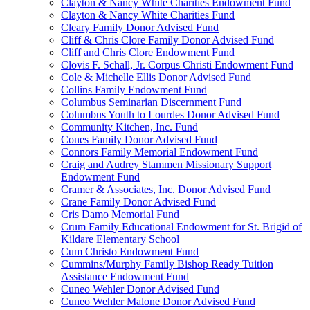
Clayton & Nancy White Charities Endowment Fund
Clayton & Nancy White Charities Fund
Cleary Family Donor Advised Fund
Cliff & Chris Clore Family Donor Advised Fund
Cliff and Chris Clore Endowment Fund
Clovis F. Schall, Jr. Corpus Christi Endowment Fund
Cole & Michelle Ellis Donor Advised Fund
Collins Family Endowment Fund
Columbus Seminarian Discernment Fund
Columbus Youth to Lourdes Donor Advised Fund
Community Kitchen, Inc. Fund
Cones Family Donor Advised Fund
Connors Family Memorial Endowment Fund
Craig and Audrey Stammen Missionary Support
Endowment Fund
Cramer & Associates, Inc. Donor Advised Fund
Crane Family Donor Advised Fund
Cris Damo Memorial Fund
Crum Family Educational Endowment for St. Brigid of
Kildare Elementary School
Cum Christo Endowment Fund
Cummins/Murphy Family Bishop Ready Tuition
Assistance Endowment Fund
Cuneo Wehler Donor Advised Fund
Cuneo Wehler Malone Donor Advised Fund