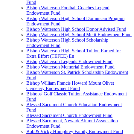
Fund
Bishop Watterson Football Coaches Legend
Endowment Fund
Bishop Watterson High School Dominican Program
Endowment Fund
Bishop Watterson High School Donor Advised Fund
Bishop Watterson High School Merit Endowment Fund
Bishop Watterson High School Scholarship
Endowment Fund
Bishop Watterson High School Tuition Earned for
Extra Effort (TEFEE) En
Bishop Watterson Legends Endowment Fund
Bishop Watterson Memorial Endowment Fund
Bishop Watterson St. Patrick Scholarship Endowment
Fund
Bishop William Francis Howard Mount Olivet
Cemetery Endowment Fund
Bishops' Golf Classic Tuition Assistance Endowment
Fund
Blessed Sacrament Church Education Endowment
Fund
Blessed Sacrament Church Endowment Fund
Blessed Sacrament, Newark Alumni Association
Endowment Fund
Bob & Vicky Humphrey Family Endowment Fund