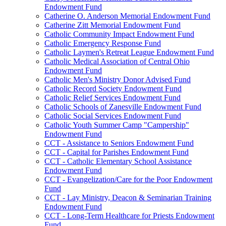
Endowment Fund
Catherine O. Anderson Memorial Endowment Fund
Catherine Zitt Memorial Endowment Fund
Catholic Community Impact Endowment Fund
Catholic Emergency Response Fund
Catholic Laymen's Retreat League Endowment Fund
Catholic Medical Association of Central Ohio
Endowment Fund
Catholic Men's Ministry Donor Advised Fund
Catholic Record Society Endowment Fund
Catholic Relief Services Endowment Fund
Catholic Schools of Zanesville Endowment Fund
Catholic Social Services Endowment Fund
Catholic Youth Summer Camp "Campership"
Endowment Fund
CCT - Assistance to Seniors Endowment Fund
CCT - Capital for Parishes Endowment Fund
CCT - Catholic Elementary School Assistance
Endowment Fund
CCT - Evangelization/Care for the Poor Endowment
Fund
CCT - Lay Ministry, Deacon & Seminarian Training
Endowment Fund
CCT - Long-Term Healthcare for Priests Endowment
Fund