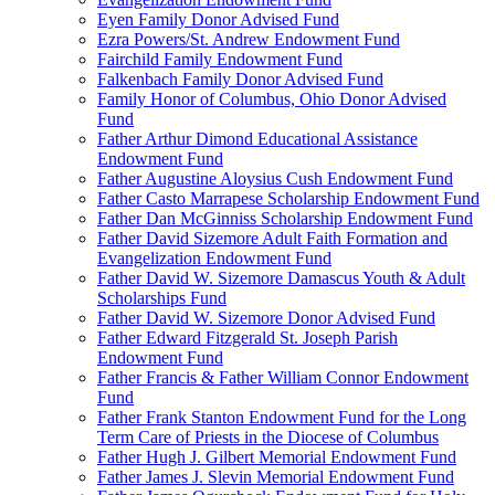
Eyen Family Donor Advised Fund
Ezra Powers/St. Andrew Endowment Fund
Fairchild Family Endowment Fund
Falkenbach Family Donor Advised Fund
Family Honor of Columbus, Ohio Donor Advised
Fund
Father Arthur Dimond Educational Assistance
Endowment Fund
Father Augustine Aloysius Cush Endowment Fund
Father Casto Marrapese Scholarship Endowment Fund
Father Dan McGinniss Scholarship Endowment Fund
Father David Sizemore Adult Faith Formation and
Evangelization Endowment Fund
Father David W. Sizemore Damascus Youth & Adult
Scholarships Fund
Father David W. Sizemore Donor Advised Fund
Father Edward Fitzgerald St. Joseph Parish
Endowment Fund
Father Francis & Father William Connor Endowment
Fund
Father Frank Stanton Endowment Fund for the Long
Term Care of Priests in the Diocese of Columbus
Father Hugh J. Gilbert Memorial Endowment Fund
Father James J. Slevin Memorial Endowment Fund