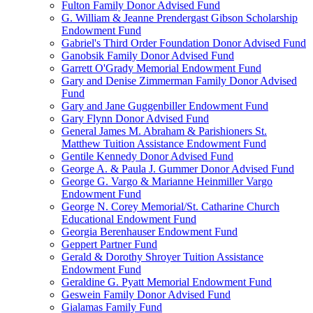
Fulton Family Donor Advised Fund
G. William & Jeanne Prendergast Gibson Scholarship
Endowment Fund
Gabriel's Third Order Foundation Donor Advised Fund
Ganobsik Family Donor Advised Fund
Garrett O'Grady Memorial Endowment Fund
Gary and Denise Zimmerman Family Donor Advised
Fund
Gary and Jane Guggenbiller Endowment Fund
Gary Flynn Donor Advised Fund
General James M. Abraham & Parishioners St.
Matthew Tuition Assistance Endowment Fund
Gentile Kennedy Donor Advised Fund
George A. & Paula J. Gummer Donor Advised Fund
George G. Vargo & Marianne Heinmiller Vargo
Endowment Fund
George N. Corey Memorial/St. Catharine Church
Educational Endowment Fund
Georgia Berenhauser Endowment Fund
Geppert Partner Fund
Gerald & Dorothy Shroyer Tuition Assistance
Endowment Fund
Geraldine G. Pyatt Memorial Endowment Fund
Geswein Family Donor Advised Fund
Gialamas Family Fund