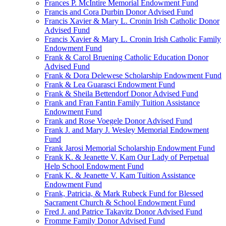
Frances P. McIntire Memorial Endowment Fund
Francis and Cora Durbin Donor Advised Fund
Francis Xavier & Mary L. Cronin Irish Catholic Donor
Advised Fund
Francis Xavier & Mary L. Cronin Irish Catholic Family
Endowment Fund
Frank & Carol Bruening Catholic Education Donor
Advised Fund
Frank & Dora Delewese Scholarship Endowment Fund
Frank & Lea Guarasci Endowment Fund
Frank & Sheila Bettendorf Donor Advised Fund
Frank and Fran Fantin Family Tuition Assistance
Endowment Fund
Frank and Rose Voegele Donor Advised Fund
Frank J. and Mary J. Wesley Memorial Endowment
Fund
Frank Jarosi Memorial Scholarship Endowment Fund
Frank K. & Jeanette V. Kam Our Lady of Perpetual
Help School Endowment Fund
Frank K. & Jeanette V. Kam Tuition Assistance
Endowment Fund
Frank, Patricia, & Mark Rubeck Fund for Blessed
Sacrament Church & School Endowment Fund
Fred J. and Patrice Takavitz Donor Advised Fund
Fromme Family Donor Advised Fund