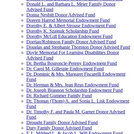
Donald L. and Barbara L. Meier Family Donor
Advised Fund
Donna Nesbitt Donor Advised Fund
Doreen Harrod Memorial Endowment Fund
Dorothy E. & Albert Strouse Endowment Fund
Dorothy K. Szajnuk Scholarship Fund
Dorothy McGill Education Endowment Fund
Dorrian/Robinson Family Donor Advised Fund
Douglas and Stephanie Thornton Donor Advised Fund
Doyle Memorial For Learning Disabilities Donor
Advised Fund
Dr. Bertha Bouroncle-Pereny Endowment Fund
Dr. Carol M. Gillespie Endowment Fund
Dr. Dominic & Mrs. Margaret Fiscarelli Endowment
Fund
Dr. Herman & Mrs. Jean Reas Endowment Fund
Dr. Joseph Brannon Scholarship Endowment Fund
Dr. Richard Gummer Family Fund
Dr. Thomas (Thom) A. and Sonia L. Lisk Endowment
Fund
Dr. Timothy F. and Paula M. Garner Donor Advised
Fund
Drought Family Donor Advised Fund
Dury Family Donor Advised Fund
E.J., Mildred L. & Jacob L. Will Endowment Fund