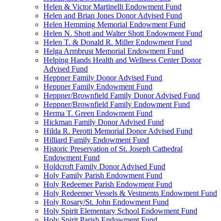
Helen & Victor Martinelli Endowment Fund
Helen and Brian Jones Donor Advised Fund
Helen Hemming Memorial Endowment Fund
Helen N. Shott and Walter Shott Endowment Fund
Helen T. & Donald R. Miller Endowment Fund
Helga Armbrust Memorial Endowment Fund
Helping Hands Health and Wellness Center Donor
Advised Fund
Heppner Family Donor Advised Fund
Heppner Family Endowment Fund
Heppner/Brownfield Family Donor Advised Fund
Heppner/Brownfield Family Endowment Fund
Herma T. Green Endowment Fund
Hickman Family Donor Advised Fund
Hilda R. Perotti Memorial Donor Advised Fund
Hilliard Family Endowment Fund
Historic Preservation of St. Joseph Cathedral
Endowment Fund
Holdcroft Family Donor Advised Fund
Holy Family Parish Endowment Fund
Holy Redeemer Parish Endowment Fund
Holy Redeemer Vessels & Vestments Endowment Fund
Holy Rosary/St. John Endowment Fund
Holy Spirit Elementary School Endowment Fund
Holy Spirit Parish Endowment Fund