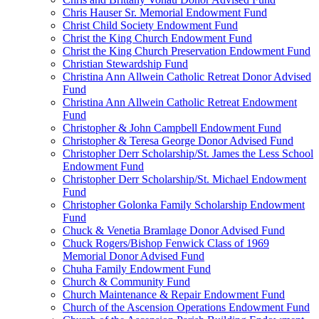
Chris Hauser Sr. Memorial Endowment Fund
Christ Child Society Endowment Fund
Christ the King Church Endowment Fund
Christ the King Church Preservation Endowment Fund
Christian Stewardship Fund
Christina Ann Allwein Catholic Retreat Donor Advised
Fund
Christina Ann Allwein Catholic Retreat Endowment
Fund
Christopher & John Campbell Endowment Fund
Christopher & Teresa George Donor Advised Fund
Christopher Derr Scholarship/St. James the Less School
Endowment Fund
Christopher Derr Scholarship/St. Michael Endowment
Fund
Christopher Golonka Family Scholarship Endowment
Fund
Chuck & Venetia Bramlage Donor Advised Fund
Chuck Rogers/Bishop Fenwick Class of 1969
Memorial Donor Advised Fund
Chuha Family Endowment Fund
Church & Community Fund
Church Maintenance & Repair Endowment Fund
Church of the Ascension Operations Endowment Fund