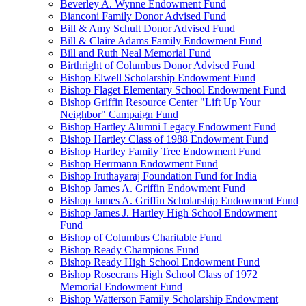
Beverley A. Wynne Endowment Fund
Bianconi Family Donor Advised Fund
Bill & Amy Schult Donor Advised Fund
Bill & Claire Adams Family Endowment Fund
Bill and Ruth Neal Memorial Fund
Birthright of Columbus Donor Advised Fund
Bishop Elwell Scholarship Endowment Fund
Bishop Flaget Elementary School Endowment Fund
Bishop Griffin Resource Center "Lift Up Your
Neighbor" Campaign Fund
Bishop Hartley Alumni Legacy Endowment Fund
Bishop Hartley Class of 1988 Endowment Fund
Bishop Hartley Family Tree Endowment Fund
Bishop Herrmann Endowment Fund
Bishop Iruthayaraj Foundation Fund for India
Bishop James A. Griffin Endowment Fund
Bishop James A. Griffin Scholarship Endowment Fund
Bishop James J. Hartley High School Endowment
Fund
Bishop of Columbus Charitable Fund
Bishop Ready Champions Fund
Bishop Ready High School Endowment Fund
Bishop Rosecrans High School Class of 1972
Memorial Endowment Fund
Bishop Watterson Family Scholarship Endowment