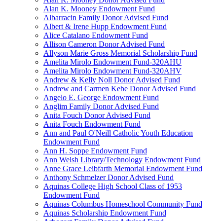
Alan K. Mooney Endowment Fund
Albarracin Family Donor Advised Fund
Albert & Irene Hupp Endowment Fund
Alice Catalano Endowment Fund
Allison Cameron Donor Advised Fund
Allyson Marie Gross Memorial Scholarship Fund
Amelita Mirolo Endowment Fund-320AHU
Amelita Mirolo Endowment Fund-320AHV
Andrew & Kelly Noll Donor Advised Fund
Andrew and Carmen Kebe Donor Advised Fund
Angelo E. George Endowment Fund
Anglim Family Donor Advised Fund
Anita Fouch Donor Advised Fund
Anita Fouch Endowment Fund
Ann and Paul O'Neill Catholic Youth Education
Endowment Fund
Ann H. Soppe Endowment Fund
Ann Welsh Library/Technology Endowment Fund
Anne Grace Leibfarth Memorial Endowment Fund
Anthony Schmelzer Donor Advised Fund
Aquinas College High School Class of 1953
Endowment Fund
Aquinas Columbus Homeschool Community Fund
Aquinas Scholarship Endowment Fund