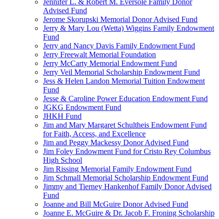
Jennifer L. & Robert M. Eversole Family Donor
Advised Fund
Jerome Skorupski Memorial Donor Advised Fund
Jerry & Mary Lou (Wetta) Wiggins Family Endowment
Fund
Jerry and Nancy Davis Family Endowment Fund
Jerry Freewalt Memorial Foundation
Jerry McCarty Memorial Endowment Fund
Jerry Veil Memorial Scholarship Endowment Fund
Jess & Helen Landon Memorial Tuition Endowment
Fund
Jesse & Caroline Power Education Endowment Fund
JGKG Endowment Fund
JHKH Fund
Jim and Mary Margaret Schultheis Endowment Fund
for Faith, Access, and Excellence
Jim and Peggy Mackessy Donor Advised Fund
Jim Foley Endowment Fund for Cristo Rey Columbus
High School
Jim Rissing Memorial Family Endowment Fund
Jim Schmall Memorial Scholarship Endowment Fund
Jimmy and Tierney Hankenhof Family Donor Advised
Fund
Joanne and Bill McGuire Donor Advised Fund
Joanne E. McGuire & Dr. Jacob F. Froning Scholarship