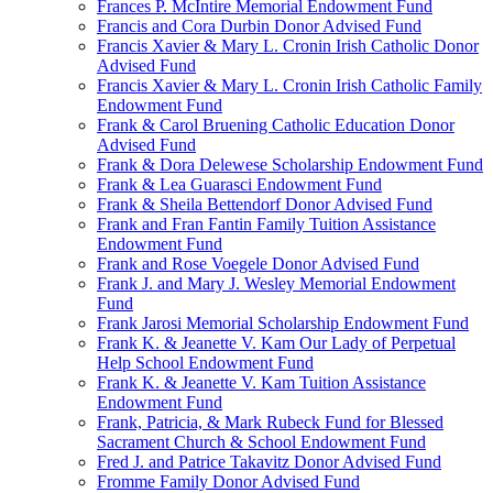
Frances P. McIntire Memorial Endowment Fund
Francis and Cora Durbin Donor Advised Fund
Francis Xavier & Mary L. Cronin Irish Catholic Donor
Advised Fund
Francis Xavier & Mary L. Cronin Irish Catholic Family
Endowment Fund
Frank & Carol Bruening Catholic Education Donor
Advised Fund
Frank & Dora Delewese Scholarship Endowment Fund
Frank & Lea Guarasci Endowment Fund
Frank & Sheila Bettendorf Donor Advised Fund
Frank and Fran Fantin Family Tuition Assistance
Endowment Fund
Frank and Rose Voegele Donor Advised Fund
Frank J. and Mary J. Wesley Memorial Endowment
Fund
Frank Jarosi Memorial Scholarship Endowment Fund
Frank K. & Jeanette V. Kam Our Lady of Perpetual
Help School Endowment Fund
Frank K. & Jeanette V. Kam Tuition Assistance
Endowment Fund
Frank, Patricia, & Mark Rubeck Fund for Blessed
Sacrament Church & School Endowment Fund
Fred J. and Patrice Takavitz Donor Advised Fund
Fromme Family Donor Advised Fund