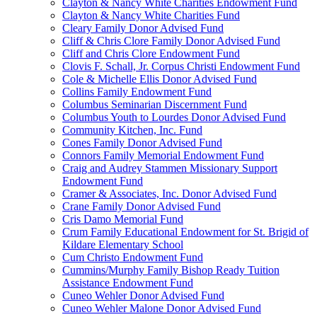
Clayton & Nancy White Charities Endowment Fund
Clayton & Nancy White Charities Fund
Cleary Family Donor Advised Fund
Cliff & Chris Clore Family Donor Advised Fund
Cliff and Chris Clore Endowment Fund
Clovis F. Schall, Jr. Corpus Christi Endowment Fund
Cole & Michelle Ellis Donor Advised Fund
Collins Family Endowment Fund
Columbus Seminarian Discernment Fund
Columbus Youth to Lourdes Donor Advised Fund
Community Kitchen, Inc. Fund
Cones Family Donor Advised Fund
Connors Family Memorial Endowment Fund
Craig and Audrey Stammen Missionary Support
Endowment Fund
Cramer & Associates, Inc. Donor Advised Fund
Crane Family Donor Advised Fund
Cris Damo Memorial Fund
Crum Family Educational Endowment for St. Brigid of
Kildare Elementary School
Cum Christo Endowment Fund
Cummins/Murphy Family Bishop Ready Tuition
Assistance Endowment Fund
Cuneo Wehler Donor Advised Fund
Cuneo Wehler Malone Donor Advised Fund