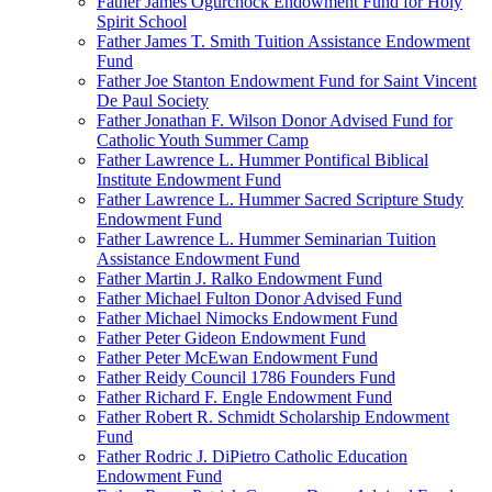
Father James Ogurchock Endowment Fund for Holy
Spirit School
Father James T. Smith Tuition Assistance Endowment
Fund
Father Joe Stanton Endowment Fund for Saint Vincent
De Paul Society
Father Jonathan F. Wilson Donor Advised Fund for
Catholic Youth Summer Camp
Father Lawrence L. Hummer Pontifical Biblical
Institute Endowment Fund
Father Lawrence L. Hummer Sacred Scripture Study
Endowment Fund
Father Lawrence L. Hummer Seminarian Tuition
Assistance Endowment Fund
Father Martin J. Ralko Endowment Fund
Father Michael Fulton Donor Advised Fund
Father Michael Nimocks Endowment Fund
Father Peter Gideon Endowment Fund
Father Peter McEwan Endowment Fund
Father Reidy Council 1786 Founders Fund
Father Richard F. Engle Endowment Fund
Father Robert R. Schmidt Scholarship Endowment
Fund
Father Rodric J. DiPietro Catholic Education
Endowment Fund