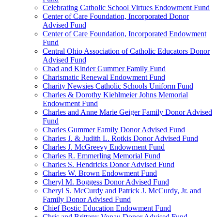
Celebrating Catholic School Virtues Endowment Fund
Center of Care Foundation, Incorporated Donor
Advised Fund
Center of Care Foundation, Incorporated Endowment
Fund
Central Ohio Association of Catholic Educators Donor
Advised Fund
Chad and Kinder Gummer Family Fund
Charismatic Renewal Endowment Fund
Charity Newsies Catholic Schools Uniform Fund
Charles & Dorothy Kiehlmeier Johns Memorial
Endowment Fund
Charles and Anne Marie Geiger Family Donor Advised
Fund
Charles Gummer Family Donor Advised Fund
Charles J. & Judith L. Rotkis Donor Advised Fund
Charles J. McGreevy Endowment Fund
Charles R. Emmerling Memorial Fund
Charles S. Hendricks Donor Advised Fund
Charles W. Brown Endowment Fund
Cheryl M. Boggess Donor Advised Fund
Cheryl S. McCurdy and Patrick J. McCurdy, Jr. and
Family Donor Advised Fund
Chief Bostic Education Endowment Fund
Chris and Brittany Vonau Donor Advised Fund