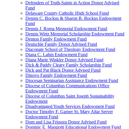
Defenders of Truth-Saints in Action Donor Advised
Fund
Delaware County Catholic High School Fund
Dennis C. Bockus & Sharon B. Bockus Endowment
Fund
Dennis J. Roma Memorial Endowment Fund
Dennis Wirtz Memorial Scholarship Endowment Fund
Denton Family Endowment Fund
Deutschle Family Donor Advised Fund
Diaconate School of Theology Endowment Fund
Diana C. Lahm Endowment Fund
Diana Marie Winkler Donor Advised Fund
Dick & Paddy Cleary Family Scholarship Fund
Dick and Pat Black Donor Advised Fund
Dinovo Family Endowment Fund
Diocesan Seminarian Assistance Endowment Fund
Diocese of Columbus Communications Office
Endowment Fund
Diocese of Columbus Saint Joseph Sustainability
Endowment
Disadvantaged Youth Services Endowment Fund
Doctor Timothy F. Garner St. Mary Altar Server
Endowment Fund
Dom and Lisa Frissora Donor Advised Fund
Dominic E. Margiotti Educational Endowment Fund