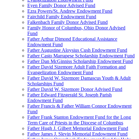
Eyen Family Donor Advised Fund
Ezra Powers/St. Andrew Endowment Fund
Fairchild Family Endowment Fund
Falkenbach Family Donor Advised Fund
Family Honor of Columbus, Ohio Donor Advised
Fund
Father Arthur Dimond Educational Assistance
Endowment Fund
Father Augustine Aloysius Cush Endowment Fund
Father Casto Marrapese Scholarship Endowment Fund
Father Dan McGinniss Scholarship Endowment Fund
Father David Sizemore Adult Faith Formation and
Evangelization Endowment Fund
Father David W. Sizemore Damascus Youth & Adult
Scholarships Fund
Father David W. Sizemore Donor Advised Fund
Father Edward Fitzgerald St. Joseph Parish
Endowment Fund
Father Francis & Father William Connor Endowment
Fund
Father Frank Stanton Endowment Fund for the Long
Term Care of Priests in the Diocese of Columbus
Father Hugh J. Gilbert Memorial Endowment Fund
Father James J. Slevin Memorial Endowment Fund