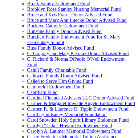
Brock Family Endowment Fund
Brooklyn Rose Stanley Nursing Memorial Fund
Bruce and Kris Fraser Donor Advised Fund
Bruce and Mary Ann Luecke Donor Advised Fund
Buckeye Catholic Endowment Fund
Bunstine Family Donor Advised Fund
Burkhart Family Endowment Fund for St. Mary
Elementary School
Buss Family Donor Advised Fund
C. Gregory and Mary P. Franz Donor Advised Fund
C. Richard & Norma DiPaolo O'Neil Endowment
Fund
Cahill Family Charitable Fund
Caldwell Family Donor Advised Fund
Called to Serve Him Giving Fund
Camporini Endowment Fund
CappFam Fund
Cardinal Financial Advisers LLC Donor Advised Fund
Carmen & Margaret Imwalle Angelo Endowment Fund
Carmen R. & Laurence R. Tipple Endowment Fund
Carol Lynn Bailey Memorial Foundation
Carol Snowden Holy Spirit Library Endoment Fund
Carolyn "Luke" Howard Endowment Fund
Carolyn A. Latimer Memorial Endowment Fund
Casey Fredericks Memorial Tuition Assistance