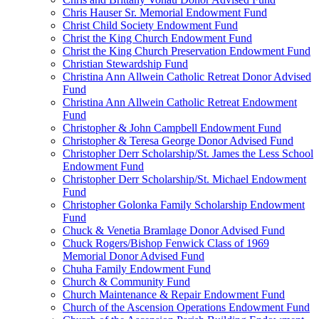
Chris Hauser Sr. Memorial Endowment Fund
Christ Child Society Endowment Fund
Christ the King Church Endowment Fund
Christ the King Church Preservation Endowment Fund
Christian Stewardship Fund
Christina Ann Allwein Catholic Retreat Donor Advised
Fund
Christina Ann Allwein Catholic Retreat Endowment
Fund
Christopher & John Campbell Endowment Fund
Christopher & Teresa George Donor Advised Fund
Christopher Derr Scholarship/St. James the Less School
Endowment Fund
Christopher Derr Scholarship/St. Michael Endowment
Fund
Christopher Golonka Family Scholarship Endowment
Fund
Chuck & Venetia Bramlage Donor Advised Fund
Chuck Rogers/Bishop Fenwick Class of 1969
Memorial Donor Advised Fund
Chuha Family Endowment Fund
Church & Community Fund
Church Maintenance & Repair Endowment Fund
Church of the Ascension Operations Endowment Fund