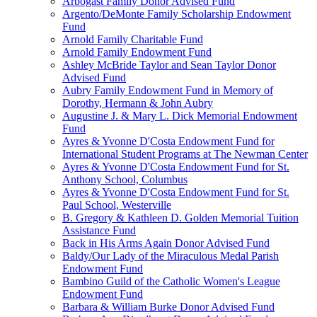
Arbogast Family Donor Advised Fund
Argento/DeMonte Family Scholarship Endowment
Fund
Arnold Family Charitable Fund
Arnold Family Endowment Fund
Ashley McBride Taylor and Sean Taylor Donor
Advised Fund
Aubry Family Endowment Fund in Memory of
Dorothy, Hermann & John Aubry
Augustine J. & Mary L. Dick Memorial Endowment
Fund
Ayres & Yvonne D'Costa Endowment Fund for
International Student Programs at The Newman Center
Ayres & Yvonne D'Costa Endowment Fund for St.
Anthony School, Columbus
Ayres & Yvonne D'Costa Endowment Fund for St.
Paul School, Westerville
B. Gregory & Kathleen D. Golden Memorial Tuition
Assistance Fund
Back in His Arms Again Donor Advised Fund
Baldy/Our Lady of the Miraculous Medal Parish
Endowment Fund
Bambino Guild of the Catholic Women's League
Endowment Fund
Barbara & William Burke Donor Advised Fund