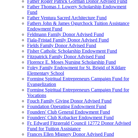
Father Roger Patrick Gorman Donor Advised Fund
Father Thomas J. Lowery Scholarship Endowment
Fund
Father Ventura Sacred Architecture Fund
Fathers John & James Ogurchock Tuition Assistance
Endowment Fund
Feldmann Family Donor Advised Fund
Fiala-Fristad Family Donor Advised Fund
Fields Family Donor Advised Fund
Fisher Catholic Scholarship Endowment Fund
Fitzpatrick Family Donor Advised Fund
Florence E. Moses Nursing Scholarship Fund
Foley Family Endowment for St. Brigid of Kildare
Elementary School
Forming Spiritual Entrepreneurs Campaign Fund for
Evangelization
Forming Spiritual Entrepreneurs Campaign Fund for
Vocations
Fouch Family Giving Donor Advised Fund
Foundation Operating Endowment Fund
Founders' Club General Endowment Fund
Founders' Club Kobacker Endowment Fund
Fr. Edward Fitzgerald Council 12772 Donor Advised
Fund for Tuition Assistance
Frances Ellen Mignery Donor Advised Fund