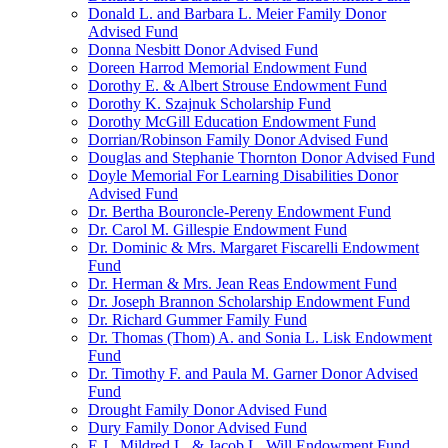
Donald L. and Barbara L. Meier Family Donor
Advised Fund
Donna Nesbitt Donor Advised Fund
Doreen Harrod Memorial Endowment Fund
Dorothy E. & Albert Strouse Endowment Fund
Dorothy K. Szajnuk Scholarship Fund
Dorothy McGill Education Endowment Fund
Dorrian/Robinson Family Donor Advised Fund
Douglas and Stephanie Thornton Donor Advised Fund
Doyle Memorial For Learning Disabilities Donor
Advised Fund
Dr. Bertha Bouroncle-Pereny Endowment Fund
Dr. Carol M. Gillespie Endowment Fund
Dr. Dominic & Mrs. Margaret Fiscarelli Endowment
Fund
Dr. Herman & Mrs. Jean Reas Endowment Fund
Dr. Joseph Brannon Scholarship Endowment Fund
Dr. Richard Gummer Family Fund
Dr. Thomas (Thom) A. and Sonia L. Lisk Endowment
Fund
Dr. Timothy F. and Paula M. Garner Donor Advised
Fund
Drought Family Donor Advised Fund
Dury Family Donor Advised Fund
E.J., Mildred L. & Jacob L. Will Endowment Fund