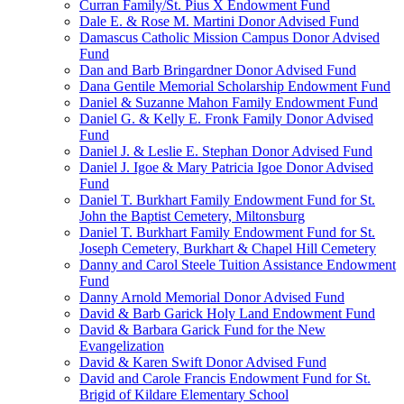
Curran Family/St. Pius X Endowment Fund
Dale E. & Rose M. Martini Donor Advised Fund
Damascus Catholic Mission Campus Donor Advised
Fund
Dan and Barb Bringardner Donor Advised Fund
Dana Gentile Memorial Scholarship Endowment Fund
Daniel & Suzanne Mahon Family Endowment Fund
Daniel G. & Kelly E. Fronk Family Donor Advised
Fund
Daniel J. & Leslie E. Stephan Donor Advised Fund
Daniel J. Igoe & Mary Patricia Igoe Donor Advised
Fund
Daniel T. Burkhart Family Endowment Fund for St.
John the Baptist Cemetery, Miltonsburg
Daniel T. Burkhart Family Endowment Fund for St.
Joseph Cemetery, Burkhart & Chapel Hill Cemetery
Danny and Carol Steele Tuition Assistance Endowment
Fund
Danny Arnold Memorial Donor Advised Fund
David & Barb Garick Holy Land Endowment Fund
David & Barbara Garick Fund for the New
Evangelization
David & Karen Swift Donor Advised Fund
David and Carole Francis Endowment Fund for St.
Brigid of Kildare Elementary School