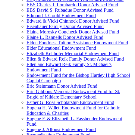
EBS Charles J. Lombardo Donor Advised Fund
EBS David S. Rubadue Donor Advised Fund
Edmond J. Goold Endowment Fund
Edward & Vicki Chinnock Donor Advised Fund
Eisenhauer Family Donor Advised Fund
Elaina Morosky Concheck Donor Advised Fund
Elaine L. Rannells Donor Advised Fund
Elden Fondriest Tuition Assistance Endowment Fund
Elder Educational Endowment Fund
Elizabeth Kellhofer Memorial Endowment Fund
Ellen & Edward Reik Family Donor Advised Fund
Ellen and Edward Reik Family St. Michael’s
Endowment Fund
Endowment Fund for the Bishop Hartley High School
Capital Campaign
Eric Steinmann Donor Advised Fund
Erin Gibbons Memorial Endowment Fund for St.
Brigid of Kildare Elementary School
Esther G. Ross Scholarship Endowment Fund
Eugena H. Willett Endowment Fund for Catholic
Education & Charities
Eugene F. & Elizabeth L. Fassbender Endowment
Fund
Eugene J. Alfonsi Endowment Fund
Evangelization Endowment Fund