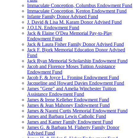
Immaculate Conception, Columbus Endowment Fund
Immaculate Conception, Kenton Endowment Fund
Infante Family Donor Advised Fund
J. David & Lisa M. Karam Donor Advised Fund
J.O.I.N. Endowment Fund
Jack & Elaine O'Dea Memorial Pay-to-Play
Endowment Fund
Jack & Laura Fisher Family Donor Advised Fund
Jack F. Bjork Memorial Education Donor Advised
Fund
Jack Ryan Memorial Scholarship Endowment Fund
Jacob and Florence Moses Tuition Assistance
Endowment Fund
Jacob F. & Joyce L. Froning Endowment Fund
Jacqueline and Howard Davies Endowment Fund
James "Gene" and Amelia Winchester Tuition
Assistance Endowment Fund
James & Irene Kelleher Endowment Fund
James & Jean Mahoney Endowment Fund
James & Naomi Curtis Memorial Endowment Fund
James and Barbara Lewis Catholic Fund
James and Kamer Family Endowment Fund
James G. & Barbara M. Flaherty Family Donor
Advised Fund