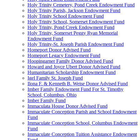
Holy Trinity Cemetery, Pond Creek Endowment Fund
Holy Trinity Parish, Jackson Endowment Fund
Holy Trinity School Endowment Fund
Holy Trinity School, Somerset Endowment Fund
Holy Trinity, Pond Creek Endowment Fund
Holy Trinity, Somerset Peggy Ryan Memorial
Endowment Fund
Holy Trinity-St. Joseph Parish Endowment Fund
Homeport Donor Advised Fund
Homeport Legacy Endowment Fund
Hoopingarner Family Donor Advised Fund
Howard and Joyce Ubert Donor Advised Fund
Humanitarian Scholarship Endowment Fund
Igel Family St. Joseph Fund
Ilona F. & Kenneth B. Weise Donor Advised Fund
Imber Family Endowment Fund For St. Timothy
School, Columbus, Ohio
Imber Family Fund
Immaculata House Donor Advised Fund
Immaculate Conception Parish and School Endowment
Fund
Immaculate Conception School, Columbus Endowment
Fund
Immaculate Conception Tuition Assistance Endowment
Fund