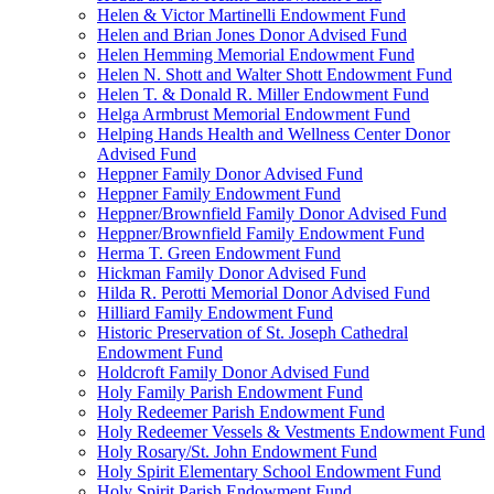
Helen & Victor Martinelli Endowment Fund
Helen and Brian Jones Donor Advised Fund
Helen Hemming Memorial Endowment Fund
Helen N. Shott and Walter Shott Endowment Fund
Helen T. & Donald R. Miller Endowment Fund
Helga Armbrust Memorial Endowment Fund
Helping Hands Health and Wellness Center Donor
Advised Fund
Heppner Family Donor Advised Fund
Heppner Family Endowment Fund
Heppner/Brownfield Family Donor Advised Fund
Heppner/Brownfield Family Endowment Fund
Herma T. Green Endowment Fund
Hickman Family Donor Advised Fund
Hilda R. Perotti Memorial Donor Advised Fund
Hilliard Family Endowment Fund
Historic Preservation of St. Joseph Cathedral
Endowment Fund
Holdcroft Family Donor Advised Fund
Holy Family Parish Endowment Fund
Holy Redeemer Parish Endowment Fund
Holy Redeemer Vessels & Vestments Endowment Fund
Holy Rosary/St. John Endowment Fund
Holy Spirit Elementary School Endowment Fund
Holy Spirit Parish Endowment Fund