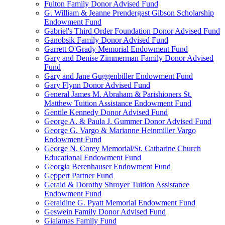
Fulton Family Donor Advised Fund
G. William & Jeanne Prendergast Gibson Scholarship
Endowment Fund
Gabriel's Third Order Foundation Donor Advised Fund
Ganobsik Family Donor Advised Fund
Garrett O'Grady Memorial Endowment Fund
Gary and Denise Zimmerman Family Donor Advised
Fund
Gary and Jane Guggenbiller Endowment Fund
Gary Flynn Donor Advised Fund
General James M. Abraham & Parishioners St.
Matthew Tuition Assistance Endowment Fund
Gentile Kennedy Donor Advised Fund
George A. & Paula J. Gummer Donor Advised Fund
George G. Vargo & Marianne Heinmiller Vargo
Endowment Fund
George N. Corey Memorial/St. Catharine Church
Educational Endowment Fund
Georgia Berenhauser Endowment Fund
Geppert Partner Fund
Gerald & Dorothy Shroyer Tuition Assistance
Endowment Fund
Geraldine G. Pyatt Memorial Endowment Fund
Geswein Family Donor Advised Fund
Gialamas Family Fund