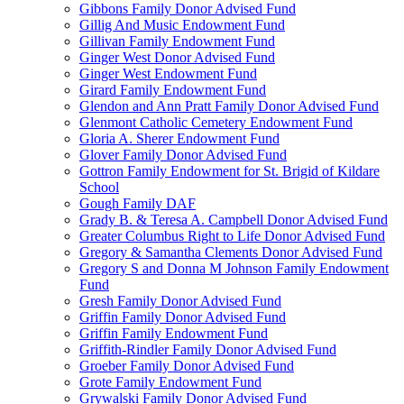
Gibbons Family Donor Advised Fund
Gillig And Music Endowment Fund
Gillivan Family Endowment Fund
Ginger West Donor Advised Fund
Ginger West Endowment Fund
Girard Family Endowment Fund
Glendon and Ann Pratt Family Donor Advised Fund
Glenmont Catholic Cemetery Endowment Fund
Gloria A. Sherer Endowment Fund
Glover Family Donor Advised Fund
Gottron Family Endowment for St. Brigid of Kildare
School
Gough Family DAF
Grady B. & Teresa A. Campbell Donor Advised Fund
Greater Columbus Right to Life Donor Advised Fund
Gregory & Samantha Clements Donor Advised Fund
Gregory S and Donna M Johnson Family Endowment
Fund
Gresh Family Donor Advised Fund
Griffin Family Donor Advised Fund
Griffin Family Endowment Fund
Griffith-Rindler Family Donor Advised Fund
Groeber Family Donor Advised Fund
Grote Family Endowment Fund
Grywalski Family Donor Advised Fund