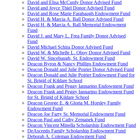
David and Elisa McCurdy Donor Advised Fund
David and Joyce Thiel Donor Advised Fund
David and Rose Marie Farabaugh Endowment Fund
David H. & Marcia A. Ball Donor Advised Fund
David H. & Marcia A. Ball Memorial Endowment
Fund
David J. and Mary L. Frea Family Donor Advised
Fund
David Michael Schira Donor Advised Fund
David W. & Michelle L. Oboy Donor Advised Fund
David W. Sincebaugh, Sr. Endowment Fund
Deacon Byron & Nancy Phillips Endowment Fund
Deacon Donald and Julie Poirier Donor Advised Fund
Deacon Donald and Julie Poirier Endowment Fund for
St. Brigid of Kildare School
Deacon Frank and Peggy Iannarino Endowment Fund
Deacon Frank and Peggy Iannarino Endowment Fund
for St. Brigid of Kildare School
Deacon George E. & Gloria M. Horsley Family
Endowment Fund
Deacon Joe Farry Sr. Memorial Endowment Fund
Deacon Paul and Cathy Zemanek Fund
Deacon Vincent Minella Scholarship Endowment Fund
DeAscentis Family Scholarship Endowment Fund
Deborah A. Coleman Endowment Fund