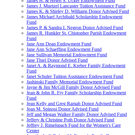
James H. & Helen S. Ucker Endowment Fund
James J. Muetzel Lancaster Tuition Assistance Fund
James K. & Shirley D. Williams Donor Advised Fund
James Michael Archibald Scholarship Endowment
Fund
James P. & Sandra I. Negron Donor Advised Fund
James R. Hunkler St. Chistopher Parish Endowment
Fund
Jane Ann Dean Endowment Fund
Jane Ann Schaeffing Endowment Fund
Jane Sullivan Memorial Endowment Fund
Jane Thiel Donor Advised Fund
Janet A. & Raymond E. Kreber Family Endowment
Fund
Janet Schuler Tuition Assistance Endowment Fund
Jashinski Family Memorial Endowment Fund
Jayne & Jim McGill Family Donor Advised Fund
Jean & John R. Fry Family Scholarship Endowment
Fund
Jean Kelly and Greg Ramah Donor Advised Fund
Jean M. Spinosi Donor Advised Fund
Jeff and Megan Walker Family Donor Advised Fund
Jeffery & Christine Poth Donor Advised Fund
Jeffrey J. Rimelspach Fund for the Women's Care
Center