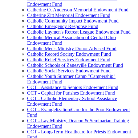
Endowment Fund
Catherine O. Anderson Memorial Endowment Fund
Catherine Zitt Memorial Endowment Fund
Catholic Community Impact Endowment Fund
Catholic Emergency Response Fund
Catholic Laymen's Retreat League Endowment Fund
Catholic Medical Association of Central Ohio
Endowment Fund
Catholic Men's Ministry Donor Advised Fund
Catholic Record Society Endowment Fund
Catholic Relief Services Endowment Fund
Catholic Schools of Zanesville Endowment Fund
Catholic Social Services Endowment Fund
Catholic Youth Summer Camp "Campership"
Endowment Fund
CCT - Assistance to Seniors Endowment Fund
CCT - Capital for Parishes Endowment Fund
CCT - Catholic Elementary School Assistance
Endowment Fund
CCT - Evangelization/Care for the Poor Endowment
Fund
CCT - Lay Ministry, Deacon & Seminarian Training
Endowment Fund
CCT - Long-Term Healthcare for Priests Endowment
Fund