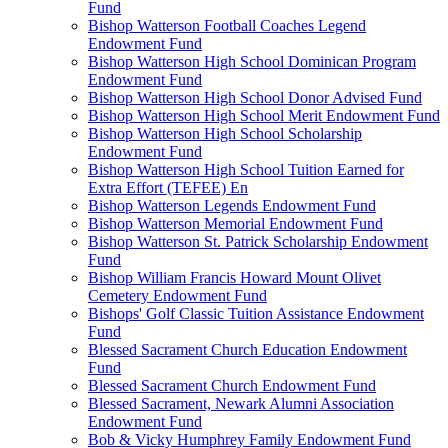
Fund
Bishop Watterson Football Coaches Legend
Endowment Fund
Bishop Watterson High School Dominican Program
Endowment Fund
Bishop Watterson High School Donor Advised Fund
Bishop Watterson High School Merit Endowment Fund
Bishop Watterson High School Scholarship
Endowment Fund
Bishop Watterson High School Tuition Earned for
Extra Effort (TEFEE) En
Bishop Watterson Legends Endowment Fund
Bishop Watterson Memorial Endowment Fund
Bishop Watterson St. Patrick Scholarship Endowment
Fund
Bishop William Francis Howard Mount Olivet
Cemetery Endowment Fund
Bishops' Golf Classic Tuition Assistance Endowment
Fund
Blessed Sacrament Church Education Endowment
Fund
Blessed Sacrament Church Endowment Fund
Blessed Sacrament, Newark Alumni Association
Endowment Fund
Bob & Vicky Humphrey Family Endowment Fund