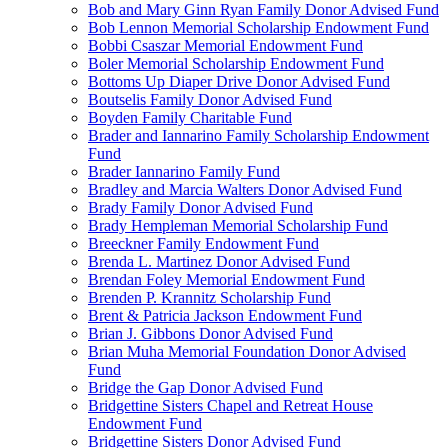
Bob and Mary Ginn Ryan Family Donor Advised Fund
Bob Lennon Memorial Scholarship Endowment Fund
Bobbi Csaszar Memorial Endowment Fund
Boler Memorial Scholarship Endowment Fund
Bottoms Up Diaper Drive Donor Advised Fund
Boutselis Family Donor Advised Fund
Boyden Family Charitable Fund
Brader and Iannarino Family Scholarship Endowment
Fund
Brader Iannarino Family Fund
Bradley and Marcia Walters Donor Advised Fund
Brady Family Donor Advised Fund
Brady Hempleman Memorial Scholarship Fund
Breeckner Family Endowment Fund
Brenda L. Martinez Donor Advised Fund
Brendan Foley Memorial Endowment Fund
Brenden P. Krannitz Scholarship Fund
Brent & Patricia Jackson Endowment Fund
Brian J. Gibbons Donor Advised Fund
Brian Muha Memorial Foundation Donor Advised
Fund
Bridge the Gap Donor Advised Fund
Bridgettine Sisters Chapel and Retreat House
Endowment Fund
Bridgettine Sisters Donor Advised Fund