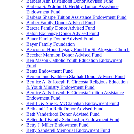
Barbara Ann Distelhorst Donor Advised Fund
Barbara S. & John D. Herlihy Tuition Assistance
Endowment Fund
Barbara Sharpe Tuition Assistance Endowment Fund
Barber Family Donor Advised Fund
Barcza Family Donor Advised Fund
Baton Exchange Donor Advised Fund
Bauer Family Donor Advised Fund
Bayer Family Foundation
Beacon of Hope Legacy Fund for St. Aloysius Church
Beecher Marmion Donor Advised Fund
Ben Mason Catholic Youth Education Endowment
Fund
Bentz Endowment Fund
Bernard and Kathleen Skubak Donor Advised Fund
Bernice A. & Joseph F. Ciricosta Religious Education
& Youth Ministry Endowment Fund
Bernice A. & Joseph F. Ciricosta Tuition Assistance
Endowment Fund
Bert L. & Sue E. McClanahan Endowment Fund
Beth and Tim Reik Donor Advised Fund
Beth Vanderkooi Donor Advised Fund
Bettendorf Family Scholarship Endowment Fund
Betty J. Miller Endowment Fund
Betty Sanderell Memorial Endowment Fund