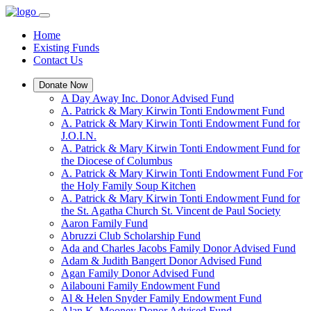
Home
Existing Funds
Contact Us
Donate Now
A Day Away Inc. Donor Advised Fund
A. Patrick & Mary Kirwin Tonti Endowment Fund
A. Patrick & Mary Kirwin Tonti Endowment Fund for
J.O.I.N.
A. Patrick & Mary Kirwin Tonti Endowment Fund for
the Diocese of Columbus
A. Patrick & Mary Kirwin Tonti Endowment Fund For
the Holy Family Soup Kitchen
A. Patrick & Mary Kirwin Tonti Endowment Fund for
the St. Agatha Church St. Vincent de Paul Society
Aaron Family Fund
Abruzzi Club Scholarship Fund
Ada and Charles Jacobs Family Donor Advised Fund
Adam & Judith Bangert Donor Advised Fund
Agan Family Donor Advised Fund
Ailabouni Family Endowment Fund
Al & Helen Snyder Family Endowment Fund
Alan K. Mooney Donor Advised Fund