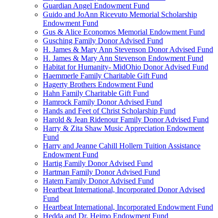
Guardian Angel Endowment Fund
Guido and JoAnn Ricevuto Memorial Scholarship
Endowment Fund
Gus & Alice Economos Memorial Endowment Fund
Gusching Family Donor Advised Fund
H. James & Mary Ann Stevenson Donor Advised Fund
H. James & Mary Ann Stevenson Endowment Fund
Habitat for Humanity- MidOhio Donor Advised Fund
Haemmerle Family Charitable Gift Fund
Hagerty Brothers Endowment Fund
Hahn Family Charitable Gift Fund
Hamrock Family Donor Advised Fund
Hands and Feet of Christ Scholarship Fund
Harold & Jean Ridenour Family Donor Advised Fund
Harry & Zita Shaw Music Appreciation Endowment
Fund
Harry and Jeanne Cahill Hollern Tuition Assistance
Endowment Fund
Hartig Family Donor Advised Fund
Hartman Family Donor Advised Fund
Hatem Family Donor Advised Fund
Heartbeat International, Incorporated Donor Advised
Fund
Heartbeat International, Incorporated Endowment Fund
Hedda and Dr. Heimo Endowment Fund