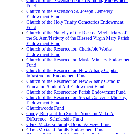
Church of the Ascension Parish Building Endowment
Fund
Church of the Ascension St. Joseph Cemetery
Endowment Fund
Church of the Holy Trinity Cemeteries Endowment
Fund
Church of the Nativity of the Blessed Virgin Mary of
the St. Ann/Nativity of the Blessed Virgin Mary Parish
Endowment Fund
Church of the Resurrection Charitable Works
Endowment Fund
Church of the Resurrection Music Ministry Endowment
Fund
Church of the Resurrection New Albany Capital
Infrastructure Endowment Fund
Church of the Resurrection New Albany Catholic
Education Student Aid Endowment Fund
Church of the Resurrection Parish Endowment Fund
Church of the Resurrection Social Concerns Ministry
Endowment Fund
Churchwoods Fund
Cindy, Ben, and Jim Smith "You Can Make A
Difference" Scholarship Fund
Clark-Mixtacki Family Donor Advised Fund
Clark-Mixtacki Family Endowment Fund