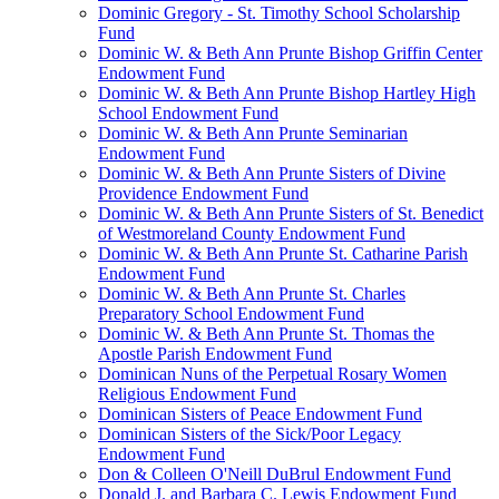
Dominic Gregory - St. Timothy School Scholarship
Fund
Dominic W. & Beth Ann Prunte Bishop Griffin Center
Endowment Fund
Dominic W. & Beth Ann Prunte Bishop Hartley High
School Endowment Fund
Dominic W. & Beth Ann Prunte Seminarian
Endowment Fund
Dominic W. & Beth Ann Prunte Sisters of Divine
Providence Endowment Fund
Dominic W. & Beth Ann Prunte Sisters of St. Benedict
of Westmoreland County Endowment Fund
Dominic W. & Beth Ann Prunte St. Catharine Parish
Endowment Fund
Dominic W. & Beth Ann Prunte St. Charles
Preparatory School Endowment Fund
Dominic W. & Beth Ann Prunte St. Thomas the
Apostle Parish Endowment Fund
Dominican Nuns of the Perpetual Rosary Women
Religious Endowment Fund
Dominican Sisters of Peace Endowment Fund
Dominican Sisters of the Sick/Poor Legacy
Endowment Fund
Don & Colleen O'Neill DuBrul Endowment Fund
Donald J. and Barbara C. Lewis Endowment Fund