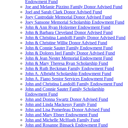
Endowment Fund
Joe and Melanie Pizzino Family Donor Advised Fund
Joel and Sarah Clark Donor Advised Fund
Joey Castrodale Memorial Donor Advised Fund
Joey Sansone Memorial Scholarship Endowment Fund
John & Ann Ryan Holzemer Endowment Fund
John & Barbara Cleveland Donor Advised Fund
John & Christina Landolfi Family Donor Advised Fund
John & Christine Willig Donor Advised Fund
John & Connie Sauter Family Endowment Fund
John & Dolores Igel Family Donor Advised Fund
John & Jean Nester Memorial Endowment Fund
John & Mary Theresa Ryan Scholarship Fund
John & Ruth Beckman Family Endowment Fund
John A. Albright Scholarship Endowment Fund
John A. Fiano Senior Services Endowment Fund
John and Christina Landolfi Family Endowment Fund
John and Connie Sauter Family Scholarship
Endowment Fund
John and Donna Swartz Donor Advised Fund
John and Linda Mackessy Family Fund
John and Lisa Pomerleau Donor Advised Fund
John and Mary Ebner Endowment Fund
John and Michelle McHugh Family Fund
John and Rosanne Binsack Endowment Fund