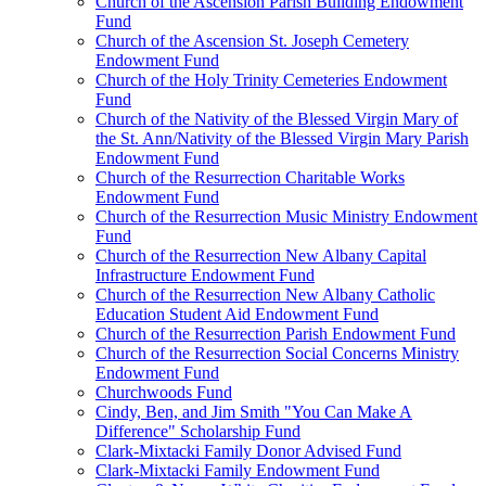
Church of the Ascension Parish Building Endowment
Fund
Church of the Ascension St. Joseph Cemetery
Endowment Fund
Church of the Holy Trinity Cemeteries Endowment
Fund
Church of the Nativity of the Blessed Virgin Mary of
the St. Ann/Nativity of the Blessed Virgin Mary Parish
Endowment Fund
Church of the Resurrection Charitable Works
Endowment Fund
Church of the Resurrection Music Ministry Endowment
Fund
Church of the Resurrection New Albany Capital
Infrastructure Endowment Fund
Church of the Resurrection New Albany Catholic
Education Student Aid Endowment Fund
Church of the Resurrection Parish Endowment Fund
Church of the Resurrection Social Concerns Ministry
Endowment Fund
Churchwoods Fund
Cindy, Ben, and Jim Smith "You Can Make A
Difference" Scholarship Fund
Clark-Mixtacki Family Donor Advised Fund
Clark-Mixtacki Family Endowment Fund