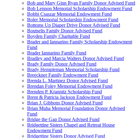
Bob and Mary Ginn Ryan Family Donor Advised Fund
Bob Lennon Memorial Scholarship Endowment Fund
Bobbi Csaszar Memorial Endowment Fund
Boler Memorial Scholarship Endowment Fund
Bottoms Up Diaper Drive Donor Advised Fund
Boutselis Family Donor Advised Fund
Boyden Family Charitable Fund
Brader and Iannarino Family Scholarship Endowment
Fund
Brader Iannarino Family Fund
Bradley and Marcia Walters Donor Advised Fund
Brady Family Donor Advised Fund
Brady Hempleman Memorial Scholarship Fund
Breeckner Family Endowment Fund
Brenda L. Martinez Donor Advised Fund
Brendan Foley Memorial Endowment Fund
Brenden P. Krannitz Scholarship Fund
Brent & Patricia Jackson Endowment Fund
Brian J. Gibbons Donor Advised Fund
Brian Muha Memorial Foundation Donor Advised
Fund
Bridge the Gap Donor Advised Fund
Bridgettine Sisters Chapel and Retreat House
Endowment Fund
Bridgettine Sisters Donor Advised Fund