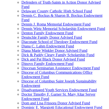
Defenders of Truth-Saints in Action Donor Advised
Fund
Delaware County Catholic High School Fund
Dennis C. Bockus & Sharon B. Bockus Endowment
Fund
Dennis J. Roma Memorial Endowment Fund
Dennis Wirtz Memorial Scholarship Endowment Fund
Denton Family Endowment Fund
Deutschle Family Donor Advised Fund
Diaconate School of Theology Endowment Fund
Diana C. Lahm Endowment Fund
Diana Marie Winkler Donor Advised Fund
Dick & Paddy Cleary Family Scholarship Fund
Dick and Pat Black Donor Advised Fund
Dinovo Family Endowment Fund
Diocesan Seminarian Assistance Endowment Fund
Diocese of Columbus Communications Office
Endowment Fund
Diocese of Columbus Saint Joseph Sustainability
Endowment
Disadvantaged Youth Services Endowment Fund
Doctor Timothy F. Garner St. Mary Altar Server
Endowment Fund
Dom and Lisa Frissora Donor Advised Fund
Dominic E. Margiotti Educational Endowment Fund