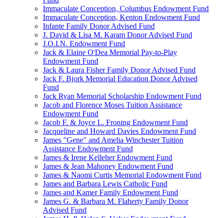
Immaculate Conception, Columbus Endowment Fund
Immaculate Conception, Kenton Endowment Fund
Infante Family Donor Advised Fund
J. David & Lisa M. Karam Donor Advised Fund
J.O.I.N. Endowment Fund
Jack & Elaine O'Dea Memorial Pay-to-Play
Endowment Fund
Jack & Laura Fisher Family Donor Advised Fund
Jack F. Bjork Memorial Education Donor Advised
Fund
Jack Ryan Memorial Scholarship Endowment Fund
Jacob and Florence Moses Tuition Assistance
Endowment Fund
Jacob F. & Joyce L. Froning Endowment Fund
Jacqueline and Howard Davies Endowment Fund
James "Gene" and Amelia Winchester Tuition
Assistance Endowment Fund
James & Irene Kelleher Endowment Fund
James & Jean Mahoney Endowment Fund
James & Naomi Curtis Memorial Endowment Fund
James and Barbara Lewis Catholic Fund
James and Kamer Family Endowment Fund
James G. & Barbara M. Flaherty Family Donor
Advised Fund