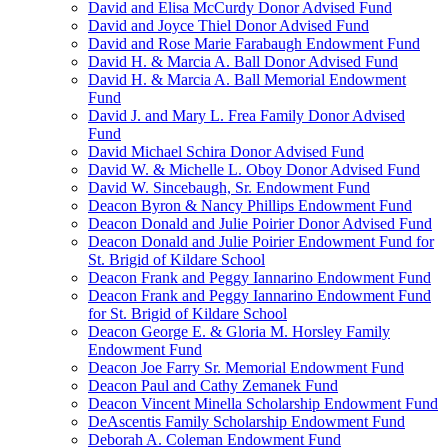
David and Elisa McCurdy Donor Advised Fund
David and Joyce Thiel Donor Advised Fund
David and Rose Marie Farabaugh Endowment Fund
David H. & Marcia A. Ball Donor Advised Fund
David H. & Marcia A. Ball Memorial Endowment
Fund
David J. and Mary L. Frea Family Donor Advised
Fund
David Michael Schira Donor Advised Fund
David W. & Michelle L. Oboy Donor Advised Fund
David W. Sincebaugh, Sr. Endowment Fund
Deacon Byron & Nancy Phillips Endowment Fund
Deacon Donald and Julie Poirier Donor Advised Fund
Deacon Donald and Julie Poirier Endowment Fund for
St. Brigid of Kildare School
Deacon Frank and Peggy Iannarino Endowment Fund
Deacon Frank and Peggy Iannarino Endowment Fund
for St. Brigid of Kildare School
Deacon George E. & Gloria M. Horsley Family
Endowment Fund
Deacon Joe Farry Sr. Memorial Endowment Fund
Deacon Paul and Cathy Zemanek Fund
Deacon Vincent Minella Scholarship Endowment Fund
DeAscentis Family Scholarship Endowment Fund
Deborah A. Coleman Endowment Fund