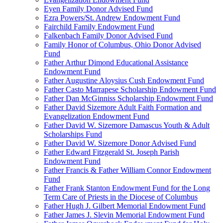
Eyen Family Donor Advised Fund
Ezra Powers/St. Andrew Endowment Fund
Fairchild Family Endowment Fund
Falkenbach Family Donor Advised Fund
Family Honor of Columbus, Ohio Donor Advised
Fund
Father Arthur Dimond Educational Assistance
Endowment Fund
Father Augustine Aloysius Cush Endowment Fund
Father Casto Marrapese Scholarship Endowment Fund
Father Dan McGinniss Scholarship Endowment Fund
Father David Sizemore Adult Faith Formation and
Evangelization Endowment Fund
Father David W. Sizemore Damascus Youth & Adult
Scholarships Fund
Father David W. Sizemore Donor Advised Fund
Father Edward Fitzgerald St. Joseph Parish
Endowment Fund
Father Francis & Father William Connor Endowment
Fund
Father Frank Stanton Endowment Fund for the Long
Term Care of Priests in the Diocese of Columbus
Father Hugh J. Gilbert Memorial Endowment Fund
Father James J. Slevin Memorial Endowment Fund