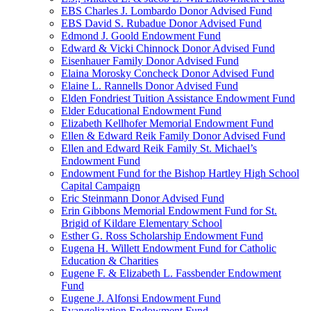
EBS Charles J. Lombardo Donor Advised Fund
EBS David S. Rubadue Donor Advised Fund
Edmond J. Goold Endowment Fund
Edward & Vicki Chinnock Donor Advised Fund
Eisenhauer Family Donor Advised Fund
Elaina Morosky Concheck Donor Advised Fund
Elaine L. Rannells Donor Advised Fund
Elden Fondriest Tuition Assistance Endowment Fund
Elder Educational Endowment Fund
Elizabeth Kellhofer Memorial Endowment Fund
Ellen & Edward Reik Family Donor Advised Fund
Ellen and Edward Reik Family St. Michael’s
Endowment Fund
Endowment Fund for the Bishop Hartley High School
Capital Campaign
Eric Steinmann Donor Advised Fund
Erin Gibbons Memorial Endowment Fund for St.
Brigid of Kildare Elementary School
Esther G. Ross Scholarship Endowment Fund
Eugena H. Willett Endowment Fund for Catholic
Education & Charities
Eugene F. & Elizabeth L. Fassbender Endowment
Fund
Eugene J. Alfonsi Endowment Fund
Evangelization Endowment Fund