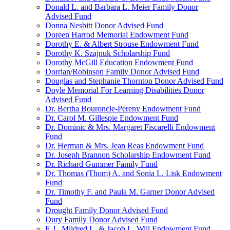
Donald L. and Barbara L. Meier Family Donor
Advised Fund
Donna Nesbitt Donor Advised Fund
Doreen Harrod Memorial Endowment Fund
Dorothy E. & Albert Strouse Endowment Fund
Dorothy K. Szajnuk Scholarship Fund
Dorothy McGill Education Endowment Fund
Dorrian/Robinson Family Donor Advised Fund
Douglas and Stephanie Thornton Donor Advised Fund
Doyle Memorial For Learning Disabilities Donor
Advised Fund
Dr. Bertha Bouroncle-Pereny Endowment Fund
Dr. Carol M. Gillespie Endowment Fund
Dr. Dominic & Mrs. Margaret Fiscarelli Endowment
Fund
Dr. Herman & Mrs. Jean Reas Endowment Fund
Dr. Joseph Brannon Scholarship Endowment Fund
Dr. Richard Gummer Family Fund
Dr. Thomas (Thom) A. and Sonia L. Lisk Endowment
Fund
Dr. Timothy F. and Paula M. Garner Donor Advised
Fund
Drought Family Donor Advised Fund
Dury Family Donor Advised Fund
E.J., Mildred L. & Jacob L. Will Endowment Fund