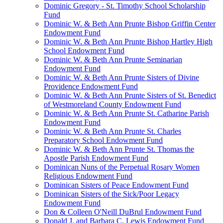
Dominic Gregory - St. Timothy School Scholarship
Fund
Dominic W. & Beth Ann Prunte Bishop Griffin Center
Endowment Fund
Dominic W. & Beth Ann Prunte Bishop Hartley High
School Endowment Fund
Dominic W. & Beth Ann Prunte Seminarian
Endowment Fund
Dominic W. & Beth Ann Prunte Sisters of Divine
Providence Endowment Fund
Dominic W. & Beth Ann Prunte Sisters of St. Benedict
of Westmoreland County Endowment Fund
Dominic W. & Beth Ann Prunte St. Catharine Parish
Endowment Fund
Dominic W. & Beth Ann Prunte St. Charles
Preparatory School Endowment Fund
Dominic W. & Beth Ann Prunte St. Thomas the
Apostle Parish Endowment Fund
Dominican Nuns of the Perpetual Rosary Women
Religious Endowment Fund
Dominican Sisters of Peace Endowment Fund
Dominican Sisters of the Sick/Poor Legacy
Endowment Fund
Don & Colleen O'Neill DuBrul Endowment Fund
Donald J. and Barbara C. Lewis Endowment Fund