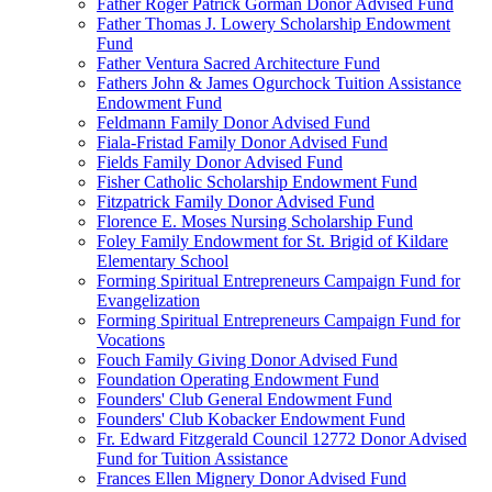
Father Roger Patrick Gorman Donor Advised Fund
Father Thomas J. Lowery Scholarship Endowment
Fund
Father Ventura Sacred Architecture Fund
Fathers John & James Ogurchock Tuition Assistance
Endowment Fund
Feldmann Family Donor Advised Fund
Fiala-Fristad Family Donor Advised Fund
Fields Family Donor Advised Fund
Fisher Catholic Scholarship Endowment Fund
Fitzpatrick Family Donor Advised Fund
Florence E. Moses Nursing Scholarship Fund
Foley Family Endowment for St. Brigid of Kildare
Elementary School
Forming Spiritual Entrepreneurs Campaign Fund for
Evangelization
Forming Spiritual Entrepreneurs Campaign Fund for
Vocations
Fouch Family Giving Donor Advised Fund
Foundation Operating Endowment Fund
Founders' Club General Endowment Fund
Founders' Club Kobacker Endowment Fund
Fr. Edward Fitzgerald Council 12772 Donor Advised
Fund for Tuition Assistance
Frances Ellen Mignery Donor Advised Fund