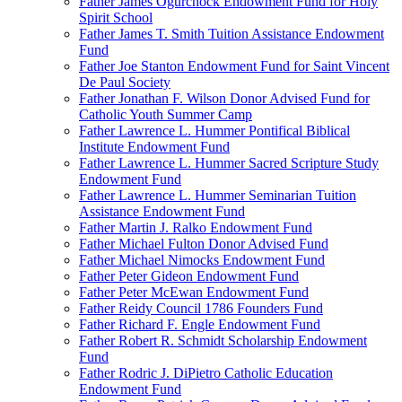
Father James Ogurchock Endowment Fund for Holy
Spirit School
Father James T. Smith Tuition Assistance Endowment
Fund
Father Joe Stanton Endowment Fund for Saint Vincent
De Paul Society
Father Jonathan F. Wilson Donor Advised Fund for
Catholic Youth Summer Camp
Father Lawrence L. Hummer Pontifical Biblical
Institute Endowment Fund
Father Lawrence L. Hummer Sacred Scripture Study
Endowment Fund
Father Lawrence L. Hummer Seminarian Tuition
Assistance Endowment Fund
Father Martin J. Ralko Endowment Fund
Father Michael Fulton Donor Advised Fund
Father Michael Nimocks Endowment Fund
Father Peter Gideon Endowment Fund
Father Peter McEwan Endowment Fund
Father Reidy Council 1786 Founders Fund
Father Richard F. Engle Endowment Fund
Father Robert R. Schmidt Scholarship Endowment
Fund
Father Rodric J. DiPietro Catholic Education
Endowment Fund