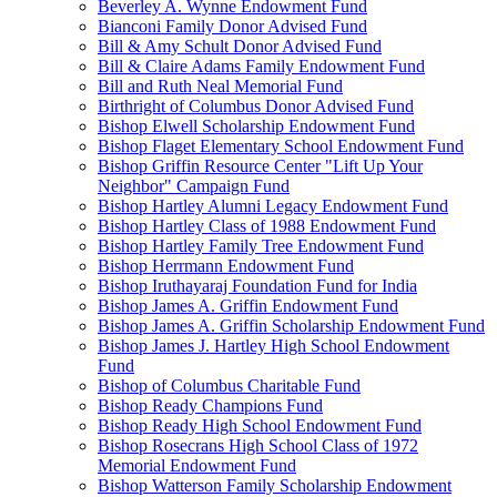
Beverley A. Wynne Endowment Fund
Bianconi Family Donor Advised Fund
Bill & Amy Schult Donor Advised Fund
Bill & Claire Adams Family Endowment Fund
Bill and Ruth Neal Memorial Fund
Birthright of Columbus Donor Advised Fund
Bishop Elwell Scholarship Endowment Fund
Bishop Flaget Elementary School Endowment Fund
Bishop Griffin Resource Center "Lift Up Your
Neighbor" Campaign Fund
Bishop Hartley Alumni Legacy Endowment Fund
Bishop Hartley Class of 1988 Endowment Fund
Bishop Hartley Family Tree Endowment Fund
Bishop Herrmann Endowment Fund
Bishop Iruthayaraj Foundation Fund for India
Bishop James A. Griffin Endowment Fund
Bishop James A. Griffin Scholarship Endowment Fund
Bishop James J. Hartley High School Endowment
Fund
Bishop of Columbus Charitable Fund
Bishop Ready Champions Fund
Bishop Ready High School Endowment Fund
Bishop Rosecrans High School Class of 1972
Memorial Endowment Fund
Bishop Watterson Family Scholarship Endowment