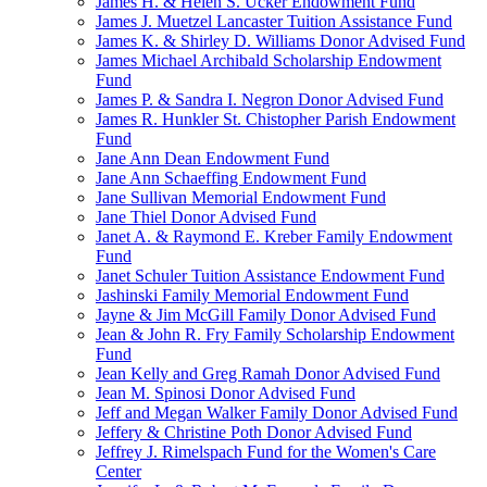
James H. & Helen S. Ucker Endowment Fund
James J. Muetzel Lancaster Tuition Assistance Fund
James K. & Shirley D. Williams Donor Advised Fund
James Michael Archibald Scholarship Endowment
Fund
James P. & Sandra I. Negron Donor Advised Fund
James R. Hunkler St. Chistopher Parish Endowment
Fund
Jane Ann Dean Endowment Fund
Jane Ann Schaeffing Endowment Fund
Jane Sullivan Memorial Endowment Fund
Jane Thiel Donor Advised Fund
Janet A. & Raymond E. Kreber Family Endowment
Fund
Janet Schuler Tuition Assistance Endowment Fund
Jashinski Family Memorial Endowment Fund
Jayne & Jim McGill Family Donor Advised Fund
Jean & John R. Fry Family Scholarship Endowment
Fund
Jean Kelly and Greg Ramah Donor Advised Fund
Jean M. Spinosi Donor Advised Fund
Jeff and Megan Walker Family Donor Advised Fund
Jeffery & Christine Poth Donor Advised Fund
Jeffrey J. Rimelspach Fund for the Women's Care
Center