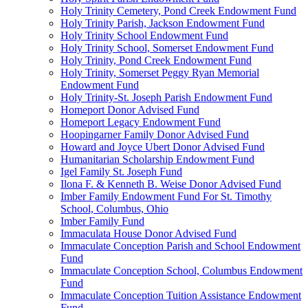
Holy Trinity Cemetery, Pond Creek Endowment Fund
Holy Trinity Parish, Jackson Endowment Fund
Holy Trinity School Endowment Fund
Holy Trinity School, Somerset Endowment Fund
Holy Trinity, Pond Creek Endowment Fund
Holy Trinity, Somerset Peggy Ryan Memorial
Endowment Fund
Holy Trinity-St. Joseph Parish Endowment Fund
Homeport Donor Advised Fund
Homeport Legacy Endowment Fund
Hoopingarner Family Donor Advised Fund
Howard and Joyce Ubert Donor Advised Fund
Humanitarian Scholarship Endowment Fund
Igel Family St. Joseph Fund
Ilona F. & Kenneth B. Weise Donor Advised Fund
Imber Family Endowment Fund For St. Timothy
School, Columbus, Ohio
Imber Family Fund
Immaculata House Donor Advised Fund
Immaculate Conception Parish and School Endowment
Fund
Immaculate Conception School, Columbus Endowment
Fund
Immaculate Conception Tuition Assistance Endowment
Fund