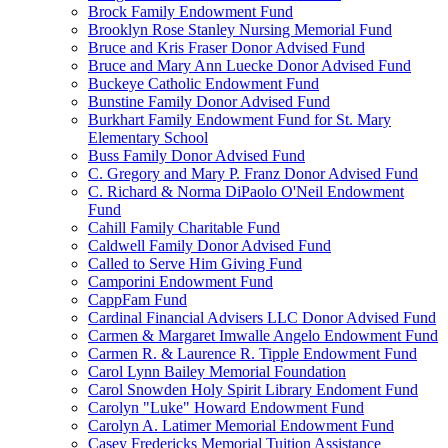
Brock Family Endowment Fund
Brooklyn Rose Stanley Nursing Memorial Fund
Bruce and Kris Fraser Donor Advised Fund
Bruce and Mary Ann Luecke Donor Advised Fund
Buckeye Catholic Endowment Fund
Bunstine Family Donor Advised Fund
Burkhart Family Endowment Fund for St. Mary
Elementary School
Buss Family Donor Advised Fund
C. Gregory and Mary P. Franz Donor Advised Fund
C. Richard & Norma DiPaolo O'Neil Endowment
Fund
Cahill Family Charitable Fund
Caldwell Family Donor Advised Fund
Called to Serve Him Giving Fund
Camporini Endowment Fund
CappFam Fund
Cardinal Financial Advisers LLC Donor Advised Fund
Carmen & Margaret Imwalle Angelo Endowment Fund
Carmen R. & Laurence R. Tipple Endowment Fund
Carol Lynn Bailey Memorial Foundation
Carol Snowden Holy Spirit Library Endoment Fund
Carolyn "Luke" Howard Endowment Fund
Carolyn A. Latimer Memorial Endowment Fund
Casey Fredericks Memorial Tuition Assistance