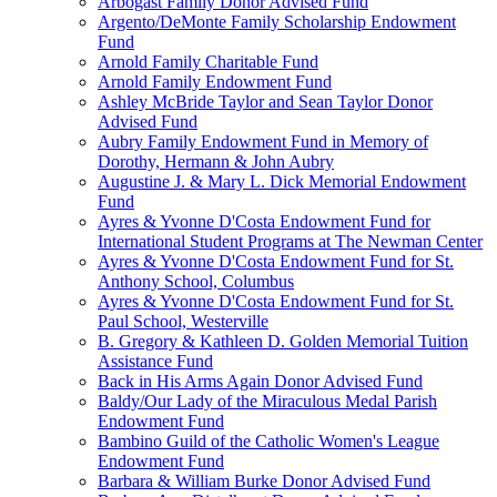
Arbogast Family Donor Advised Fund
Argento/DeMonte Family Scholarship Endowment
Fund
Arnold Family Charitable Fund
Arnold Family Endowment Fund
Ashley McBride Taylor and Sean Taylor Donor
Advised Fund
Aubry Family Endowment Fund in Memory of
Dorothy, Hermann & John Aubry
Augustine J. & Mary L. Dick Memorial Endowment
Fund
Ayres & Yvonne D'Costa Endowment Fund for
International Student Programs at The Newman Center
Ayres & Yvonne D'Costa Endowment Fund for St.
Anthony School, Columbus
Ayres & Yvonne D'Costa Endowment Fund for St.
Paul School, Westerville
B. Gregory & Kathleen D. Golden Memorial Tuition
Assistance Fund
Back in His Arms Again Donor Advised Fund
Baldy/Our Lady of the Miraculous Medal Parish
Endowment Fund
Bambino Guild of the Catholic Women's League
Endowment Fund
Barbara & William Burke Donor Advised Fund