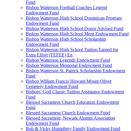
Fund
Bishop Watterson Football Coaches Legend
Endowment Fund
Bishop Watterson High School Dominican Program
Endowment Fund
Bishop Watterson High School Donor Advised Fund
Bishop Watterson High School Merit Endowment Fund
Bishop Watterson High School Scholarship
Endowment Fund
Bishop Watterson High School Tuition Earned for
Extra Effort (TEFEE) En
Bishop Watterson Legends Endowment Fund
Bishop Watterson Memorial Endowment Fund
Bishop Watterson St. Patrick Scholarship Endowment
Fund
Bishop William Francis Howard Mount Olivet
Cemetery Endowment Fund
Bishops' Golf Classic Tuition Assistance Endowment
Fund
Blessed Sacrament Church Education Endowment
Fund
Blessed Sacrament Church Endowment Fund
Blessed Sacrament, Newark Alumni Association
Endowment Fund
Bob & Vicky Humphrey Family Endowment Fund