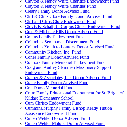
Clayton & Nancy White Charities Endowment Fund
Clayton & Nancy White Charities Fund
Cleary Family Donor Advised Fund
Cliff & Chris Clore Family Donor Advised Fund
Cliff and Chris Clore Endowment Fund
Clovis F. Schall, Jr. Corpus Christi Endowment Fund
Cole & Michelle Ellis Donor Advised Fund
Collins Family Endowment Fund
Columbus Seminarian Discernment Fund
Columbus Youth to Lourdes Donor Advised Fund
Community Kitchen, Inc. Fund
Cones Family Donor Advised Fund
Connors Family Memorial Endowment Fund
Craig and Audrey Stammen Missionary Support
Endowment Fund
Cramer & Associates, Inc. Donor Advised Fund
Crane Family Donor Advised Fund
Cris Damo Memorial Fund
Crum Family Educational Endowment for St. Brigid of
Kildare Elementary School
Cum Christo Endowment Fund
Cummins/Murphy Family Bishop Ready Tuition
Assistance Endowment Fund
Cuneo Wehler Donor Advised Fund
Cuneo Wehler Malone Donor Advised Fund