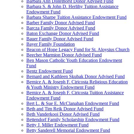
Barbara Ann Distelhorst Donor Advised Fund
Barbara S. & John D. Herlihy Tuition Assistance
Endowment Fund
Barbara Sharpe Tuition Assistance Endowment Fund
Barber Family Donor Advised Fund
Barcza Family Donor Advised Fund
Baton Exchange Donor Advised Fund
Bauer Family Donor Advised Fund
Bayer Family Foundation
Beacon of Hope Legacy Fund for St. Aloysius Church
Beecher Marmion Donor Advised Fund
Ben Mason Catholic Youth Education Endowment
Fund
Bentz Endowment Fund
Bernard and Kathleen Skubak Donor Advised Fund
Bernice A. & Joseph F. Ciricosta Religious Education
& Youth Ministry Endowment Fund
Bernice A. & Joseph F. Ciricosta Tuition Assistance
Endowment Fund
Bert L. & Sue E. McClanahan Endowment Fund
Beth and Tim Reik Donor Advised Fund
Beth Vanderkooi Donor Advised Fund
Bettendorf Family Scholarship Endowment Fund
Betty J. Miller Endowment Fund
Betty Sanderell Memorial Endowment Fund