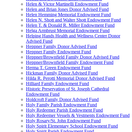
Helen & Victor Martinelli Endowment Fund
Helen and Brian Jones Donor Advised Fund
Helen Hemming Memorial Endowment Fund
Helen N. Shott and Walter Shott Endowment Fund
Helen T. & Donald R. Miller Endowment Fund
Helga Armbrust Memorial Endowment Fund
Helping Hands Health and Wellness Center Donor
Advised Fund
Heppner Family Donor Advised Fund
Heppner Family Endowment Fund
Heppner/Brownfield Family Donor Advised Fund
Heppner/Brownfield Family Endowment Fund
Herma T. Green Endowment Fund
Hickman Family Donor Advised Fund
Hilda R. Perotti Memorial Donor Advised Fund
Hilliard Family Endowment Fund
Historic Preservation of St. Joseph Cathedral
Endowment Fund
Holdcroft Family Donor Advised Fund
Holy Family Parish Endowment Fund
Holy Redeemer Parish Endowment Fund
Holy Redeemer Vessels & Vestments Endowment Fund
Holy Rosary/St. John Endowment Fund
Holy Spirit Elementary School Endowment Fund
Holy Spirit Parish Endowment Fund