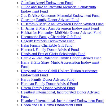
Guardian Angel Endowment Fund
Guido and JoAnn Ricevuto Memorial Scholarship
Endowment Fund
Gus & Alice Economos Memorial Endowment Fund
Gusching Family Donor Advised Fund
H. James & Mary Ann Stevenson Donor Advised Fund
H. James & Mary Ann Stevenson Endowment Fund
Habitat for Humanity- MidOhio Donor Advised Fund
Haemmerle Family Charitable Gift Fund
Hagerty Brothers Endowment Fund
Hahn Family Charitable Gift Fund
Hamrock Family Donor Advised Fund
Hands and Feet of Christ Scholarship Fund
Harold & Jean Ridenour Family Donor Advised Fund
Harry & Zita Shaw Music Appreciation Endowment
Fund
Harry and Jeanne Cahill Hollern Tuition Assistance
Endowment Fund
Hartig Family Donor Advised Fund
Hartman Family Donor Advised Fund
Hatem Family Donor Advised Fund
Heartbeat International, Incorporated Donor Advised
Fund
Heartbeat International, Incorporated Endowment Fund
Hedda and Dr. Heimo Endowment Fund