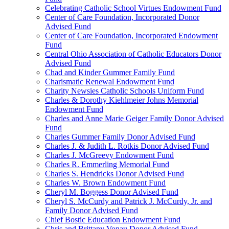
Celebrating Catholic School Virtues Endowment Fund
Center of Care Foundation, Incorporated Donor
Advised Fund
Center of Care Foundation, Incorporated Endowment
Fund
Central Ohio Association of Catholic Educators Donor
Advised Fund
Chad and Kinder Gummer Family Fund
Charismatic Renewal Endowment Fund
Charity Newsies Catholic Schools Uniform Fund
Charles & Dorothy Kiehlmeier Johns Memorial
Endowment Fund
Charles and Anne Marie Geiger Family Donor Advised
Fund
Charles Gummer Family Donor Advised Fund
Charles J. & Judith L. Rotkis Donor Advised Fund
Charles J. McGreevy Endowment Fund
Charles R. Emmerling Memorial Fund
Charles S. Hendricks Donor Advised Fund
Charles W. Brown Endowment Fund
Cheryl M. Boggess Donor Advised Fund
Cheryl S. McCurdy and Patrick J. McCurdy, Jr. and
Family Donor Advised Fund
Chief Bostic Education Endowment Fund
Chris and Brittany Vonau Donor Advised Fund