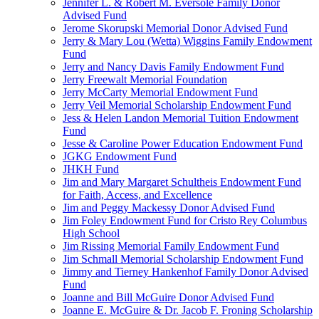
Jennifer L. & Robert M. Eversole Family Donor
Advised Fund
Jerome Skorupski Memorial Donor Advised Fund
Jerry & Mary Lou (Wetta) Wiggins Family Endowment
Fund
Jerry and Nancy Davis Family Endowment Fund
Jerry Freewalt Memorial Foundation
Jerry McCarty Memorial Endowment Fund
Jerry Veil Memorial Scholarship Endowment Fund
Jess & Helen Landon Memorial Tuition Endowment
Fund
Jesse & Caroline Power Education Endowment Fund
JGKG Endowment Fund
JHKH Fund
Jim and Mary Margaret Schultheis Endowment Fund
for Faith, Access, and Excellence
Jim and Peggy Mackessy Donor Advised Fund
Jim Foley Endowment Fund for Cristo Rey Columbus
High School
Jim Rissing Memorial Family Endowment Fund
Jim Schmall Memorial Scholarship Endowment Fund
Jimmy and Tierney Hankenhof Family Donor Advised
Fund
Joanne and Bill McGuire Donor Advised Fund
Joanne E. McGuire & Dr. Jacob F. Froning Scholarship