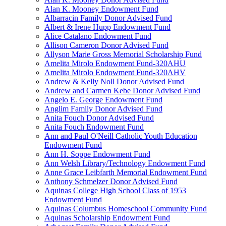
Alan K. Mooney Endowment Fund
Albarracin Family Donor Advised Fund
Albert & Irene Hupp Endowment Fund
Alice Catalano Endowment Fund
Allison Cameron Donor Advised Fund
Allyson Marie Gross Memorial Scholarship Fund
Amelita Mirolo Endowment Fund-320AHU
Amelita Mirolo Endowment Fund-320AHV
Andrew & Kelly Noll Donor Advised Fund
Andrew and Carmen Kebe Donor Advised Fund
Angelo E. George Endowment Fund
Anglim Family Donor Advised Fund
Anita Fouch Donor Advised Fund
Anita Fouch Endowment Fund
Ann and Paul O'Neill Catholic Youth Education
Endowment Fund
Ann H. Soppe Endowment Fund
Ann Welsh Library/Technology Endowment Fund
Anne Grace Leibfarth Memorial Endowment Fund
Anthony Schmelzer Donor Advised Fund
Aquinas College High School Class of 1953
Endowment Fund
Aquinas Columbus Homeschool Community Fund
Aquinas Scholarship Endowment Fund