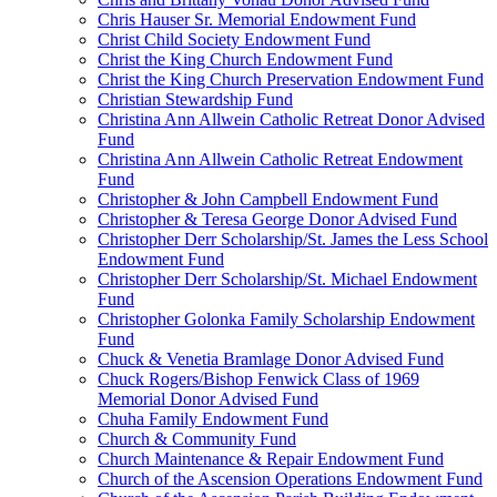
Chris Hauser Sr. Memorial Endowment Fund
Christ Child Society Endowment Fund
Christ the King Church Endowment Fund
Christ the King Church Preservation Endowment Fund
Christian Stewardship Fund
Christina Ann Allwein Catholic Retreat Donor Advised
Fund
Christina Ann Allwein Catholic Retreat Endowment
Fund
Christopher & John Campbell Endowment Fund
Christopher & Teresa George Donor Advised Fund
Christopher Derr Scholarship/St. James the Less School
Endowment Fund
Christopher Derr Scholarship/St. Michael Endowment
Fund
Christopher Golonka Family Scholarship Endowment
Fund
Chuck & Venetia Bramlage Donor Advised Fund
Chuck Rogers/Bishop Fenwick Class of 1969
Memorial Donor Advised Fund
Chuha Family Endowment Fund
Church & Community Fund
Church Maintenance & Repair Endowment Fund
Church of the Ascension Operations Endowment Fund