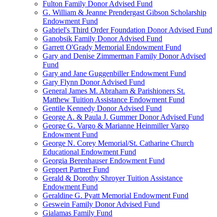
Fulton Family Donor Advised Fund
G. William & Jeanne Prendergast Gibson Scholarship
Endowment Fund
Gabriel's Third Order Foundation Donor Advised Fund
Ganobsik Family Donor Advised Fund
Garrett O'Grady Memorial Endowment Fund
Gary and Denise Zimmerman Family Donor Advised
Fund
Gary and Jane Guggenbiller Endowment Fund
Gary Flynn Donor Advised Fund
General James M. Abraham & Parishioners St.
Matthew Tuition Assistance Endowment Fund
Gentile Kennedy Donor Advised Fund
George A. & Paula J. Gummer Donor Advised Fund
George G. Vargo & Marianne Heinmiller Vargo
Endowment Fund
George N. Corey Memorial/St. Catharine Church
Educational Endowment Fund
Georgia Berenhauser Endowment Fund
Geppert Partner Fund
Gerald & Dorothy Shroyer Tuition Assistance
Endowment Fund
Geraldine G. Pyatt Memorial Endowment Fund
Geswein Family Donor Advised Fund
Gialamas Family Fund