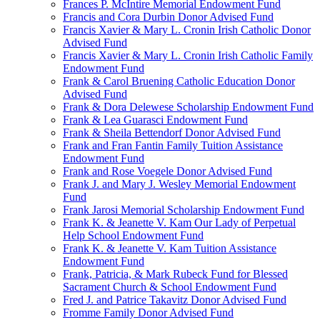
Frances P. McIntire Memorial Endowment Fund
Francis and Cora Durbin Donor Advised Fund
Francis Xavier & Mary L. Cronin Irish Catholic Donor
Advised Fund
Francis Xavier & Mary L. Cronin Irish Catholic Family
Endowment Fund
Frank & Carol Bruening Catholic Education Donor
Advised Fund
Frank & Dora Delewese Scholarship Endowment Fund
Frank & Lea Guarasci Endowment Fund
Frank & Sheila Bettendorf Donor Advised Fund
Frank and Fran Fantin Family Tuition Assistance
Endowment Fund
Frank and Rose Voegele Donor Advised Fund
Frank J. and Mary J. Wesley Memorial Endowment
Fund
Frank Jarosi Memorial Scholarship Endowment Fund
Frank K. & Jeanette V. Kam Our Lady of Perpetual
Help School Endowment Fund
Frank K. & Jeanette V. Kam Tuition Assistance
Endowment Fund
Frank, Patricia, & Mark Rubeck Fund for Blessed
Sacrament Church & School Endowment Fund
Fred J. and Patrice Takavitz Donor Advised Fund
Fromme Family Donor Advised Fund