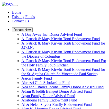
Home
Existing Funds
Contact Us
Donate Now
A Day Away Inc. Donor Advised Fund
A. Patrick & Mary Kirwin Tonti Endowment Fund
A. Patrick & Mary Kirwin Tonti Endowment Fund for
J.O.I.N.
A. Patrick & Mary Kirwin Tonti Endowment Fund for
the Diocese of Columbus
A. Patrick & Mary Kirwin Tonti Endowment Fund For
the Holy Family Soup Kitchen
A. Patrick & Mary Kirwin Tonti Endowment Fund for
the St. Agatha Church St. Vincent de Paul Society
Aaron Family Fund
Abruzzi Club Scholarship Fund
Ada and Charles Jacobs Family Donor Advised Fund
Adam & Judith Bangert Donor Advised Fund
Agan Family Donor Advised Fund
Ailabouni Family Endowment Fund
Al & Helen Snyder Family Endowment Fund
Alan K. Mooney Donor Advised Fund