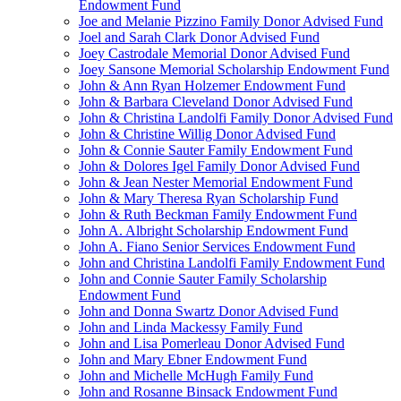
Endowment Fund
Joe and Melanie Pizzino Family Donor Advised Fund
Joel and Sarah Clark Donor Advised Fund
Joey Castrodale Memorial Donor Advised Fund
Joey Sansone Memorial Scholarship Endowment Fund
John & Ann Ryan Holzemer Endowment Fund
John & Barbara Cleveland Donor Advised Fund
John & Christina Landolfi Family Donor Advised Fund
John & Christine Willig Donor Advised Fund
John & Connie Sauter Family Endowment Fund
John & Dolores Igel Family Donor Advised Fund
John & Jean Nester Memorial Endowment Fund
John & Mary Theresa Ryan Scholarship Fund
John & Ruth Beckman Family Endowment Fund
John A. Albright Scholarship Endowment Fund
John A. Fiano Senior Services Endowment Fund
John and Christina Landolfi Family Endowment Fund
John and Connie Sauter Family Scholarship
Endowment Fund
John and Donna Swartz Donor Advised Fund
John and Linda Mackessy Family Fund
John and Lisa Pomerleau Donor Advised Fund
John and Mary Ebner Endowment Fund
John and Michelle McHugh Family Fund
John and Rosanne Binsack Endowment Fund