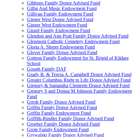
Gibbons Family Donor Advised Fund
Gillig And Music Endowment Fund
Gillivan Family Endowment Fund
Ginger West Donor Advised Fund
Ginger West Endowment Fund
Girard Family Endowment Fund
Glendon and Ann Pratt Family Donor Advised Fund
Glenmont Catholic Cemetery Endowment Fund
Gloria A. Sherer Endowment Fund
Glover Family Donor Advised Fund
Gottron Family Endowment for St. Brigid of Kildare
School
Gough Family DAF
Grady B. & Teresa A. Campbell Donor Advised Fund
Greater Columbus Right to Life Donor Advised Fund
Gregory & Samantha Clements Donor Advised Fund
Gregory S and Donna M Johnson Family Endowment
Fund
Gresh Family Donor Advised Fund
Griffin Family Donor Advised Fund
Griffin Family Endowment Fund
Griffith-Rindler Family Donor Advised Fund
Groeber Family Donor Advised Fund
Grote Family Endowment Fund
Grywalski Family Donor Advised Fund