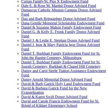
Curran Family/St. Pius X Endowment Fund
Dale E. & Rose M. Martini Donor Advised Fund
Damascus Catholic Mission Campus Donor Advised
Fund
Dan and Barb Bringardner Donor Advised Fund
Dana Gentile Memorial Scholarship Endowment Fund
Daniel & Suzanne Mahon Family Endowment Fund
Daniel G. & Kelly E. Fronk Family Donor Advised
Fund
Daniel J. & Leslie E. Stephan Donor Advised Fund
Daniel J. Igoe & Mary Patricia Igoe Donor Advised
Fund
Daniel T. Burkhart Family Endowment Fund for St.
John the Baptist Cemetery, Miltonsburg
Daniel T. Burkhart Family Endowment Fund for St.
Joseph Cemetery, Burkhart & Chapel Hill Cemetery
Danny and Carol Steele Tuition Assistance Endowment
Fund
Danny Arnold Memorial Donor Advised Fund
David & Barb Garick Holy Land Endowment Fund
David & Barbara Garick Fund for the New
Evangelization
David & Karen Swift Donor Advised Fund
David and Carole Francis Endowment Fund for St.
Brigid of Kildare Elementary School