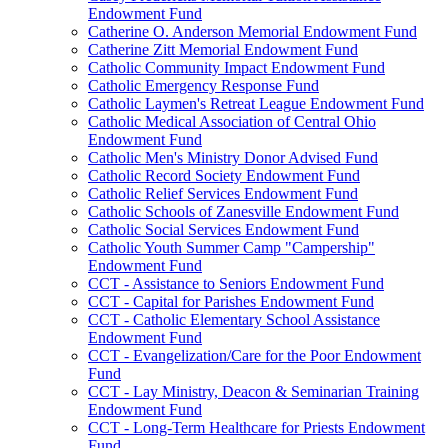
Endowment Fund
Catherine O. Anderson Memorial Endowment Fund
Catherine Zitt Memorial Endowment Fund
Catholic Community Impact Endowment Fund
Catholic Emergency Response Fund
Catholic Laymen's Retreat League Endowment Fund
Catholic Medical Association of Central Ohio
Endowment Fund
Catholic Men's Ministry Donor Advised Fund
Catholic Record Society Endowment Fund
Catholic Relief Services Endowment Fund
Catholic Schools of Zanesville Endowment Fund
Catholic Social Services Endowment Fund
Catholic Youth Summer Camp "Campership"
Endowment Fund
CCT - Assistance to Seniors Endowment Fund
CCT - Capital for Parishes Endowment Fund
CCT - Catholic Elementary School Assistance
Endowment Fund
CCT - Evangelization/Care for the Poor Endowment
Fund
CCT - Lay Ministry, Deacon & Seminarian Training
Endowment Fund
CCT - Long-Term Healthcare for Priests Endowment
Fund