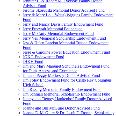
Jennifer L. & Robert M. Eversole Family Donor
Advised Fund
Jerome Skorupski Memorial Donor Advised Fund
Jerry & Mary Lou (Wetta) Wiggins Family Endowment
Fund
Jerry and Nancy Davis Family Endowment Fund
Jerry Freewalt Memorial Foundation
Jerry McCarty Memorial Endowment Fund
Jerry Veil Memorial Scholarship Endowment Fund
Jess & Helen Landon Memorial Tuition Endowment
Fund
Jesse & Caroline Power Education Endowment Fund
JGKG Endowment Fund
JHKH Fund
Jim and Mary Margaret Schultheis Endowment Fund
for Faith, Access, and Excellence
Jim and Peggy Mackessy Donor Advised Fund
Jim Foley Endowment Fund for Cristo Rey Columbus
High School
Jim Rissing Memorial Family Endowment Fund
Jim Schmall Memorial Scholarship Endowment Fund
Jimmy and Tierney Hankenhof Family Donor Advised
Fund
Joanne and Bill McGuire Donor Advised Fund
Joanne E. McGuire & Dr. Jacob F. Froning Scholarship