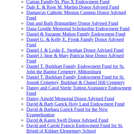
Curran Family/St. Pius X Endowment Fund
Dale E. & Rose M. Martini Donor Advised Fund
Damascus Catholic Mission Campus Donor Advised
Fund
Dan and Barb Bringardner Donor Advised Fund
Dana Gentile Memorial Scholarship Endowment Fund
Daniel & Suzanne Mahon Family Endowment Fund
Daniel G. & Kelly E. Fronk Family Donor Advised
Fund
Daniel J. & Leslie E. Stephan Donor Advised Fund
Daniel J. Igoe & Mary Patricia Igoe Donor Advised
Fund
Daniel T. Burkhart Family Endowment Fund for St.
John the Baptist Cemetery, Miltonsburg
Daniel T. Burkhart Family Endowment Fund for St.
Joseph Cemetery, Burkhart & Chapel Hill Cemetery
Danny and Carol Steele Tuition Assistance Endowment
Fund
Danny Arnold Memorial Donor Advised Fund
David & Barb Garick Holy Land Endowment Fund
David & Barbara Garick Fund for the New
Evangelization
David & Karen Swift Donor Advised Fund
David and Carole Francis Endowment Fund for St.
Brigid of Kildare Elementary School