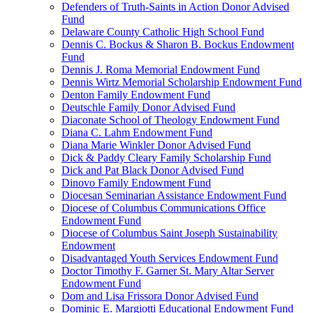
Defenders of Truth-Saints in Action Donor Advised
Fund
Delaware County Catholic High School Fund
Dennis C. Bockus & Sharon B. Bockus Endowment
Fund
Dennis J. Roma Memorial Endowment Fund
Dennis Wirtz Memorial Scholarship Endowment Fund
Denton Family Endowment Fund
Deutschle Family Donor Advised Fund
Diaconate School of Theology Endowment Fund
Diana C. Lahm Endowment Fund
Diana Marie Winkler Donor Advised Fund
Dick & Paddy Cleary Family Scholarship Fund
Dick and Pat Black Donor Advised Fund
Dinovo Family Endowment Fund
Diocesan Seminarian Assistance Endowment Fund
Diocese of Columbus Communications Office
Endowment Fund
Diocese of Columbus Saint Joseph Sustainability
Endowment
Disadvantaged Youth Services Endowment Fund
Doctor Timothy F. Garner St. Mary Altar Server
Endowment Fund
Dom and Lisa Frissora Donor Advised Fund
Dominic E. Margiotti Educational Endowment Fund