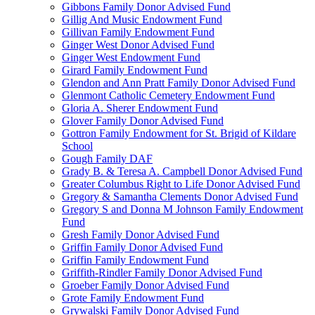
Gibbons Family Donor Advised Fund
Gillig And Music Endowment Fund
Gillivan Family Endowment Fund
Ginger West Donor Advised Fund
Ginger West Endowment Fund
Girard Family Endowment Fund
Glendon and Ann Pratt Family Donor Advised Fund
Glenmont Catholic Cemetery Endowment Fund
Gloria A. Sherer Endowment Fund
Glover Family Donor Advised Fund
Gottron Family Endowment for St. Brigid of Kildare
School
Gough Family DAF
Grady B. & Teresa A. Campbell Donor Advised Fund
Greater Columbus Right to Life Donor Advised Fund
Gregory & Samantha Clements Donor Advised Fund
Gregory S and Donna M Johnson Family Endowment
Fund
Gresh Family Donor Advised Fund
Griffin Family Donor Advised Fund
Griffin Family Endowment Fund
Griffith-Rindler Family Donor Advised Fund
Groeber Family Donor Advised Fund
Grote Family Endowment Fund
Grywalski Family Donor Advised Fund