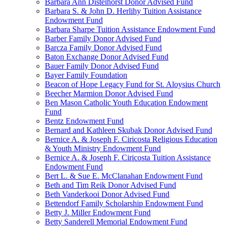
Barbara Ann Distelhorst Donor Advised Fund
Barbara S. & John D. Herlihy Tuition Assistance
Endowment Fund
Barbara Sharpe Tuition Assistance Endowment Fund
Barber Family Donor Advised Fund
Barcza Family Donor Advised Fund
Baton Exchange Donor Advised Fund
Bauer Family Donor Advised Fund
Bayer Family Foundation
Beacon of Hope Legacy Fund for St. Aloysius Church
Beecher Marmion Donor Advised Fund
Ben Mason Catholic Youth Education Endowment
Fund
Bentz Endowment Fund
Bernard and Kathleen Skubak Donor Advised Fund
Bernice A. & Joseph F. Ciricosta Religious Education
& Youth Ministry Endowment Fund
Bernice A. & Joseph F. Ciricosta Tuition Assistance
Endowment Fund
Bert L. & Sue E. McClanahan Endowment Fund
Beth and Tim Reik Donor Advised Fund
Beth Vanderkooi Donor Advised Fund
Bettendorf Family Scholarship Endowment Fund
Betty J. Miller Endowment Fund
Betty Sanderell Memorial Endowment Fund