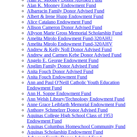
Alan K. Mooney Endowment Fund
Albarracin Family Donor Advised Fund
Albert & Irene Hupp Endowment Fund
Alice Catalano Endowment Fund
Allison Cameron Donor Advised Fund
Allyson Marie Gross Memorial Scholarship Fund
Amelita Mirolo Endowment Fund-320AHU
Amelita Mirolo Endowment Fund-320AHV
Andrew & Kelly Noll Donor Advised Fund
Andrew and Carmen Kebe Donor Advised Fund
Angelo E. George Endowment Fund
Anglim Family Donor Advised Fund
Anita Fouch Donor Advised Fund
Anita Fouch Endowment Fund
Ann and Paul O'Neill Catholic Youth Education
Endowment Fund
Ann H. Soppe Endowment Fund
Ann Welsh Library/Technology Endowment Fund
Anne Grace Leibfarth Memorial Endowment Fund
Anthony Schmelzer Donor Advised Fund
Aquinas College High School Class of 1953
Endowment Fund
Aquinas Columbus Homeschool Community Fund
Aquinas Scholarship Endowment Fund