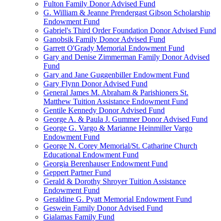
Fulton Family Donor Advised Fund
G. William & Jeanne Prendergast Gibson Scholarship
Endowment Fund
Gabriel's Third Order Foundation Donor Advised Fund
Ganobsik Family Donor Advised Fund
Garrett O'Grady Memorial Endowment Fund
Gary and Denise Zimmerman Family Donor Advised
Fund
Gary and Jane Guggenbiller Endowment Fund
Gary Flynn Donor Advised Fund
General James M. Abraham & Parishioners St.
Matthew Tuition Assistance Endowment Fund
Gentile Kennedy Donor Advised Fund
George A. & Paula J. Gummer Donor Advised Fund
George G. Vargo & Marianne Heinmiller Vargo
Endowment Fund
George N. Corey Memorial/St. Catharine Church
Educational Endowment Fund
Georgia Berenhauser Endowment Fund
Geppert Partner Fund
Gerald & Dorothy Shroyer Tuition Assistance
Endowment Fund
Geraldine G. Pyatt Memorial Endowment Fund
Geswein Family Donor Advised Fund
Gialamas Family Fund