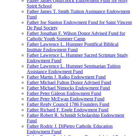
Father James Ogurchock Endowment Fund for Holy
Spirit School
Father James T. Smith Tuition Assistance Endowment
Fund
Father Joe Stanton Endowment Fund for Saint Vincent
De Paul Society
Father Jonathan F. Wilson Donor Advised Fund for
Catholic Youth Summer Camp
Father Lawrence L. Hummer Pontifical Biblical
Institute Endowment Fund
Father Lawrence L. Hummer Sacred Scripture Study
Endowment Fund
Father Lawrence L. Hummer Seminarian Tuition
Assistance Endowment Fund
Father Martin J. Ralko Endowment Fund
Father Michael Fulton Donor Advised Fund
Father Michael Nimocks Endowment Fund
Father Peter Gideon Endowment Fund
Father Peter McEwan Endowment Fund
Father Reidy Council 1786 Founders Fund
Father Richard F. Engle Endowment Fund
Father Robert R. Schmidt Scholarship Endowment
Fund
Father Rodric J. DiPietro Catholic Education
Endowment Fund