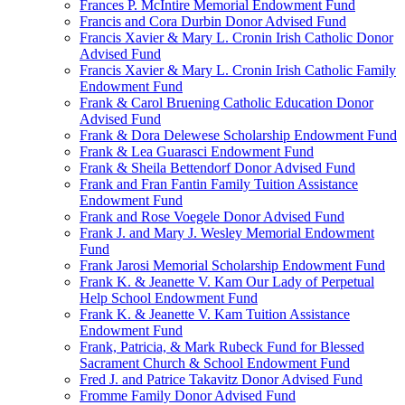
Frances P. McIntire Memorial Endowment Fund
Francis and Cora Durbin Donor Advised Fund
Francis Xavier & Mary L. Cronin Irish Catholic Donor
Advised Fund
Francis Xavier & Mary L. Cronin Irish Catholic Family
Endowment Fund
Frank & Carol Bruening Catholic Education Donor
Advised Fund
Frank & Dora Delewese Scholarship Endowment Fund
Frank & Lea Guarasci Endowment Fund
Frank & Sheila Bettendorf Donor Advised Fund
Frank and Fran Fantin Family Tuition Assistance
Endowment Fund
Frank and Rose Voegele Donor Advised Fund
Frank J. and Mary J. Wesley Memorial Endowment
Fund
Frank Jarosi Memorial Scholarship Endowment Fund
Frank K. & Jeanette V. Kam Our Lady of Perpetual
Help School Endowment Fund
Frank K. & Jeanette V. Kam Tuition Assistance
Endowment Fund
Frank, Patricia, & Mark Rubeck Fund for Blessed
Sacrament Church & School Endowment Fund
Fred J. and Patrice Takavitz Donor Advised Fund
Fromme Family Donor Advised Fund