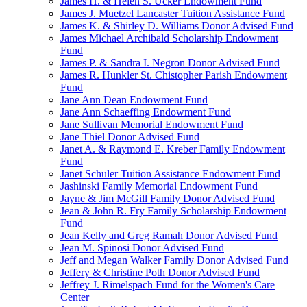
James H. & Helen S. Ucker Endowment Fund
James J. Muetzel Lancaster Tuition Assistance Fund
James K. & Shirley D. Williams Donor Advised Fund
James Michael Archibald Scholarship Endowment
Fund
James P. & Sandra I. Negron Donor Advised Fund
James R. Hunkler St. Chistopher Parish Endowment
Fund
Jane Ann Dean Endowment Fund
Jane Ann Schaeffing Endowment Fund
Jane Sullivan Memorial Endowment Fund
Jane Thiel Donor Advised Fund
Janet A. & Raymond E. Kreber Family Endowment
Fund
Janet Schuler Tuition Assistance Endowment Fund
Jashinski Family Memorial Endowment Fund
Jayne & Jim McGill Family Donor Advised Fund
Jean & John R. Fry Family Scholarship Endowment
Fund
Jean Kelly and Greg Ramah Donor Advised Fund
Jean M. Spinosi Donor Advised Fund
Jeff and Megan Walker Family Donor Advised Fund
Jeffery & Christine Poth Donor Advised Fund
Jeffrey J. Rimelspach Fund for the Women's Care
Center