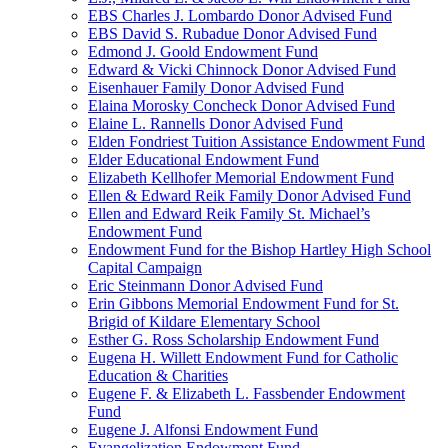
EBS Charles J. Lombardo Donor Advised Fund
EBS David S. Rubadue Donor Advised Fund
Edmond J. Goold Endowment Fund
Edward & Vicki Chinnock Donor Advised Fund
Eisenhauer Family Donor Advised Fund
Elaina Morosky Concheck Donor Advised Fund
Elaine L. Rannells Donor Advised Fund
Elden Fondriest Tuition Assistance Endowment Fund
Elder Educational Endowment Fund
Elizabeth Kellhofer Memorial Endowment Fund
Ellen & Edward Reik Family Donor Advised Fund
Ellen and Edward Reik Family St. Michael’s
Endowment Fund
Endowment Fund for the Bishop Hartley High School
Capital Campaign
Eric Steinmann Donor Advised Fund
Erin Gibbons Memorial Endowment Fund for St.
Brigid of Kildare Elementary School
Esther G. Ross Scholarship Endowment Fund
Eugena H. Willett Endowment Fund for Catholic
Education & Charities
Eugene F. & Elizabeth L. Fassbender Endowment
Fund
Eugene J. Alfonsi Endowment Fund
Evangelization Endowment Fund