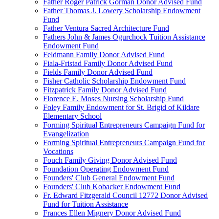
Father Roger Patrick Gorman Donor Advised Fund
Father Thomas J. Lowery Scholarship Endowment
Fund
Father Ventura Sacred Architecture Fund
Fathers John & James Ogurchock Tuition Assistance
Endowment Fund
Feldmann Family Donor Advised Fund
Fiala-Fristad Family Donor Advised Fund
Fields Family Donor Advised Fund
Fisher Catholic Scholarship Endowment Fund
Fitzpatrick Family Donor Advised Fund
Florence E. Moses Nursing Scholarship Fund
Foley Family Endowment for St. Brigid of Kildare
Elementary School
Forming Spiritual Entrepreneurs Campaign Fund for
Evangelization
Forming Spiritual Entrepreneurs Campaign Fund for
Vocations
Fouch Family Giving Donor Advised Fund
Foundation Operating Endowment Fund
Founders' Club General Endowment Fund
Founders' Club Kobacker Endowment Fund
Fr. Edward Fitzgerald Council 12772 Donor Advised
Fund for Tuition Assistance
Frances Ellen Mignery Donor Advised Fund