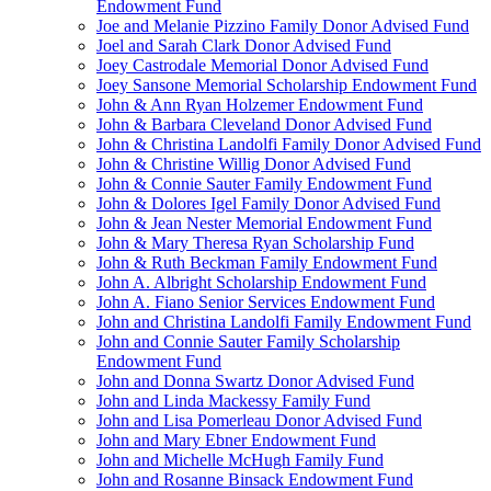
Endowment Fund
Joe and Melanie Pizzino Family Donor Advised Fund
Joel and Sarah Clark Donor Advised Fund
Joey Castrodale Memorial Donor Advised Fund
Joey Sansone Memorial Scholarship Endowment Fund
John & Ann Ryan Holzemer Endowment Fund
John & Barbara Cleveland Donor Advised Fund
John & Christina Landolfi Family Donor Advised Fund
John & Christine Willig Donor Advised Fund
John & Connie Sauter Family Endowment Fund
John & Dolores Igel Family Donor Advised Fund
John & Jean Nester Memorial Endowment Fund
John & Mary Theresa Ryan Scholarship Fund
John & Ruth Beckman Family Endowment Fund
John A. Albright Scholarship Endowment Fund
John A. Fiano Senior Services Endowment Fund
John and Christina Landolfi Family Endowment Fund
John and Connie Sauter Family Scholarship
Endowment Fund
John and Donna Swartz Donor Advised Fund
John and Linda Mackessy Family Fund
John and Lisa Pomerleau Donor Advised Fund
John and Mary Ebner Endowment Fund
John and Michelle McHugh Family Fund
John and Rosanne Binsack Endowment Fund