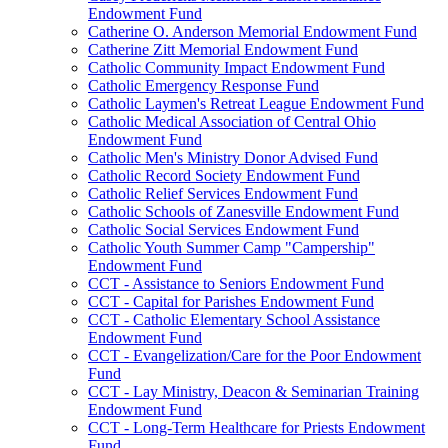
Endowment Fund
Catherine O. Anderson Memorial Endowment Fund
Catherine Zitt Memorial Endowment Fund
Catholic Community Impact Endowment Fund
Catholic Emergency Response Fund
Catholic Laymen's Retreat League Endowment Fund
Catholic Medical Association of Central Ohio
Endowment Fund
Catholic Men's Ministry Donor Advised Fund
Catholic Record Society Endowment Fund
Catholic Relief Services Endowment Fund
Catholic Schools of Zanesville Endowment Fund
Catholic Social Services Endowment Fund
Catholic Youth Summer Camp "Campership"
Endowment Fund
CCT - Assistance to Seniors Endowment Fund
CCT - Capital for Parishes Endowment Fund
CCT - Catholic Elementary School Assistance
Endowment Fund
CCT - Evangelization/Care for the Poor Endowment
Fund
CCT - Lay Ministry, Deacon & Seminarian Training
Endowment Fund
CCT - Long-Term Healthcare for Priests Endowment
Fund