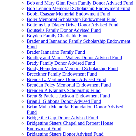
Bob and Mary Ginn Ryan Family Donor Advised Fund
Bob Lennon Memorial Scholarship Endowment Fund
Bobbi Csaszar Memorial Endowment Fund
Boler Memorial Scholarship Endowment Fund
Bottoms Up Diaper Drive Donor Advised Fund
Boutselis Family Donor Advised Fund
Boyden Family Charitable Fund
Brader and Iannarino Family Scholarship Endowment
Fund
Brader Iannarino Family Fund
Bradley and Marcia Walters Donor Advised Fund
Brady Family Donor Advised Fund
Brady Hempleman Memorial Scholarship Fund
Breeckner Family Endowment Fund
Brenda L. Martinez Donor Advised Fund
Brendan Foley Memorial Endowment Fund
Brenden P. Krannitz Scholarship Fund
Brent & Patricia Jackson Endowment Fund
Brian J. Gibbons Donor Advised Fund
Brian Muha Memorial Foundation Donor Advised
Fund
Bridge the Gap Donor Advised Fund
Bridgettine Sisters Chapel and Retreat House
Endowment Fund
Bridgettine Sisters Donor Advised Fund