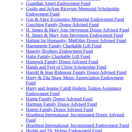
Guardian Angel Endowment Fund
Guido and JoAnn Ricevuto Memorial Scholarship
Endowment Fund
Gus & Alice Economos Memorial Endowment Fund
Gusching Family Donor Advised Fund
H. James & Mary Ann Stevenson Donor Advised Fund
H. James & Mary Ann Stevenson Endowment Fund
Habitat for Humanity- MidOhio Donor Advised Fund
Haemmerle Family Charitable Gift Fund
Hagerty Brothers Endowment Fund
Hahn Family Charitable Gift Fund
Hamrock Family Donor Advised Fund
Hands and Feet of Christ Scholarship Fund
Harold & Jean Ridenour Family Donor Advised Fund
Harry & Zita Shaw Music Appreciation Endowment
Fund
Harry and Jeanne Cahill Hollern Tuition Assistance
Endowment Fund
Hartig Family Donor Advised Fund
Hartman Family Donor Advised Fund
Hatem Family Donor Advised Fund
Heartbeat International, Incorporated Donor Advised
Fund
Heartbeat International, Incorporated Endowment Fund
Hedda and Dr. Heimo Endowment Fund