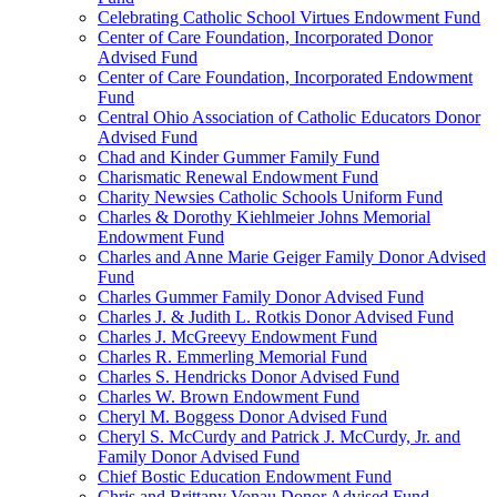
Celebrating Catholic School Virtues Endowment Fund
Center of Care Foundation, Incorporated Donor
Advised Fund
Center of Care Foundation, Incorporated Endowment
Fund
Central Ohio Association of Catholic Educators Donor
Advised Fund
Chad and Kinder Gummer Family Fund
Charismatic Renewal Endowment Fund
Charity Newsies Catholic Schools Uniform Fund
Charles & Dorothy Kiehlmeier Johns Memorial
Endowment Fund
Charles and Anne Marie Geiger Family Donor Advised
Fund
Charles Gummer Family Donor Advised Fund
Charles J. & Judith L. Rotkis Donor Advised Fund
Charles J. McGreevy Endowment Fund
Charles R. Emmerling Memorial Fund
Charles S. Hendricks Donor Advised Fund
Charles W. Brown Endowment Fund
Cheryl M. Boggess Donor Advised Fund
Cheryl S. McCurdy and Patrick J. McCurdy, Jr. and
Family Donor Advised Fund
Chief Bostic Education Endowment Fund
Chris and Brittany Vonau Donor Advised Fund