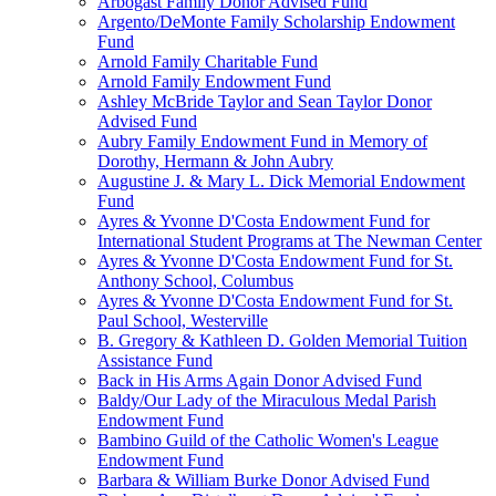
Arbogast Family Donor Advised Fund
Argento/DeMonte Family Scholarship Endowment
Fund
Arnold Family Charitable Fund
Arnold Family Endowment Fund
Ashley McBride Taylor and Sean Taylor Donor
Advised Fund
Aubry Family Endowment Fund in Memory of
Dorothy, Hermann & John Aubry
Augustine J. & Mary L. Dick Memorial Endowment
Fund
Ayres & Yvonne D'Costa Endowment Fund for
International Student Programs at The Newman Center
Ayres & Yvonne D'Costa Endowment Fund for St.
Anthony School, Columbus
Ayres & Yvonne D'Costa Endowment Fund for St.
Paul School, Westerville
B. Gregory & Kathleen D. Golden Memorial Tuition
Assistance Fund
Back in His Arms Again Donor Advised Fund
Baldy/Our Lady of the Miraculous Medal Parish
Endowment Fund
Bambino Guild of the Catholic Women's League
Endowment Fund
Barbara & William Burke Donor Advised Fund