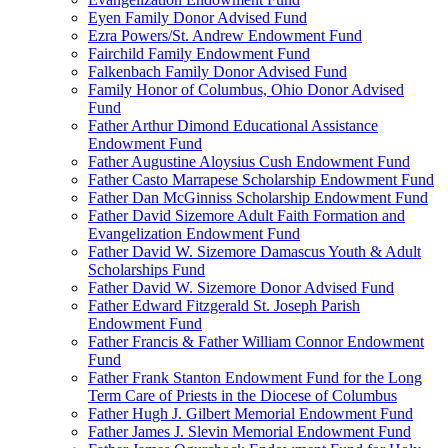
Eyen Family Donor Advised Fund
Ezra Powers/St. Andrew Endowment Fund
Fairchild Family Endowment Fund
Falkenbach Family Donor Advised Fund
Family Honor of Columbus, Ohio Donor Advised
Fund
Father Arthur Dimond Educational Assistance
Endowment Fund
Father Augustine Aloysius Cush Endowment Fund
Father Casto Marrapese Scholarship Endowment Fund
Father Dan McGinniss Scholarship Endowment Fund
Father David Sizemore Adult Faith Formation and
Evangelization Endowment Fund
Father David W. Sizemore Damascus Youth & Adult
Scholarships Fund
Father David W. Sizemore Donor Advised Fund
Father Edward Fitzgerald St. Joseph Parish
Endowment Fund
Father Francis & Father William Connor Endowment
Fund
Father Frank Stanton Endowment Fund for the Long
Term Care of Priests in the Diocese of Columbus
Father Hugh J. Gilbert Memorial Endowment Fund
Father James J. Slevin Memorial Endowment Fund