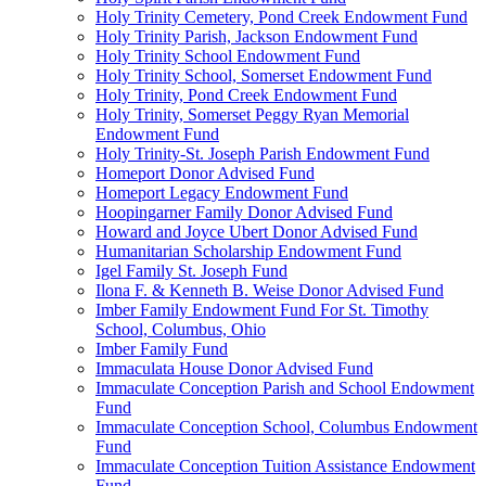
Holy Trinity Cemetery, Pond Creek Endowment Fund
Holy Trinity Parish, Jackson Endowment Fund
Holy Trinity School Endowment Fund
Holy Trinity School, Somerset Endowment Fund
Holy Trinity, Pond Creek Endowment Fund
Holy Trinity, Somerset Peggy Ryan Memorial
Endowment Fund
Holy Trinity-St. Joseph Parish Endowment Fund
Homeport Donor Advised Fund
Homeport Legacy Endowment Fund
Hoopingarner Family Donor Advised Fund
Howard and Joyce Ubert Donor Advised Fund
Humanitarian Scholarship Endowment Fund
Igel Family St. Joseph Fund
Ilona F. & Kenneth B. Weise Donor Advised Fund
Imber Family Endowment Fund For St. Timothy
School, Columbus, Ohio
Imber Family Fund
Immaculata House Donor Advised Fund
Immaculate Conception Parish and School Endowment
Fund
Immaculate Conception School, Columbus Endowment
Fund
Immaculate Conception Tuition Assistance Endowment
Fund