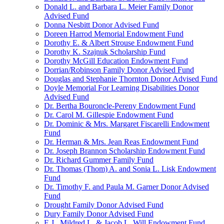
Donald L. and Barbara L. Meier Family Donor
Advised Fund
Donna Nesbitt Donor Advised Fund
Doreen Harrod Memorial Endowment Fund
Dorothy E. & Albert Strouse Endowment Fund
Dorothy K. Szajnuk Scholarship Fund
Dorothy McGill Education Endowment Fund
Dorrian/Robinson Family Donor Advised Fund
Douglas and Stephanie Thornton Donor Advised Fund
Doyle Memorial For Learning Disabilities Donor
Advised Fund
Dr. Bertha Bouroncle-Pereny Endowment Fund
Dr. Carol M. Gillespie Endowment Fund
Dr. Dominic & Mrs. Margaret Fiscarelli Endowment
Fund
Dr. Herman & Mrs. Jean Reas Endowment Fund
Dr. Joseph Brannon Scholarship Endowment Fund
Dr. Richard Gummer Family Fund
Dr. Thomas (Thom) A. and Sonia L. Lisk Endowment
Fund
Dr. Timothy F. and Paula M. Garner Donor Advised
Fund
Drought Family Donor Advised Fund
Dury Family Donor Advised Fund
E.J., Mildred L. & Jacob L. Will Endowment Fund