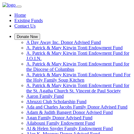
Home
Existing Funds
Contact Us
Donate Now
A Day Away Inc. Donor Advised Fund
A. Patrick & Mary Kirwin Tonti Endowment Fund
A. Patrick & Mary Kirwin Tonti Endowment Fund for
J.O.I.N.
A. Patrick & Mary Kirwin Tonti Endowment Fund for
the Diocese of Columbus
A. Patrick & Mary Kirwin Tonti Endowment Fund For
the Holy Family Soup Kitchen
A. Patrick & Mary Kirwin Tonti Endowment Fund for
the St. Agatha Church St. Vincent de Paul Society
Aaron Family Fund
Abruzzi Club Scholarship Fund
Ada and Charles Jacobs Family Donor Advised Fund
Adam & Judith Bangert Donor Advised Fund
Agan Family Donor Advised Fund
Ailabouni Family Endowment Fund
Al & Helen Snyder Family Endowment Fund
Alan K. Mooney Donor Advised Fund