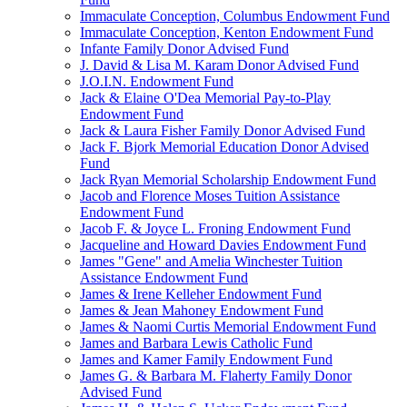
Immaculate Conception, Columbus Endowment Fund
Immaculate Conception, Kenton Endowment Fund
Infante Family Donor Advised Fund
J. David & Lisa M. Karam Donor Advised Fund
J.O.I.N. Endowment Fund
Jack & Elaine O'Dea Memorial Pay-to-Play
Endowment Fund
Jack & Laura Fisher Family Donor Advised Fund
Jack F. Bjork Memorial Education Donor Advised
Fund
Jack Ryan Memorial Scholarship Endowment Fund
Jacob and Florence Moses Tuition Assistance
Endowment Fund
Jacob F. & Joyce L. Froning Endowment Fund
Jacqueline and Howard Davies Endowment Fund
James "Gene" and Amelia Winchester Tuition
Assistance Endowment Fund
James & Irene Kelleher Endowment Fund
James & Jean Mahoney Endowment Fund
James & Naomi Curtis Memorial Endowment Fund
James and Barbara Lewis Catholic Fund
James and Kamer Family Endowment Fund
James G. & Barbara M. Flaherty Family Donor
Advised Fund