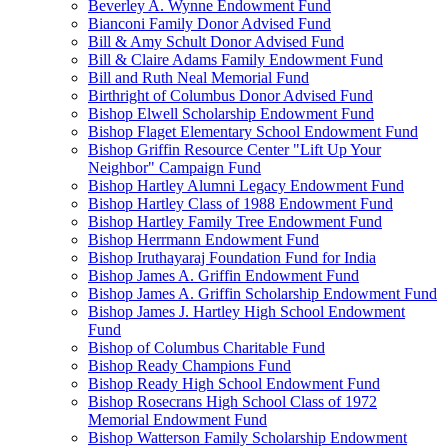
Beverley A. Wynne Endowment Fund
Bianconi Family Donor Advised Fund
Bill & Amy Schult Donor Advised Fund
Bill & Claire Adams Family Endowment Fund
Bill and Ruth Neal Memorial Fund
Birthright of Columbus Donor Advised Fund
Bishop Elwell Scholarship Endowment Fund
Bishop Flaget Elementary School Endowment Fund
Bishop Griffin Resource Center "Lift Up Your
Neighbor" Campaign Fund
Bishop Hartley Alumni Legacy Endowment Fund
Bishop Hartley Class of 1988 Endowment Fund
Bishop Hartley Family Tree Endowment Fund
Bishop Herrmann Endowment Fund
Bishop Iruthayaraj Foundation Fund for India
Bishop James A. Griffin Endowment Fund
Bishop James A. Griffin Scholarship Endowment Fund
Bishop James J. Hartley High School Endowment
Fund
Bishop of Columbus Charitable Fund
Bishop Ready Champions Fund
Bishop Ready High School Endowment Fund
Bishop Rosecrans High School Class of 1972
Memorial Endowment Fund
Bishop Watterson Family Scholarship Endowment