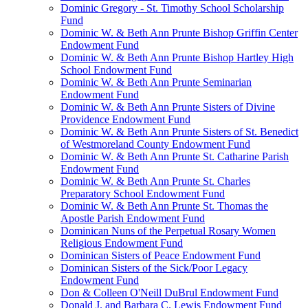
Dominic Gregory - St. Timothy School Scholarship
Fund
Dominic W. & Beth Ann Prunte Bishop Griffin Center
Endowment Fund
Dominic W. & Beth Ann Prunte Bishop Hartley High
School Endowment Fund
Dominic W. & Beth Ann Prunte Seminarian
Endowment Fund
Dominic W. & Beth Ann Prunte Sisters of Divine
Providence Endowment Fund
Dominic W. & Beth Ann Prunte Sisters of St. Benedict
of Westmoreland County Endowment Fund
Dominic W. & Beth Ann Prunte St. Catharine Parish
Endowment Fund
Dominic W. & Beth Ann Prunte St. Charles
Preparatory School Endowment Fund
Dominic W. & Beth Ann Prunte St. Thomas the
Apostle Parish Endowment Fund
Dominican Nuns of the Perpetual Rosary Women
Religious Endowment Fund
Dominican Sisters of Peace Endowment Fund
Dominican Sisters of the Sick/Poor Legacy
Endowment Fund
Don & Colleen O'Neill DuBrul Endowment Fund
Donald J. and Barbara C. Lewis Endowment Fund