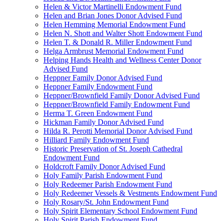
Helen & Victor Martinelli Endowment Fund
Helen and Brian Jones Donor Advised Fund
Helen Hemming Memorial Endowment Fund
Helen N. Shott and Walter Shott Endowment Fund
Helen T. & Donald R. Miller Endowment Fund
Helga Armbrust Memorial Endowment Fund
Helping Hands Health and Wellness Center Donor
Advised Fund
Heppner Family Donor Advised Fund
Heppner Family Endowment Fund
Heppner/Brownfield Family Donor Advised Fund
Heppner/Brownfield Family Endowment Fund
Herma T. Green Endowment Fund
Hickman Family Donor Advised Fund
Hilda R. Perotti Memorial Donor Advised Fund
Hilliard Family Endowment Fund
Historic Preservation of St. Joseph Cathedral
Endowment Fund
Holdcroft Family Donor Advised Fund
Holy Family Parish Endowment Fund
Holy Redeemer Parish Endowment Fund
Holy Redeemer Vessels & Vestments Endowment Fund
Holy Rosary/St. John Endowment Fund
Holy Spirit Elementary School Endowment Fund
Holy Spirit Parish Endowment Fund