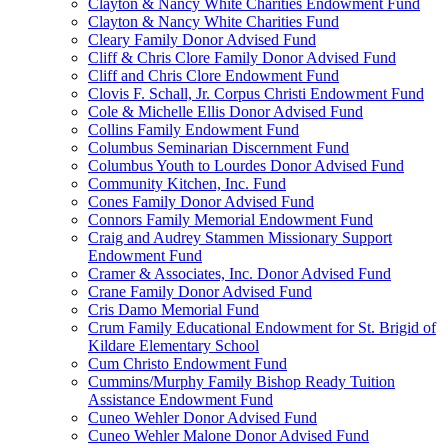
Clayton & Nancy White Charities Endowment Fund
Clayton & Nancy White Charities Fund
Cleary Family Donor Advised Fund
Cliff & Chris Clore Family Donor Advised Fund
Cliff and Chris Clore Endowment Fund
Clovis F. Schall, Jr. Corpus Christi Endowment Fund
Cole & Michelle Ellis Donor Advised Fund
Collins Family Endowment Fund
Columbus Seminarian Discernment Fund
Columbus Youth to Lourdes Donor Advised Fund
Community Kitchen, Inc. Fund
Cones Family Donor Advised Fund
Connors Family Memorial Endowment Fund
Craig and Audrey Stammen Missionary Support
Endowment Fund
Cramer & Associates, Inc. Donor Advised Fund
Crane Family Donor Advised Fund
Cris Damo Memorial Fund
Crum Family Educational Endowment for St. Brigid of
Kildare Elementary School
Cum Christo Endowment Fund
Cummins/Murphy Family Bishop Ready Tuition
Assistance Endowment Fund
Cuneo Wehler Donor Advised Fund
Cuneo Wehler Malone Donor Advised Fund