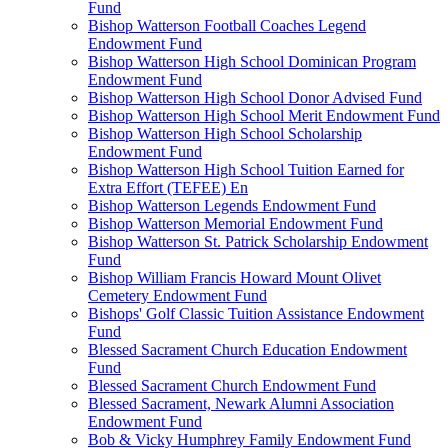
Fund
Bishop Watterson Football Coaches Legend
Endowment Fund
Bishop Watterson High School Dominican Program
Endowment Fund
Bishop Watterson High School Donor Advised Fund
Bishop Watterson High School Merit Endowment Fund
Bishop Watterson High School Scholarship
Endowment Fund
Bishop Watterson High School Tuition Earned for
Extra Effort (TEFEE) En
Bishop Watterson Legends Endowment Fund
Bishop Watterson Memorial Endowment Fund
Bishop Watterson St. Patrick Scholarship Endowment
Fund
Bishop William Francis Howard Mount Olivet
Cemetery Endowment Fund
Bishops' Golf Classic Tuition Assistance Endowment
Fund
Blessed Sacrament Church Education Endowment
Fund
Blessed Sacrament Church Endowment Fund
Blessed Sacrament, Newark Alumni Association
Endowment Fund
Bob & Vicky Humphrey Family Endowment Fund