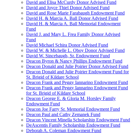
David and Elisa McCurdy Donor Advised Fund
David and Joyce Thiel Donor Advised Fund
David and Rose Marie Farabaugh Endowment Fund
David H. & Marcia A. Ball Donor Advised Fund
David H. & Marcia A. Ball Memorial Endowment
Fund
David J. and Mary L. Frea Family Donor Advised
Fund
David Michael Schira Donor Advised Fund
David W. & Michelle L. Oboy Donor Advised Fund
David W. Sincebaugh, Sr. Endowment Fund
Deacon Byron & Nancy Phillips Endowment Fund
Deacon Donald and Julie Poirier Donor Advised Fund
Deacon Donald and Julie Poirier Endowment Fund for
St. Brigid of Kildare School
Deacon Frank and Peggy Iannarino Endowment Fund
Deacon Frank and Peggy Iannarino Endowment Fund
for St. Brigid of Kildare School
Deacon George E. & Gloria M. Horsley Family
Endowment Fund
Deacon Joe Farry Sr. Memorial Endowment Fund
Deacon Paul and Cathy Zemanek Fund
Deacon Vincent Minella Scholarship Endowment Fund
DeAscentis Family Scholarship Endowment Fund
Deborah A. Coleman Endowment Fund