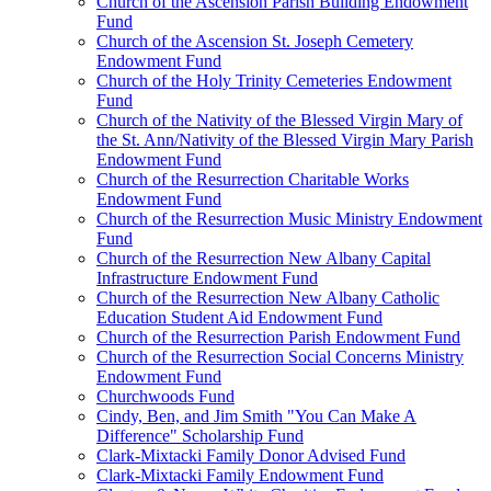
Church of the Ascension Parish Building Endowment
Fund
Church of the Ascension St. Joseph Cemetery
Endowment Fund
Church of the Holy Trinity Cemeteries Endowment
Fund
Church of the Nativity of the Blessed Virgin Mary of
the St. Ann/Nativity of the Blessed Virgin Mary Parish
Endowment Fund
Church of the Resurrection Charitable Works
Endowment Fund
Church of the Resurrection Music Ministry Endowment
Fund
Church of the Resurrection New Albany Capital
Infrastructure Endowment Fund
Church of the Resurrection New Albany Catholic
Education Student Aid Endowment Fund
Church of the Resurrection Parish Endowment Fund
Church of the Resurrection Social Concerns Ministry
Endowment Fund
Churchwoods Fund
Cindy, Ben, and Jim Smith "You Can Make A
Difference" Scholarship Fund
Clark-Mixtacki Family Donor Advised Fund
Clark-Mixtacki Family Endowment Fund