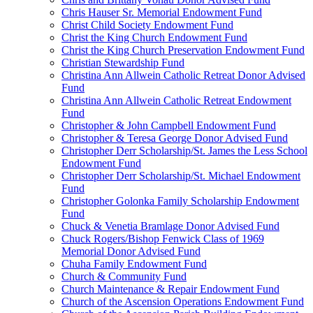
Chris Hauser Sr. Memorial Endowment Fund
Christ Child Society Endowment Fund
Christ the King Church Endowment Fund
Christ the King Church Preservation Endowment Fund
Christian Stewardship Fund
Christina Ann Allwein Catholic Retreat Donor Advised
Fund
Christina Ann Allwein Catholic Retreat Endowment
Fund
Christopher & John Campbell Endowment Fund
Christopher & Teresa George Donor Advised Fund
Christopher Derr Scholarship/St. James the Less School
Endowment Fund
Christopher Derr Scholarship/St. Michael Endowment
Fund
Christopher Golonka Family Scholarship Endowment
Fund
Chuck & Venetia Bramlage Donor Advised Fund
Chuck Rogers/Bishop Fenwick Class of 1969
Memorial Donor Advised Fund
Chuha Family Endowment Fund
Church & Community Fund
Church Maintenance & Repair Endowment Fund
Church of the Ascension Operations Endowment Fund