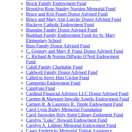
Brock Family Endowment Fund
Brooklyn Rose Stanley Nursing Memorial Fund
Bruce and Kris Fraser Donor Advised Fund
Bruce and Mary Ann Luecke Donor Advised Fund
Buckeye Catholic Endowment Fund
Bunstine Family Donor Advised Fund
Burkhart Family Endowment Fund for St. Mary
Elementary School
Buss Family Donor Advised Fund
C. Gregory and Mary P. Franz Donor Advised Fund
C. Richard & Norma DiPaolo O'Neil Endowment
Fund
Cahill Family Charitable Fund
Caldwell Family Donor Advised Fund
Called to Serve Him Giving Fund
Camporini Endowment Fund
CappFam Fund
Cardinal Financial Advisers LLC Donor Advised Fund
Carmen & Margaret Imwalle Angelo Endowment Fund
Carmen R. & Laurence R. Tipple Endowment Fund
Carol Lynn Bailey Memorial Foundation
Carol Snowden Holy Spirit Library Endoment Fund
Carolyn "Luke" Howard Endowment Fund
Carolyn A. Latimer Memorial Endowment Fund
Casey Fredericks Memorial Tuition Assistance