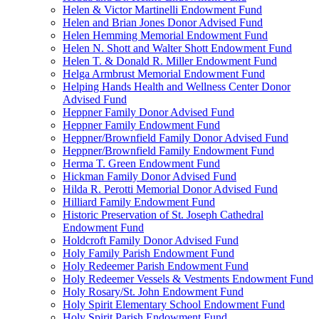
Helen & Victor Martinelli Endowment Fund
Helen and Brian Jones Donor Advised Fund
Helen Hemming Memorial Endowment Fund
Helen N. Shott and Walter Shott Endowment Fund
Helen T. & Donald R. Miller Endowment Fund
Helga Armbrust Memorial Endowment Fund
Helping Hands Health and Wellness Center Donor
Advised Fund
Heppner Family Donor Advised Fund
Heppner Family Endowment Fund
Heppner/Brownfield Family Donor Advised Fund
Heppner/Brownfield Family Endowment Fund
Herma T. Green Endowment Fund
Hickman Family Donor Advised Fund
Hilda R. Perotti Memorial Donor Advised Fund
Hilliard Family Endowment Fund
Historic Preservation of St. Joseph Cathedral
Endowment Fund
Holdcroft Family Donor Advised Fund
Holy Family Parish Endowment Fund
Holy Redeemer Parish Endowment Fund
Holy Redeemer Vessels & Vestments Endowment Fund
Holy Rosary/St. John Endowment Fund
Holy Spirit Elementary School Endowment Fund
Holy Spirit Parish Endowment Fund