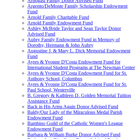
Arbogast Family Donor Advised Fund
Argento/DeMonte Family Scholarship Endowment
Fund
Arnold Family Charitable Fund
Arnold Family Endowment Fund
Ashley McBride Taylor and Sean Taylor Donor
Advised Fund
Aubry Family Endowment Fund in Memory of
Dorothy, Hermann & John Aubry
Augustine J. & Mary L. Dick Memorial Endowment
Fund
Ayres & Yvonne D'Costa Endowment Fund for
International Student Programs at The Newman Center
Ayres & Yvonne D'Costa Endowment Fund for St.
Anthony School, Columbus
Ayres & Yvonne D'Costa Endowment Fund for St.
Paul School, Westerville
B. Gregory & Kathleen D. Golden Memorial Tuition
Assistance Fund
Back in His Arms Again Donor Advised Fund
Baldy/Our Lady of the Miraculous Medal Parish
Endowment Fund
Bambino Guild of the Catholic Women's League
Endowment Fund
Barbara & William Burke Donor Advised Fund