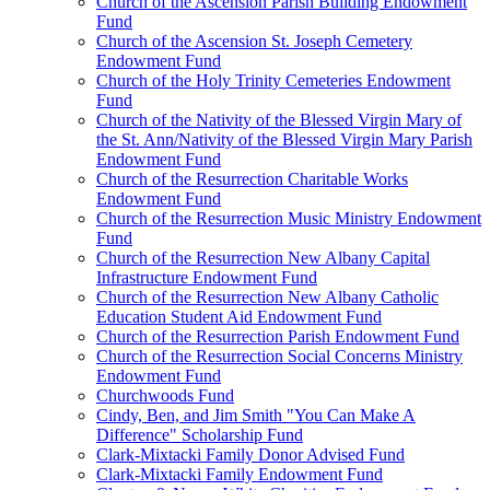
Church of the Ascension Parish Building Endowment
Fund
Church of the Ascension St. Joseph Cemetery
Endowment Fund
Church of the Holy Trinity Cemeteries Endowment
Fund
Church of the Nativity of the Blessed Virgin Mary of
the St. Ann/Nativity of the Blessed Virgin Mary Parish
Endowment Fund
Church of the Resurrection Charitable Works
Endowment Fund
Church of the Resurrection Music Ministry Endowment
Fund
Church of the Resurrection New Albany Capital
Infrastructure Endowment Fund
Church of the Resurrection New Albany Catholic
Education Student Aid Endowment Fund
Church of the Resurrection Parish Endowment Fund
Church of the Resurrection Social Concerns Ministry
Endowment Fund
Churchwoods Fund
Cindy, Ben, and Jim Smith "You Can Make A
Difference" Scholarship Fund
Clark-Mixtacki Family Donor Advised Fund
Clark-Mixtacki Family Endowment Fund