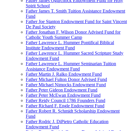
Father James Ogurchock Endowment Fund for Holy
Spirit School
Father James T. Smith Tuition Assistance Endowment
Fund
Father Joe Stanton Endowment Fund for Saint Vincent
De Paul Society
Father Jonathan F. Wilson Donor Advised Fund for
Catholic Youth Summer Camp
Father Lawrence L. Hummer Pontifical Biblical
Institute Endowment Fund
Father Lawrence L. Hummer Sacred Scripture Study
Endowment Fund
Father Lawrence L. Hummer Seminarian Tuition
Assistance Endowment Fund
Father Martin J. Ralko Endowment Fund
Father Michael Fulton Donor Advised Fund
Father Michael Nimocks Endowment Fund
Father Peter Gideon Endowment Fund
Father Peter McEwan Endowment Fund
Father Reidy Council 1786 Founders Fund
Father Richard F. Engle Endowment Fund
Father Robert R. Schmidt Scholarship Endowment
Fund
Father Rodric J. DiPietro Catholic Education
Endowment Fund