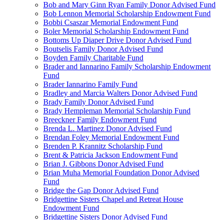
Bob and Mary Ginn Ryan Family Donor Advised Fund
Bob Lennon Memorial Scholarship Endowment Fund
Bobbi Csaszar Memorial Endowment Fund
Boler Memorial Scholarship Endowment Fund
Bottoms Up Diaper Drive Donor Advised Fund
Boutselis Family Donor Advised Fund
Boyden Family Charitable Fund
Brader and Iannarino Family Scholarship Endowment
Fund
Brader Iannarino Family Fund
Bradley and Marcia Walters Donor Advised Fund
Brady Family Donor Advised Fund
Brady Hempleman Memorial Scholarship Fund
Breeckner Family Endowment Fund
Brenda L. Martinez Donor Advised Fund
Brendan Foley Memorial Endowment Fund
Brenden P. Krannitz Scholarship Fund
Brent & Patricia Jackson Endowment Fund
Brian J. Gibbons Donor Advised Fund
Brian Muha Memorial Foundation Donor Advised
Fund
Bridge the Gap Donor Advised Fund
Bridgettine Sisters Chapel and Retreat House
Endowment Fund
Bridgettine Sisters Donor Advised Fund