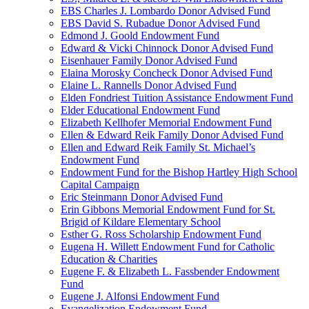
EBS Charles J. Lombardo Donor Advised Fund
EBS David S. Rubadue Donor Advised Fund
Edmond J. Goold Endowment Fund
Edward & Vicki Chinnock Donor Advised Fund
Eisenhauer Family Donor Advised Fund
Elaina Morosky Concheck Donor Advised Fund
Elaine L. Rannells Donor Advised Fund
Elden Fondriest Tuition Assistance Endowment Fund
Elder Educational Endowment Fund
Elizabeth Kellhofer Memorial Endowment Fund
Ellen & Edward Reik Family Donor Advised Fund
Ellen and Edward Reik Family St. Michael’s
Endowment Fund
Endowment Fund for the Bishop Hartley High School
Capital Campaign
Eric Steinmann Donor Advised Fund
Erin Gibbons Memorial Endowment Fund for St.
Brigid of Kildare Elementary School
Esther G. Ross Scholarship Endowment Fund
Eugena H. Willett Endowment Fund for Catholic
Education & Charities
Eugene F. & Elizabeth L. Fassbender Endowment
Fund
Eugene J. Alfonsi Endowment Fund
Evangelization Endowment Fund