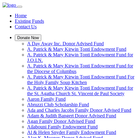
Home
Existing Funds
Contact Us
Donate Now
A Day Away Inc. Donor Advised Fund
A. Patrick & Mary Kirwin Tonti Endowment Fund
A. Patrick & Mary Kirwin Tonti Endowment Fund for
J.O.I.N.
A. Patrick & Mary Kirwin Tonti Endowment Fund for
the Diocese of Columbus
A. Patrick & Mary Kirwin Tonti Endowment Fund For
the Holy Family Soup Kitchen
A. Patrick & Mary Kirwin Tonti Endowment Fund for
the St. Agatha Church St. Vincent de Paul Society
Aaron Family Fund
Abruzzi Club Scholarship Fund
Ada and Charles Jacobs Family Donor Advised Fund
Adam & Judith Bangert Donor Advised Fund
Agan Family Donor Advised Fund
Ailabouni Family Endowment Fund
Al & Helen Snyder Family Endowment Fund
Alan K. Mooney Donor Advised Fund