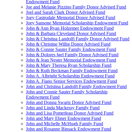
Endowment Fund
Joe and Melanie Pizzino Family Donor Advised Fund
Joel and Sarah Clark Donor Advised Fund
Joey Castrodale Memorial Donor Advised Fund
Joey Sansone Memorial Scholarship Endowment Fund
John & Ann Ryan Holzemer Endowment Fund
John & Barbara Cleveland Donor Advised Fund
John & Christina Landolfi Family Donor Advised Fund
John & Christine Willig Donor Advised Fund
John & Connie Sauter Family Endowment Fund
John & Dolores Igel Family Donor Advised Fund
John & Jean Nester Memorial Endowment Fund
John & Mary Theresa Ryan Scholarship Fund
John & Ruth Beckman Family Endowment Fund
John A. Albright Scholarship Endowment Fund
John A. Fiano Senior Services Endowment Fund
John and Christina Landolfi Family Endowment Fund
John and Connie Sauter Family Scholarship
Endowment Fund
John and Donna Swartz Donor Advised Fund
John and Linda Mackessy Family Fund
John and Lisa Pomerleau Donor Advised Fund
John and Mary Ebner Endowment Fund
John and Michelle McHugh Family Fund
John and Rosanne Binsack Endowment Fund