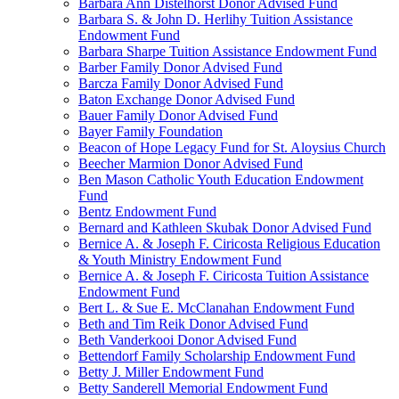
Barbara Ann Distelhorst Donor Advised Fund
Barbara S. & John D. Herlihy Tuition Assistance
Endowment Fund
Barbara Sharpe Tuition Assistance Endowment Fund
Barber Family Donor Advised Fund
Barcza Family Donor Advised Fund
Baton Exchange Donor Advised Fund
Bauer Family Donor Advised Fund
Bayer Family Foundation
Beacon of Hope Legacy Fund for St. Aloysius Church
Beecher Marmion Donor Advised Fund
Ben Mason Catholic Youth Education Endowment
Fund
Bentz Endowment Fund
Bernard and Kathleen Skubak Donor Advised Fund
Bernice A. & Joseph F. Ciricosta Religious Education
& Youth Ministry Endowment Fund
Bernice A. & Joseph F. Ciricosta Tuition Assistance
Endowment Fund
Bert L. & Sue E. McClanahan Endowment Fund
Beth and Tim Reik Donor Advised Fund
Beth Vanderkooi Donor Advised Fund
Bettendorf Family Scholarship Endowment Fund
Betty J. Miller Endowment Fund
Betty Sanderell Memorial Endowment Fund