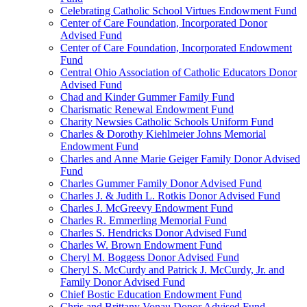
Celebrating Catholic School Virtues Endowment Fund
Center of Care Foundation, Incorporated Donor
Advised Fund
Center of Care Foundation, Incorporated Endowment
Fund
Central Ohio Association of Catholic Educators Donor
Advised Fund
Chad and Kinder Gummer Family Fund
Charismatic Renewal Endowment Fund
Charity Newsies Catholic Schools Uniform Fund
Charles & Dorothy Kiehlmeier Johns Memorial
Endowment Fund
Charles and Anne Marie Geiger Family Donor Advised
Fund
Charles Gummer Family Donor Advised Fund
Charles J. & Judith L. Rotkis Donor Advised Fund
Charles J. McGreevy Endowment Fund
Charles R. Emmerling Memorial Fund
Charles S. Hendricks Donor Advised Fund
Charles W. Brown Endowment Fund
Cheryl M. Boggess Donor Advised Fund
Cheryl S. McCurdy and Patrick J. McCurdy, Jr. and
Family Donor Advised Fund
Chief Bostic Education Endowment Fund
Chris and Brittany Vonau Donor Advised Fund