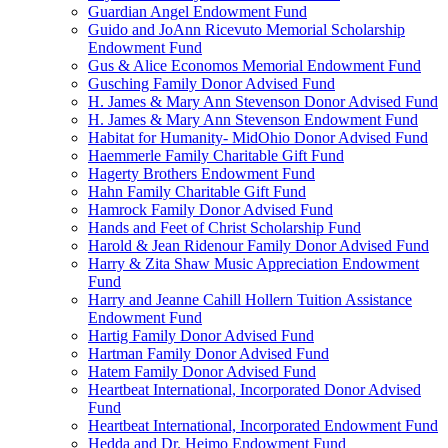
Guardian Angel Endowment Fund
Guido and JoAnn Ricevuto Memorial Scholarship
Endowment Fund
Gus & Alice Economos Memorial Endowment Fund
Gusching Family Donor Advised Fund
H. James & Mary Ann Stevenson Donor Advised Fund
H. James & Mary Ann Stevenson Endowment Fund
Habitat for Humanity- MidOhio Donor Advised Fund
Haemmerle Family Charitable Gift Fund
Hagerty Brothers Endowment Fund
Hahn Family Charitable Gift Fund
Hamrock Family Donor Advised Fund
Hands and Feet of Christ Scholarship Fund
Harold & Jean Ridenour Family Donor Advised Fund
Harry & Zita Shaw Music Appreciation Endowment
Fund
Harry and Jeanne Cahill Hollern Tuition Assistance
Endowment Fund
Hartig Family Donor Advised Fund
Hartman Family Donor Advised Fund
Hatem Family Donor Advised Fund
Heartbeat International, Incorporated Donor Advised
Fund
Heartbeat International, Incorporated Endowment Fund
Hedda and Dr. Heimo Endowment Fund