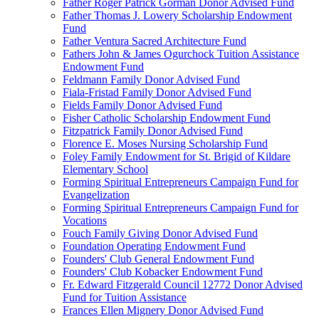
Father Roger Patrick Gorman Donor Advised Fund
Father Thomas J. Lowery Scholarship Endowment
Fund
Father Ventura Sacred Architecture Fund
Fathers John & James Ogurchock Tuition Assistance
Endowment Fund
Feldmann Family Donor Advised Fund
Fiala-Fristad Family Donor Advised Fund
Fields Family Donor Advised Fund
Fisher Catholic Scholarship Endowment Fund
Fitzpatrick Family Donor Advised Fund
Florence E. Moses Nursing Scholarship Fund
Foley Family Endowment for St. Brigid of Kildare
Elementary School
Forming Spiritual Entrepreneurs Campaign Fund for
Evangelization
Forming Spiritual Entrepreneurs Campaign Fund for
Vocations
Fouch Family Giving Donor Advised Fund
Foundation Operating Endowment Fund
Founders' Club General Endowment Fund
Founders' Club Kobacker Endowment Fund
Fr. Edward Fitzgerald Council 12772 Donor Advised
Fund for Tuition Assistance
Frances Ellen Mignery Donor Advised Fund