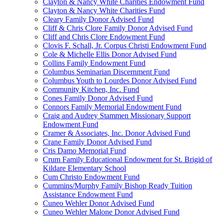
Clayton & Nancy White Charities Endowment Fund
Clayton & Nancy White Charities Fund
Cleary Family Donor Advised Fund
Cliff & Chris Clore Family Donor Advised Fund
Cliff and Chris Clore Endowment Fund
Clovis F. Schall, Jr. Corpus Christi Endowment Fund
Cole & Michelle Ellis Donor Advised Fund
Collins Family Endowment Fund
Columbus Seminarian Discernment Fund
Columbus Youth to Lourdes Donor Advised Fund
Community Kitchen, Inc. Fund
Cones Family Donor Advised Fund
Connors Family Memorial Endowment Fund
Craig and Audrey Stammen Missionary Support
Endowment Fund
Cramer & Associates, Inc. Donor Advised Fund
Crane Family Donor Advised Fund
Cris Damo Memorial Fund
Crum Family Educational Endowment for St. Brigid of
Kildare Elementary School
Cum Christo Endowment Fund
Cummins/Murphy Family Bishop Ready Tuition
Assistance Endowment Fund
Cuneo Wehler Donor Advised Fund
Cuneo Wehler Malone Donor Advised Fund