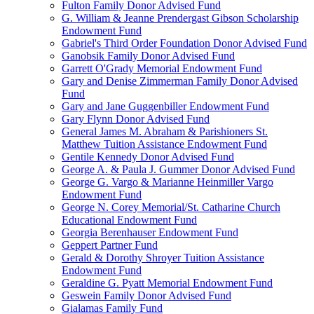
Fulton Family Donor Advised Fund
G. William & Jeanne Prendergast Gibson Scholarship
Endowment Fund
Gabriel's Third Order Foundation Donor Advised Fund
Ganobsik Family Donor Advised Fund
Garrett O'Grady Memorial Endowment Fund
Gary and Denise Zimmerman Family Donor Advised
Fund
Gary and Jane Guggenbiller Endowment Fund
Gary Flynn Donor Advised Fund
General James M. Abraham & Parishioners St.
Matthew Tuition Assistance Endowment Fund
Gentile Kennedy Donor Advised Fund
George A. & Paula J. Gummer Donor Advised Fund
George G. Vargo & Marianne Heinmiller Vargo
Endowment Fund
George N. Corey Memorial/St. Catharine Church
Educational Endowment Fund
Georgia Berenhauser Endowment Fund
Geppert Partner Fund
Gerald & Dorothy Shroyer Tuition Assistance
Endowment Fund
Geraldine G. Pyatt Memorial Endowment Fund
Geswein Family Donor Advised Fund
Gialamas Family Fund