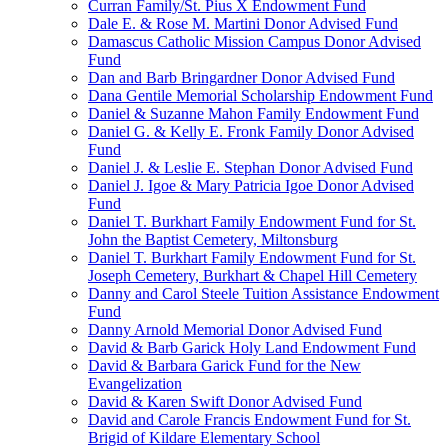
Curran Family/St. Pius X Endowment Fund
Dale E. & Rose M. Martini Donor Advised Fund
Damascus Catholic Mission Campus Donor Advised
Fund
Dan and Barb Bringardner Donor Advised Fund
Dana Gentile Memorial Scholarship Endowment Fund
Daniel & Suzanne Mahon Family Endowment Fund
Daniel G. & Kelly E. Fronk Family Donor Advised
Fund
Daniel J. & Leslie E. Stephan Donor Advised Fund
Daniel J. Igoe & Mary Patricia Igoe Donor Advised
Fund
Daniel T. Burkhart Family Endowment Fund for St.
John the Baptist Cemetery, Miltonsburg
Daniel T. Burkhart Family Endowment Fund for St.
Joseph Cemetery, Burkhart & Chapel Hill Cemetery
Danny and Carol Steele Tuition Assistance Endowment
Fund
Danny Arnold Memorial Donor Advised Fund
David & Barb Garick Holy Land Endowment Fund
David & Barbara Garick Fund for the New
Evangelization
David & Karen Swift Donor Advised Fund
David and Carole Francis Endowment Fund for St.
Brigid of Kildare Elementary School