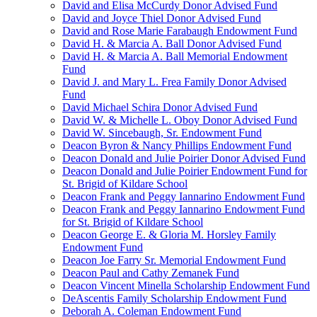
David and Elisa McCurdy Donor Advised Fund
David and Joyce Thiel Donor Advised Fund
David and Rose Marie Farabaugh Endowment Fund
David H. & Marcia A. Ball Donor Advised Fund
David H. & Marcia A. Ball Memorial Endowment
Fund
David J. and Mary L. Frea Family Donor Advised
Fund
David Michael Schira Donor Advised Fund
David W. & Michelle L. Oboy Donor Advised Fund
David W. Sincebaugh, Sr. Endowment Fund
Deacon Byron & Nancy Phillips Endowment Fund
Deacon Donald and Julie Poirier Donor Advised Fund
Deacon Donald and Julie Poirier Endowment Fund for
St. Brigid of Kildare School
Deacon Frank and Peggy Iannarino Endowment Fund
Deacon Frank and Peggy Iannarino Endowment Fund
for St. Brigid of Kildare School
Deacon George E. & Gloria M. Horsley Family
Endowment Fund
Deacon Joe Farry Sr. Memorial Endowment Fund
Deacon Paul and Cathy Zemanek Fund
Deacon Vincent Minella Scholarship Endowment Fund
DeAscentis Family Scholarship Endowment Fund
Deborah A. Coleman Endowment Fund