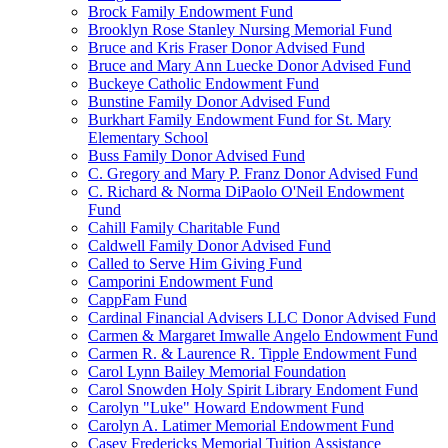
Brock Family Endowment Fund
Brooklyn Rose Stanley Nursing Memorial Fund
Bruce and Kris Fraser Donor Advised Fund
Bruce and Mary Ann Luecke Donor Advised Fund
Buckeye Catholic Endowment Fund
Bunstine Family Donor Advised Fund
Burkhart Family Endowment Fund for St. Mary
Elementary School
Buss Family Donor Advised Fund
C. Gregory and Mary P. Franz Donor Advised Fund
C. Richard & Norma DiPaolo O'Neil Endowment
Fund
Cahill Family Charitable Fund
Caldwell Family Donor Advised Fund
Called to Serve Him Giving Fund
Camporini Endowment Fund
CappFam Fund
Cardinal Financial Advisers LLC Donor Advised Fund
Carmen & Margaret Imwalle Angelo Endowment Fund
Carmen R. & Laurence R. Tipple Endowment Fund
Carol Lynn Bailey Memorial Foundation
Carol Snowden Holy Spirit Library Endoment Fund
Carolyn "Luke" Howard Endowment Fund
Carolyn A. Latimer Memorial Endowment Fund
Casey Fredericks Memorial Tuition Assistance