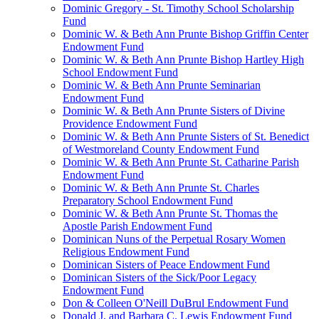
Dominic Gregory - St. Timothy School Scholarship
Fund
Dominic W. & Beth Ann Prunte Bishop Griffin Center
Endowment Fund
Dominic W. & Beth Ann Prunte Bishop Hartley High
School Endowment Fund
Dominic W. & Beth Ann Prunte Seminarian
Endowment Fund
Dominic W. & Beth Ann Prunte Sisters of Divine
Providence Endowment Fund
Dominic W. & Beth Ann Prunte Sisters of St. Benedict
of Westmoreland County Endowment Fund
Dominic W. & Beth Ann Prunte St. Catharine Parish
Endowment Fund
Dominic W. & Beth Ann Prunte St. Charles
Preparatory School Endowment Fund
Dominic W. & Beth Ann Prunte St. Thomas the
Apostle Parish Endowment Fund
Dominican Nuns of the Perpetual Rosary Women
Religious Endowment Fund
Dominican Sisters of Peace Endowment Fund
Dominican Sisters of the Sick/Poor Legacy
Endowment Fund
Don & Colleen O'Neill DuBrul Endowment Fund
Donald J. and Barbara C. Lewis Endowment Fund