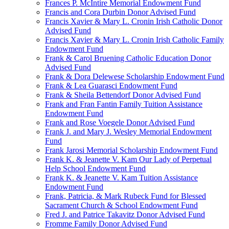
Frances P. McIntire Memorial Endowment Fund
Francis and Cora Durbin Donor Advised Fund
Francis Xavier & Mary L. Cronin Irish Catholic Donor
Advised Fund
Francis Xavier & Mary L. Cronin Irish Catholic Family
Endowment Fund
Frank & Carol Bruening Catholic Education Donor
Advised Fund
Frank & Dora Delewese Scholarship Endowment Fund
Frank & Lea Guarasci Endowment Fund
Frank & Sheila Bettendorf Donor Advised Fund
Frank and Fran Fantin Family Tuition Assistance
Endowment Fund
Frank and Rose Voegele Donor Advised Fund
Frank J. and Mary J. Wesley Memorial Endowment
Fund
Frank Jarosi Memorial Scholarship Endowment Fund
Frank K. & Jeanette V. Kam Our Lady of Perpetual
Help School Endowment Fund
Frank K. & Jeanette V. Kam Tuition Assistance
Endowment Fund
Frank, Patricia, & Mark Rubeck Fund for Blessed
Sacrament Church & School Endowment Fund
Fred J. and Patrice Takavitz Donor Advised Fund
Fromme Family Donor Advised Fund