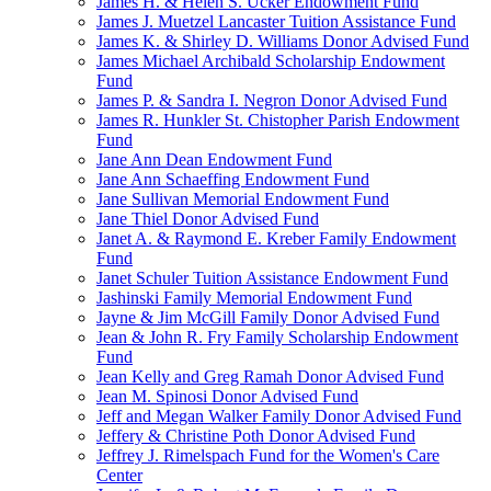
James H. & Helen S. Ucker Endowment Fund
James J. Muetzel Lancaster Tuition Assistance Fund
James K. & Shirley D. Williams Donor Advised Fund
James Michael Archibald Scholarship Endowment
Fund
James P. & Sandra I. Negron Donor Advised Fund
James R. Hunkler St. Chistopher Parish Endowment
Fund
Jane Ann Dean Endowment Fund
Jane Ann Schaeffing Endowment Fund
Jane Sullivan Memorial Endowment Fund
Jane Thiel Donor Advised Fund
Janet A. & Raymond E. Kreber Family Endowment
Fund
Janet Schuler Tuition Assistance Endowment Fund
Jashinski Family Memorial Endowment Fund
Jayne & Jim McGill Family Donor Advised Fund
Jean & John R. Fry Family Scholarship Endowment
Fund
Jean Kelly and Greg Ramah Donor Advised Fund
Jean M. Spinosi Donor Advised Fund
Jeff and Megan Walker Family Donor Advised Fund
Jeffery & Christine Poth Donor Advised Fund
Jeffrey J. Rimelspach Fund for the Women's Care
Center