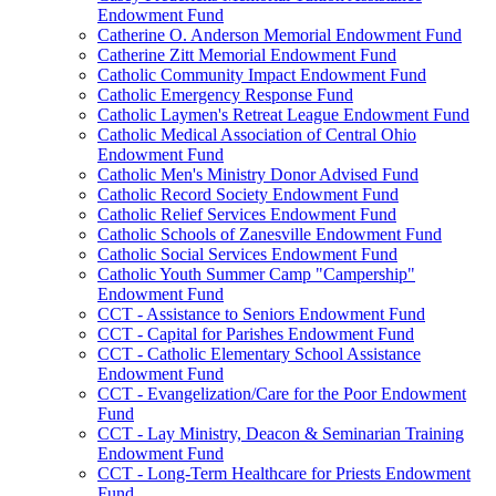
Endowment Fund
Catherine O. Anderson Memorial Endowment Fund
Catherine Zitt Memorial Endowment Fund
Catholic Community Impact Endowment Fund
Catholic Emergency Response Fund
Catholic Laymen's Retreat League Endowment Fund
Catholic Medical Association of Central Ohio
Endowment Fund
Catholic Men's Ministry Donor Advised Fund
Catholic Record Society Endowment Fund
Catholic Relief Services Endowment Fund
Catholic Schools of Zanesville Endowment Fund
Catholic Social Services Endowment Fund
Catholic Youth Summer Camp "Campership"
Endowment Fund
CCT - Assistance to Seniors Endowment Fund
CCT - Capital for Parishes Endowment Fund
CCT - Catholic Elementary School Assistance
Endowment Fund
CCT - Evangelization/Care for the Poor Endowment
Fund
CCT - Lay Ministry, Deacon & Seminarian Training
Endowment Fund
CCT - Long-Term Healthcare for Priests Endowment
Fund