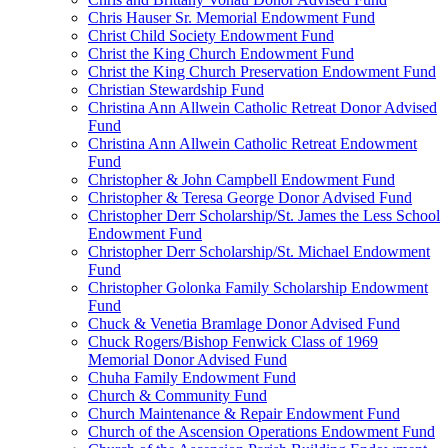
Chris Hauser Sr. Memorial Endowment Fund
Christ Child Society Endowment Fund
Christ the King Church Endowment Fund
Christ the King Church Preservation Endowment Fund
Christian Stewardship Fund
Christina Ann Allwein Catholic Retreat Donor Advised
Fund
Christina Ann Allwein Catholic Retreat Endowment
Fund
Christopher & John Campbell Endowment Fund
Christopher & Teresa George Donor Advised Fund
Christopher Derr Scholarship/St. James the Less School
Endowment Fund
Christopher Derr Scholarship/St. Michael Endowment
Fund
Christopher Golonka Family Scholarship Endowment
Fund
Chuck & Venetia Bramlage Donor Advised Fund
Chuck Rogers/Bishop Fenwick Class of 1969
Memorial Donor Advised Fund
Chuha Family Endowment Fund
Church & Community Fund
Church Maintenance & Repair Endowment Fund
Church of the Ascension Operations Endowment Fund