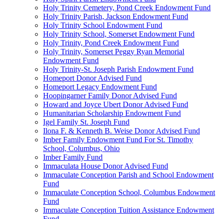
Holy Trinity Cemetery, Pond Creek Endowment Fund
Holy Trinity Parish, Jackson Endowment Fund
Holy Trinity School Endowment Fund
Holy Trinity School, Somerset Endowment Fund
Holy Trinity, Pond Creek Endowment Fund
Holy Trinity, Somerset Peggy Ryan Memorial
Endowment Fund
Holy Trinity-St. Joseph Parish Endowment Fund
Homeport Donor Advised Fund
Homeport Legacy Endowment Fund
Hoopingarner Family Donor Advised Fund
Howard and Joyce Ubert Donor Advised Fund
Humanitarian Scholarship Endowment Fund
Igel Family St. Joseph Fund
Ilona F. & Kenneth B. Weise Donor Advised Fund
Imber Family Endowment Fund For St. Timothy
School, Columbus, Ohio
Imber Family Fund
Immaculata House Donor Advised Fund
Immaculate Conception Parish and School Endowment
Fund
Immaculate Conception School, Columbus Endowment
Fund
Immaculate Conception Tuition Assistance Endowment
Fund