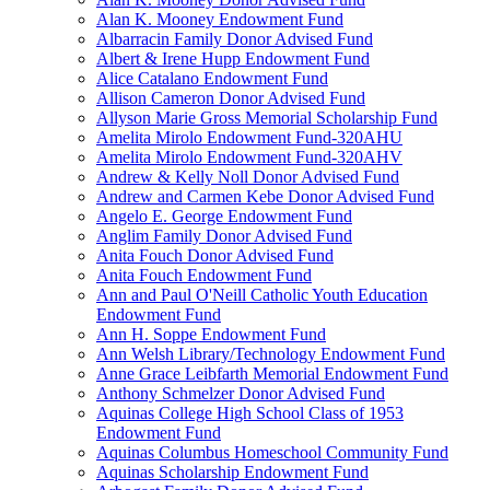
Alan K. Mooney Endowment Fund
Albarracin Family Donor Advised Fund
Albert & Irene Hupp Endowment Fund
Alice Catalano Endowment Fund
Allison Cameron Donor Advised Fund
Allyson Marie Gross Memorial Scholarship Fund
Amelita Mirolo Endowment Fund-320AHU
Amelita Mirolo Endowment Fund-320AHV
Andrew & Kelly Noll Donor Advised Fund
Andrew and Carmen Kebe Donor Advised Fund
Angelo E. George Endowment Fund
Anglim Family Donor Advised Fund
Anita Fouch Donor Advised Fund
Anita Fouch Endowment Fund
Ann and Paul O'Neill Catholic Youth Education
Endowment Fund
Ann H. Soppe Endowment Fund
Ann Welsh Library/Technology Endowment Fund
Anne Grace Leibfarth Memorial Endowment Fund
Anthony Schmelzer Donor Advised Fund
Aquinas College High School Class of 1953
Endowment Fund
Aquinas Columbus Homeschool Community Fund
Aquinas Scholarship Endowment Fund