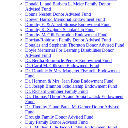
Donald L. and Barbara L. Meier Family Donor
Advised Fund
Donna Nesbitt Donor Advised Fund
Doreen Harrod Memorial Endowment Fund
Dorothy E. & Albert Strouse Endowment Fund
Dorothy K. Szajnuk Scholarship Fund
Dorothy McGill Education Endowment Fund
Dorrian/Robinson Family Donor Advised Fund
Douglas and Stephanie Thornton Donor Advised Fund
Doyle Memorial For Learning Disabilities Donor
Advised Fund
Dr. Bertha Bouroncle-Pereny Endowment Fund
Dr. Carol M. Gillespie Endowment Fund
Dr. Dominic & Mrs. Margaret Fiscarelli Endowment
Fund
Dr. Herman & Mrs. Jean Reas Endowment Fund
Dr. Joseph Brannon Scholarship Endowment Fund
Dr. Richard Gummer Family Fund
Dr. Thomas (Thom) A. and Sonia L. Lisk Endowment
Fund
Dr. Timothy F. and Paula M. Garner Donor Advised
Fund
Drought Family Donor Advised Fund
Dury Family Donor Advised Fund
E.J., Mildred L. & Jacob L. Will Endowment Fund