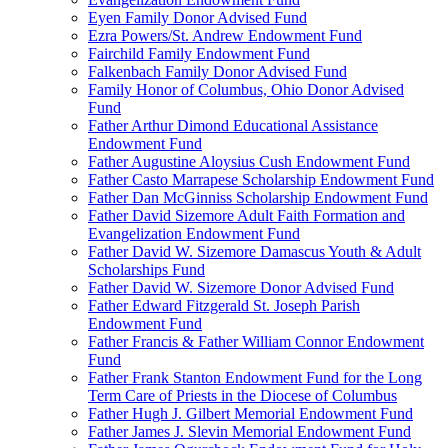
Eyen Family Donor Advised Fund
Ezra Powers/St. Andrew Endowment Fund
Fairchild Family Endowment Fund
Falkenbach Family Donor Advised Fund
Family Honor of Columbus, Ohio Donor Advised
Fund
Father Arthur Dimond Educational Assistance
Endowment Fund
Father Augustine Aloysius Cush Endowment Fund
Father Casto Marrapese Scholarship Endowment Fund
Father Dan McGinniss Scholarship Endowment Fund
Father David Sizemore Adult Faith Formation and
Evangelization Endowment Fund
Father David W. Sizemore Damascus Youth & Adult
Scholarships Fund
Father David W. Sizemore Donor Advised Fund
Father Edward Fitzgerald St. Joseph Parish
Endowment Fund
Father Francis & Father William Connor Endowment
Fund
Father Frank Stanton Endowment Fund for the Long
Term Care of Priests in the Diocese of Columbus
Father Hugh J. Gilbert Memorial Endowment Fund
Father James J. Slevin Memorial Endowment Fund