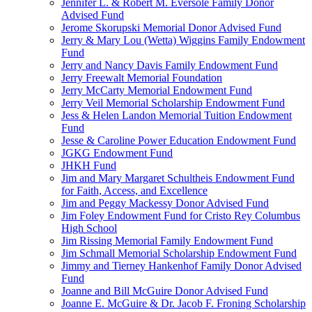
Jennifer L. & Robert M. Eversole Family Donor
Advised Fund
Jerome Skorupski Memorial Donor Advised Fund
Jerry & Mary Lou (Wetta) Wiggins Family Endowment
Fund
Jerry and Nancy Davis Family Endowment Fund
Jerry Freewalt Memorial Foundation
Jerry McCarty Memorial Endowment Fund
Jerry Veil Memorial Scholarship Endowment Fund
Jess & Helen Landon Memorial Tuition Endowment
Fund
Jesse & Caroline Power Education Endowment Fund
JGKG Endowment Fund
JHKH Fund
Jim and Mary Margaret Schultheis Endowment Fund
for Faith, Access, and Excellence
Jim and Peggy Mackessy Donor Advised Fund
Jim Foley Endowment Fund for Cristo Rey Columbus
High School
Jim Rissing Memorial Family Endowment Fund
Jim Schmall Memorial Scholarship Endowment Fund
Jimmy and Tierney Hankenhof Family Donor Advised
Fund
Joanne and Bill McGuire Donor Advised Fund
Joanne E. McGuire & Dr. Jacob F. Froning Scholarship