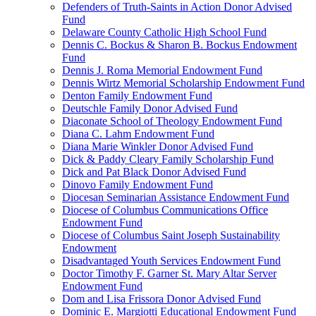
Defenders of Truth-Saints in Action Donor Advised
Fund
Delaware County Catholic High School Fund
Dennis C. Bockus & Sharon B. Bockus Endowment
Fund
Dennis J. Roma Memorial Endowment Fund
Dennis Wirtz Memorial Scholarship Endowment Fund
Denton Family Endowment Fund
Deutschle Family Donor Advised Fund
Diaconate School of Theology Endowment Fund
Diana C. Lahm Endowment Fund
Diana Marie Winkler Donor Advised Fund
Dick & Paddy Cleary Family Scholarship Fund
Dick and Pat Black Donor Advised Fund
Dinovo Family Endowment Fund
Diocesan Seminarian Assistance Endowment Fund
Diocese of Columbus Communications Office
Endowment Fund
Diocese of Columbus Saint Joseph Sustainability
Endowment
Disadvantaged Youth Services Endowment Fund
Doctor Timothy F. Garner St. Mary Altar Server
Endowment Fund
Dom and Lisa Frissora Donor Advised Fund
Dominic E. Margiotti Educational Endowment Fund