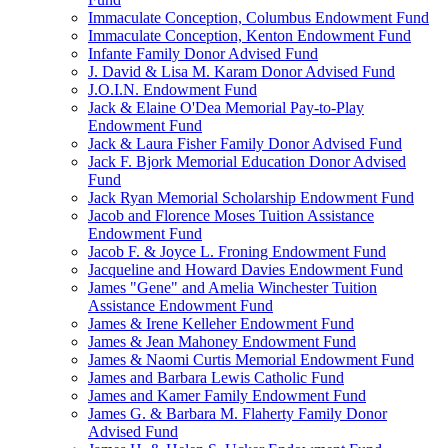
Immaculate Conception, Columbus Endowment Fund
Immaculate Conception, Kenton Endowment Fund
Infante Family Donor Advised Fund
J. David & Lisa M. Karam Donor Advised Fund
J.O.I.N. Endowment Fund
Jack & Elaine O'Dea Memorial Pay-to-Play
Endowment Fund
Jack & Laura Fisher Family Donor Advised Fund
Jack F. Bjork Memorial Education Donor Advised
Fund
Jack Ryan Memorial Scholarship Endowment Fund
Jacob and Florence Moses Tuition Assistance
Endowment Fund
Jacob F. & Joyce L. Froning Endowment Fund
Jacqueline and Howard Davies Endowment Fund
James "Gene" and Amelia Winchester Tuition
Assistance Endowment Fund
James & Irene Kelleher Endowment Fund
James & Jean Mahoney Endowment Fund
James & Naomi Curtis Memorial Endowment Fund
James and Barbara Lewis Catholic Fund
James and Kamer Family Endowment Fund
James G. & Barbara M. Flaherty Family Donor
Advised Fund