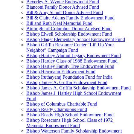
Beverley A. Wynne Endowment Fund
Bianconi Family Donor Advised Fund
Bill & Amy Schult Donor Advised Fund
Bill & Claire Adams Family Endowment Fund
Bill and Ruth Neal Memorial Fund
Birthright of Columbus Donor Advised Fund
Bishop Elwell Scholarship Endowment Fund
Bishop Flaget Elementary School Endowment Fund
Bishop Griffin Resource Center "Lift Up Your
Neighbor" Campaign Fund
Bishop Hartley Alumni Legacy Endowment Fund
Bishop Hartley Class of 1988 Endowment Fund
Bishop Hartley Family Tree Endowment Fund
Bishop Herrmann Endowment Fund
Bishop Iruthayaraj Foundation Fund for India
Bishop James A. Griffin Endowment Fund
Bishop James A. Griffin Scholarship Endowment Fund
Bishop James J. Hartley High School Endowment
Fund
Bishop of Columbus Charitable Fund
Bishop Ready Champions Fund
Bishop Ready High School Endowment Fund
Bishop Rosecrans High School Class of 1972
Memorial Endowment Fund
Bishop Watterson Family Scholarship Endowment