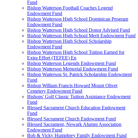
Fund
Bishop Watterson Football Coaches Legend
Endowment Fund
Bishop Watterson High School Dominican Program
Endowment Fund
Bishop Watterson High School Donor Advised Fund
Bishop Watterson High School Merit Endowment Fund
Bishop Watterson High School Scholarship
Endowment Fund
Bishop Watterson High School Tuition Earned for
Extra Effort (TEFEE) En
Bishop Watterson Legends Endowment Fund
Bishop Watterson Memorial Endowment Fund
Bishop Watterson St. Patrick Scholarship Endowment
Fund
Bishop William Francis Howard Mount Olivet
Cemetery Endowment Fund
Bishops' Golf Classic Tuition Assistance Endowment
Fund
Blessed Sacrament Church Education Endowment
Fund
Blessed Sacrament Church Endowment Fund
Blessed Sacrament, Newark Alumni Association
Endowment Fund
Bob & Vicky Humphrey Family Endowment Fund