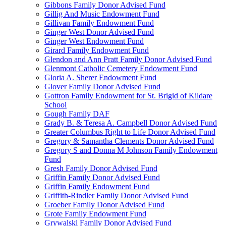
Gibbons Family Donor Advised Fund
Gillig And Music Endowment Fund
Gillivan Family Endowment Fund
Ginger West Donor Advised Fund
Ginger West Endowment Fund
Girard Family Endowment Fund
Glendon and Ann Pratt Family Donor Advised Fund
Glenmont Catholic Cemetery Endowment Fund
Gloria A. Sherer Endowment Fund
Glover Family Donor Advised Fund
Gottron Family Endowment for St. Brigid of Kildare
School
Gough Family DAF
Grady B. & Teresa A. Campbell Donor Advised Fund
Greater Columbus Right to Life Donor Advised Fund
Gregory & Samantha Clements Donor Advised Fund
Gregory S and Donna M Johnson Family Endowment
Fund
Gresh Family Donor Advised Fund
Griffin Family Donor Advised Fund
Griffin Family Endowment Fund
Griffith-Rindler Family Donor Advised Fund
Groeber Family Donor Advised Fund
Grote Family Endowment Fund
Grywalski Family Donor Advised Fund