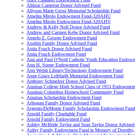
Allison Cameron Donor Advised Fund
Allyson Marie Gross Memorial Scholarship Fund
Amelita Mirolo Endowment Fund-320AHU
Amelita Mirolo Endowment Fund-320AHV
Andrew & Kelly Noll Donor Advised Fund
Andrew and Carmen Kebe Donor Advised Fund
Angelo E. George Endowment Fund
Anglim Family Donor Advised Fund
Anita Fouch Donor Advised Fund
Anita Fouch Endowment Fund
Ann and Paul O'Neill Catholic Youth Education Endow
Ann H. Soppe Endowment Fund
Ann Welsh Library/Technology Endowment Fund
Anne Grace Leibfarth Memorial Endowment Fund
Anthony Schmelzer Donor Advised Fund
Aquinas College High School Class of 1953 Endowmen
Aquinas Columbus Homeschool Community Fund
Aquinas Scholarship Endowment Fund
Arbogast Family Donor Advised Fund
Argento/DeMonte Family Scholarship Endowment Fund
Arnold Family Charitable Fund
Arnold Family Endowment Fund
Ashley McBride Taylor and Sean Taylor Donor Advised
Aubry Family Endowment Fund in Memory of Dorothy