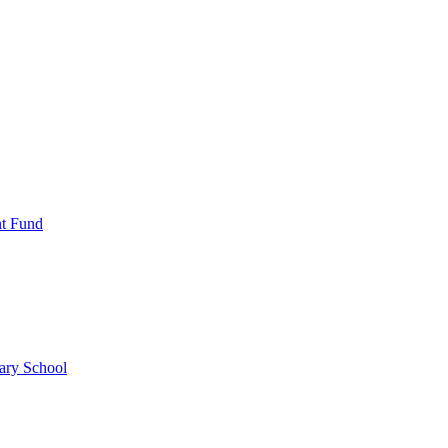
nt Fund
ary School