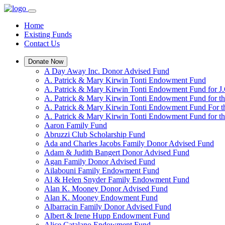
Home
Existing Funds
Contact Us
Donate Now
A Day Away Inc. Donor Advised Fund
A. Patrick & Mary Kirwin Tonti Endowment Fund
A. Patrick & Mary Kirwin Tonti Endowment Fund for J.
A. Patrick & Mary Kirwin Tonti Endowment Fund for t
A. Patrick & Mary Kirwin Tonti Endowment Fund For t
A. Patrick & Mary Kirwin Tonti Endowment Fund for the
Aaron Family Fund
Abruzzi Club Scholarship Fund
Ada and Charles Jacobs Family Donor Advised Fund
Adam & Judith Bangert Donor Advised Fund
Agan Family Donor Advised Fund
Ailabouni Family Endowment Fund
Al & Helen Snyder Family Endowment Fund
Alan K. Mooney Donor Advised Fund
Alan K. Mooney Endowment Fund
Albarracin Family Donor Advised Fund
Albert & Irene Hupp Endowment Fund
Alice Catalano Endowment Fund