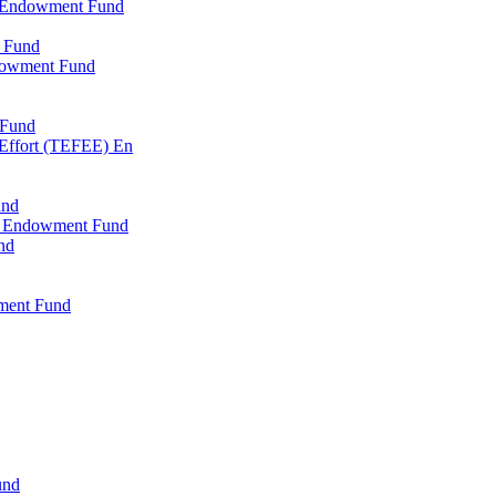
l Endowment Fund
 Fund
dowment Fund
 Fund
 Effort (TEFEE) En
und
ry Endowment Fund
nd
ment Fund
und