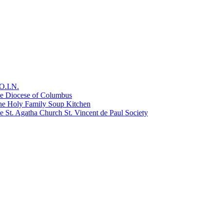
O.I.N.
he Diocese of Columbus
he Holy Family Soup Kitchen
 St. Agatha Church St. Vincent de Paul Society