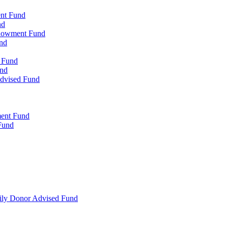
ent Fund
nd
ndowment Fund
nd
d Fund
und
Advised Fund
ment Fund
Fund
mily Donor Advised Fund