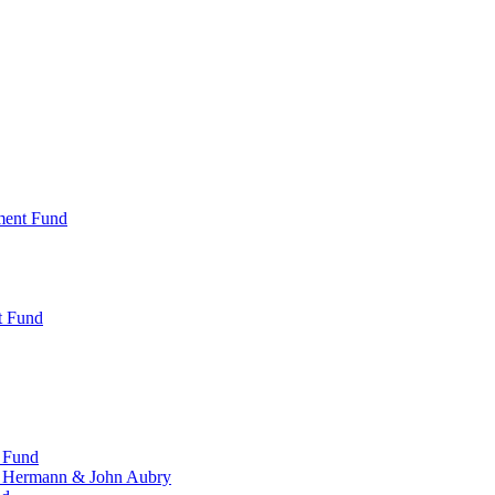
ment Fund
t Fund
 Fund
, Hermann & John Aubry