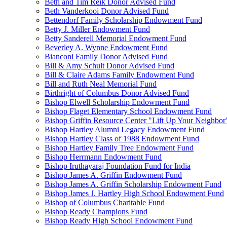
Beth and Tim Reik Donor Advised Fund
Beth Vanderkooi Donor Advised Fund
Bettendorf Family Scholarship Endowment Fund
Betty J. Miller Endowment Fund
Betty Sanderell Memorial Endowment Fund
Beverley A. Wynne Endowment Fund
Bianconi Family Donor Advised Fund
Bill & Amy Schult Donor Advised Fund
Bill & Claire Adams Family Endowment Fund
Bill and Ruth Neal Memorial Fund
Birthright of Columbus Donor Advised Fund
Bishop Elwell Scholarship Endowment Fund
Bishop Flaget Elementary School Endowment Fund
Bishop Griffin Resource Center "Lift Up Your Neighbo
Bishop Hartley Alumni Legacy Endowment Fund
Bishop Hartley Class of 1988 Endowment Fund
Bishop Hartley Family Tree Endowment Fund
Bishop Herrmann Endowment Fund
Bishop Iruthayaraj Foundation Fund for India
Bishop James A. Griffin Endowment Fund
Bishop James A. Griffin Scholarship Endowment Fund
Bishop James J. Hartley High School Endowment Fund
Bishop of Columbus Charitable Fund
Bishop Ready Champions Fund
Bishop Ready High School Endowment Fund