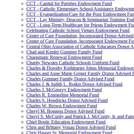
CCT - Capital for Parishes Endowment Fund
CCT - Catholic Elementary School Assistance Endowm
CCT - Evangelization/Care for the Poor Endowment Fu
CCT - Lay Ministry, Deacon & Seminarian Training E
CCT - Long-Term Healthcare for Priests Endowment Fu
Celebrating Catholic School Virtues Endowment Fund
Center of Care Foundation, Incorporated Donor Advise
Center of Care Foundation, Incorporated Endowment F
Central Ohio Association of Catholic Educators Donor 
Chad and Kinder Gummer Family Fund
Charismatic Renewal Endowment Fund
Charity Newsies Catholic Schools Uniform Fund
Charles & Dorothy Kiehlmeier Johns Memorial Endow
Charles and Anne Marie Geiger Family Donor Advised 
Charles Gummer Family Donor Advised Fund
Charles J. & Judith L. Rotkis Donor Advised Fund
Charles J. McGreevy Endowment Fund
Charles R. Emmerling Memorial Fund
Charles S. Hendricks Donor Advised Fund
Charles W. Brown Endowment Fund
Cheryl M. Boggess Donor Advised Fund
Cheryl S. McCurdy and Patrick J. McCurdy, Jr. and Fa
Chief Bostic Education Endowment Fund
Chris and Brittany Vonau Donor Advised Fund
Chris Hauser Sr. Memorial Endowment Fund