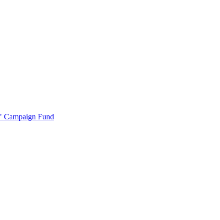
r" Campaign Fund