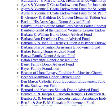
Augustine J. & Mary L. Dick Memorial Endowment Fu
Ayres & Yvonne D'Costa Endowment Fund for Internati
Ayres & Yvonne D'Costa Endowment Fund for St. Anth
Ayres & Yvonne D'Costa Endowment Fund for St. Paul S
B. Gregory & Kathleen D. Golden Memorial Tuition Ass
Back in His Arms Again Donor Advised Fund
Baldy/Our Lady of the Miraculous Medal Parish Endo
Bambino Guild of the Catholic Women's League Endo
Barbara & William Burke Donor Advised Fund
Barbara Ann Distelhorst Donor Advised Fund
Barbara S. & John D. Herlihy Tuition Assistance Endo
Barbara Sharpe Tuition Assistance Endowment Fund
Barber Family Donor Advised Fund
Barcza Family Donor Advised Fund
Baton Exchange Donor Advised Fund
Bauer Family Donor Advised Fund
Bayer Family Foundation
Beacon of Hope Legacy Fund for St. Aloysius Church
Beecher Marmion Donor Advised Fund
Ben Mason Catholic Youth Education Endowment Fund
Bentz Endowment Fund
Bernard and Kathleen Skubak Donor Advised Fund
Bernice A. & Joseph F. Ciricosta Religious Education
Bernice A. & Joseph F. Ciricosta Tuition Assistance E
Bert L. & Sue E. McClanahan Endowment Fund