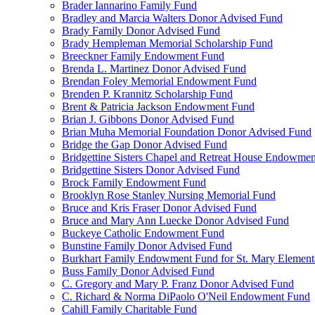
Brader Iannarino Family Fund
Bradley and Marcia Walters Donor Advised Fund
Brady Family Donor Advised Fund
Brady Hempleman Memorial Scholarship Fund
Breeckner Family Endowment Fund
Brenda L. Martinez Donor Advised Fund
Brendan Foley Memorial Endowment Fund
Brenden P. Krannitz Scholarship Fund
Brent & Patricia Jackson Endowment Fund
Brian J. Gibbons Donor Advised Fund
Brian Muha Memorial Foundation Donor Advised Fund
Bridge the Gap Donor Advised Fund
Bridgettine Sisters Chapel and Retreat House Endowme
Bridgettine Sisters Donor Advised Fund
Brock Family Endowment Fund
Brooklyn Rose Stanley Nursing Memorial Fund
Bruce and Kris Fraser Donor Advised Fund
Bruce and Mary Ann Luecke Donor Advised Fund
Buckeye Catholic Endowment Fund
Bunstine Family Donor Advised Fund
Burkhart Family Endowment Fund for St. Mary Element
Buss Family Donor Advised Fund
C. Gregory and Mary P. Franz Donor Advised Fund
C. Richard & Norma DiPaolo O'Neil Endowment Fund
Cahill Family Charitable Fund