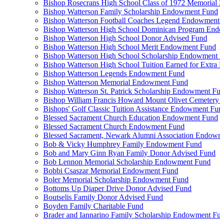
Bishop Rosecrans High School Class of 1972 Memoria
Bishop Watterson Family Scholarship Endowment Fund
Bishop Watterson Football Coaches Legend Endowment
Bishop Watterson High School Dominican Program En
Bishop Watterson High School Donor Advised Fund
Bishop Watterson High School Merit Endowment Fund
Bishop Watterson High School Scholarship Endowment
Bishop Watterson High School Tuition Earned for Extra
Bishop Watterson Legends Endowment Fund
Bishop Watterson Memorial Endowment Fund
Bishop Watterson St. Patrick Scholarship Endowment F
Bishop William Francis Howard Mount Olivet Cemete
Bishops' Golf Classic Tuition Assistance Endowment Fu
Blessed Sacrament Church Education Endowment Fund
Blessed Sacrament Church Endowment Fund
Blessed Sacrament, Newark Alumni Association Endow
Bob & Vicky Humphrey Family Endowment Fund
Bob and Mary Ginn Ryan Family Donor Advised Fund
Bob Lennon Memorial Scholarship Endowment Fund
Bobbi Csaszar Memorial Endowment Fund
Boler Memorial Scholarship Endowment Fund
Bottoms Up Diaper Drive Donor Advised Fund
Boutselis Family Donor Advised Fund
Boyden Family Charitable Fund
Brader and Iannarino Family Scholarship Endowment F