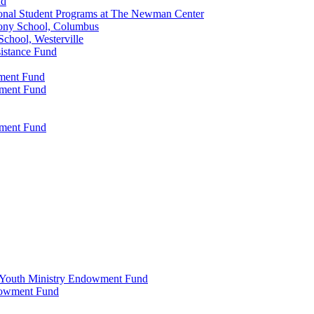
nd
onal Student Programs at The Newman Center
ony School, Columbus
chool, Westerville
istance Fund
wment Fund
wment Fund
wment Fund
 & Youth Ministry Endowment Fund
ndowment Fund