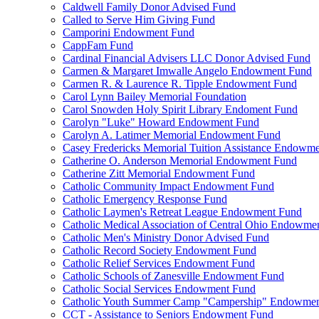
Caldwell Family Donor Advised Fund
Called to Serve Him Giving Fund
Camporini Endowment Fund
CappFam Fund
Cardinal Financial Advisers LLC Donor Advised Fund
Carmen & Margaret Imwalle Angelo Endowment Fund
Carmen R. & Laurence R. Tipple Endowment Fund
Carol Lynn Bailey Memorial Foundation
Carol Snowden Holy Spirit Library Endoment Fund
Carolyn "Luke" Howard Endowment Fund
Carolyn A. Latimer Memorial Endowment Fund
Casey Fredericks Memorial Tuition Assistance Endowm
Catherine O. Anderson Memorial Endowment Fund
Catherine Zitt Memorial Endowment Fund
Catholic Community Impact Endowment Fund
Catholic Emergency Response Fund
Catholic Laymen's Retreat League Endowment Fund
Catholic Medical Association of Central Ohio Endowme
Catholic Men's Ministry Donor Advised Fund
Catholic Record Society Endowment Fund
Catholic Relief Services Endowment Fund
Catholic Schools of Zanesville Endowment Fund
Catholic Social Services Endowment Fund
Catholic Youth Summer Camp "Campership" Endowmen
CCT - Assistance to Seniors Endowment Fund