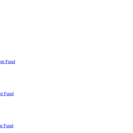
ent Fund
nt Fund
t Fund