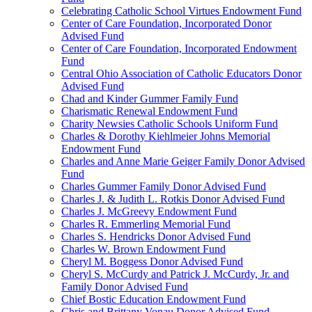
Celebrating Catholic School Virtues Endowment Fund
Center of Care Foundation, Incorporated Donor
Advised Fund
Center of Care Foundation, Incorporated Endowment
Fund
Central Ohio Association of Catholic Educators Donor
Advised Fund
Chad and Kinder Gummer Family Fund
Charismatic Renewal Endowment Fund
Charity Newsies Catholic Schools Uniform Fund
Charles & Dorothy Kiehlmeier Johns Memorial
Endowment Fund
Charles and Anne Marie Geiger Family Donor Advised
Fund
Charles Gummer Family Donor Advised Fund
Charles J. & Judith L. Rotkis Donor Advised Fund
Charles J. McGreevy Endowment Fund
Charles R. Emmerling Memorial Fund
Charles S. Hendricks Donor Advised Fund
Charles W. Brown Endowment Fund
Cheryl M. Boggess Donor Advised Fund
Cheryl S. McCurdy and Patrick J. McCurdy, Jr. and
Family Donor Advised Fund
Chief Bostic Education Endowment Fund
Chris and Brittany Vonau Donor Advised Fund