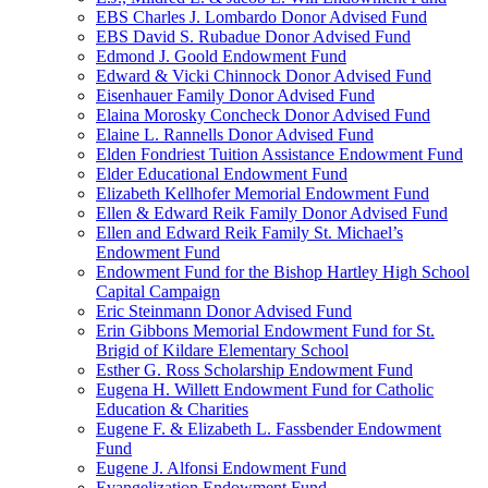
EBS Charles J. Lombardo Donor Advised Fund
EBS David S. Rubadue Donor Advised Fund
Edmond J. Goold Endowment Fund
Edward & Vicki Chinnock Donor Advised Fund
Eisenhauer Family Donor Advised Fund
Elaina Morosky Concheck Donor Advised Fund
Elaine L. Rannells Donor Advised Fund
Elden Fondriest Tuition Assistance Endowment Fund
Elder Educational Endowment Fund
Elizabeth Kellhofer Memorial Endowment Fund
Ellen & Edward Reik Family Donor Advised Fund
Ellen and Edward Reik Family St. Michael’s
Endowment Fund
Endowment Fund for the Bishop Hartley High School
Capital Campaign
Eric Steinmann Donor Advised Fund
Erin Gibbons Memorial Endowment Fund for St.
Brigid of Kildare Elementary School
Esther G. Ross Scholarship Endowment Fund
Eugena H. Willett Endowment Fund for Catholic
Education & Charities
Eugene F. & Elizabeth L. Fassbender Endowment
Fund
Eugene J. Alfonsi Endowment Fund
Evangelization Endowment Fund