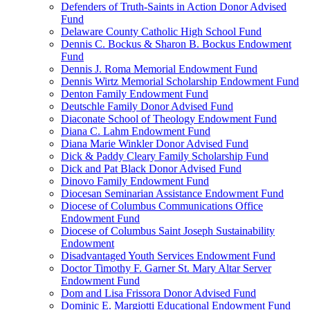
Defenders of Truth-Saints in Action Donor Advised
Fund
Delaware County Catholic High School Fund
Dennis C. Bockus & Sharon B. Bockus Endowment
Fund
Dennis J. Roma Memorial Endowment Fund
Dennis Wirtz Memorial Scholarship Endowment Fund
Denton Family Endowment Fund
Deutschle Family Donor Advised Fund
Diaconate School of Theology Endowment Fund
Diana C. Lahm Endowment Fund
Diana Marie Winkler Donor Advised Fund
Dick & Paddy Cleary Family Scholarship Fund
Dick and Pat Black Donor Advised Fund
Dinovo Family Endowment Fund
Diocesan Seminarian Assistance Endowment Fund
Diocese of Columbus Communications Office
Endowment Fund
Diocese of Columbus Saint Joseph Sustainability
Endowment
Disadvantaged Youth Services Endowment Fund
Doctor Timothy F. Garner St. Mary Altar Server
Endowment Fund
Dom and Lisa Frissora Donor Advised Fund
Dominic E. Margiotti Educational Endowment Fund