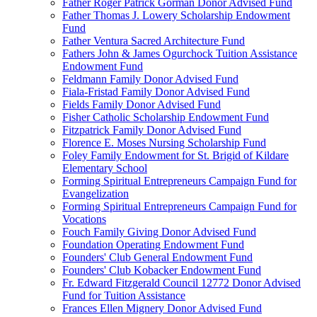
Father Roger Patrick Gorman Donor Advised Fund
Father Thomas J. Lowery Scholarship Endowment
Fund
Father Ventura Sacred Architecture Fund
Fathers John & James Ogurchock Tuition Assistance
Endowment Fund
Feldmann Family Donor Advised Fund
Fiala-Fristad Family Donor Advised Fund
Fields Family Donor Advised Fund
Fisher Catholic Scholarship Endowment Fund
Fitzpatrick Family Donor Advised Fund
Florence E. Moses Nursing Scholarship Fund
Foley Family Endowment for St. Brigid of Kildare
Elementary School
Forming Spiritual Entrepreneurs Campaign Fund for
Evangelization
Forming Spiritual Entrepreneurs Campaign Fund for
Vocations
Fouch Family Giving Donor Advised Fund
Foundation Operating Endowment Fund
Founders' Club General Endowment Fund
Founders' Club Kobacker Endowment Fund
Fr. Edward Fitzgerald Council 12772 Donor Advised
Fund for Tuition Assistance
Frances Ellen Mignery Donor Advised Fund