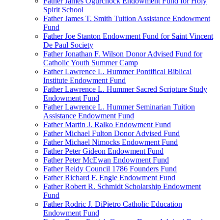
Father James Ogurchock Endowment Fund for Holy
Spirit School
Father James T. Smith Tuition Assistance Endowment
Fund
Father Joe Stanton Endowment Fund for Saint Vincent
De Paul Society
Father Jonathan F. Wilson Donor Advised Fund for
Catholic Youth Summer Camp
Father Lawrence L. Hummer Pontifical Biblical
Institute Endowment Fund
Father Lawrence L. Hummer Sacred Scripture Study
Endowment Fund
Father Lawrence L. Hummer Seminarian Tuition
Assistance Endowment Fund
Father Martin J. Ralko Endowment Fund
Father Michael Fulton Donor Advised Fund
Father Michael Nimocks Endowment Fund
Father Peter Gideon Endowment Fund
Father Peter McEwan Endowment Fund
Father Reidy Council 1786 Founders Fund
Father Richard F. Engle Endowment Fund
Father Robert R. Schmidt Scholarship Endowment
Fund
Father Rodric J. DiPietro Catholic Education
Endowment Fund