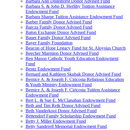
Barbara Ann Distelhorst Donor Advised Fund
Barbara S. & John D. Herlihy Tuition Assistance
Endowment Fund
Barbara Sharpe Tuition Assistance Endowment Fund
Barber Family Donor Advised Fund
Barcza Family Donor Advised Fund
Baton Exchange Donor Advised Fund
Bauer Family Donor Advised Fund
Bayer Family Foundation
Beacon of Hope Legacy Fund for St. Aloysius Church
Beecher Marmion Donor Advised Fund
Ben Mason Catholic Youth Education Endowment
Fund
Bentz Endowment Fund
Bernard and Kathleen Skubak Donor Advised Fund
Bernice A. & Joseph F. Ciricosta Religious Education
& Youth Ministry Endowment Fund
Bernice A. & Joseph F. Ciricosta Tuition Assistance
Endowment Fund
Bert L. & Sue E. McClanahan Endowment Fund
Beth and Tim Reik Donor Advised Fund
Beth Vanderkooi Donor Advised Fund
Bettendorf Family Scholarship Endowment Fund
Betty J. Miller Endowment Fund
Betty Sanderell Memorial Endowment Fund