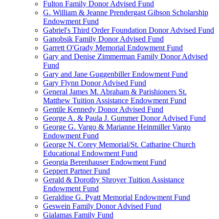
Fulton Family Donor Advised Fund
G. William & Jeanne Prendergast Gibson Scholarship
Endowment Fund
Gabriel's Third Order Foundation Donor Advised Fund
Ganobsik Family Donor Advised Fund
Garrett O'Grady Memorial Endowment Fund
Gary and Denise Zimmerman Family Donor Advised
Fund
Gary and Jane Guggenbiller Endowment Fund
Gary Flynn Donor Advised Fund
General James M. Abraham & Parishioners St.
Matthew Tuition Assistance Endowment Fund
Gentile Kennedy Donor Advised Fund
George A. & Paula J. Gummer Donor Advised Fund
George G. Vargo & Marianne Heinmiller Vargo
Endowment Fund
George N. Corey Memorial/St. Catharine Church
Educational Endowment Fund
Georgia Berenhauser Endowment Fund
Geppert Partner Fund
Gerald & Dorothy Shroyer Tuition Assistance
Endowment Fund
Geraldine G. Pyatt Memorial Endowment Fund
Geswein Family Donor Advised Fund
Gialamas Family Fund