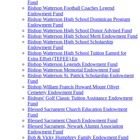
Fund
Bishop Watterson Football Coaches Legend
Endowment Fund
Bishop Watterson High School Dominican Program
Endowment Fund
Bishop Watterson High School Donor Advised Fund
Bishop Watterson High School Merit Endowment Fund
Bishop Watterson High School Scholarship
Endowment Fund
Bishop Watterson High School Tuition Earned for
Extra Effort (TEFEE) En
Bishop Watterson Legends Endowment Fund
Bishop Watterson Memorial Endowment Fund
Bishop Watterson St. Patrick Scholarship Endowment
Fund
Bishop William Francis Howard Mount Olivet
Cemetery Endowment Fund
Bishops' Golf Classic Tuition Assistance Endowment
Fund
Blessed Sacrament Church Education Endowment
Fund
Blessed Sacrament Church Endowment Fund
Blessed Sacrament, Newark Alumni Association
Endowment Fund
Bob & Vicky Humphrey Family Endowment Fund