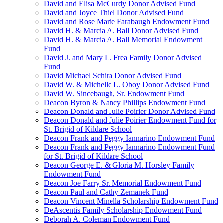
David and Elisa McCurdy Donor Advised Fund
David and Joyce Thiel Donor Advised Fund
David and Rose Marie Farabaugh Endowment Fund
David H. & Marcia A. Ball Donor Advised Fund
David H. & Marcia A. Ball Memorial Endowment
Fund
David J. and Mary L. Frea Family Donor Advised
Fund
David Michael Schira Donor Advised Fund
David W. & Michelle L. Oboy Donor Advised Fund
David W. Sincebaugh, Sr. Endowment Fund
Deacon Byron & Nancy Phillips Endowment Fund
Deacon Donald and Julie Poirier Donor Advised Fund
Deacon Donald and Julie Poirier Endowment Fund for
St. Brigid of Kildare School
Deacon Frank and Peggy Iannarino Endowment Fund
Deacon Frank and Peggy Iannarino Endowment Fund
for St. Brigid of Kildare School
Deacon George E. & Gloria M. Horsley Family
Endowment Fund
Deacon Joe Farry Sr. Memorial Endowment Fund
Deacon Paul and Cathy Zemanek Fund
Deacon Vincent Minella Scholarship Endowment Fund
DeAscentis Family Scholarship Endowment Fund
Deborah A. Coleman Endowment Fund