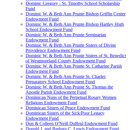
Dominic Gregory - St. Timothy School Scholarship
Fund
Dominic W. & Beth Ann Prunte Bishop Griffin Center
Endowment Fund
Dominic W. & Beth Ann Prunte Bishop Hartley High
School Endowment Fund
Dominic W. & Beth Ann Prunte Seminarian
Endowment Fund
Dominic W. & Beth Ann Prunte Sisters of Divine
Providence Endowment Fund
Dominic W. & Beth Ann Prunte Sisters of St. Benedict
of Westmoreland County Endowment Fund
Dominic W. & Beth Ann Prunte St. Catharine Parish
Endowment Fund
Dominic W. & Beth Ann Prunte St. Charles
Preparatory School Endowment Fund
Dominic W. & Beth Ann Prunte St. Thomas the
Apostle Parish Endowment Fund
Dominican Nuns of the Perpetual Rosary Women
Religious Endowment Fund
Dominican Sisters of Peace Endowment Fund
Dominican Sisters of the Sick/Poor Legacy
Endowment Fund
Don & Colleen O'Neill DuBrul Endowment Fund
Donald J. and Barbara C. Lewis Endowment Fund