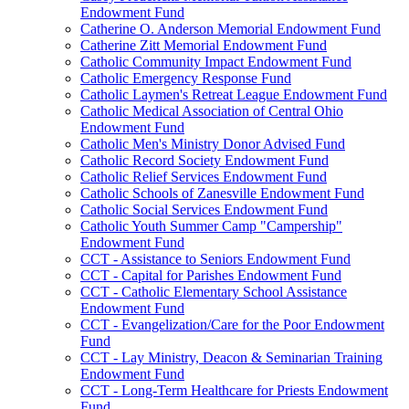
Endowment Fund
Catherine O. Anderson Memorial Endowment Fund
Catherine Zitt Memorial Endowment Fund
Catholic Community Impact Endowment Fund
Catholic Emergency Response Fund
Catholic Laymen's Retreat League Endowment Fund
Catholic Medical Association of Central Ohio
Endowment Fund
Catholic Men's Ministry Donor Advised Fund
Catholic Record Society Endowment Fund
Catholic Relief Services Endowment Fund
Catholic Schools of Zanesville Endowment Fund
Catholic Social Services Endowment Fund
Catholic Youth Summer Camp "Campership"
Endowment Fund
CCT - Assistance to Seniors Endowment Fund
CCT - Capital for Parishes Endowment Fund
CCT - Catholic Elementary School Assistance
Endowment Fund
CCT - Evangelization/Care for the Poor Endowment
Fund
CCT - Lay Ministry, Deacon & Seminarian Training
Endowment Fund
CCT - Long-Term Healthcare for Priests Endowment
Fund