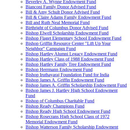
Beverley A. Wynne Endowment Fund
Bianconi Family Donor Advised Fund
Bill & Amy Schult Donor Advised Fund
Bill & Claire Adams Family Endowment Fund
Bill and Ruth Neal Memorial Fund
Birthright of Columbus Donor Advised Fund
Bishop Elwell Scholarship Endowment Fund
Bishop Flaget Elementary School Endowment Fund
Bishop Griffin Resource Center "Lift Up Your
Neighbor" Campaign Fund
Bishop Hartley Alumni Legacy Endowment Fund
Bishop Hartley Class of 1988 Endowment Fund
Bishop Hartley Family Tree Endowment Fund
Bishop Herrmann Endowment Fund
Bishop Iruthayaraj Foundation Fund for India
Bishop James A. Griffin Endowment Fund
Bishop James A. Griffin Scholarship Endowment Fund
Bishop James J. Hartley High School Endowment
Fund
Bishop of Columbus Charitable Fund
Bishop Ready Champions Fund
Bishop Ready High School Endowment Fund
Bishop Rosecrans High School Class of 1972
Memorial Endowment Fund
Bishop Watterson Family Scholarship Endowment