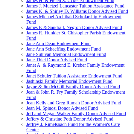
James H. & Helen S. Ucker Endowment Fund
James J. Muetzel Lancaster Tuition Assistance Fund
James K. & Shirley D. Williams Donor Advised Fund
James Michael Archibald Scholarship Endowment
Fund
James P. & Sandra I. Negron Donor Advised Fund
James R. Hunkler St. Chistopher Parish Endowment
Fund
Jane Ann Dean Endowment Fund
Jane Ann Schaeffing Endowment Fund
Jane Sullivan Memorial Endowment Fund
Jane Thiel Donor Advised Fund
Janet A. & Raymond E. Kreber Family Endowment
Fund
Janet Schuler Tuition Assistance Endowment Fund
Jashinski Family Memorial Endowment Fund
Jayne & Jim McGill Family Donor Advised Fund
Jean & John R. Fry Family Scholarship Endowment
Fund
Jean Kelly and Greg Ramah Donor Advised Fund
Jean M. Spinosi Donor Advised Fund
Jeff and Megan Walker Family Donor Advised Fund
Jeffery & Christine Poth Donor Advised Fund
Jeffrey J. Rimelspach Fund for the Women's Care
Center