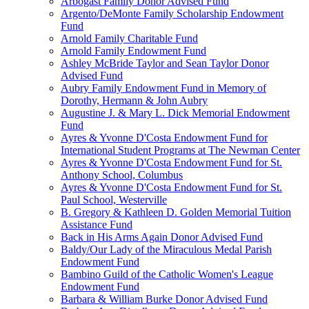
Arbogast Family Donor Advised Fund
Argento/DeMonte Family Scholarship Endowment
Fund
Arnold Family Charitable Fund
Arnold Family Endowment Fund
Ashley McBride Taylor and Sean Taylor Donor
Advised Fund
Aubry Family Endowment Fund in Memory of
Dorothy, Hermann & John Aubry
Augustine J. & Mary L. Dick Memorial Endowment
Fund
Ayres & Yvonne D'Costa Endowment Fund for
International Student Programs at The Newman Center
Ayres & Yvonne D'Costa Endowment Fund for St.
Anthony School, Columbus
Ayres & Yvonne D'Costa Endowment Fund for St.
Paul School, Westerville
B. Gregory & Kathleen D. Golden Memorial Tuition
Assistance Fund
Back in His Arms Again Donor Advised Fund
Baldy/Our Lady of the Miraculous Medal Parish
Endowment Fund
Bambino Guild of the Catholic Women's League
Endowment Fund
Barbara & William Burke Donor Advised Fund