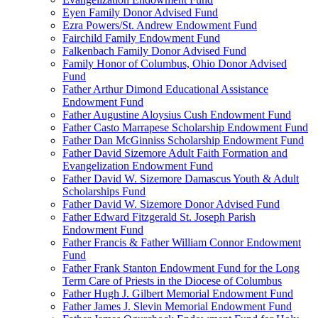
Eyen Family Donor Advised Fund
Ezra Powers/St. Andrew Endowment Fund
Fairchild Family Endowment Fund
Falkenbach Family Donor Advised Fund
Family Honor of Columbus, Ohio Donor Advised
Fund
Father Arthur Dimond Educational Assistance
Endowment Fund
Father Augustine Aloysius Cush Endowment Fund
Father Casto Marrapese Scholarship Endowment Fund
Father Dan McGinniss Scholarship Endowment Fund
Father David Sizemore Adult Faith Formation and
Evangelization Endowment Fund
Father David W. Sizemore Damascus Youth & Adult
Scholarships Fund
Father David W. Sizemore Donor Advised Fund
Father Edward Fitzgerald St. Joseph Parish
Endowment Fund
Father Francis & Father William Connor Endowment
Fund
Father Frank Stanton Endowment Fund for the Long
Term Care of Priests in the Diocese of Columbus
Father Hugh J. Gilbert Memorial Endowment Fund
Father James J. Slevin Memorial Endowment Fund