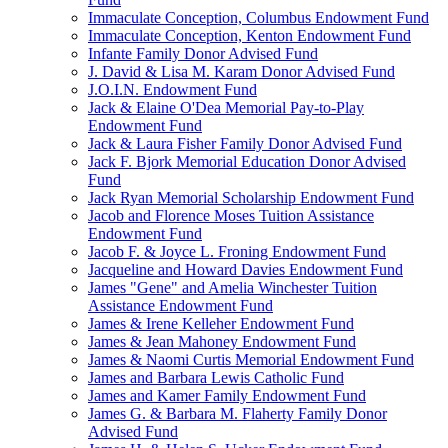
Immaculate Conception, Columbus Endowment Fund
Immaculate Conception, Kenton Endowment Fund
Infante Family Donor Advised Fund
J. David & Lisa M. Karam Donor Advised Fund
J.O.I.N. Endowment Fund
Jack & Elaine O'Dea Memorial Pay-to-Play
Endowment Fund
Jack & Laura Fisher Family Donor Advised Fund
Jack F. Bjork Memorial Education Donor Advised
Fund
Jack Ryan Memorial Scholarship Endowment Fund
Jacob and Florence Moses Tuition Assistance
Endowment Fund
Jacob F. & Joyce L. Froning Endowment Fund
Jacqueline and Howard Davies Endowment Fund
James "Gene" and Amelia Winchester Tuition
Assistance Endowment Fund
James & Irene Kelleher Endowment Fund
James & Jean Mahoney Endowment Fund
James & Naomi Curtis Memorial Endowment Fund
James and Barbara Lewis Catholic Fund
James and Kamer Family Endowment Fund
James G. & Barbara M. Flaherty Family Donor
Advised Fund