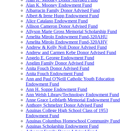
Alan K. Mooney Endowment Fund
Albarracin Family Donor Advised Fund
Albert & Irene Hupp Endowment Fund
Alice Catalano Endowment Fund
Allison Cameron Donor Advised Fund
Allyson Marie Gross Memorial Scholarship Fund
Amelita Mirolo Endowment Fund-320AHU
Amelita Mirolo Endowment Fund-320AHV
Andrew & Kelly Noll Donor Advised Fund
Andrew and Carmen Kebe Donor Advised Fund
Angelo E. George Endowment Fund
Anglim Family Donor Advised Fund
Anita Fouch Donor Advised Fund
Anita Fouch Endowment Fund
Ann and Paul O'Neill Catholic Youth Education
Endowment Fund
Ann H. Soppe Endowment Fund
Ann Welsh Library/Technology Endowment Fund
Anne Grace Leibfarth Memorial Endowment Fund
Anthony Schmelzer Donor Advised Fund
Aquinas College High School Class of 1953
Endowment Fund
Aquinas Columbus Homeschool Community Fund
Aquinas Scholarship Endowment Fund