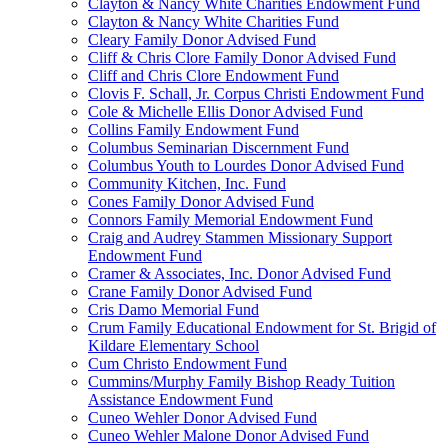
Clayton & Nancy White Charities Endowment Fund
Clayton & Nancy White Charities Fund
Cleary Family Donor Advised Fund
Cliff & Chris Clore Family Donor Advised Fund
Cliff and Chris Clore Endowment Fund
Clovis F. Schall, Jr. Corpus Christi Endowment Fund
Cole & Michelle Ellis Donor Advised Fund
Collins Family Endowment Fund
Columbus Seminarian Discernment Fund
Columbus Youth to Lourdes Donor Advised Fund
Community Kitchen, Inc. Fund
Cones Family Donor Advised Fund
Connors Family Memorial Endowment Fund
Craig and Audrey Stammen Missionary Support
Endowment Fund
Cramer & Associates, Inc. Donor Advised Fund
Crane Family Donor Advised Fund
Cris Damo Memorial Fund
Crum Family Educational Endowment for St. Brigid of
Kildare Elementary School
Cum Christo Endowment Fund
Cummins/Murphy Family Bishop Ready Tuition
Assistance Endowment Fund
Cuneo Wehler Donor Advised Fund
Cuneo Wehler Malone Donor Advised Fund