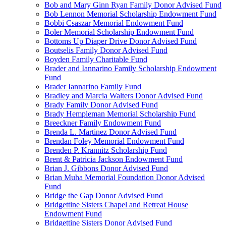
Bob and Mary Ginn Ryan Family Donor Advised Fund
Bob Lennon Memorial Scholarship Endowment Fund
Bobbi Csaszar Memorial Endowment Fund
Boler Memorial Scholarship Endowment Fund
Bottoms Up Diaper Drive Donor Advised Fund
Boutselis Family Donor Advised Fund
Boyden Family Charitable Fund
Brader and Iannarino Family Scholarship Endowment
Fund
Brader Iannarino Family Fund
Bradley and Marcia Walters Donor Advised Fund
Brady Family Donor Advised Fund
Brady Hempleman Memorial Scholarship Fund
Breeckner Family Endowment Fund
Brenda L. Martinez Donor Advised Fund
Brendan Foley Memorial Endowment Fund
Brenden P. Krannitz Scholarship Fund
Brent & Patricia Jackson Endowment Fund
Brian J. Gibbons Donor Advised Fund
Brian Muha Memorial Foundation Donor Advised
Fund
Bridge the Gap Donor Advised Fund
Bridgettine Sisters Chapel and Retreat House
Endowment Fund
Bridgettine Sisters Donor Advised Fund