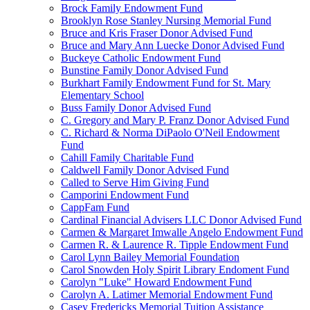
Brock Family Endowment Fund
Brooklyn Rose Stanley Nursing Memorial Fund
Bruce and Kris Fraser Donor Advised Fund
Bruce and Mary Ann Luecke Donor Advised Fund
Buckeye Catholic Endowment Fund
Bunstine Family Donor Advised Fund
Burkhart Family Endowment Fund for St. Mary
Elementary School
Buss Family Donor Advised Fund
C. Gregory and Mary P. Franz Donor Advised Fund
C. Richard & Norma DiPaolo O'Neil Endowment
Fund
Cahill Family Charitable Fund
Caldwell Family Donor Advised Fund
Called to Serve Him Giving Fund
Camporini Endowment Fund
CappFam Fund
Cardinal Financial Advisers LLC Donor Advised Fund
Carmen & Margaret Imwalle Angelo Endowment Fund
Carmen R. & Laurence R. Tipple Endowment Fund
Carol Lynn Bailey Memorial Foundation
Carol Snowden Holy Spirit Library Endoment Fund
Carolyn "Luke" Howard Endowment Fund
Carolyn A. Latimer Memorial Endowment Fund
Casey Fredericks Memorial Tuition Assistance