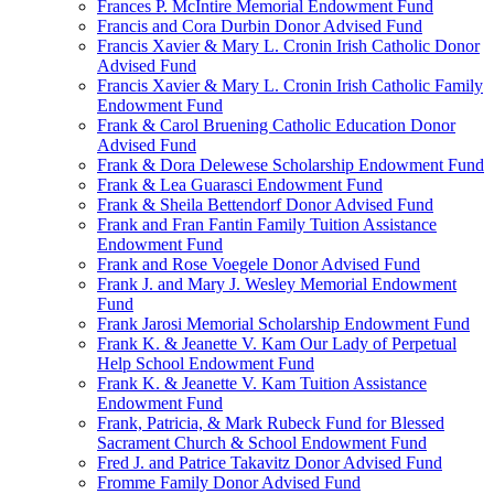
Frances P. McIntire Memorial Endowment Fund
Francis and Cora Durbin Donor Advised Fund
Francis Xavier & Mary L. Cronin Irish Catholic Donor
Advised Fund
Francis Xavier & Mary L. Cronin Irish Catholic Family
Endowment Fund
Frank & Carol Bruening Catholic Education Donor
Advised Fund
Frank & Dora Delewese Scholarship Endowment Fund
Frank & Lea Guarasci Endowment Fund
Frank & Sheila Bettendorf Donor Advised Fund
Frank and Fran Fantin Family Tuition Assistance
Endowment Fund
Frank and Rose Voegele Donor Advised Fund
Frank J. and Mary J. Wesley Memorial Endowment
Fund
Frank Jarosi Memorial Scholarship Endowment Fund
Frank K. & Jeanette V. Kam Our Lady of Perpetual
Help School Endowment Fund
Frank K. & Jeanette V. Kam Tuition Assistance
Endowment Fund
Frank, Patricia, & Mark Rubeck Fund for Blessed
Sacrament Church & School Endowment Fund
Fred J. and Patrice Takavitz Donor Advised Fund
Fromme Family Donor Advised Fund