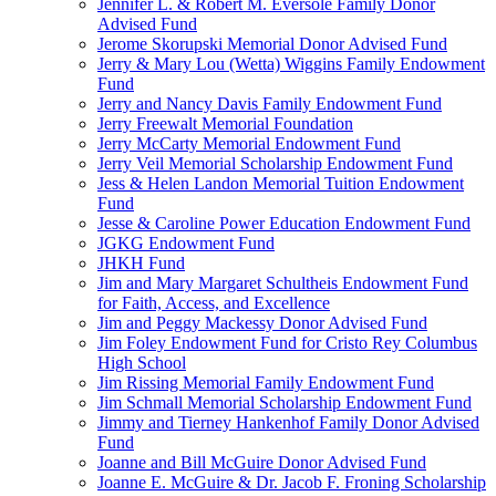
Jennifer L. & Robert M. Eversole Family Donor
Advised Fund
Jerome Skorupski Memorial Donor Advised Fund
Jerry & Mary Lou (Wetta) Wiggins Family Endowment
Fund
Jerry and Nancy Davis Family Endowment Fund
Jerry Freewalt Memorial Foundation
Jerry McCarty Memorial Endowment Fund
Jerry Veil Memorial Scholarship Endowment Fund
Jess & Helen Landon Memorial Tuition Endowment
Fund
Jesse & Caroline Power Education Endowment Fund
JGKG Endowment Fund
JHKH Fund
Jim and Mary Margaret Schultheis Endowment Fund
for Faith, Access, and Excellence
Jim and Peggy Mackessy Donor Advised Fund
Jim Foley Endowment Fund for Cristo Rey Columbus
High School
Jim Rissing Memorial Family Endowment Fund
Jim Schmall Memorial Scholarship Endowment Fund
Jimmy and Tierney Hankenhof Family Donor Advised
Fund
Joanne and Bill McGuire Donor Advised Fund
Joanne E. McGuire & Dr. Jacob F. Froning Scholarship