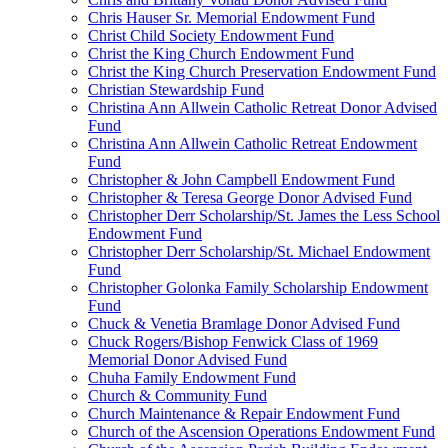
Chris Hauser Sr. Memorial Endowment Fund
Christ Child Society Endowment Fund
Christ the King Church Endowment Fund
Christ the King Church Preservation Endowment Fund
Christian Stewardship Fund
Christina Ann Allwein Catholic Retreat Donor Advised
Fund
Christina Ann Allwein Catholic Retreat Endowment
Fund
Christopher & John Campbell Endowment Fund
Christopher & Teresa George Donor Advised Fund
Christopher Derr Scholarship/St. James the Less School
Endowment Fund
Christopher Derr Scholarship/St. Michael Endowment
Fund
Christopher Golonka Family Scholarship Endowment
Fund
Chuck & Venetia Bramlage Donor Advised Fund
Chuck Rogers/Bishop Fenwick Class of 1969
Memorial Donor Advised Fund
Chuha Family Endowment Fund
Church & Community Fund
Church Maintenance & Repair Endowment Fund
Church of the Ascension Operations Endowment Fund