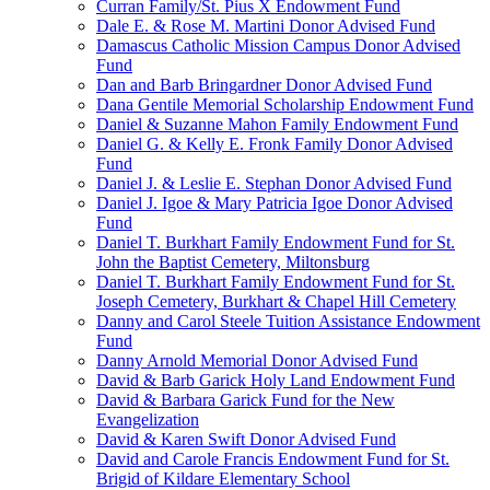
Curran Family/St. Pius X Endowment Fund
Dale E. & Rose M. Martini Donor Advised Fund
Damascus Catholic Mission Campus Donor Advised
Fund
Dan and Barb Bringardner Donor Advised Fund
Dana Gentile Memorial Scholarship Endowment Fund
Daniel & Suzanne Mahon Family Endowment Fund
Daniel G. & Kelly E. Fronk Family Donor Advised
Fund
Daniel J. & Leslie E. Stephan Donor Advised Fund
Daniel J. Igoe & Mary Patricia Igoe Donor Advised
Fund
Daniel T. Burkhart Family Endowment Fund for St.
John the Baptist Cemetery, Miltonsburg
Daniel T. Burkhart Family Endowment Fund for St.
Joseph Cemetery, Burkhart & Chapel Hill Cemetery
Danny and Carol Steele Tuition Assistance Endowment
Fund
Danny Arnold Memorial Donor Advised Fund
David & Barb Garick Holy Land Endowment Fund
David & Barbara Garick Fund for the New
Evangelization
David & Karen Swift Donor Advised Fund
David and Carole Francis Endowment Fund for St.
Brigid of Kildare Elementary School