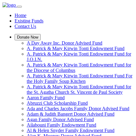
Home
Existing Funds
Contact Us
Donate Now
A Day Away Inc. Donor Advised Fund
A. Patrick & Mary Kirwin Tonti Endowment Fund
A. Patrick & Mary Kirwin Tonti Endowment Fund for
J.O.I.N.
A. Patrick & Mary Kirwin Tonti Endowment Fund for
the Diocese of Columbus
A. Patrick & Mary Kirwin Tonti Endowment Fund For
the Holy Family Soup Kitchen
A. Patrick & Mary Kirwin Tonti Endowment Fund for
the St. Agatha Church St. Vincent de Paul Society
Aaron Family Fund
Abruzzi Club Scholarship Fund
Ada and Charles Jacobs Family Donor Advised Fund
Adam & Judith Bangert Donor Advised Fund
Agan Family Donor Advised Fund
Ailabouni Family Endowment Fund
Al & Helen Snyder Family Endowment Fund
Alan K. Mooney Donor Advised Fund