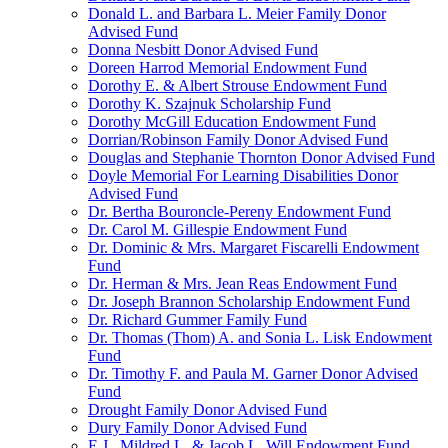
Donald L. and Barbara L. Meier Family Donor
Advised Fund
Donna Nesbitt Donor Advised Fund
Doreen Harrod Memorial Endowment Fund
Dorothy E. & Albert Strouse Endowment Fund
Dorothy K. Szajnuk Scholarship Fund
Dorothy McGill Education Endowment Fund
Dorrian/Robinson Family Donor Advised Fund
Douglas and Stephanie Thornton Donor Advised Fund
Doyle Memorial For Learning Disabilities Donor
Advised Fund
Dr. Bertha Bouroncle-Pereny Endowment Fund
Dr. Carol M. Gillespie Endowment Fund
Dr. Dominic & Mrs. Margaret Fiscarelli Endowment
Fund
Dr. Herman & Mrs. Jean Reas Endowment Fund
Dr. Joseph Brannon Scholarship Endowment Fund
Dr. Richard Gummer Family Fund
Dr. Thomas (Thom) A. and Sonia L. Lisk Endowment
Fund
Dr. Timothy F. and Paula M. Garner Donor Advised
Fund
Drought Family Donor Advised Fund
Dury Family Donor Advised Fund
E.J., Mildred L. & Jacob L. Will Endowment Fund