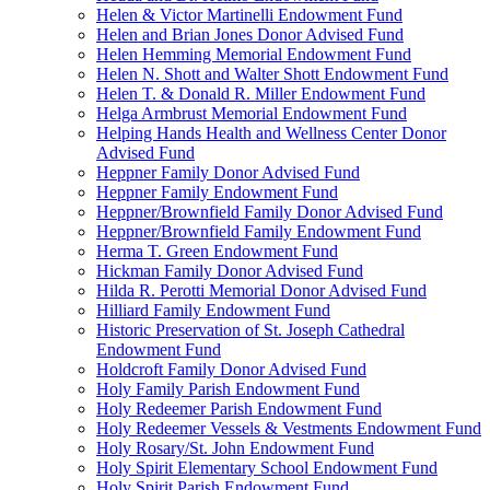
Helen & Victor Martinelli Endowment Fund
Helen and Brian Jones Donor Advised Fund
Helen Hemming Memorial Endowment Fund
Helen N. Shott and Walter Shott Endowment Fund
Helen T. & Donald R. Miller Endowment Fund
Helga Armbrust Memorial Endowment Fund
Helping Hands Health and Wellness Center Donor
Advised Fund
Heppner Family Donor Advised Fund
Heppner Family Endowment Fund
Heppner/Brownfield Family Donor Advised Fund
Heppner/Brownfield Family Endowment Fund
Herma T. Green Endowment Fund
Hickman Family Donor Advised Fund
Hilda R. Perotti Memorial Donor Advised Fund
Hilliard Family Endowment Fund
Historic Preservation of St. Joseph Cathedral
Endowment Fund
Holdcroft Family Donor Advised Fund
Holy Family Parish Endowment Fund
Holy Redeemer Parish Endowment Fund
Holy Redeemer Vessels & Vestments Endowment Fund
Holy Rosary/St. John Endowment Fund
Holy Spirit Elementary School Endowment Fund
Holy Spirit Parish Endowment Fund