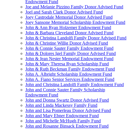
Endowment Fund
Joe and Melanie Pizzino Family Donor Advised Fund
Joel and Sarah Clark Donor Advised Fund
Joey Castrodale Memorial Donor Advised Fund
Joey Sansone Memorial Scholarship Endowment Fund
John & Ann Ryan Holzemer Endowment Fund
John & Barbara Cleveland Donor Advised Fund
John & Christina Landolfi Family Donor Advised Fund
John & Christine Willig Donor Advised Fund
John & Connie Sauter Family Endowment Fund
John & Dolores Igel Family Donor Advised Fund
John & Jean Nester Memorial Endowment Fund
John & Mary Theresa Ryan Scholarship Fund
John & Ruth Beckman Family Endowment Fund
John A. Albright Scholarship Endowment Fund
John A. Fiano Senior Services Endowment Fund
John and Christina Landolfi Family Endowment Fund
John and Connie Sauter Family Scholarship
Endowment Fund
John and Donna Swartz Donor Advised Fund
John and Linda Mackessy Family Fund
John and Lisa Pomerleau Donor Advised Fund
John and Mary Ebner Endowment Fund
John and Michelle McHugh Family Fund
John and Rosanne Binsack Endowment Fund