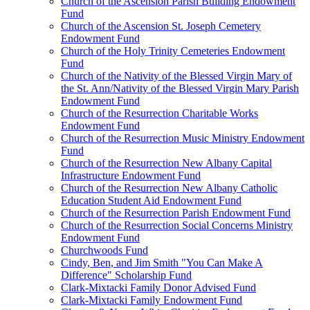
Church of the Ascension Parish Building Endowment
Fund
Church of the Ascension St. Joseph Cemetery
Endowment Fund
Church of the Holy Trinity Cemeteries Endowment
Fund
Church of the Nativity of the Blessed Virgin Mary of
the St. Ann/Nativity of the Blessed Virgin Mary Parish
Endowment Fund
Church of the Resurrection Charitable Works
Endowment Fund
Church of the Resurrection Music Ministry Endowment
Fund
Church of the Resurrection New Albany Capital
Infrastructure Endowment Fund
Church of the Resurrection New Albany Catholic
Education Student Aid Endowment Fund
Church of the Resurrection Parish Endowment Fund
Church of the Resurrection Social Concerns Ministry
Endowment Fund
Churchwoods Fund
Cindy, Ben, and Jim Smith "You Can Make A
Difference" Scholarship Fund
Clark-Mixtacki Family Donor Advised Fund
Clark-Mixtacki Family Endowment Fund