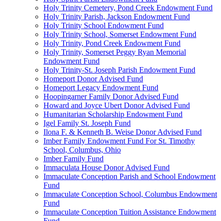
Holy Trinity Cemetery, Pond Creek Endowment Fund
Holy Trinity Parish, Jackson Endowment Fund
Holy Trinity School Endowment Fund
Holy Trinity School, Somerset Endowment Fund
Holy Trinity, Pond Creek Endowment Fund
Holy Trinity, Somerset Peggy Ryan Memorial
Endowment Fund
Holy Trinity-St. Joseph Parish Endowment Fund
Homeport Donor Advised Fund
Homeport Legacy Endowment Fund
Hoopingarner Family Donor Advised Fund
Howard and Joyce Ubert Donor Advised Fund
Humanitarian Scholarship Endowment Fund
Igel Family St. Joseph Fund
Ilona F. & Kenneth B. Weise Donor Advised Fund
Imber Family Endowment Fund For St. Timothy
School, Columbus, Ohio
Imber Family Fund
Immaculata House Donor Advised Fund
Immaculate Conception Parish and School Endowment
Fund
Immaculate Conception School, Columbus Endowment
Fund
Immaculate Conception Tuition Assistance Endowment
Fund