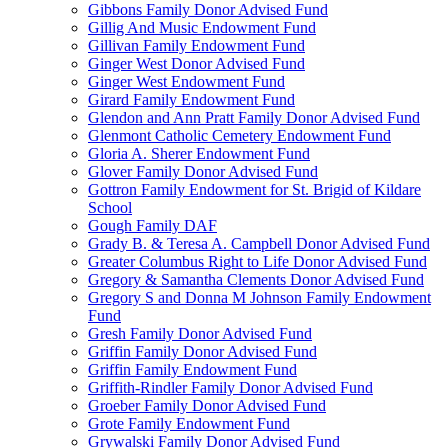
Gibbons Family Donor Advised Fund
Gillig And Music Endowment Fund
Gillivan Family Endowment Fund
Ginger West Donor Advised Fund
Ginger West Endowment Fund
Girard Family Endowment Fund
Glendon and Ann Pratt Family Donor Advised Fund
Glenmont Catholic Cemetery Endowment Fund
Gloria A. Sherer Endowment Fund
Glover Family Donor Advised Fund
Gottron Family Endowment for St. Brigid of Kildare
School
Gough Family DAF
Grady B. & Teresa A. Campbell Donor Advised Fund
Greater Columbus Right to Life Donor Advised Fund
Gregory & Samantha Clements Donor Advised Fund
Gregory S and Donna M Johnson Family Endowment
Fund
Gresh Family Donor Advised Fund
Griffin Family Donor Advised Fund
Griffin Family Endowment Fund
Griffith-Rindler Family Donor Advised Fund
Groeber Family Donor Advised Fund
Grote Family Endowment Fund
Grywalski Family Donor Advised Fund