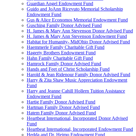
Guardian Angel Endowment Fund
Guido and JoAnn Ricevuto Memorial Scholarship
Endowment Fund
Gus & Alice Economos Memorial Endowment Fund
Gusching Family Donor Advised Fund
H. James & Mary Ann Stevenson Donor Advised Fund
H. James & Mary Ann Stevenson Endowment Fund
Habitat for Humanity- MidOhio Donor Advised Fund
Haemmerle Family Charitable Gift Fund
Hagerty Brothers Endowment Fund
Hahn Family Charitable Gift Fund
Hamrock Family Donor Advised Fund
Hands and Feet of Christ Scholarship Fund
Harold & Jean Ridenour Family Donor Advised Fund
Harry & Zita Shaw Music Appreciation Endowment
Fund
Harry and Jeanne Cahill Hollern Tuition Assistance
Endowment Fund
Hartig Family Donor Advised Fund
Hartman Family Donor Advised Fund
Hatem Family Donor Advised Fund
Heartbeat International, Incorporated Donor Advised
Fund
Heartbeat International, Incorporated Endowment Fund
Hedda and Dr. Heimo Endowment Fund