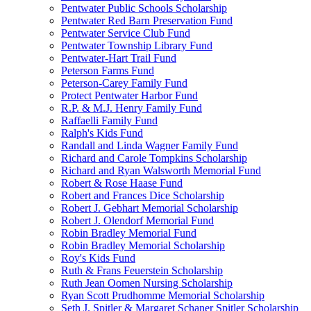
Pentwater Public Schools Scholarship
Pentwater Red Barn Preservation Fund
Pentwater Service Club Fund
Pentwater Township Library Fund
Pentwater-Hart Trail Fund
Peterson Farms Fund
Peterson-Carey Family Fund
Protect Pentwater Harbor Fund
R.P. & M.J. Henry Family Fund
Raffaelli Family Fund
Ralph's Kids Fund
Randall and Linda Wagner Family Fund
Richard and Carole Tompkins Scholarship
Richard and Ryan Walsworth Memorial Fund
Robert & Rose Haase Fund
Robert and Frances Dice Scholarship
Robert J. Gebhart Memorial Scholarship
Robert J. Olendorf Memorial Fund
Robin Bradley Memorial Fund
Robin Bradley Memorial Scholarship
Roy's Kids Fund
Ruth & Frans Feuerstein Scholarship
Ruth Jean Oomen Nursing Scholarship
Ryan Scott Prudhomme Memorial Scholarship
Seth J. Spitler & Margaret Schaner Spitler Scholarship