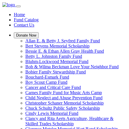
Home
Fund Catalog
Contact Us
Donate Now
Allan E. & Betty J. Seyfred Family Fund
Bert Stevens Memorial Scholarship
Bessie E. & Ethan Allen Gray Health Fund
Betty L. Johnston Family Fund
Bluhm-Lockwood Memorial Fund
Bob & Wilma Beckman Love Your Neighbor Fund
Bobier Family Stewardship Fund
Bouchard-Esmark Fund
Boy Scout Camp Fund
Cancer and Critical Care Fund
Carnes Family Fund for Music Arts Camp
Child Neglect and Abuse Prevention Fund
Christopher Schaner Memorial Scholarship
Chuck Schultz Public Safety Scholarship
Cindy Lewis Memorial Fund
Clancy and Rita Aerts Agriculture, Healthcare &
Skilled Trades Scholarship
Clarence Metzler Memorial Hart Band Scholarship