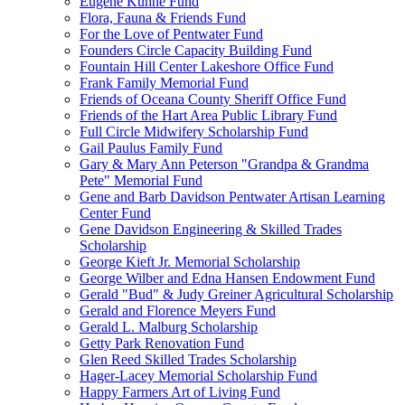
Eugene Kuhne Fund
Flora, Fauna & Friends Fund
For the Love of Pentwater Fund
Founders Circle Capacity Building Fund
Fountain Hill Center Lakeshore Office Fund
Frank Family Memorial Fund
Friends of Oceana County Sheriff Office Fund
Friends of the Hart Area Public Library Fund
Full Circle Midwifery Scholarship Fund
Gail Paulus Family Fund
Gary & Mary Ann Peterson "Grandpa & Grandma
Pete" Memorial Fund
Gene and Barb Davidson Pentwater Artisan Learning
Center Fund
Gene Davidson Engineering & Skilled Trades
Scholarship
George Kieft Jr. Memorial Scholarship
George Wilber and Edna Hansen Endowment Fund
Gerald "Bud" & Judy Greiner Agricultural Scholarship
Gerald and Florence Meyers Fund
Gerald L. Malburg Scholarship
Getty Park Renovation Fund
Glen Reed Skilled Trades Scholarship
Hager-Lacey Memorial Scholarship Fund
Happy Farmers Art of Living Fund