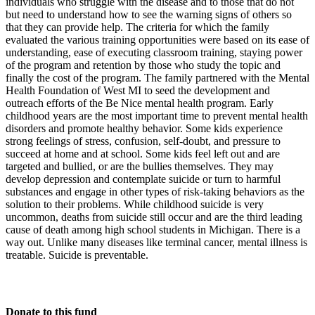
individuals who struggle with the disease and to those that do not
but need to understand how to see the warning signs of others so
that they can provide help. The criteria for which the family
evaluated the various training opportunities were based on its ease of
understanding, ease of executing classroom training, staying power
of the program and retention by those who study the topic and
finally the cost of the program. The family partnered with the Mental
Health Foundation of West MI to seed the development and
outreach efforts of the Be Nice mental health program. Early
childhood years are the most important time to prevent mental health
disorders and promote healthy behavior. Some kids experience
strong feelings of stress, confusion, self-doubt, and pressure to
succeed at home and at school. Some kids feel left out and are
targeted and bullied, or are the bullies themselves. They may
develop depression and contemplate suicide or turn to harmful
substances and engage in other types of risk-taking behaviors as the
solution to their problems. While childhood suicide is very
uncommon, deaths from suicide still occur and are the third leading
cause of death among high school students in Michigan. There is a
way out. Unlike many diseases like terminal cancer, mental illness is
treatable. Suicide is preventable.
Donate to this fund