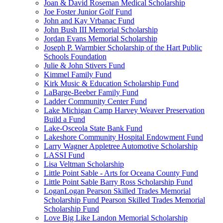
Joan & David Roseman Medical Scholarship
Joe Foster Junior Golf Fund
John and Kay Vrbanac Fund
John Bush III Memorial Scholarship
Jordan Evans Memorial Scholarship
Joseph P. Warmbier Scholarship of the Hart Public
Schools Foundation
Julie & John Stivers Fund
Kimmel Family Fund
Kirk Music & Education Scholarship Fund
LaBarge-Beeber Family Fund
Ladder Community Center Fund
Lake Michigan Camp Harvey Weaver Preservation
Build a Fund
Lake-Osceola State Bank Fund
Lakeshore Community Hospital Endowment Fund
Larry Wagner Appletree Automotive Scholarship
LASSI Fund
Lisa Veltman Scholarship
Little Point Sable - Arts for Oceana County Fund
Little Point Sable Barry Ross Scholarship Fund
LoganLogan Pearson Skilled Trades Memorial
Scholarship Fund Pearson Skilled Trades Memorial
Scholarship Fund
Love Big Like Landon Memorial Scholarship