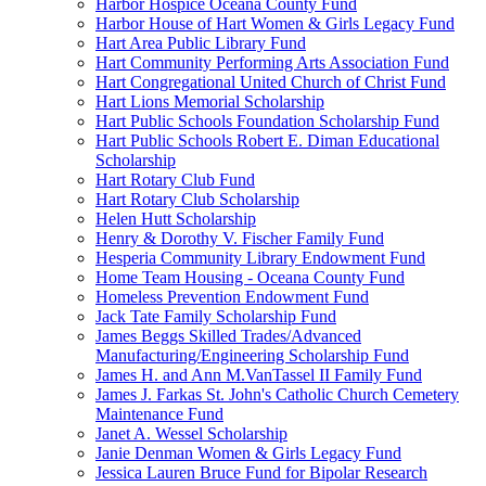
Harbor Hospice Oceana County Fund
Harbor House of Hart Women & Girls Legacy Fund
Hart Area Public Library Fund
Hart Community Performing Arts Association Fund
Hart Congregational United Church of Christ Fund
Hart Lions Memorial Scholarship
Hart Public Schools Foundation Scholarship Fund
Hart Public Schools Robert E. Diman Educational
Scholarship
Hart Rotary Club Fund
Hart Rotary Club Scholarship
Helen Hutt Scholarship
Henry & Dorothy V. Fischer Family Fund
Hesperia Community Library Endowment Fund
Home Team Housing - Oceana County Fund
Homeless Prevention Endowment Fund
Jack Tate Family Scholarship Fund
James Beggs Skilled Trades/Advanced
Manufacturing/Engineering Scholarship Fund
James H. and Ann M.VanTassel II Family Fund
James J. Farkas St. John's Catholic Church Cemetery
Maintenance Fund
Janet A. Wessel Scholarship
Janie Denman Women & Girls Legacy Fund
Jessica Lauren Bruce Fund for Bipolar Research