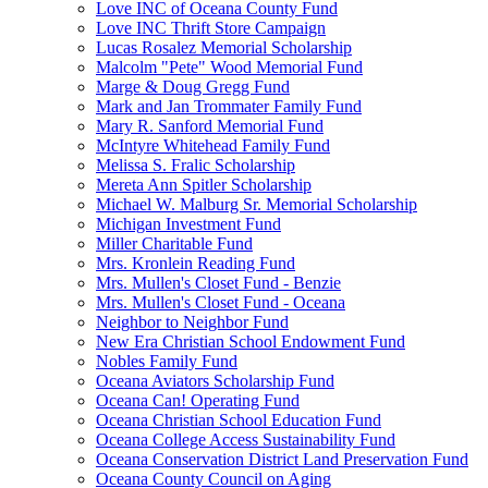
Love INC of Oceana County Fund
Love INC Thrift Store Campaign
Lucas Rosalez Memorial Scholarship
Malcolm "Pete" Wood Memorial Fund
Marge & Doug Gregg Fund
Mark and Jan Trommater Family Fund
Mary R. Sanford Memorial Fund
McIntyre Whitehead Family Fund
Melissa S. Fralic Scholarship
Mereta Ann Spitler Scholarship
Michael W. Malburg Sr. Memorial Scholarship
Michigan Investment Fund
Miller Charitable Fund
Mrs. Kronlein Reading Fund
Mrs. Mullen's Closet Fund - Benzie
Mrs. Mullen's Closet Fund - Oceana
Neighbor to Neighbor Fund
New Era Christian School Endowment Fund
Nobles Family Fund
Oceana Aviators Scholarship Fund
Oceana Can! Operating Fund
Oceana Christian School Education Fund
Oceana College Access Sustainability Fund
Oceana Conservation District Land Preservation Fund
Oceana County Council on Aging