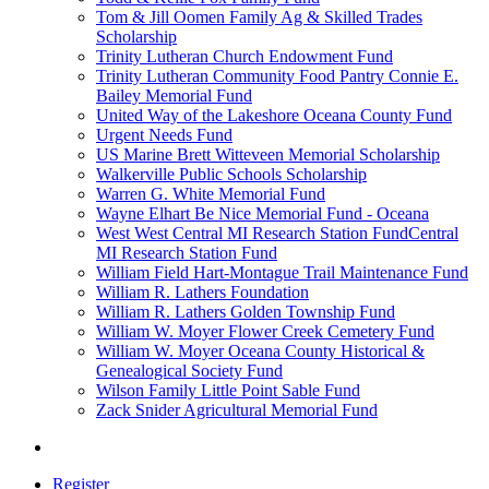
Tom & Jill Oomen Family Ag & Skilled Trades
Scholarship
Trinity Lutheran Church Endowment Fund
Trinity Lutheran Community Food Pantry Connie E.
Bailey Memorial Fund
United Way of the Lakeshore Oceana County Fund
Urgent Needs Fund
US Marine Brett Witteveen Memorial Scholarship
Walkerville Public Schools Scholarship
Warren G. White Memorial Fund
Wayne Elhart Be Nice Memorial Fund - Oceana
West West Central MI Research Station FundCentral
MI Research Station Fund
William Field Hart-Montague Trail Maintenance Fund
William R. Lathers Foundation
William R. Lathers Golden Township Fund
William W. Moyer Flower Creek Cemetery Fund
William W. Moyer Oceana County Historical &
Genealogical Society Fund
Wilson Family Little Point Sable Fund
Zack Snider Agricultural Memorial Fund
Register