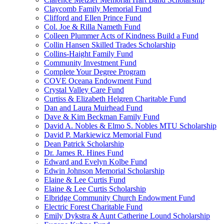
Claycomb Family Memorial Fund
Clifford and Ellen Prince Fund
Col. Joe & Rilla Nameth Fund
Colleen Plummer Acts of Kindness Build a Fund
Collin Hansen Skilled Trades Scholarship
Collins-Haight Family Fund
Community Investment Fund
Complete Your Degree Program
COVE Oceana Endowment Fund
Crystal Valley Care Fund
Curtiss & Elizabeth Helgren Charitable Fund
Dan and Laura Muirhead Fund
Dave & Kim Beckman Family Fund
David A. Nobles & Elmo S. Nobles MTU Scholarship
David P. Markiewicz Memorial Fund
Dean Patrick Scholarship
Dr. James R. Hines Fund
Edward and Evelyn Kolbe Fund
Edwin Johnson Memorial Scholarship
Elaine & Lee Curtis Fund
Elaine & Lee Curtis Scholarship
Elbridge Community Church Endowment Fund
Electric Forest Charitable Fund
Emily Dykstra & Aunt Catherine Lound Scholarship