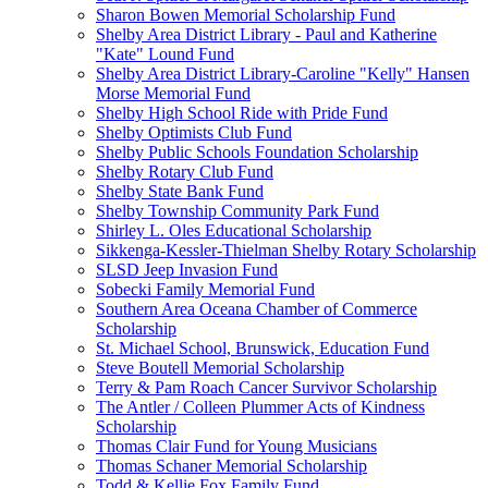
Sharon Bowen Memorial Scholarship Fund
Shelby Area District Library - Paul and Katherine
"Kate" Lound Fund
Shelby Area District Library-Caroline "Kelly" Hansen
Morse Memorial Fund
Shelby High School Ride with Pride Fund
Shelby Optimists Club Fund
Shelby Public Schools Foundation Scholarship
Shelby Rotary Club Fund
Shelby State Bank Fund
Shelby Township Community Park Fund
Shirley L. Oles Educational Scholarship
Sikkenga-Kessler-Thielman Shelby Rotary Scholarship
SLSD Jeep Invasion Fund
Sobecki Family Memorial Fund
Southern Area Oceana Chamber of Commerce
Scholarship
St. Michael School, Brunswick, Education Fund
Steve Boutell Memorial Scholarship
Terry & Pam Roach Cancer Survivor Scholarship
The Antler / Colleen Plummer Acts of Kindness
Scholarship
Thomas Clair Fund for Young Musicians
Thomas Schaner Memorial Scholarship
Todd & Kellie Fox Family Fund