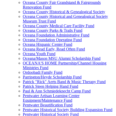
Oceana County Fair Grandstand & Fairgrounds
Renovation Fund
Oceana County Historical & Genealogical Society
Oceana County Historical and Genealogical Society
Museum Trust Fund
Oceana County Medical Care Facility Fund
Oceana County Parks & Trails Fund
Oceana Foundation Administrative Fund
Oceana Foundation Operating Fund
Oceana Hispanic Center Fund
Oceana Read Early, Read Often Fund
Oceana Youth Fund
Oceana/Mason MSU Alumni Scholarship Fund
OCEANA'S HOME Partnership/Channel Housing
Ministries Fund
Ordoobadi Family Fund
Parrington/Heyde Scholarship Fund
Patrick "Rick" Aerts Band & Music Therapy Fund
Patrick Steen Helping Hand Fund
Paul & Ann Schmiedeknecht Camp Fund
Pentwater Artisan Learning Center
Equipment/Maintenance Fund
Pentwater Beautification Fund
Pentwater Historical Society Building Expansion Fund
Pentwater Historical Society Fund