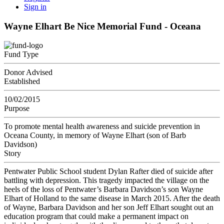
Sign in
Wayne Elhart Be Nice Memorial Fund - Oceana
Fund Type
Donor Advised
Established
10/02/2015
Purpose
To promote mental health awareness and suicide prevention in
Oceana County, in memory of Wayne Elhart (son of Barb
Davidson)
Story
Pentwater Public School student Dylan Rafter died of suicide after
battling with depression. This tragedy impacted the village on the
heels of the loss of Pentwater’s Barbara Davidson’s son Wayne
Elhart of Holland to the same disease in March 2015. After the death
of Wayne, Barbara Davidson and her son Jeff Elhart sought out an
education program that could make a permanent impact on