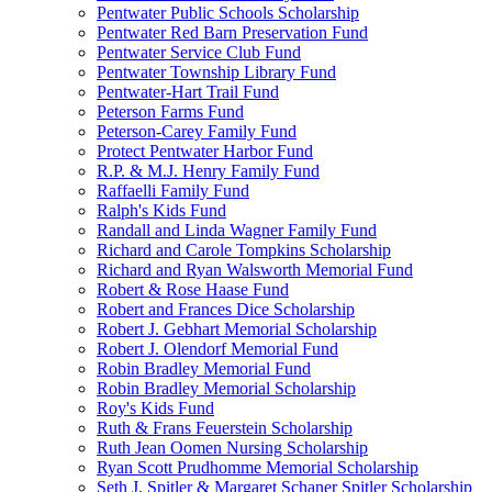
Pentwater Public Schools Scholarship
Pentwater Red Barn Preservation Fund
Pentwater Service Club Fund
Pentwater Township Library Fund
Pentwater-Hart Trail Fund
Peterson Farms Fund
Peterson-Carey Family Fund
Protect Pentwater Harbor Fund
R.P. & M.J. Henry Family Fund
Raffaelli Family Fund
Ralph's Kids Fund
Randall and Linda Wagner Family Fund
Richard and Carole Tompkins Scholarship
Richard and Ryan Walsworth Memorial Fund
Robert & Rose Haase Fund
Robert and Frances Dice Scholarship
Robert J. Gebhart Memorial Scholarship
Robert J. Olendorf Memorial Fund
Robin Bradley Memorial Fund
Robin Bradley Memorial Scholarship
Roy's Kids Fund
Ruth & Frans Feuerstein Scholarship
Ruth Jean Oomen Nursing Scholarship
Ryan Scott Prudhomme Memorial Scholarship
Seth J. Spitler & Margaret Schaner Spitler Scholarship