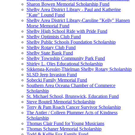
Sharon Bowen Memorial Scholarship Fund
Shelby Area District Library - Paul and Katherine
"Kate" Lound Fund
Shelby Area District Library-Caroline "Kelly" Hansen
Morse Memorial Fund
Shelby High School Ride with Pride Fund
Shelby Optimists Club Fund
Shelby Public Schools Foundation Scholarship
Shelby Rotary Club Fund
Shelby State Bank Fund
Shelby Township Community Park Fund
Shirley L. Oles Educational Scholarship
Sikkenga-Kessler-Thielman Shelby Rotary Scholarship
SLSD Jeep Invasion Fund
Sobecki Family Memorial Fund
Southern Area Oceana Chamber of Commerce
Scholarship
St. Michael School, Brunswick, Education Fund
Steve Boutell Memorial Scholarship
Terry & Pam Roach Cancer Survivor Scholarship
The Antler / Colleen Plummer Acts of Kindness
Scholarship
Thomas Clair Fund for Young Musicians
Thomas Schaner Memorial Scholarship
Todd & Kellie Fox Family Fund