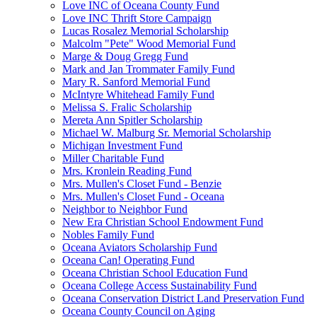
Love INC of Oceana County Fund
Love INC Thrift Store Campaign
Lucas Rosalez Memorial Scholarship
Malcolm "Pete" Wood Memorial Fund
Marge & Doug Gregg Fund
Mark and Jan Trommater Family Fund
Mary R. Sanford Memorial Fund
McIntyre Whitehead Family Fund
Melissa S. Fralic Scholarship
Mereta Ann Spitler Scholarship
Michael W. Malburg Sr. Memorial Scholarship
Michigan Investment Fund
Miller Charitable Fund
Mrs. Kronlein Reading Fund
Mrs. Mullen's Closet Fund - Benzie
Mrs. Mullen's Closet Fund - Oceana
Neighbor to Neighbor Fund
New Era Christian School Endowment Fund
Nobles Family Fund
Oceana Aviators Scholarship Fund
Oceana Can! Operating Fund
Oceana Christian School Education Fund
Oceana College Access Sustainability Fund
Oceana Conservation District Land Preservation Fund
Oceana County Council on Aging