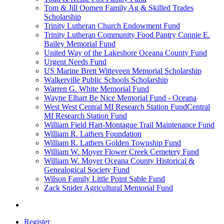
Tom & Jill Oomen Family Ag & Skilled Trades
Scholarship
Trinity Lutheran Church Endowment Fund
Trinity Lutheran Community Food Pantry Connie E.
Bailey Memorial Fund
United Way of the Lakeshore Oceana County Fund
Urgent Needs Fund
US Marine Brett Witteveen Memorial Scholarship
Walkerville Public Schools Scholarship
Warren G. White Memorial Fund
Wayne Elhart Be Nice Memorial Fund - Oceana
West West Central MI Research Station FundCentral
MI Research Station Fund
William Field Hart-Montague Trail Maintenance Fund
William R. Lathers Foundation
William R. Lathers Golden Township Fund
William W. Moyer Flower Creek Cemetery Fund
William W. Moyer Oceana County Historical &
Genealogical Society Fund
Wilson Family Little Point Sable Fund
Zack Snider Agricultural Memorial Fund
Register