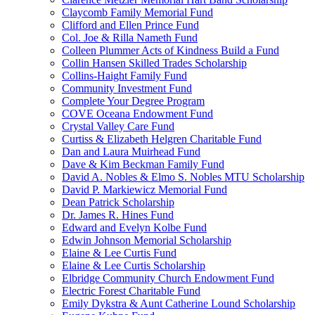
Claycomb Family Memorial Fund
Clifford and Ellen Prince Fund
Col. Joe & Rilla Nameth Fund
Colleen Plummer Acts of Kindness Build a Fund
Collin Hansen Skilled Trades Scholarship
Collins-Haight Family Fund
Community Investment Fund
Complete Your Degree Program
COVE Oceana Endowment Fund
Crystal Valley Care Fund
Curtiss & Elizabeth Helgren Charitable Fund
Dan and Laura Muirhead Fund
Dave & Kim Beckman Family Fund
David A. Nobles & Elmo S. Nobles MTU Scholarship
David P. Markiewicz Memorial Fund
Dean Patrick Scholarship
Dr. James R. Hines Fund
Edward and Evelyn Kolbe Fund
Edwin Johnson Memorial Scholarship
Elaine & Lee Curtis Fund
Elaine & Lee Curtis Scholarship
Elbridge Community Church Endowment Fund
Electric Forest Charitable Fund
Emily Dykstra & Aunt Catherine Lound Scholarship