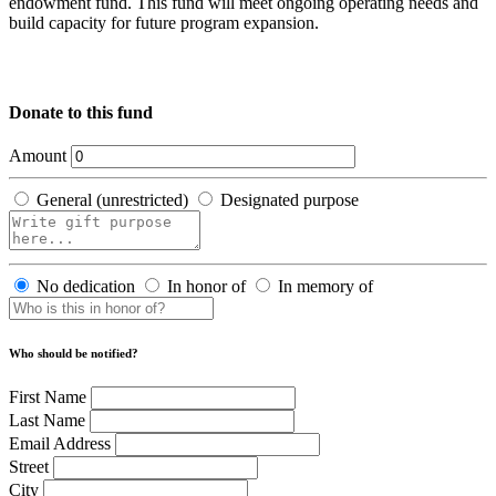
endowment fund. This fund will meet ongoing operating needs and
build capacity for future program expansion.
Donate to this fund
Amount
General (unrestricted)
Designated purpose
No dedication
In honor of
In memory of
Who should be notified?
First Name
Last Name
Email Address
Street
City