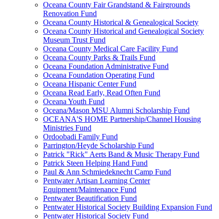
Oceana County Fair Grandstand & Fairgrounds
Renovation Fund
Oceana County Historical & Genealogical Society
Oceana County Historical and Genealogical Society
Museum Trust Fund
Oceana County Medical Care Facility Fund
Oceana County Parks & Trails Fund
Oceana Foundation Administrative Fund
Oceana Foundation Operating Fund
Oceana Hispanic Center Fund
Oceana Read Early, Read Often Fund
Oceana Youth Fund
Oceana/Mason MSU Alumni Scholarship Fund
OCEANA'S HOME Partnership/Channel Housing
Ministries Fund
Ordoobadi Family Fund
Parrington/Heyde Scholarship Fund
Patrick "Rick" Aerts Band & Music Therapy Fund
Patrick Steen Helping Hand Fund
Paul & Ann Schmiedeknecht Camp Fund
Pentwater Artisan Learning Center
Equipment/Maintenance Fund
Pentwater Beautification Fund
Pentwater Historical Society Building Expansion Fund
Pentwater Historical Society Fund