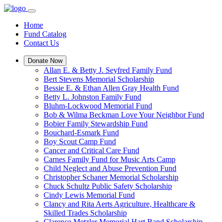
Home
Fund Catalog
Contact Us
Donate Now
Allan E. & Betty J. Seyfred Family Fund
Bert Stevens Memorial Scholarship
Bessie E. & Ethan Allen Gray Health Fund
Betty L. Johnston Family Fund
Bluhm-Lockwood Memorial Fund
Bob & Wilma Beckman Love Your Neighbor Fund
Bobier Family Stewardship Fund
Bouchard-Esmark Fund
Boy Scout Camp Fund
Cancer and Critical Care Fund
Carnes Family Fund for Music Arts Camp
Child Neglect and Abuse Prevention Fund
Christopher Schaner Memorial Scholarship
Chuck Schultz Public Safety Scholarship
Cindy Lewis Memorial Fund
Clancy and Rita Aerts Agriculture, Healthcare &
Skilled Trades Scholarship
Clarence Metzler Memorial Hart Band Scholarship