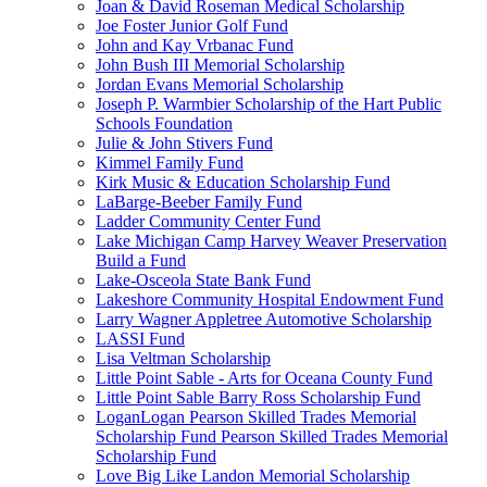
Joan & David Roseman Medical Scholarship
Joe Foster Junior Golf Fund
John and Kay Vrbanac Fund
John Bush III Memorial Scholarship
Jordan Evans Memorial Scholarship
Joseph P. Warmbier Scholarship of the Hart Public
Schools Foundation
Julie & John Stivers Fund
Kimmel Family Fund
Kirk Music & Education Scholarship Fund
LaBarge-Beeber Family Fund
Ladder Community Center Fund
Lake Michigan Camp Harvey Weaver Preservation
Build a Fund
Lake-Osceola State Bank Fund
Lakeshore Community Hospital Endowment Fund
Larry Wagner Appletree Automotive Scholarship
LASSI Fund
Lisa Veltman Scholarship
Little Point Sable - Arts for Oceana County Fund
Little Point Sable Barry Ross Scholarship Fund
LoganLogan Pearson Skilled Trades Memorial
Scholarship Fund Pearson Skilled Trades Memorial
Scholarship Fund
Love Big Like Landon Memorial Scholarship