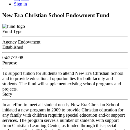
Sign in
New Era Christian School Endowment Fund
Fund Type
Agency Endowment
Established
04/27/1998
Purpose
To support tuition for students to attend New Era Christian School
and to provide educational opportunities for both faculty and
students. The fund will supplement existing school programs and
projects.
Story
In an effort to meet all student needs, New Era Christian School
initiated a new program in 2009 to provide Christian education for
any family with children requiring special education and/or support
services. The program serves a number of students with support
from Christian Learning Center, as funded through this special