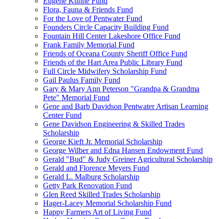
Eugene Kuhne Fund
Flora, Fauna & Friends Fund
For the Love of Pentwater Fund
Founders Circle Capacity Building Fund
Fountain Hill Center Lakeshore Office Fund
Frank Family Memorial Fund
Friends of Oceana County Sheriff Office Fund
Friends of the Hart Area Public Library Fund
Full Circle Midwifery Scholarship Fund
Gail Paulus Family Fund
Gary & Mary Ann Peterson "Grandpa & Grandma
Pete" Memorial Fund
Gene and Barb Davidson Pentwater Artisan Learning
Center Fund
Gene Davidson Engineering & Skilled Trades
Scholarship
George Kieft Jr. Memorial Scholarship
George Wilber and Edna Hansen Endowment Fund
Gerald "Bud" & Judy Greiner Agricultural Scholarship
Gerald and Florence Meyers Fund
Gerald L. Malburg Scholarship
Getty Park Renovation Fund
Glen Reed Skilled Trades Scholarship
Hager-Lacey Memorial Scholarship Fund
Happy Farmers Art of Living Fund