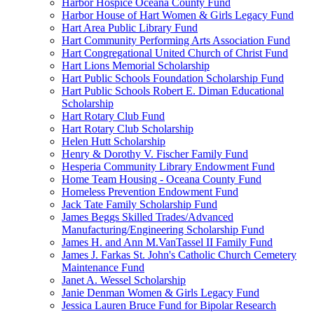
Harbor Hospice Oceana County Fund
Harbor House of Hart Women & Girls Legacy Fund
Hart Area Public Library Fund
Hart Community Performing Arts Association Fund
Hart Congregational United Church of Christ Fund
Hart Lions Memorial Scholarship
Hart Public Schools Foundation Scholarship Fund
Hart Public Schools Robert E. Diman Educational
Scholarship
Hart Rotary Club Fund
Hart Rotary Club Scholarship
Helen Hutt Scholarship
Henry & Dorothy V. Fischer Family Fund
Hesperia Community Library Endowment Fund
Home Team Housing - Oceana County Fund
Homeless Prevention Endowment Fund
Jack Tate Family Scholarship Fund
James Beggs Skilled Trades/Advanced
Manufacturing/Engineering Scholarship Fund
James H. and Ann M.VanTassel II Family Fund
James J. Farkas St. John's Catholic Church Cemetery
Maintenance Fund
Janet A. Wessel Scholarship
Janie Denman Women & Girls Legacy Fund
Jessica Lauren Bruce Fund for Bipolar Research