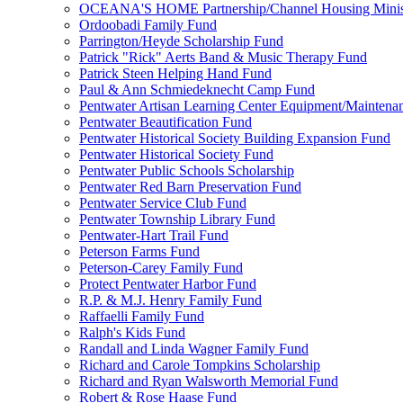
OCEANA'S HOME Partnership/Channel Housing Minist
Ordoobadi Family Fund
Parrington/Heyde Scholarship Fund
Patrick "Rick" Aerts Band & Music Therapy Fund
Patrick Steen Helping Hand Fund
Paul & Ann Schmiedeknecht Camp Fund
Pentwater Artisan Learning Center Equipment/Maintena
Pentwater Beautification Fund
Pentwater Historical Society Building Expansion Fund
Pentwater Historical Society Fund
Pentwater Public Schools Scholarship
Pentwater Red Barn Preservation Fund
Pentwater Service Club Fund
Pentwater Township Library Fund
Pentwater-Hart Trail Fund
Peterson Farms Fund
Peterson-Carey Family Fund
Protect Pentwater Harbor Fund
R.P. & M.J. Henry Family Fund
Raffaelli Family Fund
Ralph's Kids Fund
Randall and Linda Wagner Family Fund
Richard and Carole Tompkins Scholarship
Richard and Ryan Walsworth Memorial Fund
Robert & Rose Haase Fund