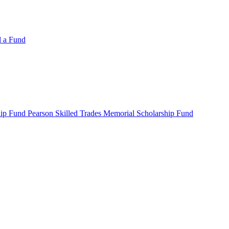
d a Fund
ip Fund Pearson Skilled Trades Memorial Scholarship Fund