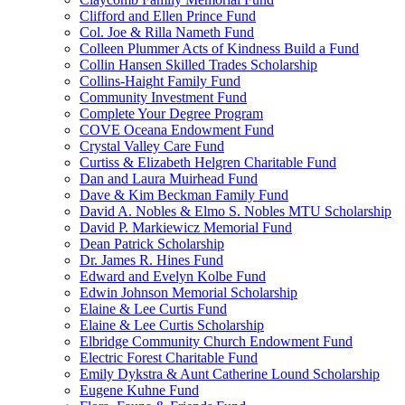
Clifford and Ellen Prince Fund
Col. Joe & Rilla Nameth Fund
Colleen Plummer Acts of Kindness Build a Fund
Collin Hansen Skilled Trades Scholarship
Collins-Haight Family Fund
Community Investment Fund
Complete Your Degree Program
COVE Oceana Endowment Fund
Crystal Valley Care Fund
Curtiss & Elizabeth Helgren Charitable Fund
Dan and Laura Muirhead Fund
Dave & Kim Beckman Family Fund
David A. Nobles & Elmo S. Nobles MTU Scholarship
David P. Markiewicz Memorial Fund
Dean Patrick Scholarship
Dr. James R. Hines Fund
Edward and Evelyn Kolbe Fund
Edwin Johnson Memorial Scholarship
Elaine & Lee Curtis Fund
Elaine & Lee Curtis Scholarship
Elbridge Community Church Endowment Fund
Electric Forest Charitable Fund
Emily Dykstra & Aunt Catherine Lound Scholarship
Eugene Kuhne Fund