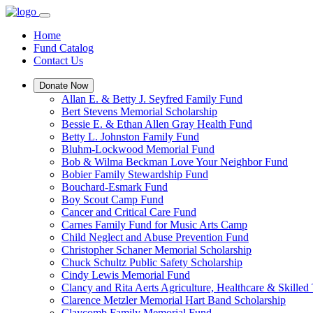
Home
Fund Catalog
Contact Us
Donate Now
Allan E. & Betty J. Seyfred Family Fund
Bert Stevens Memorial Scholarship
Bessie E. & Ethan Allen Gray Health Fund
Betty L. Johnston Family Fund
Bluhm-Lockwood Memorial Fund
Bob & Wilma Beckman Love Your Neighbor Fund
Bobier Family Stewardship Fund
Bouchard-Esmark Fund
Boy Scout Camp Fund
Cancer and Critical Care Fund
Carnes Family Fund for Music Arts Camp
Child Neglect and Abuse Prevention Fund
Christopher Schaner Memorial Scholarship
Chuck Schultz Public Safety Scholarship
Cindy Lewis Memorial Fund
Clancy and Rita Aerts Agriculture, Healthcare & Skilled
Clarence Metzler Memorial Hart Band Scholarship
Claycomb Family Memorial Fund