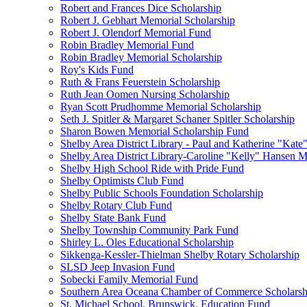
Robert and Frances Dice Scholarship
Robert J. Gebhart Memorial Scholarship
Robert J. Olendorf Memorial Fund
Robin Bradley Memorial Fund
Robin Bradley Memorial Scholarship
Roy's Kids Fund
Ruth & Frans Feuerstein Scholarship
Ruth Jean Oomen Nursing Scholarship
Ryan Scott Prudhomme Memorial Scholarship
Seth J. Spitler & Margaret Schaner Spitler Scholarship
Sharon Bowen Memorial Scholarship Fund
Shelby Area District Library - Paul and Katherine "Kat
Shelby Area District Library-Caroline "Kelly" Hansen 
Shelby High School Ride with Pride Fund
Shelby Optimists Club Fund
Shelby Public Schools Foundation Scholarship
Shelby Rotary Club Fund
Shelby State Bank Fund
Shelby Township Community Park Fund
Shirley L. Oles Educational Scholarship
Sikkenga-Kessler-Thielman Shelby Rotary Scholarship
SLSD Jeep Invasion Fund
Sobecki Family Memorial Fund
Southern Area Oceana Chamber of Commerce Scholarsh
St. Michael School, Brunswick, Education Fund