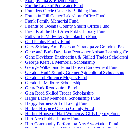
Flora, Fauna & Friends Fund
For the Love of Pentwater Fund
Founders Circle Capacity Building Fund
Fountain Hill Center Lakeshore Office Fund
Frank Family Memorial Fund
Friends of Oceana County Sheriff Office Fund
Friends of the Hart Area Public Library Fund
Full Circle Midwifery Scholarship Fund
Gail Paulus Family Fund
Gary & Mary Ann Peterson "Grandpa & Grandma Pete"
Gene and Barb Davidson Pentwater Artisan Learning Ce
Gene Davidson Engineering & Skilled Trades Scholarsh
George Kieft Jr. Memorial Scholarship
George Wilber and Edna Hansen Endowment Fund
Gerald "Bud" & Judy Greiner Agricultural Scholarship
Gerald and Florence Meyers Fund
Gerald L. Malburg Scholarship
Getty Park Renovation Fund
Glen Reed Skilled Trades Scholarship
Hager-Lacey Memorial Scholarship Fund
Happy Farmers Art of Living Fund
Harbor Hospice Oceana County Fund
Harbor House of Hart Women & Girls Legacy Fund
Hart Area Public Library Fund
Hart Community Performing Arts Association Fund