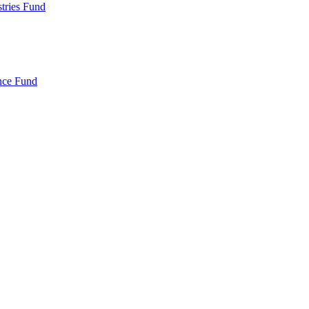
ries Fund
nce Fund