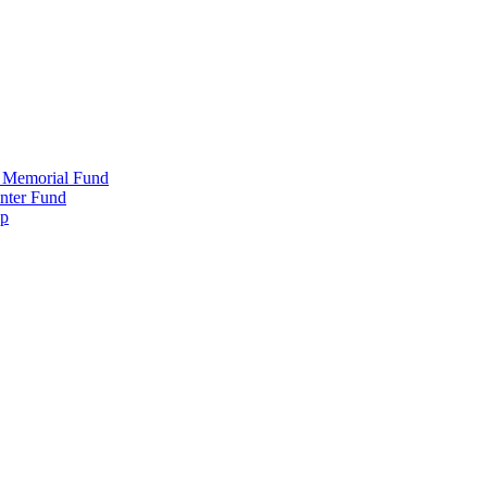
 Memorial Fund
nter Fund
ip