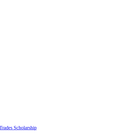
 Trades Scholarship