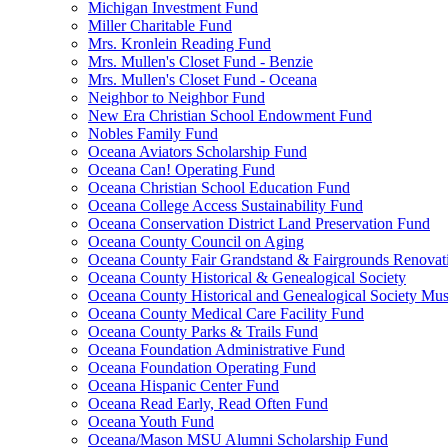
Michigan Investment Fund
Miller Charitable Fund
Mrs. Kronlein Reading Fund
Mrs. Mullen's Closet Fund - Benzie
Mrs. Mullen's Closet Fund - Oceana
Neighbor to Neighbor Fund
New Era Christian School Endowment Fund
Nobles Family Fund
Oceana Aviators Scholarship Fund
Oceana Can! Operating Fund
Oceana Christian School Education Fund
Oceana College Access Sustainability Fund
Oceana Conservation District Land Preservation Fund
Oceana County Council on Aging
Oceana County Fair Grandstand & Fairgrounds Renovat
Oceana County Historical & Genealogical Society
Oceana County Historical and Genealogical Society Mu
Oceana County Medical Care Facility Fund
Oceana County Parks & Trails Fund
Oceana Foundation Administrative Fund
Oceana Foundation Operating Fund
Oceana Hispanic Center Fund
Oceana Read Early, Read Often Fund
Oceana Youth Fund
Oceana/Mason MSU Alumni Scholarship Fund