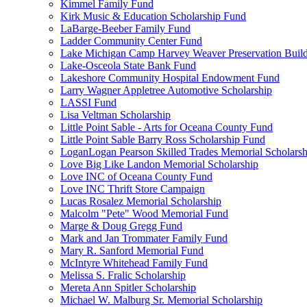
Kimmel Family Fund
Kirk Music & Education Scholarship Fund
LaBarge-Beeber Family Fund
Ladder Community Center Fund
Lake Michigan Camp Harvey Weaver Preservation Buil
Lake-Osceola State Bank Fund
Lakeshore Community Hospital Endowment Fund
Larry Wagner Appletree Automotive Scholarship
LASSI Fund
Lisa Veltman Scholarship
Little Point Sable - Arts for Oceana County Fund
Little Point Sable Barry Ross Scholarship Fund
LoganLogan Pearson Skilled Trades Memorial Scholarsh
Love Big Like Landon Memorial Scholarship
Love INC of Oceana County Fund
Love INC Thrift Store Campaign
Lucas Rosalez Memorial Scholarship
Malcolm "Pete" Wood Memorial Fund
Marge & Doug Gregg Fund
Mark and Jan Trommater Family Fund
Mary R. Sanford Memorial Fund
McIntyre Whitehead Family Fund
Melissa S. Fralic Scholarship
Mereta Ann Spitler Scholarship
Michael W. Malburg Sr. Memorial Scholarship