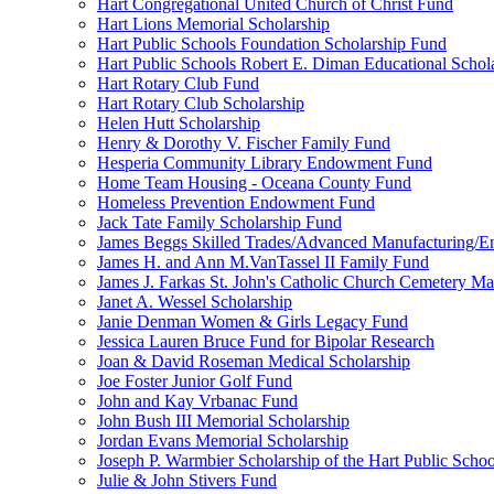
Hart Congregational United Church of Christ Fund
Hart Lions Memorial Scholarship
Hart Public Schools Foundation Scholarship Fund
Hart Public Schools Robert E. Diman Educational Schol
Hart Rotary Club Fund
Hart Rotary Club Scholarship
Helen Hutt Scholarship
Henry & Dorothy V. Fischer Family Fund
Hesperia Community Library Endowment Fund
Home Team Housing - Oceana County Fund
Homeless Prevention Endowment Fund
Jack Tate Family Scholarship Fund
James Beggs Skilled Trades/Advanced Manufacturing/En
James H. and Ann M.VanTassel II Family Fund
James J. Farkas St. John's Catholic Church Cemetery M
Janet A. Wessel Scholarship
Janie Denman Women & Girls Legacy Fund
Jessica Lauren Bruce Fund for Bipolar Research
Joan & David Roseman Medical Scholarship
Joe Foster Junior Golf Fund
John and Kay Vrbanac Fund
John Bush III Memorial Scholarship
Jordan Evans Memorial Scholarship
Joseph P. Warmbier Scholarship of the Hart Public Scho
Julie & John Stivers Fund