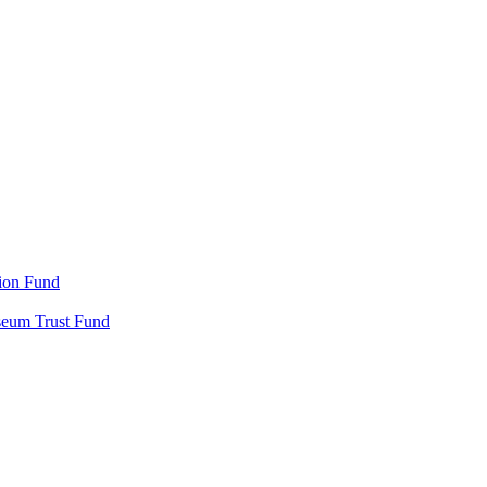
ion Fund
seum Trust Fund