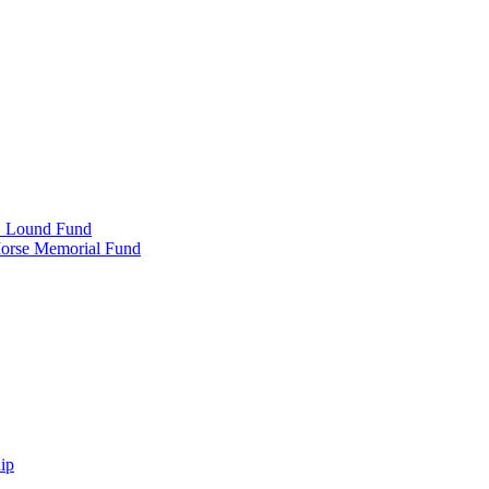
e" Lound Fund
Morse Memorial Fund
ip