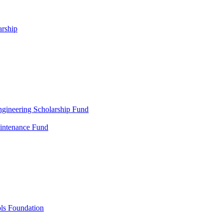
arship
gineering Scholarship Fund
aintenance Fund
ols Foundation