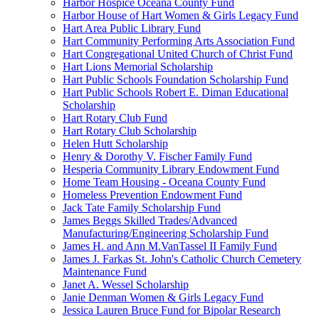
Harbor Hospice Oceana County Fund
Harbor House of Hart Women & Girls Legacy Fund
Hart Area Public Library Fund
Hart Community Performing Arts Association Fund
Hart Congregational United Church of Christ Fund
Hart Lions Memorial Scholarship
Hart Public Schools Foundation Scholarship Fund
Hart Public Schools Robert E. Diman Educational
Scholarship
Hart Rotary Club Fund
Hart Rotary Club Scholarship
Helen Hutt Scholarship
Henry & Dorothy V. Fischer Family Fund
Hesperia Community Library Endowment Fund
Home Team Housing - Oceana County Fund
Homeless Prevention Endowment Fund
Jack Tate Family Scholarship Fund
James Beggs Skilled Trades/Advanced
Manufacturing/Engineering Scholarship Fund
James H. and Ann M.VanTassel II Family Fund
James J. Farkas St. John's Catholic Church Cemetery
Maintenance Fund
Janet A. Wessel Scholarship
Janie Denman Women & Girls Legacy Fund
Jessica Lauren Bruce Fund for Bipolar Research