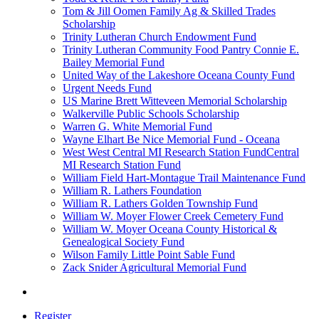
Tom & Jill Oomen Family Ag & Skilled Trades
Scholarship
Trinity Lutheran Church Endowment Fund
Trinity Lutheran Community Food Pantry Connie E.
Bailey Memorial Fund
United Way of the Lakeshore Oceana County Fund
Urgent Needs Fund
US Marine Brett Witteveen Memorial Scholarship
Walkerville Public Schools Scholarship
Warren G. White Memorial Fund
Wayne Elhart Be Nice Memorial Fund - Oceana
West West Central MI Research Station FundCentral
MI Research Station Fund
William Field Hart-Montague Trail Maintenance Fund
William R. Lathers Foundation
William R. Lathers Golden Township Fund
William W. Moyer Flower Creek Cemetery Fund
William W. Moyer Oceana County Historical &
Genealogical Society Fund
Wilson Family Little Point Sable Fund
Zack Snider Agricultural Memorial Fund
Register