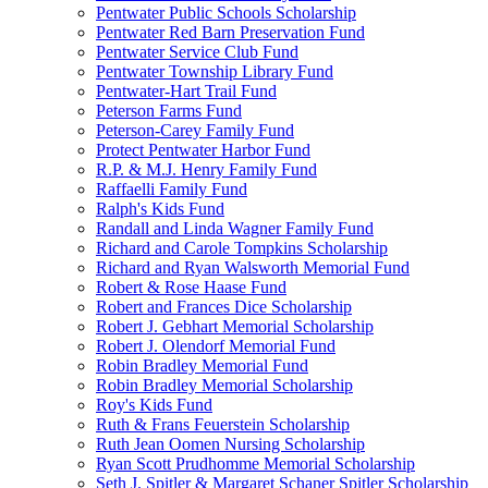
Pentwater Public Schools Scholarship
Pentwater Red Barn Preservation Fund
Pentwater Service Club Fund
Pentwater Township Library Fund
Pentwater-Hart Trail Fund
Peterson Farms Fund
Peterson-Carey Family Fund
Protect Pentwater Harbor Fund
R.P. & M.J. Henry Family Fund
Raffaelli Family Fund
Ralph's Kids Fund
Randall and Linda Wagner Family Fund
Richard and Carole Tompkins Scholarship
Richard and Ryan Walsworth Memorial Fund
Robert & Rose Haase Fund
Robert and Frances Dice Scholarship
Robert J. Gebhart Memorial Scholarship
Robert J. Olendorf Memorial Fund
Robin Bradley Memorial Fund
Robin Bradley Memorial Scholarship
Roy's Kids Fund
Ruth & Frans Feuerstein Scholarship
Ruth Jean Oomen Nursing Scholarship
Ryan Scott Prudhomme Memorial Scholarship
Seth J. Spitler & Margaret Schaner Spitler Scholarship