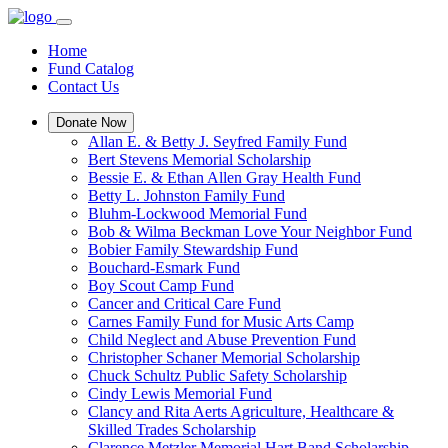
Home
Fund Catalog
Contact Us
Donate Now
Allan E. & Betty J. Seyfred Family Fund
Bert Stevens Memorial Scholarship
Bessie E. & Ethan Allen Gray Health Fund
Betty L. Johnston Family Fund
Bluhm-Lockwood Memorial Fund
Bob & Wilma Beckman Love Your Neighbor Fund
Bobier Family Stewardship Fund
Bouchard-Esmark Fund
Boy Scout Camp Fund
Cancer and Critical Care Fund
Carnes Family Fund for Music Arts Camp
Child Neglect and Abuse Prevention Fund
Christopher Schaner Memorial Scholarship
Chuck Schultz Public Safety Scholarship
Cindy Lewis Memorial Fund
Clancy and Rita Aerts Agriculture, Healthcare &
Skilled Trades Scholarship
Clarence Metzler Memorial Hart Band Scholarship