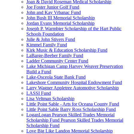
Joan & David Roseman Medical Scholarship
Joe Foster Junior Golf Fund
John and Kay Vrbanac Fund
John Bush III Memorial Scholarship
Jordan Evans Memorial Scholarship
Joseph P. Warmbier Scholarship of the Hart Public
Schools Foundation
Julie & John Stivers Fund
Kimmel Family Fund
Kirk Music & Education Scholarship Fund
LaBarge-Beeber Family Fund
Ladder Community Center Fund
Lake Michigan Camp Harvey Weaver Preservation
Build a Fund
Lake-Osceola State Bank Fund
Lakeshore Community Hospital Endowment Fund
Larry Wagner Appletree Automotive Scholarship
LASSI Fund
Lisa Veltman Scholarship
Little Point Sable - Arts for Oceana County Fund
Little Point Sable Barry Ross Scholarship Fund
LoganLogan Pearson Skilled Trades Memorial
Scholarship Fund Pearson Skilled Trades Memorial
Scholarship Fund
Love Big Like Landon Memorial Scholarship