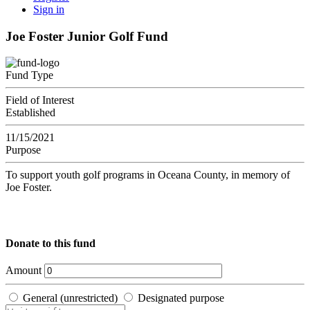
Sign in
Joe Foster Junior Golf Fund
Fund Type
Field of Interest
Established
11/15/2021
Purpose
To support youth golf programs in Oceana County, in memory of
Joe Foster.
Donate to this fund
Amount
General (unrestricted)
Designated purpose