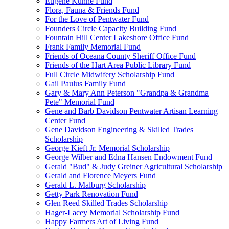
Eugene Kuhne Fund
Flora, Fauna & Friends Fund
For the Love of Pentwater Fund
Founders Circle Capacity Building Fund
Fountain Hill Center Lakeshore Office Fund
Frank Family Memorial Fund
Friends of Oceana County Sheriff Office Fund
Friends of the Hart Area Public Library Fund
Full Circle Midwifery Scholarship Fund
Gail Paulus Family Fund
Gary & Mary Ann Peterson "Grandpa & Grandma
Pete" Memorial Fund
Gene and Barb Davidson Pentwater Artisan Learning
Center Fund
Gene Davidson Engineering & Skilled Trades
Scholarship
George Kieft Jr. Memorial Scholarship
George Wilber and Edna Hansen Endowment Fund
Gerald "Bud" & Judy Greiner Agricultural Scholarship
Gerald and Florence Meyers Fund
Gerald L. Malburg Scholarship
Getty Park Renovation Fund
Glen Reed Skilled Trades Scholarship
Hager-Lacey Memorial Scholarship Fund
Happy Farmers Art of Living Fund