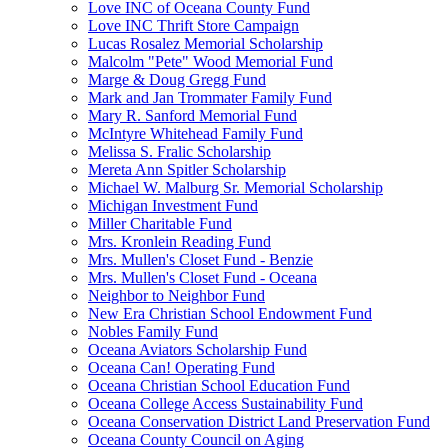
Love INC of Oceana County Fund
Love INC Thrift Store Campaign
Lucas Rosalez Memorial Scholarship
Malcolm "Pete" Wood Memorial Fund
Marge & Doug Gregg Fund
Mark and Jan Trommater Family Fund
Mary R. Sanford Memorial Fund
McIntyre Whitehead Family Fund
Melissa S. Fralic Scholarship
Mereta Ann Spitler Scholarship
Michael W. Malburg Sr. Memorial Scholarship
Michigan Investment Fund
Miller Charitable Fund
Mrs. Kronlein Reading Fund
Mrs. Mullen's Closet Fund - Benzie
Mrs. Mullen's Closet Fund - Oceana
Neighbor to Neighbor Fund
New Era Christian School Endowment Fund
Nobles Family Fund
Oceana Aviators Scholarship Fund
Oceana Can! Operating Fund
Oceana Christian School Education Fund
Oceana College Access Sustainability Fund
Oceana Conservation District Land Preservation Fund
Oceana County Council on Aging