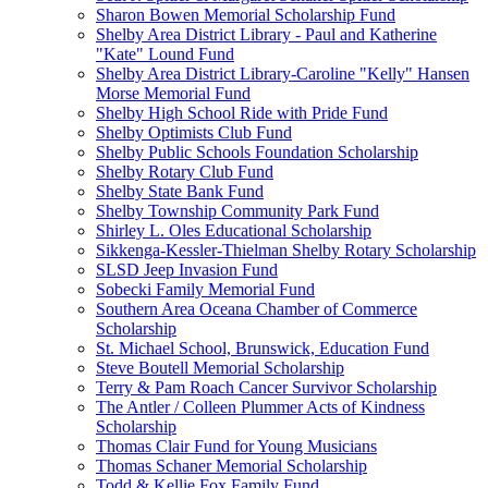
Sharon Bowen Memorial Scholarship Fund
Shelby Area District Library - Paul and Katherine
"Kate" Lound Fund
Shelby Area District Library-Caroline "Kelly" Hansen
Morse Memorial Fund
Shelby High School Ride with Pride Fund
Shelby Optimists Club Fund
Shelby Public Schools Foundation Scholarship
Shelby Rotary Club Fund
Shelby State Bank Fund
Shelby Township Community Park Fund
Shirley L. Oles Educational Scholarship
Sikkenga-Kessler-Thielman Shelby Rotary Scholarship
SLSD Jeep Invasion Fund
Sobecki Family Memorial Fund
Southern Area Oceana Chamber of Commerce
Scholarship
St. Michael School, Brunswick, Education Fund
Steve Boutell Memorial Scholarship
Terry & Pam Roach Cancer Survivor Scholarship
The Antler / Colleen Plummer Acts of Kindness
Scholarship
Thomas Clair Fund for Young Musicians
Thomas Schaner Memorial Scholarship
Todd & Kellie Fox Family Fund