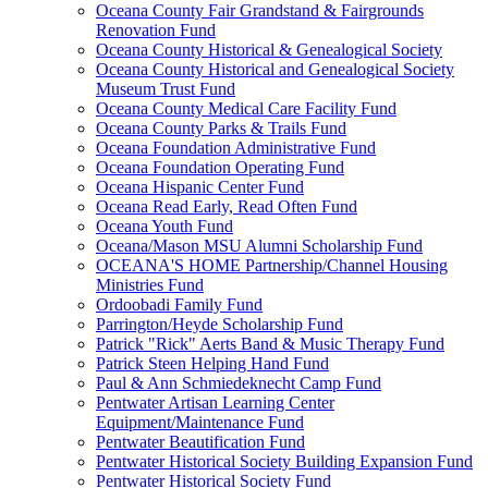
Oceana County Fair Grandstand & Fairgrounds
Renovation Fund
Oceana County Historical & Genealogical Society
Oceana County Historical and Genealogical Society
Museum Trust Fund
Oceana County Medical Care Facility Fund
Oceana County Parks & Trails Fund
Oceana Foundation Administrative Fund
Oceana Foundation Operating Fund
Oceana Hispanic Center Fund
Oceana Read Early, Read Often Fund
Oceana Youth Fund
Oceana/Mason MSU Alumni Scholarship Fund
OCEANA'S HOME Partnership/Channel Housing
Ministries Fund
Ordoobadi Family Fund
Parrington/Heyde Scholarship Fund
Patrick "Rick" Aerts Band & Music Therapy Fund
Patrick Steen Helping Hand Fund
Paul & Ann Schmiedeknecht Camp Fund
Pentwater Artisan Learning Center
Equipment/Maintenance Fund
Pentwater Beautification Fund
Pentwater Historical Society Building Expansion Fund
Pentwater Historical Society Fund