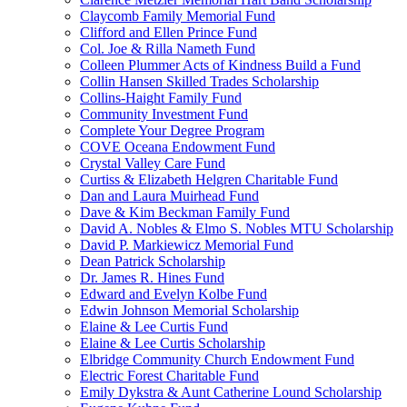
Claycomb Family Memorial Fund
Clifford and Ellen Prince Fund
Col. Joe & Rilla Nameth Fund
Colleen Plummer Acts of Kindness Build a Fund
Collin Hansen Skilled Trades Scholarship
Collins-Haight Family Fund
Community Investment Fund
Complete Your Degree Program
COVE Oceana Endowment Fund
Crystal Valley Care Fund
Curtiss & Elizabeth Helgren Charitable Fund
Dan and Laura Muirhead Fund
Dave & Kim Beckman Family Fund
David A. Nobles & Elmo S. Nobles MTU Scholarship
David P. Markiewicz Memorial Fund
Dean Patrick Scholarship
Dr. James R. Hines Fund
Edward and Evelyn Kolbe Fund
Edwin Johnson Memorial Scholarship
Elaine & Lee Curtis Fund
Elaine & Lee Curtis Scholarship
Elbridge Community Church Endowment Fund
Electric Forest Charitable Fund
Emily Dykstra & Aunt Catherine Lound Scholarship