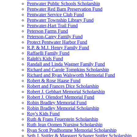
Pentwater Public Schools Scholarship
Pentwater Red Barn Preservation Fund
Pentwater Service Club Fund
Pentwater Township Library Fund
Pentwater-Hart Trail Fund
Peterson Farms Fund
Peterson-Carey Family Fund
Protect Pentwater Harbor Fund
R.P. & M.J. Henry Family Fund
Raffaelli Family Fund
Ralph's Kids Fund
Randall and Linda Wagner Family Fund
Richard and Carole Tompkins Scholarship
Richard and Ryan Walsworth Memorial Fund
Robert & Rose Haase Fund
Robert and Frances Dice Scholarship
Robert J. Gebhart Memorial Scholarship
Robert J. Olendorf Memorial Fund
Robin Bradley Memorial Fund
Robin Bradley Memorial Scholarship
Roy's Kids Fund
Ruth & Frans Feuerstein Scholarship
Ruth Jean Oomen Nursing Scholarship
Ryan Scott Prudhomme Memorial Scholarship
Seth J. Spitler & Margaret Schaner Spitler Scholarship