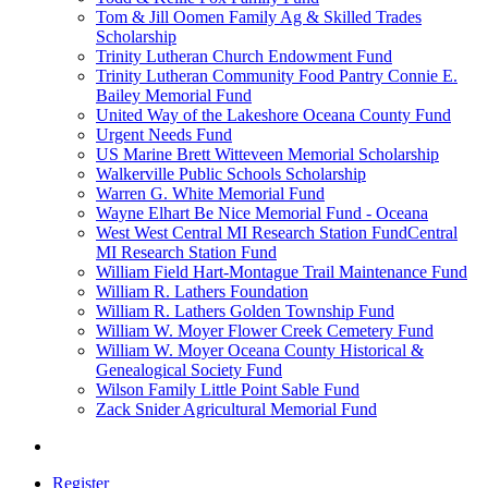
Tom & Jill Oomen Family Ag & Skilled Trades
Scholarship
Trinity Lutheran Church Endowment Fund
Trinity Lutheran Community Food Pantry Connie E.
Bailey Memorial Fund
United Way of the Lakeshore Oceana County Fund
Urgent Needs Fund
US Marine Brett Witteveen Memorial Scholarship
Walkerville Public Schools Scholarship
Warren G. White Memorial Fund
Wayne Elhart Be Nice Memorial Fund - Oceana
West West Central MI Research Station FundCentral
MI Research Station Fund
William Field Hart-Montague Trail Maintenance Fund
William R. Lathers Foundation
William R. Lathers Golden Township Fund
William W. Moyer Flower Creek Cemetery Fund
William W. Moyer Oceana County Historical &
Genealogical Society Fund
Wilson Family Little Point Sable Fund
Zack Snider Agricultural Memorial Fund
Register