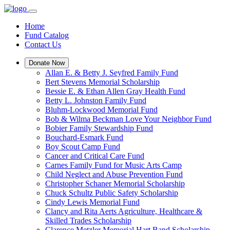
Home
Fund Catalog
Contact Us
Donate Now
Allan E. & Betty J. Seyfred Family Fund
Bert Stevens Memorial Scholarship
Bessie E. & Ethan Allen Gray Health Fund
Betty L. Johnston Family Fund
Bluhm-Lockwood Memorial Fund
Bob & Wilma Beckman Love Your Neighbor Fund
Bobier Family Stewardship Fund
Bouchard-Esmark Fund
Boy Scout Camp Fund
Cancer and Critical Care Fund
Carnes Family Fund for Music Arts Camp
Child Neglect and Abuse Prevention Fund
Christopher Schaner Memorial Scholarship
Chuck Schultz Public Safety Scholarship
Cindy Lewis Memorial Fund
Clancy and Rita Aerts Agriculture, Healthcare &
Skilled Trades Scholarship
Clarence Metzler Memorial Hart Band Scholarship