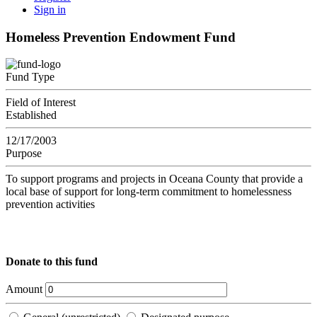
Sign in
Homeless Prevention Endowment Fund
Fund Type
Field of Interest
Established
12/17/2003
Purpose
To support programs and projects in Oceana County that provide a
local base of support for long-term commitment to homelessness
prevention activities
Donate to this fund
Amount