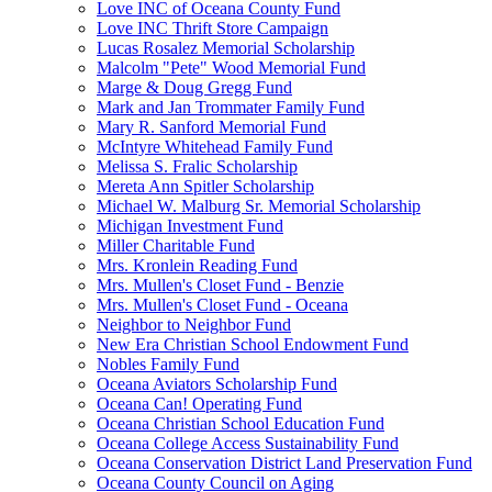
Love INC of Oceana County Fund
Love INC Thrift Store Campaign
Lucas Rosalez Memorial Scholarship
Malcolm "Pete" Wood Memorial Fund
Marge & Doug Gregg Fund
Mark and Jan Trommater Family Fund
Mary R. Sanford Memorial Fund
McIntyre Whitehead Family Fund
Melissa S. Fralic Scholarship
Mereta Ann Spitler Scholarship
Michael W. Malburg Sr. Memorial Scholarship
Michigan Investment Fund
Miller Charitable Fund
Mrs. Kronlein Reading Fund
Mrs. Mullen's Closet Fund - Benzie
Mrs. Mullen's Closet Fund - Oceana
Neighbor to Neighbor Fund
New Era Christian School Endowment Fund
Nobles Family Fund
Oceana Aviators Scholarship Fund
Oceana Can! Operating Fund
Oceana Christian School Education Fund
Oceana College Access Sustainability Fund
Oceana Conservation District Land Preservation Fund
Oceana County Council on Aging