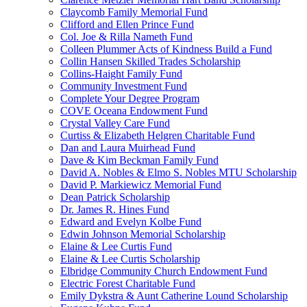
Claycomb Family Memorial Fund
Clifford and Ellen Prince Fund
Col. Joe & Rilla Nameth Fund
Colleen Plummer Acts of Kindness Build a Fund
Collin Hansen Skilled Trades Scholarship
Collins-Haight Family Fund
Community Investment Fund
Complete Your Degree Program
COVE Oceana Endowment Fund
Crystal Valley Care Fund
Curtiss & Elizabeth Helgren Charitable Fund
Dan and Laura Muirhead Fund
Dave & Kim Beckman Family Fund
David A. Nobles & Elmo S. Nobles MTU Scholarship
David P. Markiewicz Memorial Fund
Dean Patrick Scholarship
Dr. James R. Hines Fund
Edward and Evelyn Kolbe Fund
Edwin Johnson Memorial Scholarship
Elaine & Lee Curtis Fund
Elaine & Lee Curtis Scholarship
Elbridge Community Church Endowment Fund
Electric Forest Charitable Fund
Emily Dykstra & Aunt Catherine Lound Scholarship