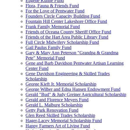
Eugene Kuhne Fund
Flora, Fauna & Friends Fund
For the Love of Pentwater Fund
Founders Circle Capacity Building Fund
Fountain Hill Center Lakeshore Office Fund
Frank Family Memorial Fund
Friends of Oceana County Sheriff Office Fund
Friends of the Hart Area Public Library Fund
Full Circle Midwifery Scholarship Fund
Gail Paulus Family Fund
Gary & Mary Ann Peterson "Grandpa & Grandma
Pete" Memorial Fund
Gene and Barb Davidson Pentwater Artisan Learning
Center Fund
Gene Davidson Engineering & Skilled Trades
Scholarship
George Kieft Jr. Memorial Scholarship
George Wilber and Edna Hansen Endowment Fund
Gerald "Bud" & Judy Greiner Agricultural Scholarship
Gerald and Florence Meyers Fund
Gerald L. Malburg Scholarship
Getty Park Renovation Fund
Glen Reed Skilled Trades Scholarship
Hager-Lacey Memorial Scholarship Fund
Happy Farmers Art of Living Fund