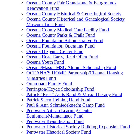
Oceana County Fair Grandstand & Fairgrounds
Renovation Fund
Oceana County Historical & Genealogical Society
Oceana County Historical and Genealogical Society
Museum Trust Fund
Oceana County Medical Care Facility Fund
Oceana County Parks & Trails Fund
Oceana Foundation Administrative Fund
Oceana Foundation Operating Fund
Oceana Hispanic Center Fund
Oceana Read Early, Read Often Fund
Oceana Youth Fund
Oceana/Mason MSU Alumni Scholarship Fund
OCEANA'S HOME Partnership/Channel Housing
Ministries Fund
Ordoobadi Family Fund
Parrington/Heyde Scholarship Fund
Patrick "Rick" Aerts Band & Music Therapy Fund
Patrick Steen Helping Hand Fund
Paul & Ann Schmiedeknecht Camp Fund
Pentwater Artisan Learning Center
Equipment/Maintenance Fund
Pentwater Beautification Fund
Pentwater Historical Society Building Expansion Fund
Pentwater Historical Society Fund