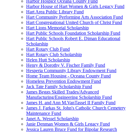
Harbor Hospice Oceana County Fund
Harbor House of Hart Women & Girls Legacy Fund
Hart Area Public Library Fund
Hart Community Performing Arts Association Fund
Hart Congregational United Church of Christ Fund
Hart Lions Memorial Scholarship
Hart Public Schools Foundation Scholarship Fund
Hart Public Schools Robert E. Diman Educational
Scholarship
Hart Rotary Club Fund
Hart Rotary Club Scholarship
Helen Hutt Scholarship
Henry & Dorothy V. Fischer Family Fund
Hesperia Community Library Endowment Fund
Home Team Housing - Oceana County Fund
Homeless Prevention Endowment Fund
Jack Tate Family Scholarship Fund
James Beggs Skilled Trades/Advanced
Manufacturing/Engineering Scholarship Fund
James H. and Ann M.VanTassel II Family Fund
James J. Farkas St. John's Catholic Church Cemetery
Maintenance Fund
Janet A. Wessel Scholarship
Janie Denman Women & Girls Legacy Fund
Jessica Lauren Bruce Fund for Bipolar Research