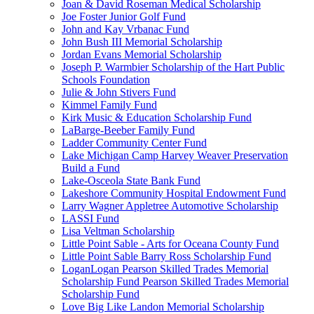
Joan & David Roseman Medical Scholarship
Joe Foster Junior Golf Fund
John and Kay Vrbanac Fund
John Bush III Memorial Scholarship
Jordan Evans Memorial Scholarship
Joseph P. Warmbier Scholarship of the Hart Public
Schools Foundation
Julie & John Stivers Fund
Kimmel Family Fund
Kirk Music & Education Scholarship Fund
LaBarge-Beeber Family Fund
Ladder Community Center Fund
Lake Michigan Camp Harvey Weaver Preservation
Build a Fund
Lake-Osceola State Bank Fund
Lakeshore Community Hospital Endowment Fund
Larry Wagner Appletree Automotive Scholarship
LASSI Fund
Lisa Veltman Scholarship
Little Point Sable - Arts for Oceana County Fund
Little Point Sable Barry Ross Scholarship Fund
LoganLogan Pearson Skilled Trades Memorial
Scholarship Fund Pearson Skilled Trades Memorial
Scholarship Fund
Love Big Like Landon Memorial Scholarship