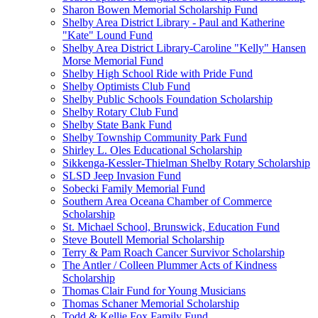
Sharon Bowen Memorial Scholarship Fund
Shelby Area District Library - Paul and Katherine
"Kate" Lound Fund
Shelby Area District Library-Caroline "Kelly" Hansen
Morse Memorial Fund
Shelby High School Ride with Pride Fund
Shelby Optimists Club Fund
Shelby Public Schools Foundation Scholarship
Shelby Rotary Club Fund
Shelby State Bank Fund
Shelby Township Community Park Fund
Shirley L. Oles Educational Scholarship
Sikkenga-Kessler-Thielman Shelby Rotary Scholarship
SLSD Jeep Invasion Fund
Sobecki Family Memorial Fund
Southern Area Oceana Chamber of Commerce
Scholarship
St. Michael School, Brunswick, Education Fund
Steve Boutell Memorial Scholarship
Terry & Pam Roach Cancer Survivor Scholarship
The Antler / Colleen Plummer Acts of Kindness
Scholarship
Thomas Clair Fund for Young Musicians
Thomas Schaner Memorial Scholarship
Todd & Kellie Fox Family Fund