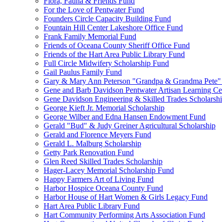
Flora, Fauna & Friends Fund
For the Love of Pentwater Fund
Founders Circle Capacity Building Fund
Fountain Hill Center Lakeshore Office Fund
Frank Family Memorial Fund
Friends of Oceana County Sheriff Office Fund
Friends of the Hart Area Public Library Fund
Full Circle Midwifery Scholarship Fund
Gail Paulus Family Fund
Gary & Mary Ann Peterson "Grandpa & Grandma Pete"
Gene and Barb Davidson Pentwater Artisan Learning Ce
Gene Davidson Engineering & Skilled Trades Scholarsh
George Kieft Jr. Memorial Scholarship
George Wilber and Edna Hansen Endowment Fund
Gerald "Bud" & Judy Greiner Agricultural Scholarship
Gerald and Florence Meyers Fund
Gerald L. Malburg Scholarship
Getty Park Renovation Fund
Glen Reed Skilled Trades Scholarship
Hager-Lacey Memorial Scholarship Fund
Happy Farmers Art of Living Fund
Harbor Hospice Oceana County Fund
Harbor House of Hart Women & Girls Legacy Fund
Hart Area Public Library Fund
Hart Community Performing Arts Association Fund