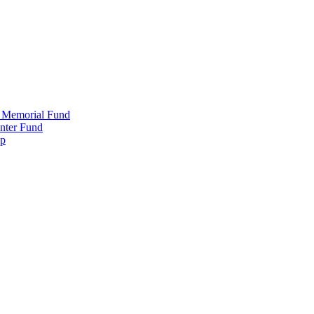
 Memorial Fund
nter Fund
ip