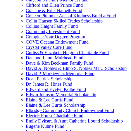
Clifford and Ellen Prince Fund
Col. Joe & Rilla Nameth Fund
Colleen Plummer Acts of Kindness Build a Fund
Collin Hansen Skilled Trades Scholarship
Collins-Haight Family Fund
Community Investment Fund
Complete Your Degree Program
COVE Oceana Endowment Fund
Crystal Valley Care Fund
Curtiss & Elizabeth Helgren Charitable Fund
Dan and Laura Muirhead Fund
Dave & Kim Beckman Family Fund
David A. Nobles & Elmo S. Nobles MTU Scholarship
David P. Markiewicz Memorial Fund
Dean Patrick Scholarship
Dr. James R. Hines Fund
Edward and Evelyn Kolbe Fund
Edwin Johnson Memorial Scholarship
Elaine & Lee Curtis Fund
Elaine & Lee Curtis Scholarship
Elbridge Community Church Endowment Fund
Electric Forest Charitable Fund
Emily Dykstra & Aunt Catherine Lound Scholarship
Eugene Kuhne Fund