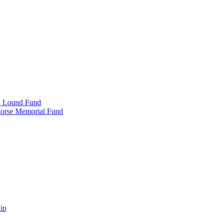
e" Lound Fund
Morse Memorial Fund
ip