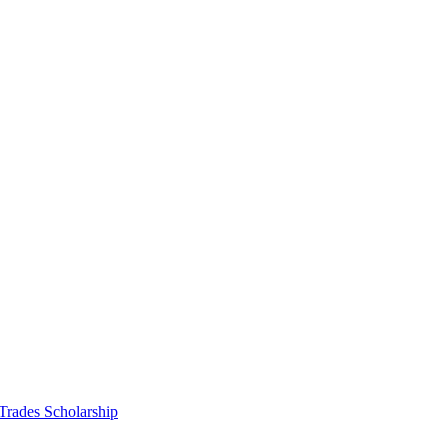
 Trades Scholarship