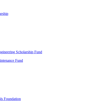
arship
gineering Scholarship Fund
aintenance Fund
ols Foundation