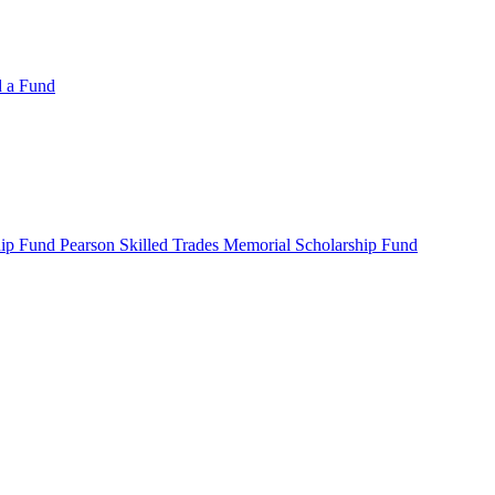
d a Fund
ip Fund Pearson Skilled Trades Memorial Scholarship Fund