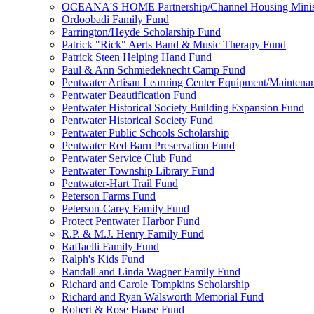
OCEANA'S HOME Partnership/Channel Housing Minist
Ordoobadi Family Fund
Parrington/Heyde Scholarship Fund
Patrick "Rick" Aerts Band & Music Therapy Fund
Patrick Steen Helping Hand Fund
Paul & Ann Schmiedeknecht Camp Fund
Pentwater Artisan Learning Center Equipment/Maintena
Pentwater Beautification Fund
Pentwater Historical Society Building Expansion Fund
Pentwater Historical Society Fund
Pentwater Public Schools Scholarship
Pentwater Red Barn Preservation Fund
Pentwater Service Club Fund
Pentwater Township Library Fund
Pentwater-Hart Trail Fund
Peterson Farms Fund
Peterson-Carey Family Fund
Protect Pentwater Harbor Fund
R.P. & M.J. Henry Family Fund
Raffaelli Family Fund
Ralph's Kids Fund
Randall and Linda Wagner Family Fund
Richard and Carole Tompkins Scholarship
Richard and Ryan Walsworth Memorial Fund
Robert & Rose Haase Fund