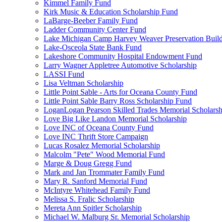
Kimmel Family Fund
Kirk Music & Education Scholarship Fund
LaBarge-Beeber Family Fund
Ladder Community Center Fund
Lake Michigan Camp Harvey Weaver Preservation Buil
Lake-Osceola State Bank Fund
Lakeshore Community Hospital Endowment Fund
Larry Wagner Appletree Automotive Scholarship
LASSI Fund
Lisa Veltman Scholarship
Little Point Sable - Arts for Oceana County Fund
Little Point Sable Barry Ross Scholarship Fund
LoganLogan Pearson Skilled Trades Memorial Scholarsh
Love Big Like Landon Memorial Scholarship
Love INC of Oceana County Fund
Love INC Thrift Store Campaign
Lucas Rosalez Memorial Scholarship
Malcolm "Pete" Wood Memorial Fund
Marge & Doug Gregg Fund
Mark and Jan Trommater Family Fund
Mary R. Sanford Memorial Fund
McIntyre Whitehead Family Fund
Melissa S. Fralic Scholarship
Mereta Ann Spitler Scholarship
Michael W. Malburg Sr. Memorial Scholarship