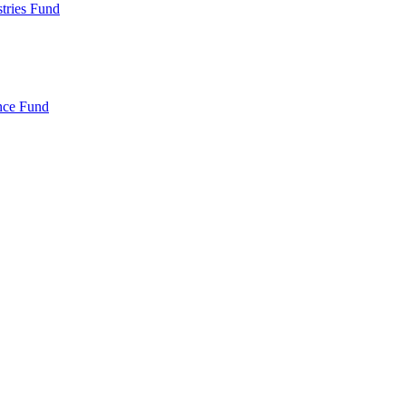
ries Fund
nce Fund