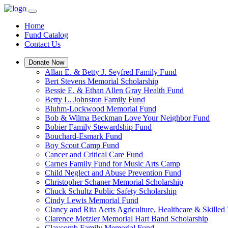
Home
Fund Catalog
Contact Us
Donate Now
Allan E. & Betty J. Seyfred Family Fund
Bert Stevens Memorial Scholarship
Bessie E. & Ethan Allen Gray Health Fund
Betty L. Johnston Family Fund
Bluhm-Lockwood Memorial Fund
Bob & Wilma Beckman Love Your Neighbor Fund
Bobier Family Stewardship Fund
Bouchard-Esmark Fund
Boy Scout Camp Fund
Cancer and Critical Care Fund
Carnes Family Fund for Music Arts Camp
Child Neglect and Abuse Prevention Fund
Christopher Schaner Memorial Scholarship
Chuck Schultz Public Safety Scholarship
Cindy Lewis Memorial Fund
Clancy and Rita Aerts Agriculture, Healthcare & Skilled
Clarence Metzler Memorial Hart Band Scholarship
Claycomb Family Memorial Fund