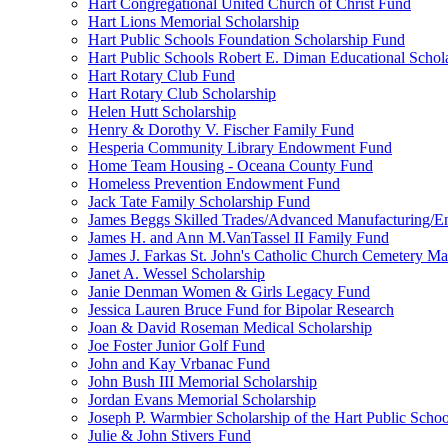
Hart Congregational United Church of Christ Fund
Hart Lions Memorial Scholarship
Hart Public Schools Foundation Scholarship Fund
Hart Public Schools Robert E. Diman Educational Schol
Hart Rotary Club Fund
Hart Rotary Club Scholarship
Helen Hutt Scholarship
Henry & Dorothy V. Fischer Family Fund
Hesperia Community Library Endowment Fund
Home Team Housing - Oceana County Fund
Homeless Prevention Endowment Fund
Jack Tate Family Scholarship Fund
James Beggs Skilled Trades/Advanced Manufacturing/En
James H. and Ann M.VanTassel II Family Fund
James J. Farkas St. John's Catholic Church Cemetery M
Janet A. Wessel Scholarship
Janie Denman Women & Girls Legacy Fund
Jessica Lauren Bruce Fund for Bipolar Research
Joan & David Roseman Medical Scholarship
Joe Foster Junior Golf Fund
John and Kay Vrbanac Fund
John Bush III Memorial Scholarship
Jordan Evans Memorial Scholarship
Joseph P. Warmbier Scholarship of the Hart Public Scho
Julie & John Stivers Fund