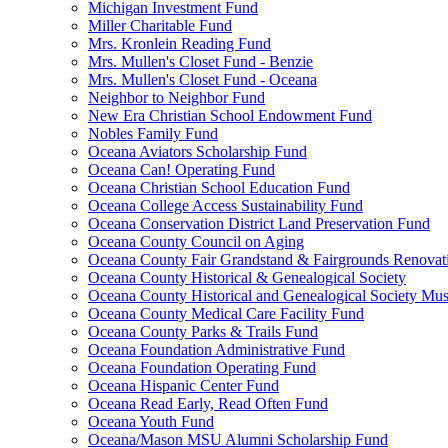
Michigan Investment Fund
Miller Charitable Fund
Mrs. Kronlein Reading Fund
Mrs. Mullen's Closet Fund - Benzie
Mrs. Mullen's Closet Fund - Oceana
Neighbor to Neighbor Fund
New Era Christian School Endowment Fund
Nobles Family Fund
Oceana Aviators Scholarship Fund
Oceana Can! Operating Fund
Oceana Christian School Education Fund
Oceana College Access Sustainability Fund
Oceana Conservation District Land Preservation Fund
Oceana County Council on Aging
Oceana County Fair Grandstand & Fairgrounds Renovat
Oceana County Historical & Genealogical Society
Oceana County Historical and Genealogical Society Mu
Oceana County Medical Care Facility Fund
Oceana County Parks & Trails Fund
Oceana Foundation Administrative Fund
Oceana Foundation Operating Fund
Oceana Hispanic Center Fund
Oceana Read Early, Read Often Fund
Oceana Youth Fund
Oceana/Mason MSU Alumni Scholarship Fund