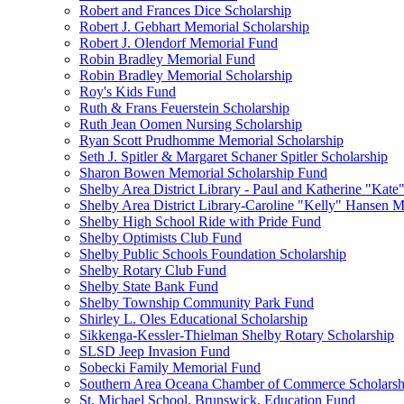
Robert and Frances Dice Scholarship
Robert J. Gebhart Memorial Scholarship
Robert J. Olendorf Memorial Fund
Robin Bradley Memorial Fund
Robin Bradley Memorial Scholarship
Roy's Kids Fund
Ruth & Frans Feuerstein Scholarship
Ruth Jean Oomen Nursing Scholarship
Ryan Scott Prudhomme Memorial Scholarship
Seth J. Spitler & Margaret Schaner Spitler Scholarship
Sharon Bowen Memorial Scholarship Fund
Shelby Area District Library - Paul and Katherine "Kat
Shelby Area District Library-Caroline "Kelly" Hansen 
Shelby High School Ride with Pride Fund
Shelby Optimists Club Fund
Shelby Public Schools Foundation Scholarship
Shelby Rotary Club Fund
Shelby State Bank Fund
Shelby Township Community Park Fund
Shirley L. Oles Educational Scholarship
Sikkenga-Kessler-Thielman Shelby Rotary Scholarship
SLSD Jeep Invasion Fund
Sobecki Family Memorial Fund
Southern Area Oceana Chamber of Commerce Scholarsh
St. Michael School, Brunswick, Education Fund