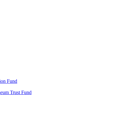
ion Fund
seum Trust Fund