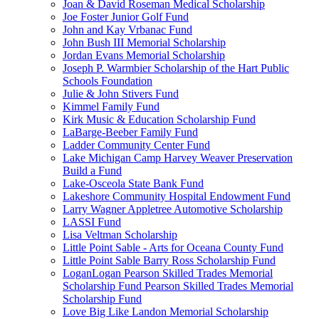
Joan & David Roseman Medical Scholarship
Joe Foster Junior Golf Fund
John and Kay Vrbanac Fund
John Bush III Memorial Scholarship
Jordan Evans Memorial Scholarship
Joseph P. Warmbier Scholarship of the Hart Public
Schools Foundation
Julie & John Stivers Fund
Kimmel Family Fund
Kirk Music & Education Scholarship Fund
LaBarge-Beeber Family Fund
Ladder Community Center Fund
Lake Michigan Camp Harvey Weaver Preservation
Build a Fund
Lake-Osceola State Bank Fund
Lakeshore Community Hospital Endowment Fund
Larry Wagner Appletree Automotive Scholarship
LASSI Fund
Lisa Veltman Scholarship
Little Point Sable - Arts for Oceana County Fund
Little Point Sable Barry Ross Scholarship Fund
LoganLogan Pearson Skilled Trades Memorial
Scholarship Fund Pearson Skilled Trades Memorial
Scholarship Fund
Love Big Like Landon Memorial Scholarship