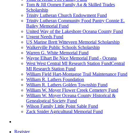
Tom & Jill Oomen Family Ag & Skilled Trades
Scholarship
Trinity Lutheran Church Endowment Fund
Trinity Lutheran Community Food Pantry Connie E.
Bailey Memorial Fund
United Way of the Lakeshore Oceana County Fund
Urgent Needs Fund
US Marine Brett Witteveen Memorial Scholarship
Walkerville Public Schools Scholarship
Warren G. White Memorial Fund
Wayne Elhart Be Nice Memorial Fund - Oceana
West West Central MI Research Station FundCentral
MI Research Station Fund
William Field Hart-Montague Trail Maintenance Fund
William R. Lathers Foundation
William R. Lathers Golden Township Fund
William W. Moyer Flower Creek Cemetery Fund
William W. Moyer Oceana County Historical &
Genealogical Society Fund
Wilson Family Little Point Sable Fund
Zack Snider Agricultural Memorial Fund
Register