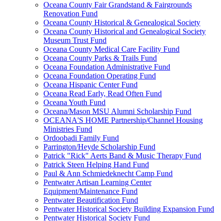
Oceana County Fair Grandstand & Fairgrounds
Renovation Fund
Oceana County Historical & Genealogical Society
Oceana County Historical and Genealogical Society
Museum Trust Fund
Oceana County Medical Care Facility Fund
Oceana County Parks & Trails Fund
Oceana Foundation Administrative Fund
Oceana Foundation Operating Fund
Oceana Hispanic Center Fund
Oceana Read Early, Read Often Fund
Oceana Youth Fund
Oceana/Mason MSU Alumni Scholarship Fund
OCEANA'S HOME Partnership/Channel Housing
Ministries Fund
Ordoobadi Family Fund
Parrington/Heyde Scholarship Fund
Patrick "Rick" Aerts Band & Music Therapy Fund
Patrick Steen Helping Hand Fund
Paul & Ann Schmiedeknecht Camp Fund
Pentwater Artisan Learning Center
Equipment/Maintenance Fund
Pentwater Beautification Fund
Pentwater Historical Society Building Expansion Fund
Pentwater Historical Society Fund