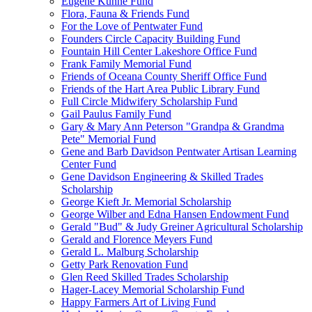
Eugene Kuhne Fund
Flora, Fauna & Friends Fund
For the Love of Pentwater Fund
Founders Circle Capacity Building Fund
Fountain Hill Center Lakeshore Office Fund
Frank Family Memorial Fund
Friends of Oceana County Sheriff Office Fund
Friends of the Hart Area Public Library Fund
Full Circle Midwifery Scholarship Fund
Gail Paulus Family Fund
Gary & Mary Ann Peterson "Grandpa & Grandma
Pete" Memorial Fund
Gene and Barb Davidson Pentwater Artisan Learning
Center Fund
Gene Davidson Engineering & Skilled Trades
Scholarship
George Kieft Jr. Memorial Scholarship
George Wilber and Edna Hansen Endowment Fund
Gerald "Bud" & Judy Greiner Agricultural Scholarship
Gerald and Florence Meyers Fund
Gerald L. Malburg Scholarship
Getty Park Renovation Fund
Glen Reed Skilled Trades Scholarship
Hager-Lacey Memorial Scholarship Fund
Happy Farmers Art of Living Fund