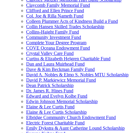
Claycomb Family Memorial Fund
Clifford and Ellen Prince Fund
Col. Joe & Rilla Nameth Fund
Colleen Plummer Acts of Kindness Build a Fund
Collin Hansen Skilled Trades Scholarship
Collins-Haight Family Fund
Community Investment Fund
Complete Your Degree Program
COVE Oceana Endowment Fund
Crystal Valley Care Fund
Curtiss & Elizabeth Helgren Charitable Fund
Dan and Laura Muirhead Fund
Dave & Kim Beckman Family Fund
David A. Nobles & Elmo S. Nobles MTU Scholarship
David P. Markiewicz Memorial Fund
Dean Patrick Scholarship
Dr. James R. Hines Fund
Edward and Evelyn Kolbe Fund
Edwin Johnson Memorial Scholarship
Elaine & Lee Curtis Fund
Elaine & Lee Curtis Scholarship
Elbridge Community Church Endowment Fund
Electric Forest Charitable Fund
Emily Dykstra & Aunt Catherine Lound Scholarship