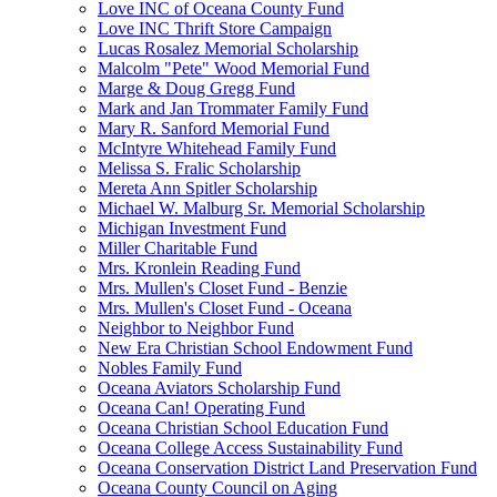
Love INC of Oceana County Fund
Love INC Thrift Store Campaign
Lucas Rosalez Memorial Scholarship
Malcolm "Pete" Wood Memorial Fund
Marge & Doug Gregg Fund
Mark and Jan Trommater Family Fund
Mary R. Sanford Memorial Fund
McIntyre Whitehead Family Fund
Melissa S. Fralic Scholarship
Mereta Ann Spitler Scholarship
Michael W. Malburg Sr. Memorial Scholarship
Michigan Investment Fund
Miller Charitable Fund
Mrs. Kronlein Reading Fund
Mrs. Mullen's Closet Fund - Benzie
Mrs. Mullen's Closet Fund - Oceana
Neighbor to Neighbor Fund
New Era Christian School Endowment Fund
Nobles Family Fund
Oceana Aviators Scholarship Fund
Oceana Can! Operating Fund
Oceana Christian School Education Fund
Oceana College Access Sustainability Fund
Oceana Conservation District Land Preservation Fund
Oceana County Council on Aging