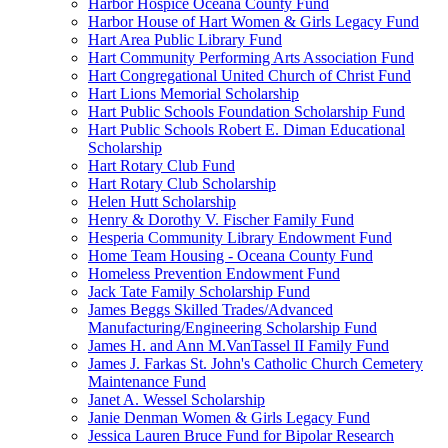
Harbor Hospice Oceana County Fund
Harbor House of Hart Women & Girls Legacy Fund
Hart Area Public Library Fund
Hart Community Performing Arts Association Fund
Hart Congregational United Church of Christ Fund
Hart Lions Memorial Scholarship
Hart Public Schools Foundation Scholarship Fund
Hart Public Schools Robert E. Diman Educational
Scholarship
Hart Rotary Club Fund
Hart Rotary Club Scholarship
Helen Hutt Scholarship
Henry & Dorothy V. Fischer Family Fund
Hesperia Community Library Endowment Fund
Home Team Housing - Oceana County Fund
Homeless Prevention Endowment Fund
Jack Tate Family Scholarship Fund
James Beggs Skilled Trades/Advanced
Manufacturing/Engineering Scholarship Fund
James H. and Ann M.VanTassel II Family Fund
James J. Farkas St. John's Catholic Church Cemetery
Maintenance Fund
Janet A. Wessel Scholarship
Janie Denman Women & Girls Legacy Fund
Jessica Lauren Bruce Fund for Bipolar Research