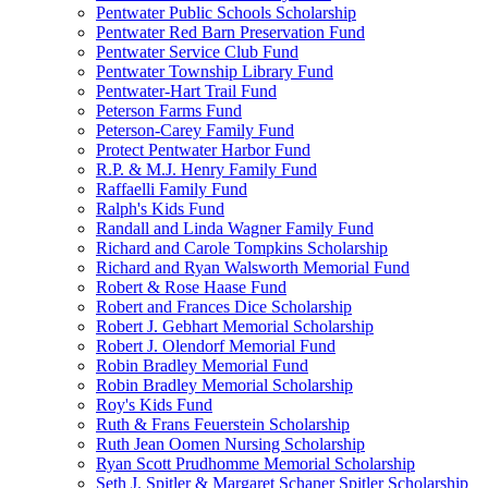
Pentwater Public Schools Scholarship
Pentwater Red Barn Preservation Fund
Pentwater Service Club Fund
Pentwater Township Library Fund
Pentwater-Hart Trail Fund
Peterson Farms Fund
Peterson-Carey Family Fund
Protect Pentwater Harbor Fund
R.P. & M.J. Henry Family Fund
Raffaelli Family Fund
Ralph's Kids Fund
Randall and Linda Wagner Family Fund
Richard and Carole Tompkins Scholarship
Richard and Ryan Walsworth Memorial Fund
Robert & Rose Haase Fund
Robert and Frances Dice Scholarship
Robert J. Gebhart Memorial Scholarship
Robert J. Olendorf Memorial Fund
Robin Bradley Memorial Fund
Robin Bradley Memorial Scholarship
Roy's Kids Fund
Ruth & Frans Feuerstein Scholarship
Ruth Jean Oomen Nursing Scholarship
Ryan Scott Prudhomme Memorial Scholarship
Seth J. Spitler & Margaret Schaner Spitler Scholarship