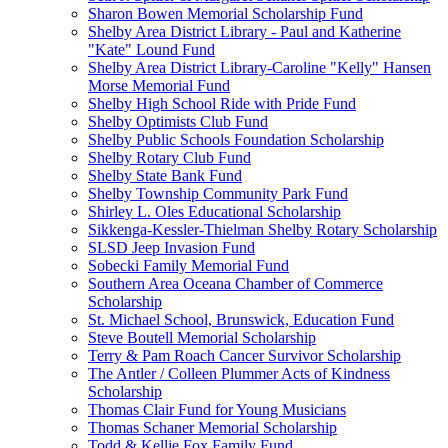
Sharon Bowen Memorial Scholarship Fund
Shelby Area District Library - Paul and Katherine
"Kate" Lound Fund
Shelby Area District Library-Caroline "Kelly" Hansen
Morse Memorial Fund
Shelby High School Ride with Pride Fund
Shelby Optimists Club Fund
Shelby Public Schools Foundation Scholarship
Shelby Rotary Club Fund
Shelby State Bank Fund
Shelby Township Community Park Fund
Shirley L. Oles Educational Scholarship
Sikkenga-Kessler-Thielman Shelby Rotary Scholarship
SLSD Jeep Invasion Fund
Sobecki Family Memorial Fund
Southern Area Oceana Chamber of Commerce
Scholarship
St. Michael School, Brunswick, Education Fund
Steve Boutell Memorial Scholarship
Terry & Pam Roach Cancer Survivor Scholarship
The Antler / Colleen Plummer Acts of Kindness
Scholarship
Thomas Clair Fund for Young Musicians
Thomas Schaner Memorial Scholarship
Todd & Kellie Fox Family Fund