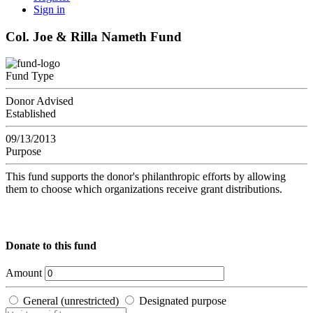
Sign in
Col. Joe & Rilla Nameth Fund
Fund Type
Donor Advised
Established
09/13/2013
Purpose
This fund supports the donor's philanthropic efforts by allowing
them to choose which organizations receive grant distributions.
Donate to this fund
Amount
General (unrestricted)
Designated purpose