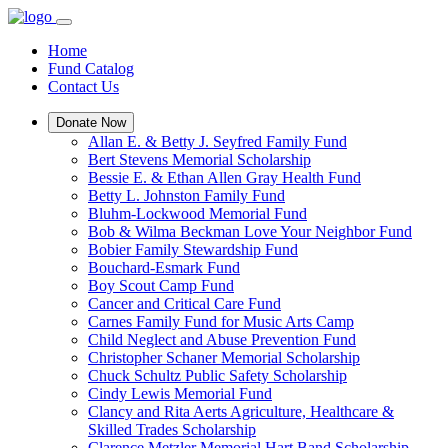
Home
Fund Catalog
Contact Us
Donate Now
Allan E. & Betty J. Seyfred Family Fund
Bert Stevens Memorial Scholarship
Bessie E. & Ethan Allen Gray Health Fund
Betty L. Johnston Family Fund
Bluhm-Lockwood Memorial Fund
Bob & Wilma Beckman Love Your Neighbor Fund
Bobier Family Stewardship Fund
Bouchard-Esmark Fund
Boy Scout Camp Fund
Cancer and Critical Care Fund
Carnes Family Fund for Music Arts Camp
Child Neglect and Abuse Prevention Fund
Christopher Schaner Memorial Scholarship
Chuck Schultz Public Safety Scholarship
Cindy Lewis Memorial Fund
Clancy and Rita Aerts Agriculture, Healthcare &
Skilled Trades Scholarship
Clarence Metzler Memorial Hart Band Scholarship