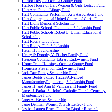
Harbor Hospice Oceana County Fund
Harbor House of Hart Women & Girls Legacy Fund
Hart Area Public Library Fund
Hart Community Performing Arts Association Fund
Hart Congregational United Church of Christ Fund
Hart Lions Memorial Scholarship
Hart Public Schools Foundation Scholarship Fund
Hart Public Schools Robert E. Diman Educational
Scholarship
Hart Rotary Club Fund
Hart Rotary Club Scholarship
Helen Hutt Scholarship
Henry & Dorothy V. Fischer Family Fund
Hesperia Community Library Endowment Fund
Home Team Housing - Oceana County Fund
Homeless Prevention Endowment Fund
Jack Tate Family Scholarship Fund
James Beggs Skilled Trades/Advanced
Manufacturing/Engineering Scholarship Fund
James H. and Ann M.VanTassel II Family Fund
James J. Farkas St. John's Catholic Church Cemetery
Maintenance Fund
Janet A. Wessel Scholarship
Janie Denman Women & Girls Legacy Fund
Jessica Lauren Bruce Fund for Bipolar Research