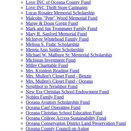
Love INC of Oceana County Fund
Love INC Thrift Store Campaign
Lucas Rosalez Memorial Scholarship
Malcolm "Pete" Wood Memorial Fund
Marge & Doug Gregg Fund
Mark and Jan Trommater Family Fund
Mary R. Sanford Memorial Fund
McIntyre Whitehead Family Fund
Melissa S. Fralic Scholarship
Mereta Ann Spitler Scholarship
Michael W. Malburg Sr. Memorial Scholarship
Michigan Investment Fund
Miller Charitable Fund
Mrs. Kronlein Reading Fund
Mrs. Mullen's Closet Fund - Benzie
Mrs. Mullen's Closet Fund - Oceana
Neighbor to Neighbor Fund
New Era Christian School Endowment Fund
Nobles Family Fund
Oceana Aviators Scholarship Fund
Oceana Can! Operating Fund
Oceana Christian School Education Fund
Oceana College Access Sustainability Fund
Oceana Conservation District Land Preservation Fund
Oceana County Council on Aging