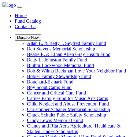
Home
Fund Catalog
Contact Us
Donate Now
Allan E. & Betty J. Seyfred Family Fund
Bert Stevens Memorial Scholarship
Bessie E. & Ethan Allen Gray Health Fund
Betty L. Johnston Family Fund
Bluhm-Lockwood Memorial Fund
Bob & Wilma Beckman Love Your Neighbor Fund
Bobier Family Stewardship Fund
Bouchard-Esmark Fund
Boy Scout Camp Fund
Cancer and Critical Care Fund
Carnes Family Fund for Music Arts Camp
Child Neglect and Abuse Prevention Fund
Christopher Schaner Memorial Scholarship
Chuck Schultz Public Safety Scholarship
Cindy Lewis Memorial Fund
Clancy and Rita Aerts Agriculture, Healthcare &
Skilled Trades Scholarship
Clarence Metzler Memorial Hart Band Scholarship