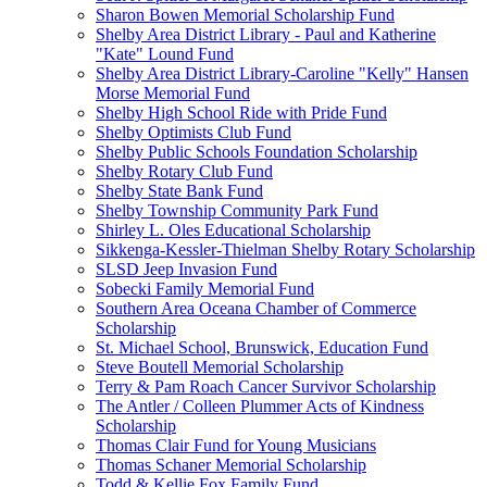
Sharon Bowen Memorial Scholarship Fund
Shelby Area District Library - Paul and Katherine
"Kate" Lound Fund
Shelby Area District Library-Caroline "Kelly" Hansen
Morse Memorial Fund
Shelby High School Ride with Pride Fund
Shelby Optimists Club Fund
Shelby Public Schools Foundation Scholarship
Shelby Rotary Club Fund
Shelby State Bank Fund
Shelby Township Community Park Fund
Shirley L. Oles Educational Scholarship
Sikkenga-Kessler-Thielman Shelby Rotary Scholarship
SLSD Jeep Invasion Fund
Sobecki Family Memorial Fund
Southern Area Oceana Chamber of Commerce
Scholarship
St. Michael School, Brunswick, Education Fund
Steve Boutell Memorial Scholarship
Terry & Pam Roach Cancer Survivor Scholarship
The Antler / Colleen Plummer Acts of Kindness
Scholarship
Thomas Clair Fund for Young Musicians
Thomas Schaner Memorial Scholarship
Todd & Kellie Fox Family Fund