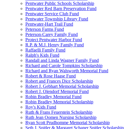
Pentwater Public Schools Scholarship
Pentwater Red Barn Preservation Fund
Pentwater Service Club Fund
Pentwater Township Library Fund
Pentwater-Hart Trail Fund
Peterson Farms Fund
Peterson-Carey Family Fund
Protect Pentwater Harbor Fund
R.P. & M.J. Henry Family Fund
Raffaelli Family Fund
Ralph's Kids Fund
Randall and Linda Wagner Family Fund
Richard and Carole Tompkins Scholarship
Richard and Ryan Walsworth Memorial Fund
Robert & Rose Haase Fund
Robert and Frances Dice Scholarship
Robert J. Gebhart Memorial Scholarship
Robert J. Olendorf Memorial Fund
Robin Bradley Memorial Fund
Robin Bradley Memorial Scholarship
Roy's Kids Fund
Ruth & Frans Feuerstein Scholarship
Ruth Jean Oomen Nursing Scholarship
Ryan Scott Prudhomme Memorial Scholarship
Seth J. Spitler & Margaret Schaner Spitler Scholarship