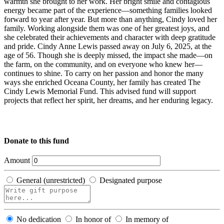
warmth she brought to her work. Her bright smile and contagious
energy became part of the experience—something families looked
forward to year after year. But more than anything, Cindy loved her
family. Working alongside them was one of her greatest joys, and
she celebrated their achievements and character with deep gratitude
and pride. Cindy Anne Lewis passed away on July 6, 2025, at the
age of 56. Though she is deeply missed, the impact she made—on
the farm, on the community, and on everyone who knew her—
continues to shine. To carry on her passion and honor the many
ways she enriched Oceana County, her family has created The
Cindy Lewis Memorial Fund. This advised fund will support
projects that reflect her spirit, her dreams, and her enduring legacy.
Donate to this fund
Amount
General (unrestricted)
Designated purpose
No dedication
In honor of
In memory of