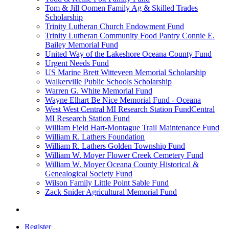
Tom & Jill Oomen Family Ag & Skilled Trades
Scholarship
Trinity Lutheran Church Endowment Fund
Trinity Lutheran Community Food Pantry Connie E.
Bailey Memorial Fund
United Way of the Lakeshore Oceana County Fund
Urgent Needs Fund
US Marine Brett Witteveen Memorial Scholarship
Walkerville Public Schools Scholarship
Warren G. White Memorial Fund
Wayne Elhart Be Nice Memorial Fund - Oceana
West West Central MI Research Station FundCentral
MI Research Station Fund
William Field Hart-Montague Trail Maintenance Fund
William R. Lathers Foundation
William R. Lathers Golden Township Fund
William W. Moyer Flower Creek Cemetery Fund
William W. Moyer Oceana County Historical &
Genealogical Society Fund
Wilson Family Little Point Sable Fund
Zack Snider Agricultural Memorial Fund
Register