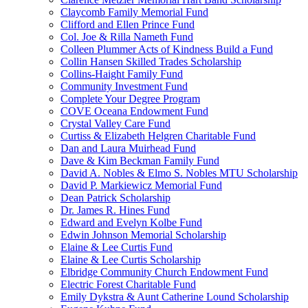
Claycomb Family Memorial Fund
Clifford and Ellen Prince Fund
Col. Joe & Rilla Nameth Fund
Colleen Plummer Acts of Kindness Build a Fund
Collin Hansen Skilled Trades Scholarship
Collins-Haight Family Fund
Community Investment Fund
Complete Your Degree Program
COVE Oceana Endowment Fund
Crystal Valley Care Fund
Curtiss & Elizabeth Helgren Charitable Fund
Dan and Laura Muirhead Fund
Dave & Kim Beckman Family Fund
David A. Nobles & Elmo S. Nobles MTU Scholarship
David P. Markiewicz Memorial Fund
Dean Patrick Scholarship
Dr. James R. Hines Fund
Edward and Evelyn Kolbe Fund
Edwin Johnson Memorial Scholarship
Elaine & Lee Curtis Fund
Elaine & Lee Curtis Scholarship
Elbridge Community Church Endowment Fund
Electric Forest Charitable Fund
Emily Dykstra & Aunt Catherine Lound Scholarship