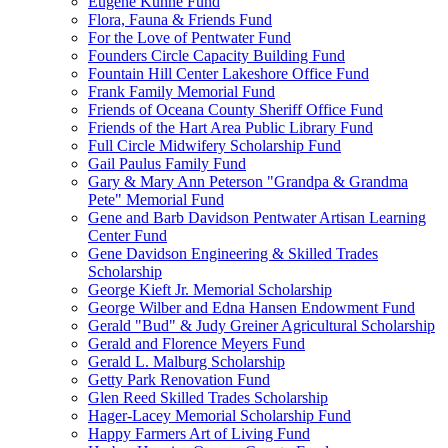
Eugene Kuhne Fund
Flora, Fauna & Friends Fund
For the Love of Pentwater Fund
Founders Circle Capacity Building Fund
Fountain Hill Center Lakeshore Office Fund
Frank Family Memorial Fund
Friends of Oceana County Sheriff Office Fund
Friends of the Hart Area Public Library Fund
Full Circle Midwifery Scholarship Fund
Gail Paulus Family Fund
Gary & Mary Ann Peterson "Grandpa & Grandma
Pete" Memorial Fund
Gene and Barb Davidson Pentwater Artisan Learning
Center Fund
Gene Davidson Engineering & Skilled Trades
Scholarship
George Kieft Jr. Memorial Scholarship
George Wilber and Edna Hansen Endowment Fund
Gerald "Bud" & Judy Greiner Agricultural Scholarship
Gerald and Florence Meyers Fund
Gerald L. Malburg Scholarship
Getty Park Renovation Fund
Glen Reed Skilled Trades Scholarship
Hager-Lacey Memorial Scholarship Fund
Happy Farmers Art of Living Fund