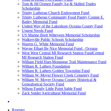
Tom & Jill Oomen Family Ag & Skilled Trades
Scholarship
Trinity Lutheran Church Endowment Fund
Trinity Lutheran Community Food Pantry Connie E.
Bailey Memorial Fund
United Way of the Lakeshore Oceana County Fund
Urgent Needs Fund
US Marine Brett Witteveen Memorial Scholarship
Walkerville Public Schools Scholarship
Warren G. White Memorial Fund
Wayne Elhart Be Nice Memorial Fund - Oceana
West West Central MI Research Station FundCentral
MI Research Station Fund
William Field Hart-Montague Trail Maintenance Fund
William R. Lathers Foundation
William R. Lathers Golden Township Fund
William W. Moyer Flower Creek Cemetery Fund
William W. Moyer Oceana County Historical &
Genealogical Society Fund
Wilson Family Little Point Sable Fund
Zack Snider Agricultural Memorial Fund
Register