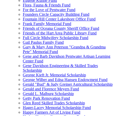
Eugene Kuhne Fund
Flora, Fauna & Friends Fund
For the Love of Pentwater Fund
Founders Circle Capacity Building Fund
Fountain Hill Center Lakeshore Office Fund
Frank Family Memorial Fund
Friends of Oceana County Sheriff Office Fund
Friends of the Hart Area Public Library Fund
Full Circle Midwifery Scholarship Fund
Gail Paulus Family Fund
Gary & Mary Ann Peterson "Grandpa & Grandma
Pete" Memorial Fund
Gene and Barb Davidson Pentwater Artisan Learning
Center Fund
Gene Davidson Engineering & Skilled Trades
Scholarship
George Kieft Jr. Memorial Scholarship
George Wilber and Edna Hansen Endowment Fund
Gerald "Bud" & Judy Greiner Agricultural Scholarship
Gerald and Florence Meyers Fund
Gerald L. Malburg Scholarship
Getty Park Renovation Fund
Glen Reed Skilled Trades Scholarship
Hager-Lacey Memorial Scholarship Fund
Happy Farmers Art of Living Fund