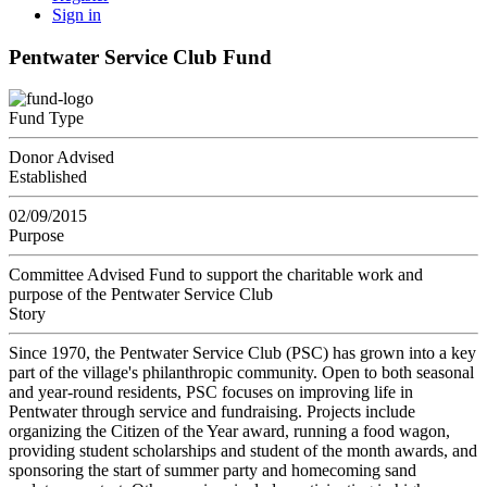
Sign in
Pentwater Service Club Fund
Fund Type
Donor Advised
Established
02/09/2015
Purpose
Committee Advised Fund to support the charitable work and
purpose of the Pentwater Service Club
Story
Since 1970, the Pentwater Service Club (PSC) has grown into a key
part of the village's philanthropic community. Open to both seasonal
and year-round residents, PSC focuses on improving life in
Pentwater through service and fundraising. Projects include
organizing the Citizen of the Year award, running a food wagon,
providing student scholarships and student of the month awards, and
sponsoring the start of summer party and homecoming sand