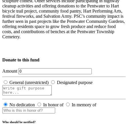
sculpture contest. Other services include participating in highway
cleanup activities and offering donations to the Pentwater to Hart
bicycle trail project, community food pantry, Hart Performing Arts,
festival fireworks, and Salvation Army. PSC’s community impact is
further seen in past projects like the Pentwater Community Gardens,
offering residents space to grow fresh produce and reduce food
costs, and contributions of benches at the Pentwater Township
Cemetery.
Donate to this fund
Amount
General (unrestricted)
Designated purpose
No dedication
In honor of
In memory of
Who should be notified?