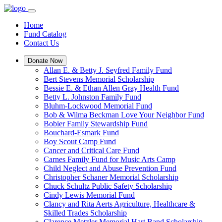
Home
Fund Catalog
Contact Us
Donate Now
Allan E. & Betty J. Seyfred Family Fund
Bert Stevens Memorial Scholarship
Bessie E. & Ethan Allen Gray Health Fund
Betty L. Johnston Family Fund
Bluhm-Lockwood Memorial Fund
Bob & Wilma Beckman Love Your Neighbor Fund
Bobier Family Stewardship Fund
Bouchard-Esmark Fund
Boy Scout Camp Fund
Cancer and Critical Care Fund
Carnes Family Fund for Music Arts Camp
Child Neglect and Abuse Prevention Fund
Christopher Schaner Memorial Scholarship
Chuck Schultz Public Safety Scholarship
Cindy Lewis Memorial Fund
Clancy and Rita Aerts Agriculture, Healthcare &
Skilled Trades Scholarship
Clarence Metzler Memorial Hart Band Scholarship