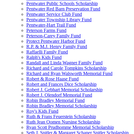
Pentwater Public Schools Scholarship
Pentwater Red Barn Preservation Fund
Pentwater Service Club Fund
Pentwater Township Library Fund
Pentwater-Hart Trail Fund
Peterson Farms Fund
Peterson-Carey Family Fund
Protect Pentwater Harbor Fund
R.P. & M.J. Henry Family Fund
Raffaelli Family Fund
Ralph's Kids Fund
Randall and Linda Wagner Family Fund
Richard and Carole Tompkins Scholarship
Richard and Ryan Walsworth Memorial Fund
Robert & Rose Haase Fund
Robert and Frances Dice Scholarship
Robert J. Gebhart Memorial Scholarship
Robert J. Olendorf Memorial Fund
Robin Bradley Memorial Fund
Robin Bradley Memorial Scholarship
Roy's Kids Fund
Ruth & Frans Feuerstein Scholarship
Ruth Jean Oomen Nursing Scholarship
Ryan Scott Prudhomme Memorial Scholarship
Seth J. Spitler & Margaret Schaner Spitler Scholarship