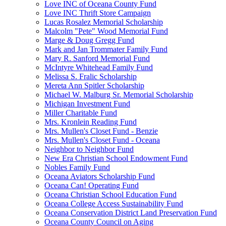
Love INC of Oceana County Fund
Love INC Thrift Store Campaign
Lucas Rosalez Memorial Scholarship
Malcolm "Pete" Wood Memorial Fund
Marge & Doug Gregg Fund
Mark and Jan Trommater Family Fund
Mary R. Sanford Memorial Fund
McIntyre Whitehead Family Fund
Melissa S. Fralic Scholarship
Mereta Ann Spitler Scholarship
Michael W. Malburg Sr. Memorial Scholarship
Michigan Investment Fund
Miller Charitable Fund
Mrs. Kronlein Reading Fund
Mrs. Mullen's Closet Fund - Benzie
Mrs. Mullen's Closet Fund - Oceana
Neighbor to Neighbor Fund
New Era Christian School Endowment Fund
Nobles Family Fund
Oceana Aviators Scholarship Fund
Oceana Can! Operating Fund
Oceana Christian School Education Fund
Oceana College Access Sustainability Fund
Oceana Conservation District Land Preservation Fund
Oceana County Council on Aging