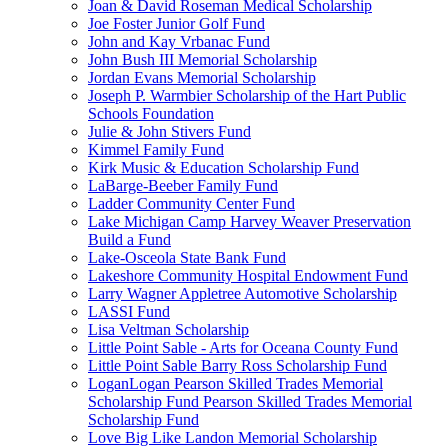
Joan & David Roseman Medical Scholarship
Joe Foster Junior Golf Fund
John and Kay Vrbanac Fund
John Bush III Memorial Scholarship
Jordan Evans Memorial Scholarship
Joseph P. Warmbier Scholarship of the Hart Public
Schools Foundation
Julie & John Stivers Fund
Kimmel Family Fund
Kirk Music & Education Scholarship Fund
LaBarge-Beeber Family Fund
Ladder Community Center Fund
Lake Michigan Camp Harvey Weaver Preservation
Build a Fund
Lake-Osceola State Bank Fund
Lakeshore Community Hospital Endowment Fund
Larry Wagner Appletree Automotive Scholarship
LASSI Fund
Lisa Veltman Scholarship
Little Point Sable - Arts for Oceana County Fund
Little Point Sable Barry Ross Scholarship Fund
LoganLogan Pearson Skilled Trades Memorial
Scholarship Fund Pearson Skilled Trades Memorial
Scholarship Fund
Love Big Like Landon Memorial Scholarship