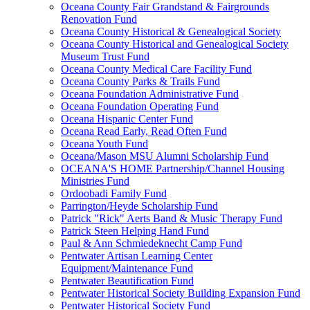
Oceana County Fair Grandstand & Fairgrounds
Renovation Fund
Oceana County Historical & Genealogical Society
Oceana County Historical and Genealogical Society
Museum Trust Fund
Oceana County Medical Care Facility Fund
Oceana County Parks & Trails Fund
Oceana Foundation Administrative Fund
Oceana Foundation Operating Fund
Oceana Hispanic Center Fund
Oceana Read Early, Read Often Fund
Oceana Youth Fund
Oceana/Mason MSU Alumni Scholarship Fund
OCEANA'S HOME Partnership/Channel Housing
Ministries Fund
Ordoobadi Family Fund
Parrington/Heyde Scholarship Fund
Patrick "Rick" Aerts Band & Music Therapy Fund
Patrick Steen Helping Hand Fund
Paul & Ann Schmiedeknecht Camp Fund
Pentwater Artisan Learning Center
Equipment/Maintenance Fund
Pentwater Beautification Fund
Pentwater Historical Society Building Expansion Fund
Pentwater Historical Society Fund