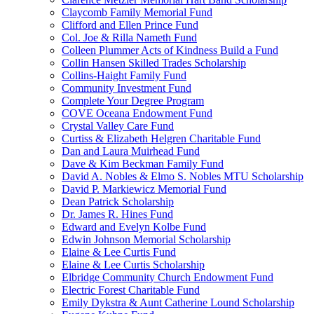
Claycomb Family Memorial Fund
Clifford and Ellen Prince Fund
Col. Joe & Rilla Nameth Fund
Colleen Plummer Acts of Kindness Build a Fund
Collin Hansen Skilled Trades Scholarship
Collins-Haight Family Fund
Community Investment Fund
Complete Your Degree Program
COVE Oceana Endowment Fund
Crystal Valley Care Fund
Curtiss & Elizabeth Helgren Charitable Fund
Dan and Laura Muirhead Fund
Dave & Kim Beckman Family Fund
David A. Nobles & Elmo S. Nobles MTU Scholarship
David P. Markiewicz Memorial Fund
Dean Patrick Scholarship
Dr. James R. Hines Fund
Edward and Evelyn Kolbe Fund
Edwin Johnson Memorial Scholarship
Elaine & Lee Curtis Fund
Elaine & Lee Curtis Scholarship
Elbridge Community Church Endowment Fund
Electric Forest Charitable Fund
Emily Dykstra & Aunt Catherine Lound Scholarship