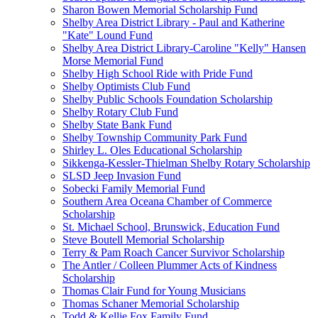
Sharon Bowen Memorial Scholarship Fund
Shelby Area District Library - Paul and Katherine
"Kate" Lound Fund
Shelby Area District Library-Caroline "Kelly" Hansen
Morse Memorial Fund
Shelby High School Ride with Pride Fund
Shelby Optimists Club Fund
Shelby Public Schools Foundation Scholarship
Shelby Rotary Club Fund
Shelby State Bank Fund
Shelby Township Community Park Fund
Shirley L. Oles Educational Scholarship
Sikkenga-Kessler-Thielman Shelby Rotary Scholarship
SLSD Jeep Invasion Fund
Sobecki Family Memorial Fund
Southern Area Oceana Chamber of Commerce
Scholarship
St. Michael School, Brunswick, Education Fund
Steve Boutell Memorial Scholarship
Terry & Pam Roach Cancer Survivor Scholarship
The Antler / Colleen Plummer Acts of Kindness
Scholarship
Thomas Clair Fund for Young Musicians
Thomas Schaner Memorial Scholarship
Todd & Kellie Fox Family Fund