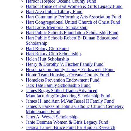
Harbor Hospice Oceana County Fund
Harbor House of Hart Women & Girls Legacy Fund
Hart Area Public Library Fund
Hart Community Performing Arts Association Fund
Hart Congregational United Church of Christ Fund
Hart Lions Memorial Scholarship
Hart Public Schools Foundation Scholarship Fund
Hart Public Schools Robert E. Diman Educational
Scholarship
Hart Rotary Club Fund
Hart Rotary Club Scholarship
Helen Hutt Scholarship
Henry & Dorothy V. Fischer Family Fund
Hesperia Community Library Endowment Fund
Home Team Housing - Oceana County Fund
Homeless Prevention Endowment Fund
Jack Tate Family Scholarship Fund
James Beggs Skilled Trades/Advanced
Manufacturing/Engineering Scholarship Fund
James H. and Ann M.VanTassel II Family Fund
James J. Farkas St. John's Catholic Church Cemetery
Maintenance Fund
Janet A. Wessel Scholarship
Janie Denman Women & Girls Legacy Fund
Jessica Lauren Bruce Fund for Bipolar Research