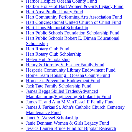
Harbor Hospice Oceana County Fund
Harbor House of Hart Women & Girls Legacy Fund
Hart Area Public Library Fund
Hart Community Performing Arts Association Fund
Hart Congregational United Church of Christ Fund
Hart Lions Memorial Scholarship
Hart Public Schools Foundation Scholarship Fund
Hart Public Schools Robert E. Diman Educational
Scholarship
Hart Rotary Club Fund
Hart Rotary Club Scholarship
Helen Hutt Scholarship
Henry & Dorothy V. Fischer Family Fund
Hesperia Community Library Endowment Fund
Home Team Housing - Oceana County Fund
Homeless Prevention Endowment Fund
Jack Tate Family Scholarship Fund
James Beggs Skilled Trades/Advanced
Manufacturing/Engineering Scholarship Fund
James H. and Ann M.VanTassel II Family Fund
James J. Farkas St. John's Catholic Church Cemetery
Maintenance Fund
Janet A. Wessel Scholarship
Janie Denman Women & Girls Legacy Fund
Jessica Lauren Bruce Fund for Bipolar Research