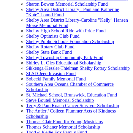
Sharon Bowen Memorial Scholarship Fund
Shelby Area District Library - Paul and Katherine
"Kate" Lound Fund
Shelby Area District Library-Caroline "Kelly" Hansen
Morse Memorial Fund
Shelby High School Ride with Pride Fund
Shelby Optimists Club Fund
Shelby Public Schools Foundation Scholarship
Shelby Rotary Club Fund
Shelby State Bank Fund
Shelby Township Community Park Fund
Shirley L. Oles Educational Scholarship
Sikkenga-Kessler-Thielman Shelby Rotary Scholarship
SLSD Jeep Invasion Fund
Sobecki Family Memorial Fund
Southern Area Oceana Chamber of Commerce
Scholarship
St. Michael School, Brunswick, Education Fund
Steve Boutell Memorial Scholarship
Terry & Pam Roach Cancer Survivor Scholarship
The Antler / Colleen Plummer Acts of Kindness
Scholarship
Thomas Clair Fund for Young Musicians
Thomas Schaner Memorial Scholarship
Todd & Kellie Fox Family Fund