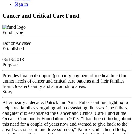
Sign in
Cancer and Critical Care Fund
Fund Type
Donor Advised
Established
06/19/2013
Purpose
Provides financial support (primarily payment of medical bills) for
unmet needs of cancer and critical care patients and their families
from Oceana County and surrounding areas.
Story
After nearly a decade, Patrick and Anna Fuller continue fighting to
help area families struggling with devastating illnesses. The father-
daughter duo established the Cancer and Critical Care Fund at the
Oceana Community Foundation in 2013. "I had been thinking about
this need for a couple of years now and wanted to give back to the
area I was raised in and love so much," Patrick said. Their efforts,