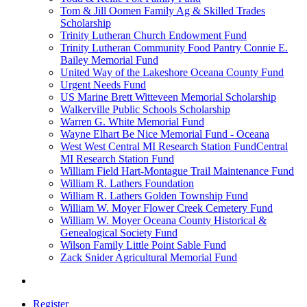
Tom & Jill Oomen Family Ag & Skilled Trades
Scholarship
Trinity Lutheran Church Endowment Fund
Trinity Lutheran Community Food Pantry Connie E.
Bailey Memorial Fund
United Way of the Lakeshore Oceana County Fund
Urgent Needs Fund
US Marine Brett Witteveen Memorial Scholarship
Walkerville Public Schools Scholarship
Warren G. White Memorial Fund
Wayne Elhart Be Nice Memorial Fund - Oceana
West West Central MI Research Station FundCentral
MI Research Station Fund
William Field Hart-Montague Trail Maintenance Fund
William R. Lathers Foundation
William R. Lathers Golden Township Fund
William W. Moyer Flower Creek Cemetery Fund
William W. Moyer Oceana County Historical &
Genealogical Society Fund
Wilson Family Little Point Sable Fund
Zack Snider Agricultural Memorial Fund
Register