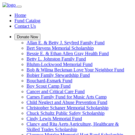
Home
Fund Catalog
Contact Us
Donate Now
Allan E. & Betty J. Seyfred Family Fund
Bert Stevens Memorial Scholarship
Bessie E. & Ethan Allen Gray Health Fund
Betty L. Johnston Family Fund
Bluhm-Lockwood Memorial Fund
Bob & Wilma Beckman Love Your Neighbor Fund
Bobier Family Stewardship Fund
Bouchard-Esmark Fund
Boy Scout Camp Fund
Cancer and Critical Care Fund
Carnes Family Fund for Music Arts Camp
Child Neglect and Abuse Prevention Fund
Christopher Schaner Memorial Scholarship
Chuck Schultz Public Safety Scholarship
Cindy Lewis Memorial Fund
Clancy and Rita Aerts Agriculture, Healthcare &
Skilled Trades Scholarship
Clarence Metzler Memorial Hart Band Scholarship