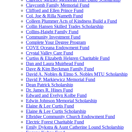
Claycomb Family Memorial Fund
Clifford and Ellen Prince Fund
Col. Joe & Rilla Nameth Fund
Colleen Plummer Acts of Kindness Build a Fund
Collin Hansen Skilled Trades Scholarship
Collins-Haight Family Fund
Community Investment Fund
Complete Your Degree Program
COVE Oceana Endowment Fund
Crystal Valley Care Fund
Curtiss & Elizabeth Helgren Charitable Fund
Dan and Laura Muirhead Fund
Dave & Kim Beckman Family Fund
David A. Nobles & Elmo S. Nobles MTU Scholarship
David P. Markiewicz Memorial Fund
Dean Patrick Scholarship
Dr. James R. Hines Fund
Edward and Evelyn Kolbe Fund
Edwin Johnson Memorial Scholarship
Elaine & Lee Curtis Fund
Elaine & Lee Curtis Scholarship
Elbridge Community Church Endowment Fund
Electric Forest Charitable Fund
Emily Dykstra & Aunt Catherine Lound Scholarship