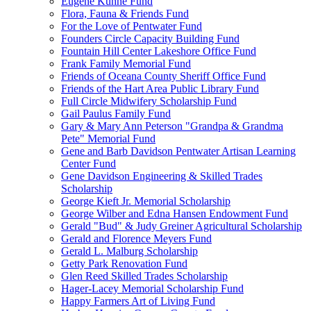
Eugene Kuhne Fund
Flora, Fauna & Friends Fund
For the Love of Pentwater Fund
Founders Circle Capacity Building Fund
Fountain Hill Center Lakeshore Office Fund
Frank Family Memorial Fund
Friends of Oceana County Sheriff Office Fund
Friends of the Hart Area Public Library Fund
Full Circle Midwifery Scholarship Fund
Gail Paulus Family Fund
Gary & Mary Ann Peterson "Grandpa & Grandma
Pete" Memorial Fund
Gene and Barb Davidson Pentwater Artisan Learning
Center Fund
Gene Davidson Engineering & Skilled Trades
Scholarship
George Kieft Jr. Memorial Scholarship
George Wilber and Edna Hansen Endowment Fund
Gerald "Bud" & Judy Greiner Agricultural Scholarship
Gerald and Florence Meyers Fund
Gerald L. Malburg Scholarship
Getty Park Renovation Fund
Glen Reed Skilled Trades Scholarship
Hager-Lacey Memorial Scholarship Fund
Happy Farmers Art of Living Fund