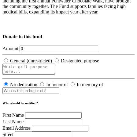
including the first annual Pentwater Chocolate Walk, have brought
the community together. The Fund supports families facing high
medical bills, expanding its impact year after year.
Donate to this fund
Amount
General (unrestricted)
Designated purpose
No dedication
In honor of
In memory of
Who should be notified?
First Name
Last Name
Email Address
Street