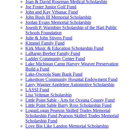
Joan & David Roseman Medical Scholarship
Joe Foster Junior Golf Fund
John and Kay Vrbanac Fund
John Bush III Memorial Scholarship
Jordan Evans Memorial Scholarship
Joseph P. Warmbier Scholarship of the Hart Public
Schools Foundation
Julie & John Stivers Fund
Kimmel Family Fund
Kirk Music & Education Scholarship Fund
LaBarge-Beeber Family Fund
Ladder Community Center Fund
Lake Michigan Camp Harvey Weaver Preservation
Build a Fund
Lake-Osceola State Bank Fund
Lakeshore Community Hospital Endowment Fund
Larry Wagner Appletree Automotive Scholarship
LASSI Fund
Lisa Veltman Scholarship
Little Point Sable - Arts for Oceana County Fund
Little Point Sable Barry Ross Scholarship Fund
LoganLogan Pearson Skilled Trades Memorial
Scholarship Fund Pearson Skilled Trades Memorial
Scholarship Fund
Love Big Like Landon Memorial Scholarship