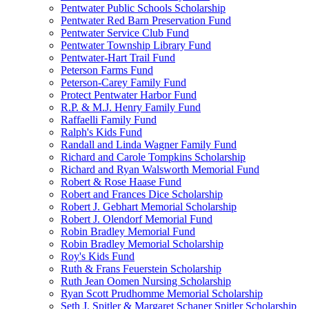
Pentwater Public Schools Scholarship
Pentwater Red Barn Preservation Fund
Pentwater Service Club Fund
Pentwater Township Library Fund
Pentwater-Hart Trail Fund
Peterson Farms Fund
Peterson-Carey Family Fund
Protect Pentwater Harbor Fund
R.P. & M.J. Henry Family Fund
Raffaelli Family Fund
Ralph's Kids Fund
Randall and Linda Wagner Family Fund
Richard and Carole Tompkins Scholarship
Richard and Ryan Walsworth Memorial Fund
Robert & Rose Haase Fund
Robert and Frances Dice Scholarship
Robert J. Gebhart Memorial Scholarship
Robert J. Olendorf Memorial Fund
Robin Bradley Memorial Fund
Robin Bradley Memorial Scholarship
Roy's Kids Fund
Ruth & Frans Feuerstein Scholarship
Ruth Jean Oomen Nursing Scholarship
Ryan Scott Prudhomme Memorial Scholarship
Seth J. Spitler & Margaret Schaner Spitler Scholarship