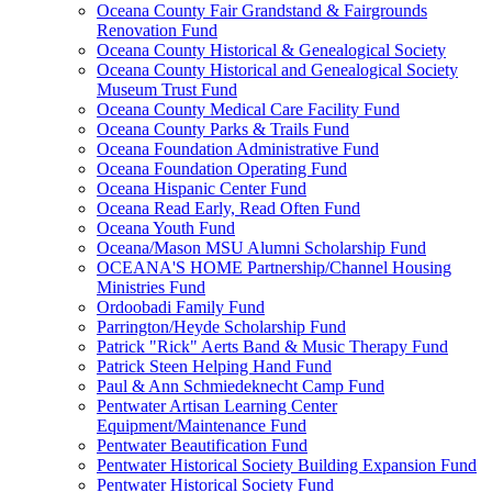
Oceana County Fair Grandstand & Fairgrounds
Renovation Fund
Oceana County Historical & Genealogical Society
Oceana County Historical and Genealogical Society
Museum Trust Fund
Oceana County Medical Care Facility Fund
Oceana County Parks & Trails Fund
Oceana Foundation Administrative Fund
Oceana Foundation Operating Fund
Oceana Hispanic Center Fund
Oceana Read Early, Read Often Fund
Oceana Youth Fund
Oceana/Mason MSU Alumni Scholarship Fund
OCEANA'S HOME Partnership/Channel Housing
Ministries Fund
Ordoobadi Family Fund
Parrington/Heyde Scholarship Fund
Patrick "Rick" Aerts Band & Music Therapy Fund
Patrick Steen Helping Hand Fund
Paul & Ann Schmiedeknecht Camp Fund
Pentwater Artisan Learning Center
Equipment/Maintenance Fund
Pentwater Beautification Fund
Pentwater Historical Society Building Expansion Fund
Pentwater Historical Society Fund