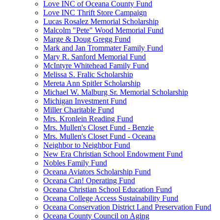
Love INC of Oceana County Fund
Love INC Thrift Store Campaign
Lucas Rosalez Memorial Scholarship
Malcolm "Pete" Wood Memorial Fund
Marge & Doug Gregg Fund
Mark and Jan Trommater Family Fund
Mary R. Sanford Memorial Fund
McIntyre Whitehead Family Fund
Melissa S. Fralic Scholarship
Mereta Ann Spitler Scholarship
Michael W. Malburg Sr. Memorial Scholarship
Michigan Investment Fund
Miller Charitable Fund
Mrs. Kronlein Reading Fund
Mrs. Mullen's Closet Fund - Benzie
Mrs. Mullen's Closet Fund - Oceana
Neighbor to Neighbor Fund
New Era Christian School Endowment Fund
Nobles Family Fund
Oceana Aviators Scholarship Fund
Oceana Can! Operating Fund
Oceana Christian School Education Fund
Oceana College Access Sustainability Fund
Oceana Conservation District Land Preservation Fund
Oceana County Council on Aging