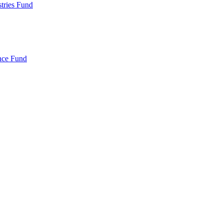
ries Fund
nce Fund