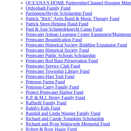
OCEANA'S HOME Partnership/Channel Housing Minist
Ordoobadi Family Fund
Parrington/Heyde Scholarship Fund
Patrick "Rick" Aerts Band & Music Therapy Fund
Patrick Steen Helping Hand Fund
Paul & Ann Schmiedeknecht Camp Fund
Pentwater Artisan Learning Center Equipment/Maintena
Pentwater Beautification Fund
Pentwater Historical Society Building Expansion Fund
Pentwater Historical Society Fund
Pentwater Public Schools Scholarship
Pentwater Red Barn Preservation Fund
Pentwater Service Club Fund
Pentwater Township Library Fund
Pentwater-Hart Trail Fund
Peterson Farms Fund
Peterson-Carey Family Fund
Protect Pentwater Harbor Fund
R.P. & M.J. Henry Family Fund
Raffaelli Family Fund
Ralph's Kids Fund
Randall and Linda Wagner Family Fund
Richard and Carole Tompkins Scholarship
Richard and Ryan Walsworth Memorial Fund
Robert & Rose Haase Fund