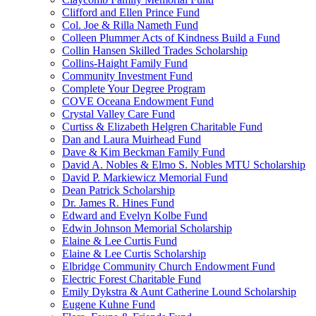
Clifford and Ellen Prince Fund
Col. Joe & Rilla Nameth Fund
Colleen Plummer Acts of Kindness Build a Fund
Collin Hansen Skilled Trades Scholarship
Collins-Haight Family Fund
Community Investment Fund
Complete Your Degree Program
COVE Oceana Endowment Fund
Crystal Valley Care Fund
Curtiss & Elizabeth Helgren Charitable Fund
Dan and Laura Muirhead Fund
Dave & Kim Beckman Family Fund
David A. Nobles & Elmo S. Nobles MTU Scholarship
David P. Markiewicz Memorial Fund
Dean Patrick Scholarship
Dr. James R. Hines Fund
Edward and Evelyn Kolbe Fund
Edwin Johnson Memorial Scholarship
Elaine & Lee Curtis Fund
Elaine & Lee Curtis Scholarship
Elbridge Community Church Endowment Fund
Electric Forest Charitable Fund
Emily Dykstra & Aunt Catherine Lound Scholarship
Eugene Kuhne Fund