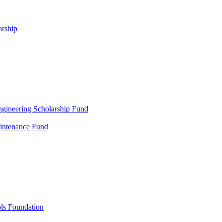
arship
gineering Scholarship Fund
aintenance Fund
ols Foundation