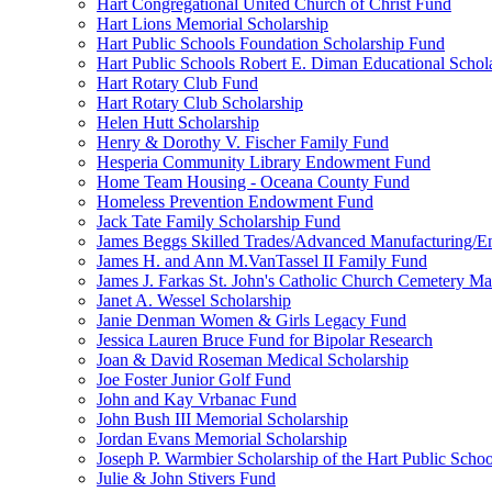
Hart Congregational United Church of Christ Fund
Hart Lions Memorial Scholarship
Hart Public Schools Foundation Scholarship Fund
Hart Public Schools Robert E. Diman Educational Schol
Hart Rotary Club Fund
Hart Rotary Club Scholarship
Helen Hutt Scholarship
Henry & Dorothy V. Fischer Family Fund
Hesperia Community Library Endowment Fund
Home Team Housing - Oceana County Fund
Homeless Prevention Endowment Fund
Jack Tate Family Scholarship Fund
James Beggs Skilled Trades/Advanced Manufacturing/En
James H. and Ann M.VanTassel II Family Fund
James J. Farkas St. John's Catholic Church Cemetery M
Janet A. Wessel Scholarship
Janie Denman Women & Girls Legacy Fund
Jessica Lauren Bruce Fund for Bipolar Research
Joan & David Roseman Medical Scholarship
Joe Foster Junior Golf Fund
John and Kay Vrbanac Fund
John Bush III Memorial Scholarship
Jordan Evans Memorial Scholarship
Joseph P. Warmbier Scholarship of the Hart Public Scho
Julie & John Stivers Fund