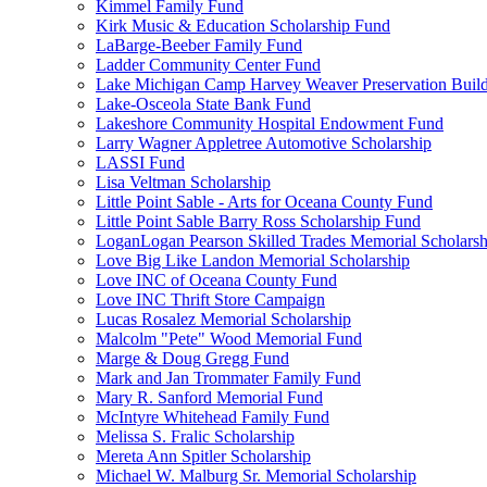
Kimmel Family Fund
Kirk Music & Education Scholarship Fund
LaBarge-Beeber Family Fund
Ladder Community Center Fund
Lake Michigan Camp Harvey Weaver Preservation Buil
Lake-Osceola State Bank Fund
Lakeshore Community Hospital Endowment Fund
Larry Wagner Appletree Automotive Scholarship
LASSI Fund
Lisa Veltman Scholarship
Little Point Sable - Arts for Oceana County Fund
Little Point Sable Barry Ross Scholarship Fund
LoganLogan Pearson Skilled Trades Memorial Scholarsh
Love Big Like Landon Memorial Scholarship
Love INC of Oceana County Fund
Love INC Thrift Store Campaign
Lucas Rosalez Memorial Scholarship
Malcolm "Pete" Wood Memorial Fund
Marge & Doug Gregg Fund
Mark and Jan Trommater Family Fund
Mary R. Sanford Memorial Fund
McIntyre Whitehead Family Fund
Melissa S. Fralic Scholarship
Mereta Ann Spitler Scholarship
Michael W. Malburg Sr. Memorial Scholarship