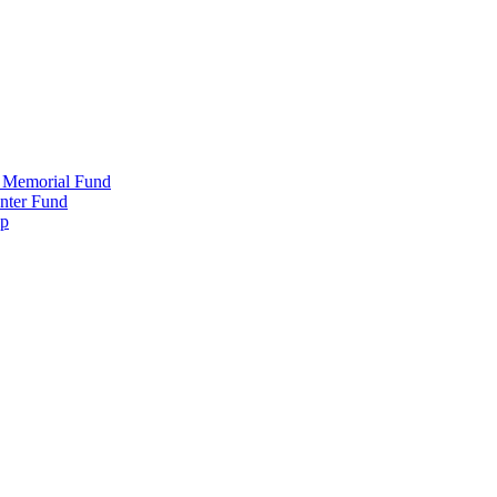
 Memorial Fund
nter Fund
ip