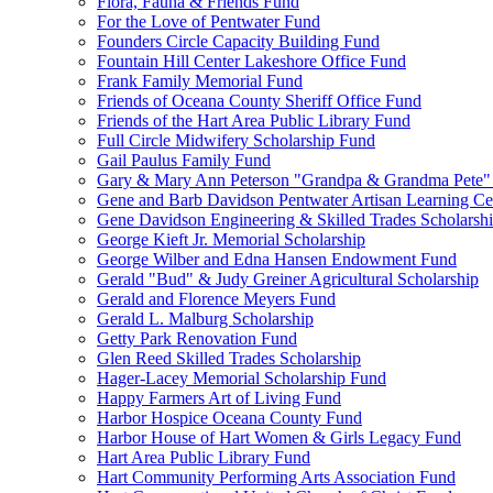
Flora, Fauna & Friends Fund
For the Love of Pentwater Fund
Founders Circle Capacity Building Fund
Fountain Hill Center Lakeshore Office Fund
Frank Family Memorial Fund
Friends of Oceana County Sheriff Office Fund
Friends of the Hart Area Public Library Fund
Full Circle Midwifery Scholarship Fund
Gail Paulus Family Fund
Gary & Mary Ann Peterson "Grandpa & Grandma Pete"
Gene and Barb Davidson Pentwater Artisan Learning Ce
Gene Davidson Engineering & Skilled Trades Scholarsh
George Kieft Jr. Memorial Scholarship
George Wilber and Edna Hansen Endowment Fund
Gerald "Bud" & Judy Greiner Agricultural Scholarship
Gerald and Florence Meyers Fund
Gerald L. Malburg Scholarship
Getty Park Renovation Fund
Glen Reed Skilled Trades Scholarship
Hager-Lacey Memorial Scholarship Fund
Happy Farmers Art of Living Fund
Harbor Hospice Oceana County Fund
Harbor House of Hart Women & Girls Legacy Fund
Hart Area Public Library Fund
Hart Community Performing Arts Association Fund