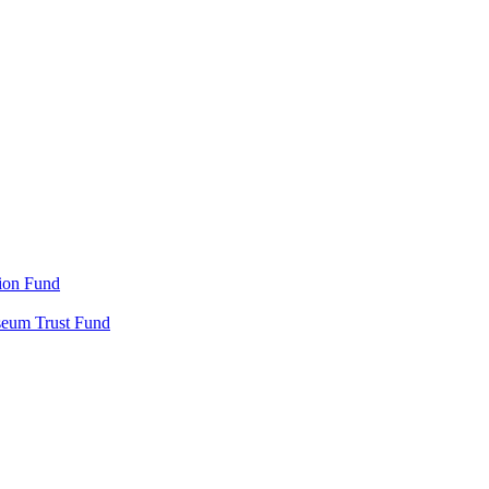
ion Fund
seum Trust Fund