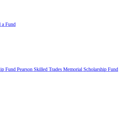
d a Fund
ip Fund Pearson Skilled Trades Memorial Scholarship Fund