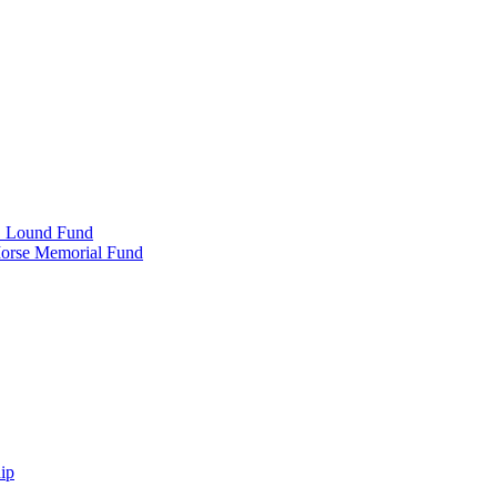
e" Lound Fund
Morse Memorial Fund
ip