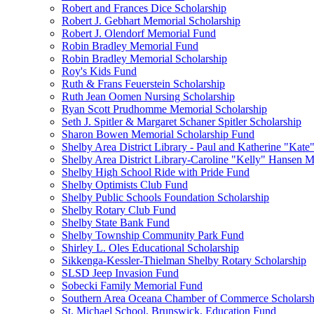
Robert and Frances Dice Scholarship
Robert J. Gebhart Memorial Scholarship
Robert J. Olendorf Memorial Fund
Robin Bradley Memorial Fund
Robin Bradley Memorial Scholarship
Roy's Kids Fund
Ruth & Frans Feuerstein Scholarship
Ruth Jean Oomen Nursing Scholarship
Ryan Scott Prudhomme Memorial Scholarship
Seth J. Spitler & Margaret Schaner Spitler Scholarship
Sharon Bowen Memorial Scholarship Fund
Shelby Area District Library - Paul and Katherine "Kat
Shelby Area District Library-Caroline "Kelly" Hansen 
Shelby High School Ride with Pride Fund
Shelby Optimists Club Fund
Shelby Public Schools Foundation Scholarship
Shelby Rotary Club Fund
Shelby State Bank Fund
Shelby Township Community Park Fund
Shirley L. Oles Educational Scholarship
Sikkenga-Kessler-Thielman Shelby Rotary Scholarship
SLSD Jeep Invasion Fund
Sobecki Family Memorial Fund
Southern Area Oceana Chamber of Commerce Scholarsh
St. Michael School, Brunswick, Education Fund