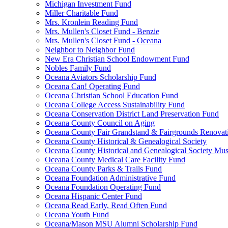
Michigan Investment Fund
Miller Charitable Fund
Mrs. Kronlein Reading Fund
Mrs. Mullen's Closet Fund - Benzie
Mrs. Mullen's Closet Fund - Oceana
Neighbor to Neighbor Fund
New Era Christian School Endowment Fund
Nobles Family Fund
Oceana Aviators Scholarship Fund
Oceana Can! Operating Fund
Oceana Christian School Education Fund
Oceana College Access Sustainability Fund
Oceana Conservation District Land Preservation Fund
Oceana County Council on Aging
Oceana County Fair Grandstand & Fairgrounds Renovat
Oceana County Historical & Genealogical Society
Oceana County Historical and Genealogical Society Mu
Oceana County Medical Care Facility Fund
Oceana County Parks & Trails Fund
Oceana Foundation Administrative Fund
Oceana Foundation Operating Fund
Oceana Hispanic Center Fund
Oceana Read Early, Read Often Fund
Oceana Youth Fund
Oceana/Mason MSU Alumni Scholarship Fund