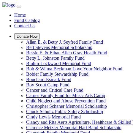
Home
Fund Catalog
Contact Us
Donate Now
Allan E. & Betty J. Seyfred Family Fund
Bert Stevens Memorial Scholarship
Bessie E. & Ethan Allen Gray Health Fund
Betty L. Johnston Family Fund
Bluhm-Lockwood Memorial Fund
Bob & Wilma Beckman Love Your Neighbor Fund
Bobier Family Stewardship Fund
Bouchard-Esmark Fund
Boy Scout Camp Fund
Cancer and Critical Care Fund
Carnes Family Fund for Music Arts Camp
Child Neglect and Abuse Prevention Fund
Christopher Schaner Memorial Scholarship
Chuck Schultz Public Safety Scholarship
Cindy Lewis Memorial Fund
Clancy and Rita Aerts Agriculture, Healthcare & Skilled
Clarence Metzler Memorial Hart Band Scholarship
Claycomb Family Memorial Fund