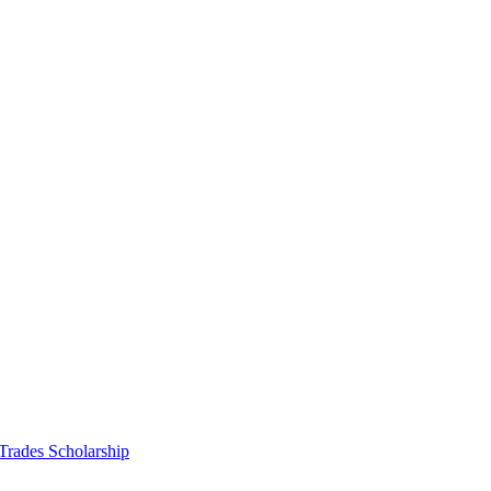
 Trades Scholarship