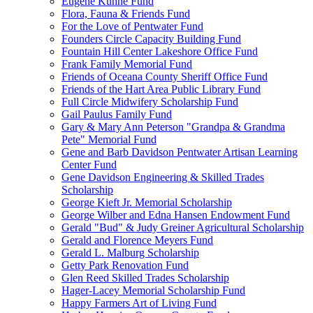
Eugene Kuhne Fund
Flora, Fauna & Friends Fund
For the Love of Pentwater Fund
Founders Circle Capacity Building Fund
Fountain Hill Center Lakeshore Office Fund
Frank Family Memorial Fund
Friends of Oceana County Sheriff Office Fund
Friends of the Hart Area Public Library Fund
Full Circle Midwifery Scholarship Fund
Gail Paulus Family Fund
Gary & Mary Ann Peterson "Grandpa & Grandma
Pete" Memorial Fund
Gene and Barb Davidson Pentwater Artisan Learning
Center Fund
Gene Davidson Engineering & Skilled Trades
Scholarship
George Kieft Jr. Memorial Scholarship
George Wilber and Edna Hansen Endowment Fund
Gerald "Bud" & Judy Greiner Agricultural Scholarship
Gerald and Florence Meyers Fund
Gerald L. Malburg Scholarship
Getty Park Renovation Fund
Glen Reed Skilled Trades Scholarship
Hager-Lacey Memorial Scholarship Fund
Happy Farmers Art of Living Fund