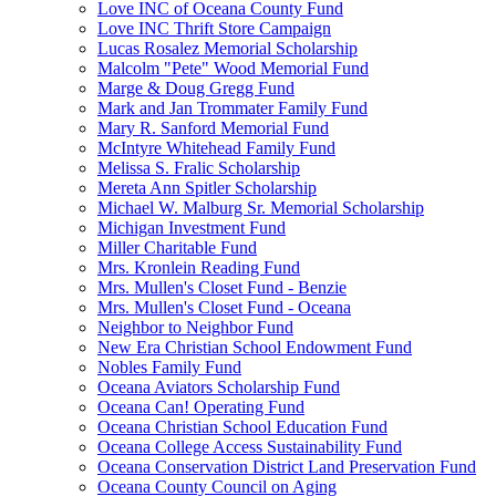
Love INC of Oceana County Fund
Love INC Thrift Store Campaign
Lucas Rosalez Memorial Scholarship
Malcolm "Pete" Wood Memorial Fund
Marge & Doug Gregg Fund
Mark and Jan Trommater Family Fund
Mary R. Sanford Memorial Fund
McIntyre Whitehead Family Fund
Melissa S. Fralic Scholarship
Mereta Ann Spitler Scholarship
Michael W. Malburg Sr. Memorial Scholarship
Michigan Investment Fund
Miller Charitable Fund
Mrs. Kronlein Reading Fund
Mrs. Mullen's Closet Fund - Benzie
Mrs. Mullen's Closet Fund - Oceana
Neighbor to Neighbor Fund
New Era Christian School Endowment Fund
Nobles Family Fund
Oceana Aviators Scholarship Fund
Oceana Can! Operating Fund
Oceana Christian School Education Fund
Oceana College Access Sustainability Fund
Oceana Conservation District Land Preservation Fund
Oceana County Council on Aging