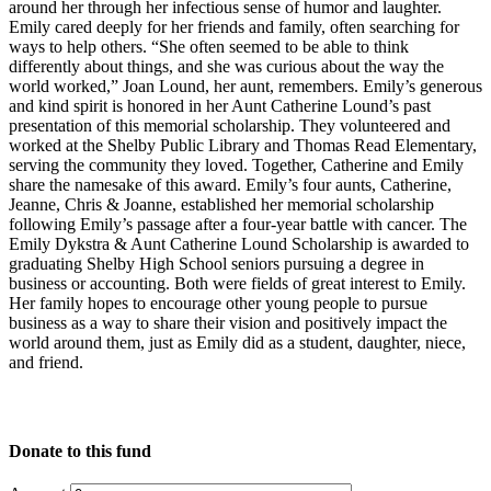
around her through her infectious sense of humor and laughter.
Emily cared deeply for her friends and family, often searching for
ways to help others. “She often seemed to be able to think
differently about things, and she was curious about the way the
world worked,” Joan Lound, her aunt, remembers. Emily’s generous
and kind spirit is honored in her Aunt Catherine Lound’s past
presentation of this memorial scholarship. They volunteered and
worked at the Shelby Public Library and Thomas Read Elementary,
serving the community they loved. Together, Catherine and Emily
share the namesake of this award. Emily’s four aunts, Catherine,
Jeanne, Chris & Joanne, established her memorial scholarship
following Emily’s passage after a four-year battle with cancer. The
Emily Dykstra & Aunt Catherine Lound Scholarship is awarded to
graduating Shelby High School seniors pursuing a degree in
business or accounting. Both were fields of great interest to Emily.
Her family hopes to encourage other young people to pursue
business as a way to share their vision and positively impact the
world around them, just as Emily did as a student, daughter, niece,
and friend.
Donate to this fund