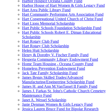
Harbor Hospice Oceana County Fund
Harbor House of Hart Women & Girls Legacy Fund
Hart Area Public Library Fund
Hart Community Performing Arts Association Fund
Hart Congregational United Church of Christ Fund
Hart Lions Memorial Scholarship
Hart Public Schools Foundation Scholarship Fund
Hart Public Schools Robert E. Diman Educational
Scholarship
Hart Rotary Club Fund
Hart Rotary Club Scholarship
Helen Hutt Scholarship
Henry & Dorothy V. Fischer Family Fund
Hesperia Community Library Endowment Fund
Home Team Housing - Oceana County Fund
Homeless Prevention Endowment Fund
Jack Tate Family Scholarship Fund
James Beggs Skilled Trades/Advanced
Manufacturing/Engineering Scholarship Fund
James H. and Ann M.VanTassel II Family Fund
James J. Farkas St. John's Catholic Church Cemetery
Maintenance Fund
Janet A. Wessel Scholarship
Janie Denman Women & Girls Legacy Fund
Jessica Lauren Bruce Fund for Bipolar Research