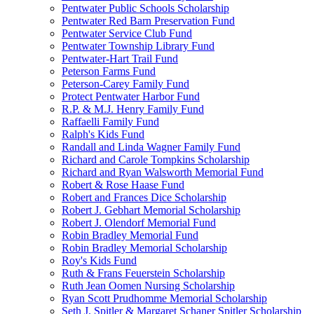
Pentwater Public Schools Scholarship
Pentwater Red Barn Preservation Fund
Pentwater Service Club Fund
Pentwater Township Library Fund
Pentwater-Hart Trail Fund
Peterson Farms Fund
Peterson-Carey Family Fund
Protect Pentwater Harbor Fund
R.P. & M.J. Henry Family Fund
Raffaelli Family Fund
Ralph's Kids Fund
Randall and Linda Wagner Family Fund
Richard and Carole Tompkins Scholarship
Richard and Ryan Walsworth Memorial Fund
Robert & Rose Haase Fund
Robert and Frances Dice Scholarship
Robert J. Gebhart Memorial Scholarship
Robert J. Olendorf Memorial Fund
Robin Bradley Memorial Fund
Robin Bradley Memorial Scholarship
Roy's Kids Fund
Ruth & Frans Feuerstein Scholarship
Ruth Jean Oomen Nursing Scholarship
Ryan Scott Prudhomme Memorial Scholarship
Seth J. Spitler & Margaret Schaner Spitler Scholarship