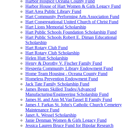
Harbor Hospice Oceana County Fund
Harbor House of Hart Women & Girls Legacy Fund
Hart Area Public Library Fund
Hart Community Performing Arts Association Fund
Hart Congregational United Church of Christ Fund
Hart Lions Memorial Scholarship
Hart Public Schools Foundation Scholarship Fund
Hart Public Schools Robert E. Diman Educational
Scholarship
Hart Rotary Club Fund
Hart Rotary Club Scholarship
Helen Hutt Scholarship
Henry & Dorothy V. Fischer Family Fund
Hesperia Community Library Endowment Fund
Home Team Housing - Oceana County Fund
Homeless Prevention Endowment Fund
Jack Tate Family Scholarship Fund
James Beggs Skilled Trades/Advanced
Manufacturing/Engineering Scholarship Fund
James H. and Ann M.VanTassel II Family Fund
James J. Farkas St. John's Catholic Church Cemetery
Maintenance Fund
Janet A. Wessel Scholarship
Janie Denman Women & Girls Legacy Fund
Jessica Lauren Bruce Fund for Bipolar Research