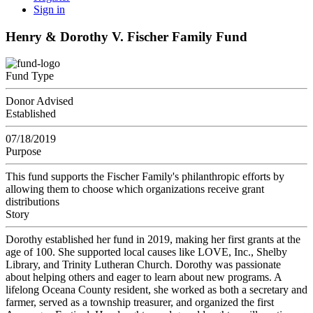
Sign in
Henry & Dorothy V. Fischer Family Fund
Fund Type
Donor Advised
Established
07/18/2019
Purpose
This fund supports the Fischer Family's philanthropic efforts by
allowing them to choose which organizations receive grant
distributions
Story
Dorothy established her fund in 2019, making her first grants at the
age of 100. She supported local causes like LOVE, Inc., Shelby
Library, and Trinity Lutheran Church. Dorothy was passionate
about helping others and eager to learn about new programs. A
lifelong Oceana County resident, she worked as both a secretary and
farmer, served as a township treasurer, and organized the first