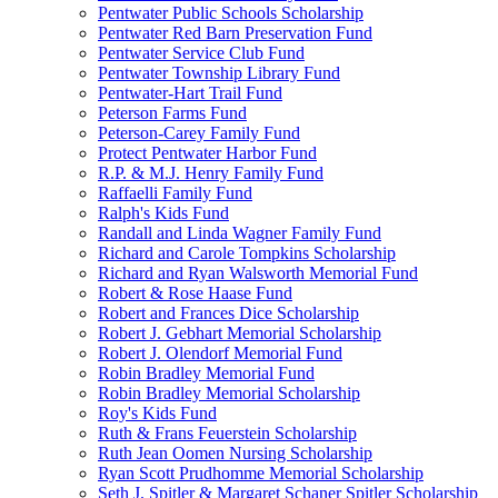
Pentwater Public Schools Scholarship
Pentwater Red Barn Preservation Fund
Pentwater Service Club Fund
Pentwater Township Library Fund
Pentwater-Hart Trail Fund
Peterson Farms Fund
Peterson-Carey Family Fund
Protect Pentwater Harbor Fund
R.P. & M.J. Henry Family Fund
Raffaelli Family Fund
Ralph's Kids Fund
Randall and Linda Wagner Family Fund
Richard and Carole Tompkins Scholarship
Richard and Ryan Walsworth Memorial Fund
Robert & Rose Haase Fund
Robert and Frances Dice Scholarship
Robert J. Gebhart Memorial Scholarship
Robert J. Olendorf Memorial Fund
Robin Bradley Memorial Fund
Robin Bradley Memorial Scholarship
Roy's Kids Fund
Ruth & Frans Feuerstein Scholarship
Ruth Jean Oomen Nursing Scholarship
Ryan Scott Prudhomme Memorial Scholarship
Seth J. Spitler & Margaret Schaner Spitler Scholarship