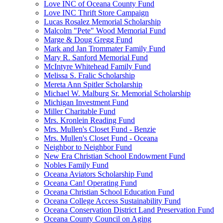
Love INC of Oceana County Fund
Love INC Thrift Store Campaign
Lucas Rosalez Memorial Scholarship
Malcolm "Pete" Wood Memorial Fund
Marge & Doug Gregg Fund
Mark and Jan Trommater Family Fund
Mary R. Sanford Memorial Fund
McIntyre Whitehead Family Fund
Melissa S. Fralic Scholarship
Mereta Ann Spitler Scholarship
Michael W. Malburg Sr. Memorial Scholarship
Michigan Investment Fund
Miller Charitable Fund
Mrs. Kronlein Reading Fund
Mrs. Mullen's Closet Fund - Benzie
Mrs. Mullen's Closet Fund - Oceana
Neighbor to Neighbor Fund
New Era Christian School Endowment Fund
Nobles Family Fund
Oceana Aviators Scholarship Fund
Oceana Can! Operating Fund
Oceana Christian School Education Fund
Oceana College Access Sustainability Fund
Oceana Conservation District Land Preservation Fund
Oceana County Council on Aging