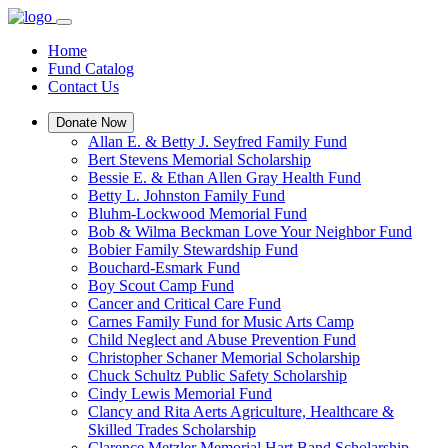
Home
Fund Catalog
Contact Us
Donate Now
Allan E. & Betty J. Seyfred Family Fund
Bert Stevens Memorial Scholarship
Bessie E. & Ethan Allen Gray Health Fund
Betty L. Johnston Family Fund
Bluhm-Lockwood Memorial Fund
Bob & Wilma Beckman Love Your Neighbor Fund
Bobier Family Stewardship Fund
Bouchard-Esmark Fund
Boy Scout Camp Fund
Cancer and Critical Care Fund
Carnes Family Fund for Music Arts Camp
Child Neglect and Abuse Prevention Fund
Christopher Schaner Memorial Scholarship
Chuck Schultz Public Safety Scholarship
Cindy Lewis Memorial Fund
Clancy and Rita Aerts Agriculture, Healthcare &
Skilled Trades Scholarship
Clarence Metzler Memorial Hart Band Scholarship