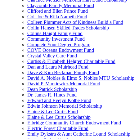
Claycomb Family Memorial Fund
Clifford and Ellen Prince Fund
Col. Joe & Rilla Nameth Fund
Colleen Plummer Acts of Kindness Build a Fund
Collin Hansen Skilled Trades Scholarship
Collins-Haight Family Fund
Community Investment Fund
Complete Your Degree Program
COVE Oceana Endowment Fund
Crystal Valley Care Fund
Curtiss & Elizabeth Helgren Charitable Fund
Dan and Laura Muirhead Fund
Dave & Kim Beckman Family Fund
David A. Nobles & Elmo S. Nobles MTU Scholarship
David P. Markiewicz Memorial Fund
Dean Patrick Scholarship
Dr. James R. Hines Fund
Edward and Evelyn Kolbe Fund
Edwin Johnson Memorial Scholarship
Elaine & Lee Curtis Fund
Elaine & Lee Curtis Scholarship
Elbridge Community Church Endowment Fund
Electric Forest Charitable Fund
Emily Dykstra & Aunt Catherine Lound Scholarship