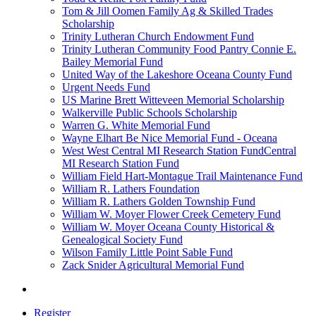
Tom & Jill Oomen Family Ag & Skilled Trades
Scholarship
Trinity Lutheran Church Endowment Fund
Trinity Lutheran Community Food Pantry Connie E.
Bailey Memorial Fund
United Way of the Lakeshore Oceana County Fund
Urgent Needs Fund
US Marine Brett Witteveen Memorial Scholarship
Walkerville Public Schools Scholarship
Warren G. White Memorial Fund
Wayne Elhart Be Nice Memorial Fund - Oceana
West West Central MI Research Station FundCentral
MI Research Station Fund
William Field Hart-Montague Trail Maintenance Fund
William R. Lathers Foundation
William R. Lathers Golden Township Fund
William W. Moyer Flower Creek Cemetery Fund
William W. Moyer Oceana County Historical &
Genealogical Society Fund
Wilson Family Little Point Sable Fund
Zack Snider Agricultural Memorial Fund
Register