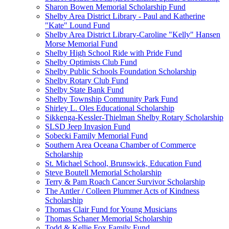
Sharon Bowen Memorial Scholarship Fund
Shelby Area District Library - Paul and Katherine
"Kate" Lound Fund
Shelby Area District Library-Caroline "Kelly" Hansen
Morse Memorial Fund
Shelby High School Ride with Pride Fund
Shelby Optimists Club Fund
Shelby Public Schools Foundation Scholarship
Shelby Rotary Club Fund
Shelby State Bank Fund
Shelby Township Community Park Fund
Shirley L. Oles Educational Scholarship
Sikkenga-Kessler-Thielman Shelby Rotary Scholarship
SLSD Jeep Invasion Fund
Sobecki Family Memorial Fund
Southern Area Oceana Chamber of Commerce
Scholarship
St. Michael School, Brunswick, Education Fund
Steve Boutell Memorial Scholarship
Terry & Pam Roach Cancer Survivor Scholarship
The Antler / Colleen Plummer Acts of Kindness
Scholarship
Thomas Clair Fund for Young Musicians
Thomas Schaner Memorial Scholarship
Todd & Kellie Fox Family Fund