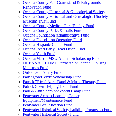
Oceana County Fair Grandstand & Fairgrounds
Renovation Fund
Oceana County Historical & Genealogical Society
Oceana County Historical and Genealogical Society
Museum Trust Fund
Oceana County Medical Care Facility Fund
Oceana County Parks & Trails Fund
Oceana Foundation Administrative Fund
Oceana Foundation Operating Fund
Oceana Hispanic Center Fund
Oceana Read Early, Read Often Fund
Oceana Youth Fund
Oceana/Mason MSU Alumni Scholarship Fund
OCEANA'S HOME Partnership/Channel Housing
Ministries Fund
Ordoobadi Family Fund
Parrington/Heyde Scholarship Fund
Patrick "Rick" Aerts Band & Music Therapy Fund
Patrick Steen Helping Hand Fund
Paul & Ann Schmiedeknecht Camp Fund
Pentwater Artisan Learning Center
Equipment/Maintenance Fund
Pentwater Beautification Fund
Pentwater Historical Society Building Expansion Fund
Pentwater Historical Society Fund