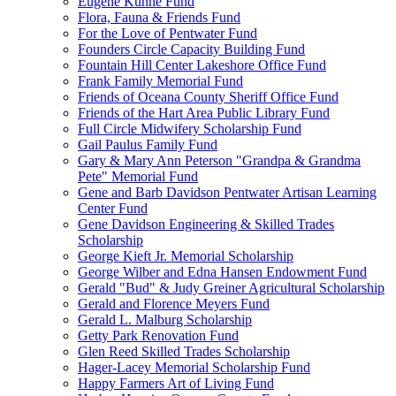
Eugene Kuhne Fund
Flora, Fauna & Friends Fund
For the Love of Pentwater Fund
Founders Circle Capacity Building Fund
Fountain Hill Center Lakeshore Office Fund
Frank Family Memorial Fund
Friends of Oceana County Sheriff Office Fund
Friends of the Hart Area Public Library Fund
Full Circle Midwifery Scholarship Fund
Gail Paulus Family Fund
Gary & Mary Ann Peterson "Grandpa & Grandma
Pete" Memorial Fund
Gene and Barb Davidson Pentwater Artisan Learning
Center Fund
Gene Davidson Engineering & Skilled Trades
Scholarship
George Kieft Jr. Memorial Scholarship
George Wilber and Edna Hansen Endowment Fund
Gerald "Bud" & Judy Greiner Agricultural Scholarship
Gerald and Florence Meyers Fund
Gerald L. Malburg Scholarship
Getty Park Renovation Fund
Glen Reed Skilled Trades Scholarship
Hager-Lacey Memorial Scholarship Fund
Happy Farmers Art of Living Fund