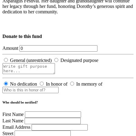
Asparagus Festival. Her daughter and granddaughter will continue
her legacy through her fund, honoring Dorothy’s generous spirit and
dedication to her community.
Donate to this fund
Amount
General (unrestricted)
Designated purpose
No dedication
In honor of
In memory of
Who should be notified?
First Name
Last Name
Email Address
Street