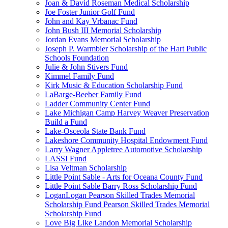
Joan & David Roseman Medical Scholarship
Joe Foster Junior Golf Fund
John and Kay Vrbanac Fund
John Bush III Memorial Scholarship
Jordan Evans Memorial Scholarship
Joseph P. Warmbier Scholarship of the Hart Public
Schools Foundation
Julie & John Stivers Fund
Kimmel Family Fund
Kirk Music & Education Scholarship Fund
LaBarge-Beeber Family Fund
Ladder Community Center Fund
Lake Michigan Camp Harvey Weaver Preservation
Build a Fund
Lake-Osceola State Bank Fund
Lakeshore Community Hospital Endowment Fund
Larry Wagner Appletree Automotive Scholarship
LASSI Fund
Lisa Veltman Scholarship
Little Point Sable - Arts for Oceana County Fund
Little Point Sable Barry Ross Scholarship Fund
LoganLogan Pearson Skilled Trades Memorial
Scholarship Fund Pearson Skilled Trades Memorial
Scholarship Fund
Love Big Like Landon Memorial Scholarship