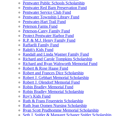
Pentwater Public Schools Scholarship
Pentwater Red Barn Preservation Fund
Pentwater Service Club Fund
Pentwater Township Library Fund
Pentwater-Hart Trail Fund
Peterson Farms Fund
Peterson-Carey Family Fund
Protect Pentwater Harbor Fund
R.P. & M.J. Henry Family Fund
Raffaelli Family Fund
Ralph's Kids Fund
Randall and Linda Wagner Family Fund
Richard and Carole Tompkins Scholarship
Richard and Ryan Walsworth Memorial Fund
Robert & Rose Haase Fund
Robert and Frances Dice Scholarship
Robert J. Gebhart Memorial Scholarship
Robert J. Olendorf Memorial Fund
Robin Bradley Memorial Fund
Robin Bradley Memorial Scholarship
Roy's Kids Fund
Ruth & Frans Feuerstein Scholarship
Ruth Jean Oomen Nursing Scholarship
Ryan Scott Prudhomme Memorial Scholarship
Seth J. Spitler & Margaret Schaner Spitler Scholarship