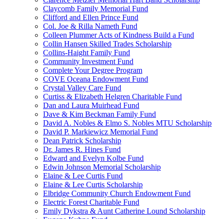
Claycomb Family Memorial Fund
Clifford and Ellen Prince Fund
Col. Joe & Rilla Nameth Fund
Colleen Plummer Acts of Kindness Build a Fund
Collin Hansen Skilled Trades Scholarship
Collins-Haight Family Fund
Community Investment Fund
Complete Your Degree Program
COVE Oceana Endowment Fund
Crystal Valley Care Fund
Curtiss & Elizabeth Helgren Charitable Fund
Dan and Laura Muirhead Fund
Dave & Kim Beckman Family Fund
David A. Nobles & Elmo S. Nobles MTU Scholarship
David P. Markiewicz Memorial Fund
Dean Patrick Scholarship
Dr. James R. Hines Fund
Edward and Evelyn Kolbe Fund
Edwin Johnson Memorial Scholarship
Elaine & Lee Curtis Fund
Elaine & Lee Curtis Scholarship
Elbridge Community Church Endowment Fund
Electric Forest Charitable Fund
Emily Dykstra & Aunt Catherine Lound Scholarship