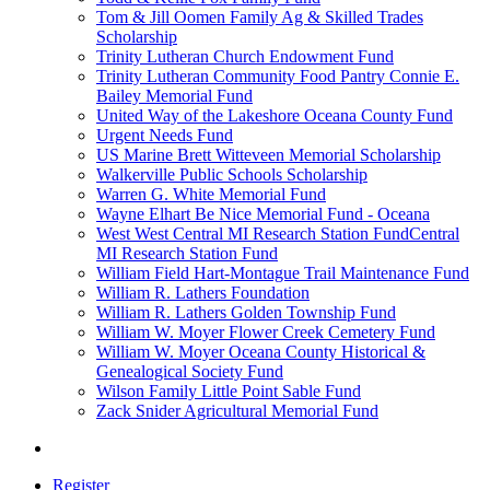
Tom & Jill Oomen Family Ag & Skilled Trades
Scholarship
Trinity Lutheran Church Endowment Fund
Trinity Lutheran Community Food Pantry Connie E.
Bailey Memorial Fund
United Way of the Lakeshore Oceana County Fund
Urgent Needs Fund
US Marine Brett Witteveen Memorial Scholarship
Walkerville Public Schools Scholarship
Warren G. White Memorial Fund
Wayne Elhart Be Nice Memorial Fund - Oceana
West West Central MI Research Station FundCentral
MI Research Station Fund
William Field Hart-Montague Trail Maintenance Fund
William R. Lathers Foundation
William R. Lathers Golden Township Fund
William W. Moyer Flower Creek Cemetery Fund
William W. Moyer Oceana County Historical &
Genealogical Society Fund
Wilson Family Little Point Sable Fund
Zack Snider Agricultural Memorial Fund
Register