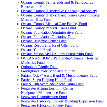
Oceana County Fair Grandstand & Fairgrounds
Renovation Fund
Oceana County Historical & Genealogical Society
Oceana County Historical and Genealogical Society
Museum Trust Fund
Oceana County Medical Care Facility Fund
Oceana County Parks & Trails Fund
Oceana Foundation Administrative Fund
Oceana Foundation Operating Fund
Oceana Hispanic Center Fund
Oceana Read Early, Read Often Fund
Oceana Youth Fund
Oceana/Mason MSU Alumni Scholarship Fund
OCEANA'S HOME Partnership/Channel Housing
Ministries Fund
Ordoobadi Family Fund
Parrington/Heyde Scholarship Fund
Patrick "Rick" Aerts Band & Music Therapy Fund
Patrick Steen Helping Hand Fund
Paul & Ann Schmiedeknecht Camp Fund
Pentwater Artisan Learning Center
Equipment/Maintenance Fund
Pentwater Beautification Fund
Pentwater Historical Society Building Expansion Fund
Pentwater Historical Society Fund