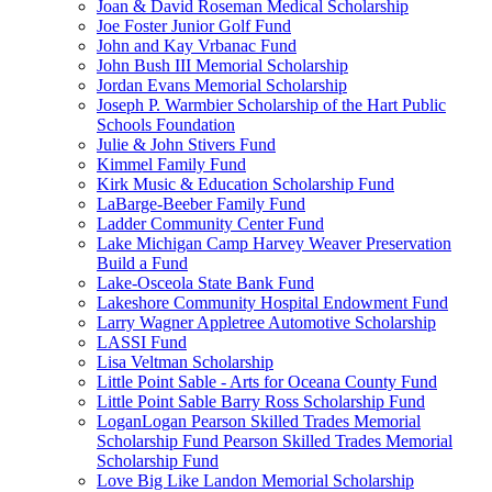
Joan & David Roseman Medical Scholarship
Joe Foster Junior Golf Fund
John and Kay Vrbanac Fund
John Bush III Memorial Scholarship
Jordan Evans Memorial Scholarship
Joseph P. Warmbier Scholarship of the Hart Public
Schools Foundation
Julie & John Stivers Fund
Kimmel Family Fund
Kirk Music & Education Scholarship Fund
LaBarge-Beeber Family Fund
Ladder Community Center Fund
Lake Michigan Camp Harvey Weaver Preservation
Build a Fund
Lake-Osceola State Bank Fund
Lakeshore Community Hospital Endowment Fund
Larry Wagner Appletree Automotive Scholarship
LASSI Fund
Lisa Veltman Scholarship
Little Point Sable - Arts for Oceana County Fund
Little Point Sable Barry Ross Scholarship Fund
LoganLogan Pearson Skilled Trades Memorial
Scholarship Fund Pearson Skilled Trades Memorial
Scholarship Fund
Love Big Like Landon Memorial Scholarship