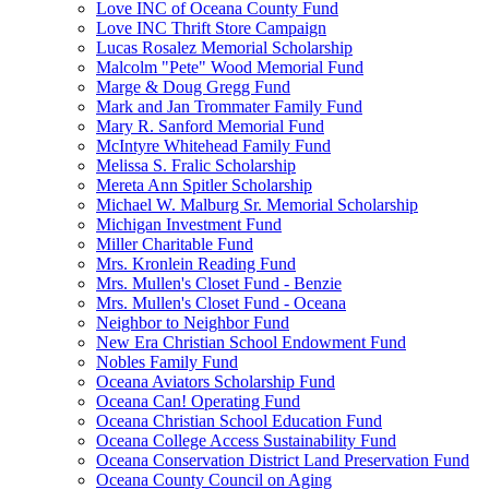
Love INC of Oceana County Fund
Love INC Thrift Store Campaign
Lucas Rosalez Memorial Scholarship
Malcolm "Pete" Wood Memorial Fund
Marge & Doug Gregg Fund
Mark and Jan Trommater Family Fund
Mary R. Sanford Memorial Fund
McIntyre Whitehead Family Fund
Melissa S. Fralic Scholarship
Mereta Ann Spitler Scholarship
Michael W. Malburg Sr. Memorial Scholarship
Michigan Investment Fund
Miller Charitable Fund
Mrs. Kronlein Reading Fund
Mrs. Mullen's Closet Fund - Benzie
Mrs. Mullen's Closet Fund - Oceana
Neighbor to Neighbor Fund
New Era Christian School Endowment Fund
Nobles Family Fund
Oceana Aviators Scholarship Fund
Oceana Can! Operating Fund
Oceana Christian School Education Fund
Oceana College Access Sustainability Fund
Oceana Conservation District Land Preservation Fund
Oceana County Council on Aging