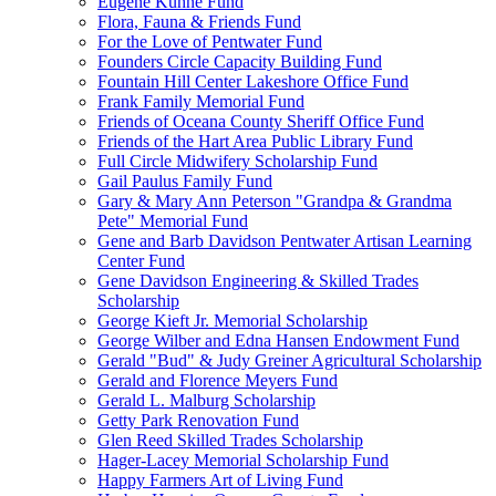
Eugene Kuhne Fund
Flora, Fauna & Friends Fund
For the Love of Pentwater Fund
Founders Circle Capacity Building Fund
Fountain Hill Center Lakeshore Office Fund
Frank Family Memorial Fund
Friends of Oceana County Sheriff Office Fund
Friends of the Hart Area Public Library Fund
Full Circle Midwifery Scholarship Fund
Gail Paulus Family Fund
Gary & Mary Ann Peterson "Grandpa & Grandma
Pete" Memorial Fund
Gene and Barb Davidson Pentwater Artisan Learning
Center Fund
Gene Davidson Engineering & Skilled Trades
Scholarship
George Kieft Jr. Memorial Scholarship
George Wilber and Edna Hansen Endowment Fund
Gerald "Bud" & Judy Greiner Agricultural Scholarship
Gerald and Florence Meyers Fund
Gerald L. Malburg Scholarship
Getty Park Renovation Fund
Glen Reed Skilled Trades Scholarship
Hager-Lacey Memorial Scholarship Fund
Happy Farmers Art of Living Fund