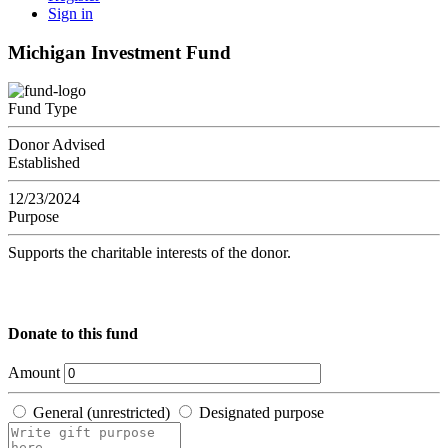
Sign in
Michigan Investment Fund
Fund Type
Donor Advised
Established
12/23/2024
Purpose
Supports the charitable interests of the donor.
Donate to this fund
Amount
General (unrestricted)
Designated purpose