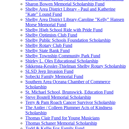
Sharon Bowen Memorial Scholarship Fund
Shelby Area District Library - Paul and Katherine
"Kate" Lound Fund
Shelby Area District Library-Caroline "Kelly" Hansen
Morse Memorial Fund
Shelby High School Ride with Pride Fund
Shelby Optimists Club Fund
Shelby Public Schools Foundation Scholarship
Shelby Rotary Club Fund
Shelby State Bank Fund
Shelby Township Community Park Fund
Shirley L. Oles Educational Scholarship
Sikkenga-Kessler-Thielman Shelby Rotary Scholarship
SLSD Jeep Invasion Fund
Sobecki Family Memorial Fund
Southern Area Oceana Chamber of Commerce
Scholarship
St. Michael School, Brunswick, Education Fund
Steve Boutell Memorial Scholarship
Terry & Pam Roach Cancer Survivor Scholarship
The Antler / Colleen Plummer Acts of Kindness
Scholarship
Thomas Clair Fund for Young Musicians
Thomas Schaner Memorial Scholarship
Todd & Kellie Fox Family Fund