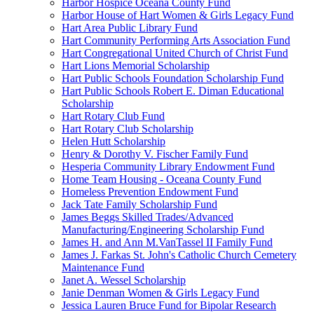
Harbor Hospice Oceana County Fund
Harbor House of Hart Women & Girls Legacy Fund
Hart Area Public Library Fund
Hart Community Performing Arts Association Fund
Hart Congregational United Church of Christ Fund
Hart Lions Memorial Scholarship
Hart Public Schools Foundation Scholarship Fund
Hart Public Schools Robert E. Diman Educational
Scholarship
Hart Rotary Club Fund
Hart Rotary Club Scholarship
Helen Hutt Scholarship
Henry & Dorothy V. Fischer Family Fund
Hesperia Community Library Endowment Fund
Home Team Housing - Oceana County Fund
Homeless Prevention Endowment Fund
Jack Tate Family Scholarship Fund
James Beggs Skilled Trades/Advanced
Manufacturing/Engineering Scholarship Fund
James H. and Ann M.VanTassel II Family Fund
James J. Farkas St. John's Catholic Church Cemetery
Maintenance Fund
Janet A. Wessel Scholarship
Janie Denman Women & Girls Legacy Fund
Jessica Lauren Bruce Fund for Bipolar Research