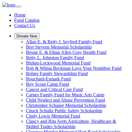
Home
Fund Catalog
Contact Us
Donate Now
Allan E. & Betty J. Seyfred Family Fund
Bert Stevens Memorial Scholarship
Bessie E. & Ethan Allen Gray Health Fund
Betty L. Johnston Family Fund
Bluhm-Lockwood Memorial Fund
Bob & Wilma Beckman Love Your Neighbor Fund
Bobier Family Stewardship Fund
Bouchard-Esmark Fund
Boy Scout Camp Fund
Cancer and Critical Care Fund
Carnes Family Fund for Music Arts Camp
Child Neglect and Abuse Prevention Fund
Christopher Schaner Memorial Scholarship
Chuck Schultz Public Safety Scholarship
Cindy Lewis Memorial Fund
Clancy and Rita Aerts Agriculture, Healthcare &
Skilled Trades Scholarship
Clarence Metzler Memorial Hart Band Scholarship