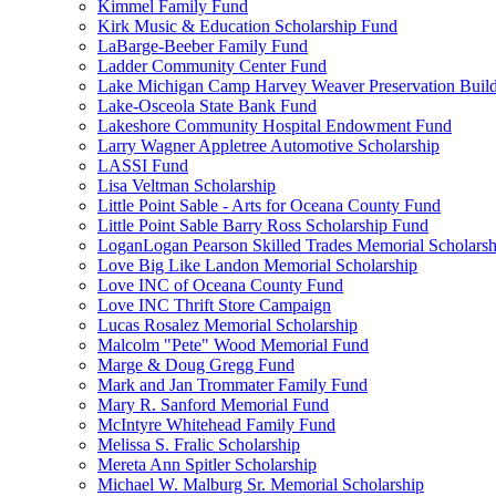
Kimmel Family Fund
Kirk Music & Education Scholarship Fund
LaBarge-Beeber Family Fund
Ladder Community Center Fund
Lake Michigan Camp Harvey Weaver Preservation Buil
Lake-Osceola State Bank Fund
Lakeshore Community Hospital Endowment Fund
Larry Wagner Appletree Automotive Scholarship
LASSI Fund
Lisa Veltman Scholarship
Little Point Sable - Arts for Oceana County Fund
Little Point Sable Barry Ross Scholarship Fund
LoganLogan Pearson Skilled Trades Memorial Scholarsh
Love Big Like Landon Memorial Scholarship
Love INC of Oceana County Fund
Love INC Thrift Store Campaign
Lucas Rosalez Memorial Scholarship
Malcolm "Pete" Wood Memorial Fund
Marge & Doug Gregg Fund
Mark and Jan Trommater Family Fund
Mary R. Sanford Memorial Fund
McIntyre Whitehead Family Fund
Melissa S. Fralic Scholarship
Mereta Ann Spitler Scholarship
Michael W. Malburg Sr. Memorial Scholarship