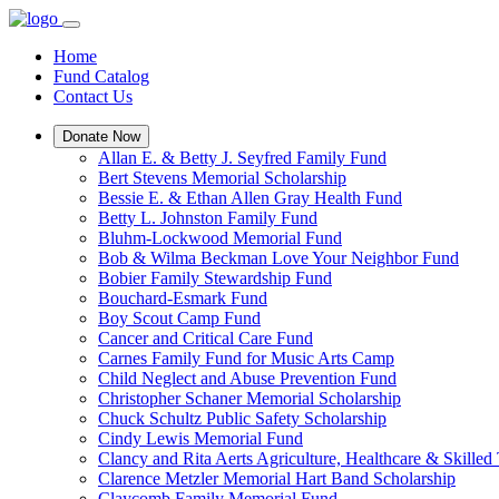
Home
Fund Catalog
Contact Us
Donate Now
Allan E. & Betty J. Seyfred Family Fund
Bert Stevens Memorial Scholarship
Bessie E. & Ethan Allen Gray Health Fund
Betty L. Johnston Family Fund
Bluhm-Lockwood Memorial Fund
Bob & Wilma Beckman Love Your Neighbor Fund
Bobier Family Stewardship Fund
Bouchard-Esmark Fund
Boy Scout Camp Fund
Cancer and Critical Care Fund
Carnes Family Fund for Music Arts Camp
Child Neglect and Abuse Prevention Fund
Christopher Schaner Memorial Scholarship
Chuck Schultz Public Safety Scholarship
Cindy Lewis Memorial Fund
Clancy and Rita Aerts Agriculture, Healthcare & Skilled
Clarence Metzler Memorial Hart Band Scholarship
Claycomb Family Memorial Fund