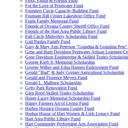
Flora, Fauna & Friends Fund
For the Love of Pentwater Fund
Founders Circle Capacity Building Fund
Fountain Hill Center Lakeshore Office Fund
Frank Family Memorial Fund
Friends of Oceana County Sheriff Office Fund
Friends of the Hart Area Public Library Fund
Full Circle Midwifery Scholarship Fund
Gail Paulus Family Fund
Gary & Mary Ann Peterson "Grandpa & Grandma Pete"
Gene and Barb Davidson Pentwater Artisan Learning Ce
Gene Davidson Engineering & Skilled Trades Scholarsh
George Kieft Jr. Memorial Scholarship
George Wilber and Edna Hansen Endowment Fund
Gerald "Bud" & Judy Greiner Agricultural Scholarship
Gerald and Florence Meyers Fund
Gerald L. Malburg Scholarship
Getty Park Renovation Fund
Glen Reed Skilled Trades Scholarship
Hager-Lacey Memorial Scholarship Fund
Happy Farmers Art of Living Fund
Harbor Hospice Oceana County Fund
Harbor House of Hart Women & Girls Legacy Fund
Hart Area Public Library Fund
Hart Community Performing Arts Association Fund