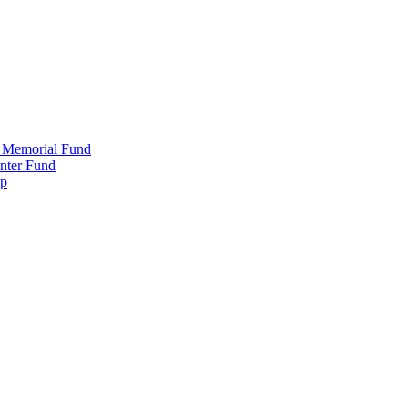
 Memorial Fund
nter Fund
ip