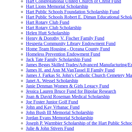
Hart Congregational United Church of Christ Fund
Hart Lions Memorial Scholarship
Hart Public Schools Foundation Scholarship Fund
Hart Public Schools Robert E. Diman Educational Schol
Hart Rotary Club Fund
Hart Rotary Club Scholarship
Helen Hutt Scholarship
Henry & Dorothy V. Fischer Family Fund
Hesperia Community Library Endowment Fund
Home Team Housing - Oceana County Fund
Homeless Prevention Endowment Fund
Jack Tate Family Scholarship Fund
James Beggs Skilled Trades/Advanced Manufacturing/En
James H. and Ann M.VanTassel II Family Fund
James J. Farkas St. John's Catholic Church Cemetery M
Janet A. Wessel Scholarship
Janie Denman Women & Girls Legacy Fund
Jessica Lauren Bruce Fund for Bipolar Research
Joan & David Roseman Medical Scholarship
Joe Foster Junior Golf Fund
John and Kay Vrbanac Fund
John Bush III Memorial Scholarship
Jordan Evans Memorial Scholarship
Joseph P. Warmbier Scholarship of the Hart Public Scho
Julie & John Stivers Fund