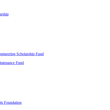
arship
gineering Scholarship Fund
aintenance Fund
ols Foundation