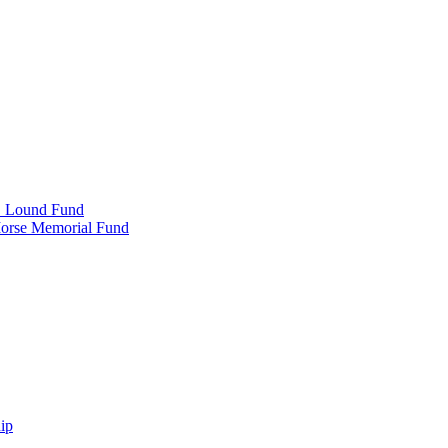
e" Lound Fund
Morse Memorial Fund
ip