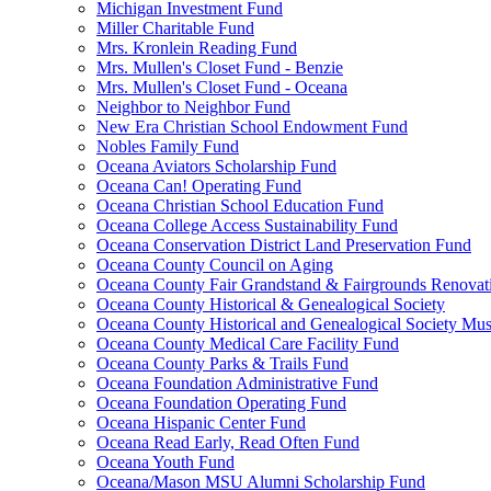
Michigan Investment Fund
Miller Charitable Fund
Mrs. Kronlein Reading Fund
Mrs. Mullen's Closet Fund - Benzie
Mrs. Mullen's Closet Fund - Oceana
Neighbor to Neighbor Fund
New Era Christian School Endowment Fund
Nobles Family Fund
Oceana Aviators Scholarship Fund
Oceana Can! Operating Fund
Oceana Christian School Education Fund
Oceana College Access Sustainability Fund
Oceana Conservation District Land Preservation Fund
Oceana County Council on Aging
Oceana County Fair Grandstand & Fairgrounds Renovat
Oceana County Historical & Genealogical Society
Oceana County Historical and Genealogical Society Mu
Oceana County Medical Care Facility Fund
Oceana County Parks & Trails Fund
Oceana Foundation Administrative Fund
Oceana Foundation Operating Fund
Oceana Hispanic Center Fund
Oceana Read Early, Read Often Fund
Oceana Youth Fund
Oceana/Mason MSU Alumni Scholarship Fund