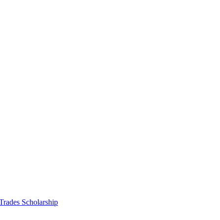
 Trades Scholarship