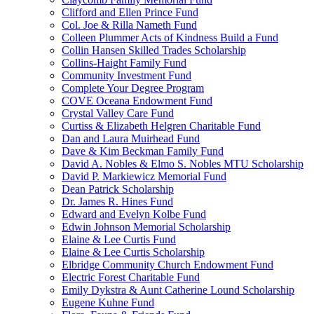
Clifford and Ellen Prince Fund
Col. Joe & Rilla Nameth Fund
Colleen Plummer Acts of Kindness Build a Fund
Collin Hansen Skilled Trades Scholarship
Collins-Haight Family Fund
Community Investment Fund
Complete Your Degree Program
COVE Oceana Endowment Fund
Crystal Valley Care Fund
Curtiss & Elizabeth Helgren Charitable Fund
Dan and Laura Muirhead Fund
Dave & Kim Beckman Family Fund
David A. Nobles & Elmo S. Nobles MTU Scholarship
David P. Markiewicz Memorial Fund
Dean Patrick Scholarship
Dr. James R. Hines Fund
Edward and Evelyn Kolbe Fund
Edwin Johnson Memorial Scholarship
Elaine & Lee Curtis Fund
Elaine & Lee Curtis Scholarship
Elbridge Community Church Endowment Fund
Electric Forest Charitable Fund
Emily Dykstra & Aunt Catherine Lound Scholarship
Eugene Kuhne Fund