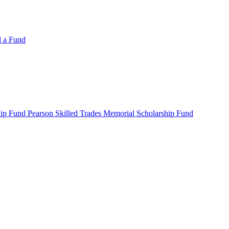
d a Fund
ip Fund Pearson Skilled Trades Memorial Scholarship Fund