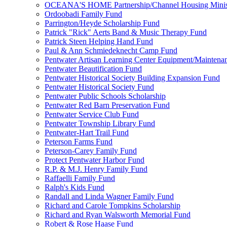
OCEANA'S HOME Partnership/Channel Housing Minist
Ordoobadi Family Fund
Parrington/Heyde Scholarship Fund
Patrick "Rick" Aerts Band & Music Therapy Fund
Patrick Steen Helping Hand Fund
Paul & Ann Schmiedeknecht Camp Fund
Pentwater Artisan Learning Center Equipment/Maintena
Pentwater Beautification Fund
Pentwater Historical Society Building Expansion Fund
Pentwater Historical Society Fund
Pentwater Public Schools Scholarship
Pentwater Red Barn Preservation Fund
Pentwater Service Club Fund
Pentwater Township Library Fund
Pentwater-Hart Trail Fund
Peterson Farms Fund
Peterson-Carey Family Fund
Protect Pentwater Harbor Fund
R.P. & M.J. Henry Family Fund
Raffaelli Family Fund
Ralph's Kids Fund
Randall and Linda Wagner Family Fund
Richard and Carole Tompkins Scholarship
Richard and Ryan Walsworth Memorial Fund
Robert & Rose Haase Fund