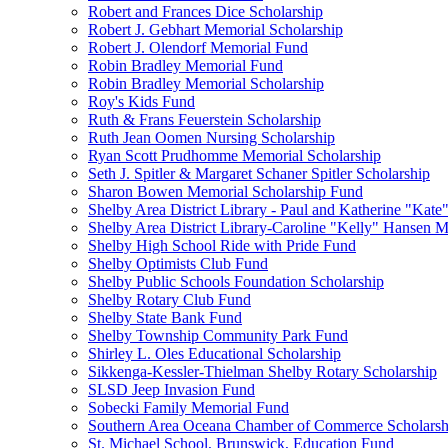
Robert and Frances Dice Scholarship
Robert J. Gebhart Memorial Scholarship
Robert J. Olendorf Memorial Fund
Robin Bradley Memorial Fund
Robin Bradley Memorial Scholarship
Roy's Kids Fund
Ruth & Frans Feuerstein Scholarship
Ruth Jean Oomen Nursing Scholarship
Ryan Scott Prudhomme Memorial Scholarship
Seth J. Spitler & Margaret Schaner Spitler Scholarship
Sharon Bowen Memorial Scholarship Fund
Shelby Area District Library - Paul and Katherine "Kat
Shelby Area District Library-Caroline "Kelly" Hansen 
Shelby High School Ride with Pride Fund
Shelby Optimists Club Fund
Shelby Public Schools Foundation Scholarship
Shelby Rotary Club Fund
Shelby State Bank Fund
Shelby Township Community Park Fund
Shirley L. Oles Educational Scholarship
Sikkenga-Kessler-Thielman Shelby Rotary Scholarship
SLSD Jeep Invasion Fund
Sobecki Family Memorial Fund
Southern Area Oceana Chamber of Commerce Scholarsh
St. Michael School, Brunswick, Education Fund