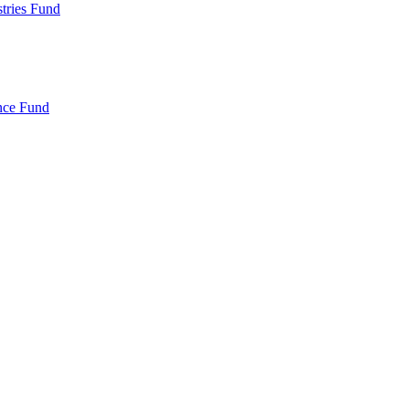
ries Fund
nce Fund