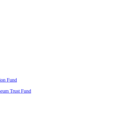
ion Fund
seum Trust Fund