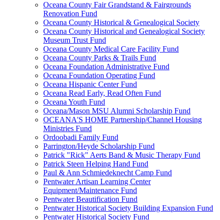
Oceana County Fair Grandstand & Fairgrounds
Renovation Fund
Oceana County Historical & Genealogical Society
Oceana County Historical and Genealogical Society
Museum Trust Fund
Oceana County Medical Care Facility Fund
Oceana County Parks & Trails Fund
Oceana Foundation Administrative Fund
Oceana Foundation Operating Fund
Oceana Hispanic Center Fund
Oceana Read Early, Read Often Fund
Oceana Youth Fund
Oceana/Mason MSU Alumni Scholarship Fund
OCEANA'S HOME Partnership/Channel Housing
Ministries Fund
Ordoobadi Family Fund
Parrington/Heyde Scholarship Fund
Patrick "Rick" Aerts Band & Music Therapy Fund
Patrick Steen Helping Hand Fund
Paul & Ann Schmiedeknecht Camp Fund
Pentwater Artisan Learning Center
Equipment/Maintenance Fund
Pentwater Beautification Fund
Pentwater Historical Society Building Expansion Fund
Pentwater Historical Society Fund