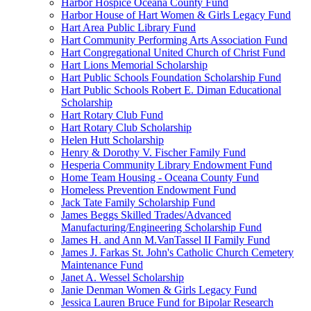
Harbor Hospice Oceana County Fund
Harbor House of Hart Women & Girls Legacy Fund
Hart Area Public Library Fund
Hart Community Performing Arts Association Fund
Hart Congregational United Church of Christ Fund
Hart Lions Memorial Scholarship
Hart Public Schools Foundation Scholarship Fund
Hart Public Schools Robert E. Diman Educational
Scholarship
Hart Rotary Club Fund
Hart Rotary Club Scholarship
Helen Hutt Scholarship
Henry & Dorothy V. Fischer Family Fund
Hesperia Community Library Endowment Fund
Home Team Housing - Oceana County Fund
Homeless Prevention Endowment Fund
Jack Tate Family Scholarship Fund
James Beggs Skilled Trades/Advanced
Manufacturing/Engineering Scholarship Fund
James H. and Ann M.VanTassel II Family Fund
James J. Farkas St. John's Catholic Church Cemetery
Maintenance Fund
Janet A. Wessel Scholarship
Janie Denman Women & Girls Legacy Fund
Jessica Lauren Bruce Fund for Bipolar Research