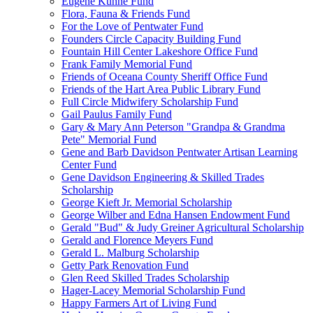
Eugene Kuhne Fund
Flora, Fauna & Friends Fund
For the Love of Pentwater Fund
Founders Circle Capacity Building Fund
Fountain Hill Center Lakeshore Office Fund
Frank Family Memorial Fund
Friends of Oceana County Sheriff Office Fund
Friends of the Hart Area Public Library Fund
Full Circle Midwifery Scholarship Fund
Gail Paulus Family Fund
Gary & Mary Ann Peterson "Grandpa & Grandma
Pete" Memorial Fund
Gene and Barb Davidson Pentwater Artisan Learning
Center Fund
Gene Davidson Engineering & Skilled Trades
Scholarship
George Kieft Jr. Memorial Scholarship
George Wilber and Edna Hansen Endowment Fund
Gerald "Bud" & Judy Greiner Agricultural Scholarship
Gerald and Florence Meyers Fund
Gerald L. Malburg Scholarship
Getty Park Renovation Fund
Glen Reed Skilled Trades Scholarship
Hager-Lacey Memorial Scholarship Fund
Happy Farmers Art of Living Fund