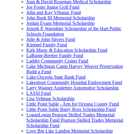
Joan & David Roseman Medical Scholarship
Joe Foster Junior Golf Fund
John and Kay Vrbanac Fund
John Bush III Memorial Scholarship
Jordan Evans Memorial Scholarship
Joseph P. Warmbier Scholarship of the Hart Public
Schools Foundation
Julie & John Stivers Fund
Kimmel Family Fund
Kirk Music & Education Scholarship Fund
LaBarge-Beeber Family Fund
Ladder Community Center Fund
Lake Michigan Camp Harvey Weaver Preservation
Build a Fund
Lake-Osceola State Bank Fund
Lakeshore Community Hospital Endowment Fund
Larry Wagner Appletree Automotive Scholarship
LASSI Fund
Lisa Veltman Scholarship
Little Point Sable - Arts for Oceana County Fund
Little Point Sable Barry Ross Scholarship Fund
LoganLogan Pearson Skilled Trades Memorial
Scholarship Fund Pearson Skilled Trades Memorial
Scholarship Fund
Love Big Like Landon Memorial Scholarship