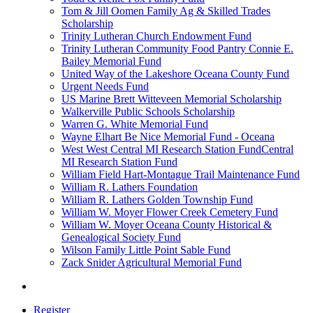
Tom & Jill Oomen Family Ag & Skilled Trades
Scholarship
Trinity Lutheran Church Endowment Fund
Trinity Lutheran Community Food Pantry Connie E.
Bailey Memorial Fund
United Way of the Lakeshore Oceana County Fund
Urgent Needs Fund
US Marine Brett Witteveen Memorial Scholarship
Walkerville Public Schools Scholarship
Warren G. White Memorial Fund
Wayne Elhart Be Nice Memorial Fund - Oceana
West West Central MI Research Station FundCentral
MI Research Station Fund
William Field Hart-Montague Trail Maintenance Fund
William R. Lathers Foundation
William R. Lathers Golden Township Fund
William W. Moyer Flower Creek Cemetery Fund
William W. Moyer Oceana County Historical &
Genealogical Society Fund
Wilson Family Little Point Sable Fund
Zack Snider Agricultural Memorial Fund
Register