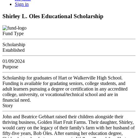
Sign in
Shirley L. Oles Educational Scholarship
Fund Type
Scholarship
Established
01/09/2024
Purpose
Scholarship for graduates of Hart or Walkerville High School.
Funding is available for gradating seniors, college students, and
adult learners pursuing a degree or certification in any accredited
college, university, or vocational/technical school and are in
financial need.
Story
John and Beatrice Gebhart raised their children alongside their
thriving business, Golden Hart Fruit Farms. Their daughter, Shirley,
would carry on the legacy of their family's farm with her husband of
fifty-five years, Bob Oles. After earning her education degree,