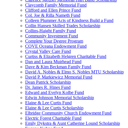
Claycomb Family Memorial Fund
Clifford and Ellen Prince Fund
Col. Joe & Rilla Nameth Fund
Colleen Plummer Acts of Kindness Build a Fund
Collin Hansen Skilled Trades Scholarship
Collins-Haight Family Fund
Community Investment Fund
Complete Your Degree Program
COVE Oceana Endowment Fund
Crystal Valley Care Fund
Curtiss & Elizabeth Helgren Charitable Fund
Dan and Laura Muirhead Fund
Dave & Kim Beckman Family Fund
David A. Nobles & Elmo S. Nobles MTU Scholarship
David P. Markiewicz Memorial Fund
Dean Patrick Scholarship
Dr. James R. Hines Fund
Edward and Evelyn Kolbe Fund
Edwin Johnson Memorial Scholarship
Elaine & Lee Curtis Fund
Elaine & Lee Curtis Scholarship
Elbridge Community Church Endowment Fund
Electric Forest Charitable Fund
Emily Dykstra & Aunt Catherine Lound Scholarship