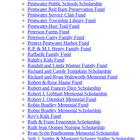
Pentwater Public Schools Scholarship
Pentwater Red Barn Preservation Fund
Pentwater Service Club Fund
Pentwater Township Library Fund
Pentwater-Hart Trail Fund
Peterson Farms Fund
Peterson-Carey Family Fund
Protect Pentwater Harbor Fund
R.P. & M.J. Henry Family Fund
Raffaelli Family Fund
Ralph's Kids Fund
Randall and Linda Wagner Family Fund
Richard and Carole Tompkins Scholarship
Richard and Ryan Walsworth Memorial Fund
Robert & Rose Haase Fund
Robert and Frances Dice Scholarship
Robert J. Gebhart Memorial Scholarship
Robert J. Olendorf Memorial Fund
Robin Bradley Memorial Fund
Robin Bradley Memorial Scholarship
Roy's Kids Fund
Ruth & Frans Feuerstein Scholarship
Ruth Jean Oomen Nursing Scholarship
Ryan Scott Prudhomme Memorial Scholarship
Seth J. Spitler & Margaret Schaner Spitler Scholarship