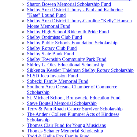
Sharon Bowen Memorial Scholarship Fund
Shelby Area District Library - Paul and Katherine
"Kate" Lound Fund
Shelby Area District Library-Caroline "Kelly" Hansen
Morse Memorial Fund
Shelby High School Ride with Pride Fund
Shelby Optimists Club Fund
Shelby Public Schools Foundation Scholarship
Shelby Rotary Club Fund
Shelby State Bank Fund
Shelby Township Community Park Fund
Shirley L. Oles Educational Scholarship
Sikkenga-Kessler-Thielman Shelby Rotary Scholarship
SLSD Jeep Invasion Fund
Sobecki Family Memorial Fund
Southern Area Oceana Chamber of Commerce
Scholarship
St. Michael School, Brunswick, Education Fund
Steve Boutell Memorial Scholarship
Terry & Pam Roach Cancer Survivor Scholarship
The Antler / Colleen Plummer Acts of Kindness
Scholarship
Thomas Clair Fund for Young Musicians
Thomas Schaner Memorial Scholarship
Todd & Kellie Fox Family Fund