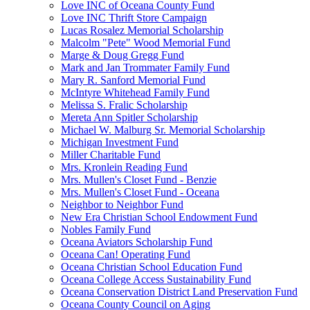
Love INC of Oceana County Fund
Love INC Thrift Store Campaign
Lucas Rosalez Memorial Scholarship
Malcolm "Pete" Wood Memorial Fund
Marge & Doug Gregg Fund
Mark and Jan Trommater Family Fund
Mary R. Sanford Memorial Fund
McIntyre Whitehead Family Fund
Melissa S. Fralic Scholarship
Mereta Ann Spitler Scholarship
Michael W. Malburg Sr. Memorial Scholarship
Michigan Investment Fund
Miller Charitable Fund
Mrs. Kronlein Reading Fund
Mrs. Mullen's Closet Fund - Benzie
Mrs. Mullen's Closet Fund - Oceana
Neighbor to Neighbor Fund
New Era Christian School Endowment Fund
Nobles Family Fund
Oceana Aviators Scholarship Fund
Oceana Can! Operating Fund
Oceana Christian School Education Fund
Oceana College Access Sustainability Fund
Oceana Conservation District Land Preservation Fund
Oceana County Council on Aging