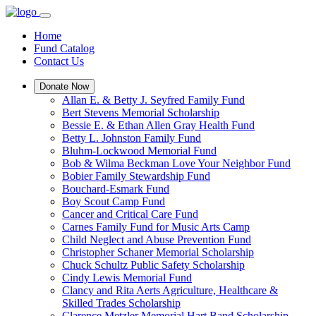
Home
Fund Catalog
Contact Us
Donate Now
Allan E. & Betty J. Seyfred Family Fund
Bert Stevens Memorial Scholarship
Bessie E. & Ethan Allen Gray Health Fund
Betty L. Johnston Family Fund
Bluhm-Lockwood Memorial Fund
Bob & Wilma Beckman Love Your Neighbor Fund
Bobier Family Stewardship Fund
Bouchard-Esmark Fund
Boy Scout Camp Fund
Cancer and Critical Care Fund
Carnes Family Fund for Music Arts Camp
Child Neglect and Abuse Prevention Fund
Christopher Schaner Memorial Scholarship
Chuck Schultz Public Safety Scholarship
Cindy Lewis Memorial Fund
Clancy and Rita Aerts Agriculture, Healthcare &
Skilled Trades Scholarship
Clarence Metzler Memorial Hart Band Scholarship