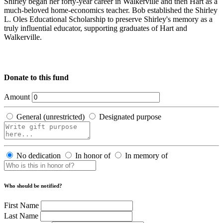
Shirley began her forty-year career in Walkerville and then Hart as a
much-beloved home-economics teacher. Bob established the Shirley
L. Oles Educational Scholarship to preserve Shirley's memory as a
truly influential educator, supporting graduates of Hart and
Walkerville.
Donate to this fund
Amount
General (unrestricted)
Designated purpose
No dedication
In honor of
In memory of
Who should be notified?
First Name
Last Name