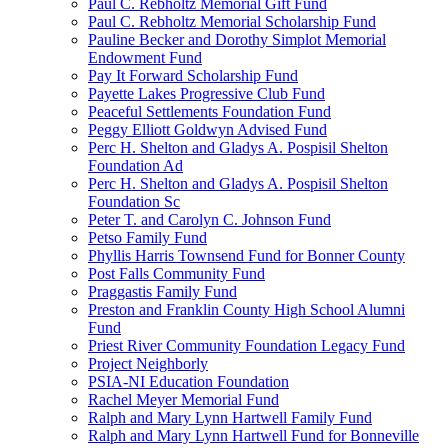
Paul C. Rebholtz Memorial Gift Fund
Paul C. Rebholtz Memorial Scholarship Fund
Pauline Becker and Dorothy Simplot Memorial
Endowment Fund
Pay It Forward Scholarship Fund
Payette Lakes Progressive Club Fund
Peaceful Settlements Foundation Fund
Peggy Elliott Goldwyn Advised Fund
Perc H. Shelton and Gladys A. Pospisil Shelton
Foundation Ad
Perc H. Shelton and Gladys A. Pospisil Shelton
Foundation Sc
Peter T. and Carolyn C. Johnson Fund
Petso Family Fund
Phyllis Harris Townsend Fund for Bonner County
Post Falls Community Fund
Praggastis Family Fund
Preston and Franklin County High School Alumni
Fund
Priest River Community Foundation Legacy Fund
Project Neighborly
PSIA-NI Education Foundation
Rachel Meyer Memorial Fund
Ralph and Mary Lynn Hartwell Family Fund
Ralph and Mary Lynn Hartwell Fund for Bonneville