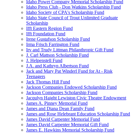
Idaho Power Company Memorial Scholarship Fund
Idaho Press Club - Don Watkins Scholarship Fund
Idaho Society of CPA's Scholarship Fund
Idaho State Council of Trout Unlimited Graduate
Scholarship
Ifft Eastern Region Fund
Ifft Foundation Fund
Irene Gustafson Scholarship Fund
Irma Frisch Farrington Fund
Irv and Trudy Littman Philanthropic Gift Fund
J. Carl Mattson Scholarship Fund
J. Helpenstell Fund
J.A. and Kathryn Albertson Fund
Jack and Mary Pat Winderl Fund for At - Risk
Teenagers
Jack Thomas Hill Fund
Jackson Companies Endowed Scholarship Fund
Jackson Companies Scholarship Fund
Jacqulyn Haight Lewiston Civic Theatre Endowment
James A. Pinney Memorial Fund
James and Diana Dean Family Fund
James and Rose Helebrant Education Scholarship Fund
James David Carpenter Memorial Fund
James David Carpenter Memorial Gift Fund
James E. Hawkins Memorial Scholarship Fund