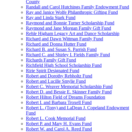
County
Randall and Carol Hutchings Family Endowment Fund
Ray and Janice Wolfe Philanthropic Gifting Fund
Ray and Linda Stark Fund
Raymond and Bonnie Turner Scholarship Fund
Raymond and Jane Morgan Family Gift Fund
Rehle Higham Legacy Art and Dance Scholarship
Richard and Dawn Wittman Family Fund
Richard and Donna Hutter Fund
Richard B. and Susan S. Parrish Fund
Richard C. and Shirley I. Fields Family Fund
Richards Family Gift Fund
Richfield High School Scholarship Fund
Ririe Spirit Designated Fund
Robert and Dorothy Rebholtz Fund
Robert and Lucille Smylie Fund
Robert C. Weaver Memorial Scholarship Fund
Robert D. and Bessie E. Skinner Family Fund
Robert Hilton Field of Dreams Foundation
Robert I. and Barbara Troxell Fund
Robert L. (Tony) and LaDean J. Copeland Endowment
Fund
Robert L. Cook Memorial Fund
Robert P. and Mary H. Evans Fund
Robert W. and Carol A. Reed Fund