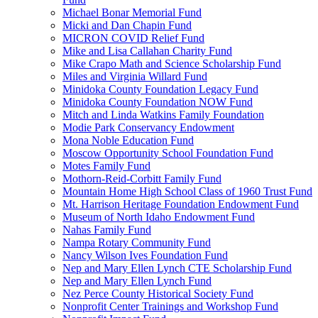
Michael Bonar Memorial Fund
Micki and Dan Chapin Fund
MICRON COVID Relief Fund
Mike and Lisa Callahan Charity Fund
Mike Crapo Math and Science Scholarship Fund
Miles and Virginia Willard Fund
Minidoka County Foundation Legacy Fund
Minidoka County Foundation NOW Fund
Mitch and Linda Watkins Family Foundation
Modie Park Conservancy Endowment
Mona Noble Education Fund
Moscow Opportunity School Foundation Fund
Motes Family Fund
Mothorn-Reid-Corbitt Family Fund
Mountain Home High School Class of 1960 Trust Fund
Mt. Harrison Heritage Foundation Endowment Fund
Museum of North Idaho Endowment Fund
Nahas Family Fund
Nampa Rotary Community Fund
Nancy Wilson Ives Foundation Fund
Nep and Mary Ellen Lynch CTE Scholarship Fund
Nep and Mary Ellen Lynch Fund
Nez Perce County Historical Society Fund
Nonprofit Center Trainings and Workshop Fund