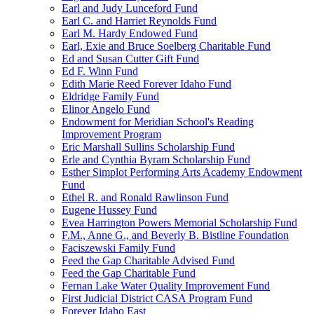
Earl and Judy Lunceford Fund
Earl C. and Harriet Reynolds Fund
Earl M. Hardy Endowed Fund
Earl, Exie and Bruce Soelberg Charitable Fund
Ed and Susan Cutter Gift Fund
Ed F. Winn Fund
Edith Marie Reed Forever Idaho Fund
Eldridge Family Fund
Elinor Angelo Fund
Endowment for Meridian School's Reading
Improvement Program
Eric Marshall Sullins Scholarship Fund
Erle and Cynthia Byram Scholarship Fund
Esther Simplot Performing Arts Academy Endowment
Fund
Ethel R. and Ronald Rawlinson Fund
Eugene Hussey Fund
Evea Harrington Powers Memorial Scholarship Fund
F.M., Anne G., and Beverly B. Bistline Foundation
Faciszewski Family Fund
Feed the Gap Charitable Advised Fund
Feed the Gap Charitable Fund
Fernan Lake Water Quality Improvement Fund
First Judicial District CASA Program Fund
Forever Idaho East