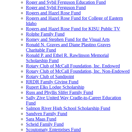
Roger and Sybil Ferguson Education Fund
Roger and Sybil Ferguson Fund
Rogers and Hazel Rose Fund
Rogers and Hazel Rose Fund for College of Eastern
Idaho
Rogers and Hazel Rose Fund for KISU Public TV
Rolphe Family Fund
Romey and Stephen Fund for the Visual Arts
Ronald N. Graves and Diane Plastino Graves
Charitable Fund
Ronald P. and Ethel R. Rawlinson Memorial
Scholarship Fund
Rotary Club of McCall Foundation, Inc. Endowed
Rotary Club of McCall Foundation, Inc. Non-Endowed
Rotary Club of Sandpoint
RRDR Family Giving Fund
Rupert Elks Lodge Scholarship
Russ and Phyllis Slifer Family Fund
Sally Zive United Way Cradle-to-Career Education
Fund
Salmon River High School Scholarship Fund
Sandven Family Fund
Sara Maas Fund
Scheid Family Fund
Scoutomaty Enterprises Fund