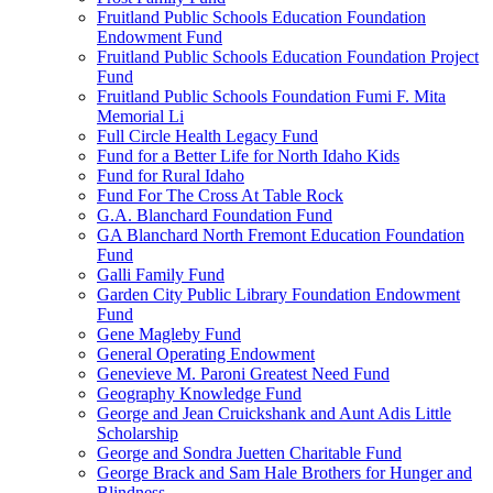
Fruitland Public Schools Education Foundation
Endowment Fund
Fruitland Public Schools Education Foundation Project
Fund
Fruitland Public Schools Foundation Fumi F. Mita
Memorial Li
Full Circle Health Legacy Fund
Fund for a Better Life for North Idaho Kids
Fund for Rural Idaho
Fund For The Cross At Table Rock
G.A. Blanchard Foundation Fund
GA Blanchard North Fremont Education Foundation
Fund
Galli Family Fund
Garden City Public Library Foundation Endowment
Fund
Gene Magleby Fund
General Operating Endowment
Genevieve M. Paroni Greatest Need Fund
Geography Knowledge Fund
George and Jean Cruickshank and Aunt Adis Little
Scholarship
George and Sondra Juetten Charitable Fund
George Brack and Sam Hale Brothers for Hunger and
Blindness