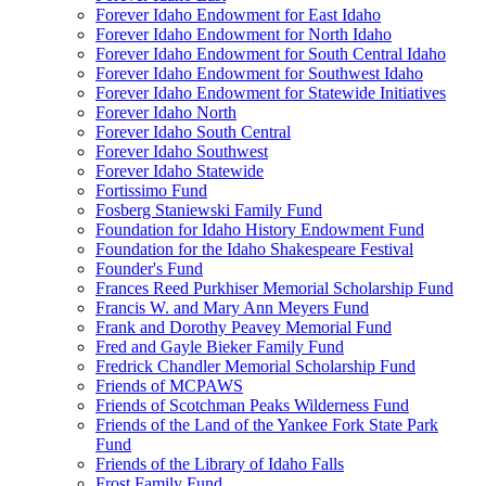
Forever Idaho Endowment for East Idaho
Forever Idaho Endowment for North Idaho
Forever Idaho Endowment for South Central Idaho
Forever Idaho Endowment for Southwest Idaho
Forever Idaho Endowment for Statewide Initiatives
Forever Idaho North
Forever Idaho South Central
Forever Idaho Southwest
Forever Idaho Statewide
Fortissimo Fund
Fosberg Staniewski Family Fund
Foundation for Idaho History Endowment Fund
Foundation for the Idaho Shakespeare Festival
Founder's Fund
Frances Reed Purkhiser Memorial Scholarship Fund
Francis W. and Mary Ann Meyers Fund
Frank and Dorothy Peavey Memorial Fund
Fred and Gayle Bieker Family Fund
Fredrick Chandler Memorial Scholarship Fund
Friends of MCPAWS
Friends of Scotchman Peaks Wilderness Fund
Friends of the Land of the Yankee Fork State Park
Fund
Friends of the Library of Idaho Falls
Frost Family Fund