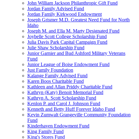
John William Jackson Philanthropic Gift Fund
Jordan Family Advised Fund
Jordan Family Kirkwood Endowment
Joseph Grismer M.D. Greatest Need Fund for North
Idaho
Joseph M. and Ella M. Marty Designated Fund
Joybelle Scott College Scholarship Fund
Julia Davis Park Capital Campaign Fund
Julie Shaw Scholarship Fund
Junior Garnier and Bud Ashford Military Veterans
Fund
Junior League of Boise Endowment Fund
Just Family Foundation
Kalange Family Advised Fund
Karen Boos Charitable Fund
Kathleen and Allan Priddy Charitable Fund
Kathryn (Katy) Benoit Memorial Fund
Kathryn A. Scott Scholarship Fund
Kenlon P. and Carol J. Johnson Fund
Kenneth and Betty Huff Forever Idaho Fund
Kevin Zumwalt Grangeville Community Foundation
Fund
Kinderhaven Endowment Fund
King Family Fund
King's Stores Fund