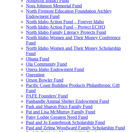
Nonprofit Impact Fund
Nora Johnson Memorial Fund
North Fremont Education Foundation Atchley
Endowment Fund
North Idaho Action Fund – Forever Idaho
North Idaho Action Fund – Project ECHO
North Idaho Family Literacy Projects Fund
North Idaho Women and Their Money Conference
Fund
North Idaho Women and Their Money Scholarship
Fund
Ohana Fund
Ola Community Fund
Opera Idaho Endowment Fund
Operating
Orson Bowler Fund
Pacific Coast Building Products Philanthropic Gift
Fund
PAFE Founders' Fund
Panhandle Animal Shelter Endowment Fund
Park and Sharon Price Family Fund
Pat and Lisa McMurray Family Fund
Patsy Lodge Greatest Need Fund
Paul and Jo Easterbrook Scholarship Fund
Paul and Zelma Woodward Family Scholarship Fund