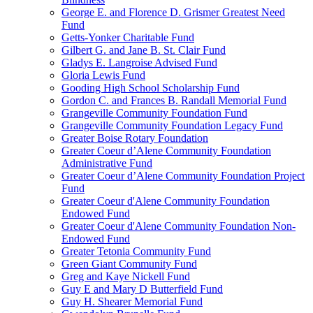
George E. and Florence D. Grismer Greatest Need
Fund
Getts-Yonker Charitable Fund
Gilbert G. and Jane B. St. Clair Fund
Gladys E. Langroise Advised Fund
Gloria Lewis Fund
Gooding High School Scholarship Fund
Gordon C. and Frances B. Randall Memorial Fund
Grangeville Community Foundation Fund
Grangeville Community Foundation Legacy Fund
Greater Boise Rotary Foundation
Greater Coeur d’Alene Community Foundation
Administrative Fund
Greater Coeur d’Alene Community Foundation Project
Fund
Greater Coeur d'Alene Community Foundation
Endowed Fund
Greater Coeur d'Alene Community Foundation Non-
Endowed Fund
Greater Tetonia Community Fund
Green Giant Community Fund
Greg and Kaye Nickell Fund
Guy E and Mary D Butterfield Fund
Guy H. Shearer Memorial Fund