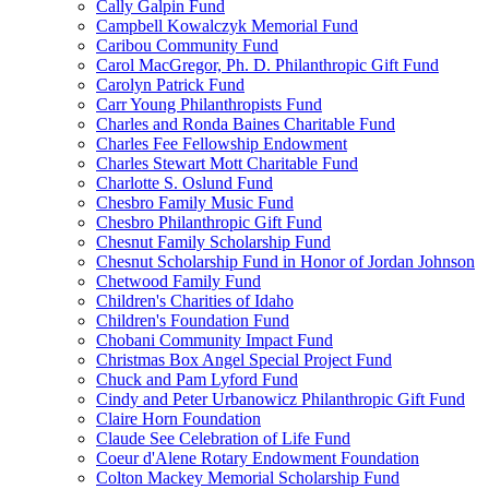
Cally Galpin Fund
Campbell Kowalczyk Memorial Fund
Caribou Community Fund
Carol MacGregor, Ph. D. Philanthropic Gift Fund
Carolyn Patrick Fund
Carr Young Philanthropists Fund
Charles and Ronda Baines Charitable Fund
Charles Fee Fellowship Endowment
Charles Stewart Mott Charitable Fund
Charlotte S. Oslund Fund
Chesbro Family Music Fund
Chesbro Philanthropic Gift Fund
Chesnut Family Scholarship Fund
Chesnut Scholarship Fund in Honor of Jordan Johnson
Chetwood Family Fund
Children's Charities of Idaho
Children's Foundation Fund
Chobani Community Impact Fund
Christmas Box Angel Special Project Fund
Chuck and Pam Lyford Fund
Cindy and Peter Urbanowicz Philanthropic Gift Fund
Claire Horn Foundation
Claude See Celebration of Life Fund
Coeur d'Alene Rotary Endowment Foundation
Colton Mackey Memorial Scholarship Fund