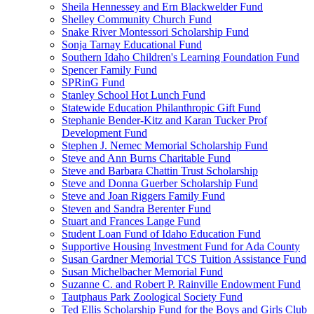
Sheila Hennessey and Ern Blackwelder Fund
Shelley Community Church Fund
Snake River Montessori Scholarship Fund
Sonja Tarnay Educational Fund
Southern Idaho Children's Learning Foundation Fund
Spencer Family Fund
SPRinG Fund
Stanley School Hot Lunch Fund
Statewide Education Philanthropic Gift Fund
Stephanie Bender-Kitz and Karan Tucker Prof
Development Fund
Stephen J. Nemec Memorial Scholarship Fund
Steve and Ann Burns Charitable Fund
Steve and Barbara Chattin Trust Scholarship
Steve and Donna Guerber Scholarship Fund
Steve and Joan Riggers Family Fund
Steven and Sandra Berenter Fund
Stuart and Frances Lange Fund
Student Loan Fund of Idaho Education Fund
Supportive Housing Investment Fund for Ada County
Susan Gardner Memorial TCS Tuition Assistance Fund
Susan Michelbacher Memorial Fund
Suzanne C. and Robert P. Rainville Endowment Fund
Tautphaus Park Zoological Society Fund
Ted Ellis Scholarship Fund for the Boys and Girls Club