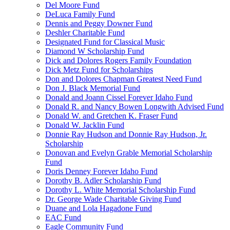
Del Moore Fund
DeLuca Family Fund
Dennis and Peggy Downer Fund
Deshler Charitable Fund
Designated Fund for Classical Music
Diamond W Scholarship Fund
Dick and Dolores Rogers Family Foundation
Dick Metz Fund for Scholarships
Don and Dolores Chapman Greatest Need Fund
Don J. Black Memorial Fund
Donald and Joann Cissel Forever Idaho Fund
Donald R. and Nancy Bowen Longwith Advised Fund
Donald W. and Gretchen K. Fraser Fund
Donald W. Jacklin Fund
Donnie Ray Hudson and Donnie Ray Hudson, Jr.
Scholarship
Donovan and Evelyn Grable Memorial Scholarship
Fund
Doris Denney Forever Idaho Fund
Dorothy B. Adler Scholarship Fund
Dorothy L. White Memorial Scholarship Fund
Dr. George Wade Charitable Giving Fund
Duane and Lola Hagadone Fund
EAC Fund
Eagle Community Fund