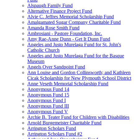
Alspaugh Family Fund
Alternative Finance Project Fund
Alvie C. Jeffres Memorial Scholarship Fund
Amalgamated Sugar Company Charitable Fund
Amanda Rose Smith Fund
Ambrosiani - Pastore Foundation, Inc.
Amy Rae-Anne Dunn - Get It Dunn Fund
Angeles and Justo Murelaga Fund for St. John's
Catholic Church
Angeles and Justo Murelaga Fund for the Basque
Museum
Angels Over Sandpoint Fund
Ann Louise and Gordon Collinsworth; and Kathleen
Cicak Scholarship for New Plymouth School District
Anne Veseth Memorial Scholarship Fund
Anonymous Fund 14
Anonymous Fund 15
Anonymous Fund I
Anonymous Fund III
Anonymous Fund V
Archie B. Teater Fund for Children with Disabilities
Arnold Burgemeister Charitable Fund
Arrington Scholars Fund
Arrington Scholars Fund #2