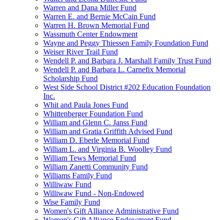
Warren and Dana Miller Fund
Warren E. and Bernie McCain Fund
Warren H. Brown Memorial Fund
Wassmuth Center Endowment
Wayne and Peggy Thiessen Family Foundation Fund
Weiser River Trail Fund
Wendell P. and Barbara J. Marshall Family Trust Fund
Wendell P. and Barbara L. Carnefix Memorial
Scholarship Fund
West Side School District #202 Education Foundation
Inc.
Whit and Paula Jones Fund
Whittenberger Foundation Fund
William and Glenn C. Janss Fund
William and Gratia Griffith Advised Fund
William D. Eberle Memorial Fund
William L. and Virginia B. Woolley Fund
William Tews Memorial Fund
William Zanetti Community Fund
Williams Family Fund
Williwaw Fund
Williwaw Fund - Non-Endowed
Wise Family Fund
Women's Gift Alliance Administrative Fund
Women's Gift Alliance Endowment Fund