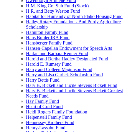
Gwendolyn Brunelle Fund
H.M. King Co. Sub Fund (Stock)
H.R. and Betty Weston Fund
Habitat for Humanity of North Idaho Housing Fund
Hailey Rotary Foundation - Bud Purdy Agriculture
Scholarship
Hamilton Family Fund
Hans Buhler IRA Fund
Hansberger Family Fund
Hansen-Capellan Endowment for Speech Arts
Harlan and Barbara Renner Fund
Harold and Bertha Hadley Designated Fund
Harold E. Rumsey Fund
Harry and Colleen Magnuson Fund
Harry and Lisa Garlick Scholarship Fund
Harry Bettis Fund
Harv B. Bickett and Lucile Stevens Bickett Fund
Harv B. Bickett and Lucile Stevens Bickett Greatest
Needs Fund
Hay Family Fund
Heart of Gold Fund
Heidi Rogers Family Foundation
Helpenstell Family Fund
Hennessey Brothers Fund
Henry-Lassahn Fund