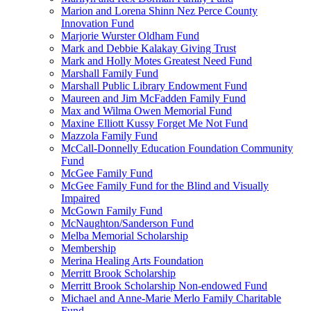
Marion and Lorena Shinn Nez Perce County
Innovation Fund
Marjorie Wurster Oldham Fund
Mark and Debbie Kalakay Giving Trust
Mark and Holly Motes Greatest Need Fund
Marshall Family Fund
Marshall Public Library Endowment Fund
Maureen and Jim McFadden Family Fund
Max and Wilma Owen Memorial Fund
Maxine Elliott Kussy Forget Me Not Fund
Mazzola Family Fund
McCall-Donnelly Education Foundation Community
Fund
McGee Family Fund
McGee Family Fund for the Blind and Visually
Impaired
McGown Family Fund
McNaughton/Sanderson Fund
Melba Memorial Scholarship
Membership
Merina Healing Arts Foundation
Merritt Brook Scholarship
Merritt Brook Scholarship Non-endowed Fund
Michael and Anne-Marie Merlo Family Charitable
Fund