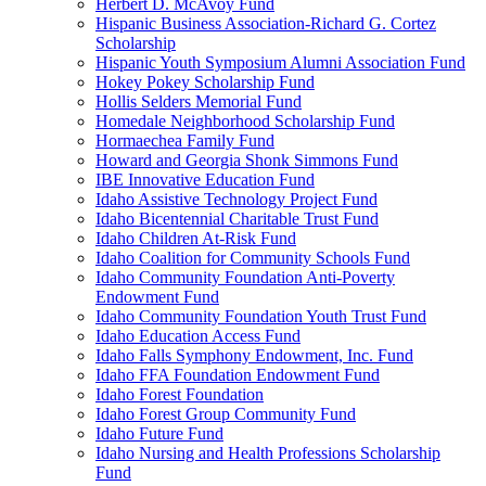
Herbert D. McAvoy Fund
Hispanic Business Association-Richard G. Cortez
Scholarship
Hispanic Youth Symposium Alumni Association Fund
Hokey Pokey Scholarship Fund
Hollis Selders Memorial Fund
Homedale Neighborhood Scholarship Fund
Hormaechea Family Fund
Howard and Georgia Shonk Simmons Fund
IBE Innovative Education Fund
Idaho Assistive Technology Project Fund
Idaho Bicentennial Charitable Trust Fund
Idaho Children At-Risk Fund
Idaho Coalition for Community Schools Fund
Idaho Community Foundation Anti-Poverty
Endowment Fund
Idaho Community Foundation Youth Trust Fund
Idaho Education Access Fund
Idaho Falls Symphony Endowment, Inc. Fund
Idaho FFA Foundation Endowment Fund
Idaho Forest Foundation
Idaho Forest Group Community Fund
Idaho Future Fund
Idaho Nursing and Health Professions Scholarship
Fund