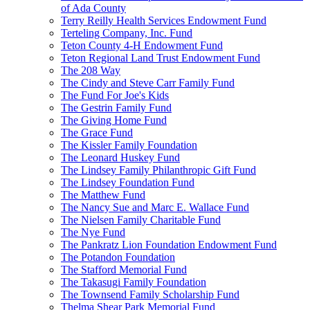
of Ada County
Terry Reilly Health Services Endowment Fund
Terteling Company, Inc. Fund
Teton County 4-H Endowment Fund
Teton Regional Land Trust Endowment Fund
The 208 Way
The Cindy and Steve Carr Family Fund
The Fund For Joe's Kids
The Gestrin Family Fund
The Giving Home Fund
The Grace Fund
The Kissler Family Foundation
The Leonard Huskey Fund
The Lindsey Family Philanthropic Gift Fund
The Lindsey Foundation Fund
The Matthew Fund
The Nancy Sue and Marc E. Wallace Fund
The Nielsen Family Charitable Fund
The Nye Fund
The Pankratz Lion Foundation Endowment Fund
The Potandon Foundation
The Stafford Memorial Fund
The Takasugi Family Foundation
The Townsend Family Scholarship Fund
Thelma Shear Park Memorial Fund