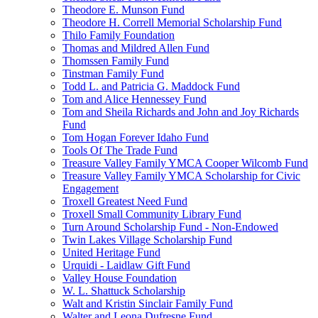
Theodore E. Munson Fund
Theodore H. Correll Memorial Scholarship Fund
Thilo Family Foundation
Thomas and Mildred Allen Fund
Thomssen Family Fund
Tinstman Family Fund
Todd L. and Patricia G. Maddock Fund
Tom and Alice Hennessey Fund
Tom and Sheila Richards and John and Joy Richards
Fund
Tom Hogan Forever Idaho Fund
Tools Of The Trade Fund
Treasure Valley Family YMCA Cooper Wilcomb Fund
Treasure Valley Family YMCA Scholarship for Civic
Engagement
Troxell Greatest Need Fund
Troxell Small Community Library Fund
Turn Around Scholarship Fund - Non-Endowed
Twin Lakes Village Scholarship Fund
United Heritage Fund
Urquidi - Laidlaw Gift Fund
Valley House Foundation
W. L. Shattuck Scholarship
Walt and Kristin Sinclair Family Fund
Walter and Leona Dufresne Fund