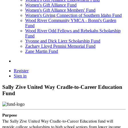
Women's Gift Alliance Fund
Women's Gift Alliance Members' Fund
Women's Giving Connection of Southern Idaho Fund
Wood River Community YMCA - Bonni's Garden
Fund
Wood River Odd Fellows and Rebekahs Scholarship
Fund
Yvonne and Dick Lierz Scholarship Fund
Zachary Lloyd Pennisi Memorial Fund
Zane Martin Fund
Register
Sign in
Sally Zive United Way Cradle-to-Career Education
Fund
Purpose
The Sally Zive United Way Cradle-to-Career Education fund will
provide college scholarships to high school seniors from lower income