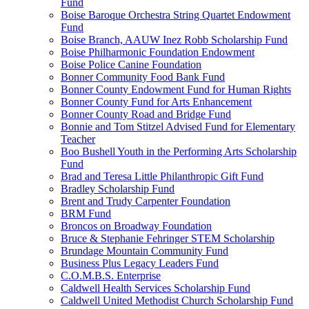
Fund
Boise Baroque Orchestra String Quartet Endowment
Fund
Boise Branch, AAUW Inez Robb Scholarship Fund
Boise Philharmonic Foundation Endowment
Boise Police Canine Foundation
Bonner Community Food Bank Fund
Bonner County Endowment Fund for Human Rights
Bonner County Fund for Arts Enhancement
Bonner County Road and Bridge Fund
Bonnie and Tom Stitzel Advised Fund for Elementary
Teacher
Boo Bushell Youth in the Performing Arts Scholarship
Fund
Brad and Teresa Little Philanthropic Gift Fund
Bradley Scholarship Fund
Brent and Trudy Carpenter Foundation
BRM Fund
Broncos on Broadway Foundation
Bruce & Stephanie Fehringer STEM Scholarship
Brundage Mountain Community Fund
Business Plus Legacy Leaders Fund
C.O.M.B.S. Enterprise
Caldwell Health Services Scholarship Fund
Caldwell United Methodist Church Scholarship Fund