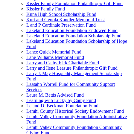
Kissler Family Foundation Philanthropic Gift Fund
Kissler Family Fund
Kuna High School Scholarship Fund
Kurt and Genola Kandler Memorial Trust
L and P Cardinale Preservation Fund
Lakeland Education Foundation Endowed Fund
Lakeland Education Foundation Scholarship Fund
Lakeland Education Foundation Scholarship of Hope
Fund
Lance Quick Memorial Fund
Lane Williams Memorial Fund
Larry and Cathy Kirk Charitable Fund
Larry and Ilene Leasure Philanthropic Gift Fund
Larry J. May Hospitality Management Scholarship
Fund
Lassahn-Worrell Fund for Community Support
Services
Laura M. Bettis Advised Fund
Learning with Lucky by Camy Fund
Leland D. Beckman Foundation Fund
Lemhi County Historical Society Endowment Fund
Lemhi Valley Community Foundation Administrative
Fund
Lemhi Valley Community Foundation Community
Giving Fund