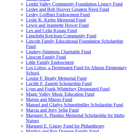
Lemhi Valley Community Foundation Legacy Fund
Leslee and Bob Hoover Greatest Need Fund
Lesley Goffinet Endowment Fund
Leslie K. Kiehn Memorial Fund
Lewis and Jeannette Hower Fund
Lex and Celia Kunau Fund
Limelight Ketchum Community Fund
Lincoln Family Educational Foundation Scholarship
Fund
Lindsey-Simmons Charitable Fund
Linscott Family Fund
Little Family Endowment
Los Lobos, a Designated Fund for Alturas Elementary
School,
Louise F. Beatty Memorial Fund
Lucille F. Zanetti Scholarship Fund
Lynn and Frank Whittelsey Designated Fund
Magic Valley Music Education Fund
Majors and Minors Fund
Manuel and Gladys Schneidmiller Scholarship Fund
Marcia and Jerry Selig Fund
Margaret A. Plastino Memorial Scholarship for Idaho
Nurses
Margaret E. Gigray Fund for Philanthropy
Marilyn and Rex Dorman Family Fund