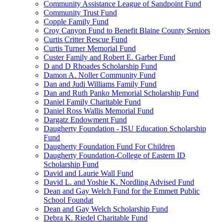
Community Assistance League of Sandpoint Fund
Community Trust Fund
Copple Family Fund
Croy Canyon Fund to Benefit Blaine County Seniors
Curtis Critter Rescue Fund
Curtis Turner Memorial Fund
Custer Family and Robert E. Garber Fund
D and D Rhoades Scholarship Fund
Damon A. Noller Community Fund
Dan and Judi Williams Family Fund
Dan and Ruth Panko Memorial Scholarship Fund
Daniel Family Charitable Fund
Daniel Ross Wallis Memorial Fund
Dargatz Endowment Fund
Daugherty Foundation - ISU Education Scholarship
Fund
Daugherty Foundation Fund For Children
Daugherty Foundation-College of Eastern ID
Scholarship Fund
David and Laurie Wall Fund
David L. and Yoshie K. Nordling Advised Fund
Dean and Gay Welch Fund for the Emmett Public
School Foundat
Dean and Gay Welch Scholarship Fund
Debra K. Riedel Charitable Fund