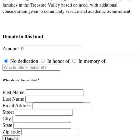
families in the Treasure Valley based on need, with additional
consideration given to community service and academic achievement.
Donate to this fund
Amount
No dedication
In honor of
In memory of
Who should be notified?
First Name
Last Name
Email Address
Street
City
State
Zip code
Donate