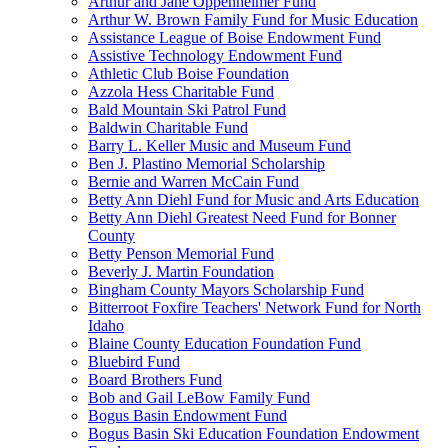
Arthur and Jane Oppenheimer Fund
Arthur W. Brown Family Fund for Music Education
Assistance League of Boise Endowment Fund
Assistive Technology Endowment Fund
Athletic Club Boise Foundation
Azzola Hess Charitable Fund
Bald Mountain Ski Patrol Fund
Baldwin Charitable Fund
Barry L. Keller Music and Museum Fund
Ben J. Plastino Memorial Scholarship
Bernie and Warren McCain Fund
Betty Ann Diehl Fund for Music and Arts Education
Betty Ann Diehl Greatest Need Fund for Bonner
County
Betty Penson Memorial Fund
Beverly J. Martin Foundation
Bingham County Mayors Scholarship Fund
Bitterroot Foxfire Teachers' Network Fund for North
Idaho
Blaine County Education Foundation Fund
Bluebird Fund
Board Brothers Fund
Bob and Gail LeBow Family Fund
Bogus Basin Endowment Fund
Bogus Basin Ski Education Foundation Endowment