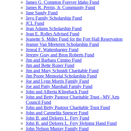
James G. Compton Forever Idaho Fund
James R. Perrin, Jr. Community Fund
Jane Sandy Fund
Jayo Family Scholarship Fund
JCL Fund
Jean Adams Scholarship Fund
Jean E. Rolles Advised Fund
Jeanette S. Miller Fund for the Fort Hall Reservation
Jeanne Van Meeteren Scholarship Fund
Jeneal F. Wattenbarger Fund
Jeremy Gray and Bron Roberts Fund
Jim and Barbara Cimino Fund
Jim and Bette Roper Fund
Jim and Mary Schmidt Charitable Fund
Jim Poore Memorial Scholarship Fund
Joe and Lynn Morris Family Fund
Joe and Patty Marshall Family Fund
John and Alberta Klingback Fund
John and Betty Pastoor Charitable Trust - MV Arts
Council Fund
John and Betty Pastoor Charitable Trust Fund
John and Carmelita Spencer Fund
John B. and Delores L. Fery Fund
John B. and Delores L. Fery Helping Hand Fund
John Nelson Murray Family Fund