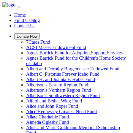
Home
Fund Catalog
Contact Us
Donate Now
7Cares Fund
ACSI Master Endowment Fund
Agnes Barrick Fund for Adoption Support Services
Agnes Barrick Fund for the Children's Home Society
of Idaho
Albert and Dorothy Burgemeister Endowed Fund
Albert C. Pistorius Forever Idaho Fund
Albert H. and Juanita F. Huber Fund
Albertson's Eastern Region Fund
Albertson's Northern Region Fund
Albertson's Southwestern Region Fund
Alferd and Bethel Wing Fund
Alice and John Roper Fund
Alice Hennessey Greatest Need Fund
Allata Charitable Fund
Almeda Oglesby Fund
Alois and Marie Goldmann Memorial Scholarship
Fund