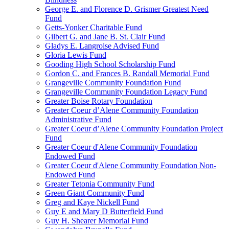
George E. and Florence D. Grismer Greatest Need
Fund
Getts-Yonker Charitable Fund
Gilbert G. and Jane B. St. Clair Fund
Gladys E. Langroise Advised Fund
Gloria Lewis Fund
Gooding High School Scholarship Fund
Gordon C. and Frances B. Randall Memorial Fund
Grangeville Community Foundation Fund
Grangeville Community Foundation Legacy Fund
Greater Boise Rotary Foundation
Greater Coeur d’Alene Community Foundation
Administrative Fund
Greater Coeur d’Alene Community Foundation Project
Fund
Greater Coeur d'Alene Community Foundation
Endowed Fund
Greater Coeur d'Alene Community Foundation Non-
Endowed Fund
Greater Tetonia Community Fund
Green Giant Community Fund
Greg and Kaye Nickell Fund
Guy E and Mary D Butterfield Fund
Guy H. Shearer Memorial Fund