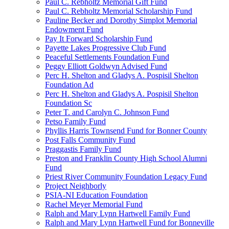
Paul C. Rebholtz Memorial Gift Fund
Paul C. Rebholtz Memorial Scholarship Fund
Pauline Becker and Dorothy Simplot Memorial
Endowment Fund
Pay It Forward Scholarship Fund
Payette Lakes Progressive Club Fund
Peaceful Settlements Foundation Fund
Peggy Elliott Goldwyn Advised Fund
Perc H. Shelton and Gladys A. Pospisil Shelton
Foundation Ad
Perc H. Shelton and Gladys A. Pospisil Shelton
Foundation Sc
Peter T. and Carolyn C. Johnson Fund
Petso Family Fund
Phyllis Harris Townsend Fund for Bonner County
Post Falls Community Fund
Praggastis Family Fund
Preston and Franklin County High School Alumni
Fund
Priest River Community Foundation Legacy Fund
Project Neighborly
PSIA-NI Education Foundation
Rachel Meyer Memorial Fund
Ralph and Mary Lynn Hartwell Family Fund
Ralph and Mary Lynn Hartwell Fund for Bonneville