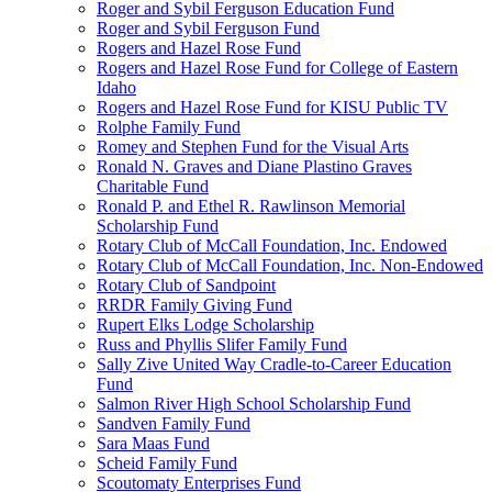
Roger and Sybil Ferguson Education Fund
Roger and Sybil Ferguson Fund
Rogers and Hazel Rose Fund
Rogers and Hazel Rose Fund for College of Eastern
Idaho
Rogers and Hazel Rose Fund for KISU Public TV
Rolphe Family Fund
Romey and Stephen Fund for the Visual Arts
Ronald N. Graves and Diane Plastino Graves
Charitable Fund
Ronald P. and Ethel R. Rawlinson Memorial
Scholarship Fund
Rotary Club of McCall Foundation, Inc. Endowed
Rotary Club of McCall Foundation, Inc. Non-Endowed
Rotary Club of Sandpoint
RRDR Family Giving Fund
Rupert Elks Lodge Scholarship
Russ and Phyllis Slifer Family Fund
Sally Zive United Way Cradle-to-Career Education
Fund
Salmon River High School Scholarship Fund
Sandven Family Fund
Sara Maas Fund
Scheid Family Fund
Scoutomaty Enterprises Fund