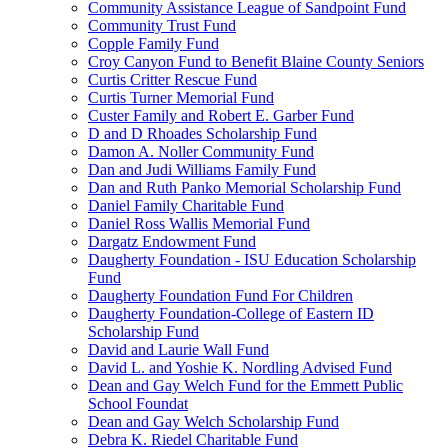
Community Assistance League of Sandpoint Fund
Community Trust Fund
Copple Family Fund
Croy Canyon Fund to Benefit Blaine County Seniors
Curtis Critter Rescue Fund
Curtis Turner Memorial Fund
Custer Family and Robert E. Garber Fund
D and D Rhoades Scholarship Fund
Damon A. Noller Community Fund
Dan and Judi Williams Family Fund
Dan and Ruth Panko Memorial Scholarship Fund
Daniel Family Charitable Fund
Daniel Ross Wallis Memorial Fund
Dargatz Endowment Fund
Daugherty Foundation - ISU Education Scholarship
Fund
Daugherty Foundation Fund For Children
Daugherty Foundation-College of Eastern ID
Scholarship Fund
David and Laurie Wall Fund
David L. and Yoshie K. Nordling Advised Fund
Dean and Gay Welch Fund for the Emmett Public
School Foundat
Dean and Gay Welch Scholarship Fund
Debra K. Riedel Charitable Fund