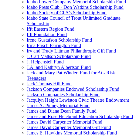
Idaho Power Company Memorial Scholarship Fund
Idaho Press Club - Don Watkins Scholarship Fund
Idaho Society of CPA's Scholarship Fund
Idaho State Council of Trout Unlimited Graduate
Scholarship
Ifft Eastern Region Fund
Ifft Foundation Fund
Irene Gustafson Scholarship Fund
Irma Frisch Farrington Fund
Irv and Trudy Littman Philanthropic Gift Fund
J. Carl Mattson Scholarship Fund
J. Helpenstell Fund
J.A. and Kathryn Albertson Fund
Jack and Mary Pat Winderl Fund for At - Risk
Teenagers
Jack Thomas Hill Fund
Jackson Companies Endowed Scholarship Fund
Jackson Companies Scholarship Fund
Jacqulyn Haight Lewiston Civic Theatre Endowment
James A. Pinney Memorial Fund
James and Diana Dean Family Fund
James and Rose Helebrant Education Scholarship Fund
James David Carpenter Memorial Fund
James David Carpenter Memorial Gift Fund
James E. Hawkins Memorial Scholarship Fund