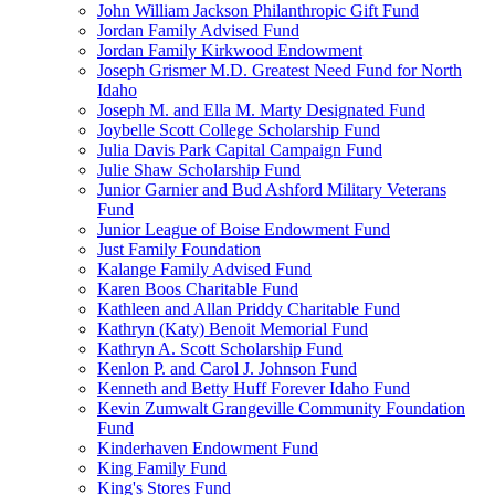
John William Jackson Philanthropic Gift Fund
Jordan Family Advised Fund
Jordan Family Kirkwood Endowment
Joseph Grismer M.D. Greatest Need Fund for North
Idaho
Joseph M. and Ella M. Marty Designated Fund
Joybelle Scott College Scholarship Fund
Julia Davis Park Capital Campaign Fund
Julie Shaw Scholarship Fund
Junior Garnier and Bud Ashford Military Veterans
Fund
Junior League of Boise Endowment Fund
Just Family Foundation
Kalange Family Advised Fund
Karen Boos Charitable Fund
Kathleen and Allan Priddy Charitable Fund
Kathryn (Katy) Benoit Memorial Fund
Kathryn A. Scott Scholarship Fund
Kenlon P. and Carol J. Johnson Fund
Kenneth and Betty Huff Forever Idaho Fund
Kevin Zumwalt Grangeville Community Foundation
Fund
Kinderhaven Endowment Fund
King Family Fund
King's Stores Fund