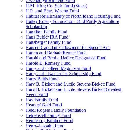
Gwendolyn Brunelle Fund
H.M. King Co. Sub Fund (Stock)
H.R. and Betty Weston Fund
Habitat for Humanity of North Idaho Housing Fund
Hailey Rotary Foundation - Bud Purdy Agriculture
Scholarship
Hamilton Family Fund
Hans Buhler IRA Fund
Hansberger Family Fund
Hansen-Capellan Endowment for Speech Arts
Harlan and Barbara Renner Fund
Harold and Bertha Hadley Designated Fund
Harold E. Rumsey Fund
Harry and Colleen Magnuson Fund
Harry and Lisa Garlick Scholarship Fund
Harry Bettis Fund
Harv B. Bickett and Lucile Stevens Bickett Fund
Harv B. Bickett and Lucile Stevens Bickett Greatest
Needs Fund
Hay Family Fund
Heart of Gold Fund
Heidi Rogers Family Foundation
Helpenstell Family Fund
Hennessey Brothers Fund
Henry-Lassahn Fund