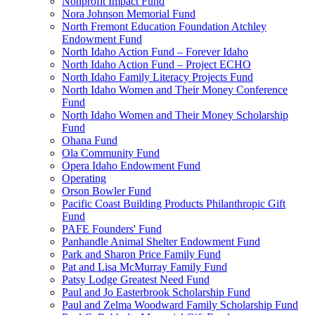
Nonprofit Impact Fund
Nora Johnson Memorial Fund
North Fremont Education Foundation Atchley
Endowment Fund
North Idaho Action Fund – Forever Idaho
North Idaho Action Fund – Project ECHO
North Idaho Family Literacy Projects Fund
North Idaho Women and Their Money Conference
Fund
North Idaho Women and Their Money Scholarship
Fund
Ohana Fund
Ola Community Fund
Opera Idaho Endowment Fund
Operating
Orson Bowler Fund
Pacific Coast Building Products Philanthropic Gift
Fund
PAFE Founders' Fund
Panhandle Animal Shelter Endowment Fund
Park and Sharon Price Family Fund
Pat and Lisa McMurray Family Fund
Patsy Lodge Greatest Need Fund
Paul and Jo Easterbrook Scholarship Fund
Paul and Zelma Woodward Family Scholarship Fund