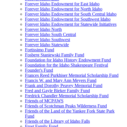
Forever Idaho Endowment for East Idaho
Forever Idaho Endowment for North Idaho
Forever Idaho Endowment for South Central Idaho
Forever Idaho Endowment for Southwest Idaho
Forever Idaho Endowment for Statewide Initiatives
Forever Idaho North
Forever Idaho South Central
Forever Idaho Southwest
Forever Idaho Statewide
Fortissimo Fund
Fosberg Staniewski Family Fund
Foundation for Idaho History Endowment Fund
Foundation for the Idaho Shakespeare Festival
Founder's Fund
Frances Reed Purkhiser Memorial Scholarship Fund
Francis W. and Mary Ann Meyers Fund
Frank and Dorothy Peavey Memorial Fund
Fred and Gayle Bieker Family Fund
Fredrick Chandler Memorial Scholarship Fund
Friends of MCPAWS
Friends of Scotchman Peaks Wilderness Fund
Friends of the Land of the Yankee Fork State Park
Fund
Friends of the Library of Idaho Falls
Frost Family Fund