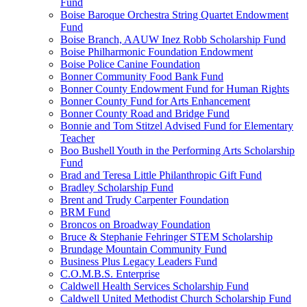
Fund
Boise Baroque Orchestra String Quartet Endowment
Fund
Boise Branch, AAUW Inez Robb Scholarship Fund
Boise Philharmonic Foundation Endowment
Boise Police Canine Foundation
Bonner Community Food Bank Fund
Bonner County Endowment Fund for Human Rights
Bonner County Fund for Arts Enhancement
Bonner County Road and Bridge Fund
Bonnie and Tom Stitzel Advised Fund for Elementary
Teacher
Boo Bushell Youth in the Performing Arts Scholarship
Fund
Brad and Teresa Little Philanthropic Gift Fund
Bradley Scholarship Fund
Brent and Trudy Carpenter Foundation
BRM Fund
Broncos on Broadway Foundation
Bruce & Stephanie Fehringer STEM Scholarship
Brundage Mountain Community Fund
Business Plus Legacy Leaders Fund
C.O.M.B.S. Enterprise
Caldwell Health Services Scholarship Fund
Caldwell United Methodist Church Scholarship Fund