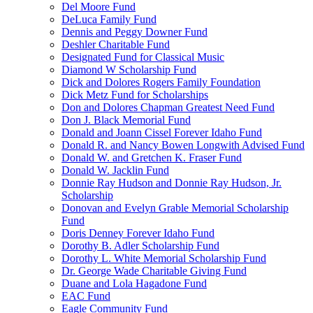
Del Moore Fund
DeLuca Family Fund
Dennis and Peggy Downer Fund
Deshler Charitable Fund
Designated Fund for Classical Music
Diamond W Scholarship Fund
Dick and Dolores Rogers Family Foundation
Dick Metz Fund for Scholarships
Don and Dolores Chapman Greatest Need Fund
Don J. Black Memorial Fund
Donald and Joann Cissel Forever Idaho Fund
Donald R. and Nancy Bowen Longwith Advised Fund
Donald W. and Gretchen K. Fraser Fund
Donald W. Jacklin Fund
Donnie Ray Hudson and Donnie Ray Hudson, Jr.
Scholarship
Donovan and Evelyn Grable Memorial Scholarship
Fund
Doris Denney Forever Idaho Fund
Dorothy B. Adler Scholarship Fund
Dorothy L. White Memorial Scholarship Fund
Dr. George Wade Charitable Giving Fund
Duane and Lola Hagadone Fund
EAC Fund
Eagle Community Fund