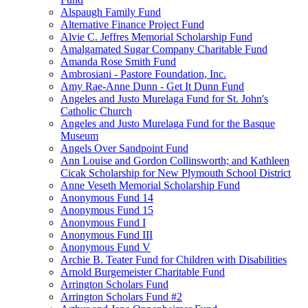
Alspaugh Family Fund
Alternative Finance Project Fund
Alvie C. Jeffres Memorial Scholarship Fund
Amalgamated Sugar Company Charitable Fund
Amanda Rose Smith Fund
Ambrosiani - Pastore Foundation, Inc.
Amy Rae-Anne Dunn - Get It Dunn Fund
Angeles and Justo Murelaga Fund for St. John's
Catholic Church
Angeles and Justo Murelaga Fund for the Basque
Museum
Angels Over Sandpoint Fund
Ann Louise and Gordon Collinsworth; and Kathleen
Cicak Scholarship for New Plymouth School District
Anne Veseth Memorial Scholarship Fund
Anonymous Fund 14
Anonymous Fund 15
Anonymous Fund I
Anonymous Fund III
Anonymous Fund V
Archie B. Teater Fund for Children with Disabilities
Arnold Burgemeister Charitable Fund
Arrington Scholars Fund
Arrington Scholars Fund #2