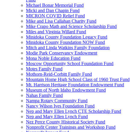
Michael Bonar Memorial Fund
Micki and Dan Chapin Fund
MICRON COVID Relief Fund
Mike and Lisa Callahan Charity Fund
Mike Crapo Math and Science Scholarship Fund
Miles and Virginia Willard Fund
Minidoka County Foundation Legacy Fund
Minidoka County Foundation NOW Fund
Mitch and Linda Watkins Family Foundation
Modie Park Conservancy Endowment
Mona Noble Education Fund
Moscow Opportunity School Foundation Fund
Motes Family Fund
Mothorn-Reid-Corbitt Family Fund
Mountain Home High School Class of 1960 Trust Fund
Mt. Harrison Heritage Foundation Endowment Fund
Museum of North Idaho Endowment Fund
Nahas Family Fund
Nampa Rotary Community Fund
Nancy Wilson Ives Foundation Fund
Nep and Mary Ellen Lynch CTE Scholarship Fund
Nep and Mary Ellen Lynch Fund
Nez Perce County Historical Society Fund
Nonprofit Center Trainings and Workshop Fund