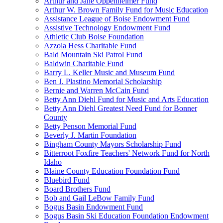
Arthur and Jane Oppenheimer Fund
Arthur W. Brown Family Fund for Music Education
Assistance League of Boise Endowment Fund
Assistive Technology Endowment Fund
Athletic Club Boise Foundation
Azzola Hess Charitable Fund
Bald Mountain Ski Patrol Fund
Baldwin Charitable Fund
Barry L. Keller Music and Museum Fund
Ben J. Plastino Memorial Scholarship
Bernie and Warren McCain Fund
Betty Ann Diehl Fund for Music and Arts Education
Betty Ann Diehl Greatest Need Fund for Bonner
County
Betty Penson Memorial Fund
Beverly J. Martin Foundation
Bingham County Mayors Scholarship Fund
Bitterroot Foxfire Teachers' Network Fund for North
Idaho
Blaine County Education Foundation Fund
Bluebird Fund
Board Brothers Fund
Bob and Gail LeBow Family Fund
Bogus Basin Endowment Fund
Bogus Basin Ski Education Foundation Endowment