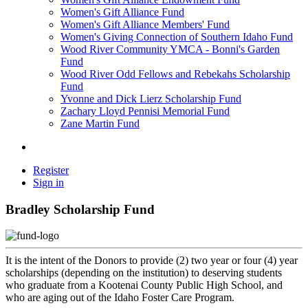
Women's Gift Alliance Fund
Women's Gift Alliance Members' Fund
Women's Giving Connection of Southern Idaho Fund
Wood River Community YMCA - Bonni's Garden
Fund
Wood River Odd Fellows and Rebekahs Scholarship
Fund
Yvonne and Dick Lierz Scholarship Fund
Zachary Lloyd Pennisi Memorial Fund
Zane Martin Fund
Register
Sign in
Bradley Scholarship Fund
It is the intent of the Donors to provide (2) two year or four (4) year
scholarships (depending on the institution) to deserving students
who graduate from a Kootenai County Public High School, and
who are aging out of the Idaho Foster Care Program.