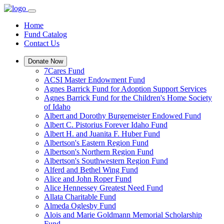
Home
Fund Catalog
Contact Us
Donate Now
7Cares Fund
ACSI Master Endowment Fund
Agnes Barrick Fund for Adoption Support Services
Agnes Barrick Fund for the Children's Home Society
of Idaho
Albert and Dorothy Burgemeister Endowed Fund
Albert C. Pistorius Forever Idaho Fund
Albert H. and Juanita F. Huber Fund
Albertson's Eastern Region Fund
Albertson's Northern Region Fund
Albertson's Southwestern Region Fund
Alferd and Bethel Wing Fund
Alice and John Roper Fund
Alice Hennessey Greatest Need Fund
Allata Charitable Fund
Almeda Oglesby Fund
Alois and Marie Goldmann Memorial Scholarship
Fund