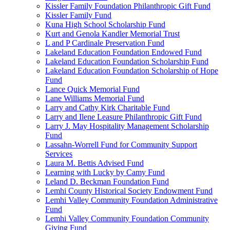
Kissler Family Foundation Philanthropic Gift Fund
Kissler Family Fund
Kuna High School Scholarship Fund
Kurt and Genola Kandler Memorial Trust
L and P Cardinale Preservation Fund
Lakeland Education Foundation Endowed Fund
Lakeland Education Foundation Scholarship Fund
Lakeland Education Foundation Scholarship of Hope
Fund
Lance Quick Memorial Fund
Lane Williams Memorial Fund
Larry and Cathy Kirk Charitable Fund
Larry and Ilene Leasure Philanthropic Gift Fund
Larry J. May Hospitality Management Scholarship
Fund
Lassahn-Worrell Fund for Community Support
Services
Laura M. Bettis Advised Fund
Learning with Lucky by Camy Fund
Leland D. Beckman Foundation Fund
Lemhi County Historical Society Endowment Fund
Lemhi Valley Community Foundation Administrative
Fund
Lemhi Valley Community Foundation Community
Giving Fund