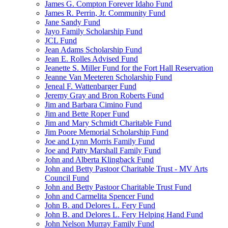
James G. Compton Forever Idaho Fund
James R. Perrin, Jr. Community Fund
Jane Sandy Fund
Jayo Family Scholarship Fund
JCL Fund
Jean Adams Scholarship Fund
Jean E. Rolles Advised Fund
Jeanette S. Miller Fund for the Fort Hall Reservation
Jeanne Van Meeteren Scholarship Fund
Jeneal F. Wattenbarger Fund
Jeremy Gray and Bron Roberts Fund
Jim and Barbara Cimino Fund
Jim and Bette Roper Fund
Jim and Mary Schmidt Charitable Fund
Jim Poore Memorial Scholarship Fund
Joe and Lynn Morris Family Fund
Joe and Patty Marshall Family Fund
John and Alberta Klingback Fund
John and Betty Pastoor Charitable Trust - MV Arts
Council Fund
John and Betty Pastoor Charitable Trust Fund
John and Carmelita Spencer Fund
John B. and Delores L. Fery Fund
John B. and Delores L. Fery Helping Hand Fund
John Nelson Murray Family Fund