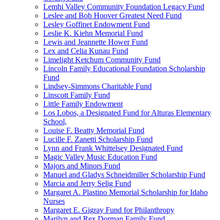
Lemhi Valley Community Foundation Legacy Fund
Leslee and Bob Hoover Greatest Need Fund
Lesley Goffinet Endowment Fund
Leslie K. Kiehn Memorial Fund
Lewis and Jeannette Hower Fund
Lex and Celia Kunau Fund
Limelight Ketchum Community Fund
Lincoln Family Educational Foundation Scholarship
Fund
Lindsey-Simmons Charitable Fund
Linscott Family Fund
Little Family Endowment
Los Lobos, a Designated Fund for Alturas Elementary
School,
Louise F. Beatty Memorial Fund
Lucille F. Zanetti Scholarship Fund
Lynn and Frank Whittelsey Designated Fund
Magic Valley Music Education Fund
Majors and Minors Fund
Manuel and Gladys Schneidmiller Scholarship Fund
Marcia and Jerry Selig Fund
Margaret A. Plastino Memorial Scholarship for Idaho
Nurses
Margaret E. Gigray Fund for Philanthropy
Marilyn and Rex Dorman Family Fund