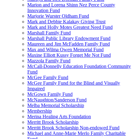
Marion and Lorena Shinn Nez Perce County
Innovation Fund
Marjorie Wurster Oldham Fund
Mark and Debbie Kalakay Giving Trust
Mark and Holly Motes Greatest Need Fund
Marshall Family Fund
Marshall Public Library Endowment Fund
Maureen and Jim McFadden Family Fund
Max and Wilma Owen Memorial Fund
Maxine Elliott Kussy Forget Me Not Fund
Mazzola Family Fund
McCall-Donnelly Education Foundation Community
Fund
McGee Family Fund
McGee Family Fund for the Blind and Visually
Impaired
McGown Family Fund
McNaughton/Sanderson Fund
Melba Memorial Scholarship
Membership
Merina Healing Arts Foundation
Merritt Brook Scholarship
Merritt Brook Scholarship Non-endowed Fund
Michael and Anne-Marie Merlo Family Charitable
Fund