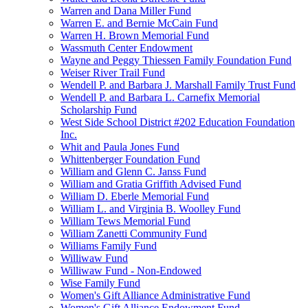
Warren and Dana Miller Fund
Warren E. and Bernie McCain Fund
Warren H. Brown Memorial Fund
Wassmuth Center Endowment
Wayne and Peggy Thiessen Family Foundation Fund
Weiser River Trail Fund
Wendell P. and Barbara J. Marshall Family Trust Fund
Wendell P. and Barbara L. Carnefix Memorial
Scholarship Fund
West Side School District #202 Education Foundation
Inc.
Whit and Paula Jones Fund
Whittenberger Foundation Fund
William and Glenn C. Janss Fund
William and Gratia Griffith Advised Fund
William D. Eberle Memorial Fund
William L. and Virginia B. Woolley Fund
William Tews Memorial Fund
William Zanetti Community Fund
Williams Family Fund
Williwaw Fund
Williwaw Fund - Non-Endowed
Wise Family Fund
Women's Gift Alliance Administrative Fund
Women's Gift Alliance Endowment Fund