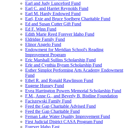
Earl and Judy Lunceford Fund
Earl C. and Harriet Reynolds Fund
Earl M. Hardy Endowed Fund
Earl, Exie and Bruce Soelberg Charitable Fund
Ed and Susan Cutter Gift Fund
Ed F. Winn Fund
Edith Marie Reed Forever Idaho Fund
Eldridge Family Fund
Elinor Angelo Fund
Endowment for Meridian School's Reading
Improvement Program
Eric Marshall Sullins Scholarship Fund
Erle and Cynthia Byram Scholarship Fund
Esther Simplot Performing Arts Academy Endowment
Fund
Ethel R. and Ronald Rawlinson Fund
Eugene Hussey Fund
Evea Harrington Powers Memorial Scholarship Fund
F.M., Anne G., and Beverly B. Bistline Foundation
Faciszewski Family Fund
Feed the Gap Charitable Advised Fund
Feed the Gap Charitable Fund
Fernan Lake Water Quality Improvement Fund
First Judicial District CASA Program Fund
Forever Idaho East