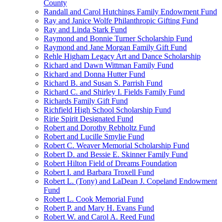
County
Randall and Carol Hutchings Family Endowment Fund
Ray and Janice Wolfe Philanthropic Gifting Fund
Ray and Linda Stark Fund
Raymond and Bonnie Turner Scholarship Fund
Raymond and Jane Morgan Family Gift Fund
Rehle Higham Legacy Art and Dance Scholarship
Richard and Dawn Wittman Family Fund
Richard and Donna Hutter Fund
Richard B. and Susan S. Parrish Fund
Richard C. and Shirley I. Fields Family Fund
Richards Family Gift Fund
Richfield High School Scholarship Fund
Ririe Spirit Designated Fund
Robert and Dorothy Rebholtz Fund
Robert and Lucille Smylie Fund
Robert C. Weaver Memorial Scholarship Fund
Robert D. and Bessie E. Skinner Family Fund
Robert Hilton Field of Dreams Foundation
Robert I. and Barbara Troxell Fund
Robert L. (Tony) and LaDean J. Copeland Endowment
Fund
Robert L. Cook Memorial Fund
Robert P. and Mary H. Evans Fund
Robert W. and Carol A. Reed Fund