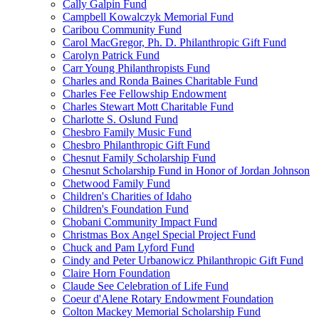
Cally Galpin Fund
Campbell Kowalczyk Memorial Fund
Caribou Community Fund
Carol MacGregor, Ph. D. Philanthropic Gift Fund
Carolyn Patrick Fund
Carr Young Philanthropists Fund
Charles and Ronda Baines Charitable Fund
Charles Fee Fellowship Endowment
Charles Stewart Mott Charitable Fund
Charlotte S. Oslund Fund
Chesbro Family Music Fund
Chesbro Philanthropic Gift Fund
Chesnut Family Scholarship Fund
Chesnut Scholarship Fund in Honor of Jordan Johnson
Chetwood Family Fund
Children's Charities of Idaho
Children's Foundation Fund
Chobani Community Impact Fund
Christmas Box Angel Special Project Fund
Chuck and Pam Lyford Fund
Cindy and Peter Urbanowicz Philanthropic Gift Fund
Claire Horn Foundation
Claude See Celebration of Life Fund
Coeur d'Alene Rotary Endowment Foundation
Colton Mackey Memorial Scholarship Fund