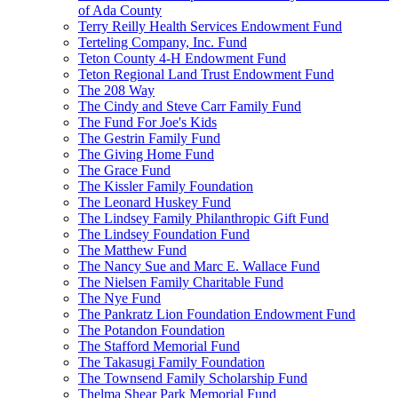
of Ada County
Terry Reilly Health Services Endowment Fund
Terteling Company, Inc. Fund
Teton County 4-H Endowment Fund
Teton Regional Land Trust Endowment Fund
The 208 Way
The Cindy and Steve Carr Family Fund
The Fund For Joe's Kids
The Gestrin Family Fund
The Giving Home Fund
The Grace Fund
The Kissler Family Foundation
The Leonard Huskey Fund
The Lindsey Family Philanthropic Gift Fund
The Lindsey Foundation Fund
The Matthew Fund
The Nancy Sue and Marc E. Wallace Fund
The Nielsen Family Charitable Fund
The Nye Fund
The Pankratz Lion Foundation Endowment Fund
The Potandon Foundation
The Stafford Memorial Fund
The Takasugi Family Foundation
The Townsend Family Scholarship Fund
Thelma Shear Park Memorial Fund