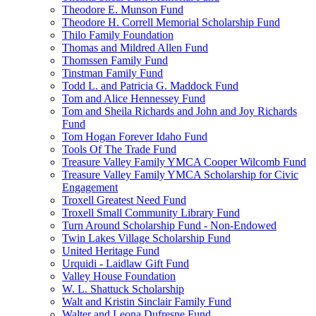
Theodore E. Munson Fund
Theodore H. Correll Memorial Scholarship Fund
Thilo Family Foundation
Thomas and Mildred Allen Fund
Thomssen Family Fund
Tinstman Family Fund
Todd L. and Patricia G. Maddock Fund
Tom and Alice Hennessey Fund
Tom and Sheila Richards and John and Joy Richards
Fund
Tom Hogan Forever Idaho Fund
Tools Of The Trade Fund
Treasure Valley Family YMCA Cooper Wilcomb Fund
Treasure Valley Family YMCA Scholarship for Civic
Engagement
Troxell Greatest Need Fund
Troxell Small Community Library Fund
Turn Around Scholarship Fund - Non-Endowed
Twin Lakes Village Scholarship Fund
United Heritage Fund
Urquidi - Laidlaw Gift Fund
Valley House Foundation
W. L. Shattuck Scholarship
Walt and Kristin Sinclair Family Fund
Walter and Leona Dufresne Fund