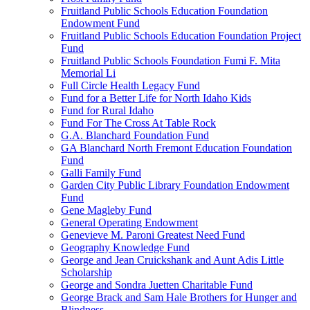
Fruitland Public Schools Education Foundation
Endowment Fund
Fruitland Public Schools Education Foundation Project
Fund
Fruitland Public Schools Foundation Fumi F. Mita
Memorial Li
Full Circle Health Legacy Fund
Fund for a Better Life for North Idaho Kids
Fund for Rural Idaho
Fund For The Cross At Table Rock
G.A. Blanchard Foundation Fund
GA Blanchard North Fremont Education Foundation
Fund
Galli Family Fund
Garden City Public Library Foundation Endowment
Fund
Gene Magleby Fund
General Operating Endowment
Genevieve M. Paroni Greatest Need Fund
Geography Knowledge Fund
George and Jean Cruickshank and Aunt Adis Little
Scholarship
George and Sondra Juetten Charitable Fund
George Brack and Sam Hale Brothers for Hunger and
Blindness