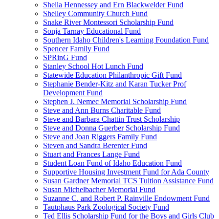
Sheila Hennessey and Ern Blackwelder Fund
Shelley Community Church Fund
Snake River Montessori Scholarship Fund
Sonja Tarnay Educational Fund
Southern Idaho Children's Learning Foundation Fund
Spencer Family Fund
SPRinG Fund
Stanley School Hot Lunch Fund
Statewide Education Philanthropic Gift Fund
Stephanie Bender-Kitz and Karan Tucker Prof
Development Fund
Stephen J. Nemec Memorial Scholarship Fund
Steve and Ann Burns Charitable Fund
Steve and Barbara Chattin Trust Scholarship
Steve and Donna Guerber Scholarship Fund
Steve and Joan Riggers Family Fund
Steven and Sandra Berenter Fund
Stuart and Frances Lange Fund
Student Loan Fund of Idaho Education Fund
Supportive Housing Investment Fund for Ada County
Susan Gardner Memorial TCS Tuition Assistance Fund
Susan Michelbacher Memorial Fund
Suzanne C. and Robert P. Rainville Endowment Fund
Tautphaus Park Zoological Society Fund
Ted Ellis Scholarship Fund for the Boys and Girls Club