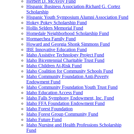
Herbert D. McAvoy Fund
Hispanic Business Association-Richard G. Cortez
Scholarship
Hispanic Youth Symposium Alumni Association Fund
Hokey Pokey Scholarship Fund
Hollis Selders Memorial Fund
Homedale Neighborhood Scholarship Fund
Hormaechea Family Fund
Howard and Georgia Shonk Simmons Fund
IBE Innovative Education Fund
Idaho Assistive Technology Project Fund
Idaho Bicentennial Charitable Trust Fund
Idaho Children At-Risk Fund
Idaho Coalition for Community Schools Fund
Idaho Community Foundation Anti-Poverty
Endowment Fund
Idaho Community Foundation Youth Trust Fund
Idaho Education Access Fund
Idaho Falls Symphony Endowment, Inc. Fund
Idaho FFA Foundation Endowment Fund
Idaho Forest Foundation
Idaho Forest Group Community Fund
Idaho Future Fund
Idaho Nursing and Health Professions Scholarship
Fund