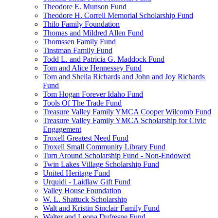
Theodore E. Munson Fund
Theodore H. Correll Memorial Scholarship Fund
Thilo Family Foundation
Thomas and Mildred Allen Fund
Thomssen Family Fund
Tinstman Family Fund
Todd L. and Patricia G. Maddock Fund
Tom and Alice Hennessey Fund
Tom and Sheila Richards and John and Joy Richards
Fund
Tom Hogan Forever Idaho Fund
Tools Of The Trade Fund
Treasure Valley Family YMCA Cooper Wilcomb Fund
Treasure Valley Family YMCA Scholarship for Civic
Engagement
Troxell Greatest Need Fund
Troxell Small Community Library Fund
Turn Around Scholarship Fund - Non-Endowed
Twin Lakes Village Scholarship Fund
United Heritage Fund
Urquidi - Laidlaw Gift Fund
Valley House Foundation
W. L. Shattuck Scholarship
Walt and Kristin Sinclair Family Fund
Walter and Leona Dufresne Fund