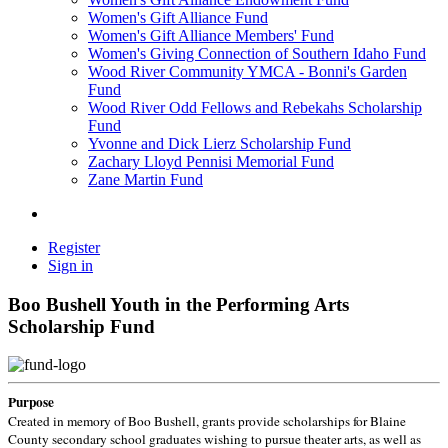
Women's Gift Alliance Fund
Women's Gift Alliance Members' Fund
Women's Giving Connection of Southern Idaho Fund
Wood River Community YMCA - Bonni's Garden
Fund
Wood River Odd Fellows and Rebekahs Scholarship
Fund
Yvonne and Dick Lierz Scholarship Fund
Zachary Lloyd Pennisi Memorial Fund
Zane Martin Fund
Register
Sign in
Boo Bushell Youth in the Performing Arts
Scholarship Fund
Purpose
Created in memory of Boo Bushell, grants provide scholarships for Blaine
County secondary school graduates wishing to pursue theater arts, as well as