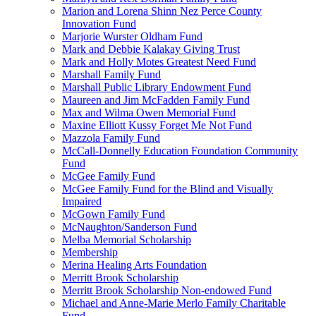
Marion and Lorena Shinn Nez Perce County
Innovation Fund
Marjorie Wurster Oldham Fund
Mark and Debbie Kalakay Giving Trust
Mark and Holly Motes Greatest Need Fund
Marshall Family Fund
Marshall Public Library Endowment Fund
Maureen and Jim McFadden Family Fund
Max and Wilma Owen Memorial Fund
Maxine Elliott Kussy Forget Me Not Fund
Mazzola Family Fund
McCall-Donnelly Education Foundation Community
Fund
McGee Family Fund
McGee Family Fund for the Blind and Visually
Impaired
McGown Family Fund
McNaughton/Sanderson Fund
Melba Memorial Scholarship
Membership
Merina Healing Arts Foundation
Merritt Brook Scholarship
Merritt Brook Scholarship Non-endowed Fund
Michael and Anne-Marie Merlo Family Charitable
Fund