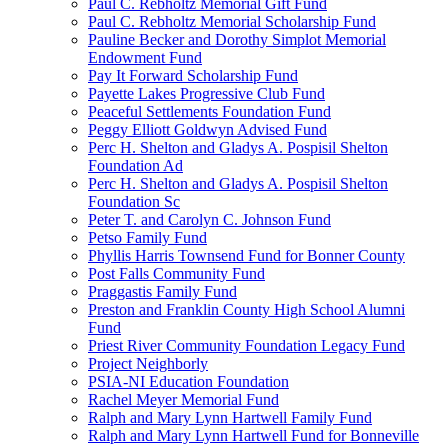
Paul C. Rebholtz Memorial Gift Fund
Paul C. Rebholtz Memorial Scholarship Fund
Pauline Becker and Dorothy Simplot Memorial
Endowment Fund
Pay It Forward Scholarship Fund
Payette Lakes Progressive Club Fund
Peaceful Settlements Foundation Fund
Peggy Elliott Goldwyn Advised Fund
Perc H. Shelton and Gladys A. Pospisil Shelton
Foundation Ad
Perc H. Shelton and Gladys A. Pospisil Shelton
Foundation Sc
Peter T. and Carolyn C. Johnson Fund
Petso Family Fund
Phyllis Harris Townsend Fund for Bonner County
Post Falls Community Fund
Praggastis Family Fund
Preston and Franklin County High School Alumni
Fund
Priest River Community Foundation Legacy Fund
Project Neighborly
PSIA-NI Education Foundation
Rachel Meyer Memorial Fund
Ralph and Mary Lynn Hartwell Family Fund
Ralph and Mary Lynn Hartwell Fund for Bonneville