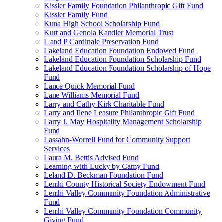
Kissler Family Foundation Philanthropic Gift Fund
Kissler Family Fund
Kuna High School Scholarship Fund
Kurt and Genola Kandler Memorial Trust
L and P Cardinale Preservation Fund
Lakeland Education Foundation Endowed Fund
Lakeland Education Foundation Scholarship Fund
Lakeland Education Foundation Scholarship of Hope
Fund
Lance Quick Memorial Fund
Lane Williams Memorial Fund
Larry and Cathy Kirk Charitable Fund
Larry and Ilene Leasure Philanthropic Gift Fund
Larry J. May Hospitality Management Scholarship
Fund
Lassahn-Worrell Fund for Community Support
Services
Laura M. Bettis Advised Fund
Learning with Lucky by Camy Fund
Leland D. Beckman Foundation Fund
Lemhi County Historical Society Endowment Fund
Lemhi Valley Community Foundation Administrative
Fund
Lemhi Valley Community Foundation Community
Giving Fund