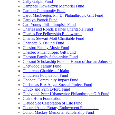
Cally Galpin Fund
Campbell Kowalczyk Memorial Fund
Caribou Community Fund
Carol MacGregor, Ph. D. Philanthropic Gift Fund
Carolyn Patrick Fund
Carr Young Philanthropists Fund
Charles and Ronda Baines Charitable Fund
Charles Fee Fellowship Endowment
Charles Stewart Mott Charitable Fund
Charlotte S. Oslund Fund
Chesbro Family Music Fund
Chesbro Philanthropic Gift Fund
Chesnut Family Scholarship Fund
Chesnut Scholarship Fund in Honor of Jordan Johnson
Chetwood Family Fund
Children's Charities of Idaho
Children's Foundation Fund
Chobani Community Impact Fund
Christmas Box Angel Special Project Fund
Chuck and Pam Lyford Fund
Cindy and Peter Urbanowicz Philanthropic Gift Fund
Claire Horn Foundation
Claude See Celebration of Life Fund
Coeur d'Alene Rotary Endowment Foundation
Colton Mackey Memorial Scholarship Fund