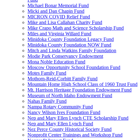
Michael Bonar Memorial Fund
Micki and Dan Chapin Fund
MICRON COVID Relief Fund
Mike and Lisa Callahan Charity Fund
Mike Crapo Math and Science Scholarship Fund
Miles and Virginia Willard Fund
Minidoka County Foundation Legacy Fund
Minidoka County Foundation NOW Fund
Mitch and Linda Watkins Family Foundation
Modie Park Conservancy Endowment
Mona Noble Education Fund
Moscow Opportunity School Foundation Fund
Motes Family Fund
Mothorn-Reid-Corbitt Family Fund
Mountain Home High School Class of 1960 Trust Fund
Mt. Harrison Heritage Foundation Endowment Fund
Museum of North Idaho Endowment Fund
Nahas Family Fund
Nampa Rotary Community Fund
Nancy Wilson Ives Foundation Fund
Nep and Mary Ellen Lynch CTE Scholarship Fund
Nep and Mary Ellen Lynch Fund
Nez Perce County Historical Society Fund
Nonprofit Center Trainings and Workshop Fund