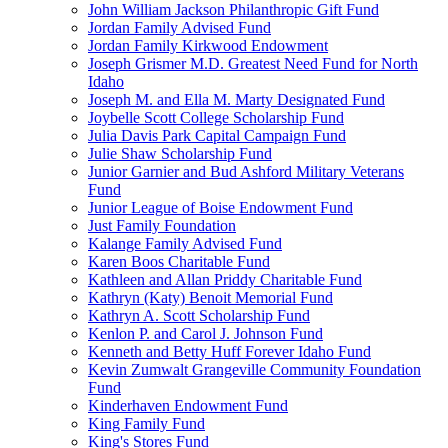
John William Jackson Philanthropic Gift Fund
Jordan Family Advised Fund
Jordan Family Kirkwood Endowment
Joseph Grismer M.D. Greatest Need Fund for North
Idaho
Joseph M. and Ella M. Marty Designated Fund
Joybelle Scott College Scholarship Fund
Julia Davis Park Capital Campaign Fund
Julie Shaw Scholarship Fund
Junior Garnier and Bud Ashford Military Veterans
Fund
Junior League of Boise Endowment Fund
Just Family Foundation
Kalange Family Advised Fund
Karen Boos Charitable Fund
Kathleen and Allan Priddy Charitable Fund
Kathryn (Katy) Benoit Memorial Fund
Kathryn A. Scott Scholarship Fund
Kenlon P. and Carol J. Johnson Fund
Kenneth and Betty Huff Forever Idaho Fund
Kevin Zumwalt Grangeville Community Foundation
Fund
Kinderhaven Endowment Fund
King Family Fund
King's Stores Fund