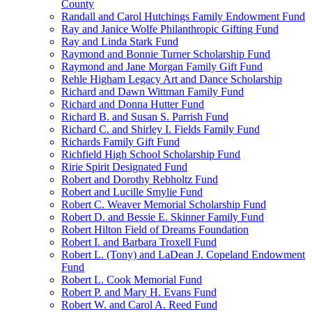
County
Randall and Carol Hutchings Family Endowment Fund
Ray and Janice Wolfe Philanthropic Gifting Fund
Ray and Linda Stark Fund
Raymond and Bonnie Turner Scholarship Fund
Raymond and Jane Morgan Family Gift Fund
Rehle Higham Legacy Art and Dance Scholarship
Richard and Dawn Wittman Family Fund
Richard and Donna Hutter Fund
Richard B. and Susan S. Parrish Fund
Richard C. and Shirley I. Fields Family Fund
Richards Family Gift Fund
Richfield High School Scholarship Fund
Ririe Spirit Designated Fund
Robert and Dorothy Rebholtz Fund
Robert and Lucille Smylie Fund
Robert C. Weaver Memorial Scholarship Fund
Robert D. and Bessie E. Skinner Family Fund
Robert Hilton Field of Dreams Foundation
Robert I. and Barbara Troxell Fund
Robert L. (Tony) and LaDean J. Copeland Endowment
Fund
Robert L. Cook Memorial Fund
Robert P. and Mary H. Evans Fund
Robert W. and Carol A. Reed Fund