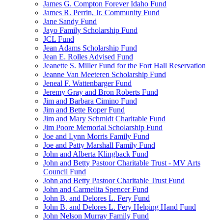
James G. Compton Forever Idaho Fund
James R. Perrin, Jr. Community Fund
Jane Sandy Fund
Jayo Family Scholarship Fund
JCL Fund
Jean Adams Scholarship Fund
Jean E. Rolles Advised Fund
Jeanette S. Miller Fund for the Fort Hall Reservation
Jeanne Van Meeteren Scholarship Fund
Jeneal F. Wattenbarger Fund
Jeremy Gray and Bron Roberts Fund
Jim and Barbara Cimino Fund
Jim and Bette Roper Fund
Jim and Mary Schmidt Charitable Fund
Jim Poore Memorial Scholarship Fund
Joe and Lynn Morris Family Fund
Joe and Patty Marshall Family Fund
John and Alberta Klingback Fund
John and Betty Pastoor Charitable Trust - MV Arts
Council Fund
John and Betty Pastoor Charitable Trust Fund
John and Carmelita Spencer Fund
John B. and Delores L. Fery Fund
John B. and Delores L. Fery Helping Hand Fund
John Nelson Murray Family Fund