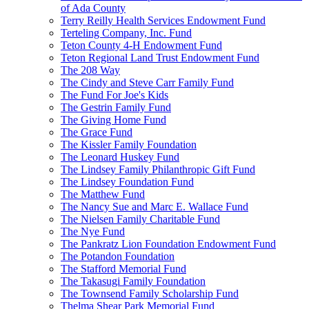
of Ada County
Terry Reilly Health Services Endowment Fund
Terteling Company, Inc. Fund
Teton County 4-H Endowment Fund
Teton Regional Land Trust Endowment Fund
The 208 Way
The Cindy and Steve Carr Family Fund
The Fund For Joe's Kids
The Gestrin Family Fund
The Giving Home Fund
The Grace Fund
The Kissler Family Foundation
The Leonard Huskey Fund
The Lindsey Family Philanthropic Gift Fund
The Lindsey Foundation Fund
The Matthew Fund
The Nancy Sue and Marc E. Wallace Fund
The Nielsen Family Charitable Fund
The Nye Fund
The Pankratz Lion Foundation Endowment Fund
The Potandon Foundation
The Stafford Memorial Fund
The Takasugi Family Foundation
The Townsend Family Scholarship Fund
Thelma Shear Park Memorial Fund