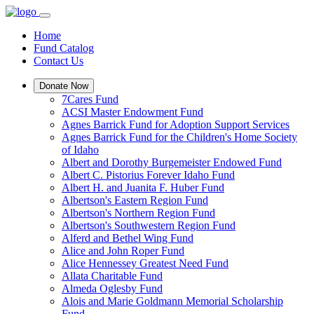
Home
Fund Catalog
Contact Us
Donate Now
7Cares Fund
ACSI Master Endowment Fund
Agnes Barrick Fund for Adoption Support Services
Agnes Barrick Fund for the Children's Home Society
of Idaho
Albert and Dorothy Burgemeister Endowed Fund
Albert C. Pistorius Forever Idaho Fund
Albert H. and Juanita F. Huber Fund
Albertson's Eastern Region Fund
Albertson's Northern Region Fund
Albertson's Southwestern Region Fund
Alferd and Bethel Wing Fund
Alice and John Roper Fund
Alice Hennessey Greatest Need Fund
Allata Charitable Fund
Almeda Oglesby Fund
Alois and Marie Goldmann Memorial Scholarship
Fund