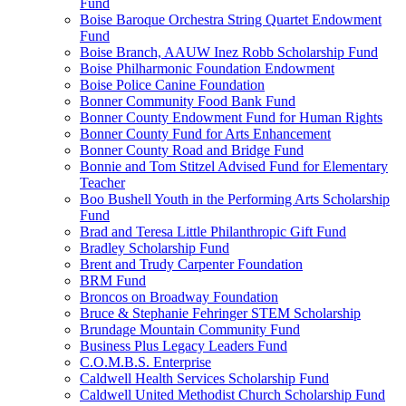
Fund
Boise Baroque Orchestra String Quartet Endowment
Fund
Boise Branch, AAUW Inez Robb Scholarship Fund
Boise Philharmonic Foundation Endowment
Boise Police Canine Foundation
Bonner Community Food Bank Fund
Bonner County Endowment Fund for Human Rights
Bonner County Fund for Arts Enhancement
Bonner County Road and Bridge Fund
Bonnie and Tom Stitzel Advised Fund for Elementary
Teacher
Boo Bushell Youth in the Performing Arts Scholarship
Fund
Brad and Teresa Little Philanthropic Gift Fund
Bradley Scholarship Fund
Brent and Trudy Carpenter Foundation
BRM Fund
Broncos on Broadway Foundation
Bruce & Stephanie Fehringer STEM Scholarship
Brundage Mountain Community Fund
Business Plus Legacy Leaders Fund
C.O.M.B.S. Enterprise
Caldwell Health Services Scholarship Fund
Caldwell United Methodist Church Scholarship Fund