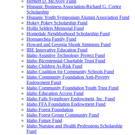
Herbert D. McAvoy Fund
Hispanic Business Association-Richard G. Cortez
Scholarship
Hispanic Youth Symposium Alumni Association Fund
Hokey Pokey Scholarship Fund
Hollis Selders Memorial Fund
Homedale Neighborhood Scholarship Fund
Hormaechea Family Fund
Howard and Georgia Shonk Simmons Fund
IBE Innovative Education Fund
Idaho Assistive Technology Project Fund
Idaho Bicentennial Charitable Trust Fund
Idaho Children At-Risk Fund
Idaho Coalition for Community Schools Fund
Idaho Community Foundation Anti-Poverty
Endowment Fund
Idaho Community Foundation Youth Trust Fund
Idaho Education Access Fund
Idaho Falls Symphony Endowment, Inc. Fund
Idaho FFA Foundation Endowment Fund
Idaho Forest Foundation
Idaho Forest Group Community Fund
Idaho Future Fund
Idaho Nursing and Health Professions Scholarship
Fund