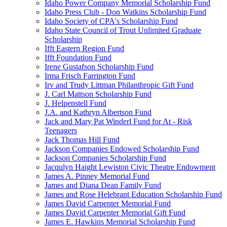
Idaho Power Company Memorial Scholarship Fund
Idaho Press Club - Don Watkins Scholarship Fund
Idaho Society of CPA's Scholarship Fund
Idaho State Council of Trout Unlimited Graduate
Scholarship
Ifft Eastern Region Fund
Ifft Foundation Fund
Irene Gustafson Scholarship Fund
Irma Frisch Farrington Fund
Irv and Trudy Littman Philanthropic Gift Fund
J. Carl Mattson Scholarship Fund
J. Helpenstell Fund
J.A. and Kathryn Albertson Fund
Jack and Mary Pat Winderl Fund for At - Risk
Teenagers
Jack Thomas Hill Fund
Jackson Companies Endowed Scholarship Fund
Jackson Companies Scholarship Fund
Jacqulyn Haight Lewiston Civic Theatre Endowment
James A. Pinney Memorial Fund
James and Diana Dean Family Fund
James and Rose Helebrant Education Scholarship Fund
James David Carpenter Memorial Fund
James David Carpenter Memorial Gift Fund
James E. Hawkins Memorial Scholarship Fund