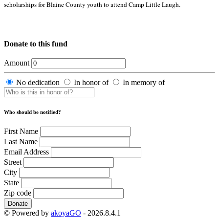
scholarships for Blaine County youth to attend Camp Little Laugh.
Donate to this fund
Amount
No dedication
In honor of
In memory of
Who should be notified?
First Name
Last Name
Email Address
Street
City
State
Zip code
Donate
© Powered by
akoyaGO
- 2026.8.4.1