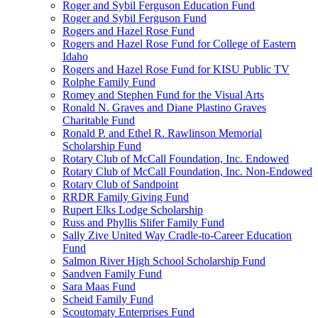
Roger and Sybil Ferguson Education Fund
Roger and Sybil Ferguson Fund
Rogers and Hazel Rose Fund
Rogers and Hazel Rose Fund for College of Eastern
Idaho
Rogers and Hazel Rose Fund for KISU Public TV
Rolphe Family Fund
Romey and Stephen Fund for the Visual Arts
Ronald N. Graves and Diane Plastino Graves
Charitable Fund
Ronald P. and Ethel R. Rawlinson Memorial
Scholarship Fund
Rotary Club of McCall Foundation, Inc. Endowed
Rotary Club of McCall Foundation, Inc. Non-Endowed
Rotary Club of Sandpoint
RRDR Family Giving Fund
Rupert Elks Lodge Scholarship
Russ and Phyllis Slifer Family Fund
Sally Zive United Way Cradle-to-Career Education
Fund
Salmon River High School Scholarship Fund
Sandven Family Fund
Sara Maas Fund
Scheid Family Fund
Scoutomaty Enterprises Fund