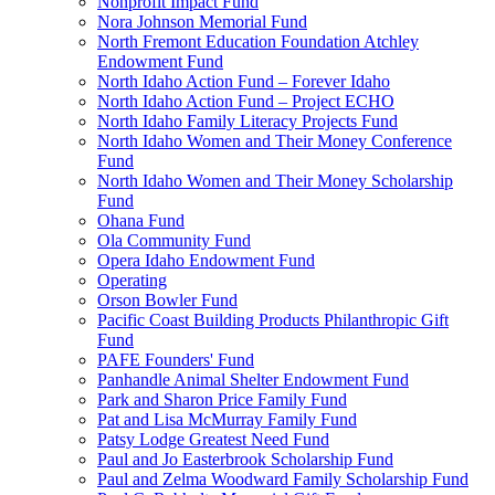
Nonprofit Impact Fund
Nora Johnson Memorial Fund
North Fremont Education Foundation Atchley
Endowment Fund
North Idaho Action Fund – Forever Idaho
North Idaho Action Fund – Project ECHO
North Idaho Family Literacy Projects Fund
North Idaho Women and Their Money Conference
Fund
North Idaho Women and Their Money Scholarship
Fund
Ohana Fund
Ola Community Fund
Opera Idaho Endowment Fund
Operating
Orson Bowler Fund
Pacific Coast Building Products Philanthropic Gift
Fund
PAFE Founders' Fund
Panhandle Animal Shelter Endowment Fund
Park and Sharon Price Family Fund
Pat and Lisa McMurray Family Fund
Patsy Lodge Greatest Need Fund
Paul and Jo Easterbrook Scholarship Fund
Paul and Zelma Woodward Family Scholarship Fund