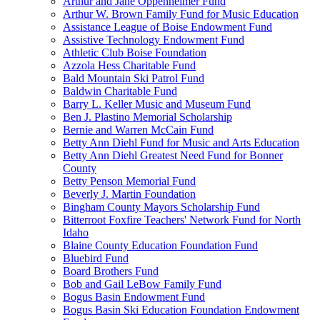
Arthur and Jane Oppenheimer Fund
Arthur W. Brown Family Fund for Music Education
Assistance League of Boise Endowment Fund
Assistive Technology Endowment Fund
Athletic Club Boise Foundation
Azzola Hess Charitable Fund
Bald Mountain Ski Patrol Fund
Baldwin Charitable Fund
Barry L. Keller Music and Museum Fund
Ben J. Plastino Memorial Scholarship
Bernie and Warren McCain Fund
Betty Ann Diehl Fund for Music and Arts Education
Betty Ann Diehl Greatest Need Fund for Bonner
County
Betty Penson Memorial Fund
Beverly J. Martin Foundation
Bingham County Mayors Scholarship Fund
Bitterroot Foxfire Teachers' Network Fund for North
Idaho
Blaine County Education Foundation Fund
Bluebird Fund
Board Brothers Fund
Bob and Gail LeBow Family Fund
Bogus Basin Endowment Fund
Bogus Basin Ski Education Foundation Endowment