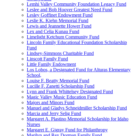
Lemhi Valley Community Foundation Legacy Fund
Leslee and Bob Hoover Greatest Need Fund
Lesley Goffinet Endowment Fund
Leslie K. Kiehn Memorial Fund
Lewis and Jeannette Hower Fund
Lex and Celia Kunau Fund
Limelight Ketchum Community Fund
Lincoln Family Educational Foundation Scholarship
Fund
Lindsey-Simmons Charitable Fund
Linscott Family Fund
Little Family Endowment
Los Lobos, a Designated Fund for Alturas Elementary
School,
Louise F. Beatty Memorial Fund
Lucille F. Zanetti Scholarship Fund
Lynn and Frank Whittelsey Designated Fund
Magic Valley Music Education Fund
Majors and Minors Fund
Manuel and Gladys Schneidmiller Scholarship Fund
Marcia and Jerry Selig Fund
Margaret A. Plastino Memorial Scholarship for Idaho
Nurses
Margaret E. Gigray Fund for Philanthropy
Marilyn and Rex Dorman Family Fund