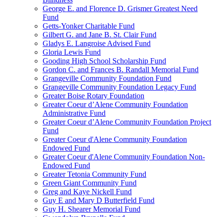
George E. and Florence D. Grismer Greatest Need
Fund
Getts-Yonker Charitable Fund
Gilbert G. and Jane B. St. Clair Fund
Gladys E. Langroise Advised Fund
Gloria Lewis Fund
Gooding High School Scholarship Fund
Gordon C. and Frances B. Randall Memorial Fund
Grangeville Community Foundation Fund
Grangeville Community Foundation Legacy Fund
Greater Boise Rotary Foundation
Greater Coeur d’Alene Community Foundation
Administrative Fund
Greater Coeur d’Alene Community Foundation Project
Fund
Greater Coeur d'Alene Community Foundation
Endowed Fund
Greater Coeur d'Alene Community Foundation Non-
Endowed Fund
Greater Tetonia Community Fund
Green Giant Community Fund
Greg and Kaye Nickell Fund
Guy E and Mary D Butterfield Fund
Guy H. Shearer Memorial Fund