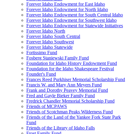
Forever Idaho Endowment for East Idaho
Forever Idaho Endowment for North Idaho
Forever Idaho Endowment for South Central Idaho
Forever Idaho Endowment for Southwest Idaho
Forever Idaho Endowment for Statewide Initiatives
Forever Idaho North
Forever Idaho South Central
Forever Idaho Southwest
Forever Idaho Statewide
Fortissimo Fund
Fosberg Staniewski Family Fund
Foundation for Idaho History Endowment Fund
Foundation for the Idaho Shakespeare Festival
Founder's Fund
Frances Reed Purkhiser Memorial Scholarship Fund
Francis W. and Mary Ann Meyers Fund
Frank and Dorothy Peavey Memorial Fund
Fred and Gayle Bieker Family Fund
Fredrick Chandler Memorial Scholarship Fund
Friends of MCPAWS
Friends of Scotchman Peaks Wilderness Fund
Friends of the Land of the Yankee Fork State Park
Fund
Friends of the Library of Idaho Falls
Frost Family Fund