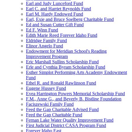
Earl and Judy Lunceford Fund
Earl C. and Harriet Reynolds Fund
Earl M. Hardy Endowed Fund
Earl, Exie and Bruce Soelberg Charitable Fund
Ed and Susan Cutter Gift Fund
Ed F. Winn Fund
Edith Marie Reed Forever Idaho Fund
Eldridge Family Fund
Elinor Angelo Fund
Endowment for Meridian School's Reading
Improvement Program
Eric Marshall Sullins Scholarship Fund
Erle and Cynthia Byram Scholarship Fund
Esther Simplot Performing Arts Academy Endowment
Fund
Ethel R. and Ronald Rawlinson Fund
Eugene Hussey Fund
Evea Harrington Powers Memorial Scholarship Fund
F.M., Anne G., and Beverly B. Bistline Foundation
Faciszewski Family Fund
Feed the Gap Charitable Advised Fund
Feed the Gap Charitable Fund
Fernan Lake Water Quality Improvement Fund
First Judicial District CASA Program Fund
Forever Idaho East