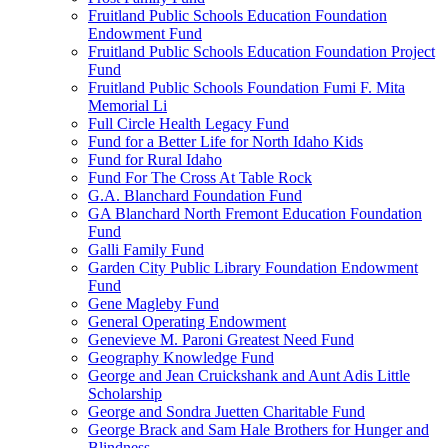
Fruitland Public Schools Education Foundation
Endowment Fund
Fruitland Public Schools Education Foundation Project
Fund
Fruitland Public Schools Foundation Fumi F. Mita
Memorial Li
Full Circle Health Legacy Fund
Fund for a Better Life for North Idaho Kids
Fund for Rural Idaho
Fund For The Cross At Table Rock
G.A. Blanchard Foundation Fund
GA Blanchard North Fremont Education Foundation
Fund
Galli Family Fund
Garden City Public Library Foundation Endowment
Fund
Gene Magleby Fund
General Operating Endowment
Genevieve M. Paroni Greatest Need Fund
Geography Knowledge Fund
George and Jean Cruickshank and Aunt Adis Little
Scholarship
George and Sondra Juetten Charitable Fund
George Brack and Sam Hale Brothers for Hunger and
Blindness