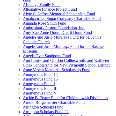
Alspaugh Family Fund
Alternative Finance Project Fund
Alvie C. Jeffres Memorial Scholarship Fund
Amalgamated Sugar Company Charitable Fund
Amanda Rose Smith Fund
Ambrosiani - Pastore Foundation, Inc.
Amy Rae-Anne Dunn - Get It Dunn Fund
Angeles and Justo Murelaga Fund for St. John's
Catholic Church
Angeles and Justo Murelaga Fund for the Basque
Museum
Angels Over Sandpoint Fund
Ann Louise and Gordon Collinsworth; and Kathleen
Cicak Scholarship for New Plymouth School District
Anne Veseth Memorial Scholarship Fund
Anonymous Fund 14
Anonymous Fund 15
Anonymous Fund I
Anonymous Fund III
Anonymous Fund V
Archie B. Teater Fund for Children with Disabilities
Arnold Burgemeister Charitable Fund
Arrington Scholars Fund
Arrington Scholars Fund #2