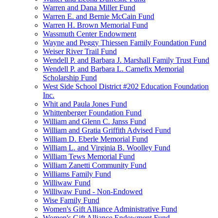
Warren and Dana Miller Fund
Warren E. and Bernie McCain Fund
Warren H. Brown Memorial Fund
Wassmuth Center Endowment
Wayne and Peggy Thiessen Family Foundation Fund
Weiser River Trail Fund
Wendell P. and Barbara J. Marshall Family Trust Fund
Wendell P. and Barbara L. Carnefix Memorial
Scholarship Fund
West Side School District #202 Education Foundation
Inc.
Whit and Paula Jones Fund
Whittenberger Foundation Fund
William and Glenn C. Janss Fund
William and Gratia Griffith Advised Fund
William D. Eberle Memorial Fund
William L. and Virginia B. Woolley Fund
William Tews Memorial Fund
William Zanetti Community Fund
Williams Family Fund
Williwaw Fund
Williwaw Fund - Non-Endowed
Wise Family Fund
Women's Gift Alliance Administrative Fund
Women's Gift Alliance Endowment Fund