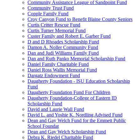
Community Assistance League of Sandpoint Fund
Community Trust Fund
Copple Family Fund
Croy Canyon Fund to Benefit Blaine County Seniors
Curtis Critter Rescue Fund
Curtis Turner Memorial Fund
Custer Family and Robert E. Garber Fund
D and D Rhoades Scholarship Fund
Damon A. Noller Community Fund
Dan and Judi Williams Family Fund
Dan and Ruth Panko Memorial Scholarship Fund
Daniel Family Charitable Fund
Daniel Ross Wallis Memorial Fund
Dargatz Endowment Fund
Daugherty Foundation - ISU Education Scholarship
Fund
Daugherty Foundation Fund For Children
Daugherty Foundation-College of Eastern ID
Scholarship Fund
David and Laurie Wall Fund
David L. and Yoshie K. Nordling Advised Fund
Dean and Gay Welch Fund for the Emmett Public
School Foundat
Dean and Gay Welch Scholarship Fund
Debra K. Riedel Charitable Fund