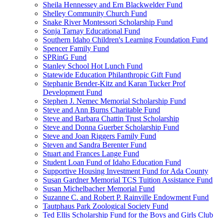
Sheila Hennessey and Ern Blackwelder Fund
Shelley Community Church Fund
Snake River Montessori Scholarship Fund
Sonja Tarnay Educational Fund
Southern Idaho Children's Learning Foundation Fund
Spencer Family Fund
SPRinG Fund
Stanley School Hot Lunch Fund
Statewide Education Philanthropic Gift Fund
Stephanie Bender-Kitz and Karan Tucker Prof
Development Fund
Stephen J. Nemec Memorial Scholarship Fund
Steve and Ann Burns Charitable Fund
Steve and Barbara Chattin Trust Scholarship
Steve and Donna Guerber Scholarship Fund
Steve and Joan Riggers Family Fund
Steven and Sandra Berenter Fund
Stuart and Frances Lange Fund
Student Loan Fund of Idaho Education Fund
Supportive Housing Investment Fund for Ada County
Susan Gardner Memorial TCS Tuition Assistance Fund
Susan Michelbacher Memorial Fund
Suzanne C. and Robert P. Rainville Endowment Fund
Tautphaus Park Zoological Society Fund
Ted Ellis Scholarship Fund for the Boys and Girls Club