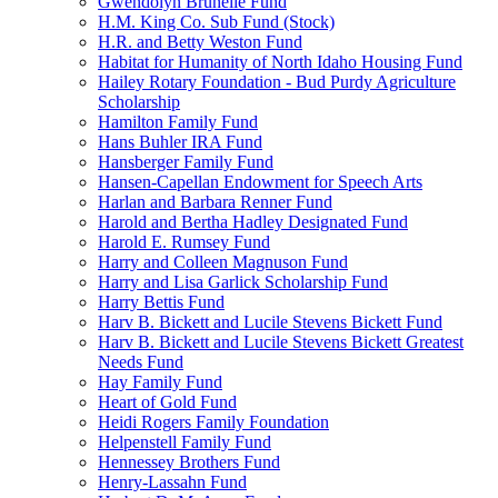
Gwendolyn Brunelle Fund
H.M. King Co. Sub Fund (Stock)
H.R. and Betty Weston Fund
Habitat for Humanity of North Idaho Housing Fund
Hailey Rotary Foundation - Bud Purdy Agriculture
Scholarship
Hamilton Family Fund
Hans Buhler IRA Fund
Hansberger Family Fund
Hansen-Capellan Endowment for Speech Arts
Harlan and Barbara Renner Fund
Harold and Bertha Hadley Designated Fund
Harold E. Rumsey Fund
Harry and Colleen Magnuson Fund
Harry and Lisa Garlick Scholarship Fund
Harry Bettis Fund
Harv B. Bickett and Lucile Stevens Bickett Fund
Harv B. Bickett and Lucile Stevens Bickett Greatest
Needs Fund
Hay Family Fund
Heart of Gold Fund
Heidi Rogers Family Foundation
Helpenstell Family Fund
Hennessey Brothers Fund
Henry-Lassahn Fund