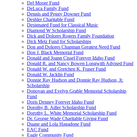
Del Moore Fund
DeLuca Family Fund
Dennis and Peggy Downer Fund
Deshler Charitable Fund
Designated Fund for Classical Music
Diamond W Scholarship Fund
Dick and Dolores Rogers Family Foundation
Dick Metz Fund for Scholarships
Don and Dolores Chapman Greatest Need Fund
Don J. Black Memorial Fund
Donald and Joann Cissel Forever Idaho Fund
Donald R. and Nancy Bowen Longwith Advised Fund
Donald W. and Gretchen K. Fraser Fund
Donald W. Jacklin Fund
Donnie Ray Hudson and Donnie Ray Hudson, Jr.
Scholarship
Donovan and Evelyn Grable Memorial Scholarship
Fund
Doris Denney Forever Idaho Fund
Dorothy B. Adler Scholarship Fund
Dorothy L. White Memorial Scholarship Fund
Dr. George Wade Charitable Giving Fund
Duane and Lola Hagadone Fund
EAC Fund
Eagle Community Fund