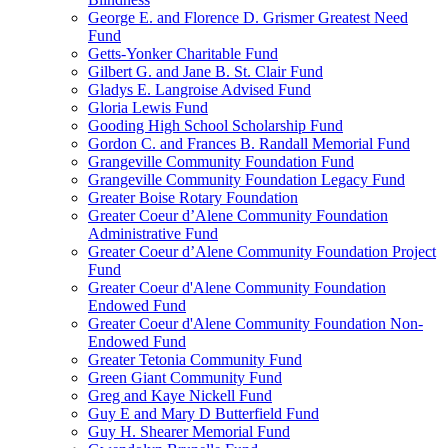
George E. and Florence D. Grismer Greatest Need
Fund
Getts-Yonker Charitable Fund
Gilbert G. and Jane B. St. Clair Fund
Gladys E. Langroise Advised Fund
Gloria Lewis Fund
Gooding High School Scholarship Fund
Gordon C. and Frances B. Randall Memorial Fund
Grangeville Community Foundation Fund
Grangeville Community Foundation Legacy Fund
Greater Boise Rotary Foundation
Greater Coeur d’Alene Community Foundation
Administrative Fund
Greater Coeur d’Alene Community Foundation Project
Fund
Greater Coeur d'Alene Community Foundation
Endowed Fund
Greater Coeur d'Alene Community Foundation Non-
Endowed Fund
Greater Tetonia Community Fund
Green Giant Community Fund
Greg and Kaye Nickell Fund
Guy E and Mary D Butterfield Fund
Guy H. Shearer Memorial Fund