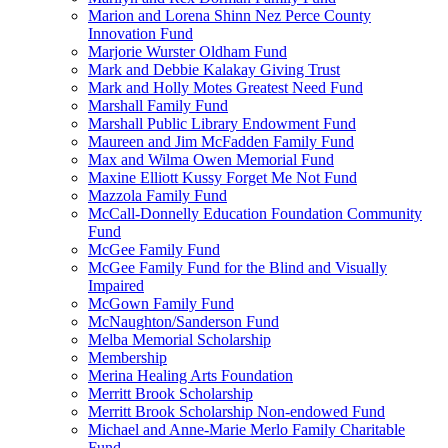
Marion and Lorena Shinn Nez Perce County
Innovation Fund
Marjorie Wurster Oldham Fund
Mark and Debbie Kalakay Giving Trust
Mark and Holly Motes Greatest Need Fund
Marshall Family Fund
Marshall Public Library Endowment Fund
Maureen and Jim McFadden Family Fund
Max and Wilma Owen Memorial Fund
Maxine Elliott Kussy Forget Me Not Fund
Mazzola Family Fund
McCall-Donnelly Education Foundation Community
Fund
McGee Family Fund
McGee Family Fund for the Blind and Visually
Impaired
McGown Family Fund
McNaughton/Sanderson Fund
Melba Memorial Scholarship
Membership
Merina Healing Arts Foundation
Merritt Brook Scholarship
Merritt Brook Scholarship Non-endowed Fund
Michael and Anne-Marie Merlo Family Charitable
Fund