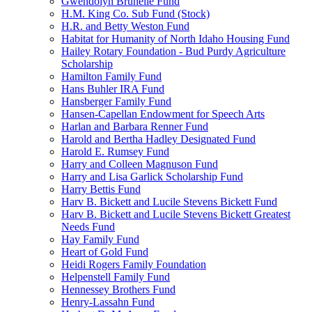
Gwendolyn Brunelle Fund
H.M. King Co. Sub Fund (Stock)
H.R. and Betty Weston Fund
Habitat for Humanity of North Idaho Housing Fund
Hailey Rotary Foundation - Bud Purdy Agriculture
Scholarship
Hamilton Family Fund
Hans Buhler IRA Fund
Hansberger Family Fund
Hansen-Capellan Endowment for Speech Arts
Harlan and Barbara Renner Fund
Harold and Bertha Hadley Designated Fund
Harold E. Rumsey Fund
Harry and Colleen Magnuson Fund
Harry and Lisa Garlick Scholarship Fund
Harry Bettis Fund
Harv B. Bickett and Lucile Stevens Bickett Fund
Harv B. Bickett and Lucile Stevens Bickett Greatest
Needs Fund
Hay Family Fund
Heart of Gold Fund
Heidi Rogers Family Foundation
Helpenstell Family Fund
Hennessey Brothers Fund
Henry-Lassahn Fund