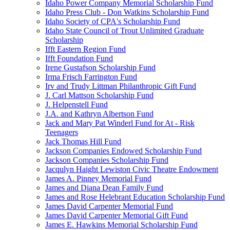
Idaho Power Company Memorial Scholarship Fund
Idaho Press Club - Don Watkins Scholarship Fund
Idaho Society of CPA's Scholarship Fund
Idaho State Council of Trout Unlimited Graduate
Scholarship
Ifft Eastern Region Fund
Ifft Foundation Fund
Irene Gustafson Scholarship Fund
Irma Frisch Farrington Fund
Irv and Trudy Littman Philanthropic Gift Fund
J. Carl Mattson Scholarship Fund
J. Helpenstell Fund
J.A. and Kathryn Albertson Fund
Jack and Mary Pat Winderl Fund for At - Risk
Teenagers
Jack Thomas Hill Fund
Jackson Companies Endowed Scholarship Fund
Jackson Companies Scholarship Fund
Jacqulyn Haight Lewiston Civic Theatre Endowment
James A. Pinney Memorial Fund
James and Diana Dean Family Fund
James and Rose Helebrant Education Scholarship Fund
James David Carpenter Memorial Fund
James David Carpenter Memorial Gift Fund
James E. Hawkins Memorial Scholarship Fund