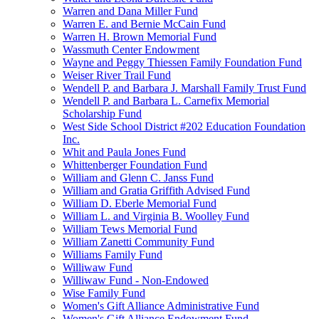
Warren and Dana Miller Fund
Warren E. and Bernie McCain Fund
Warren H. Brown Memorial Fund
Wassmuth Center Endowment
Wayne and Peggy Thiessen Family Foundation Fund
Weiser River Trail Fund
Wendell P. and Barbara J. Marshall Family Trust Fund
Wendell P. and Barbara L. Carnefix Memorial
Scholarship Fund
West Side School District #202 Education Foundation
Inc.
Whit and Paula Jones Fund
Whittenberger Foundation Fund
William and Glenn C. Janss Fund
William and Gratia Griffith Advised Fund
William D. Eberle Memorial Fund
William L. and Virginia B. Woolley Fund
William Tews Memorial Fund
William Zanetti Community Fund
Williams Family Fund
Williwaw Fund
Williwaw Fund - Non-Endowed
Wise Family Fund
Women's Gift Alliance Administrative Fund
Women's Gift Alliance Endowment Fund