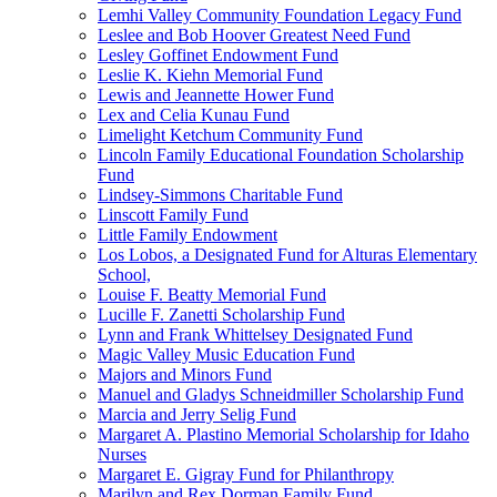
Lemhi Valley Community Foundation Legacy Fund
Leslee and Bob Hoover Greatest Need Fund
Lesley Goffinet Endowment Fund
Leslie K. Kiehn Memorial Fund
Lewis and Jeannette Hower Fund
Lex and Celia Kunau Fund
Limelight Ketchum Community Fund
Lincoln Family Educational Foundation Scholarship
Fund
Lindsey-Simmons Charitable Fund
Linscott Family Fund
Little Family Endowment
Los Lobos, a Designated Fund for Alturas Elementary
School,
Louise F. Beatty Memorial Fund
Lucille F. Zanetti Scholarship Fund
Lynn and Frank Whittelsey Designated Fund
Magic Valley Music Education Fund
Majors and Minors Fund
Manuel and Gladys Schneidmiller Scholarship Fund
Marcia and Jerry Selig Fund
Margaret A. Plastino Memorial Scholarship for Idaho
Nurses
Margaret E. Gigray Fund for Philanthropy
Marilyn and Rex Dorman Family Fund