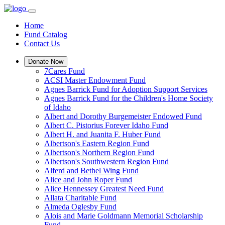
Home
Fund Catalog
Contact Us
Donate Now
7Cares Fund
ACSI Master Endowment Fund
Agnes Barrick Fund for Adoption Support Services
Agnes Barrick Fund for the Children's Home Society
of Idaho
Albert and Dorothy Burgemeister Endowed Fund
Albert C. Pistorius Forever Idaho Fund
Albert H. and Juanita F. Huber Fund
Albertson's Eastern Region Fund
Albertson's Northern Region Fund
Albertson's Southwestern Region Fund
Alferd and Bethel Wing Fund
Alice and John Roper Fund
Alice Hennessey Greatest Need Fund
Allata Charitable Fund
Almeda Oglesby Fund
Alois and Marie Goldmann Memorial Scholarship
Fund