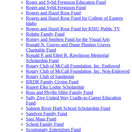
Roger and Sybil Ferguson Education Fund
Roger and Sybil Ferguson Fund
Rogers and Hazel Rose Fund
Rogers and Hazel Rose Fund for College of Eastern
Idaho
Rogers and Hazel Rose Fund for KISU Public TV
Rolphe Family Fund
Romey and Stephen Fund for the Visual Arts
Ronald N. Graves and Diane Plastino Graves
Charitable Fund
Ronald P. and Ethel R. Rawlinson Memorial
Scholarship Fund
Rotary Club of McCall Foundation, Inc. Endowed
Rotary Club of McCall Foundation, Inc. Non-Endowed
Rotary Club of Sandpoint
RRDR Family Giving Fund
Rupert Elks Lodge Scholarship
Russ and Phyllis Slifer Family Fund
Sally Zive United Way Cradle-to-Career Education
Fund
Salmon River High School Scholarship Fund
Sandven Family Fund
Sara Maas Fund
Scheid Family Fund
Scoutomaty Enterprises Fund