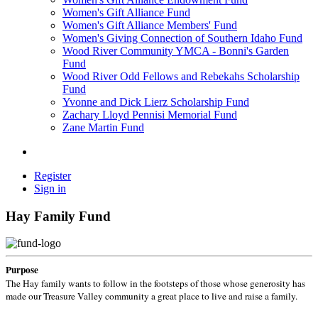
Women's Gift Alliance Fund
Women's Gift Alliance Members' Fund
Women's Giving Connection of Southern Idaho Fund
Wood River Community YMCA - Bonni's Garden
Fund
Wood River Odd Fellows and Rebekahs Scholarship
Fund
Yvonne and Dick Lierz Scholarship Fund
Zachary Lloyd Pennisi Memorial Fund
Zane Martin Fund
Register
Sign in
Hay Family Fund
Purpose
The Hay family wants to follow in the footsteps of those whose generosity has
made our Treasure Valley community a great place to live and raise a family.