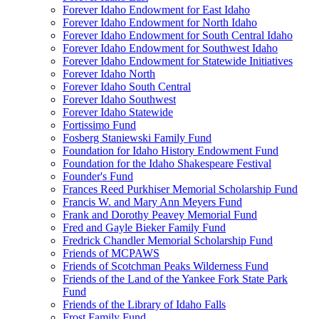
Forever Idaho Endowment for East Idaho
Forever Idaho Endowment for North Idaho
Forever Idaho Endowment for South Central Idaho
Forever Idaho Endowment for Southwest Idaho
Forever Idaho Endowment for Statewide Initiatives
Forever Idaho North
Forever Idaho South Central
Forever Idaho Southwest
Forever Idaho Statewide
Fortissimo Fund
Fosberg Staniewski Family Fund
Foundation for Idaho History Endowment Fund
Foundation for the Idaho Shakespeare Festival
Founder's Fund
Frances Reed Purkhiser Memorial Scholarship Fund
Francis W. and Mary Ann Meyers Fund
Frank and Dorothy Peavey Memorial Fund
Fred and Gayle Bieker Family Fund
Fredrick Chandler Memorial Scholarship Fund
Friends of MCPAWS
Friends of Scotchman Peaks Wilderness Fund
Friends of the Land of the Yankee Fork State Park
Fund
Friends of the Library of Idaho Falls
Frost Family Fund