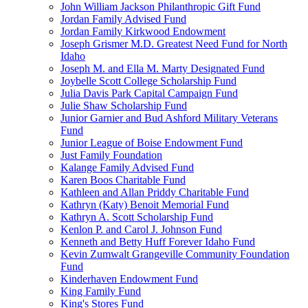
John William Jackson Philanthropic Gift Fund
Jordan Family Advised Fund
Jordan Family Kirkwood Endowment
Joseph Grismer M.D. Greatest Need Fund for North
Idaho
Joseph M. and Ella M. Marty Designated Fund
Joybelle Scott College Scholarship Fund
Julia Davis Park Capital Campaign Fund
Julie Shaw Scholarship Fund
Junior Garnier and Bud Ashford Military Veterans
Fund
Junior League of Boise Endowment Fund
Just Family Foundation
Kalange Family Advised Fund
Karen Boos Charitable Fund
Kathleen and Allan Priddy Charitable Fund
Kathryn (Katy) Benoit Memorial Fund
Kathryn A. Scott Scholarship Fund
Kenlon P. and Carol J. Johnson Fund
Kenneth and Betty Huff Forever Idaho Fund
Kevin Zumwalt Grangeville Community Foundation
Fund
Kinderhaven Endowment Fund
King Family Fund
King's Stores Fund