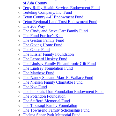
of Ada County
Terry Reilly Health Services Endowment Fund
Terteling Company, Inc. Fund
Teton County 4-H Endowment Fund
Teton Regional Land Trust Endowment Fund
The 208 Way
The Cindy and Steve Carr Family Fund
The Fund For Joe's Kids
The Gestrin Family Fund
The Giving Home Fund
The Grace Fund
The Kissler Family Foundation
The Leonard Huskey Fund
The Lindsey Family Philanthropic Gift Fund
The Lindsey Foundation Fund
The Matthew Fund
The Nancy Sue and Marc E. Wallace Fund
The Nielsen Family Charitable Fund
The Nye Fund
The Pankratz Lion Foundation Endowment Fund
The Potandon Foundation
The Stafford Memorial Fund
The Takasugi Family Foundation
The Townsend Family Scholarship Fund
Thelma Shear Park Memorial Fund