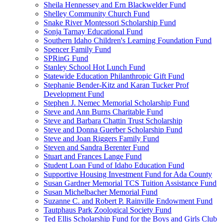
Sheila Hennessey and Ern Blackwelder Fund
Shelley Community Church Fund
Snake River Montessori Scholarship Fund
Sonja Tarnay Educational Fund
Southern Idaho Children's Learning Foundation Fund
Spencer Family Fund
SPRinG Fund
Stanley School Hot Lunch Fund
Statewide Education Philanthropic Gift Fund
Stephanie Bender-Kitz and Karan Tucker Prof
Development Fund
Stephen J. Nemec Memorial Scholarship Fund
Steve and Ann Burns Charitable Fund
Steve and Barbara Chattin Trust Scholarship
Steve and Donna Guerber Scholarship Fund
Steve and Joan Riggers Family Fund
Steven and Sandra Berenter Fund
Stuart and Frances Lange Fund
Student Loan Fund of Idaho Education Fund
Supportive Housing Investment Fund for Ada County
Susan Gardner Memorial TCS Tuition Assistance Fund
Susan Michelbacher Memorial Fund
Suzanne C. and Robert P. Rainville Endowment Fund
Tautphaus Park Zoological Society Fund
Ted Ellis Scholarship Fund for the Boys and Girls Club