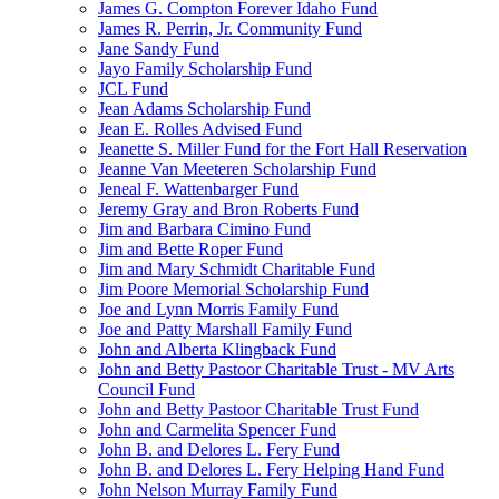
James G. Compton Forever Idaho Fund
James R. Perrin, Jr. Community Fund
Jane Sandy Fund
Jayo Family Scholarship Fund
JCL Fund
Jean Adams Scholarship Fund
Jean E. Rolles Advised Fund
Jeanette S. Miller Fund for the Fort Hall Reservation
Jeanne Van Meeteren Scholarship Fund
Jeneal F. Wattenbarger Fund
Jeremy Gray and Bron Roberts Fund
Jim and Barbara Cimino Fund
Jim and Bette Roper Fund
Jim and Mary Schmidt Charitable Fund
Jim Poore Memorial Scholarship Fund
Joe and Lynn Morris Family Fund
Joe and Patty Marshall Family Fund
John and Alberta Klingback Fund
John and Betty Pastoor Charitable Trust - MV Arts
Council Fund
John and Betty Pastoor Charitable Trust Fund
John and Carmelita Spencer Fund
John B. and Delores L. Fery Fund
John B. and Delores L. Fery Helping Hand Fund
John Nelson Murray Family Fund