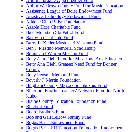
Arthur and Jane Oppenheimer Fund
Arthur W. Brown Family Fund for Music Education
Assistance League of Boise Endowment Fund
Assistive Technology Endowment Fund
Athletic Club Boise Foundation
Azzola Hess Charitable Fund
Bald Mountain Ski Patrol Fund
Baldwin Charitable Fund
Barry L. Keller Music and Museum Fund
Ben J. Plastino Memorial Scholarship
Bernie and Warren McCain Fund
Betty Ann Diehl Fund for Music and Arts Education
Betty Ann Diehl Greatest Need Fund for Bonner
County
Betty Penson Memorial Fund
Beverly J. Martin Foundation
Bingham County Mayors Scholarship Fund
Bitterroot Foxfire Teachers' Network Fund for North
Idaho
Blaine County Education Foundation Fund
Bluebird Fund
Board Brothers Fund
Bob and Gail LeBow Family Fund
Bogus Basin Endowment Fund
Bogus Basin Ski Education Foundation Endowment