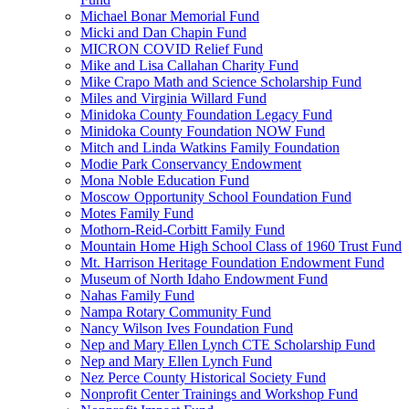
Michael Bonar Memorial Fund
Micki and Dan Chapin Fund
MICRON COVID Relief Fund
Mike and Lisa Callahan Charity Fund
Mike Crapo Math and Science Scholarship Fund
Miles and Virginia Willard Fund
Minidoka County Foundation Legacy Fund
Minidoka County Foundation NOW Fund
Mitch and Linda Watkins Family Foundation
Modie Park Conservancy Endowment
Mona Noble Education Fund
Moscow Opportunity School Foundation Fund
Motes Family Fund
Mothorn-Reid-Corbitt Family Fund
Mountain Home High School Class of 1960 Trust Fund
Mt. Harrison Heritage Foundation Endowment Fund
Museum of North Idaho Endowment Fund
Nahas Family Fund
Nampa Rotary Community Fund
Nancy Wilson Ives Foundation Fund
Nep and Mary Ellen Lynch CTE Scholarship Fund
Nep and Mary Ellen Lynch Fund
Nez Perce County Historical Society Fund
Nonprofit Center Trainings and Workshop Fund