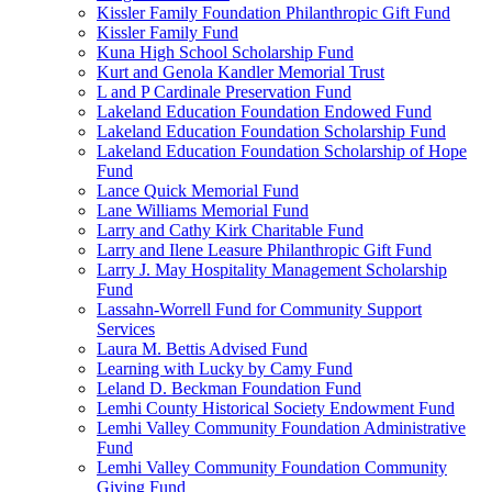
Kissler Family Foundation Philanthropic Gift Fund
Kissler Family Fund
Kuna High School Scholarship Fund
Kurt and Genola Kandler Memorial Trust
L and P Cardinale Preservation Fund
Lakeland Education Foundation Endowed Fund
Lakeland Education Foundation Scholarship Fund
Lakeland Education Foundation Scholarship of Hope
Fund
Lance Quick Memorial Fund
Lane Williams Memorial Fund
Larry and Cathy Kirk Charitable Fund
Larry and Ilene Leasure Philanthropic Gift Fund
Larry J. May Hospitality Management Scholarship
Fund
Lassahn-Worrell Fund for Community Support
Services
Laura M. Bettis Advised Fund
Learning with Lucky by Camy Fund
Leland D. Beckman Foundation Fund
Lemhi County Historical Society Endowment Fund
Lemhi Valley Community Foundation Administrative
Fund
Lemhi Valley Community Foundation Community
Giving Fund