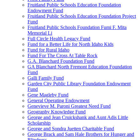
Fruitland Public Schools Education Foundation
Endowment Fund
Fruitland Public Schools Education Foundation Project
Fund
Fruitland Public Schools Foundation Fumi F. Mita
Memorial Li
Full Circle Health Legacy Fund
Fund for a Better Life for North Idaho Kids
Fund for Rural Idaho
Fund For The Cross At Table Rock
G.A. Blanchard Foundation Fund
GA Blanchard North Fremont Education Foundation
Fund
Galli Family Fund
Garden City Public Library Foundation Endowment
Fund
Gene Magleby Fund
General Operating Endowment
Genevieve M. Paroni Greatest Need Fund
Geography Knowledge Fund
George and Jean Cruickshank and Aunt Adis Little
Scholarship
George and Sondra Juetten Charitable Fund
George Brack and Sam Hale Brothers for Hunger and
Blindness