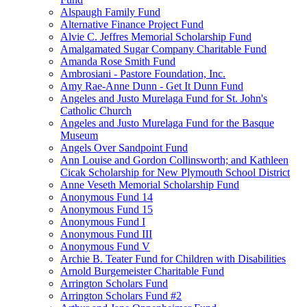
Alspaugh Family Fund
Alternative Finance Project Fund
Alvie C. Jeffres Memorial Scholarship Fund
Amalgamated Sugar Company Charitable Fund
Amanda Rose Smith Fund
Ambrosiani - Pastore Foundation, Inc.
Amy Rae-Anne Dunn - Get It Dunn Fund
Angeles and Justo Murelaga Fund for St. John's
Catholic Church
Angeles and Justo Murelaga Fund for the Basque
Museum
Angels Over Sandpoint Fund
Ann Louise and Gordon Collinsworth; and Kathleen
Cicak Scholarship for New Plymouth School District
Anne Veseth Memorial Scholarship Fund
Anonymous Fund 14
Anonymous Fund 15
Anonymous Fund I
Anonymous Fund III
Anonymous Fund V
Archie B. Teater Fund for Children with Disabilities
Arnold Burgemeister Charitable Fund
Arrington Scholars Fund
Arrington Scholars Fund #2