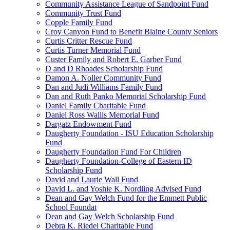
Community Assistance League of Sandpoint Fund
Community Trust Fund
Copple Family Fund
Croy Canyon Fund to Benefit Blaine County Seniors
Curtis Critter Rescue Fund
Curtis Turner Memorial Fund
Custer Family and Robert E. Garber Fund
D and D Rhoades Scholarship Fund
Damon A. Noller Community Fund
Dan and Judi Williams Family Fund
Dan and Ruth Panko Memorial Scholarship Fund
Daniel Family Charitable Fund
Daniel Ross Wallis Memorial Fund
Dargatz Endowment Fund
Daugherty Foundation - ISU Education Scholarship
Fund
Daugherty Foundation Fund For Children
Daugherty Foundation-College of Eastern ID
Scholarship Fund
David and Laurie Wall Fund
David L. and Yoshie K. Nordling Advised Fund
Dean and Gay Welch Fund for the Emmett Public
School Foundat
Dean and Gay Welch Scholarship Fund
Debra K. Riedel Charitable Fund