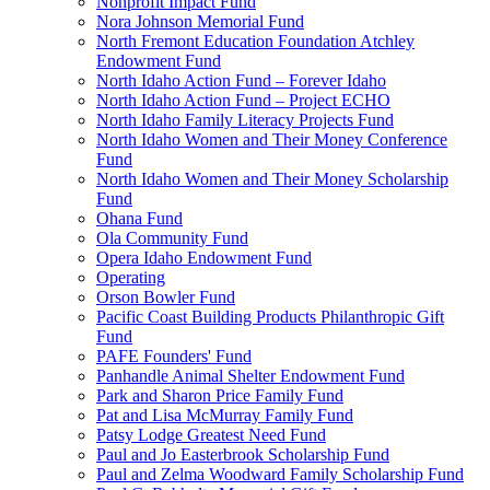
Nonprofit Impact Fund
Nora Johnson Memorial Fund
North Fremont Education Foundation Atchley
Endowment Fund
North Idaho Action Fund – Forever Idaho
North Idaho Action Fund – Project ECHO
North Idaho Family Literacy Projects Fund
North Idaho Women and Their Money Conference
Fund
North Idaho Women and Their Money Scholarship
Fund
Ohana Fund
Ola Community Fund
Opera Idaho Endowment Fund
Operating
Orson Bowler Fund
Pacific Coast Building Products Philanthropic Gift
Fund
PAFE Founders' Fund
Panhandle Animal Shelter Endowment Fund
Park and Sharon Price Family Fund
Pat and Lisa McMurray Family Fund
Patsy Lodge Greatest Need Fund
Paul and Jo Easterbrook Scholarship Fund
Paul and Zelma Woodward Family Scholarship Fund