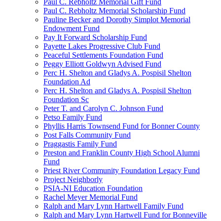
Paul C. Rebholtz Memorial Gift Fund
Paul C. Rebholtz Memorial Scholarship Fund
Pauline Becker and Dorothy Simplot Memorial
Endowment Fund
Pay It Forward Scholarship Fund
Payette Lakes Progressive Club Fund
Peaceful Settlements Foundation Fund
Peggy Elliott Goldwyn Advised Fund
Perc H. Shelton and Gladys A. Pospisil Shelton
Foundation Ad
Perc H. Shelton and Gladys A. Pospisil Shelton
Foundation Sc
Peter T. and Carolyn C. Johnson Fund
Petso Family Fund
Phyllis Harris Townsend Fund for Bonner County
Post Falls Community Fund
Praggastis Family Fund
Preston and Franklin County High School Alumni
Fund
Priest River Community Foundation Legacy Fund
Project Neighborly
PSIA-NI Education Foundation
Rachel Meyer Memorial Fund
Ralph and Mary Lynn Hartwell Family Fund
Ralph and Mary Lynn Hartwell Fund for Bonneville