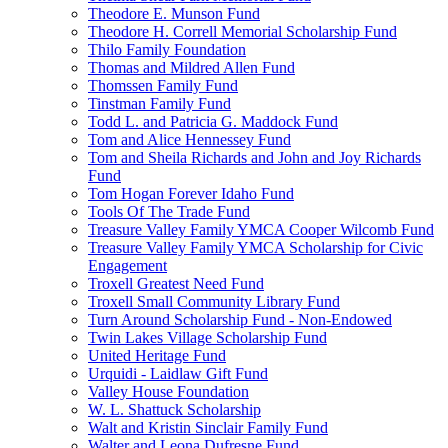
Theodore E. Munson Fund
Theodore H. Correll Memorial Scholarship Fund
Thilo Family Foundation
Thomas and Mildred Allen Fund
Thomssen Family Fund
Tinstman Family Fund
Todd L. and Patricia G. Maddock Fund
Tom and Alice Hennessey Fund
Tom and Sheila Richards and John and Joy Richards
Fund
Tom Hogan Forever Idaho Fund
Tools Of The Trade Fund
Treasure Valley Family YMCA Cooper Wilcomb Fund
Treasure Valley Family YMCA Scholarship for Civic
Engagement
Troxell Greatest Need Fund
Troxell Small Community Library Fund
Turn Around Scholarship Fund - Non-Endowed
Twin Lakes Village Scholarship Fund
United Heritage Fund
Urquidi - Laidlaw Gift Fund
Valley House Foundation
W. L. Shattuck Scholarship
Walt and Kristin Sinclair Family Fund
Walter and Leona Dufresne Fund