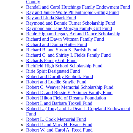
County
Randall and Carol Hutchings Family Endowment Fund
Ray and Janice Wolfe Philanthropic Gifting Fund
Ray and Linda Stark Fund
Raymond and Bonnie Turner Scholarship Fund
Raymond and Jane Morgan Family Gift Fund
Rehle Higham Legacy Art and Dance Scholarship
Richard and Dawn Wittman Family Fund
Richard and Donna Hutter Fund
Richard B. and Susan S. Parrish Fund
Richard C. and Shirley I. Fields Family Fund
Richards Family Gift Fund
Richfield High School Scholarship Fund
Ririe Spirit Designated Fund
Robert and Dorothy Rebholtz Fund
Robert and Lucille Smylie Fund
Robert C. Weaver Memorial Scholarship Fund
Robert D. and Bessie E. Skinner Family Fund
Robert Hilton Field of Dreams Foundation
Robert I. and Barbara Troxell Fund
Robert L. (Tony) and LaDean J. Copeland Endowment
Fund
Robert L. Cook Memorial Fund
Robert P. and Mary H. Evans Fund
Robert W. and Carol A. Reed Fund