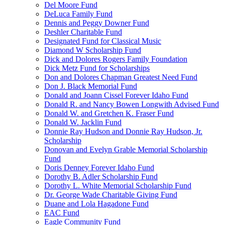
Del Moore Fund
DeLuca Family Fund
Dennis and Peggy Downer Fund
Deshler Charitable Fund
Designated Fund for Classical Music
Diamond W Scholarship Fund
Dick and Dolores Rogers Family Foundation
Dick Metz Fund for Scholarships
Don and Dolores Chapman Greatest Need Fund
Don J. Black Memorial Fund
Donald and Joann Cissel Forever Idaho Fund
Donald R. and Nancy Bowen Longwith Advised Fund
Donald W. and Gretchen K. Fraser Fund
Donald W. Jacklin Fund
Donnie Ray Hudson and Donnie Ray Hudson, Jr.
Scholarship
Donovan and Evelyn Grable Memorial Scholarship
Fund
Doris Denney Forever Idaho Fund
Dorothy B. Adler Scholarship Fund
Dorothy L. White Memorial Scholarship Fund
Dr. George Wade Charitable Giving Fund
Duane and Lola Hagadone Fund
EAC Fund
Eagle Community Fund