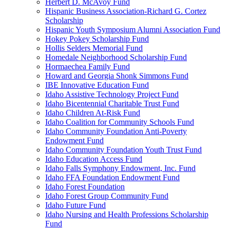
Herbert D. McAvoy Fund
Hispanic Business Association-Richard G. Cortez
Scholarship
Hispanic Youth Symposium Alumni Association Fund
Hokey Pokey Scholarship Fund
Hollis Selders Memorial Fund
Homedale Neighborhood Scholarship Fund
Hormaechea Family Fund
Howard and Georgia Shonk Simmons Fund
IBE Innovative Education Fund
Idaho Assistive Technology Project Fund
Idaho Bicentennial Charitable Trust Fund
Idaho Children At-Risk Fund
Idaho Coalition for Community Schools Fund
Idaho Community Foundation Anti-Poverty
Endowment Fund
Idaho Community Foundation Youth Trust Fund
Idaho Education Access Fund
Idaho Falls Symphony Endowment, Inc. Fund
Idaho FFA Foundation Endowment Fund
Idaho Forest Foundation
Idaho Forest Group Community Fund
Idaho Future Fund
Idaho Nursing and Health Professions Scholarship
Fund