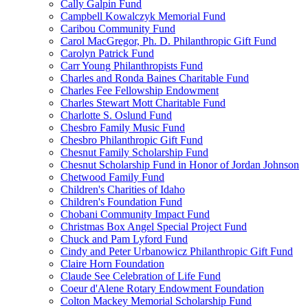
Cally Galpin Fund
Campbell Kowalczyk Memorial Fund
Caribou Community Fund
Carol MacGregor, Ph. D. Philanthropic Gift Fund
Carolyn Patrick Fund
Carr Young Philanthropists Fund
Charles and Ronda Baines Charitable Fund
Charles Fee Fellowship Endowment
Charles Stewart Mott Charitable Fund
Charlotte S. Oslund Fund
Chesbro Family Music Fund
Chesbro Philanthropic Gift Fund
Chesnut Family Scholarship Fund
Chesnut Scholarship Fund in Honor of Jordan Johnson
Chetwood Family Fund
Children's Charities of Idaho
Children's Foundation Fund
Chobani Community Impact Fund
Christmas Box Angel Special Project Fund
Chuck and Pam Lyford Fund
Cindy and Peter Urbanowicz Philanthropic Gift Fund
Claire Horn Foundation
Claude See Celebration of Life Fund
Coeur d'Alene Rotary Endowment Foundation
Colton Mackey Memorial Scholarship Fund