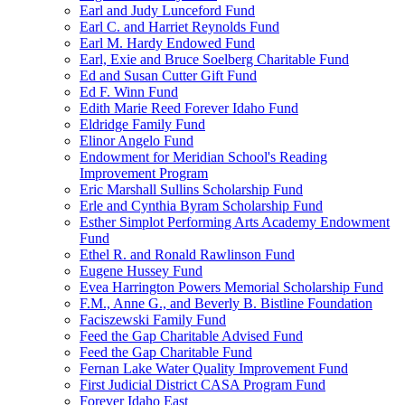
Earl and Judy Lunceford Fund
Earl C. and Harriet Reynolds Fund
Earl M. Hardy Endowed Fund
Earl, Exie and Bruce Soelberg Charitable Fund
Ed and Susan Cutter Gift Fund
Ed F. Winn Fund
Edith Marie Reed Forever Idaho Fund
Eldridge Family Fund
Elinor Angelo Fund
Endowment for Meridian School's Reading
Improvement Program
Eric Marshall Sullins Scholarship Fund
Erle and Cynthia Byram Scholarship Fund
Esther Simplot Performing Arts Academy Endowment
Fund
Ethel R. and Ronald Rawlinson Fund
Eugene Hussey Fund
Evea Harrington Powers Memorial Scholarship Fund
F.M., Anne G., and Beverly B. Bistline Foundation
Faciszewski Family Fund
Feed the Gap Charitable Advised Fund
Feed the Gap Charitable Fund
Fernan Lake Water Quality Improvement Fund
First Judicial District CASA Program Fund
Forever Idaho East