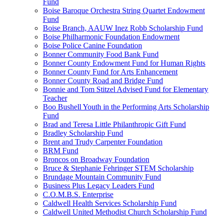
Fund
Boise Baroque Orchestra String Quartet Endowment
Fund
Boise Branch, AAUW Inez Robb Scholarship Fund
Boise Philharmonic Foundation Endowment
Boise Police Canine Foundation
Bonner Community Food Bank Fund
Bonner County Endowment Fund for Human Rights
Bonner County Fund for Arts Enhancement
Bonner County Road and Bridge Fund
Bonnie and Tom Stitzel Advised Fund for Elementary
Teacher
Boo Bushell Youth in the Performing Arts Scholarship
Fund
Brad and Teresa Little Philanthropic Gift Fund
Bradley Scholarship Fund
Brent and Trudy Carpenter Foundation
BRM Fund
Broncos on Broadway Foundation
Bruce & Stephanie Fehringer STEM Scholarship
Brundage Mountain Community Fund
Business Plus Legacy Leaders Fund
C.O.M.B.S. Enterprise
Caldwell Health Services Scholarship Fund
Caldwell United Methodist Church Scholarship Fund