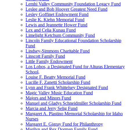
Lemhi Valley Community Foundation Legacy Fund
Leslee and Bob Hoover Greatest Need Fund
Lesley Goffinet Endowment Fund
Leslie K. Kiehn Memorial Fund
Lewis and Jeannette Hower Fund
Lex and Celia Kunau Fund
Limelight Ketchum Community Fund
Lincoln Family Educational Foundation Scholarship
Fund
Lindsey-Simmons Charitable Fund
Linscott Family Fund
Little Family Endowment
Los Lobos, a Designated Fund for Alturas Elementary
School,
Louise F. Beatty Memorial Fund
Lucille F. Zanetti Scholarship Fund
Lynn and Frank Whittelsey Designated Fund
Magic Valley Music Education Fund
Majors and Minors Fund
Manuel and Gladys Schneidmiller Scholarship Fund
Marcia and Jerry Selig Fund
Margaret A. Plastino Memorial Scholarship for Idaho
Nurses
Margaret E. Gigray Fund for Philanthropy
Marilyn and Rex Dorman Family Fund