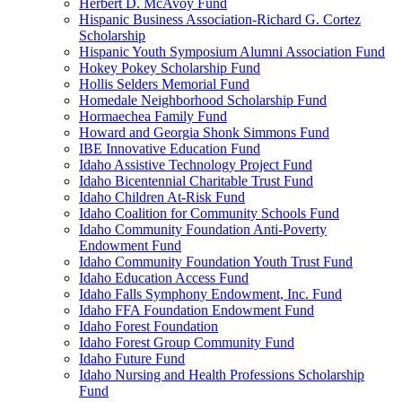
Herbert D. McAvoy Fund
Hispanic Business Association-Richard G. Cortez
Scholarship
Hispanic Youth Symposium Alumni Association Fund
Hokey Pokey Scholarship Fund
Hollis Selders Memorial Fund
Homedale Neighborhood Scholarship Fund
Hormaechea Family Fund
Howard and Georgia Shonk Simmons Fund
IBE Innovative Education Fund
Idaho Assistive Technology Project Fund
Idaho Bicentennial Charitable Trust Fund
Idaho Children At-Risk Fund
Idaho Coalition for Community Schools Fund
Idaho Community Foundation Anti-Poverty
Endowment Fund
Idaho Community Foundation Youth Trust Fund
Idaho Education Access Fund
Idaho Falls Symphony Endowment, Inc. Fund
Idaho FFA Foundation Endowment Fund
Idaho Forest Foundation
Idaho Forest Group Community Fund
Idaho Future Fund
Idaho Nursing and Health Professions Scholarship
Fund