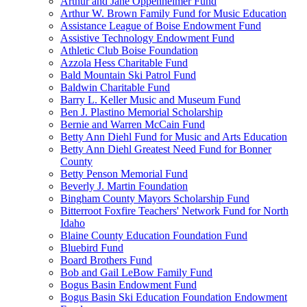
Arthur and Jane Oppenheimer Fund
Arthur W. Brown Family Fund for Music Education
Assistance League of Boise Endowment Fund
Assistive Technology Endowment Fund
Athletic Club Boise Foundation
Azzola Hess Charitable Fund
Bald Mountain Ski Patrol Fund
Baldwin Charitable Fund
Barry L. Keller Music and Museum Fund
Ben J. Plastino Memorial Scholarship
Bernie and Warren McCain Fund
Betty Ann Diehl Fund for Music and Arts Education
Betty Ann Diehl Greatest Need Fund for Bonner
County
Betty Penson Memorial Fund
Beverly J. Martin Foundation
Bingham County Mayors Scholarship Fund
Bitterroot Foxfire Teachers' Network Fund for North
Idaho
Blaine County Education Foundation Fund
Bluebird Fund
Board Brothers Fund
Bob and Gail LeBow Family Fund
Bogus Basin Endowment Fund
Bogus Basin Ski Education Foundation Endowment