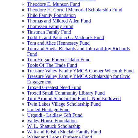
Theodore E. Munson Fund
Theodore H. Correll Memorial Scholarship Fund
Thilo Family Foundation
Thomas and Mildred Allen Fund
Thomssen Family Fund
Tinstman Family Fund
Todd L. and Patricia G. Maddock Fund
Tom and Alice Hennessey Fund
Tom and Sheila Richards and John and Joy Richards
Fund
Tom Hogan Forever Idaho Fund
Tools Of The Trade Fund
Treasure Valley Family YMCA Cooper Wilcomb Fund
Treasure Valley Family YMCA Scholarship for Civic
Engagement
Troxell Greatest Need Fund
Troxell Small Community Library Fund
Turn Around Scholarship Fund - Non-Endowed
Twin Lakes Village Scholarship Fund
United Heritage Fund
Urquidi - Laidlaw Gift Fund
Valley House Foundation
W. L. Shattuck Scholarship
Walt and Kristin Sinclair Family Fund
Walter and Leona Dufresne Fund