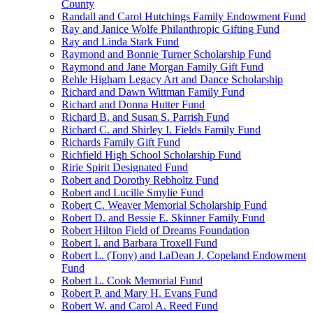
County
Randall and Carol Hutchings Family Endowment Fund
Ray and Janice Wolfe Philanthropic Gifting Fund
Ray and Linda Stark Fund
Raymond and Bonnie Turner Scholarship Fund
Raymond and Jane Morgan Family Gift Fund
Rehle Higham Legacy Art and Dance Scholarship
Richard and Dawn Wittman Family Fund
Richard and Donna Hutter Fund
Richard B. and Susan S. Parrish Fund
Richard C. and Shirley I. Fields Family Fund
Richards Family Gift Fund
Richfield High School Scholarship Fund
Ririe Spirit Designated Fund
Robert and Dorothy Rebholtz Fund
Robert and Lucille Smylie Fund
Robert C. Weaver Memorial Scholarship Fund
Robert D. and Bessie E. Skinner Family Fund
Robert Hilton Field of Dreams Foundation
Robert I. and Barbara Troxell Fund
Robert L. (Tony) and LaDean J. Copeland Endowment
Fund
Robert L. Cook Memorial Fund
Robert P. and Mary H. Evans Fund
Robert W. and Carol A. Reed Fund