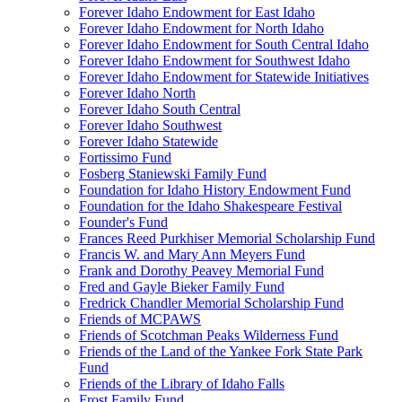
Forever Idaho Endowment for East Idaho
Forever Idaho Endowment for North Idaho
Forever Idaho Endowment for South Central Idaho
Forever Idaho Endowment for Southwest Idaho
Forever Idaho Endowment for Statewide Initiatives
Forever Idaho North
Forever Idaho South Central
Forever Idaho Southwest
Forever Idaho Statewide
Fortissimo Fund
Fosberg Staniewski Family Fund
Foundation for Idaho History Endowment Fund
Foundation for the Idaho Shakespeare Festival
Founder's Fund
Frances Reed Purkhiser Memorial Scholarship Fund
Francis W. and Mary Ann Meyers Fund
Frank and Dorothy Peavey Memorial Fund
Fred and Gayle Bieker Family Fund
Fredrick Chandler Memorial Scholarship Fund
Friends of MCPAWS
Friends of Scotchman Peaks Wilderness Fund
Friends of the Land of the Yankee Fork State Park
Fund
Friends of the Library of Idaho Falls
Frost Family Fund