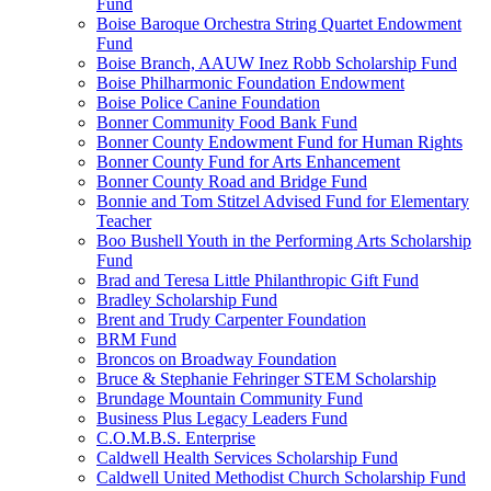
Fund
Boise Baroque Orchestra String Quartet Endowment
Fund
Boise Branch, AAUW Inez Robb Scholarship Fund
Boise Philharmonic Foundation Endowment
Boise Police Canine Foundation
Bonner Community Food Bank Fund
Bonner County Endowment Fund for Human Rights
Bonner County Fund for Arts Enhancement
Bonner County Road and Bridge Fund
Bonnie and Tom Stitzel Advised Fund for Elementary
Teacher
Boo Bushell Youth in the Performing Arts Scholarship
Fund
Brad and Teresa Little Philanthropic Gift Fund
Bradley Scholarship Fund
Brent and Trudy Carpenter Foundation
BRM Fund
Broncos on Broadway Foundation
Bruce & Stephanie Fehringer STEM Scholarship
Brundage Mountain Community Fund
Business Plus Legacy Leaders Fund
C.O.M.B.S. Enterprise
Caldwell Health Services Scholarship Fund
Caldwell United Methodist Church Scholarship Fund