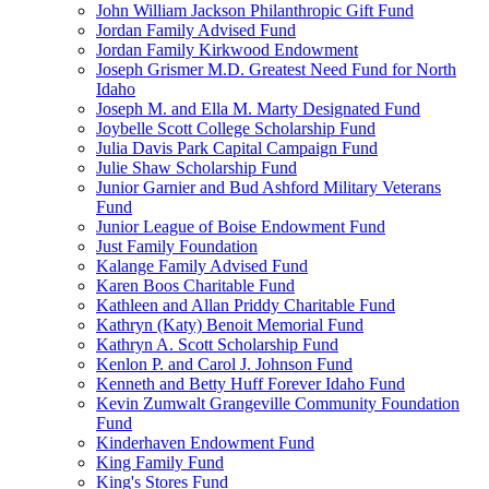
John William Jackson Philanthropic Gift Fund
Jordan Family Advised Fund
Jordan Family Kirkwood Endowment
Joseph Grismer M.D. Greatest Need Fund for North
Idaho
Joseph M. and Ella M. Marty Designated Fund
Joybelle Scott College Scholarship Fund
Julia Davis Park Capital Campaign Fund
Julie Shaw Scholarship Fund
Junior Garnier and Bud Ashford Military Veterans
Fund
Junior League of Boise Endowment Fund
Just Family Foundation
Kalange Family Advised Fund
Karen Boos Charitable Fund
Kathleen and Allan Priddy Charitable Fund
Kathryn (Katy) Benoit Memorial Fund
Kathryn A. Scott Scholarship Fund
Kenlon P. and Carol J. Johnson Fund
Kenneth and Betty Huff Forever Idaho Fund
Kevin Zumwalt Grangeville Community Foundation
Fund
Kinderhaven Endowment Fund
King Family Fund
King's Stores Fund