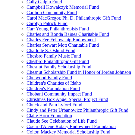
Cally Galpin Fund
Campbell Kowalczyk Memorial Fund
Caribou Community Fund
Carol MacGregor, Ph. D. Philanthropic Gift Fund
Carolyn Patrick Fund
Carr Young Philanthropists Fund
Charles and Ronda Baines Charitable Fund
Charles Fee Fellowship Endowment
Charles Stewart Mott Charitable Fund
Charlotte S. Oslund Fund
Chesbro Family Music Fund
Chesbro Philanthropic Gift Fund
Chesnut Family Scholarship Fund
Chesnut Scholarship Fund in Honor of Jordan Johnson
Chetwood Family Fund
Children's Charities of Idaho
Children's Foundation Fund
Chobani Community Impact Fund
Christmas Box Angel Special Project Fund
Chuck and Pam Lyford Fund
Cindy and Peter Urbanowicz Philanthropic Gift Fund
Claire Horn Foundation
Claude See Celebration of Life Fund
Coeur d'Alene Rotary Endowment Foundation
Colton Mackey Memorial Scholarship Fund