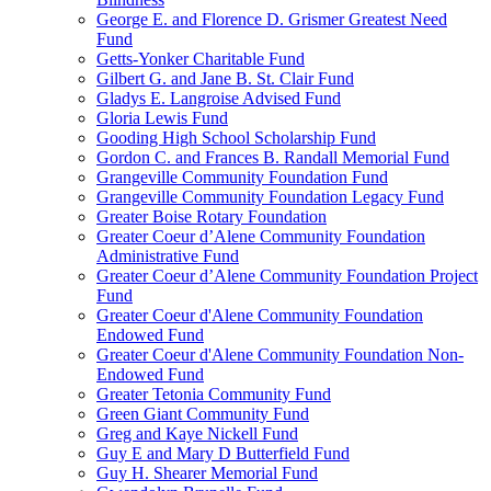
George E. and Florence D. Grismer Greatest Need
Fund
Getts-Yonker Charitable Fund
Gilbert G. and Jane B. St. Clair Fund
Gladys E. Langroise Advised Fund
Gloria Lewis Fund
Gooding High School Scholarship Fund
Gordon C. and Frances B. Randall Memorial Fund
Grangeville Community Foundation Fund
Grangeville Community Foundation Legacy Fund
Greater Boise Rotary Foundation
Greater Coeur d’Alene Community Foundation
Administrative Fund
Greater Coeur d’Alene Community Foundation Project
Fund
Greater Coeur d'Alene Community Foundation
Endowed Fund
Greater Coeur d'Alene Community Foundation Non-
Endowed Fund
Greater Tetonia Community Fund
Green Giant Community Fund
Greg and Kaye Nickell Fund
Guy E and Mary D Butterfield Fund
Guy H. Shearer Memorial Fund