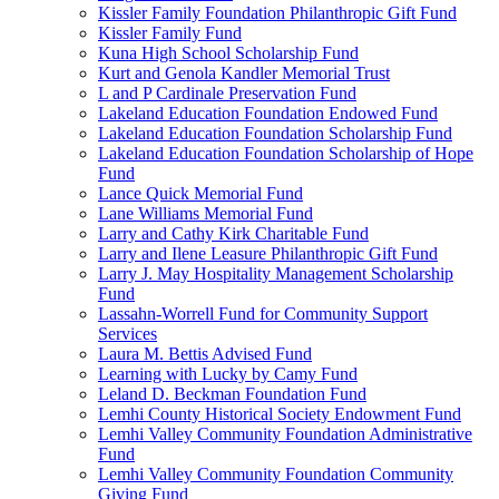
Kissler Family Foundation Philanthropic Gift Fund
Kissler Family Fund
Kuna High School Scholarship Fund
Kurt and Genola Kandler Memorial Trust
L and P Cardinale Preservation Fund
Lakeland Education Foundation Endowed Fund
Lakeland Education Foundation Scholarship Fund
Lakeland Education Foundation Scholarship of Hope
Fund
Lance Quick Memorial Fund
Lane Williams Memorial Fund
Larry and Cathy Kirk Charitable Fund
Larry and Ilene Leasure Philanthropic Gift Fund
Larry J. May Hospitality Management Scholarship
Fund
Lassahn-Worrell Fund for Community Support
Services
Laura M. Bettis Advised Fund
Learning with Lucky by Camy Fund
Leland D. Beckman Foundation Fund
Lemhi County Historical Society Endowment Fund
Lemhi Valley Community Foundation Administrative
Fund
Lemhi Valley Community Foundation Community
Giving Fund