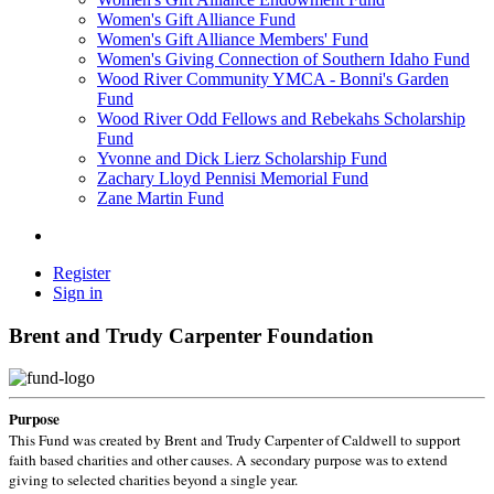
Women's Gift Alliance Fund
Women's Gift Alliance Members' Fund
Women's Giving Connection of Southern Idaho Fund
Wood River Community YMCA - Bonni's Garden
Fund
Wood River Odd Fellows and Rebekahs Scholarship
Fund
Yvonne and Dick Lierz Scholarship Fund
Zachary Lloyd Pennisi Memorial Fund
Zane Martin Fund
Register
Sign in
Brent and Trudy Carpenter Foundation
Purpose
This Fund was created by Brent and Trudy Carpenter of Caldwell to support
faith based charities and other causes. A secondary purpose was to extend
giving to selected charities beyond a single year.