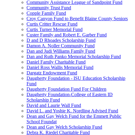
Community Assistance League of Sandpoint Fund
Community Trust Fund
Copple Family Fund
Croy Canyon Fund to Benefit Blaine County Seniors
Curtis Critter Rescue Fund
Curtis Turner Memorial Fund
Custer Family and Robert E. Garber Fund
D and D Rhoades Scholarship Fund
Damon A. Noller Community Fund
Dan and Judi Williams Family Fund
Dan and Ruth Panko Memorial Scholarship Fund
Daniel Family Charitable Fund
Daniel Ross Wallis Memorial Fund
Dargatz Endowment Fund
Daugherty Foundation - ISU Education Scholarship
Fund
Daugherty Foundation Fund For Children
Daugherty Foundation-College of Eastern ID
Scholarship Fund
David and Laurie Wall Fund
David L. and Yoshie K. Nordling Advised Fund
Dean and Gay Welch Fund for the Emmett Public
School Foundat
Dean and Gay Welch Scholarship Fund
Debra K. Riedel Charitable Fund