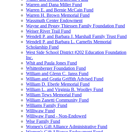
Warren and Dana Miller Fund
Warren E. and Bernie McCain Fund
Warren H. Brown Memorial Fund
Wassmuth Center Endowment
Wayne and Peggy Thiessen Family Foundation Fund
Weiser River Trail Fund
Wendell P. and Barbara J. Marshall Family Trust Fund
Wendell P. and Barbara L. Carnefix Memorial
Scholarship Fund
West Side School District #202 Education Foundation
Inc.
Whit and Paula Jones Fund
Whittenberger Foundation Fund
William and Glenn C. Janss Fund
William and Gratia Griffith Advised Fund
William D. Eberle Memorial Fund
William L. and Virginia B. Woolley Fund
William Tews Memorial Fund
William Zanetti Community Fund
Williams Family Fund
Williwaw Fund
Williwaw Fund - Non-Endowed
Wise Family Fund
Women's Gift Alliance Administrative Fund
Women's Gift Alliance Endowment Fund