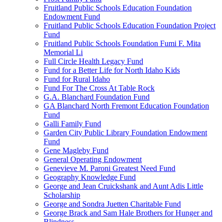
Fruitland Public Schools Education Foundation
Endowment Fund
Fruitland Public Schools Education Foundation Project
Fund
Fruitland Public Schools Foundation Fumi F. Mita
Memorial Li
Full Circle Health Legacy Fund
Fund for a Better Life for North Idaho Kids
Fund for Rural Idaho
Fund For The Cross At Table Rock
G.A. Blanchard Foundation Fund
GA Blanchard North Fremont Education Foundation
Fund
Galli Family Fund
Garden City Public Library Foundation Endowment
Fund
Gene Magleby Fund
General Operating Endowment
Genevieve M. Paroni Greatest Need Fund
Geography Knowledge Fund
George and Jean Cruickshank and Aunt Adis Little
Scholarship
George and Sondra Juetten Charitable Fund
George Brack and Sam Hale Brothers for Hunger and
Blindness