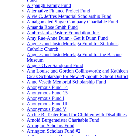
Alspaugh Family Fund
Alternative Finance Project Fund
Alvie C. Jeffres Memorial Scholarship Fund
Amalgamated Sugar Company Charitable Fund
Amanda Rose Smith Fund
Ambrosiani - Pastore Foundation, Inc.
Amy Rae-Anne Dunn - Get It Dunn Fund
Angeles and Justo Murelaga Fund for St. John's
Catholic Church
Angeles and Justo Murelaga Fund for the Basque
Museum
Angels Over Sandpoint Fund
Ann Louise and Gordon Collinsworth; and Kathleen
Cicak Scholarship for New Plymouth School District
Anne Veseth Memorial Scholarship Fund
Anonymous Fund 14
Anonymous Fund 15
Anonymous Fund I
Anonymous Fund III
Anonymous Fund V
Archie B. Teater Fund for Children with Disabilities
Arnold Burgemeister Charitable Fund
Arrington Scholars Fund
Arrington Scholars Fund #2