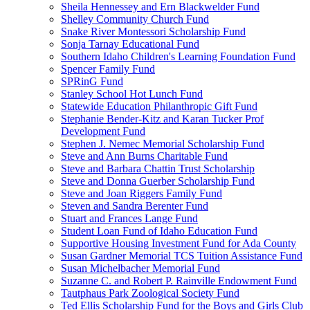
Sheila Hennessey and Ern Blackwelder Fund
Shelley Community Church Fund
Snake River Montessori Scholarship Fund
Sonja Tarnay Educational Fund
Southern Idaho Children's Learning Foundation Fund
Spencer Family Fund
SPRinG Fund
Stanley School Hot Lunch Fund
Statewide Education Philanthropic Gift Fund
Stephanie Bender-Kitz and Karan Tucker Prof
Development Fund
Stephen J. Nemec Memorial Scholarship Fund
Steve and Ann Burns Charitable Fund
Steve and Barbara Chattin Trust Scholarship
Steve and Donna Guerber Scholarship Fund
Steve and Joan Riggers Family Fund
Steven and Sandra Berenter Fund
Stuart and Frances Lange Fund
Student Loan Fund of Idaho Education Fund
Supportive Housing Investment Fund for Ada County
Susan Gardner Memorial TCS Tuition Assistance Fund
Susan Michelbacher Memorial Fund
Suzanne C. and Robert P. Rainville Endowment Fund
Tautphaus Park Zoological Society Fund
Ted Ellis Scholarship Fund for the Boys and Girls Club