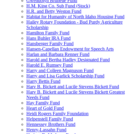
Gwendolyn Brunelle Fund
H.M. King Co. Sub Fund (Stock)
H.R. and Betty Weston Fund
Habitat for Humanity of North Idaho Housing Fund
Hailey Rotary Foundation - Bud Purdy Agriculture
Scholarship
Hamilton Family Fund
Hans Buhler IRA Fund
Hansberger Family Fund
Hansen-Capellan Endowment for Speech Arts
Harlan and Barbara Renner Fund
Harold and Bertha Hadley Designated Fund
Harold E. Rumsey Fund
Harry and Colleen Magnuson Fund
Harry and Lisa Garlick Scholarship Fund
Harry Bettis Fund
Harv B. Bickett and Lucile Stevens Bickett Fund
Harv B. Bickett and Lucile Stevens Bickett Greatest
Needs Fund
Hay Family Fund
Heart of Gold Fund
Heidi Rogers Family Foundation
Helpenstell Family Fund
Hennessey Brothers Fund
Henry-Lassahn Fund