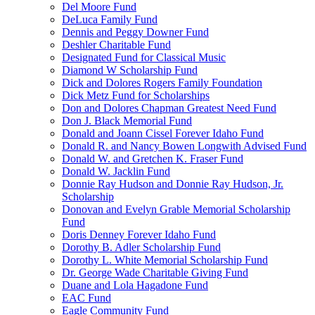
Del Moore Fund
DeLuca Family Fund
Dennis and Peggy Downer Fund
Deshler Charitable Fund
Designated Fund for Classical Music
Diamond W Scholarship Fund
Dick and Dolores Rogers Family Foundation
Dick Metz Fund for Scholarships
Don and Dolores Chapman Greatest Need Fund
Don J. Black Memorial Fund
Donald and Joann Cissel Forever Idaho Fund
Donald R. and Nancy Bowen Longwith Advised Fund
Donald W. and Gretchen K. Fraser Fund
Donald W. Jacklin Fund
Donnie Ray Hudson and Donnie Ray Hudson, Jr.
Scholarship
Donovan and Evelyn Grable Memorial Scholarship
Fund
Doris Denney Forever Idaho Fund
Dorothy B. Adler Scholarship Fund
Dorothy L. White Memorial Scholarship Fund
Dr. George Wade Charitable Giving Fund
Duane and Lola Hagadone Fund
EAC Fund
Eagle Community Fund