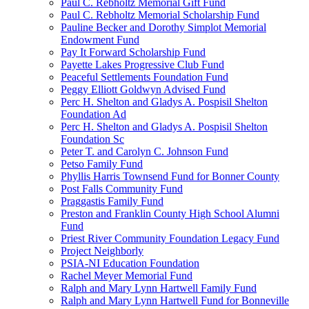
Paul C. Rebholtz Memorial Gift Fund
Paul C. Rebholtz Memorial Scholarship Fund
Pauline Becker and Dorothy Simplot Memorial
Endowment Fund
Pay It Forward Scholarship Fund
Payette Lakes Progressive Club Fund
Peaceful Settlements Foundation Fund
Peggy Elliott Goldwyn Advised Fund
Perc H. Shelton and Gladys A. Pospisil Shelton
Foundation Ad
Perc H. Shelton and Gladys A. Pospisil Shelton
Foundation Sc
Peter T. and Carolyn C. Johnson Fund
Petso Family Fund
Phyllis Harris Townsend Fund for Bonner County
Post Falls Community Fund
Praggastis Family Fund
Preston and Franklin County High School Alumni
Fund
Priest River Community Foundation Legacy Fund
Project Neighborly
PSIA-NI Education Foundation
Rachel Meyer Memorial Fund
Ralph and Mary Lynn Hartwell Family Fund
Ralph and Mary Lynn Hartwell Fund for Bonneville