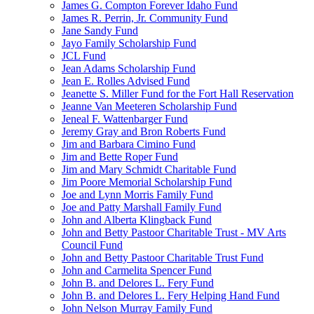
James G. Compton Forever Idaho Fund
James R. Perrin, Jr. Community Fund
Jane Sandy Fund
Jayo Family Scholarship Fund
JCL Fund
Jean Adams Scholarship Fund
Jean E. Rolles Advised Fund
Jeanette S. Miller Fund for the Fort Hall Reservation
Jeanne Van Meeteren Scholarship Fund
Jeneal F. Wattenbarger Fund
Jeremy Gray and Bron Roberts Fund
Jim and Barbara Cimino Fund
Jim and Bette Roper Fund
Jim and Mary Schmidt Charitable Fund
Jim Poore Memorial Scholarship Fund
Joe and Lynn Morris Family Fund
Joe and Patty Marshall Family Fund
John and Alberta Klingback Fund
John and Betty Pastoor Charitable Trust - MV Arts
Council Fund
John and Betty Pastoor Charitable Trust Fund
John and Carmelita Spencer Fund
John B. and Delores L. Fery Fund
John B. and Delores L. Fery Helping Hand Fund
John Nelson Murray Family Fund