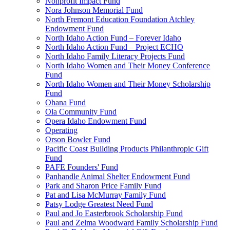
Nonprofit Impact Fund
Nora Johnson Memorial Fund
North Fremont Education Foundation Atchley
Endowment Fund
North Idaho Action Fund – Forever Idaho
North Idaho Action Fund – Project ECHO
North Idaho Family Literacy Projects Fund
North Idaho Women and Their Money Conference
Fund
North Idaho Women and Their Money Scholarship
Fund
Ohana Fund
Ola Community Fund
Opera Idaho Endowment Fund
Operating
Orson Bowler Fund
Pacific Coast Building Products Philanthropic Gift
Fund
PAFE Founders' Fund
Panhandle Animal Shelter Endowment Fund
Park and Sharon Price Family Fund
Pat and Lisa McMurray Family Fund
Patsy Lodge Greatest Need Fund
Paul and Jo Easterbrook Scholarship Fund
Paul and Zelma Woodward Family Scholarship Fund