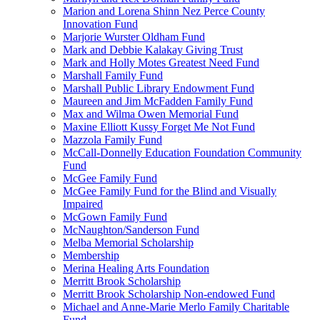
Marion and Lorena Shinn Nez Perce County
Innovation Fund
Marjorie Wurster Oldham Fund
Mark and Debbie Kalakay Giving Trust
Mark and Holly Motes Greatest Need Fund
Marshall Family Fund
Marshall Public Library Endowment Fund
Maureen and Jim McFadden Family Fund
Max and Wilma Owen Memorial Fund
Maxine Elliott Kussy Forget Me Not Fund
Mazzola Family Fund
McCall-Donnelly Education Foundation Community
Fund
McGee Family Fund
McGee Family Fund for the Blind and Visually
Impaired
McGown Family Fund
McNaughton/Sanderson Fund
Melba Memorial Scholarship
Membership
Merina Healing Arts Foundation
Merritt Brook Scholarship
Merritt Brook Scholarship Non-endowed Fund
Michael and Anne-Marie Merlo Family Charitable
Fund