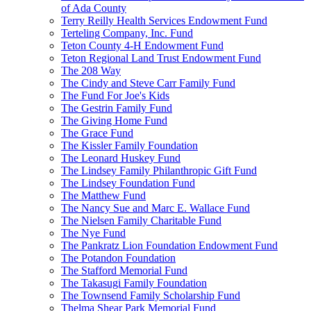
of Ada County
Terry Reilly Health Services Endowment Fund
Terteling Company, Inc. Fund
Teton County 4-H Endowment Fund
Teton Regional Land Trust Endowment Fund
The 208 Way
The Cindy and Steve Carr Family Fund
The Fund For Joe's Kids
The Gestrin Family Fund
The Giving Home Fund
The Grace Fund
The Kissler Family Foundation
The Leonard Huskey Fund
The Lindsey Family Philanthropic Gift Fund
The Lindsey Foundation Fund
The Matthew Fund
The Nancy Sue and Marc E. Wallace Fund
The Nielsen Family Charitable Fund
The Nye Fund
The Pankratz Lion Foundation Endowment Fund
The Potandon Foundation
The Stafford Memorial Fund
The Takasugi Family Foundation
The Townsend Family Scholarship Fund
Thelma Shear Park Memorial Fund