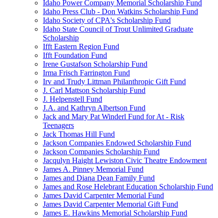
Idaho Power Company Memorial Scholarship Fund
Idaho Press Club - Don Watkins Scholarship Fund
Idaho Society of CPA's Scholarship Fund
Idaho State Council of Trout Unlimited Graduate
Scholarship
Ifft Eastern Region Fund
Ifft Foundation Fund
Irene Gustafson Scholarship Fund
Irma Frisch Farrington Fund
Irv and Trudy Littman Philanthropic Gift Fund
J. Carl Mattson Scholarship Fund
J. Helpenstell Fund
J.A. and Kathryn Albertson Fund
Jack and Mary Pat Winderl Fund for At - Risk
Teenagers
Jack Thomas Hill Fund
Jackson Companies Endowed Scholarship Fund
Jackson Companies Scholarship Fund
Jacqulyn Haight Lewiston Civic Theatre Endowment
James A. Pinney Memorial Fund
James and Diana Dean Family Fund
James and Rose Helebrant Education Scholarship Fund
James David Carpenter Memorial Fund
James David Carpenter Memorial Gift Fund
James E. Hawkins Memorial Scholarship Fund