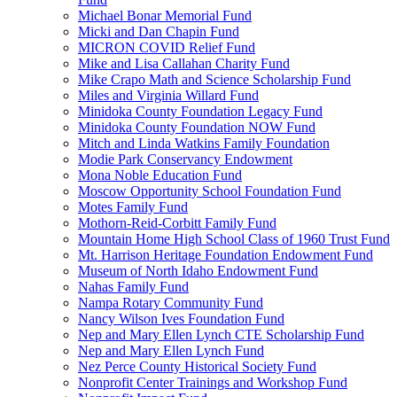
Michael Bonar Memorial Fund
Micki and Dan Chapin Fund
MICRON COVID Relief Fund
Mike and Lisa Callahan Charity Fund
Mike Crapo Math and Science Scholarship Fund
Miles and Virginia Willard Fund
Minidoka County Foundation Legacy Fund
Minidoka County Foundation NOW Fund
Mitch and Linda Watkins Family Foundation
Modie Park Conservancy Endowment
Mona Noble Education Fund
Moscow Opportunity School Foundation Fund
Motes Family Fund
Mothorn-Reid-Corbitt Family Fund
Mountain Home High School Class of 1960 Trust Fund
Mt. Harrison Heritage Foundation Endowment Fund
Museum of North Idaho Endowment Fund
Nahas Family Fund
Nampa Rotary Community Fund
Nancy Wilson Ives Foundation Fund
Nep and Mary Ellen Lynch CTE Scholarship Fund
Nep and Mary Ellen Lynch Fund
Nez Perce County Historical Society Fund
Nonprofit Center Trainings and Workshop Fund