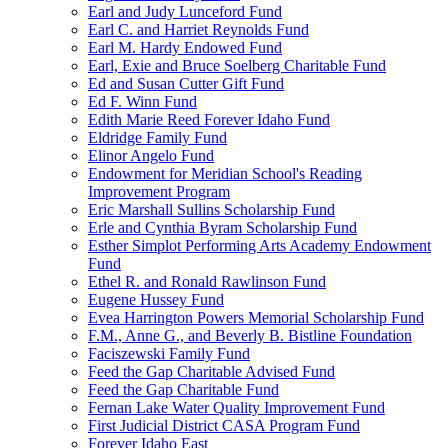
Earl and Judy Lunceford Fund
Earl C. and Harriet Reynolds Fund
Earl M. Hardy Endowed Fund
Earl, Exie and Bruce Soelberg Charitable Fund
Ed and Susan Cutter Gift Fund
Ed F. Winn Fund
Edith Marie Reed Forever Idaho Fund
Eldridge Family Fund
Elinor Angelo Fund
Endowment for Meridian School's Reading
Improvement Program
Eric Marshall Sullins Scholarship Fund
Erle and Cynthia Byram Scholarship Fund
Esther Simplot Performing Arts Academy Endowment
Fund
Ethel R. and Ronald Rawlinson Fund
Eugene Hussey Fund
Evea Harrington Powers Memorial Scholarship Fund
F.M., Anne G., and Beverly B. Bistline Foundation
Faciszewski Family Fund
Feed the Gap Charitable Advised Fund
Feed the Gap Charitable Fund
Fernan Lake Water Quality Improvement Fund
First Judicial District CASA Program Fund
Forever Idaho East