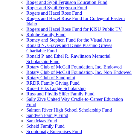
Roger and Sybil Ferguson Education Fund
Roger and Sybil Ferguson Fund
Rogers and Hazel Rose Fund
Rogers and Hazel Rose Fund for College of Eastern
Idaho
Rogers and Hazel Rose Fund for KISU Public TV
Rolphe Family Fund
Romey and Stephen Fund for the Visual Arts
Ronald N. Graves and Diane Plastino Graves
Charitable Fund
Ronald P. and Ethel R. Rawlinson Memorial
Scholarship Fund
Rotary Club of McCall Foundation, Inc. Endowed
Rotary Club of McCall Foundation, Inc. Non-Endowed
Rotary Club of Sandpoint
RRDR Family Giving Fund
Rupert Elks Lodge Scholarship
Russ and Phyllis Slifer Family Fund
Sally Zive United Way Cradle-to-Career Education
Fund
Salmon River High School Scholarship Fund
Sandven Family Fund
Sara Maas Fund
Scheid Family Fund
Scoutomaty Enterprises Fund