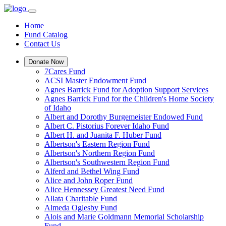
Home
Fund Catalog
Contact Us
Donate Now
7Cares Fund
ACSI Master Endowment Fund
Agnes Barrick Fund for Adoption Support Services
Agnes Barrick Fund for the Children's Home Society
of Idaho
Albert and Dorothy Burgemeister Endowed Fund
Albert C. Pistorius Forever Idaho Fund
Albert H. and Juanita F. Huber Fund
Albertson's Eastern Region Fund
Albertson's Northern Region Fund
Albertson's Southwestern Region Fund
Alferd and Bethel Wing Fund
Alice and John Roper Fund
Alice Hennessey Greatest Need Fund
Allata Charitable Fund
Almeda Oglesby Fund
Alois and Marie Goldmann Memorial Scholarship
Fund