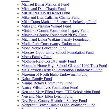
Michael Bonar Memorial Fund
Micki and Dan Chapin Fund
MICRON COVID Relief Fund
Mike and Lisa Callahan Charity Fund
Mike Crapo Math and Science Scholarship Fund
Miles and Virginia Willard Fund
Minidoka County Foundation Legacy Fund
Minidoka County Foundation NOW Fund
Mitch and Linda Watkins Family Foundation
Modie Park Conservancy Endowment
Mona Noble Education Fund
Moscow Opportunity School Foundation Fund
Motes Family Fund
Mothorn-Reid-Corbitt Family Fund
Mountain Home High School Class of 1960 Trust Fund
Mt. Harrison Heritage Foundation Endowment Fund
Museum of North Idaho Endowment Fund
Nahas Family Fund
Nampa Rotary Community Fund
Nancy Wilson Ives Foundation Fund
Nep and Mary Ellen Lynch CTE Scholarship Fund
Nep and Mary Ellen Lynch Fund
Nez Perce County Historical Society Fund
Nonprofit Center Trainings and Workshop Fund