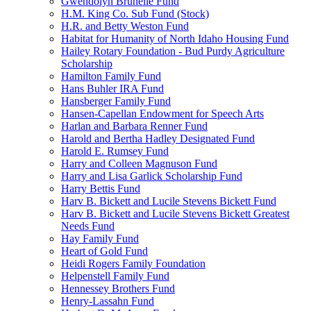
Gwendolyn Brunelle Fund
H.M. King Co. Sub Fund (Stock)
H.R. and Betty Weston Fund
Habitat for Humanity of North Idaho Housing Fund
Hailey Rotary Foundation - Bud Purdy Agriculture
Scholarship
Hamilton Family Fund
Hans Buhler IRA Fund
Hansberger Family Fund
Hansen-Capellan Endowment for Speech Arts
Harlan and Barbara Renner Fund
Harold and Bertha Hadley Designated Fund
Harold E. Rumsey Fund
Harry and Colleen Magnuson Fund
Harry and Lisa Garlick Scholarship Fund
Harry Bettis Fund
Harv B. Bickett and Lucile Stevens Bickett Fund
Harv B. Bickett and Lucile Stevens Bickett Greatest
Needs Fund
Hay Family Fund
Heart of Gold Fund
Heidi Rogers Family Foundation
Helpenstell Family Fund
Hennessey Brothers Fund
Henry-Lassahn Fund