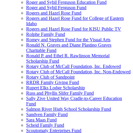
Roger and Sybil Ferguson Education Fund
Roger and Sybil Ferguson Fund
Rogers and Hazel Rose Fund
Rogers and Hazel Rose Fund for College of Eastern
Idaho
Rogers and Hazel Rose Fund for KISU Public TV
Rolphe Family Fund
Romey and Stephen Fund for the Visual Arts
Ronald N. Graves and Diane Plastino Graves
Charitable Fund
Ronald P. and Ethel R. Rawlinson Memorial
Scholarship Fund
Rotary Club of McCall Foundation, Inc. Endowed
Rotary Club of McCall Foundation, Inc. Non-Endowed
Rotary Club of Sandpoint
RRDR Family Giving Fund
Rupert Elks Lodge Scholarship
Russ and Phyllis Slifer Family Fund
Sally Zive United Way Cradle-to-Career Education
Fund
Salmon River High School Scholarship Fund
Sandven Family Fund
Sara Maas Fund
Scheid Family Fund
Scoutomaty Enterprises Fund