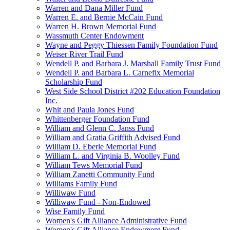
Warren and Dana Miller Fund
Warren E. and Bernie McCain Fund
Warren H. Brown Memorial Fund
Wassmuth Center Endowment
Wayne and Peggy Thiessen Family Foundation Fund
Weiser River Trail Fund
Wendell P. and Barbara J. Marshall Family Trust Fund
Wendell P. and Barbara L. Carnefix Memorial
Scholarship Fund
West Side School District #202 Education Foundation
Inc.
Whit and Paula Jones Fund
Whittenberger Foundation Fund
William and Glenn C. Janss Fund
William and Gratia Griffith Advised Fund
William D. Eberle Memorial Fund
William L. and Virginia B. Woolley Fund
William Tews Memorial Fund
William Zanetti Community Fund
Williams Family Fund
Williwaw Fund
Williwaw Fund - Non-Endowed
Wise Family Fund
Women's Gift Alliance Administrative Fund
Women's Gift Alliance Endowment Fund