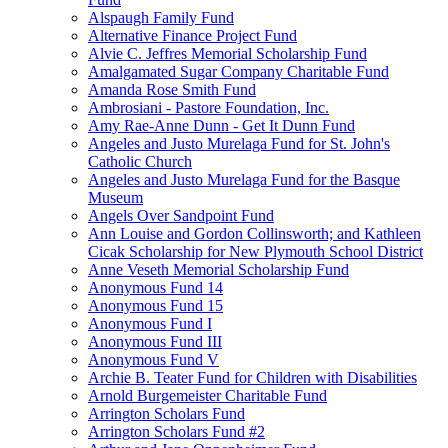
Alspaugh Family Fund
Alternative Finance Project Fund
Alvie C. Jeffres Memorial Scholarship Fund
Amalgamated Sugar Company Charitable Fund
Amanda Rose Smith Fund
Ambrosiani - Pastore Foundation, Inc.
Amy Rae-Anne Dunn - Get It Dunn Fund
Angeles and Justo Murelaga Fund for St. John's
Catholic Church
Angeles and Justo Murelaga Fund for the Basque
Museum
Angels Over Sandpoint Fund
Ann Louise and Gordon Collinsworth; and Kathleen
Cicak Scholarship for New Plymouth School District
Anne Veseth Memorial Scholarship Fund
Anonymous Fund 14
Anonymous Fund 15
Anonymous Fund I
Anonymous Fund III
Anonymous Fund V
Archie B. Teater Fund for Children with Disabilities
Arnold Burgemeister Charitable Fund
Arrington Scholars Fund
Arrington Scholars Fund #2