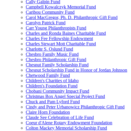
Cally Galpin Fund
Campbell Kowalczyk Memorial Fund
Caribou Community Fund
Carol MacGregor, Ph. D. Philanthropic Gift Fund
Carolyn Patrick Fund
Carr Young Philanthropists Fund
Charles and Ronda Baines Charitable Fund
Charles Fee Fellowship Endowment
Charles Stewart Mott Charitable Fund
Charlotte S. Oslund Fund
Chesbro Family Music Fund
Chesbro Philanthropic Gift Fund
Chesnut Family Scholarship Fund
Chesnut Scholarship Fund in Honor of Jordan Johnson
Chetwood Family Fund
Children's Charities of Idaho
Children's Foundation Fund
Chobani Community Impact Fund
Christmas Box Angel Special Project Fund
Chuck and Pam Lyford Fund
Cindy and Peter Urbanowicz Philanthropic Gift Fund
Claire Horn Foundation
Claude See Celebration of Life Fund
Coeur d'Alene Rotary Endowment Foundation
Colton Mackey Memorial Scholarship Fund