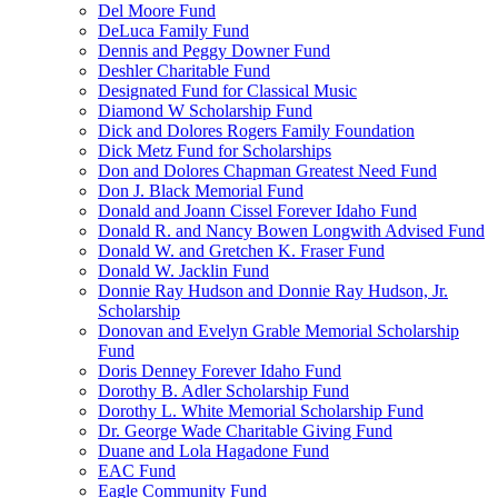
Del Moore Fund
DeLuca Family Fund
Dennis and Peggy Downer Fund
Deshler Charitable Fund
Designated Fund for Classical Music
Diamond W Scholarship Fund
Dick and Dolores Rogers Family Foundation
Dick Metz Fund for Scholarships
Don and Dolores Chapman Greatest Need Fund
Don J. Black Memorial Fund
Donald and Joann Cissel Forever Idaho Fund
Donald R. and Nancy Bowen Longwith Advised Fund
Donald W. and Gretchen K. Fraser Fund
Donald W. Jacklin Fund
Donnie Ray Hudson and Donnie Ray Hudson, Jr.
Scholarship
Donovan and Evelyn Grable Memorial Scholarship
Fund
Doris Denney Forever Idaho Fund
Dorothy B. Adler Scholarship Fund
Dorothy L. White Memorial Scholarship Fund
Dr. George Wade Charitable Giving Fund
Duane and Lola Hagadone Fund
EAC Fund
Eagle Community Fund