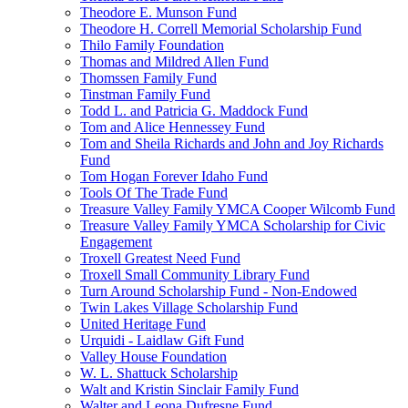
Theodore E. Munson Fund
Theodore H. Correll Memorial Scholarship Fund
Thilo Family Foundation
Thomas and Mildred Allen Fund
Thomssen Family Fund
Tinstman Family Fund
Todd L. and Patricia G. Maddock Fund
Tom and Alice Hennessey Fund
Tom and Sheila Richards and John and Joy Richards
Fund
Tom Hogan Forever Idaho Fund
Tools Of The Trade Fund
Treasure Valley Family YMCA Cooper Wilcomb Fund
Treasure Valley Family YMCA Scholarship for Civic
Engagement
Troxell Greatest Need Fund
Troxell Small Community Library Fund
Turn Around Scholarship Fund - Non-Endowed
Twin Lakes Village Scholarship Fund
United Heritage Fund
Urquidi - Laidlaw Gift Fund
Valley House Foundation
W. L. Shattuck Scholarship
Walt and Kristin Sinclair Family Fund
Walter and Leona Dufresne Fund