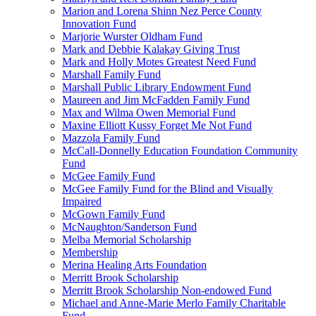
Marion and Lorena Shinn Nez Perce County
Innovation Fund
Marjorie Wurster Oldham Fund
Mark and Debbie Kalakay Giving Trust
Mark and Holly Motes Greatest Need Fund
Marshall Family Fund
Marshall Public Library Endowment Fund
Maureen and Jim McFadden Family Fund
Max and Wilma Owen Memorial Fund
Maxine Elliott Kussy Forget Me Not Fund
Mazzola Family Fund
McCall-Donnelly Education Foundation Community
Fund
McGee Family Fund
McGee Family Fund for the Blind and Visually
Impaired
McGown Family Fund
McNaughton/Sanderson Fund
Melba Memorial Scholarship
Membership
Merina Healing Arts Foundation
Merritt Brook Scholarship
Merritt Brook Scholarship Non-endowed Fund
Michael and Anne-Marie Merlo Family Charitable
Fund