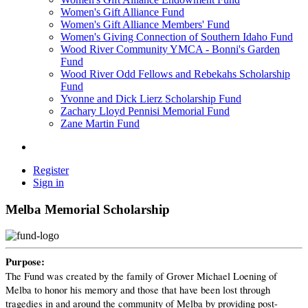
Women's Gift Alliance Fund
Women's Gift Alliance Members' Fund
Women's Giving Connection of Southern Idaho Fund
Wood River Community YMCA - Bonni's Garden
Fund
Wood River Odd Fellows and Rebekahs Scholarship
Fund
Yvonne and Dick Lierz Scholarship Fund
Zachary Lloyd Pennisi Memorial Fund
Zane Martin Fund
Register
Sign in
Melba Memorial Scholarship
Purpose:
The Fund was created by the family of Grover Michael Loening of
Melba to honor his memory and those that have been lost through
tragedies in and around the community of Melba by providing post-