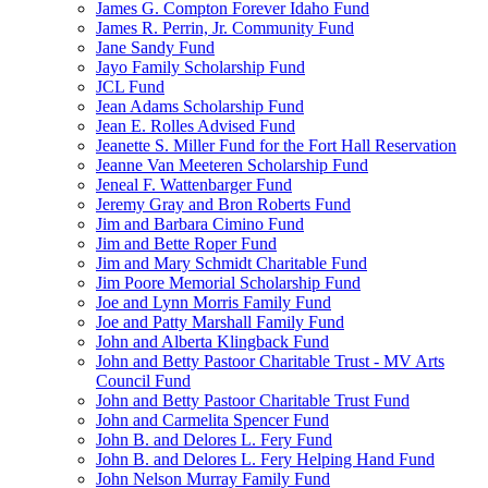
James G. Compton Forever Idaho Fund
James R. Perrin, Jr. Community Fund
Jane Sandy Fund
Jayo Family Scholarship Fund
JCL Fund
Jean Adams Scholarship Fund
Jean E. Rolles Advised Fund
Jeanette S. Miller Fund for the Fort Hall Reservation
Jeanne Van Meeteren Scholarship Fund
Jeneal F. Wattenbarger Fund
Jeremy Gray and Bron Roberts Fund
Jim and Barbara Cimino Fund
Jim and Bette Roper Fund
Jim and Mary Schmidt Charitable Fund
Jim Poore Memorial Scholarship Fund
Joe and Lynn Morris Family Fund
Joe and Patty Marshall Family Fund
John and Alberta Klingback Fund
John and Betty Pastoor Charitable Trust - MV Arts
Council Fund
John and Betty Pastoor Charitable Trust Fund
John and Carmelita Spencer Fund
John B. and Delores L. Fery Fund
John B. and Delores L. Fery Helping Hand Fund
John Nelson Murray Family Fund