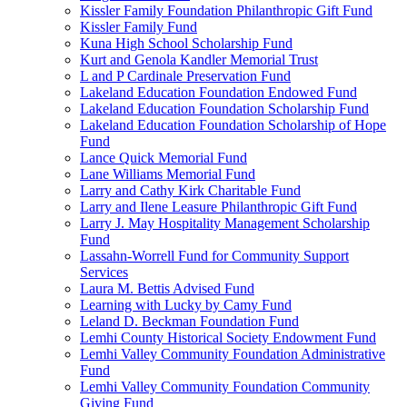
Kissler Family Foundation Philanthropic Gift Fund
Kissler Family Fund
Kuna High School Scholarship Fund
Kurt and Genola Kandler Memorial Trust
L and P Cardinale Preservation Fund
Lakeland Education Foundation Endowed Fund
Lakeland Education Foundation Scholarship Fund
Lakeland Education Foundation Scholarship of Hope
Fund
Lance Quick Memorial Fund
Lane Williams Memorial Fund
Larry and Cathy Kirk Charitable Fund
Larry and Ilene Leasure Philanthropic Gift Fund
Larry J. May Hospitality Management Scholarship
Fund
Lassahn-Worrell Fund for Community Support
Services
Laura M. Bettis Advised Fund
Learning with Lucky by Camy Fund
Leland D. Beckman Foundation Fund
Lemhi County Historical Society Endowment Fund
Lemhi Valley Community Foundation Administrative
Fund
Lemhi Valley Community Foundation Community
Giving Fund