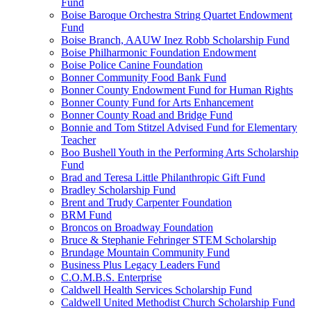
Fund
Boise Baroque Orchestra String Quartet Endowment
Fund
Boise Branch, AAUW Inez Robb Scholarship Fund
Boise Philharmonic Foundation Endowment
Boise Police Canine Foundation
Bonner Community Food Bank Fund
Bonner County Endowment Fund for Human Rights
Bonner County Fund for Arts Enhancement
Bonner County Road and Bridge Fund
Bonnie and Tom Stitzel Advised Fund for Elementary
Teacher
Boo Bushell Youth in the Performing Arts Scholarship
Fund
Brad and Teresa Little Philanthropic Gift Fund
Bradley Scholarship Fund
Brent and Trudy Carpenter Foundation
BRM Fund
Broncos on Broadway Foundation
Bruce & Stephanie Fehringer STEM Scholarship
Brundage Mountain Community Fund
Business Plus Legacy Leaders Fund
C.O.M.B.S. Enterprise
Caldwell Health Services Scholarship Fund
Caldwell United Methodist Church Scholarship Fund