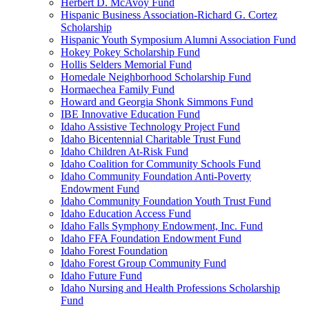
Herbert D. McAvoy Fund
Hispanic Business Association-Richard G. Cortez
Scholarship
Hispanic Youth Symposium Alumni Association Fund
Hokey Pokey Scholarship Fund
Hollis Selders Memorial Fund
Homedale Neighborhood Scholarship Fund
Hormaechea Family Fund
Howard and Georgia Shonk Simmons Fund
IBE Innovative Education Fund
Idaho Assistive Technology Project Fund
Idaho Bicentennial Charitable Trust Fund
Idaho Children At-Risk Fund
Idaho Coalition for Community Schools Fund
Idaho Community Foundation Anti-Poverty
Endowment Fund
Idaho Community Foundation Youth Trust Fund
Idaho Education Access Fund
Idaho Falls Symphony Endowment, Inc. Fund
Idaho FFA Foundation Endowment Fund
Idaho Forest Foundation
Idaho Forest Group Community Fund
Idaho Future Fund
Idaho Nursing and Health Professions Scholarship
Fund