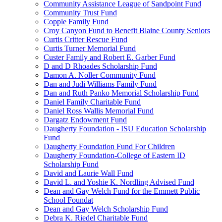
Community Assistance League of Sandpoint Fund
Community Trust Fund
Copple Family Fund
Croy Canyon Fund to Benefit Blaine County Seniors
Curtis Critter Rescue Fund
Curtis Turner Memorial Fund
Custer Family and Robert E. Garber Fund
D and D Rhoades Scholarship Fund
Damon A. Noller Community Fund
Dan and Judi Williams Family Fund
Dan and Ruth Panko Memorial Scholarship Fund
Daniel Family Charitable Fund
Daniel Ross Wallis Memorial Fund
Dargatz Endowment Fund
Daugherty Foundation - ISU Education Scholarship
Fund
Daugherty Foundation Fund For Children
Daugherty Foundation-College of Eastern ID
Scholarship Fund
David and Laurie Wall Fund
David L. and Yoshie K. Nordling Advised Fund
Dean and Gay Welch Fund for the Emmett Public
School Foundat
Dean and Gay Welch Scholarship Fund
Debra K. Riedel Charitable Fund