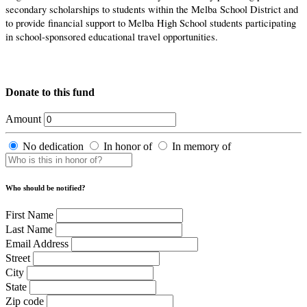
secondary scholarships to students within the Melba School District and
to provide financial support to Melba High School students participating
in school-sponsored educational travel opportunities.
Donate to this fund
Amount
No dedication
In honor of
In memory of
Who should be notified?
First Name
Last Name
Email Address
Street
City
State
Zip code