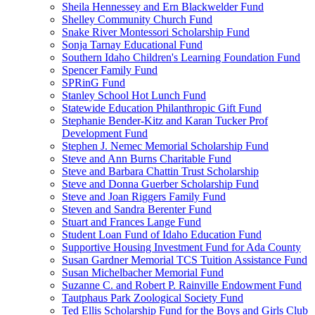
Sheila Hennessey and Ern Blackwelder Fund
Shelley Community Church Fund
Snake River Montessori Scholarship Fund
Sonja Tarnay Educational Fund
Southern Idaho Children's Learning Foundation Fund
Spencer Family Fund
SPRinG Fund
Stanley School Hot Lunch Fund
Statewide Education Philanthropic Gift Fund
Stephanie Bender-Kitz and Karan Tucker Prof
Development Fund
Stephen J. Nemec Memorial Scholarship Fund
Steve and Ann Burns Charitable Fund
Steve and Barbara Chattin Trust Scholarship
Steve and Donna Guerber Scholarship Fund
Steve and Joan Riggers Family Fund
Steven and Sandra Berenter Fund
Stuart and Frances Lange Fund
Student Loan Fund of Idaho Education Fund
Supportive Housing Investment Fund for Ada County
Susan Gardner Memorial TCS Tuition Assistance Fund
Susan Michelbacher Memorial Fund
Suzanne C. and Robert P. Rainville Endowment Fund
Tautphaus Park Zoological Society Fund
Ted Ellis Scholarship Fund for the Boys and Girls Club