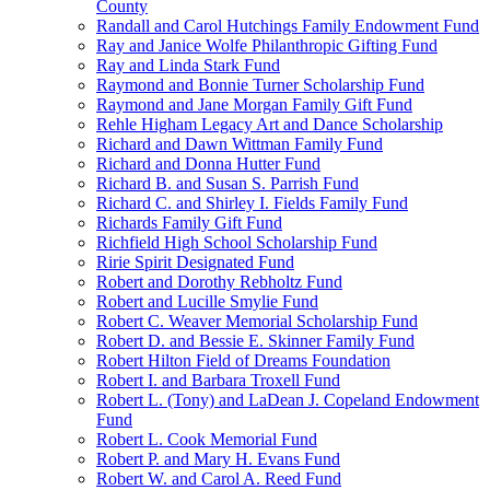
County
Randall and Carol Hutchings Family Endowment Fund
Ray and Janice Wolfe Philanthropic Gifting Fund
Ray and Linda Stark Fund
Raymond and Bonnie Turner Scholarship Fund
Raymond and Jane Morgan Family Gift Fund
Rehle Higham Legacy Art and Dance Scholarship
Richard and Dawn Wittman Family Fund
Richard and Donna Hutter Fund
Richard B. and Susan S. Parrish Fund
Richard C. and Shirley I. Fields Family Fund
Richards Family Gift Fund
Richfield High School Scholarship Fund
Ririe Spirit Designated Fund
Robert and Dorothy Rebholtz Fund
Robert and Lucille Smylie Fund
Robert C. Weaver Memorial Scholarship Fund
Robert D. and Bessie E. Skinner Family Fund
Robert Hilton Field of Dreams Foundation
Robert I. and Barbara Troxell Fund
Robert L. (Tony) and LaDean J. Copeland Endowment
Fund
Robert L. Cook Memorial Fund
Robert P. and Mary H. Evans Fund
Robert W. and Carol A. Reed Fund