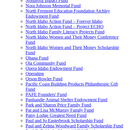
Nonprofit Impact Fund
Nora Johnson Memorial Fund
North Fremont Education Foundation Atchley
Endowment Fund
North Idaho Action Fund – Forever Idaho
North Idaho Action Fund – Project ECHO
North Idaho Family Literacy Projects Fund
North Idaho Women and Their Money Conference
Fund
North Idaho Women and Their Money Scholarship
Fund
Ohana Fund
Ola Community Fund
Opera Idaho Endowment Fund
Operating
Orson Bowler Fund
Pacific Coast Building Products Philanthropic Gift
Fund
PAFE Founders' Fund
Panhandle Animal Shelter Endowment Fund
Park and Sharon Price Family Fund
Pat and Lisa McMurray Family Fund
Patsy Lodge Greatest Need Fund
Paul and Jo Easterbrook Scholarship Fund
Paul and Zelma Woodward Family Scholarship Fund