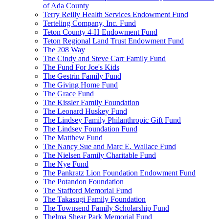
of Ada County
Terry Reilly Health Services Endowment Fund
Terteling Company, Inc. Fund
Teton County 4-H Endowment Fund
Teton Regional Land Trust Endowment Fund
The 208 Way
The Cindy and Steve Carr Family Fund
The Fund For Joe's Kids
The Gestrin Family Fund
The Giving Home Fund
The Grace Fund
The Kissler Family Foundation
The Leonard Huskey Fund
The Lindsey Family Philanthropic Gift Fund
The Lindsey Foundation Fund
The Matthew Fund
The Nancy Sue and Marc E. Wallace Fund
The Nielsen Family Charitable Fund
The Nye Fund
The Pankratz Lion Foundation Endowment Fund
The Potandon Foundation
The Stafford Memorial Fund
The Takasugi Family Foundation
The Townsend Family Scholarship Fund
Thelma Shear Park Memorial Fund