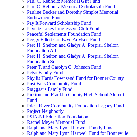
Paul C. Rebholtz Memorial Gift Fund
Paul C. Rebholtz Memorial Scholarship Fund
Pauline Becker and Dorothy Simplot Memorial
Endowment Fund
Pay It Forward Scholarship Fund
Payette Lakes Progressive Club Fund
Peaceful Settlements Foundation Fund
Peggy Elliott Goldwyn Advised Fund
Perc H. Shelton and Gladys A. Pospisil Shelton
Foundation Ad
Perc H. Shelton and Gladys A. Pospisil Shelton
Foundation Sc
Peter T. and Carolyn C. Johnson Fund
Petso Family Fund
Phyllis Harris Townsend Fund for Bonner County
Post Falls Community Fund
Praggastis Family Fund
Preston and Franklin County High School Alumni
Fund
Priest River Community Foundation Legacy Fund
Project Neighborly
PSIA-NI Education Foundation
Rachel Meyer Memorial Fund
Ralph and Mary Lynn Hartwell Family Fund
Ralph and Mary Lynn Hartwell Fund for Bonneville