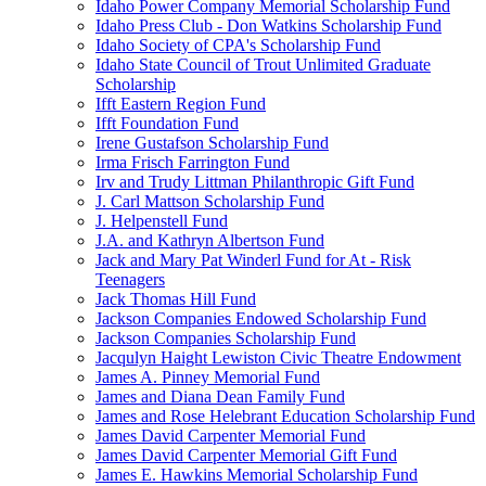
Idaho Power Company Memorial Scholarship Fund
Idaho Press Club - Don Watkins Scholarship Fund
Idaho Society of CPA's Scholarship Fund
Idaho State Council of Trout Unlimited Graduate
Scholarship
Ifft Eastern Region Fund
Ifft Foundation Fund
Irene Gustafson Scholarship Fund
Irma Frisch Farrington Fund
Irv and Trudy Littman Philanthropic Gift Fund
J. Carl Mattson Scholarship Fund
J. Helpenstell Fund
J.A. and Kathryn Albertson Fund
Jack and Mary Pat Winderl Fund for At - Risk
Teenagers
Jack Thomas Hill Fund
Jackson Companies Endowed Scholarship Fund
Jackson Companies Scholarship Fund
Jacqulyn Haight Lewiston Civic Theatre Endowment
James A. Pinney Memorial Fund
James and Diana Dean Family Fund
James and Rose Helebrant Education Scholarship Fund
James David Carpenter Memorial Fund
James David Carpenter Memorial Gift Fund
James E. Hawkins Memorial Scholarship Fund