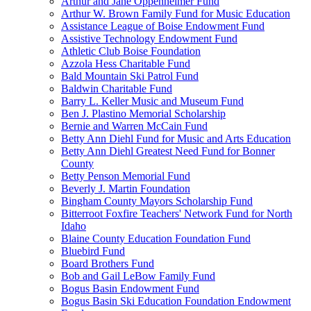
Arthur and Jane Oppenheimer Fund
Arthur W. Brown Family Fund for Music Education
Assistance League of Boise Endowment Fund
Assistive Technology Endowment Fund
Athletic Club Boise Foundation
Azzola Hess Charitable Fund
Bald Mountain Ski Patrol Fund
Baldwin Charitable Fund
Barry L. Keller Music and Museum Fund
Ben J. Plastino Memorial Scholarship
Bernie and Warren McCain Fund
Betty Ann Diehl Fund for Music and Arts Education
Betty Ann Diehl Greatest Need Fund for Bonner
County
Betty Penson Memorial Fund
Beverly J. Martin Foundation
Bingham County Mayors Scholarship Fund
Bitterroot Foxfire Teachers' Network Fund for North
Idaho
Blaine County Education Foundation Fund
Bluebird Fund
Board Brothers Fund
Bob and Gail LeBow Family Fund
Bogus Basin Endowment Fund
Bogus Basin Ski Education Foundation Endowment