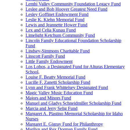
Lemhi Valley Community Foundation Legacy Fund
Leslee and Bob Hoover Greatest Need Fund
Lesley Goffinet Endowment Fund
Leslie K. Kiehn Memorial Fund
Lewis and Jeannette Hower Fund
Lex and Celia Kunau Fund
Limelight Ketchum Community Fund
Lincoln Family Educational Foundation Scholarship
Fund
Lindsey-Simmons Charitable Fund
Linscott Family Fund
Little Family Endowment
Los Lobos, a Designated Fund for Alturas Elementary
School,
Louise F. Beatty Memorial Fund
Lucille F. Zanetti Scholarship Fund
Lynn and Frank Whittelsey Designated Fund
Magic Valley Music Education Fund
Majors and Minors Fund
Manuel and Gladys Schneidmiller Scholarship Fund
Marcia and Jerry Selig Fund
Margaret A. Plastino Memorial Scholarship for Idaho
Nurses
Margaret E. Gigray Fund for Philanthropy
Marilyn and Rex Dorman Family Fund