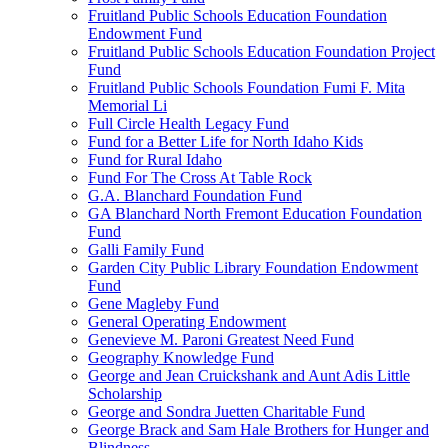
Fruitland Public Schools Education Foundation
Endowment Fund
Fruitland Public Schools Education Foundation Project
Fund
Fruitland Public Schools Foundation Fumi F. Mita
Memorial Li
Full Circle Health Legacy Fund
Fund for a Better Life for North Idaho Kids
Fund for Rural Idaho
Fund For The Cross At Table Rock
G.A. Blanchard Foundation Fund
GA Blanchard North Fremont Education Foundation
Fund
Galli Family Fund
Garden City Public Library Foundation Endowment
Fund
Gene Magleby Fund
General Operating Endowment
Genevieve M. Paroni Greatest Need Fund
Geography Knowledge Fund
George and Jean Cruickshank and Aunt Adis Little
Scholarship
George and Sondra Juetten Charitable Fund
George Brack and Sam Hale Brothers for Hunger and
Blindness