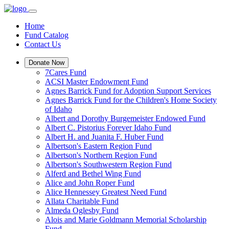
Home
Fund Catalog
Contact Us
Donate Now
7Cares Fund
ACSI Master Endowment Fund
Agnes Barrick Fund for Adoption Support Services
Agnes Barrick Fund for the Children's Home Society
of Idaho
Albert and Dorothy Burgemeister Endowed Fund
Albert C. Pistorius Forever Idaho Fund
Albert H. and Juanita F. Huber Fund
Albertson's Eastern Region Fund
Albertson's Northern Region Fund
Albertson's Southwestern Region Fund
Alferd and Bethel Wing Fund
Alice and John Roper Fund
Alice Hennessey Greatest Need Fund
Allata Charitable Fund
Almeda Oglesby Fund
Alois and Marie Goldmann Memorial Scholarship
Fund