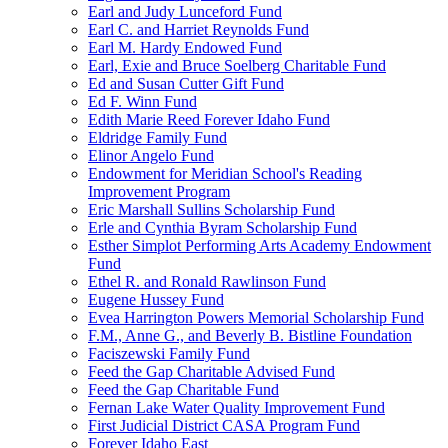
Earl and Judy Lunceford Fund
Earl C. and Harriet Reynolds Fund
Earl M. Hardy Endowed Fund
Earl, Exie and Bruce Soelberg Charitable Fund
Ed and Susan Cutter Gift Fund
Ed F. Winn Fund
Edith Marie Reed Forever Idaho Fund
Eldridge Family Fund
Elinor Angelo Fund
Endowment for Meridian School's Reading
Improvement Program
Eric Marshall Sullins Scholarship Fund
Erle and Cynthia Byram Scholarship Fund
Esther Simplot Performing Arts Academy Endowment
Fund
Ethel R. and Ronald Rawlinson Fund
Eugene Hussey Fund
Evea Harrington Powers Memorial Scholarship Fund
F.M., Anne G., and Beverly B. Bistline Foundation
Faciszewski Family Fund
Feed the Gap Charitable Advised Fund
Feed the Gap Charitable Fund
Fernan Lake Water Quality Improvement Fund
First Judicial District CASA Program Fund
Forever Idaho East