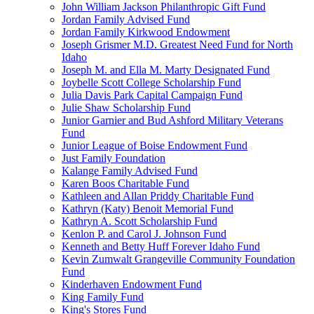
John William Jackson Philanthropic Gift Fund
Jordan Family Advised Fund
Jordan Family Kirkwood Endowment
Joseph Grismer M.D. Greatest Need Fund for North
Idaho
Joseph M. and Ella M. Marty Designated Fund
Joybelle Scott College Scholarship Fund
Julia Davis Park Capital Campaign Fund
Julie Shaw Scholarship Fund
Junior Garnier and Bud Ashford Military Veterans
Fund
Junior League of Boise Endowment Fund
Just Family Foundation
Kalange Family Advised Fund
Karen Boos Charitable Fund
Kathleen and Allan Priddy Charitable Fund
Kathryn (Katy) Benoit Memorial Fund
Kathryn A. Scott Scholarship Fund
Kenlon P. and Carol J. Johnson Fund
Kenneth and Betty Huff Forever Idaho Fund
Kevin Zumwalt Grangeville Community Foundation
Fund
Kinderhaven Endowment Fund
King Family Fund
King's Stores Fund