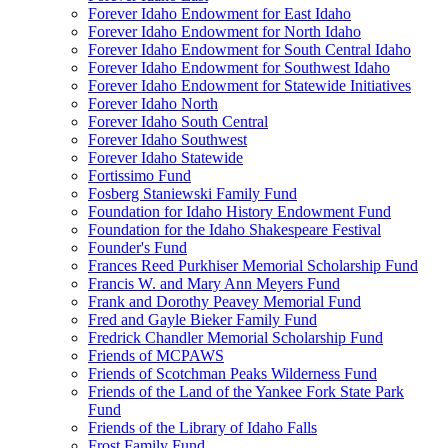
Forever Idaho Endowment for East Idaho
Forever Idaho Endowment for North Idaho
Forever Idaho Endowment for South Central Idaho
Forever Idaho Endowment for Southwest Idaho
Forever Idaho Endowment for Statewide Initiatives
Forever Idaho North
Forever Idaho South Central
Forever Idaho Southwest
Forever Idaho Statewide
Fortissimo Fund
Fosberg Staniewski Family Fund
Foundation for Idaho History Endowment Fund
Foundation for the Idaho Shakespeare Festival
Founder's Fund
Frances Reed Purkhiser Memorial Scholarship Fund
Francis W. and Mary Ann Meyers Fund
Frank and Dorothy Peavey Memorial Fund
Fred and Gayle Bieker Family Fund
Fredrick Chandler Memorial Scholarship Fund
Friends of MCPAWS
Friends of Scotchman Peaks Wilderness Fund
Friends of the Land of the Yankee Fork State Park
Fund
Friends of the Library of Idaho Falls
Frost Family Fund