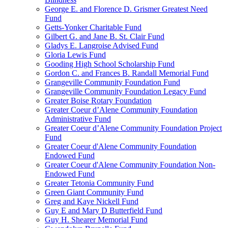
George E. and Florence D. Grismer Greatest Need
Fund
Getts-Yonker Charitable Fund
Gilbert G. and Jane B. St. Clair Fund
Gladys E. Langroise Advised Fund
Gloria Lewis Fund
Gooding High School Scholarship Fund
Gordon C. and Frances B. Randall Memorial Fund
Grangeville Community Foundation Fund
Grangeville Community Foundation Legacy Fund
Greater Boise Rotary Foundation
Greater Coeur d’Alene Community Foundation
Administrative Fund
Greater Coeur d’Alene Community Foundation Project
Fund
Greater Coeur d'Alene Community Foundation
Endowed Fund
Greater Coeur d'Alene Community Foundation Non-
Endowed Fund
Greater Tetonia Community Fund
Green Giant Community Fund
Greg and Kaye Nickell Fund
Guy E and Mary D Butterfield Fund
Guy H. Shearer Memorial Fund