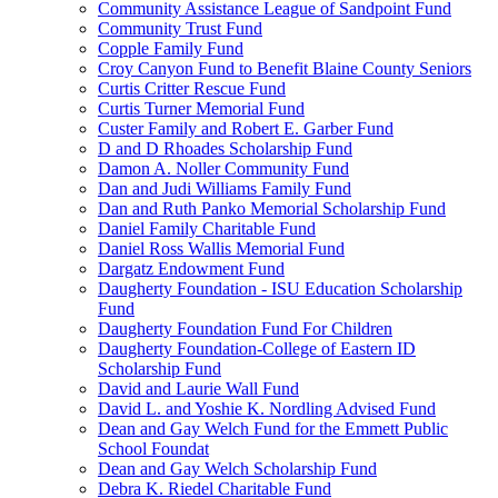
Community Assistance League of Sandpoint Fund
Community Trust Fund
Copple Family Fund
Croy Canyon Fund to Benefit Blaine County Seniors
Curtis Critter Rescue Fund
Curtis Turner Memorial Fund
Custer Family and Robert E. Garber Fund
D and D Rhoades Scholarship Fund
Damon A. Noller Community Fund
Dan and Judi Williams Family Fund
Dan and Ruth Panko Memorial Scholarship Fund
Daniel Family Charitable Fund
Daniel Ross Wallis Memorial Fund
Dargatz Endowment Fund
Daugherty Foundation - ISU Education Scholarship
Fund
Daugherty Foundation Fund For Children
Daugherty Foundation-College of Eastern ID
Scholarship Fund
David and Laurie Wall Fund
David L. and Yoshie K. Nordling Advised Fund
Dean and Gay Welch Fund for the Emmett Public
School Foundat
Dean and Gay Welch Scholarship Fund
Debra K. Riedel Charitable Fund