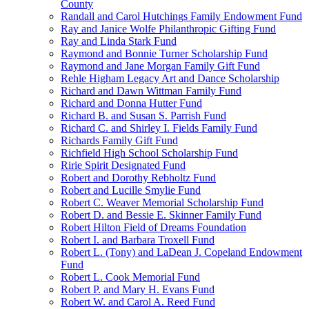
County
Randall and Carol Hutchings Family Endowment Fund
Ray and Janice Wolfe Philanthropic Gifting Fund
Ray and Linda Stark Fund
Raymond and Bonnie Turner Scholarship Fund
Raymond and Jane Morgan Family Gift Fund
Rehle Higham Legacy Art and Dance Scholarship
Richard and Dawn Wittman Family Fund
Richard and Donna Hutter Fund
Richard B. and Susan S. Parrish Fund
Richard C. and Shirley I. Fields Family Fund
Richards Family Gift Fund
Richfield High School Scholarship Fund
Ririe Spirit Designated Fund
Robert and Dorothy Rebholtz Fund
Robert and Lucille Smylie Fund
Robert C. Weaver Memorial Scholarship Fund
Robert D. and Bessie E. Skinner Family Fund
Robert Hilton Field of Dreams Foundation
Robert I. and Barbara Troxell Fund
Robert L. (Tony) and LaDean J. Copeland Endowment
Fund
Robert L. Cook Memorial Fund
Robert P. and Mary H. Evans Fund
Robert W. and Carol A. Reed Fund