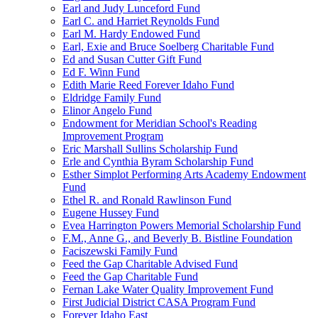
Earl and Judy Lunceford Fund
Earl C. and Harriet Reynolds Fund
Earl M. Hardy Endowed Fund
Earl, Exie and Bruce Soelberg Charitable Fund
Ed and Susan Cutter Gift Fund
Ed F. Winn Fund
Edith Marie Reed Forever Idaho Fund
Eldridge Family Fund
Elinor Angelo Fund
Endowment for Meridian School's Reading
Improvement Program
Eric Marshall Sullins Scholarship Fund
Erle and Cynthia Byram Scholarship Fund
Esther Simplot Performing Arts Academy Endowment
Fund
Ethel R. and Ronald Rawlinson Fund
Eugene Hussey Fund
Evea Harrington Powers Memorial Scholarship Fund
F.M., Anne G., and Beverly B. Bistline Foundation
Faciszewski Family Fund
Feed the Gap Charitable Advised Fund
Feed the Gap Charitable Fund
Fernan Lake Water Quality Improvement Fund
First Judicial District CASA Program Fund
Forever Idaho East