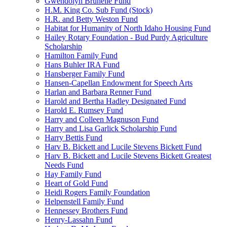
Gwendolyn Brunelle Fund
H.M. King Co. Sub Fund (Stock)
H.R. and Betty Weston Fund
Habitat for Humanity of North Idaho Housing Fund
Hailey Rotary Foundation - Bud Purdy Agriculture
Scholarship
Hamilton Family Fund
Hans Buhler IRA Fund
Hansberger Family Fund
Hansen-Capellan Endowment for Speech Arts
Harlan and Barbara Renner Fund
Harold and Bertha Hadley Designated Fund
Harold E. Rumsey Fund
Harry and Colleen Magnuson Fund
Harry and Lisa Garlick Scholarship Fund
Harry Bettis Fund
Harv B. Bickett and Lucile Stevens Bickett Fund
Harv B. Bickett and Lucile Stevens Bickett Greatest
Needs Fund
Hay Family Fund
Heart of Gold Fund
Heidi Rogers Family Foundation
Helpenstell Family Fund
Hennessey Brothers Fund
Henry-Lassahn Fund