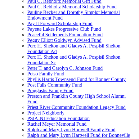
Paul C. Rebholtz Memorial Gift Fund
Paul C. Rebholtz Memorial Scholarship Fund
Pauline Becker and Dorothy Simplot Memorial
Endowment Fund
Pay It Forward Scholarship Fund
Payette Lakes Progressive Club Fund
Peaceful Settlements Foundation Fund
Peggy Elliott Goldwyn Advised Fund
Perc H. Shelton and Gladys A. Pospisil Shelton
Foundation Ad
Perc H. Shelton and Gladys A. Pospisil Shelton
Foundation Sc
Peter T. and Carolyn C. Johnson Fund
Petso Family Fund
Phyllis Harris Townsend Fund for Bonner County
Post Falls Community Fund
Praggastis Family Fund
Preston and Franklin County High School Alumni
Fund
Priest River Community Foundation Legacy Fund
Project Neighborly
PSIA-NI Education Foundation
Rachel Meyer Memorial Fund
Ralph and Mary Lynn Hartwell Family Fund
Ralph and Mary Lynn Hartwell Fund for Bonneville