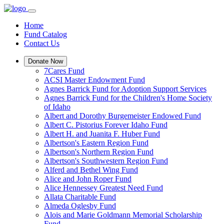
Home
Fund Catalog
Contact Us
Donate Now
7Cares Fund
ACSI Master Endowment Fund
Agnes Barrick Fund for Adoption Support Services
Agnes Barrick Fund for the Children's Home Society
of Idaho
Albert and Dorothy Burgemeister Endowed Fund
Albert C. Pistorius Forever Idaho Fund
Albert H. and Juanita F. Huber Fund
Albertson's Eastern Region Fund
Albertson's Northern Region Fund
Albertson's Southwestern Region Fund
Alferd and Bethel Wing Fund
Alice and John Roper Fund
Alice Hennessey Greatest Need Fund
Allata Charitable Fund
Almeda Oglesby Fund
Alois and Marie Goldmann Memorial Scholarship
Fund