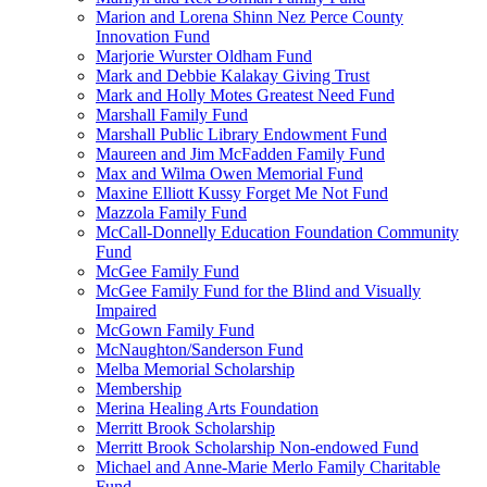
Marion and Lorena Shinn Nez Perce County
Innovation Fund
Marjorie Wurster Oldham Fund
Mark and Debbie Kalakay Giving Trust
Mark and Holly Motes Greatest Need Fund
Marshall Family Fund
Marshall Public Library Endowment Fund
Maureen and Jim McFadden Family Fund
Max and Wilma Owen Memorial Fund
Maxine Elliott Kussy Forget Me Not Fund
Mazzola Family Fund
McCall-Donnelly Education Foundation Community
Fund
McGee Family Fund
McGee Family Fund for the Blind and Visually
Impaired
McGown Family Fund
McNaughton/Sanderson Fund
Melba Memorial Scholarship
Membership
Merina Healing Arts Foundation
Merritt Brook Scholarship
Merritt Brook Scholarship Non-endowed Fund
Michael and Anne-Marie Merlo Family Charitable
Fund