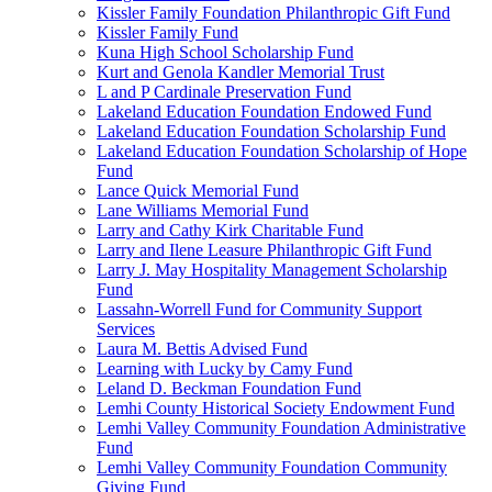
Kissler Family Foundation Philanthropic Gift Fund
Kissler Family Fund
Kuna High School Scholarship Fund
Kurt and Genola Kandler Memorial Trust
L and P Cardinale Preservation Fund
Lakeland Education Foundation Endowed Fund
Lakeland Education Foundation Scholarship Fund
Lakeland Education Foundation Scholarship of Hope
Fund
Lance Quick Memorial Fund
Lane Williams Memorial Fund
Larry and Cathy Kirk Charitable Fund
Larry and Ilene Leasure Philanthropic Gift Fund
Larry J. May Hospitality Management Scholarship
Fund
Lassahn-Worrell Fund for Community Support
Services
Laura M. Bettis Advised Fund
Learning with Lucky by Camy Fund
Leland D. Beckman Foundation Fund
Lemhi County Historical Society Endowment Fund
Lemhi Valley Community Foundation Administrative
Fund
Lemhi Valley Community Foundation Community
Giving Fund