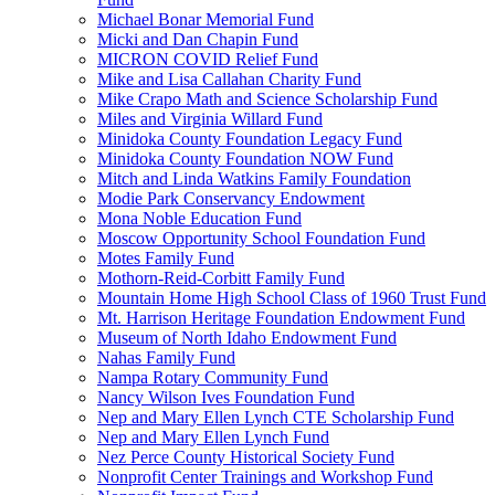
Michael Bonar Memorial Fund
Micki and Dan Chapin Fund
MICRON COVID Relief Fund
Mike and Lisa Callahan Charity Fund
Mike Crapo Math and Science Scholarship Fund
Miles and Virginia Willard Fund
Minidoka County Foundation Legacy Fund
Minidoka County Foundation NOW Fund
Mitch and Linda Watkins Family Foundation
Modie Park Conservancy Endowment
Mona Noble Education Fund
Moscow Opportunity School Foundation Fund
Motes Family Fund
Mothorn-Reid-Corbitt Family Fund
Mountain Home High School Class of 1960 Trust Fund
Mt. Harrison Heritage Foundation Endowment Fund
Museum of North Idaho Endowment Fund
Nahas Family Fund
Nampa Rotary Community Fund
Nancy Wilson Ives Foundation Fund
Nep and Mary Ellen Lynch CTE Scholarship Fund
Nep and Mary Ellen Lynch Fund
Nez Perce County Historical Society Fund
Nonprofit Center Trainings and Workshop Fund