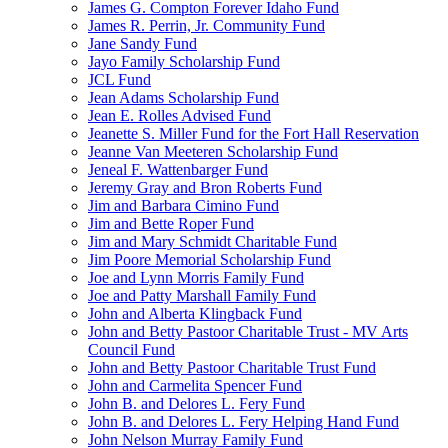
James G. Compton Forever Idaho Fund
James R. Perrin, Jr. Community Fund
Jane Sandy Fund
Jayo Family Scholarship Fund
JCL Fund
Jean Adams Scholarship Fund
Jean E. Rolles Advised Fund
Jeanette S. Miller Fund for the Fort Hall Reservation
Jeanne Van Meeteren Scholarship Fund
Jeneal F. Wattenbarger Fund
Jeremy Gray and Bron Roberts Fund
Jim and Barbara Cimino Fund
Jim and Bette Roper Fund
Jim and Mary Schmidt Charitable Fund
Jim Poore Memorial Scholarship Fund
Joe and Lynn Morris Family Fund
Joe and Patty Marshall Family Fund
John and Alberta Klingback Fund
John and Betty Pastoor Charitable Trust - MV Arts
Council Fund
John and Betty Pastoor Charitable Trust Fund
John and Carmelita Spencer Fund
John B. and Delores L. Fery Fund
John B. and Delores L. Fery Helping Hand Fund
John Nelson Murray Family Fund