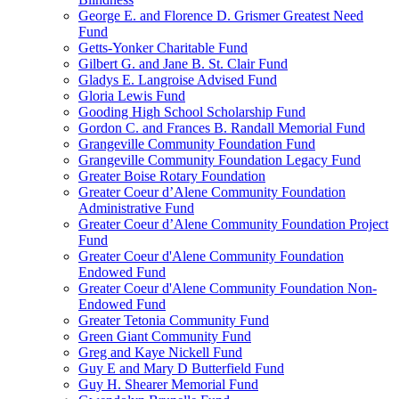
George E. and Florence D. Grismer Greatest Need
Fund
Getts-Yonker Charitable Fund
Gilbert G. and Jane B. St. Clair Fund
Gladys E. Langroise Advised Fund
Gloria Lewis Fund
Gooding High School Scholarship Fund
Gordon C. and Frances B. Randall Memorial Fund
Grangeville Community Foundation Fund
Grangeville Community Foundation Legacy Fund
Greater Boise Rotary Foundation
Greater Coeur d’Alene Community Foundation
Administrative Fund
Greater Coeur d’Alene Community Foundation Project
Fund
Greater Coeur d'Alene Community Foundation
Endowed Fund
Greater Coeur d'Alene Community Foundation Non-
Endowed Fund
Greater Tetonia Community Fund
Green Giant Community Fund
Greg and Kaye Nickell Fund
Guy E and Mary D Butterfield Fund
Guy H. Shearer Memorial Fund