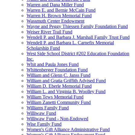
Warren and Dana Miller Fund
Warren E. and Bernie McCain Fund
Warren H. Brown Memorial Fund
Wassmuth Center Endowment
Wayne and Peggy Thiessen Family Foundation Fund
Weiser River Trail Fund
Wendell P. and Barbara J. Marshall Family Trust Fund
Wendell P. and Barbara L. Carnefix Memorial
Scholarship Fund
West Side School District #202 Education Foundation
Inc.
Whit and Paula Jones Fund
Whittenberger Foundation Fund
William and Glenn C. Janss Fund
William and Gratia Griffith Advised Fund
William D. Eberle Memorial Fund
William L. and Virginia B. Woolley Fund
William Tews Memorial Fund
William Zanetti Community Fund
Williams Family Fund
Williwaw Fund
Williwaw Fund - Non-Endowed
Wise Family Fund
Women's Gift Alliance Administrative Fund
Women's Gift Alliance Endowment Fund