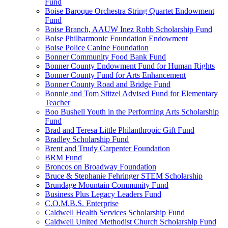
Fund
Boise Baroque Orchestra String Quartet Endowment
Fund
Boise Branch, AAUW Inez Robb Scholarship Fund
Boise Philharmonic Foundation Endowment
Boise Police Canine Foundation
Bonner Community Food Bank Fund
Bonner County Endowment Fund for Human Rights
Bonner County Fund for Arts Enhancement
Bonner County Road and Bridge Fund
Bonnie and Tom Stitzel Advised Fund for Elementary
Teacher
Boo Bushell Youth in the Performing Arts Scholarship
Fund
Brad and Teresa Little Philanthropic Gift Fund
Bradley Scholarship Fund
Brent and Trudy Carpenter Foundation
BRM Fund
Broncos on Broadway Foundation
Bruce & Stephanie Fehringer STEM Scholarship
Brundage Mountain Community Fund
Business Plus Legacy Leaders Fund
C.O.M.B.S. Enterprise
Caldwell Health Services Scholarship Fund
Caldwell United Methodist Church Scholarship Fund