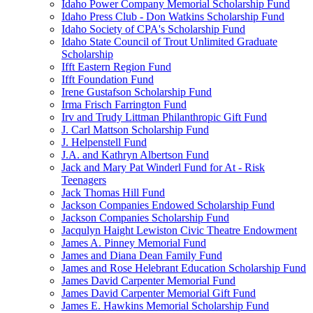
Idaho Power Company Memorial Scholarship Fund
Idaho Press Club - Don Watkins Scholarship Fund
Idaho Society of CPA's Scholarship Fund
Idaho State Council of Trout Unlimited Graduate
Scholarship
Ifft Eastern Region Fund
Ifft Foundation Fund
Irene Gustafson Scholarship Fund
Irma Frisch Farrington Fund
Irv and Trudy Littman Philanthropic Gift Fund
J. Carl Mattson Scholarship Fund
J. Helpenstell Fund
J.A. and Kathryn Albertson Fund
Jack and Mary Pat Winderl Fund for At - Risk
Teenagers
Jack Thomas Hill Fund
Jackson Companies Endowed Scholarship Fund
Jackson Companies Scholarship Fund
Jacqulyn Haight Lewiston Civic Theatre Endowment
James A. Pinney Memorial Fund
James and Diana Dean Family Fund
James and Rose Helebrant Education Scholarship Fund
James David Carpenter Memorial Fund
James David Carpenter Memorial Gift Fund
James E. Hawkins Memorial Scholarship Fund