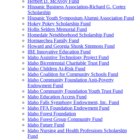
Herbert D. McAvoy Fund
Hispanic Business Association-Richard G. Cortez
Scholarship
Hispanic Youth Symposium Alumni Association Fund
Hokey Pokey Scholarship Fund
Hollis Selders Memorial Fund
Homedale Neighborhood Scholarship Fund
Hormaechea Family Fund
Howard and Georgia Shonk Simmons Fund
IBE Innovative Education Fund
Idaho Assistive Technology Project Fund
Idaho Bicentennial Charitable Trust Fund
Idaho Children At-Risk Fund
Idaho Coalition for Community Schools Fund
Idaho Community Foundation Anti-Poverty
Endowment Fund
Idaho Community Foundation Youth Trust Fund
Idaho Education Access Fund
Idaho Falls Symphony Endowment, Inc. Fund
Idaho FFA Foundation Endowment Fund
Idaho Forest Foundation
Idaho Forest Group Community Fund
Idaho Future Fund
Idaho Nursing and Health Professions Scholarship
Fund