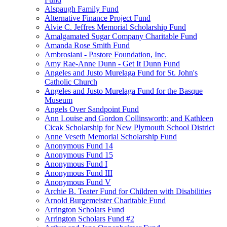
Alspaugh Family Fund
Alternative Finance Project Fund
Alvie C. Jeffres Memorial Scholarship Fund
Amalgamated Sugar Company Charitable Fund
Amanda Rose Smith Fund
Ambrosiani - Pastore Foundation, Inc.
Amy Rae-Anne Dunn - Get It Dunn Fund
Angeles and Justo Murelaga Fund for St. John's
Catholic Church
Angeles and Justo Murelaga Fund for the Basque
Museum
Angels Over Sandpoint Fund
Ann Louise and Gordon Collinsworth; and Kathleen
Cicak Scholarship for New Plymouth School District
Anne Veseth Memorial Scholarship Fund
Anonymous Fund 14
Anonymous Fund 15
Anonymous Fund I
Anonymous Fund III
Anonymous Fund V
Archie B. Teater Fund for Children with Disabilities
Arnold Burgemeister Charitable Fund
Arrington Scholars Fund
Arrington Scholars Fund #2