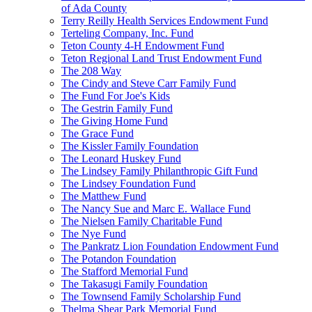
of Ada County
Terry Reilly Health Services Endowment Fund
Terteling Company, Inc. Fund
Teton County 4-H Endowment Fund
Teton Regional Land Trust Endowment Fund
The 208 Way
The Cindy and Steve Carr Family Fund
The Fund For Joe's Kids
The Gestrin Family Fund
The Giving Home Fund
The Grace Fund
The Kissler Family Foundation
The Leonard Huskey Fund
The Lindsey Family Philanthropic Gift Fund
The Lindsey Foundation Fund
The Matthew Fund
The Nancy Sue and Marc E. Wallace Fund
The Nielsen Family Charitable Fund
The Nye Fund
The Pankratz Lion Foundation Endowment Fund
The Potandon Foundation
The Stafford Memorial Fund
The Takasugi Family Foundation
The Townsend Family Scholarship Fund
Thelma Shear Park Memorial Fund