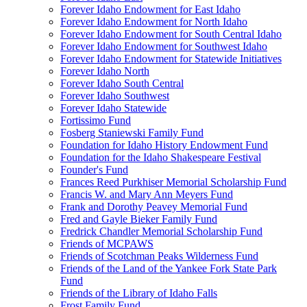
Forever Idaho Endowment for East Idaho
Forever Idaho Endowment for North Idaho
Forever Idaho Endowment for South Central Idaho
Forever Idaho Endowment for Southwest Idaho
Forever Idaho Endowment for Statewide Initiatives
Forever Idaho North
Forever Idaho South Central
Forever Idaho Southwest
Forever Idaho Statewide
Fortissimo Fund
Fosberg Staniewski Family Fund
Foundation for Idaho History Endowment Fund
Foundation for the Idaho Shakespeare Festival
Founder's Fund
Frances Reed Purkhiser Memorial Scholarship Fund
Francis W. and Mary Ann Meyers Fund
Frank and Dorothy Peavey Memorial Fund
Fred and Gayle Bieker Family Fund
Fredrick Chandler Memorial Scholarship Fund
Friends of MCPAWS
Friends of Scotchman Peaks Wilderness Fund
Friends of the Land of the Yankee Fork State Park
Fund
Friends of the Library of Idaho Falls
Frost Family Fund