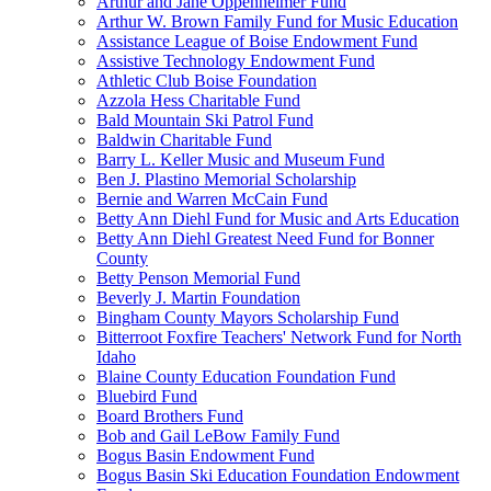
Arthur and Jane Oppenheimer Fund
Arthur W. Brown Family Fund for Music Education
Assistance League of Boise Endowment Fund
Assistive Technology Endowment Fund
Athletic Club Boise Foundation
Azzola Hess Charitable Fund
Bald Mountain Ski Patrol Fund
Baldwin Charitable Fund
Barry L. Keller Music and Museum Fund
Ben J. Plastino Memorial Scholarship
Bernie and Warren McCain Fund
Betty Ann Diehl Fund for Music and Arts Education
Betty Ann Diehl Greatest Need Fund for Bonner
County
Betty Penson Memorial Fund
Beverly J. Martin Foundation
Bingham County Mayors Scholarship Fund
Bitterroot Foxfire Teachers' Network Fund for North
Idaho
Blaine County Education Foundation Fund
Bluebird Fund
Board Brothers Fund
Bob and Gail LeBow Family Fund
Bogus Basin Endowment Fund
Bogus Basin Ski Education Foundation Endowment