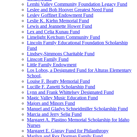
Lemhi Valley Community Foundation Legacy Fund
Leslee and Bob Hoover Greatest Need Fund
Lesley Goffinet Endowment Fund
Leslie K. Kiehn Memorial Fund
Lewis and Jeannette Hower Fund
Lex and Celia Kunau Fund
Limelight Ketchum Community Fund
Lincoln Family Educational Foundation Scholarship
Fund
Lindsey-Simmons Charitable Fund
Linscott Family Fund
Little Family Endowment
Los Lobos, a Designated Fund for Alturas Elementary
School,
Louise F. Beatty Memorial Fund
Lucille F. Zanetti Scholarship Fund
Lynn and Frank Whittelsey Designated Fund
Magic Valley Music Education Fund
Majors and Minors Fund
Manuel and Gladys Schneidmiller Scholarship Fund
Marcia and Jerry Selig Fund
Margaret A. Plastino Memorial Scholarship for Idaho
Nurses
Margaret E. Gigray Fund for Philanthropy
Marilyn and Rex Dorman Family Fund