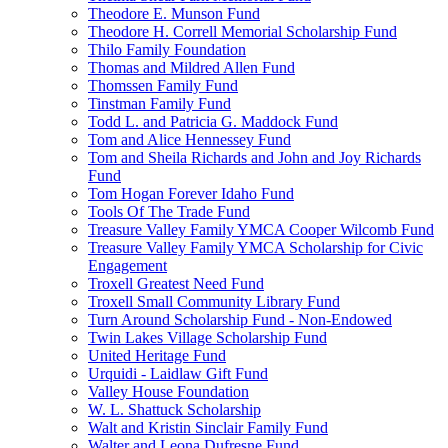
Theodore E. Munson Fund
Theodore H. Correll Memorial Scholarship Fund
Thilo Family Foundation
Thomas and Mildred Allen Fund
Thomssen Family Fund
Tinstman Family Fund
Todd L. and Patricia G. Maddock Fund
Tom and Alice Hennessey Fund
Tom and Sheila Richards and John and Joy Richards
Fund
Tom Hogan Forever Idaho Fund
Tools Of The Trade Fund
Treasure Valley Family YMCA Cooper Wilcomb Fund
Treasure Valley Family YMCA Scholarship for Civic
Engagement
Troxell Greatest Need Fund
Troxell Small Community Library Fund
Turn Around Scholarship Fund - Non-Endowed
Twin Lakes Village Scholarship Fund
United Heritage Fund
Urquidi - Laidlaw Gift Fund
Valley House Foundation
W. L. Shattuck Scholarship
Walt and Kristin Sinclair Family Fund
Walter and Leona Dufresne Fund