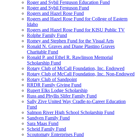
Roger and Sybil Ferguson Education Fund
Roger and Sybil Ferguson Fund
Rogers and Hazel Rose Fund
Rogers and Hazel Rose Fund for College of Eastern
Idaho
Rogers and Hazel Rose Fund for KISU Public TV
Rolphe Family Fund
Romey and Stephen Fund for the Visual Arts
Ronald N. Graves and Diane Plastino Graves
Charitable Fund
Ronald P. and Ethel R. Rawlinson Memorial
Scholarship Fund
Rotary Club of McCall Foundation, Inc. Endowed
Rotary Club of McCall Foundation, Inc. Non-Endowed
Rotary Club of Sandpoint
RRDR Family Giving Fund
Rupert Elks Lodge Scholarship
Russ and Phyllis Slifer Family Fund
Sally Zive United Way Cradle-to-Career Education
Fund
Salmon River High School Scholarship Fund
Sandven Family Fund
Sara Maas Fund
Scheid Family Fund
Scoutomaty Enterprises Fund