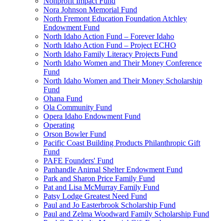
Nonprofit Impact Fund
Nora Johnson Memorial Fund
North Fremont Education Foundation Atchley
Endowment Fund
North Idaho Action Fund – Forever Idaho
North Idaho Action Fund – Project ECHO
North Idaho Family Literacy Projects Fund
North Idaho Women and Their Money Conference
Fund
North Idaho Women and Their Money Scholarship
Fund
Ohana Fund
Ola Community Fund
Opera Idaho Endowment Fund
Operating
Orson Bowler Fund
Pacific Coast Building Products Philanthropic Gift
Fund
PAFE Founders' Fund
Panhandle Animal Shelter Endowment Fund
Park and Sharon Price Family Fund
Pat and Lisa McMurray Family Fund
Patsy Lodge Greatest Need Fund
Paul and Jo Easterbrook Scholarship Fund
Paul and Zelma Woodward Family Scholarship Fund