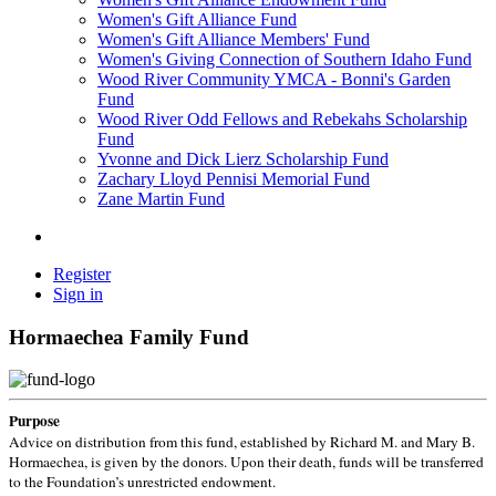
Women's Gift Alliance Fund
Women's Gift Alliance Members' Fund
Women's Giving Connection of Southern Idaho Fund
Wood River Community YMCA - Bonni's Garden
Fund
Wood River Odd Fellows and Rebekahs Scholarship
Fund
Yvonne and Dick Lierz Scholarship Fund
Zachary Lloyd Pennisi Memorial Fund
Zane Martin Fund
Register
Sign in
Hormaechea Family Fund
Purpose
Advice on distribution from this fund, established by Richard M. and Mary B.
Hormaechea, is given by the donors. Upon their death, funds will be transferred
to the Foundation’s unrestricted endowment.