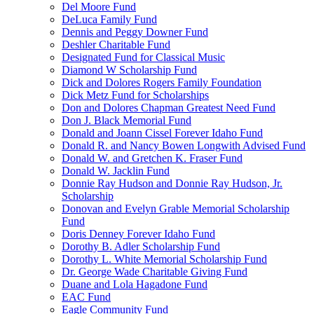
Del Moore Fund
DeLuca Family Fund
Dennis and Peggy Downer Fund
Deshler Charitable Fund
Designated Fund for Classical Music
Diamond W Scholarship Fund
Dick and Dolores Rogers Family Foundation
Dick Metz Fund for Scholarships
Don and Dolores Chapman Greatest Need Fund
Don J. Black Memorial Fund
Donald and Joann Cissel Forever Idaho Fund
Donald R. and Nancy Bowen Longwith Advised Fund
Donald W. and Gretchen K. Fraser Fund
Donald W. Jacklin Fund
Donnie Ray Hudson and Donnie Ray Hudson, Jr.
Scholarship
Donovan and Evelyn Grable Memorial Scholarship
Fund
Doris Denney Forever Idaho Fund
Dorothy B. Adler Scholarship Fund
Dorothy L. White Memorial Scholarship Fund
Dr. George Wade Charitable Giving Fund
Duane and Lola Hagadone Fund
EAC Fund
Eagle Community Fund