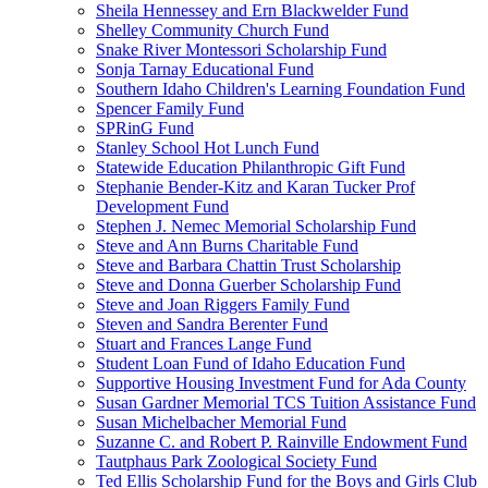
Sheila Hennessey and Ern Blackwelder Fund
Shelley Community Church Fund
Snake River Montessori Scholarship Fund
Sonja Tarnay Educational Fund
Southern Idaho Children's Learning Foundation Fund
Spencer Family Fund
SPRinG Fund
Stanley School Hot Lunch Fund
Statewide Education Philanthropic Gift Fund
Stephanie Bender-Kitz and Karan Tucker Prof
Development Fund
Stephen J. Nemec Memorial Scholarship Fund
Steve and Ann Burns Charitable Fund
Steve and Barbara Chattin Trust Scholarship
Steve and Donna Guerber Scholarship Fund
Steve and Joan Riggers Family Fund
Steven and Sandra Berenter Fund
Stuart and Frances Lange Fund
Student Loan Fund of Idaho Education Fund
Supportive Housing Investment Fund for Ada County
Susan Gardner Memorial TCS Tuition Assistance Fund
Susan Michelbacher Memorial Fund
Suzanne C. and Robert P. Rainville Endowment Fund
Tautphaus Park Zoological Society Fund
Ted Ellis Scholarship Fund for the Boys and Girls Club