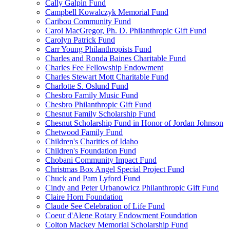
Cally Galpin Fund
Campbell Kowalczyk Memorial Fund
Caribou Community Fund
Carol MacGregor, Ph. D. Philanthropic Gift Fund
Carolyn Patrick Fund
Carr Young Philanthropists Fund
Charles and Ronda Baines Charitable Fund
Charles Fee Fellowship Endowment
Charles Stewart Mott Charitable Fund
Charlotte S. Oslund Fund
Chesbro Family Music Fund
Chesbro Philanthropic Gift Fund
Chesnut Family Scholarship Fund
Chesnut Scholarship Fund in Honor of Jordan Johnson
Chetwood Family Fund
Children's Charities of Idaho
Children's Foundation Fund
Chobani Community Impact Fund
Christmas Box Angel Special Project Fund
Chuck and Pam Lyford Fund
Cindy and Peter Urbanowicz Philanthropic Gift Fund
Claire Horn Foundation
Claude See Celebration of Life Fund
Coeur d'Alene Rotary Endowment Foundation
Colton Mackey Memorial Scholarship Fund