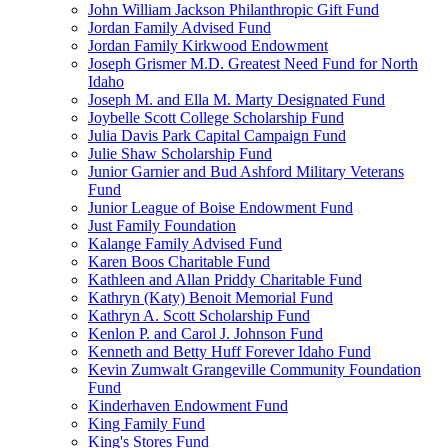
John William Jackson Philanthropic Gift Fund
Jordan Family Advised Fund
Jordan Family Kirkwood Endowment
Joseph Grismer M.D. Greatest Need Fund for North
Idaho
Joseph M. and Ella M. Marty Designated Fund
Joybelle Scott College Scholarship Fund
Julia Davis Park Capital Campaign Fund
Julie Shaw Scholarship Fund
Junior Garnier and Bud Ashford Military Veterans
Fund
Junior League of Boise Endowment Fund
Just Family Foundation
Kalange Family Advised Fund
Karen Boos Charitable Fund
Kathleen and Allan Priddy Charitable Fund
Kathryn (Katy) Benoit Memorial Fund
Kathryn A. Scott Scholarship Fund
Kenlon P. and Carol J. Johnson Fund
Kenneth and Betty Huff Forever Idaho Fund
Kevin Zumwalt Grangeville Community Foundation
Fund
Kinderhaven Endowment Fund
King Family Fund
King's Stores Fund