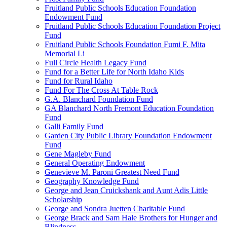
Fruitland Public Schools Education Foundation
Endowment Fund
Fruitland Public Schools Education Foundation Project
Fund
Fruitland Public Schools Foundation Fumi F. Mita
Memorial Li
Full Circle Health Legacy Fund
Fund for a Better Life for North Idaho Kids
Fund for Rural Idaho
Fund For The Cross At Table Rock
G.A. Blanchard Foundation Fund
GA Blanchard North Fremont Education Foundation
Fund
Galli Family Fund
Garden City Public Library Foundation Endowment
Fund
Gene Magleby Fund
General Operating Endowment
Genevieve M. Paroni Greatest Need Fund
Geography Knowledge Fund
George and Jean Cruickshank and Aunt Adis Little
Scholarship
George and Sondra Juetten Charitable Fund
George Brack and Sam Hale Brothers for Hunger and
Blindness