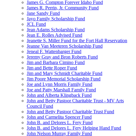
James G. Compton Forever Idaho Fund
James R. Perrin, Jr. Community Fund
Jane Sandy Fund
Jayo Family Scholarship Fund
JCL Fund
Jean Adams Scholarship Fund
Jean E. Rolles Advised Fund
Jeanette S. Miller Fund for the Fort Hall Reservation
Jeanne Van Meeteren Scholarship Fund
Jeneal F. Wattenbarger Fund
Jeremy Gray and Bron Roberts Fund
Jim and Barbara Cimino Fund
Jim and Bette Roper Fund
Jim and Mary Schmidt Charitable Fund
Jim Poore Memorial Scholarship Fund
Joe and Lynn Morris Family Fund
Joe and Patty Marshall Family Fund
John and Alberta Klingback Fund
John and Betty Pastoor Charitable Trust - MV Arts
Council Fund
John and Betty Pastoor Charitable Trust Fund
John and Carmelita Spencer Fund
John B. and Delores L. Fery Fund
John B. and Delores L. Fery Helping Hand Fund
John Nelson Murray Family Fund