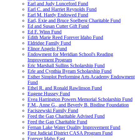
Earl and Judy Lunceford Fund
Earl C. and Harriet Reynolds Fund
Earl M. Hardy Endowed Fund
Earl, Exie and Bruce Soelberg Charitable Fund
Ed and Susan Cutter Gift Fund
Ed F. Winn Fund
Edith Marie Reed Forever Idaho Fund
Eldridge Family Fund
Elinor Angelo Fund
Endowment for Meridian School's Reading
Improvement Program
Eric Marshall Sullins Scholarship Fund
Erle and Cynthia Byram Scholarship Fund
Esther Simplot Performing Arts Academy Endowment
Fund
Ethel R. and Ronald Rawlinson Fund
Eugene Hussey Fund
Evea Harrington Powers Memorial Scholarship Fund
F.M., Anne G., and Beverly B. Bistline Foundation
Faciszewski Family Fund
Feed the Gap Charitable Advised Fund
Feed the Gap Charitable Fund
Fernan Lake Water Quality Improvement Fund
First Judicial District CASA Program Fund
Forever Idaho East