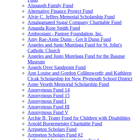
Alspaugh Family Fund
Alternative Finance Project Fund
Alvie C. Jeffres Memorial Scholarship Fund
Amalgamated Sugar Company Charitable Fund
Amanda Rose Smith Fund
Ambrosiani - Pastore Foundation, Inc.
Amy Rae-Anne Dunn - Get It Dunn Fund
Angeles and Justo Murelaga Fund for St. John's
Catholic Church
Angeles and Justo Murelaga Fund for the Basque
Museum
Angels Over Sandpoint Fund
Ann Louise and Gordon Collinsworth; and Kathleen
Cicak Scholarship for New Plymouth School District
Anne Veseth Memorial Scholarship Fund
Anonymous Fund 14
Anonymous Fund 15
Anonymous Fund I
Anonymous Fund III
Anonymous Fund V
Archie B. Teater Fund for Children with Disabilities
Arnold Burgemeister Charitable Fund
Arrington Scholars Fund
Arrington Scholars Fund #2