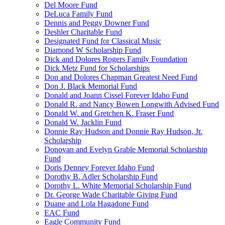
Del Moore Fund
DeLuca Family Fund
Dennis and Peggy Downer Fund
Deshler Charitable Fund
Designated Fund for Classical Music
Diamond W Scholarship Fund
Dick and Dolores Rogers Family Foundation
Dick Metz Fund for Scholarships
Don and Dolores Chapman Greatest Need Fund
Don J. Black Memorial Fund
Donald and Joann Cissel Forever Idaho Fund
Donald R. and Nancy Bowen Longwith Advised Fund
Donald W. and Gretchen K. Fraser Fund
Donald W. Jacklin Fund
Donnie Ray Hudson and Donnie Ray Hudson, Jr.
Scholarship
Donovan and Evelyn Grable Memorial Scholarship
Fund
Doris Denney Forever Idaho Fund
Dorothy B. Adler Scholarship Fund
Dorothy L. White Memorial Scholarship Fund
Dr. George Wade Charitable Giving Fund
Duane and Lola Hagadone Fund
EAC Fund
Eagle Community Fund