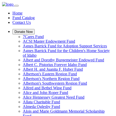
Home
Fund Catalog
Contact Us
Donate Now
7Cares Fund
ACSI Master Endowment Fund
Agnes Barrick Fund for Adoption Support Services
Agnes Barrick Fund for the Children's Home Society
of Idaho
Albert and Dorothy Burgemeister Endowed Fund
Albert C. Pistorius Forever Idaho Fund
Albert H. and Juanita F. Huber Fund
Albertson's Eastern Region Fund
Albertson's Northern Region Fund
Albertson's Southwestern Region Fund
Alferd and Bethel Wing Fund
Alice and John Roper Fund
Alice Hennessey Greatest Need Fund
Allata Charitable Fund
Almeda Oglesby Fund
Alois and Marie Goldmann Memorial Scholarship
Fund