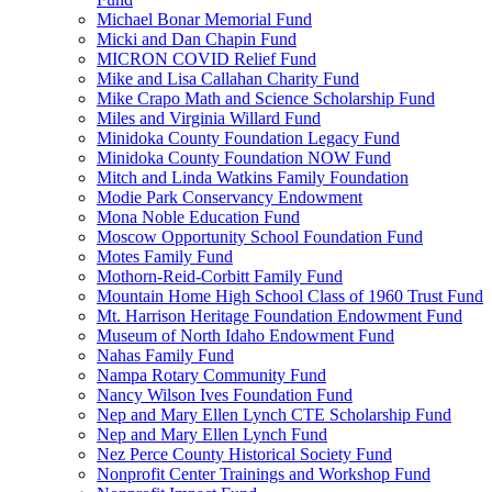
Michael Bonar Memorial Fund
Micki and Dan Chapin Fund
MICRON COVID Relief Fund
Mike and Lisa Callahan Charity Fund
Mike Crapo Math and Science Scholarship Fund
Miles and Virginia Willard Fund
Minidoka County Foundation Legacy Fund
Minidoka County Foundation NOW Fund
Mitch and Linda Watkins Family Foundation
Modie Park Conservancy Endowment
Mona Noble Education Fund
Moscow Opportunity School Foundation Fund
Motes Family Fund
Mothorn-Reid-Corbitt Family Fund
Mountain Home High School Class of 1960 Trust Fund
Mt. Harrison Heritage Foundation Endowment Fund
Museum of North Idaho Endowment Fund
Nahas Family Fund
Nampa Rotary Community Fund
Nancy Wilson Ives Foundation Fund
Nep and Mary Ellen Lynch CTE Scholarship Fund
Nep and Mary Ellen Lynch Fund
Nez Perce County Historical Society Fund
Nonprofit Center Trainings and Workshop Fund