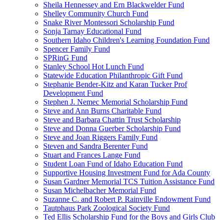
Sheila Hennessey and Ern Blackwelder Fund
Shelley Community Church Fund
Snake River Montessori Scholarship Fund
Sonja Tarnay Educational Fund
Southern Idaho Children's Learning Foundation Fund
Spencer Family Fund
SPRinG Fund
Stanley School Hot Lunch Fund
Statewide Education Philanthropic Gift Fund
Stephanie Bender-Kitz and Karan Tucker Prof
Development Fund
Stephen J. Nemec Memorial Scholarship Fund
Steve and Ann Burns Charitable Fund
Steve and Barbara Chattin Trust Scholarship
Steve and Donna Guerber Scholarship Fund
Steve and Joan Riggers Family Fund
Steven and Sandra Berenter Fund
Stuart and Frances Lange Fund
Student Loan Fund of Idaho Education Fund
Supportive Housing Investment Fund for Ada County
Susan Gardner Memorial TCS Tuition Assistance Fund
Susan Michelbacher Memorial Fund
Suzanne C. and Robert P. Rainville Endowment Fund
Tautphaus Park Zoological Society Fund
Ted Ellis Scholarship Fund for the Boys and Girls Club