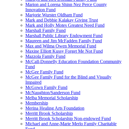
Marion and Lorena Shinn Nez Perce County
Innovation Fund
Marjorie Wurster Oldham Fund
Mark and Debbie Kalakay Giving Trust
Mark and Holly Motes Greatest Need Fund
Marshall Family Fund
Marshall Public Library Endowment Fund
Maureen and Jim McFadden Family Fund
Max and Wilma Owen Memorial Fund
Maxine Elliott Kussy Forget Me Not Fund
Mazzola Family Fund
McCall-Donnelly Education Foundation Community
Fund
McGee Family Fund
McGee Family Fund for the Blind and Visually
Impaired
McGown Family Fund
McNaughton/Sanderson Fund
Melba Memorial Scholarship
Membership
Merina Healing Arts Foundation
Merritt Brook Scholarship
Merritt Brook Scholarship Non-endowed Fund
Michael and Anne-Marie Merlo Family Charitable
Fund