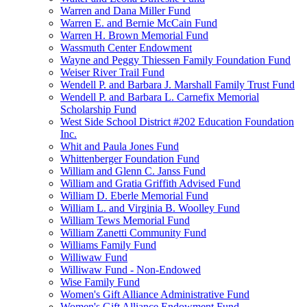
Warren and Dana Miller Fund
Warren E. and Bernie McCain Fund
Warren H. Brown Memorial Fund
Wassmuth Center Endowment
Wayne and Peggy Thiessen Family Foundation Fund
Weiser River Trail Fund
Wendell P. and Barbara J. Marshall Family Trust Fund
Wendell P. and Barbara L. Carnefix Memorial
Scholarship Fund
West Side School District #202 Education Foundation
Inc.
Whit and Paula Jones Fund
Whittenberger Foundation Fund
William and Glenn C. Janss Fund
William and Gratia Griffith Advised Fund
William D. Eberle Memorial Fund
William L. and Virginia B. Woolley Fund
William Tews Memorial Fund
William Zanetti Community Fund
Williams Family Fund
Williwaw Fund
Williwaw Fund - Non-Endowed
Wise Family Fund
Women's Gift Alliance Administrative Fund
Women's Gift Alliance Endowment Fund