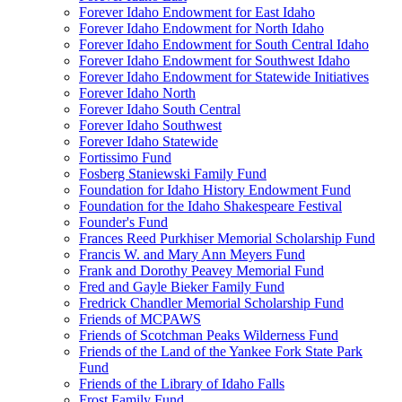
Forever Idaho Endowment for East Idaho
Forever Idaho Endowment for North Idaho
Forever Idaho Endowment for South Central Idaho
Forever Idaho Endowment for Southwest Idaho
Forever Idaho Endowment for Statewide Initiatives
Forever Idaho North
Forever Idaho South Central
Forever Idaho Southwest
Forever Idaho Statewide
Fortissimo Fund
Fosberg Staniewski Family Fund
Foundation for Idaho History Endowment Fund
Foundation for the Idaho Shakespeare Festival
Founder's Fund
Frances Reed Purkhiser Memorial Scholarship Fund
Francis W. and Mary Ann Meyers Fund
Frank and Dorothy Peavey Memorial Fund
Fred and Gayle Bieker Family Fund
Fredrick Chandler Memorial Scholarship Fund
Friends of MCPAWS
Friends of Scotchman Peaks Wilderness Fund
Friends of the Land of the Yankee Fork State Park
Fund
Friends of the Library of Idaho Falls
Frost Family Fund