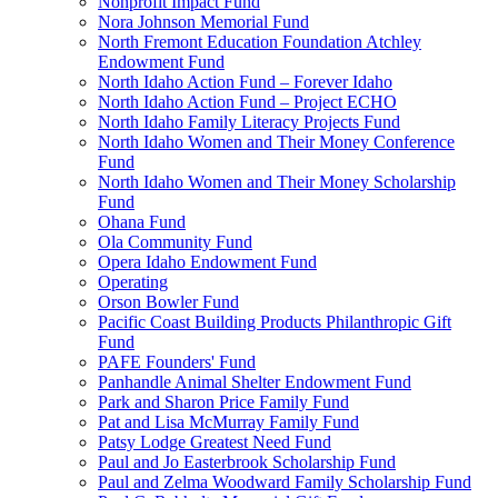
Nonprofit Impact Fund
Nora Johnson Memorial Fund
North Fremont Education Foundation Atchley
Endowment Fund
North Idaho Action Fund – Forever Idaho
North Idaho Action Fund – Project ECHO
North Idaho Family Literacy Projects Fund
North Idaho Women and Their Money Conference
Fund
North Idaho Women and Their Money Scholarship
Fund
Ohana Fund
Ola Community Fund
Opera Idaho Endowment Fund
Operating
Orson Bowler Fund
Pacific Coast Building Products Philanthropic Gift
Fund
PAFE Founders' Fund
Panhandle Animal Shelter Endowment Fund
Park and Sharon Price Family Fund
Pat and Lisa McMurray Family Fund
Patsy Lodge Greatest Need Fund
Paul and Jo Easterbrook Scholarship Fund
Paul and Zelma Woodward Family Scholarship Fund