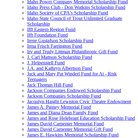
Idaho Power Company Memorial Scholarship Fund
Idaho Press Club - Don Watkins Scholarship Fund
Idaho Society of CPA's Scholarship Fund
Idaho State Council of Trout Unlimited Graduate
Scholarship
Ifft Eastern Region Fund
Ifft Foundation Fund
Irene Gustafson Scholarship Fund
Irma Frisch Farrington Fund
Irv and Trudy Littman Philanthropic Gift Fund
J. Carl Mattson Scholarship Fund
J. Helpenstell Fund
J.A. and Kathryn Albertson Fund
Jack and Mary Pat Winderl Fund for At - Risk
Teenagers
Jack Thomas Hill Fund
Jackson Companies Endowed Scholarship Fund
Jackson Companies Scholarship Fund
Jacqulyn Haight Lewiston Civic Theatre Endowment
James A. Pinney Memorial Fund
James and Diana Dean Family Fund
James and Rose Helebrant Education Scholarship Fund
James David Carpenter Memorial Fund
James David Carpenter Memorial Gift Fund
James E. Hawkins Memorial Scholarship Fund