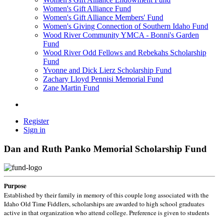
Women's Gift Alliance Fund
Women's Gift Alliance Members' Fund
Women's Giving Connection of Southern Idaho Fund
Wood River Community YMCA - Bonni's Garden
Fund
Wood River Odd Fellows and Rebekahs Scholarship
Fund
Yvonne and Dick Lierz Scholarship Fund
Zachary Lloyd Pennisi Memorial Fund
Zane Martin Fund
Register
Sign in
Dan and Ruth Panko Memorial Scholarship Fund
Purpose
Established by their family in memory of this couple long associated with the
Idaho Old Time Fiddlers, scholarships are awarded to high school graduates
active in that organization who attend college. Preference is given to students