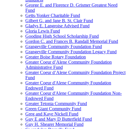
George E. and Florence D. Grismer Greatest Need
Fund
Getts-Yonker Charitable Fund
Gilbert G. and Jane B. St. Clair Fund
Gladys E. Langroise Advised Fund
Gloria Lewis Fund
Gooding High School Scholarship Fund
Gordon C. and Frances B. Randall Memorial Fund
Grangeville Community Foundation Fund
Grangeville Community Foundation Legacy Fund
Greater Boise Rotary Foundation
Greater Coeur d’Alene Community Foundation
Administrative Fund
Greater Coeur d’Alene Community Foundation Project
Fund
Greater Coeur d'Alene Community Foundation
Endowed Fund
Greater Coeur d'Alene Community Foundation Non-
Endowed Fund
Greater Tetonia Community Fund
Green Giant Community Fund
Greg and Kaye Nickell Fund
Guy E and Mary D Butterfield Fund
Guy H. Shearer Memorial Fund