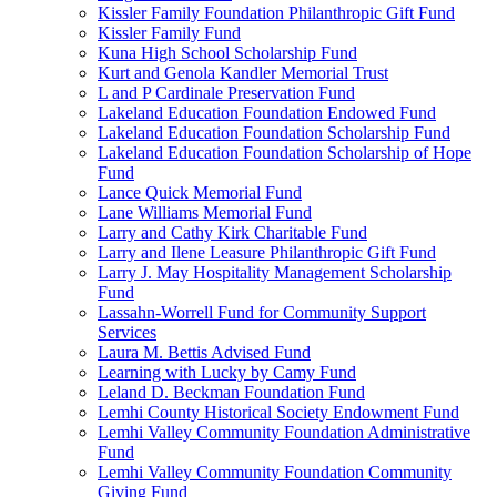
Kissler Family Foundation Philanthropic Gift Fund
Kissler Family Fund
Kuna High School Scholarship Fund
Kurt and Genola Kandler Memorial Trust
L and P Cardinale Preservation Fund
Lakeland Education Foundation Endowed Fund
Lakeland Education Foundation Scholarship Fund
Lakeland Education Foundation Scholarship of Hope
Fund
Lance Quick Memorial Fund
Lane Williams Memorial Fund
Larry and Cathy Kirk Charitable Fund
Larry and Ilene Leasure Philanthropic Gift Fund
Larry J. May Hospitality Management Scholarship
Fund
Lassahn-Worrell Fund for Community Support
Services
Laura M. Bettis Advised Fund
Learning with Lucky by Camy Fund
Leland D. Beckman Foundation Fund
Lemhi County Historical Society Endowment Fund
Lemhi Valley Community Foundation Administrative
Fund
Lemhi Valley Community Foundation Community
Giving Fund