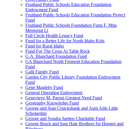
Fruitland Public Schools Education Foundation
Endowment Fund
Fruitland Public Schools Education Foundation Project
Fund
Fruitland Public Schools Foundation Fumi F. Mita
Memorial Li
Full Circle Health Legacy Fund
Fund for a Better Life for North Idaho Kids
Fund for Rural Idaho
Fund For The Cross At Table Rock
G.A. Blanchard Foundation Fund
GA Blanchard North Fremont Education Foundation
Fund
Galli Family Fund
Garden City Public Library Foundation Endowment
Fund
Gene Magleby Fund
General Operating Endowment
Genevieve M. Paroni Greatest Need Fund
Geography Knowledge Fund
George and Jean Cruickshank and Aunt Adis Little
Scholarship
George and Sondra Juetten Charitable Fund
George Brack and Sam Hale Brothers for Hunger and
Blindness