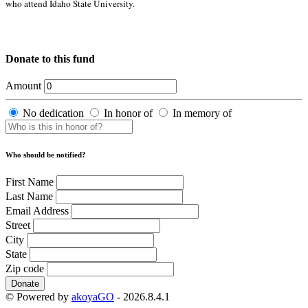
who attend Idaho State University.
Donate to this fund
Amount
No dedication
In honor of
In memory of
Who should be notified?
First Name
Last Name
Email Address
Street
City
State
Zip code
Donate
© Powered by
akoyaGO
- 2026.8.4.1