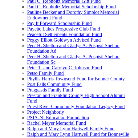
Paul C. Rebholtz Memorial Gift Fund
Paul C. Rebholtz Memorial Scholarship Fund
Pauline Becker and Dorothy Simplot Memorial
Endowment Fund
Pay It Forward Scholarship Fund
Payette Lakes Progressive Club Fund
Peaceful Settlements Foundation Fund
Peggy Elliott Goldwyn Advised Fund
Perc H. Shelton and Gladys A. Pospisil Shelton
Foundation Ad
Perc H. Shelton and Gladys A. Pospisil Shelton
Foundation Sc
Peter T. and Carolyn C. Johnson Fund
Petso Family Fund
Phyllis Harris Townsend Fund for Bonner County
Post Falls Community Fund
Praggastis Family Fund
Preston and Franklin County High School Alumni
Fund
Priest River Community Foundation Legacy Fund
Project Neighborly
PSIA-NI Education Foundation
Rachel Meyer Memorial Fund
Ralph and Mary Lynn Hartwell Family Fund
Ralph and Mary Lynn Hartwell Fund for Bonneville