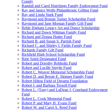
County
Randall and Carol Hutchings Family Endowment Fund
Ray and Janice Wolfe Philanthropic Gifting Fund
Ray and Linda Stark Fund
Raymond and Bonnie Turner Scholarship Fund
Raymond and Jane Morgan Family Gift Fund
Rehle Higham Legacy Art and Dance Scholarship
Richard and Dawn Wittman Family Fund
Richard and Donna Hutter Fund
Richard B. and Susan S. Parrish Fund
Richard C. and Shirley I. Fields Family Fund
Richards Family Gift Fund
Richfield High School Scholarship Fund
Ririe Spirit Designated Fund
Robert and Dorothy Rebholtz Fund
Robert and Lucille Smylie Fund
Robert C. Weaver Memorial Scholarship Fund
Robert D. and Bessie E. Skinner Family Fund
Robert Hilton Field of Dreams Foundation
Robert I. and Barbara Troxell Fund
Robert L. (Tony) and LaDean J. Copeland Endowment
Fund
Robert L. Cook Memorial Fund
Robert P. and Mary H. Evans Fund
Robert W. and Carol A. Reed Fund