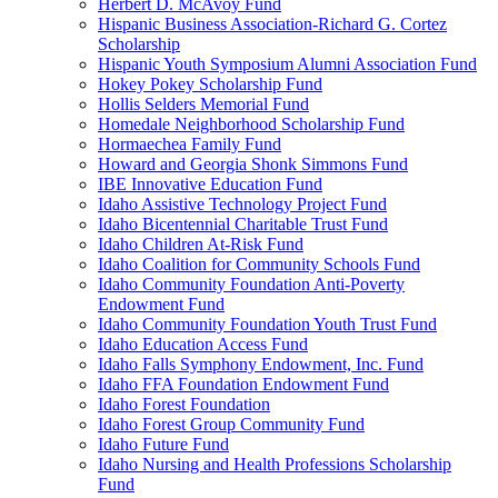
Herbert D. McAvoy Fund
Hispanic Business Association-Richard G. Cortez
Scholarship
Hispanic Youth Symposium Alumni Association Fund
Hokey Pokey Scholarship Fund
Hollis Selders Memorial Fund
Homedale Neighborhood Scholarship Fund
Hormaechea Family Fund
Howard and Georgia Shonk Simmons Fund
IBE Innovative Education Fund
Idaho Assistive Technology Project Fund
Idaho Bicentennial Charitable Trust Fund
Idaho Children At-Risk Fund
Idaho Coalition for Community Schools Fund
Idaho Community Foundation Anti-Poverty
Endowment Fund
Idaho Community Foundation Youth Trust Fund
Idaho Education Access Fund
Idaho Falls Symphony Endowment, Inc. Fund
Idaho FFA Foundation Endowment Fund
Idaho Forest Foundation
Idaho Forest Group Community Fund
Idaho Future Fund
Idaho Nursing and Health Professions Scholarship
Fund