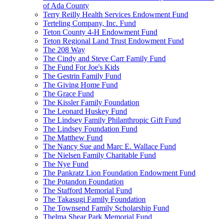
of Ada County
Terry Reilly Health Services Endowment Fund
Terteling Company, Inc. Fund
Teton County 4-H Endowment Fund
Teton Regional Land Trust Endowment Fund
The 208 Way
The Cindy and Steve Carr Family Fund
The Fund For Joe's Kids
The Gestrin Family Fund
The Giving Home Fund
The Grace Fund
The Kissler Family Foundation
The Leonard Huskey Fund
The Lindsey Family Philanthropic Gift Fund
The Lindsey Foundation Fund
The Matthew Fund
The Nancy Sue and Marc E. Wallace Fund
The Nielsen Family Charitable Fund
The Nye Fund
The Pankratz Lion Foundation Endowment Fund
The Potandon Foundation
The Stafford Memorial Fund
The Takasugi Family Foundation
The Townsend Family Scholarship Fund
Thelma Shear Park Memorial Fund