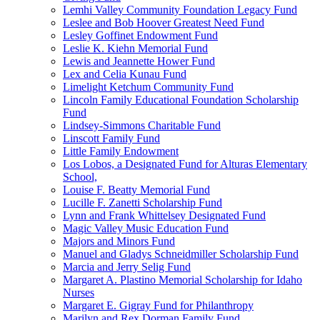
Lemhi Valley Community Foundation Legacy Fund
Leslee and Bob Hoover Greatest Need Fund
Lesley Goffinet Endowment Fund
Leslie K. Kiehn Memorial Fund
Lewis and Jeannette Hower Fund
Lex and Celia Kunau Fund
Limelight Ketchum Community Fund
Lincoln Family Educational Foundation Scholarship
Fund
Lindsey-Simmons Charitable Fund
Linscott Family Fund
Little Family Endowment
Los Lobos, a Designated Fund for Alturas Elementary
School,
Louise F. Beatty Memorial Fund
Lucille F. Zanetti Scholarship Fund
Lynn and Frank Whittelsey Designated Fund
Magic Valley Music Education Fund
Majors and Minors Fund
Manuel and Gladys Schneidmiller Scholarship Fund
Marcia and Jerry Selig Fund
Margaret A. Plastino Memorial Scholarship for Idaho
Nurses
Margaret E. Gigray Fund for Philanthropy
Marilyn and Rex Dorman Family Fund