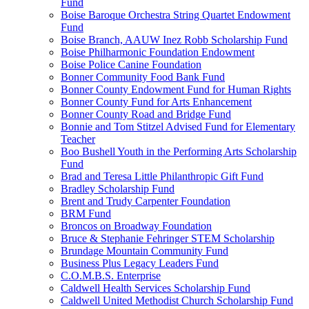
Fund
Boise Baroque Orchestra String Quartet Endowment
Fund
Boise Branch, AAUW Inez Robb Scholarship Fund
Boise Philharmonic Foundation Endowment
Boise Police Canine Foundation
Bonner Community Food Bank Fund
Bonner County Endowment Fund for Human Rights
Bonner County Fund for Arts Enhancement
Bonner County Road and Bridge Fund
Bonnie and Tom Stitzel Advised Fund for Elementary
Teacher
Boo Bushell Youth in the Performing Arts Scholarship
Fund
Brad and Teresa Little Philanthropic Gift Fund
Bradley Scholarship Fund
Brent and Trudy Carpenter Foundation
BRM Fund
Broncos on Broadway Foundation
Bruce & Stephanie Fehringer STEM Scholarship
Brundage Mountain Community Fund
Business Plus Legacy Leaders Fund
C.O.M.B.S. Enterprise
Caldwell Health Services Scholarship Fund
Caldwell United Methodist Church Scholarship Fund