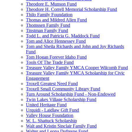
Theodore E. Munson Fund
Theodore H. Correll Memorial Scholarship Fund
Thilo Family Foundation
Thomas and Mildred Allen Fund
Thomssen Family Fund
Tinstman Family Fund
Todd L. and Patricia G. Maddock Fund
Tom and Alice Hennessey Fund
Tom and Sheila Richards and John and Joy Richards
Fund
Tom Hogan Forever Idaho Fund
Tools Of The Trade Fund
Treasure Valley Family YMCA Cooper Wilcomb Fund
Treasure Valley Family YMCA Scholarship for Civic
Engagement
Troxell Greatest Need Fund
Troxell Small Community Library Fund
Turn Around Scholarship Fund - Non-Endowed
Twin Lakes Village Scholarship Fund
United Heritage Fund
Urquidi - Laidlaw Gift Fund
Valley House Foundation
W. L. Shattuck Scholarship
Walt and Kristin Sinclair Family Fund
Walter and Leona Dufresne Fund