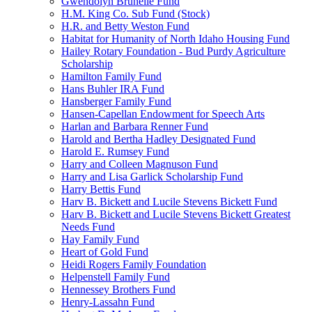
Gwendolyn Brunelle Fund
H.M. King Co. Sub Fund (Stock)
H.R. and Betty Weston Fund
Habitat for Humanity of North Idaho Housing Fund
Hailey Rotary Foundation - Bud Purdy Agriculture
Scholarship
Hamilton Family Fund
Hans Buhler IRA Fund
Hansberger Family Fund
Hansen-Capellan Endowment for Speech Arts
Harlan and Barbara Renner Fund
Harold and Bertha Hadley Designated Fund
Harold E. Rumsey Fund
Harry and Colleen Magnuson Fund
Harry and Lisa Garlick Scholarship Fund
Harry Bettis Fund
Harv B. Bickett and Lucile Stevens Bickett Fund
Harv B. Bickett and Lucile Stevens Bickett Greatest
Needs Fund
Hay Family Fund
Heart of Gold Fund
Heidi Rogers Family Foundation
Helpenstell Family Fund
Hennessey Brothers Fund
Henry-Lassahn Fund