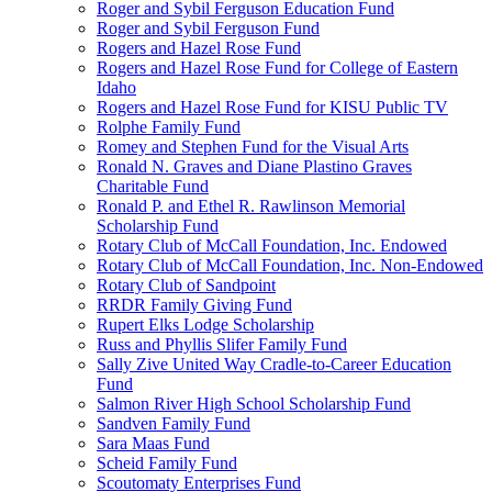
Roger and Sybil Ferguson Education Fund
Roger and Sybil Ferguson Fund
Rogers and Hazel Rose Fund
Rogers and Hazel Rose Fund for College of Eastern
Idaho
Rogers and Hazel Rose Fund for KISU Public TV
Rolphe Family Fund
Romey and Stephen Fund for the Visual Arts
Ronald N. Graves and Diane Plastino Graves
Charitable Fund
Ronald P. and Ethel R. Rawlinson Memorial
Scholarship Fund
Rotary Club of McCall Foundation, Inc. Endowed
Rotary Club of McCall Foundation, Inc. Non-Endowed
Rotary Club of Sandpoint
RRDR Family Giving Fund
Rupert Elks Lodge Scholarship
Russ and Phyllis Slifer Family Fund
Sally Zive United Way Cradle-to-Career Education
Fund
Salmon River High School Scholarship Fund
Sandven Family Fund
Sara Maas Fund
Scheid Family Fund
Scoutomaty Enterprises Fund