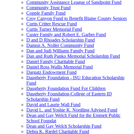
Community Assistance League of Sandpoint Fund
Community Trust Fund
Copple Family Fund
Croy Canyon Fund to Benefit Blaine County Seniors
Curtis Critter Rescue Fund
Curtis Turner Memorial Fund
Custer Family and Robert E. Garber Fund
D and D Rhoades Scholarship Fund
Damon A. Noller Community Fund
Dan and Judi Williams Family Fund
Dan and Ruth Panko Memorial Scholarship Fund
Daniel Family Charitable Fund
Daniel Ross Wallis Memorial Fund
Dargatz Endowment Fund
Daugherty Foundation - ISU Education Scholarship
Fund
Daugherty Foundation Fund For Children
Daugherty Foundation-College of Eastern ID
Scholarship Fund
David and Laurie Wall Fund
David L. and Yoshie K. Nordling Advised Fund
Dean and Gay Welch Fund for the Emmett Public
School Foundat
Dean and Gay Welch Scholarship Fund
Debra K. Riedel Charitable Fund