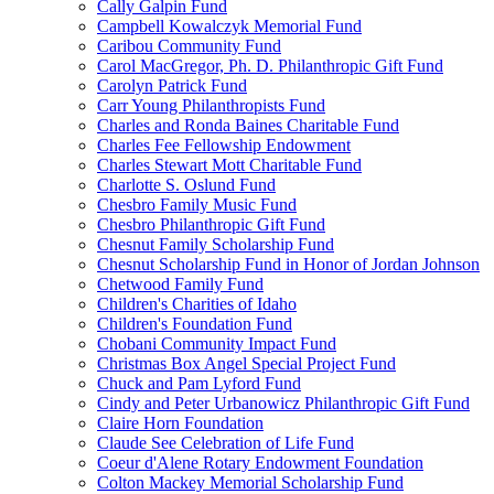
Cally Galpin Fund
Campbell Kowalczyk Memorial Fund
Caribou Community Fund
Carol MacGregor, Ph. D. Philanthropic Gift Fund
Carolyn Patrick Fund
Carr Young Philanthropists Fund
Charles and Ronda Baines Charitable Fund
Charles Fee Fellowship Endowment
Charles Stewart Mott Charitable Fund
Charlotte S. Oslund Fund
Chesbro Family Music Fund
Chesbro Philanthropic Gift Fund
Chesnut Family Scholarship Fund
Chesnut Scholarship Fund in Honor of Jordan Johnson
Chetwood Family Fund
Children's Charities of Idaho
Children's Foundation Fund
Chobani Community Impact Fund
Christmas Box Angel Special Project Fund
Chuck and Pam Lyford Fund
Cindy and Peter Urbanowicz Philanthropic Gift Fund
Claire Horn Foundation
Claude See Celebration of Life Fund
Coeur d'Alene Rotary Endowment Foundation
Colton Mackey Memorial Scholarship Fund