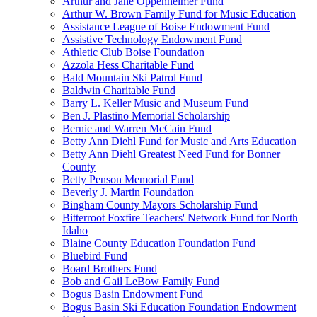
Arthur and Jane Oppenheimer Fund
Arthur W. Brown Family Fund for Music Education
Assistance League of Boise Endowment Fund
Assistive Technology Endowment Fund
Athletic Club Boise Foundation
Azzola Hess Charitable Fund
Bald Mountain Ski Patrol Fund
Baldwin Charitable Fund
Barry L. Keller Music and Museum Fund
Ben J. Plastino Memorial Scholarship
Bernie and Warren McCain Fund
Betty Ann Diehl Fund for Music and Arts Education
Betty Ann Diehl Greatest Need Fund for Bonner
County
Betty Penson Memorial Fund
Beverly J. Martin Foundation
Bingham County Mayors Scholarship Fund
Bitterroot Foxfire Teachers' Network Fund for North
Idaho
Blaine County Education Foundation Fund
Bluebird Fund
Board Brothers Fund
Bob and Gail LeBow Family Fund
Bogus Basin Endowment Fund
Bogus Basin Ski Education Foundation Endowment