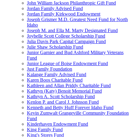
John William Jackson Philanthropic Gift Fund
Jordan Family Advised Fund
Jordan Family Kirkwood Endowment
Joseph Grismer M.D. Greatest Need Fund for North
Idaho
Joseph M. and Ella M. Marty Designated Fund
Joybelle Scott College Scholarship Fund
Julia Davis Park Capital Campaign Fund
Julie Shaw Scholarship Fund
Junior Garnier and Bud Ashford Military Veterans
Fund
Junior League of Boise Endowment Fund
Just Family Foundation
Kalange Family Advised Fund
Karen Boos Charitable Fund
Kathleen and Allan Priddy Charitable Fund
Kathryn (Katy) Benoit Memorial Fund
Kathryn A. Scott Scholarship Fund
Kenlon P. and Carol J. Johnson Fund
Kenneth and Betty Huff Forever Idaho Fund
Kevin Zumwalt Grangeville Community Foundation
Fund
Kinderhaven Endowment Fund
King Family Fund
King's Stores Fund