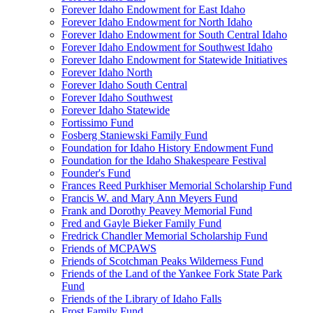
Forever Idaho Endowment for East Idaho
Forever Idaho Endowment for North Idaho
Forever Idaho Endowment for South Central Idaho
Forever Idaho Endowment for Southwest Idaho
Forever Idaho Endowment for Statewide Initiatives
Forever Idaho North
Forever Idaho South Central
Forever Idaho Southwest
Forever Idaho Statewide
Fortissimo Fund
Fosberg Staniewski Family Fund
Foundation for Idaho History Endowment Fund
Foundation for the Idaho Shakespeare Festival
Founder's Fund
Frances Reed Purkhiser Memorial Scholarship Fund
Francis W. and Mary Ann Meyers Fund
Frank and Dorothy Peavey Memorial Fund
Fred and Gayle Bieker Family Fund
Fredrick Chandler Memorial Scholarship Fund
Friends of MCPAWS
Friends of Scotchman Peaks Wilderness Fund
Friends of the Land of the Yankee Fork State Park
Fund
Friends of the Library of Idaho Falls
Frost Family Fund