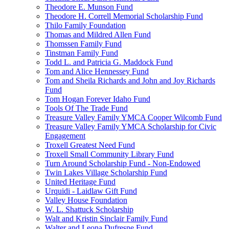
Theodore E. Munson Fund
Theodore H. Correll Memorial Scholarship Fund
Thilo Family Foundation
Thomas and Mildred Allen Fund
Thomssen Family Fund
Tinstman Family Fund
Todd L. and Patricia G. Maddock Fund
Tom and Alice Hennessey Fund
Tom and Sheila Richards and John and Joy Richards
Fund
Tom Hogan Forever Idaho Fund
Tools Of The Trade Fund
Treasure Valley Family YMCA Cooper Wilcomb Fund
Treasure Valley Family YMCA Scholarship for Civic
Engagement
Troxell Greatest Need Fund
Troxell Small Community Library Fund
Turn Around Scholarship Fund - Non-Endowed
Twin Lakes Village Scholarship Fund
United Heritage Fund
Urquidi - Laidlaw Gift Fund
Valley House Foundation
W. L. Shattuck Scholarship
Walt and Kristin Sinclair Family Fund
Walter and Leona Dufresne Fund