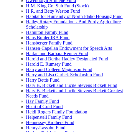
Gwendolyn Brunelle Fund
H.M. King Co. Sub Fund (Stock)
H.R. and Betty Weston Fund
Habitat for Humanity of North Idaho Housing Fund
Hailey Rotary Foundation - Bud Purdy Agriculture
Scholarship
Hamilton Family Fund
Hans Buhler IRA Fund
Hansberger Family Fund
Hansen-Capellan Endowment for Speech Arts
Harlan and Barbara Renner Fund
Harold and Bertha Hadley Designated Fund
Harold E. Rumsey Fund
Harry and Colleen Magnuson Fund
Harry and Lisa Garlick Scholarship Fund
Harry Bettis Fund
Harv B. Bickett and Lucile Stevens Bickett Fund
Harv B. Bickett and Lucile Stevens Bickett Greatest
Needs Fund
Hay Family Fund
Heart of Gold Fund
Heidi Rogers Family Foundation
Helpenstell Family Fund
Hennessey Brothers Fund
Henry-Lassahn Fund