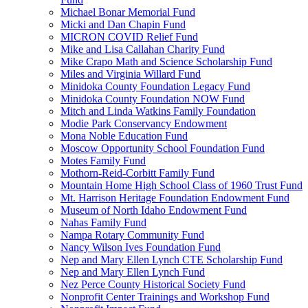
Michael Bonar Memorial Fund
Micki and Dan Chapin Fund
MICRON COVID Relief Fund
Mike and Lisa Callahan Charity Fund
Mike Crapo Math and Science Scholarship Fund
Miles and Virginia Willard Fund
Minidoka County Foundation Legacy Fund
Minidoka County Foundation NOW Fund
Mitch and Linda Watkins Family Foundation
Modie Park Conservancy Endowment
Mona Noble Education Fund
Moscow Opportunity School Foundation Fund
Motes Family Fund
Mothorn-Reid-Corbitt Family Fund
Mountain Home High School Class of 1960 Trust Fund
Mt. Harrison Heritage Foundation Endowment Fund
Museum of North Idaho Endowment Fund
Nahas Family Fund
Nampa Rotary Community Fund
Nancy Wilson Ives Foundation Fund
Nep and Mary Ellen Lynch CTE Scholarship Fund
Nep and Mary Ellen Lynch Fund
Nez Perce County Historical Society Fund
Nonprofit Center Trainings and Workshop Fund