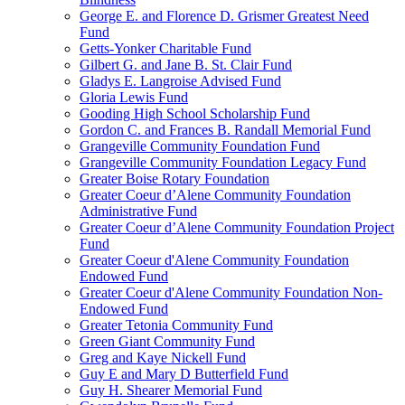
George E. and Florence D. Grismer Greatest Need
Fund
Getts-Yonker Charitable Fund
Gilbert G. and Jane B. St. Clair Fund
Gladys E. Langroise Advised Fund
Gloria Lewis Fund
Gooding High School Scholarship Fund
Gordon C. and Frances B. Randall Memorial Fund
Grangeville Community Foundation Fund
Grangeville Community Foundation Legacy Fund
Greater Boise Rotary Foundation
Greater Coeur d’Alene Community Foundation
Administrative Fund
Greater Coeur d’Alene Community Foundation Project
Fund
Greater Coeur d'Alene Community Foundation
Endowed Fund
Greater Coeur d'Alene Community Foundation Non-
Endowed Fund
Greater Tetonia Community Fund
Green Giant Community Fund
Greg and Kaye Nickell Fund
Guy E and Mary D Butterfield Fund
Guy H. Shearer Memorial Fund