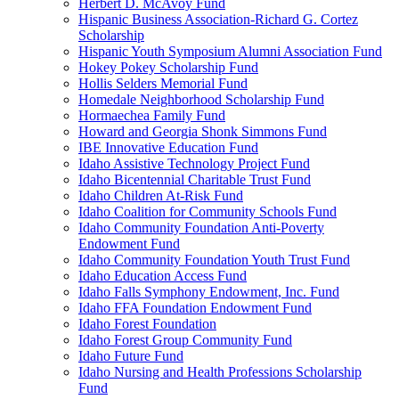
Herbert D. McAvoy Fund
Hispanic Business Association-Richard G. Cortez
Scholarship
Hispanic Youth Symposium Alumni Association Fund
Hokey Pokey Scholarship Fund
Hollis Selders Memorial Fund
Homedale Neighborhood Scholarship Fund
Hormaechea Family Fund
Howard and Georgia Shonk Simmons Fund
IBE Innovative Education Fund
Idaho Assistive Technology Project Fund
Idaho Bicentennial Charitable Trust Fund
Idaho Children At-Risk Fund
Idaho Coalition for Community Schools Fund
Idaho Community Foundation Anti-Poverty
Endowment Fund
Idaho Community Foundation Youth Trust Fund
Idaho Education Access Fund
Idaho Falls Symphony Endowment, Inc. Fund
Idaho FFA Foundation Endowment Fund
Idaho Forest Foundation
Idaho Forest Group Community Fund
Idaho Future Fund
Idaho Nursing and Health Professions Scholarship
Fund