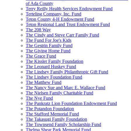
of Ada County
Terry Reilly Health Services Endowment Fund
Terteling Company, Inc. Fund
Teton County 4-H Endowment Fund
Teton Regional Land Trust Endowment Fund
The 208 Way
The Cindy and Steve Carr Family Fund
The Fund For Joe's Kids
The Gestrin Family Fund
The Giving Home Fund
The Grace Fund
The Kissler Family Foundation
The Leonard Huskey Fund
The Lindsey Family Philanthropic Gift Fund
The Lindsey Foundation Fund
The Matthew Fund
The Nancy Sue and Marc E. Wallace Fund
The Nielsen Family Charitable Fund
The Nye Fund
The Pankratz Lion Foundation Endowment Fund
The Potandon Foundation
The Stafford Memorial Fund
The Takasugi Family Foundation
The Townsend Family Scholarship Fund
Thelma Shear Park Memorial Fund