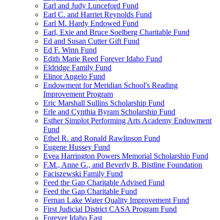
Earl and Judy Lunceford Fund
Earl C. and Harriet Reynolds Fund
Earl M. Hardy Endowed Fund
Earl, Exie and Bruce Soelberg Charitable Fund
Ed and Susan Cutter Gift Fund
Ed F. Winn Fund
Edith Marie Reed Forever Idaho Fund
Eldridge Family Fund
Elinor Angelo Fund
Endowment for Meridian School's Reading
Improvement Program
Eric Marshall Sullins Scholarship Fund
Erle and Cynthia Byram Scholarship Fund
Esther Simplot Performing Arts Academy Endowment
Fund
Ethel R. and Ronald Rawlinson Fund
Eugene Hussey Fund
Evea Harrington Powers Memorial Scholarship Fund
F.M., Anne G., and Beverly B. Bistline Foundation
Faciszewski Family Fund
Feed the Gap Charitable Advised Fund
Feed the Gap Charitable Fund
Fernan Lake Water Quality Improvement Fund
First Judicial District CASA Program Fund
Forever Idaho East