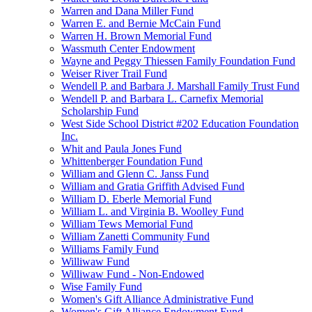
Warren and Dana Miller Fund
Warren E. and Bernie McCain Fund
Warren H. Brown Memorial Fund
Wassmuth Center Endowment
Wayne and Peggy Thiessen Family Foundation Fund
Weiser River Trail Fund
Wendell P. and Barbara J. Marshall Family Trust Fund
Wendell P. and Barbara L. Carnefix Memorial
Scholarship Fund
West Side School District #202 Education Foundation
Inc.
Whit and Paula Jones Fund
Whittenberger Foundation Fund
William and Glenn C. Janss Fund
William and Gratia Griffith Advised Fund
William D. Eberle Memorial Fund
William L. and Virginia B. Woolley Fund
William Tews Memorial Fund
William Zanetti Community Fund
Williams Family Fund
Williwaw Fund
Williwaw Fund - Non-Endowed
Wise Family Fund
Women's Gift Alliance Administrative Fund
Women's Gift Alliance Endowment Fund