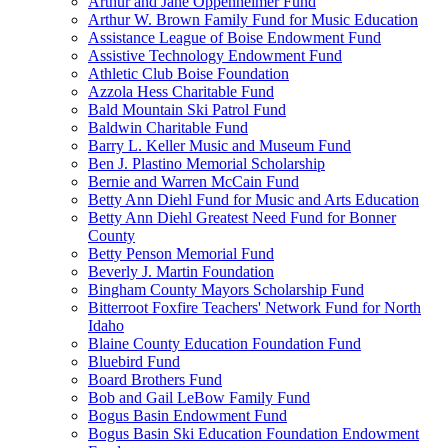
Arthur and Jane Oppenheimer Fund
Arthur W. Brown Family Fund for Music Education
Assistance League of Boise Endowment Fund
Assistive Technology Endowment Fund
Athletic Club Boise Foundation
Azzola Hess Charitable Fund
Bald Mountain Ski Patrol Fund
Baldwin Charitable Fund
Barry L. Keller Music and Museum Fund
Ben J. Plastino Memorial Scholarship
Bernie and Warren McCain Fund
Betty Ann Diehl Fund for Music and Arts Education
Betty Ann Diehl Greatest Need Fund for Bonner
County
Betty Penson Memorial Fund
Beverly J. Martin Foundation
Bingham County Mayors Scholarship Fund
Bitterroot Foxfire Teachers' Network Fund for North
Idaho
Blaine County Education Foundation Fund
Bluebird Fund
Board Brothers Fund
Bob and Gail LeBow Family Fund
Bogus Basin Endowment Fund
Bogus Basin Ski Education Foundation Endowment