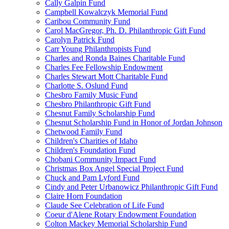
Cally Galpin Fund
Campbell Kowalczyk Memorial Fund
Caribou Community Fund
Carol MacGregor, Ph. D. Philanthropic Gift Fund
Carolyn Patrick Fund
Carr Young Philanthropists Fund
Charles and Ronda Baines Charitable Fund
Charles Fee Fellowship Endowment
Charles Stewart Mott Charitable Fund
Charlotte S. Oslund Fund
Chesbro Family Music Fund
Chesbro Philanthropic Gift Fund
Chesnut Family Scholarship Fund
Chesnut Scholarship Fund in Honor of Jordan Johnson
Chetwood Family Fund
Children's Charities of Idaho
Children's Foundation Fund
Chobani Community Impact Fund
Christmas Box Angel Special Project Fund
Chuck and Pam Lyford Fund
Cindy and Peter Urbanowicz Philanthropic Gift Fund
Claire Horn Foundation
Claude See Celebration of Life Fund
Coeur d'Alene Rotary Endowment Foundation
Colton Mackey Memorial Scholarship Fund