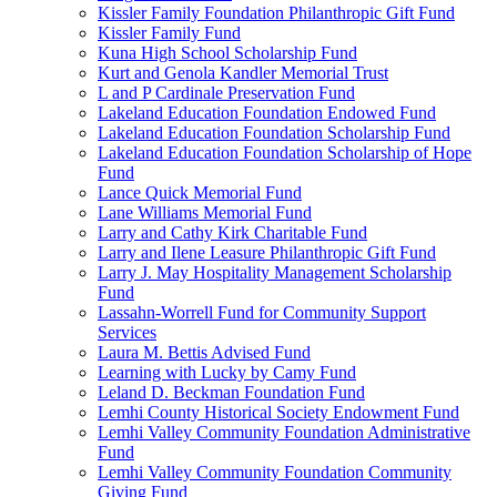
Kissler Family Foundation Philanthropic Gift Fund
Kissler Family Fund
Kuna High School Scholarship Fund
Kurt and Genola Kandler Memorial Trust
L and P Cardinale Preservation Fund
Lakeland Education Foundation Endowed Fund
Lakeland Education Foundation Scholarship Fund
Lakeland Education Foundation Scholarship of Hope
Fund
Lance Quick Memorial Fund
Lane Williams Memorial Fund
Larry and Cathy Kirk Charitable Fund
Larry and Ilene Leasure Philanthropic Gift Fund
Larry J. May Hospitality Management Scholarship
Fund
Lassahn-Worrell Fund for Community Support
Services
Laura M. Bettis Advised Fund
Learning with Lucky by Camy Fund
Leland D. Beckman Foundation Fund
Lemhi County Historical Society Endowment Fund
Lemhi Valley Community Foundation Administrative
Fund
Lemhi Valley Community Foundation Community
Giving Fund