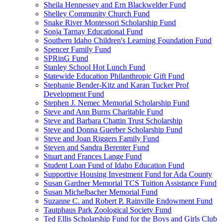
Sheila Hennessey and Ern Blackwelder Fund
Shelley Community Church Fund
Snake River Montessori Scholarship Fund
Sonja Tarnay Educational Fund
Southern Idaho Children's Learning Foundation Fund
Spencer Family Fund
SPRinG Fund
Stanley School Hot Lunch Fund
Statewide Education Philanthropic Gift Fund
Stephanie Bender-Kitz and Karan Tucker Prof
Development Fund
Stephen J. Nemec Memorial Scholarship Fund
Steve and Ann Burns Charitable Fund
Steve and Barbara Chattin Trust Scholarship
Steve and Donna Guerber Scholarship Fund
Steve and Joan Riggers Family Fund
Steven and Sandra Berenter Fund
Stuart and Frances Lange Fund
Student Loan Fund of Idaho Education Fund
Supportive Housing Investment Fund for Ada County
Susan Gardner Memorial TCS Tuition Assistance Fund
Susan Michelbacher Memorial Fund
Suzanne C. and Robert P. Rainville Endowment Fund
Tautphaus Park Zoological Society Fund
Ted Ellis Scholarship Fund for the Boys and Girls Club