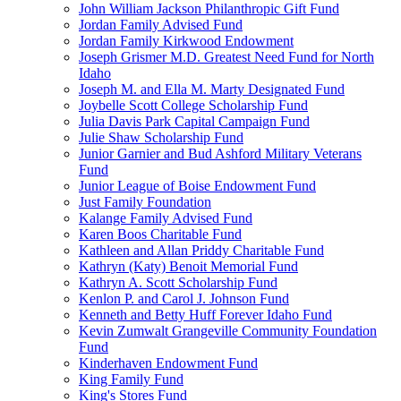
John William Jackson Philanthropic Gift Fund
Jordan Family Advised Fund
Jordan Family Kirkwood Endowment
Joseph Grismer M.D. Greatest Need Fund for North
Idaho
Joseph M. and Ella M. Marty Designated Fund
Joybelle Scott College Scholarship Fund
Julia Davis Park Capital Campaign Fund
Julie Shaw Scholarship Fund
Junior Garnier and Bud Ashford Military Veterans
Fund
Junior League of Boise Endowment Fund
Just Family Foundation
Kalange Family Advised Fund
Karen Boos Charitable Fund
Kathleen and Allan Priddy Charitable Fund
Kathryn (Katy) Benoit Memorial Fund
Kathryn A. Scott Scholarship Fund
Kenlon P. and Carol J. Johnson Fund
Kenneth and Betty Huff Forever Idaho Fund
Kevin Zumwalt Grangeville Community Foundation
Fund
Kinderhaven Endowment Fund
King Family Fund
King's Stores Fund