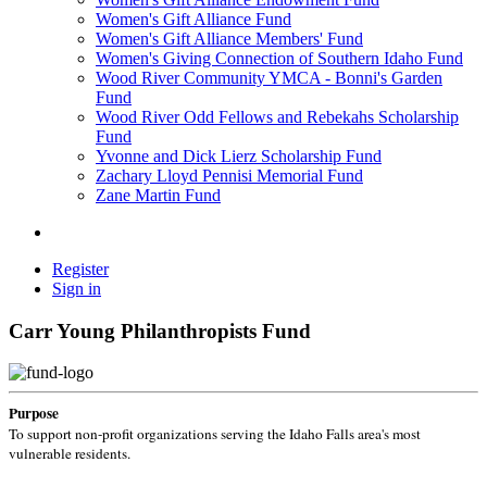
Women's Gift Alliance Fund
Women's Gift Alliance Members' Fund
Women's Giving Connection of Southern Idaho Fund
Wood River Community YMCA - Bonni's Garden
Fund
Wood River Odd Fellows and Rebekahs Scholarship
Fund
Yvonne and Dick Lierz Scholarship Fund
Zachary Lloyd Pennisi Memorial Fund
Zane Martin Fund
Register
Sign in
Carr Young Philanthropists Fund
Purpose
To support non-profit organizations serving the Idaho Falls area's most
vulnerable residents.