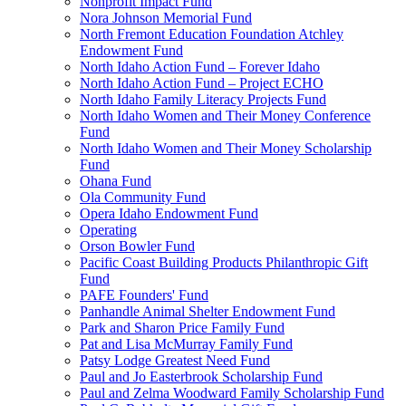
Nonprofit Impact Fund
Nora Johnson Memorial Fund
North Fremont Education Foundation Atchley
Endowment Fund
North Idaho Action Fund – Forever Idaho
North Idaho Action Fund – Project ECHO
North Idaho Family Literacy Projects Fund
North Idaho Women and Their Money Conference
Fund
North Idaho Women and Their Money Scholarship
Fund
Ohana Fund
Ola Community Fund
Opera Idaho Endowment Fund
Operating
Orson Bowler Fund
Pacific Coast Building Products Philanthropic Gift
Fund
PAFE Founders' Fund
Panhandle Animal Shelter Endowment Fund
Park and Sharon Price Family Fund
Pat and Lisa McMurray Family Fund
Patsy Lodge Greatest Need Fund
Paul and Jo Easterbrook Scholarship Fund
Paul and Zelma Woodward Family Scholarship Fund