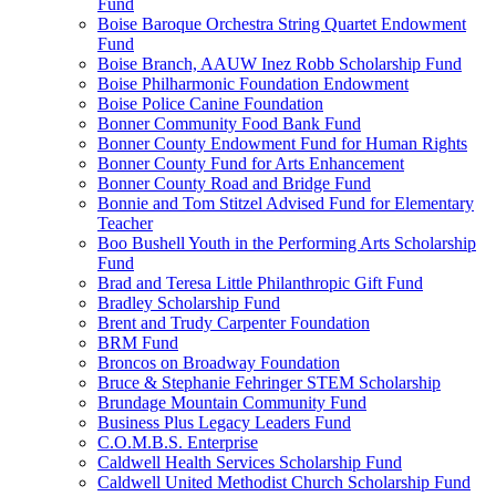
Fund
Boise Baroque Orchestra String Quartet Endowment
Fund
Boise Branch, AAUW Inez Robb Scholarship Fund
Boise Philharmonic Foundation Endowment
Boise Police Canine Foundation
Bonner Community Food Bank Fund
Bonner County Endowment Fund for Human Rights
Bonner County Fund for Arts Enhancement
Bonner County Road and Bridge Fund
Bonnie and Tom Stitzel Advised Fund for Elementary
Teacher
Boo Bushell Youth in the Performing Arts Scholarship
Fund
Brad and Teresa Little Philanthropic Gift Fund
Bradley Scholarship Fund
Brent and Trudy Carpenter Foundation
BRM Fund
Broncos on Broadway Foundation
Bruce & Stephanie Fehringer STEM Scholarship
Brundage Mountain Community Fund
Business Plus Legacy Leaders Fund
C.O.M.B.S. Enterprise
Caldwell Health Services Scholarship Fund
Caldwell United Methodist Church Scholarship Fund