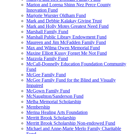
Marion and Lorena Shinn Nez Perce County
Innovation Fund
Marjorie Wurster Oldham Fund
Mark and Debbie Kalakay Giving Trust
Mark and Holly Motes Greatest Need Fund
Marshall Family Fund
Marshall Public Library Endowment Fund
Maureen and Jim McFadden Family Fund
Max and Wilma Owen Memorial Fund
Maxine Elliott Kussy Forget Me Not Fund
Mazzola Family Fund
McCall-Donnelly Education Foundation Community
Fund
McGee Family Fund
McGee Family Fund for the Blind and Visually
Impaired
McGown Family Fund
McNaughton/Sanderson Fund
Melba Memorial Scholarship
Membership
Merina Healing Arts Foundation
Merritt Brook Scholarship
Merritt Brook Scholarship Non-endowed Fund
Michael and Anne-Marie Merlo Family Charitable
Fund