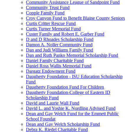
Community Assistance League of Sandpoint Fund
Community Trust Fund
Copple Family Fund
Croy Canyon Fund to Benefit Blaine County Seniors
Curtis Critter Rescue Fund
Curtis Turner Memorial Fund
Custer Family and Robert E. Garber Fund
D and D Rhoades Scholarship Fund
Damon A. Noller Community Fund
Dan and Judi Williams Family Fund
Dan and Ruth Panko Memorial Scholarship Fund
Daniel Family Charitable Fund
Daniel Ross Wallis Memorial Fund
Dargatz Endowment Fund
Daugherty Foundation - ISU Education Scholarship
Fund
Daugherty Foundation Fund For Children
Daugherty Foundation-College of Eastern ID
Scholarship Fund
David and Laurie Wall Fund
David L. and Yoshie K. Nordling Advised Fund
Dean and Gay Welch Fund for the Emmett Public
School Foundat
Dean and Gay Welch Scholarship Fund
Debra K. Riedel Charitable Fund