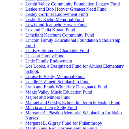
Lemhi Valley Community Foundation Legacy Fund
Leslee and Bob Hoover Greatest Need Fund
Lesley Goffinet Endowment Fund
Leslie K. Kiehn Memorial Fund
Lewis and Jeannette Hower Fund
Lex and Celia Kunau Fund
Limelight Ketchum Community Fund
Lincoln Family Educational Foundation Scholarship
Fund
Lindsey-Simmons Charitable Fund
Linscott Family Fund
Little Family Endowment
Los Lobos, a Designated Fund for Alturas Elementary
School,
Louise F. Beatty Memorial Fund
Lucille F. Zanetti Scholarship Fund
Lynn and Frank Whittelsey Designated Fund
Magic Valley Music Education Fund
Majors and Minors Fund
Manuel and Gladys Schneidmiller Scholarship Fund
Marcia and Jerry Selig Fund
Margaret A. Plastino Memorial Scholarship for Idaho
Nurses
Margaret E. Gigray Fund for Philanthropy
Marilyn and Rex Dorman Family Fund