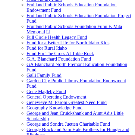
Fruitland Public Schools Education Foundation
Endowment Fund
Fruitland Public Schools Education Foundation Project
Fund
Fruitland Public Schools Foundation Fumi F. Mita
Memorial Li
Full Circle Health Legacy Fund
Fund for a Better Life for North Idaho Kids
Fund for Rural Idaho
Fund For The Cross At Table Rock
G.A. Blanchard Foundation Fund
GA Blanchard North Fremont Education Foundation
Fund
Galli Family Fund
Garden City Public Library Foundation Endowment
Fund
Gene Magleby Fund
General Operating Endowment
Genevieve M. Paroni Greatest Need Fund
Geography Knowledge Fund
George and Jean Cruickshank and Aunt Adis Little
Scholarship
George and Sondra Juetten Charitable Fund
George Brack and Sam Hale Brothers for Hunger and
Blindness