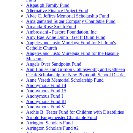
Alspaugh Family Fund
Alternative Finance Project Fund
Alvie C. Jeffres Memorial Scholarship Fund
Amalgamated Sugar Company Charitable Fund
Amanda Rose Smith Fund
Ambrosiani - Pastore Foundation, Inc.
Amy Rae-Anne Dunn - Get It Dunn Fund
Angeles and Justo Murelaga Fund for St. John's
Catholic Church
Angeles and Justo Murelaga Fund for the Basque
Museum
Angels Over Sandpoint Fund
Ann Louise and Gordon Collinsworth; and Kathleen
Cicak Scholarship for New Plymouth School District
Anne Veseth Memorial Scholarship Fund
Anonymous Fund 14
Anonymous Fund 15
Anonymous Fund I
Anonymous Fund III
Anonymous Fund V
Archie B. Teater Fund for Children with Disabilities
Arnold Burgemeister Charitable Fund
Arrington Scholars Fund
Arrington Scholars Fund #2