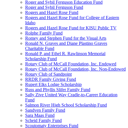
Roger and Sybil Ferguson Education Fund
Roger and Sybil Ferguson Fund
Rogers and Hazel Rose Fund
Rogers and Hazel Rose Fund for College of Eastern
Idaho
Rogers and Hazel Rose Fund for KISU Public TV
Rolphe Family Fund
Romey and Stephen Fund for the Visual Arts
Ronald N. Graves and Diane Plastino Graves
Charitable Fund
Ronald P. and Ethel R. Rawlinson Memorial
Scholarship Fund
Rotary Club of McCall Foundation, Inc. Endowed
Rotary Club of McCall Foundation, Inc. Non-Endowed
Rotary Club of Sandpoint
RRDR Family Giving Fund
Rupert Elks Lodge Scholarship
Russ and Phyllis Slifer Family Fund
Sally Zive United Way Cradle-to-Career Education
Fund
Salmon River High School Scholarship Fund
Sandven Family Fund
Sara Maas Fund
Scheid Family Fund
Scoutomaty Enterprises Fund