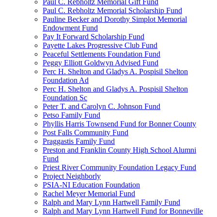
Paul C. Rebholtz Memorial Gift Fund
Paul C. Rebholtz Memorial Scholarship Fund
Pauline Becker and Dorothy Simplot Memorial
Endowment Fund
Pay It Forward Scholarship Fund
Payette Lakes Progressive Club Fund
Peaceful Settlements Foundation Fund
Peggy Elliott Goldwyn Advised Fund
Perc H. Shelton and Gladys A. Pospisil Shelton
Foundation Ad
Perc H. Shelton and Gladys A. Pospisil Shelton
Foundation Sc
Peter T. and Carolyn C. Johnson Fund
Petso Family Fund
Phyllis Harris Townsend Fund for Bonner County
Post Falls Community Fund
Praggastis Family Fund
Preston and Franklin County High School Alumni
Fund
Priest River Community Foundation Legacy Fund
Project Neighborly
PSIA-NI Education Foundation
Rachel Meyer Memorial Fund
Ralph and Mary Lynn Hartwell Family Fund
Ralph and Mary Lynn Hartwell Fund for Bonneville