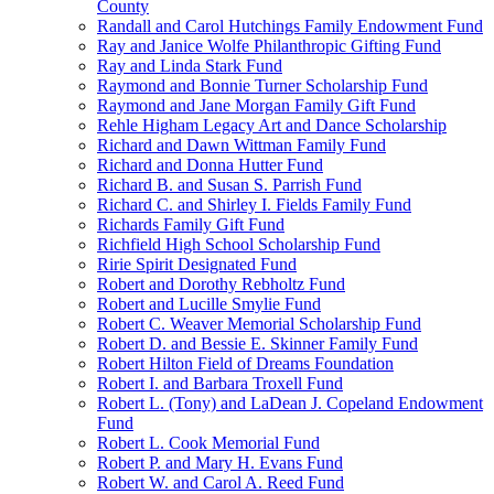
County
Randall and Carol Hutchings Family Endowment Fund
Ray and Janice Wolfe Philanthropic Gifting Fund
Ray and Linda Stark Fund
Raymond and Bonnie Turner Scholarship Fund
Raymond and Jane Morgan Family Gift Fund
Rehle Higham Legacy Art and Dance Scholarship
Richard and Dawn Wittman Family Fund
Richard and Donna Hutter Fund
Richard B. and Susan S. Parrish Fund
Richard C. and Shirley I. Fields Family Fund
Richards Family Gift Fund
Richfield High School Scholarship Fund
Ririe Spirit Designated Fund
Robert and Dorothy Rebholtz Fund
Robert and Lucille Smylie Fund
Robert C. Weaver Memorial Scholarship Fund
Robert D. and Bessie E. Skinner Family Fund
Robert Hilton Field of Dreams Foundation
Robert I. and Barbara Troxell Fund
Robert L. (Tony) and LaDean J. Copeland Endowment
Fund
Robert L. Cook Memorial Fund
Robert P. and Mary H. Evans Fund
Robert W. and Carol A. Reed Fund