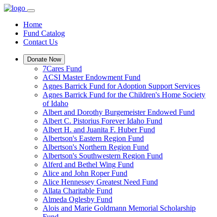
Home
Fund Catalog
Contact Us
Donate Now
7Cares Fund
ACSI Master Endowment Fund
Agnes Barrick Fund for Adoption Support Services
Agnes Barrick Fund for the Children's Home Society
of Idaho
Albert and Dorothy Burgemeister Endowed Fund
Albert C. Pistorius Forever Idaho Fund
Albert H. and Juanita F. Huber Fund
Albertson's Eastern Region Fund
Albertson's Northern Region Fund
Albertson's Southwestern Region Fund
Alferd and Bethel Wing Fund
Alice and John Roper Fund
Alice Hennessey Greatest Need Fund
Allata Charitable Fund
Almeda Oglesby Fund
Alois and Marie Goldmann Memorial Scholarship
Fund