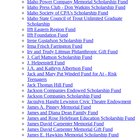
Idaho Power Company Memorial Scholarship Fund
Idaho Press Club - Don Watkins Scholarship Fund
Idaho Society of CPA's Scholarship Fund
Idaho State Council of Trout Unlimited Graduate
Scholarship
Ifft Eastern Region Fund
Ifft Foundation Fund
Irene Gustafson Scholarship Fund
Irma Frisch Farrington Fund
Irv and Trudy Littman Philanthropic Gift Fund
J. Carl Mattson Scholarship Fund
J. Helpenstell Fund
J.A. and Kathryn Albertson Fund
Jack and Mary Pat Winderl Fund for At - Risk
Teenagers
Jack Thomas Hill Fund
Jackson Companies Endowed Scholarship Fund
Jackson Companies Scholarship Fund
Jacqulyn Haight Lewiston Civic Theatre Endowment
James A. Pinney Memorial Fund
James and Diana Dean Family Fund
James and Rose Helebrant Education Scholarship Fund
James David Carpenter Memorial Fund
James David Carpenter Memorial Gift Fund
James E. Hawkins Memorial Scholarship Fund