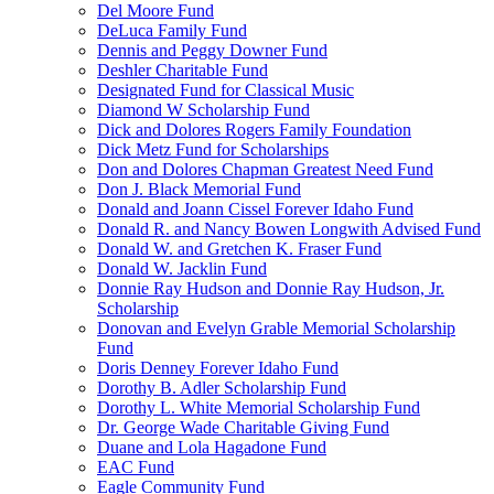
Del Moore Fund
DeLuca Family Fund
Dennis and Peggy Downer Fund
Deshler Charitable Fund
Designated Fund for Classical Music
Diamond W Scholarship Fund
Dick and Dolores Rogers Family Foundation
Dick Metz Fund for Scholarships
Don and Dolores Chapman Greatest Need Fund
Don J. Black Memorial Fund
Donald and Joann Cissel Forever Idaho Fund
Donald R. and Nancy Bowen Longwith Advised Fund
Donald W. and Gretchen K. Fraser Fund
Donald W. Jacklin Fund
Donnie Ray Hudson and Donnie Ray Hudson, Jr.
Scholarship
Donovan and Evelyn Grable Memorial Scholarship
Fund
Doris Denney Forever Idaho Fund
Dorothy B. Adler Scholarship Fund
Dorothy L. White Memorial Scholarship Fund
Dr. George Wade Charitable Giving Fund
Duane and Lola Hagadone Fund
EAC Fund
Eagle Community Fund