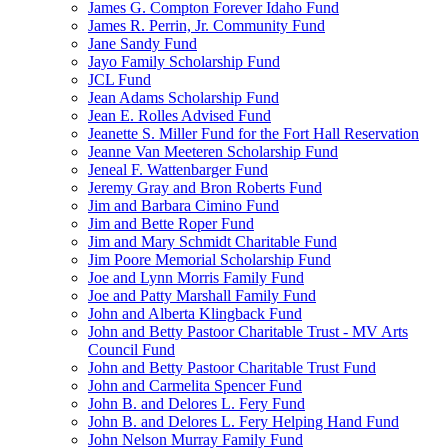
James G. Compton Forever Idaho Fund
James R. Perrin, Jr. Community Fund
Jane Sandy Fund
Jayo Family Scholarship Fund
JCL Fund
Jean Adams Scholarship Fund
Jean E. Rolles Advised Fund
Jeanette S. Miller Fund for the Fort Hall Reservation
Jeanne Van Meeteren Scholarship Fund
Jeneal F. Wattenbarger Fund
Jeremy Gray and Bron Roberts Fund
Jim and Barbara Cimino Fund
Jim and Bette Roper Fund
Jim and Mary Schmidt Charitable Fund
Jim Poore Memorial Scholarship Fund
Joe and Lynn Morris Family Fund
Joe and Patty Marshall Family Fund
John and Alberta Klingback Fund
John and Betty Pastoor Charitable Trust - MV Arts
Council Fund
John and Betty Pastoor Charitable Trust Fund
John and Carmelita Spencer Fund
John B. and Delores L. Fery Fund
John B. and Delores L. Fery Helping Hand Fund
John Nelson Murray Family Fund