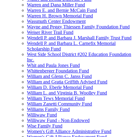
Warren and Dana Miller Fund
Warren E. and Bernie McCain Fund
Warren H. Brown Memorial Fund
Wassmuth Center Endowment
Wayne and Peggy Thiessen Family Foundation Fund
Weiser River Trail Fund
Wendell P. and Barbara J. Marshall Family Trust Fund
Wendell P. and Barbara L. Carnefix Memorial
Scholarship Fund
West Side School District #202 Education Foundation
Inc.
Whit and Paula Jones Fund
Whittenberger Foundation Fund
William and Glenn C. Janss Fund
William and Gratia Griffith Advised Fund
William D. Eberle Memorial Fund
William L. and Virginia B. Woolley Fund
William Tews Memorial Fund
William Zanetti Community Fund
Williams Family Fund
Williwaw Fund
Williwaw Fund - Non-Endowed
Wise Family Fund
Women's Gift Alliance Administrative Fund
Women's Gift Alliance Endowment Fund