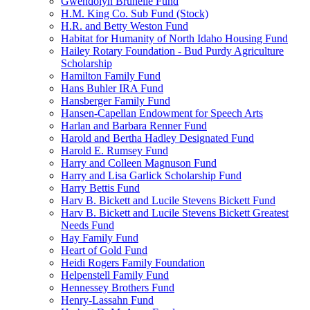
Gwendolyn Brunelle Fund
H.M. King Co. Sub Fund (Stock)
H.R. and Betty Weston Fund
Habitat for Humanity of North Idaho Housing Fund
Hailey Rotary Foundation - Bud Purdy Agriculture
Scholarship
Hamilton Family Fund
Hans Buhler IRA Fund
Hansberger Family Fund
Hansen-Capellan Endowment for Speech Arts
Harlan and Barbara Renner Fund
Harold and Bertha Hadley Designated Fund
Harold E. Rumsey Fund
Harry and Colleen Magnuson Fund
Harry and Lisa Garlick Scholarship Fund
Harry Bettis Fund
Harv B. Bickett and Lucile Stevens Bickett Fund
Harv B. Bickett and Lucile Stevens Bickett Greatest
Needs Fund
Hay Family Fund
Heart of Gold Fund
Heidi Rogers Family Foundation
Helpenstell Family Fund
Hennessey Brothers Fund
Henry-Lassahn Fund