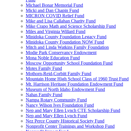
Michael Bonar Memorial Fund
Micki and Dan Chapin Fund
MICRON COVID Relief Fund
Mike and Lisa Callahan Charity Fund
Mike Crapo Math and Science Scholarship Fund
Miles and Virginia Willard Fund
Minidoka County Foundation Legacy Fund
Minidoka County Foundation NOW Fund
Mitch and Linda Watkins Family Foundation
Modie Park Conservancy Endowment
Mona Noble Education Fund
Moscow Opportunity School Foundation Fund
Motes Family Fund
Mothorn-Reid-Corbitt Family Fund
Mountain Home High School Class of 1960 Trust Fund
Mt. Harrison Heritage Foundation Endowment Fund
Museum of North Idaho Endowment Fund
Nahas Family Fund
Nampa Rotary Community Fund
Nancy Wilson Ives Foundation Fund
Nep and Mary Ellen Lynch CTE Scholarship Fund
Nep and Mary Ellen Lynch Fund
Nez Perce County Historical Society Fund
Nonprofit Center Trainings and Workshop Fund