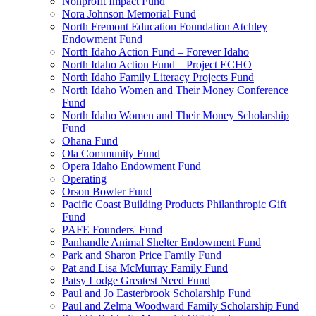
Nonprofit Impact Fund
Nora Johnson Memorial Fund
North Fremont Education Foundation Atchley
Endowment Fund
North Idaho Action Fund – Forever Idaho
North Idaho Action Fund – Project ECHO
North Idaho Family Literacy Projects Fund
North Idaho Women and Their Money Conference
Fund
North Idaho Women and Their Money Scholarship
Fund
Ohana Fund
Ola Community Fund
Opera Idaho Endowment Fund
Operating
Orson Bowler Fund
Pacific Coast Building Products Philanthropic Gift
Fund
PAFE Founders' Fund
Panhandle Animal Shelter Endowment Fund
Park and Sharon Price Family Fund
Pat and Lisa McMurray Family Fund
Patsy Lodge Greatest Need Fund
Paul and Jo Easterbrook Scholarship Fund
Paul and Zelma Woodward Family Scholarship Fund