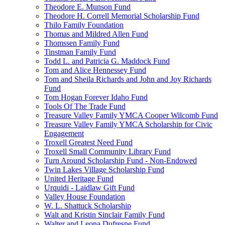
Theodore E. Munson Fund
Theodore H. Correll Memorial Scholarship Fund
Thilo Family Foundation
Thomas and Mildred Allen Fund
Thomssen Family Fund
Tinstman Family Fund
Todd L. and Patricia G. Maddock Fund
Tom and Alice Hennessey Fund
Tom and Sheila Richards and John and Joy Richards
Fund
Tom Hogan Forever Idaho Fund
Tools Of The Trade Fund
Treasure Valley Family YMCA Cooper Wilcomb Fund
Treasure Valley Family YMCA Scholarship for Civic
Engagement
Troxell Greatest Need Fund
Troxell Small Community Library Fund
Turn Around Scholarship Fund - Non-Endowed
Twin Lakes Village Scholarship Fund
United Heritage Fund
Urquidi - Laidlaw Gift Fund
Valley House Foundation
W. L. Shattuck Scholarship
Walt and Kristin Sinclair Family Fund
Walter and Leona Dufresne Fund