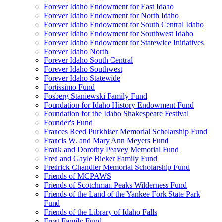
Forever Idaho Endowment for East Idaho
Forever Idaho Endowment for North Idaho
Forever Idaho Endowment for South Central Idaho
Forever Idaho Endowment for Southwest Idaho
Forever Idaho Endowment for Statewide Initiatives
Forever Idaho North
Forever Idaho South Central
Forever Idaho Southwest
Forever Idaho Statewide
Fortissimo Fund
Fosberg Staniewski Family Fund
Foundation for Idaho History Endowment Fund
Foundation for the Idaho Shakespeare Festival
Founder's Fund
Frances Reed Purkhiser Memorial Scholarship Fund
Francis W. and Mary Ann Meyers Fund
Frank and Dorothy Peavey Memorial Fund
Fred and Gayle Bieker Family Fund
Fredrick Chandler Memorial Scholarship Fund
Friends of MCPAWS
Friends of Scotchman Peaks Wilderness Fund
Friends of the Land of the Yankee Fork State Park
Fund
Friends of the Library of Idaho Falls
Frost Family Fund