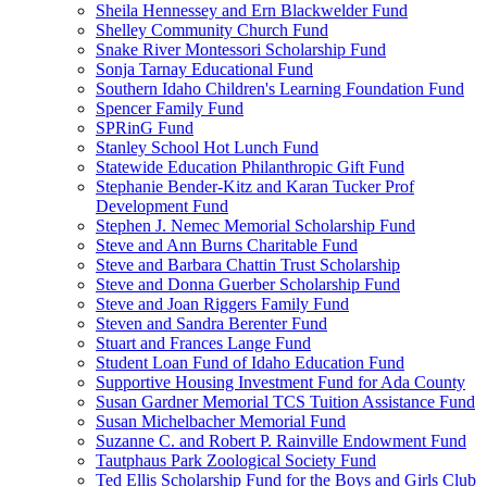
Sheila Hennessey and Ern Blackwelder Fund
Shelley Community Church Fund
Snake River Montessori Scholarship Fund
Sonja Tarnay Educational Fund
Southern Idaho Children's Learning Foundation Fund
Spencer Family Fund
SPRinG Fund
Stanley School Hot Lunch Fund
Statewide Education Philanthropic Gift Fund
Stephanie Bender-Kitz and Karan Tucker Prof
Development Fund
Stephen J. Nemec Memorial Scholarship Fund
Steve and Ann Burns Charitable Fund
Steve and Barbara Chattin Trust Scholarship
Steve and Donna Guerber Scholarship Fund
Steve and Joan Riggers Family Fund
Steven and Sandra Berenter Fund
Stuart and Frances Lange Fund
Student Loan Fund of Idaho Education Fund
Supportive Housing Investment Fund for Ada County
Susan Gardner Memorial TCS Tuition Assistance Fund
Susan Michelbacher Memorial Fund
Suzanne C. and Robert P. Rainville Endowment Fund
Tautphaus Park Zoological Society Fund
Ted Ellis Scholarship Fund for the Boys and Girls Club