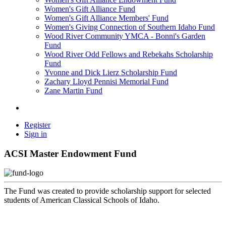
Women's Gift Alliance Fund
Women's Gift Alliance Members' Fund
Women's Giving Connection of Southern Idaho Fund
Wood River Community YMCA - Bonni's Garden
Fund
Wood River Odd Fellows and Rebekahs Scholarship
Fund
Yvonne and Dick Lierz Scholarship Fund
Zachary Lloyd Pennisi Memorial Fund
Zane Martin Fund
Register
Sign in
ACSI Master Endowment Fund
The Fund was created to provide scholarship support for selected
students of American Classical Schools of Idaho.