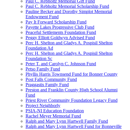
Paul C. Rebholtz Memorial Gift Fund
Paul C. Rebholtz Memorial Scholarship Fund
Pauline Becker and Dorothy Simplot Memorial
Endowment Fund
Pay It Forward Scholarship Fund
Payette Lakes Progressive Club Fund
Peaceful Settlements Foundation Fund
Peggy Elliott Goldwyn Advised Fund
Perc H. Shelton and Gladys A. Pospisil Shelton
Foundation Ad
Perc H. Shelton and Gladys A. Pospisil Shelton
Foundation Sc
Peter T. and Carolyn C. Johnson Fund
Petso Family Fund
Phyllis Harris Townsend Fund for Bonner County
Post Falls Community Fund
Praggastis Family Fund
Preston and Franklin County High School Alumni
Fund
Priest River Community Foundation Legacy Fund
Project Neighborly
PSIA-NI Education Foundation
Rachel Meyer Memorial Fund
Ralph and Mary Lynn Hartwell Family Fund
Ralph and Mary Lynn Hartwell Fund for Bonneville