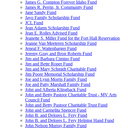
James G. Compton Forever Idaho Fund
James R. Perrin, Jr. Community Fund
Jane Sandy Fund
Jayo Family Scholarship Fund
JCL Fund
Jean Adams Scholarship Fund
Jean E. Rolles Advised Fund
Jeanette S. Miller Fund for the Fort Hall Reservation
Jeanne Van Meeteren Scholarship Fund
Jeneal F. Wattenbarger Fund
Jeremy Gray and Bron Roberts Fund
Jim and Barbara Cimino Fund
Jim and Bette Roper Fund
Jim and Mary Schmidt Charitable Fund
Jim Poore Memorial Scholarship Fund
Joe and Lynn Morris Family Fund
Joe and Patty Marshall Family Fund
John and Alberta Klingback Fund
John and Betty Pastoor Charitable Trust - MV Arts
Council Fund
John and Betty Pastoor Charitable Trust Fund
John and Carmelita Spencer Fund
John B. and Delores L. Fery Fund
John B. and Delores L. Fery Helping Hand Fund
John Nelson Murray Family Fund