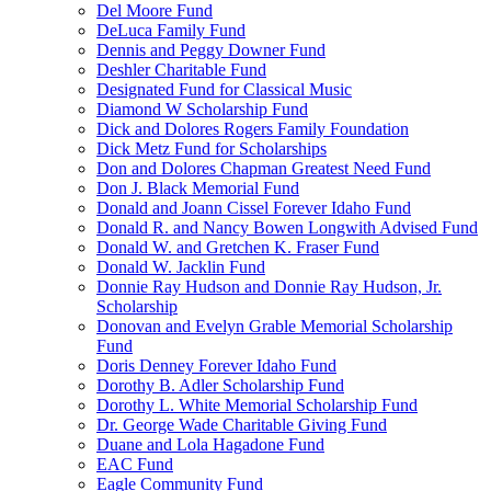
Del Moore Fund
DeLuca Family Fund
Dennis and Peggy Downer Fund
Deshler Charitable Fund
Designated Fund for Classical Music
Diamond W Scholarship Fund
Dick and Dolores Rogers Family Foundation
Dick Metz Fund for Scholarships
Don and Dolores Chapman Greatest Need Fund
Don J. Black Memorial Fund
Donald and Joann Cissel Forever Idaho Fund
Donald R. and Nancy Bowen Longwith Advised Fund
Donald W. and Gretchen K. Fraser Fund
Donald W. Jacklin Fund
Donnie Ray Hudson and Donnie Ray Hudson, Jr.
Scholarship
Donovan and Evelyn Grable Memorial Scholarship
Fund
Doris Denney Forever Idaho Fund
Dorothy B. Adler Scholarship Fund
Dorothy L. White Memorial Scholarship Fund
Dr. George Wade Charitable Giving Fund
Duane and Lola Hagadone Fund
EAC Fund
Eagle Community Fund