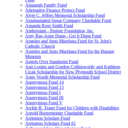
Alspaugh Family Fund
Alternative Finance Project Fund
Alvie C. Jeffres Memorial Scholarship Fund
Amalgamated Sugar Company Charitable Fund
Amanda Rose Smith Fund
Ambrosiani - Pastore Foundation, Inc.
Amy Rae-Anne Dunn - Get It Dunn Fund
Angeles and Justo Murelaga Fund for St. John's
Catholic Church
Angeles and Justo Murelaga Fund for the Basque
Museum
Angels Over Sandpoint Fund
Ann Louise and Gordon Collinsworth; and Kathleen
Cicak Scholarship for New Plymouth School District
Anne Veseth Memorial Scholarship Fund
Anonymous Fund 14
Anonymous Fund 15
Anonymous Fund I
Anonymous Fund III
Anonymous Fund V
Archie B. Teater Fund for Children with Disabilities
Arnold Burgemeister Charitable Fund
Arrington Scholars Fund
Arrington Scholars Fund #2