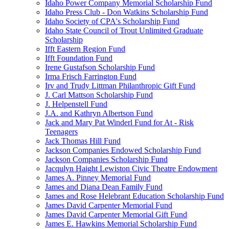
Idaho Power Company Memorial Scholarship Fund
Idaho Press Club - Don Watkins Scholarship Fund
Idaho Society of CPA's Scholarship Fund
Idaho State Council of Trout Unlimited Graduate
Scholarship
Ifft Eastern Region Fund
Ifft Foundation Fund
Irene Gustafson Scholarship Fund
Irma Frisch Farrington Fund
Irv and Trudy Littman Philanthropic Gift Fund
J. Carl Mattson Scholarship Fund
J. Helpenstell Fund
J.A. and Kathryn Albertson Fund
Jack and Mary Pat Winderl Fund for At - Risk
Teenagers
Jack Thomas Hill Fund
Jackson Companies Endowed Scholarship Fund
Jackson Companies Scholarship Fund
Jacqulyn Haight Lewiston Civic Theatre Endowment
James A. Pinney Memorial Fund
James and Diana Dean Family Fund
James and Rose Helebrant Education Scholarship Fund
James David Carpenter Memorial Fund
James David Carpenter Memorial Gift Fund
James E. Hawkins Memorial Scholarship Fund