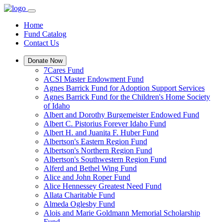
Home
Fund Catalog
Contact Us
Donate Now
7Cares Fund
ACSI Master Endowment Fund
Agnes Barrick Fund for Adoption Support Services
Agnes Barrick Fund for the Children's Home Society
of Idaho
Albert and Dorothy Burgemeister Endowed Fund
Albert C. Pistorius Forever Idaho Fund
Albert H. and Juanita F. Huber Fund
Albertson's Eastern Region Fund
Albertson's Northern Region Fund
Albertson's Southwestern Region Fund
Alferd and Bethel Wing Fund
Alice and John Roper Fund
Alice Hennessey Greatest Need Fund
Allata Charitable Fund
Almeda Oglesby Fund
Alois and Marie Goldmann Memorial Scholarship
Fund