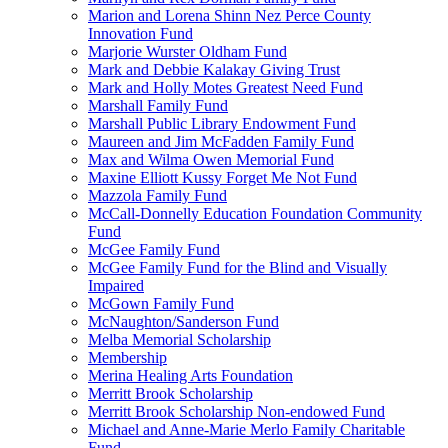
Marion and Lorena Shinn Nez Perce County
Innovation Fund
Marjorie Wurster Oldham Fund
Mark and Debbie Kalakay Giving Trust
Mark and Holly Motes Greatest Need Fund
Marshall Family Fund
Marshall Public Library Endowment Fund
Maureen and Jim McFadden Family Fund
Max and Wilma Owen Memorial Fund
Maxine Elliott Kussy Forget Me Not Fund
Mazzola Family Fund
McCall-Donnelly Education Foundation Community
Fund
McGee Family Fund
McGee Family Fund for the Blind and Visually
Impaired
McGown Family Fund
McNaughton/Sanderson Fund
Melba Memorial Scholarship
Membership
Merina Healing Arts Foundation
Merritt Brook Scholarship
Merritt Brook Scholarship Non-endowed Fund
Michael and Anne-Marie Merlo Family Charitable
Fund