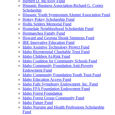
Herbert D. McAvoy Fund
Hispanic Business Association-Richard G. Cortez
Scholarship
Hispanic Youth Symposium Alumni Association Fund
Hokey Pokey Scholarship Fund
Hollis Selders Memorial Fund
Homedale Neighborhood Scholarship Fund
Hormaechea Family Fund
Howard and Georgia Shonk Simmons Fund
IBE Innovative Education Fund
Idaho Assistive Technology Project Fund
Idaho Bicentennial Charitable Trust Fund
Idaho Children At-Risk Fund
Idaho Coalition for Community Schools Fund
Idaho Community Foundation Anti-Poverty
Endowment Fund
Idaho Community Foundation Youth Trust Fund
Idaho Education Access Fund
Idaho Falls Symphony Endowment, Inc. Fund
Idaho FFA Foundation Endowment Fund
Idaho Forest Foundation
Idaho Forest Group Community Fund
Idaho Future Fund
Idaho Nursing and Health Professions Scholarship
Fund