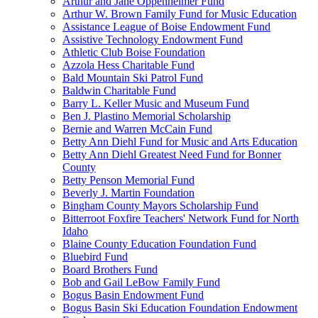
Arthur and Jane Oppenheimer Fund
Arthur W. Brown Family Fund for Music Education
Assistance League of Boise Endowment Fund
Assistive Technology Endowment Fund
Athletic Club Boise Foundation
Azzola Hess Charitable Fund
Bald Mountain Ski Patrol Fund
Baldwin Charitable Fund
Barry L. Keller Music and Museum Fund
Ben J. Plastino Memorial Scholarship
Bernie and Warren McCain Fund
Betty Ann Diehl Fund for Music and Arts Education
Betty Ann Diehl Greatest Need Fund for Bonner
County
Betty Penson Memorial Fund
Beverly J. Martin Foundation
Bingham County Mayors Scholarship Fund
Bitterroot Foxfire Teachers' Network Fund for North
Idaho
Blaine County Education Foundation Fund
Bluebird Fund
Board Brothers Fund
Bob and Gail LeBow Family Fund
Bogus Basin Endowment Fund
Bogus Basin Ski Education Foundation Endowment