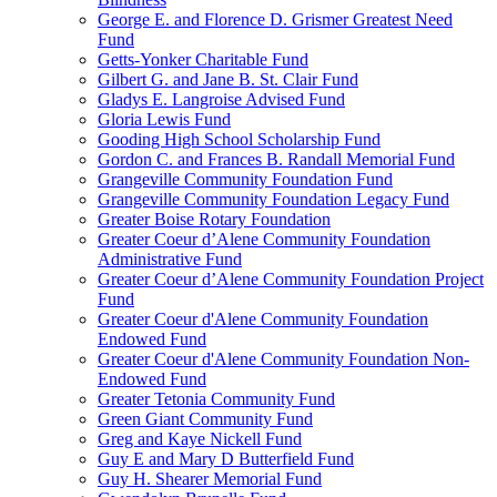
George E. and Florence D. Grismer Greatest Need
Fund
Getts-Yonker Charitable Fund
Gilbert G. and Jane B. St. Clair Fund
Gladys E. Langroise Advised Fund
Gloria Lewis Fund
Gooding High School Scholarship Fund
Gordon C. and Frances B. Randall Memorial Fund
Grangeville Community Foundation Fund
Grangeville Community Foundation Legacy Fund
Greater Boise Rotary Foundation
Greater Coeur d’Alene Community Foundation
Administrative Fund
Greater Coeur d’Alene Community Foundation Project
Fund
Greater Coeur d'Alene Community Foundation
Endowed Fund
Greater Coeur d'Alene Community Foundation Non-
Endowed Fund
Greater Tetonia Community Fund
Green Giant Community Fund
Greg and Kaye Nickell Fund
Guy E and Mary D Butterfield Fund
Guy H. Shearer Memorial Fund