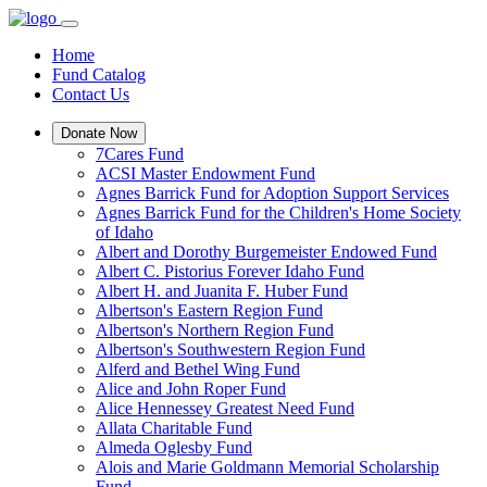
Home
Fund Catalog
Contact Us
Donate Now
7Cares Fund
ACSI Master Endowment Fund
Agnes Barrick Fund for Adoption Support Services
Agnes Barrick Fund for the Children's Home Society
of Idaho
Albert and Dorothy Burgemeister Endowed Fund
Albert C. Pistorius Forever Idaho Fund
Albert H. and Juanita F. Huber Fund
Albertson's Eastern Region Fund
Albertson's Northern Region Fund
Albertson's Southwestern Region Fund
Alferd and Bethel Wing Fund
Alice and John Roper Fund
Alice Hennessey Greatest Need Fund
Allata Charitable Fund
Almeda Oglesby Fund
Alois and Marie Goldmann Memorial Scholarship
Fund