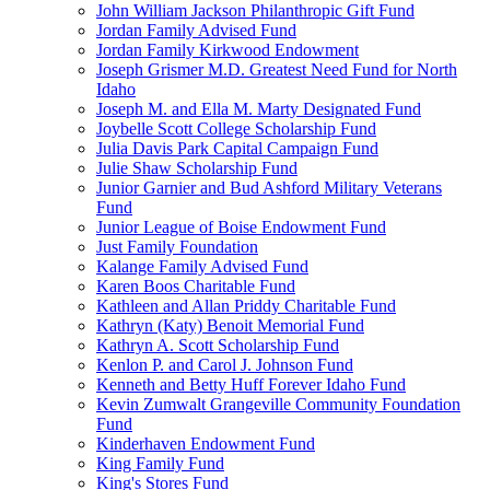
John William Jackson Philanthropic Gift Fund
Jordan Family Advised Fund
Jordan Family Kirkwood Endowment
Joseph Grismer M.D. Greatest Need Fund for North
Idaho
Joseph M. and Ella M. Marty Designated Fund
Joybelle Scott College Scholarship Fund
Julia Davis Park Capital Campaign Fund
Julie Shaw Scholarship Fund
Junior Garnier and Bud Ashford Military Veterans
Fund
Junior League of Boise Endowment Fund
Just Family Foundation
Kalange Family Advised Fund
Karen Boos Charitable Fund
Kathleen and Allan Priddy Charitable Fund
Kathryn (Katy) Benoit Memorial Fund
Kathryn A. Scott Scholarship Fund
Kenlon P. and Carol J. Johnson Fund
Kenneth and Betty Huff Forever Idaho Fund
Kevin Zumwalt Grangeville Community Foundation
Fund
Kinderhaven Endowment Fund
King Family Fund
King's Stores Fund