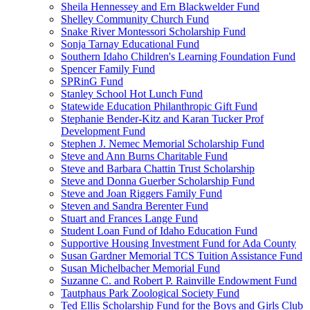
Sheila Hennessey and Ern Blackwelder Fund
Shelley Community Church Fund
Snake River Montessori Scholarship Fund
Sonja Tarnay Educational Fund
Southern Idaho Children's Learning Foundation Fund
Spencer Family Fund
SPRinG Fund
Stanley School Hot Lunch Fund
Statewide Education Philanthropic Gift Fund
Stephanie Bender-Kitz and Karan Tucker Prof
Development Fund
Stephen J. Nemec Memorial Scholarship Fund
Steve and Ann Burns Charitable Fund
Steve and Barbara Chattin Trust Scholarship
Steve and Donna Guerber Scholarship Fund
Steve and Joan Riggers Family Fund
Steven and Sandra Berenter Fund
Stuart and Frances Lange Fund
Student Loan Fund of Idaho Education Fund
Supportive Housing Investment Fund for Ada County
Susan Gardner Memorial TCS Tuition Assistance Fund
Susan Michelbacher Memorial Fund
Suzanne C. and Robert P. Rainville Endowment Fund
Tautphaus Park Zoological Society Fund
Ted Ellis Scholarship Fund for the Boys and Girls Club