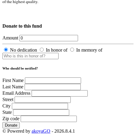
of the highest quality.
Donate to this fund
Amount
No dedication
In honor of
In memory of
Who should be notified?
First Name
Last Name
Email Address
Street
City
State
Zip code
Donate
© Powered by
akoyaGO
- 2026.8.4.1