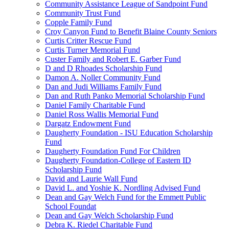
Community Assistance League of Sandpoint Fund
Community Trust Fund
Copple Family Fund
Croy Canyon Fund to Benefit Blaine County Seniors
Curtis Critter Rescue Fund
Curtis Turner Memorial Fund
Custer Family and Robert E. Garber Fund
D and D Rhoades Scholarship Fund
Damon A. Noller Community Fund
Dan and Judi Williams Family Fund
Dan and Ruth Panko Memorial Scholarship Fund
Daniel Family Charitable Fund
Daniel Ross Wallis Memorial Fund
Dargatz Endowment Fund
Daugherty Foundation - ISU Education Scholarship
Fund
Daugherty Foundation Fund For Children
Daugherty Foundation-College of Eastern ID
Scholarship Fund
David and Laurie Wall Fund
David L. and Yoshie K. Nordling Advised Fund
Dean and Gay Welch Fund for the Emmett Public
School Foundat
Dean and Gay Welch Scholarship Fund
Debra K. Riedel Charitable Fund