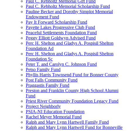
Paul C. Rebholtz Memorial Gift Fund
Paul C. Rebholtz Memorial Scholarship Fund
Pauline Becker and Dorothy Simplot Memorial
Endowment Fund
Pay It Forward Scholarship Fund
Payette Lakes Progressive Club Fund
Peaceful Settlements Foundation Fund
Peggy Elliott Goldwyn Advised Fund
Perc H. Shelton and Gladys A. Pospisil Shelton
Foundation Ad
Perc H. Shelton and Gladys A. Pospisil Shelton
Foundation Sc
Peter T. and Carolyn C. Johnson Fund
Petso Family Fund
Phyllis Harris Townsend Fund for Bonner County
Post Falls Community Fund
Praggastis Family Fund
Preston and Franklin County High School Alumni
Fund
Priest River Community Foundation Legacy Fund
Project Neighborly
PSIA-NI Education Foundation
Rachel Meyer Memorial Fund
Ralph and Mary Lynn Hartwell Family Fund
Ralph and Mary Lynn Hartwell Fund for Bonneville