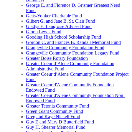
George E. and Florence D. Grismer Greatest Need
Fund
Getts-Yonker Charitable Fund
Gilbert G. and Jane B. St. Clair Fund
Gladys E. Langroise Advised Fund
Gloria Lewis Fund
Gooding High School Scholarship Fund
Gordon C. and Frances B. Randall Memorial Fund
Grangeville Community Foundation Fund
Grangeville Community Foundation Legacy Fund
Greater Boise Rotary Foundation
Greater Coeur d’Alene Community Foundation
Administrative Fund
Greater Coeur d’Alene Community Foundation Project
Fund
Greater Coeur d'Alene Community Foundation
Endowed Fund
Greater Coeur d'Alene Community Foundation Non-
Endowed Fund
Greater Tetonia Community Fund
Green Giant Community Fund
Greg and Kaye Nickell Fund
Guy E and Mary D Butterfield Fund
Guy H. Shearer Memorial Fund