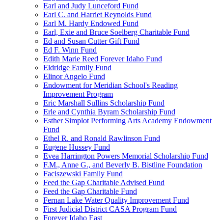
Earl and Judy Lunceford Fund
Earl C. and Harriet Reynolds Fund
Earl M. Hardy Endowed Fund
Earl, Exie and Bruce Soelberg Charitable Fund
Ed and Susan Cutter Gift Fund
Ed F. Winn Fund
Edith Marie Reed Forever Idaho Fund
Eldridge Family Fund
Elinor Angelo Fund
Endowment for Meridian School's Reading
Improvement Program
Eric Marshall Sullins Scholarship Fund
Erle and Cynthia Byram Scholarship Fund
Esther Simplot Performing Arts Academy Endowment
Fund
Ethel R. and Ronald Rawlinson Fund
Eugene Hussey Fund
Evea Harrington Powers Memorial Scholarship Fund
F.M., Anne G., and Beverly B. Bistline Foundation
Faciszewski Family Fund
Feed the Gap Charitable Advised Fund
Feed the Gap Charitable Fund
Fernan Lake Water Quality Improvement Fund
First Judicial District CASA Program Fund
Forever Idaho East