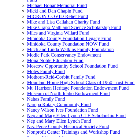
Michael Bonar Memorial Fund
Micki and Dan Chapin Fund
MICRON COVID Relief Fund
Mike and Lisa Callahan Charity Fund
Mike Crapo Math and Science Scholarship Fund
Miles and Virginia Willard Fund
Minidoka County Foundation Legacy Fund
Minidoka County Foundation NOW Fund
Mitch and Linda Watkins Family Foundation
Modie Park Conservancy Endowment
Mona Noble Education Fund
Moscow Opportunity School Foundation Fund
Motes Family Fund
Mothorn-Reid-Corbitt Family Fund
Mountain Home High School Class of 1960 Trust Fund
Mt. Harrison Heritage Foundation Endowment Fund
Museum of North Idaho Endowment Fund
Nahas Family Fund
Nampa Rotary Community Fund
Nancy Wilson Ives Foundation Fund
Nep and Mary Ellen Lynch CTE Scholarship Fund
Nep and Mary Ellen Lynch Fund
Nez Perce County Historical Society Fund
Nonprofit Center Trainings and Workshop Fund