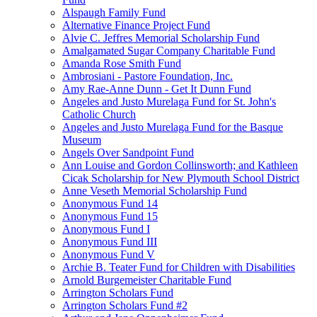
Alspaugh Family Fund
Alternative Finance Project Fund
Alvie C. Jeffres Memorial Scholarship Fund
Amalgamated Sugar Company Charitable Fund
Amanda Rose Smith Fund
Ambrosiani - Pastore Foundation, Inc.
Amy Rae-Anne Dunn - Get It Dunn Fund
Angeles and Justo Murelaga Fund for St. John's
Catholic Church
Angeles and Justo Murelaga Fund for the Basque
Museum
Angels Over Sandpoint Fund
Ann Louise and Gordon Collinsworth; and Kathleen
Cicak Scholarship for New Plymouth School District
Anne Veseth Memorial Scholarship Fund
Anonymous Fund 14
Anonymous Fund 15
Anonymous Fund I
Anonymous Fund III
Anonymous Fund V
Archie B. Teater Fund for Children with Disabilities
Arnold Burgemeister Charitable Fund
Arrington Scholars Fund
Arrington Scholars Fund #2