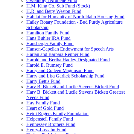
Gwendolyn Brunelle Fund
H.M. King Co. Sub Fund (Stock)
H.R. and Betty Weston Fund
Habitat for Humanity of North Idaho Housing Fund
Hailey Rotary Foundation - Bud Purdy Agriculture
Scholarship
Hamilton Family Fund
Hans Buhler IRA Fund
Hansberger Family Fund
Hansen-Capellan Endowment for Speech Arts
Harlan and Barbara Renner Fund
Harold and Bertha Hadley Designated Fund
Harold E. Rumsey Fund
Harry and Colleen Magnuson Fund
Harry and Lisa Garlick Scholarship Fund
Harry Bettis Fund
Harv B. Bickett and Lucile Stevens Bickett Fund
Harv B. Bickett and Lucile Stevens Bickett Greatest
Needs Fund
Hay Family Fund
Heart of Gold Fund
Heidi Rogers Family Foundation
Helpenstell Family Fund
Hennessey Brothers Fund
Henry-Lassahn Fund