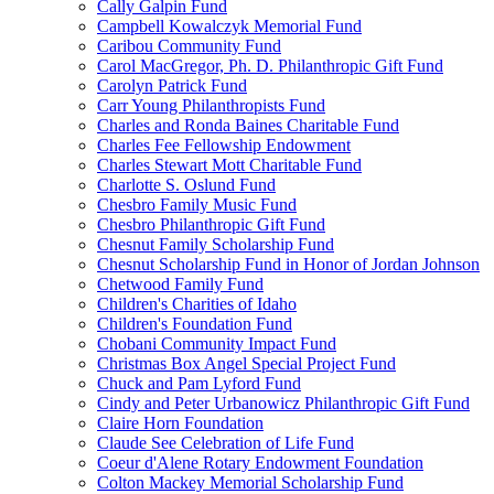
Cally Galpin Fund
Campbell Kowalczyk Memorial Fund
Caribou Community Fund
Carol MacGregor, Ph. D. Philanthropic Gift Fund
Carolyn Patrick Fund
Carr Young Philanthropists Fund
Charles and Ronda Baines Charitable Fund
Charles Fee Fellowship Endowment
Charles Stewart Mott Charitable Fund
Charlotte S. Oslund Fund
Chesbro Family Music Fund
Chesbro Philanthropic Gift Fund
Chesnut Family Scholarship Fund
Chesnut Scholarship Fund in Honor of Jordan Johnson
Chetwood Family Fund
Children's Charities of Idaho
Children's Foundation Fund
Chobani Community Impact Fund
Christmas Box Angel Special Project Fund
Chuck and Pam Lyford Fund
Cindy and Peter Urbanowicz Philanthropic Gift Fund
Claire Horn Foundation
Claude See Celebration of Life Fund
Coeur d'Alene Rotary Endowment Foundation
Colton Mackey Memorial Scholarship Fund