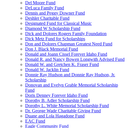
Del Moore Fund
DeLuca Family Fund
Dennis and Peggy Downer Fund
Deshler Charitable Fund
Designated Fund for Classical Music
Diamond W Scholarship Fund
Dick and Dolores Rogers Family Foundation
Dick Metz Fund for Scholarships
Don and Dolores Chapman Greatest Need Fund
Don J. Black Memorial Fund
Donald and Joann Cissel Forever Idaho Fund
Donald R. and Nancy Bowen Longwith Advised Fund
Donald W. and Gretchen K. Fraser Fund
Donald W. Jacklin Fund
Donnie Ray Hudson and Donnie Ray Hudson, Jr.
Scholarship
Donovan and Evelyn Grable Memorial Scholarship
Fund
Doris Denney Forever Idaho Fund
Dorothy B. Adler Scholarship Fund
Dorothy L. White Memorial Scholarship Fund
Dr. George Wade Charitable Giving Fund
Duane and Lola Hagadone Fund
EAC Fund
Eagle Community Fund