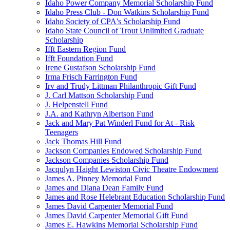
Idaho Power Company Memorial Scholarship Fund
Idaho Press Club - Don Watkins Scholarship Fund
Idaho Society of CPA's Scholarship Fund
Idaho State Council of Trout Unlimited Graduate
Scholarship
Ifft Eastern Region Fund
Ifft Foundation Fund
Irene Gustafson Scholarship Fund
Irma Frisch Farrington Fund
Irv and Trudy Littman Philanthropic Gift Fund
J. Carl Mattson Scholarship Fund
J. Helpenstell Fund
J.A. and Kathryn Albertson Fund
Jack and Mary Pat Winderl Fund for At - Risk
Teenagers
Jack Thomas Hill Fund
Jackson Companies Endowed Scholarship Fund
Jackson Companies Scholarship Fund
Jacqulyn Haight Lewiston Civic Theatre Endowment
James A. Pinney Memorial Fund
James and Diana Dean Family Fund
James and Rose Helebrant Education Scholarship Fund
James David Carpenter Memorial Fund
James David Carpenter Memorial Gift Fund
James E. Hawkins Memorial Scholarship Fund