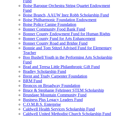
Fund
Boise Baroque Orchestra String Quartet Endowment
Fund
Boise Branch, AAUW Inez Robb Scholarship Fund
Boise Philharmonic Foundation Endowment
Boise Police Canine Foundation
Bonner Community Food Bank Fund
Bonner County Endowment Fund for Human Rights
Bonner County Fund for Arts Enhancement
Bonner County Road and Bridge Fund
Bonnie and Tom Stitzel Advised Fund for Elementary
Teacher
Boo Bushell Youth in the Performing Arts Scholarship
Fund
Brad and Teresa Little Philanthropic Gift Fund
Bradley Scholarship Fund
Brent and Trudy Carpenter Foundation
BRM Fund
Broncos on Broadway Foundation
Bruce & Stephanie Fehringer STEM Scholarship
Brundage Mountain Community Fund
Business Plus Legacy Leaders Fund
C.O.M.B.S. Enterprise
Caldwell Health Services Scholarship Fund
Caldwell United Methodist Church Scholarship Fund