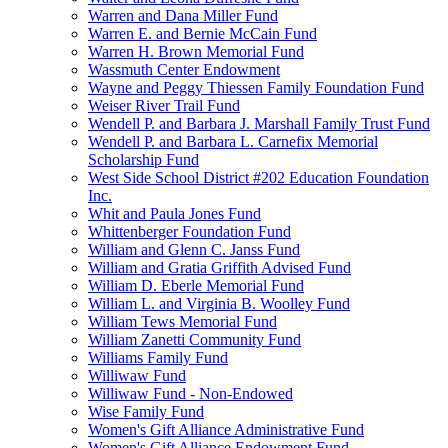
Warren and Dana Miller Fund
Warren E. and Bernie McCain Fund
Warren H. Brown Memorial Fund
Wassmuth Center Endowment
Wayne and Peggy Thiessen Family Foundation Fund
Weiser River Trail Fund
Wendell P. and Barbara J. Marshall Family Trust Fund
Wendell P. and Barbara L. Carnefix Memorial
Scholarship Fund
West Side School District #202 Education Foundation
Inc.
Whit and Paula Jones Fund
Whittenberger Foundation Fund
William and Glenn C. Janss Fund
William and Gratia Griffith Advised Fund
William D. Eberle Memorial Fund
William L. and Virginia B. Woolley Fund
William Tews Memorial Fund
William Zanetti Community Fund
Williams Family Fund
Williwaw Fund
Williwaw Fund - Non-Endowed
Wise Family Fund
Women's Gift Alliance Administrative Fund
Women's Gift Alliance Endowment Fund