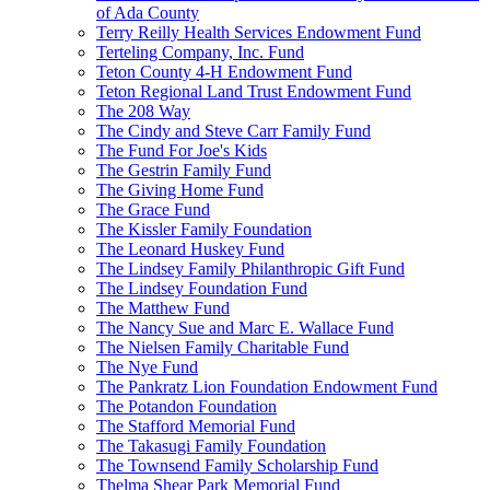
of Ada County
Terry Reilly Health Services Endowment Fund
Terteling Company, Inc. Fund
Teton County 4-H Endowment Fund
Teton Regional Land Trust Endowment Fund
The 208 Way
The Cindy and Steve Carr Family Fund
The Fund For Joe's Kids
The Gestrin Family Fund
The Giving Home Fund
The Grace Fund
The Kissler Family Foundation
The Leonard Huskey Fund
The Lindsey Family Philanthropic Gift Fund
The Lindsey Foundation Fund
The Matthew Fund
The Nancy Sue and Marc E. Wallace Fund
The Nielsen Family Charitable Fund
The Nye Fund
The Pankratz Lion Foundation Endowment Fund
The Potandon Foundation
The Stafford Memorial Fund
The Takasugi Family Foundation
The Townsend Family Scholarship Fund
Thelma Shear Park Memorial Fund