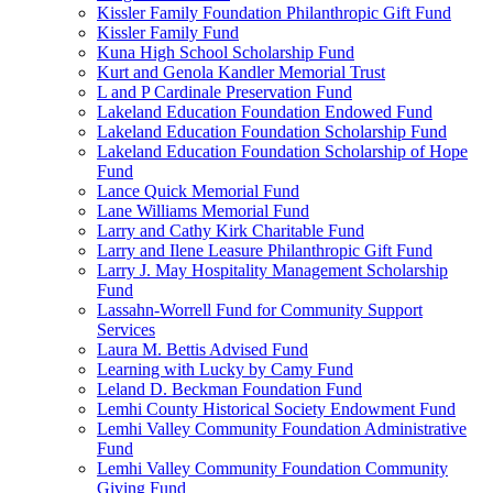
Kissler Family Foundation Philanthropic Gift Fund
Kissler Family Fund
Kuna High School Scholarship Fund
Kurt and Genola Kandler Memorial Trust
L and P Cardinale Preservation Fund
Lakeland Education Foundation Endowed Fund
Lakeland Education Foundation Scholarship Fund
Lakeland Education Foundation Scholarship of Hope
Fund
Lance Quick Memorial Fund
Lane Williams Memorial Fund
Larry and Cathy Kirk Charitable Fund
Larry and Ilene Leasure Philanthropic Gift Fund
Larry J. May Hospitality Management Scholarship
Fund
Lassahn-Worrell Fund for Community Support
Services
Laura M. Bettis Advised Fund
Learning with Lucky by Camy Fund
Leland D. Beckman Foundation Fund
Lemhi County Historical Society Endowment Fund
Lemhi Valley Community Foundation Administrative
Fund
Lemhi Valley Community Foundation Community
Giving Fund