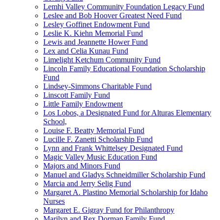
Lemhi Valley Community Foundation Legacy Fund
Leslee and Bob Hoover Greatest Need Fund
Lesley Goffinet Endowment Fund
Leslie K. Kiehn Memorial Fund
Lewis and Jeannette Hower Fund
Lex and Celia Kunau Fund
Limelight Ketchum Community Fund
Lincoln Family Educational Foundation Scholarship
Fund
Lindsey-Simmons Charitable Fund
Linscott Family Fund
Little Family Endowment
Los Lobos, a Designated Fund for Alturas Elementary
School,
Louise F. Beatty Memorial Fund
Lucille F. Zanetti Scholarship Fund
Lynn and Frank Whittelsey Designated Fund
Magic Valley Music Education Fund
Majors and Minors Fund
Manuel and Gladys Schneidmiller Scholarship Fund
Marcia and Jerry Selig Fund
Margaret A. Plastino Memorial Scholarship for Idaho
Nurses
Margaret E. Gigray Fund for Philanthropy
Marilyn and Rex Dorman Family Fund