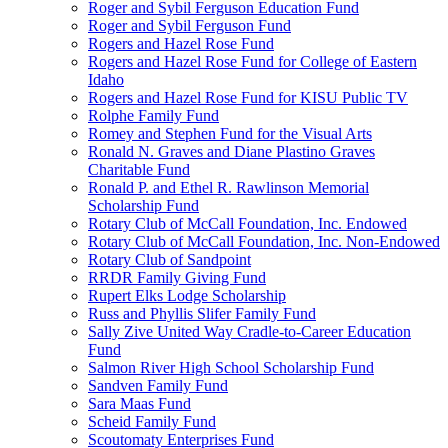
Roger and Sybil Ferguson Education Fund
Roger and Sybil Ferguson Fund
Rogers and Hazel Rose Fund
Rogers and Hazel Rose Fund for College of Eastern
Idaho
Rogers and Hazel Rose Fund for KISU Public TV
Rolphe Family Fund
Romey and Stephen Fund for the Visual Arts
Ronald N. Graves and Diane Plastino Graves
Charitable Fund
Ronald P. and Ethel R. Rawlinson Memorial
Scholarship Fund
Rotary Club of McCall Foundation, Inc. Endowed
Rotary Club of McCall Foundation, Inc. Non-Endowed
Rotary Club of Sandpoint
RRDR Family Giving Fund
Rupert Elks Lodge Scholarship
Russ and Phyllis Slifer Family Fund
Sally Zive United Way Cradle-to-Career Education
Fund
Salmon River High School Scholarship Fund
Sandven Family Fund
Sara Maas Fund
Scheid Family Fund
Scoutomaty Enterprises Fund