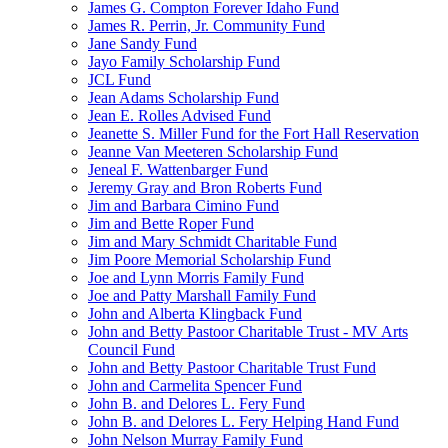
James G. Compton Forever Idaho Fund
James R. Perrin, Jr. Community Fund
Jane Sandy Fund
Jayo Family Scholarship Fund
JCL Fund
Jean Adams Scholarship Fund
Jean E. Rolles Advised Fund
Jeanette S. Miller Fund for the Fort Hall Reservation
Jeanne Van Meeteren Scholarship Fund
Jeneal F. Wattenbarger Fund
Jeremy Gray and Bron Roberts Fund
Jim and Barbara Cimino Fund
Jim and Bette Roper Fund
Jim and Mary Schmidt Charitable Fund
Jim Poore Memorial Scholarship Fund
Joe and Lynn Morris Family Fund
Joe and Patty Marshall Family Fund
John and Alberta Klingback Fund
John and Betty Pastoor Charitable Trust - MV Arts
Council Fund
John and Betty Pastoor Charitable Trust Fund
John and Carmelita Spencer Fund
John B. and Delores L. Fery Fund
John B. and Delores L. Fery Helping Hand Fund
John Nelson Murray Family Fund