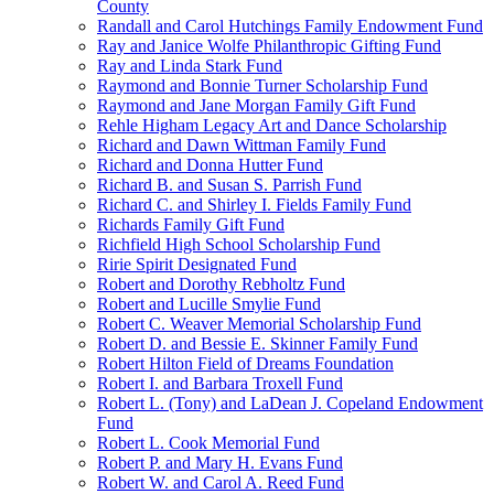
County
Randall and Carol Hutchings Family Endowment Fund
Ray and Janice Wolfe Philanthropic Gifting Fund
Ray and Linda Stark Fund
Raymond and Bonnie Turner Scholarship Fund
Raymond and Jane Morgan Family Gift Fund
Rehle Higham Legacy Art and Dance Scholarship
Richard and Dawn Wittman Family Fund
Richard and Donna Hutter Fund
Richard B. and Susan S. Parrish Fund
Richard C. and Shirley I. Fields Family Fund
Richards Family Gift Fund
Richfield High School Scholarship Fund
Ririe Spirit Designated Fund
Robert and Dorothy Rebholtz Fund
Robert and Lucille Smylie Fund
Robert C. Weaver Memorial Scholarship Fund
Robert D. and Bessie E. Skinner Family Fund
Robert Hilton Field of Dreams Foundation
Robert I. and Barbara Troxell Fund
Robert L. (Tony) and LaDean J. Copeland Endowment
Fund
Robert L. Cook Memorial Fund
Robert P. and Mary H. Evans Fund
Robert W. and Carol A. Reed Fund