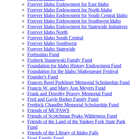
Forever Idaho Endowment for East Idaho
Forever Idaho Endowment for North Idaho
Forever Idaho Endowment for South Central Idaho
Forever Idaho Endowment for Southwest Idaho
Forever Idaho Endowment for Statewide Initiatives
Forever Idaho North
Forever Idaho South Central
Forever Idaho Southwest
Forever Idaho Statewide
Fortissimo Fund
Fosberg Staniewski Family Fund
Foundation for Idaho History Endowment Fund
Foundation for the Idaho Shakespeare Festival
Founder's Fund
Frances Reed Purkhiser Memorial Scholarship Fund
Francis W. and Mary Ann Meyers Fund
Frank and Dorothy Peavey Memorial Fund
Fred and Gayle Bieker Family Fund
Fredrick Chandler Memorial Scholarship Fund
Friends of MCPAWS
Friends of Scotchman Peaks Wilderness Fund
Friends of the Land of the Yankee Fork State Park
Fund
Friends of the Library of Idaho Falls
Frost Family Fund