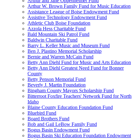
Arthur and Jane Oppenheimer Fund
Arthur W. Brown Family Fund for Music Education
Assistance League of Boise Endowment Fund
Assistive Technology Endowment Fund
Athletic Club Boise Foundation
Azzola Hess Charitable Fund
Bald Mountain Ski Patrol Fund
Baldwin Charitable Fund
Barry L. Keller Music and Museum Fund
Ben J. Plastino Memorial Scholarship
Bernie and Warren McCain Fund
Betty Ann Diehl Fund for Music and Arts Education
Betty Ann Diehl Greatest Need Fund for Bonner
County
Betty Penson Memorial Fund
Beverly J. Martin Foundation
Bingham County Mayors Scholarship Fund
Bitterroot Foxfire Teachers' Network Fund for North
Idaho
Blaine County Education Foundation Fund
Bluebird Fund
Board Brothers Fund
Bob and Gail LeBow Family Fund
Bogus Basin Endowment Fund
Bogus Basin Ski Education Foundation Endowment