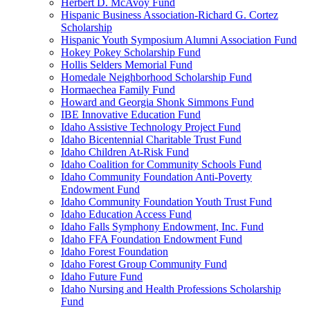
Herbert D. McAvoy Fund
Hispanic Business Association-Richard G. Cortez
Scholarship
Hispanic Youth Symposium Alumni Association Fund
Hokey Pokey Scholarship Fund
Hollis Selders Memorial Fund
Homedale Neighborhood Scholarship Fund
Hormaechea Family Fund
Howard and Georgia Shonk Simmons Fund
IBE Innovative Education Fund
Idaho Assistive Technology Project Fund
Idaho Bicentennial Charitable Trust Fund
Idaho Children At-Risk Fund
Idaho Coalition for Community Schools Fund
Idaho Community Foundation Anti-Poverty
Endowment Fund
Idaho Community Foundation Youth Trust Fund
Idaho Education Access Fund
Idaho Falls Symphony Endowment, Inc. Fund
Idaho FFA Foundation Endowment Fund
Idaho Forest Foundation
Idaho Forest Group Community Fund
Idaho Future Fund
Idaho Nursing and Health Professions Scholarship
Fund