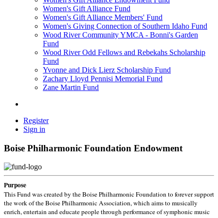
Women's Gift Alliance Fund
Women's Gift Alliance Members' Fund
Women's Giving Connection of Southern Idaho Fund
Wood River Community YMCA - Bonni's Garden
Fund
Wood River Odd Fellows and Rebekahs Scholarship
Fund
Yvonne and Dick Lierz Scholarship Fund
Zachary Lloyd Pennisi Memorial Fund
Zane Martin Fund
Register
Sign in
Boise Philharmonic Foundation Endowment
Purpose
This Fund was created by the Boise Philharmonic Foundation to forever support
the work of the Boise Philharmonic Association, which aims to musically
enrich, entertain and educate people through performance of symphonic music