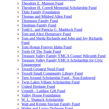
Theodore E. Munson Fund
Theodore H. Correll Memorial Scholarship Fund
Thilo Family Foundation
Thomas and Mildred Allen Fund
Thomssen Family Fund
Tinstman Family Fund
Todd L. and Patricia G. Maddock Fund
Tom and Alice Hennessey Fund
Tom and Sheila Richards and John and Joy Richards
Fund
Tom Hogan Forever Idaho Fund
Tools Of The Trade Fund
Treasure Valley Family YMCA Cooper Wilcomb Fund
Treasure Valley Family YMCA Scholarship for Civic
Engagement
Troxell Greatest Need Fund
Troxell Small Community Library Fund
Turn Around Scholarship Fund - Non-Endowed
Twin Lakes Village Scholarship Fund
United Heritage Fund
Urquidi - Laidlaw Gift Fund
Valley House Foundation
W. L. Shattuck Scholarship
Walt and Kristin Sinclair Family Fund
Walter and Leona Dufresne Fund