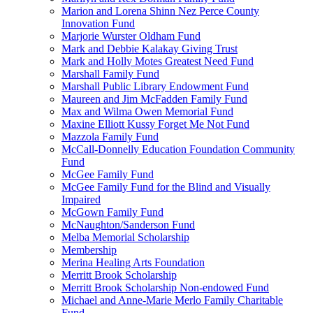
Marion and Lorena Shinn Nez Perce County
Innovation Fund
Marjorie Wurster Oldham Fund
Mark and Debbie Kalakay Giving Trust
Mark and Holly Motes Greatest Need Fund
Marshall Family Fund
Marshall Public Library Endowment Fund
Maureen and Jim McFadden Family Fund
Max and Wilma Owen Memorial Fund
Maxine Elliott Kussy Forget Me Not Fund
Mazzola Family Fund
McCall-Donnelly Education Foundation Community
Fund
McGee Family Fund
McGee Family Fund for the Blind and Visually
Impaired
McGown Family Fund
McNaughton/Sanderson Fund
Melba Memorial Scholarship
Membership
Merina Healing Arts Foundation
Merritt Brook Scholarship
Merritt Brook Scholarship Non-endowed Fund
Michael and Anne-Marie Merlo Family Charitable
Fund