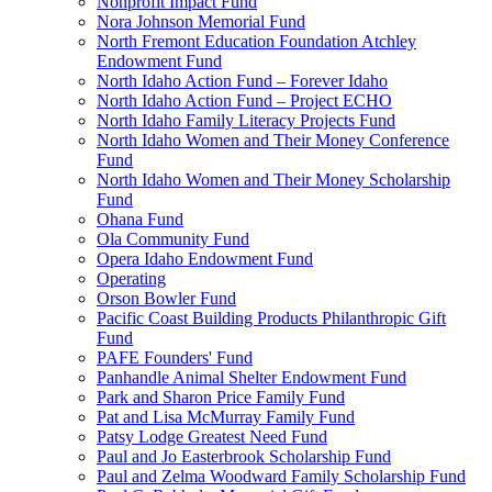
Nonprofit Impact Fund
Nora Johnson Memorial Fund
North Fremont Education Foundation Atchley
Endowment Fund
North Idaho Action Fund – Forever Idaho
North Idaho Action Fund – Project ECHO
North Idaho Family Literacy Projects Fund
North Idaho Women and Their Money Conference
Fund
North Idaho Women and Their Money Scholarship
Fund
Ohana Fund
Ola Community Fund
Opera Idaho Endowment Fund
Operating
Orson Bowler Fund
Pacific Coast Building Products Philanthropic Gift
Fund
PAFE Founders' Fund
Panhandle Animal Shelter Endowment Fund
Park and Sharon Price Family Fund
Pat and Lisa McMurray Family Fund
Patsy Lodge Greatest Need Fund
Paul and Jo Easterbrook Scholarship Fund
Paul and Zelma Woodward Family Scholarship Fund