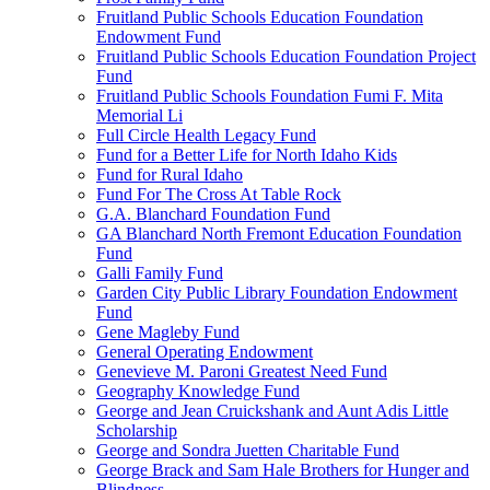
Fruitland Public Schools Education Foundation
Endowment Fund
Fruitland Public Schools Education Foundation Project
Fund
Fruitland Public Schools Foundation Fumi F. Mita
Memorial Li
Full Circle Health Legacy Fund
Fund for a Better Life for North Idaho Kids
Fund for Rural Idaho
Fund For The Cross At Table Rock
G.A. Blanchard Foundation Fund
GA Blanchard North Fremont Education Foundation
Fund
Galli Family Fund
Garden City Public Library Foundation Endowment
Fund
Gene Magleby Fund
General Operating Endowment
Genevieve M. Paroni Greatest Need Fund
Geography Knowledge Fund
George and Jean Cruickshank and Aunt Adis Little
Scholarship
George and Sondra Juetten Charitable Fund
George Brack and Sam Hale Brothers for Hunger and
Blindness