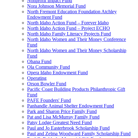
Nonprofit Impact Fund
Nora Johnson Memorial Fund
North Fremont Education Foundation Atchley
Endowment Fund
North Idaho Action Fund – Forever Idaho
North Idaho Action Fund – Project ECHO
North Idaho Family Literacy Projects Fund
North Idaho Women and Their Money Conference
Fund
North Idaho Women and Their Money Scholarship
Fund
Ohana Fund
Ola Community Fund
Opera Idaho Endowment Fund
Operating
Orson Bowler Fund
Pacific Coast Building Products Philanthropic Gift
Fund
PAFE Founders' Fund
Panhandle Animal Shelter Endowment Fund
Park and Sharon Price Family Fund
Pat and Lisa McMurray Family Fund
Patsy Lodge Greatest Need Fund
Paul and Jo Easterbrook Scholarship Fund
Paul and Zelma Woodward Family Scholarship Fund