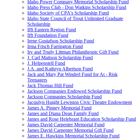
Idaho Power Company Memorial Scholarship Fund
Idaho Press Club - Don Watkins Scholarship Fund
Idaho Society of CPA's Scholarship Fund
Idaho State Council of Trout Unlimited Graduate
Scholarship
Ifft Eastern Region Fund
Ifft Foundation Fund
Irene Gustafson Scholarship Fund
Irma Frisch Farrington Fund
Irv and Trudy Littman Philanthropic Gift Fund
J. Carl Mattson Scholarship Fund
J. Helpenstell Fund
J.A. and Kathryn Albertson Fund
Jack and Mary Pat Winderl Fund for At - Risk
Teenagers
Jack Thomas Hill Fund
Jackson Companies Endowed Scholarship Fund
Jackson Companies Scholarship Fund
Jacqulyn Haight Lewiston Civic Theatre Endowment
James A. Pinney Memorial Fund
James and Diana Dean Family Fund
James and Rose Helebrant Education Scholarship Fund
James David Carpenter Memorial Fund
James David Carpenter Memorial Gift Fund
James E. Hawkins Memorial Scholarship Fund