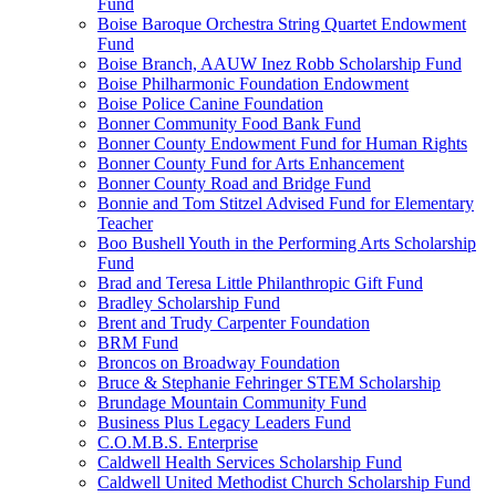
Fund
Boise Baroque Orchestra String Quartet Endowment
Fund
Boise Branch, AAUW Inez Robb Scholarship Fund
Boise Philharmonic Foundation Endowment
Boise Police Canine Foundation
Bonner Community Food Bank Fund
Bonner County Endowment Fund for Human Rights
Bonner County Fund for Arts Enhancement
Bonner County Road and Bridge Fund
Bonnie and Tom Stitzel Advised Fund for Elementary
Teacher
Boo Bushell Youth in the Performing Arts Scholarship
Fund
Brad and Teresa Little Philanthropic Gift Fund
Bradley Scholarship Fund
Brent and Trudy Carpenter Foundation
BRM Fund
Broncos on Broadway Foundation
Bruce & Stephanie Fehringer STEM Scholarship
Brundage Mountain Community Fund
Business Plus Legacy Leaders Fund
C.O.M.B.S. Enterprise
Caldwell Health Services Scholarship Fund
Caldwell United Methodist Church Scholarship Fund