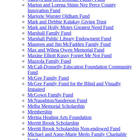
Marion and Lorena Shinn Nez Perce County
Innovation Fund
Marjorie Wurster Oldham Fund
Mark and Debbie Kalakay Giving Trust
Mark and Holly Motes Greatest Need Fund
Marshall Family Fund
Marshall Public Library Endowment Fund
Maureen and Jim McFadden Family Fund
Max and Wilma Owen Memorial Fund
Maxine Elliott Kussy Forget Me Not Fund
Mazzola Family Fund
McCall-Donnelly Education Foundation Community
Fund
McGee Family Fund
McGee Family Fund for the Blind and Visually
Impaired
McGown Family Fund
McNaughton/Sanderson Fund
Melba Memorial Scholarship
Membership
Merina Healing Arts Foundation
Merritt Brook Scholarship
Merritt Brook Scholarship Non-endowed Fund
Michael and Anne-Marie Merlo Family Charitable
Fund