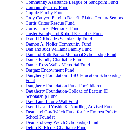
Community Assistance League of Sandpoint Fund
Community Trust Fund
Copple Family Fund
Croy Canyon Fund to Benefit Blaine County Seniors
Curtis Critter Rescue Fund
Curtis Turner Memorial Fund
Custer Family and Robert E. Garber Fund
D and D Rhoades Scholarship Fund
Damon A. Noller Community Fund
Dan and Judi Williams Family Fund
Dan and Ruth Panko Memorial Scholarship Fund
Daniel Family Charitable Fund
Daniel Ross Wallis Memorial Fund
Dargatz Endowment Fund
Daugherty Foundation - ISU Education Scholarship
Fund
Daugherty Foundation Fund For Children
Daugherty Foundation-College of Eastern ID
Scholarship Fund
David and Laurie Wall Fund
David L. and Yoshie K. Nordling Advised Fund
Dean and Gay Welch Fund for the Emmett Public
School Foundat
Dean and Gay Welch Scholarship Fund
Debra K. Riedel Charitable Fund