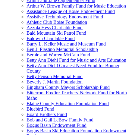
Arthur and Jane Oppenheimer Fund
Arthur W. Brown Family Fund for Music Education
Assistance League of Boise Endowment Fund
Assistive Technology Endowment Fund
Athletic Club Boise Foundation
Azzola Hess Charitable Fund
Bald Mountain Ski Patrol Fund
Baldwin Charitable Fund
Barry L. Keller Music and Museum Fund
Ben J. Plastino Memorial Scholarship
Bernie and Warren McCain Fund
Betty Ann Diehl Fund for Music and Arts Education
Betty Ann Diehl Greatest Need Fund for Bonner
County
Betty Penson Memorial Fund
Beverly J. Martin Foundation
Bingham County Mayors Scholarship Fund
Bitterroot Foxfire Teachers' Network Fund for North
Idaho
Blaine County Education Foundation Fund
Bluebird Fund
Board Brothers Fund
Bob and Gail LeBow Family Fund
Bogus Basin Endowment Fund
Bogus Basin Ski Education Foundation Endowment