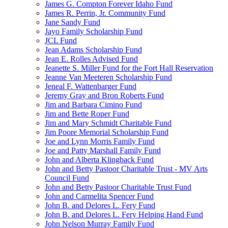
James G. Compton Forever Idaho Fund
James R. Perrin, Jr. Community Fund
Jane Sandy Fund
Jayo Family Scholarship Fund
JCL Fund
Jean Adams Scholarship Fund
Jean E. Rolles Advised Fund
Jeanette S. Miller Fund for the Fort Hall Reservation
Jeanne Van Meeteren Scholarship Fund
Jeneal F. Wattenbarger Fund
Jeremy Gray and Bron Roberts Fund
Jim and Barbara Cimino Fund
Jim and Bette Roper Fund
Jim and Mary Schmidt Charitable Fund
Jim Poore Memorial Scholarship Fund
Joe and Lynn Morris Family Fund
Joe and Patty Marshall Family Fund
John and Alberta Klingback Fund
John and Betty Pastoor Charitable Trust - MV Arts
Council Fund
John and Betty Pastoor Charitable Trust Fund
John and Carmelita Spencer Fund
John B. and Delores L. Fery Fund
John B. and Delores L. Fery Helping Hand Fund
John Nelson Murray Family Fund