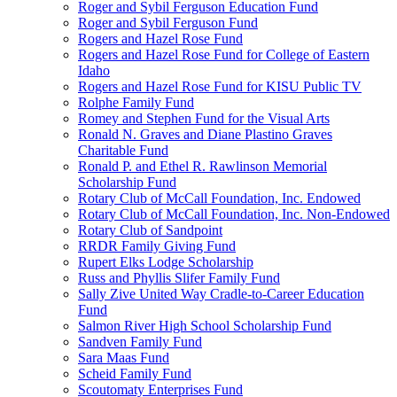
Roger and Sybil Ferguson Education Fund
Roger and Sybil Ferguson Fund
Rogers and Hazel Rose Fund
Rogers and Hazel Rose Fund for College of Eastern
Idaho
Rogers and Hazel Rose Fund for KISU Public TV
Rolphe Family Fund
Romey and Stephen Fund for the Visual Arts
Ronald N. Graves and Diane Plastino Graves
Charitable Fund
Ronald P. and Ethel R. Rawlinson Memorial
Scholarship Fund
Rotary Club of McCall Foundation, Inc. Endowed
Rotary Club of McCall Foundation, Inc. Non-Endowed
Rotary Club of Sandpoint
RRDR Family Giving Fund
Rupert Elks Lodge Scholarship
Russ and Phyllis Slifer Family Fund
Sally Zive United Way Cradle-to-Career Education
Fund
Salmon River High School Scholarship Fund
Sandven Family Fund
Sara Maas Fund
Scheid Family Fund
Scoutomaty Enterprises Fund