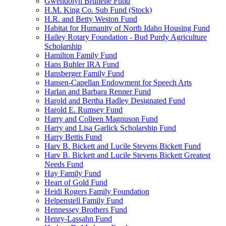
Gwendolyn Brunelle Fund
H.M. King Co. Sub Fund (Stock)
H.R. and Betty Weston Fund
Habitat for Humanity of North Idaho Housing Fund
Hailey Rotary Foundation - Bud Purdy Agriculture
Scholarship
Hamilton Family Fund
Hans Buhler IRA Fund
Hansberger Family Fund
Hansen-Capellan Endowment for Speech Arts
Harlan and Barbara Renner Fund
Harold and Bertha Hadley Designated Fund
Harold E. Rumsey Fund
Harry and Colleen Magnuson Fund
Harry and Lisa Garlick Scholarship Fund
Harry Bettis Fund
Harv B. Bickett and Lucile Stevens Bickett Fund
Harv B. Bickett and Lucile Stevens Bickett Greatest
Needs Fund
Hay Family Fund
Heart of Gold Fund
Heidi Rogers Family Foundation
Helpenstell Family Fund
Hennessey Brothers Fund
Henry-Lassahn Fund