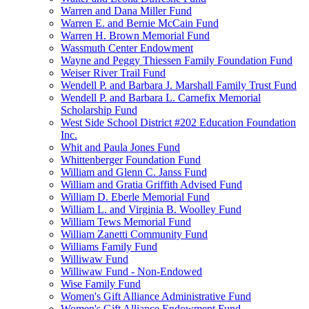
Warren and Dana Miller Fund
Warren E. and Bernie McCain Fund
Warren H. Brown Memorial Fund
Wassmuth Center Endowment
Wayne and Peggy Thiessen Family Foundation Fund
Weiser River Trail Fund
Wendell P. and Barbara J. Marshall Family Trust Fund
Wendell P. and Barbara L. Carnefix Memorial
Scholarship Fund
West Side School District #202 Education Foundation
Inc.
Whit and Paula Jones Fund
Whittenberger Foundation Fund
William and Glenn C. Janss Fund
William and Gratia Griffith Advised Fund
William D. Eberle Memorial Fund
William L. and Virginia B. Woolley Fund
William Tews Memorial Fund
William Zanetti Community Fund
Williams Family Fund
Williwaw Fund
Williwaw Fund - Non-Endowed
Wise Family Fund
Women's Gift Alliance Administrative Fund
Women's Gift Alliance Endowment Fund