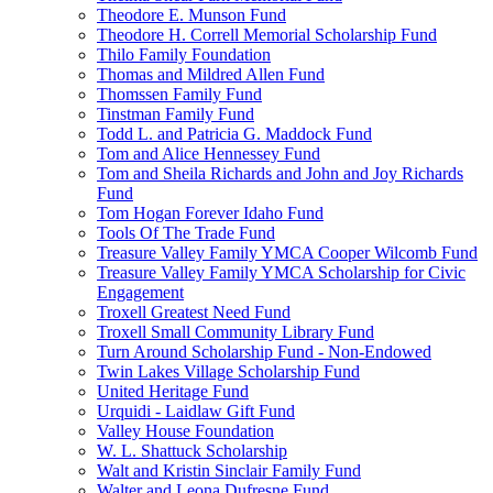
Theodore E. Munson Fund
Theodore H. Correll Memorial Scholarship Fund
Thilo Family Foundation
Thomas and Mildred Allen Fund
Thomssen Family Fund
Tinstman Family Fund
Todd L. and Patricia G. Maddock Fund
Tom and Alice Hennessey Fund
Tom and Sheila Richards and John and Joy Richards
Fund
Tom Hogan Forever Idaho Fund
Tools Of The Trade Fund
Treasure Valley Family YMCA Cooper Wilcomb Fund
Treasure Valley Family YMCA Scholarship for Civic
Engagement
Troxell Greatest Need Fund
Troxell Small Community Library Fund
Turn Around Scholarship Fund - Non-Endowed
Twin Lakes Village Scholarship Fund
United Heritage Fund
Urquidi - Laidlaw Gift Fund
Valley House Foundation
W. L. Shattuck Scholarship
Walt and Kristin Sinclair Family Fund
Walter and Leona Dufresne Fund