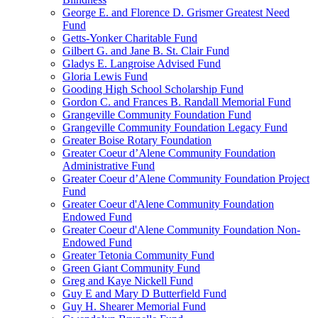
George E. and Florence D. Grismer Greatest Need
Fund
Getts-Yonker Charitable Fund
Gilbert G. and Jane B. St. Clair Fund
Gladys E. Langroise Advised Fund
Gloria Lewis Fund
Gooding High School Scholarship Fund
Gordon C. and Frances B. Randall Memorial Fund
Grangeville Community Foundation Fund
Grangeville Community Foundation Legacy Fund
Greater Boise Rotary Foundation
Greater Coeur d’Alene Community Foundation
Administrative Fund
Greater Coeur d’Alene Community Foundation Project
Fund
Greater Coeur d'Alene Community Foundation
Endowed Fund
Greater Coeur d'Alene Community Foundation Non-
Endowed Fund
Greater Tetonia Community Fund
Green Giant Community Fund
Greg and Kaye Nickell Fund
Guy E and Mary D Butterfield Fund
Guy H. Shearer Memorial Fund