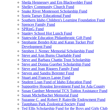
Sheila Hennessey and Ern Blackwelder Fund
Shelley Community Church Fund
Snake River Montessori Scholarship Fund
Sonja Tarnay Educational Fund
Southern Idaho Children's Learning Foundation Fund
Spencer Family Fund
SPRinG Fund
Stanley School Hot Lunch Fund
Statewide Education Philanthropic Gift Fund
Stephanie Bender-Kitz and Karan Tucker Prof
Development Fund
Stephen J. Nemec Memorial Scholarship Fund
Steve and Ann Burns Charitable Fund
Steve and Barbara Chattin Trust Scholarship
Steve and Donna Guerber Scholarship Fund
Steve and Joan Riggers Family Fund
Steven and Sandra Berenter Fund
Stuart and Frances Lange Fund
Student Loan Fund of Idaho Education Fund
Supportive Housing Investment Fund for Ada County
Susan Gardner Memorial TCS Tuition Assistance Fund
Susan Michelbacher Memorial Fund
Suzanne C. and Robert P. Rainville Endowment Fund
Tautphaus Park Zoological Society Fund
Ted Ellis Scholarship Fund for the Boys and Girls Club