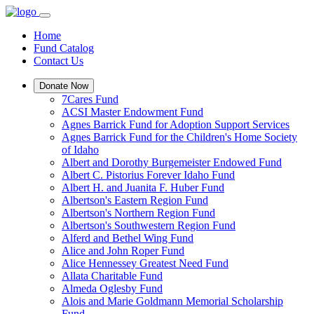
Home
Fund Catalog
Contact Us
Donate Now
7Cares Fund
ACSI Master Endowment Fund
Agnes Barrick Fund for Adoption Support Services
Agnes Barrick Fund for the Children's Home Society
of Idaho
Albert and Dorothy Burgemeister Endowed Fund
Albert C. Pistorius Forever Idaho Fund
Albert H. and Juanita F. Huber Fund
Albertson's Eastern Region Fund
Albertson's Northern Region Fund
Albertson's Southwestern Region Fund
Alferd and Bethel Wing Fund
Alice and John Roper Fund
Alice Hennessey Greatest Need Fund
Allata Charitable Fund
Almeda Oglesby Fund
Alois and Marie Goldmann Memorial Scholarship
Fund