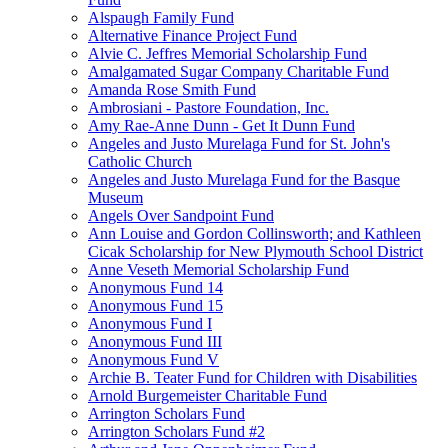
Alspaugh Family Fund
Alternative Finance Project Fund
Alvie C. Jeffres Memorial Scholarship Fund
Amalgamated Sugar Company Charitable Fund
Amanda Rose Smith Fund
Ambrosiani - Pastore Foundation, Inc.
Amy Rae-Anne Dunn - Get It Dunn Fund
Angeles and Justo Murelaga Fund for St. John's
Catholic Church
Angeles and Justo Murelaga Fund for the Basque
Museum
Angels Over Sandpoint Fund
Ann Louise and Gordon Collinsworth; and Kathleen
Cicak Scholarship for New Plymouth School District
Anne Veseth Memorial Scholarship Fund
Anonymous Fund 14
Anonymous Fund 15
Anonymous Fund I
Anonymous Fund III
Anonymous Fund V
Archie B. Teater Fund for Children with Disabilities
Arnold Burgemeister Charitable Fund
Arrington Scholars Fund
Arrington Scholars Fund #2