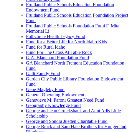
Fruitland Public Schools Education Foundation
Endowment Fund
Fruitland Public Schools Education Foundation Project
Fund
Fruitland Public Schools Foundation Fumi F. Mita
Memorial Li
Full Circle Health Legacy Fund
Fund for a Better Life for North Idaho Kids
Fund for Rural Idaho
Fund For The Cross At Table Rock
G.A. Blanchard Foundation Fund
GA Blanchard North Fremont Education Foundation
Fund
Galli Family Fund
Garden City Public Library Foundation Endowment
Fund
Gene Magleby Fund
General Operating Endowment
Genevieve M. Paroni Greatest Need Fund
Geography Knowledge Fund
George and Jean Cruickshank and Aunt Adis Little
Scholarship
George and Sondra Juetten Charitable Fund
George Brack and Sam Hale Brothers for Hunger and
Blindness