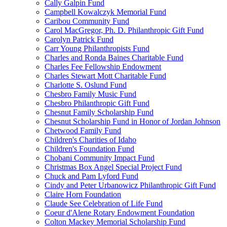
Cally Galpin Fund
Campbell Kowalczyk Memorial Fund
Caribou Community Fund
Carol MacGregor, Ph. D. Philanthropic Gift Fund
Carolyn Patrick Fund
Carr Young Philanthropists Fund
Charles and Ronda Baines Charitable Fund
Charles Fee Fellowship Endowment
Charles Stewart Mott Charitable Fund
Charlotte S. Oslund Fund
Chesbro Family Music Fund
Chesbro Philanthropic Gift Fund
Chesnut Family Scholarship Fund
Chesnut Scholarship Fund in Honor of Jordan Johnson
Chetwood Family Fund
Children's Charities of Idaho
Children's Foundation Fund
Chobani Community Impact Fund
Christmas Box Angel Special Project Fund
Chuck and Pam Lyford Fund
Cindy and Peter Urbanowicz Philanthropic Gift Fund
Claire Horn Foundation
Claude See Celebration of Life Fund
Coeur d'Alene Rotary Endowment Foundation
Colton Mackey Memorial Scholarship Fund