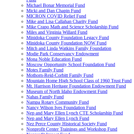
Michael Bonar Memorial Fund
Micki and Dan Chapin Fund
MICRON COVID Relief Fund
Mike and Lisa Callahan Charity Fund
Mike Crapo Math and Science Scholarship Fund
Miles and Virginia Willard Fund
Minidoka County Foundation Legacy Fund
Minidoka County Foundation NOW Fund
Mitch and Linda Watkins Family Foundation
Modie Park Conservancy Endowment
Mona Noble Education Fund
Moscow Opportunity School Foundation Fund
Motes Family Fund
Mothorn-Reid-Corbitt Family Fund
Mountain Home High School Class of 1960 Trust Fund
Mt. Harrison Heritage Foundation Endowment Fund
Museum of North Idaho Endowment Fund
Nahas Family Fund
Nampa Rotary Community Fund
Nancy Wilson Ives Foundation Fund
Nep and Mary Ellen Lynch CTE Scholarship Fund
Nep and Mary Ellen Lynch Fund
Nez Perce County Historical Society Fund
Nonprofit Center Trainings and Workshop Fund