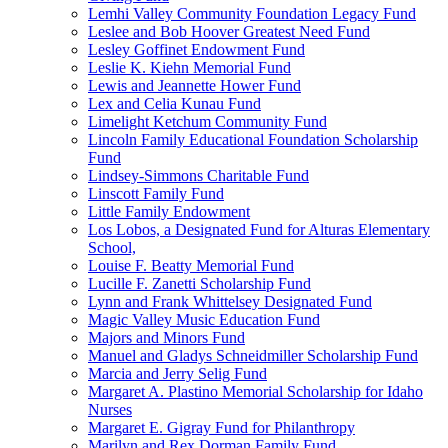
Lemhi Valley Community Foundation Legacy Fund
Leslee and Bob Hoover Greatest Need Fund
Lesley Goffinet Endowment Fund
Leslie K. Kiehn Memorial Fund
Lewis and Jeannette Hower Fund
Lex and Celia Kunau Fund
Limelight Ketchum Community Fund
Lincoln Family Educational Foundation Scholarship
Fund
Lindsey-Simmons Charitable Fund
Linscott Family Fund
Little Family Endowment
Los Lobos, a Designated Fund for Alturas Elementary
School,
Louise F. Beatty Memorial Fund
Lucille F. Zanetti Scholarship Fund
Lynn and Frank Whittelsey Designated Fund
Magic Valley Music Education Fund
Majors and Minors Fund
Manuel and Gladys Schneidmiller Scholarship Fund
Marcia and Jerry Selig Fund
Margaret A. Plastino Memorial Scholarship for Idaho
Nurses
Margaret E. Gigray Fund for Philanthropy
Marilyn and Rex Dorman Family Fund