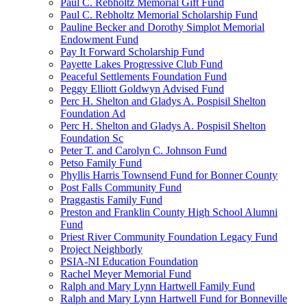
Paul C. Rebholtz Memorial Gift Fund
Paul C. Rebholtz Memorial Scholarship Fund
Pauline Becker and Dorothy Simplot Memorial
Endowment Fund
Pay It Forward Scholarship Fund
Payette Lakes Progressive Club Fund
Peaceful Settlements Foundation Fund
Peggy Elliott Goldwyn Advised Fund
Perc H. Shelton and Gladys A. Pospisil Shelton
Foundation Ad
Perc H. Shelton and Gladys A. Pospisil Shelton
Foundation Sc
Peter T. and Carolyn C. Johnson Fund
Petso Family Fund
Phyllis Harris Townsend Fund for Bonner County
Post Falls Community Fund
Praggastis Family Fund
Preston and Franklin County High School Alumni
Fund
Priest River Community Foundation Legacy Fund
Project Neighborly
PSIA-NI Education Foundation
Rachel Meyer Memorial Fund
Ralph and Mary Lynn Hartwell Family Fund
Ralph and Mary Lynn Hartwell Fund for Bonneville