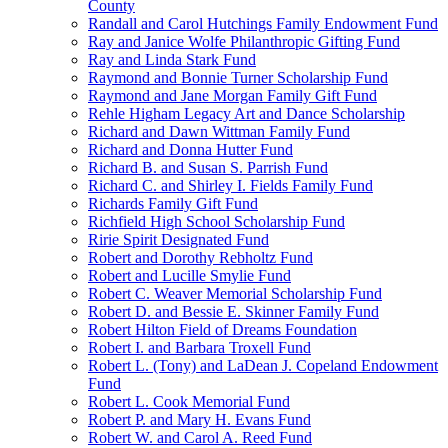
County
Randall and Carol Hutchings Family Endowment Fund
Ray and Janice Wolfe Philanthropic Gifting Fund
Ray and Linda Stark Fund
Raymond and Bonnie Turner Scholarship Fund
Raymond and Jane Morgan Family Gift Fund
Rehle Higham Legacy Art and Dance Scholarship
Richard and Dawn Wittman Family Fund
Richard and Donna Hutter Fund
Richard B. and Susan S. Parrish Fund
Richard C. and Shirley I. Fields Family Fund
Richards Family Gift Fund
Richfield High School Scholarship Fund
Ririe Spirit Designated Fund
Robert and Dorothy Rebholtz Fund
Robert and Lucille Smylie Fund
Robert C. Weaver Memorial Scholarship Fund
Robert D. and Bessie E. Skinner Family Fund
Robert Hilton Field of Dreams Foundation
Robert I. and Barbara Troxell Fund
Robert L. (Tony) and LaDean J. Copeland Endowment
Fund
Robert L. Cook Memorial Fund
Robert P. and Mary H. Evans Fund
Robert W. and Carol A. Reed Fund