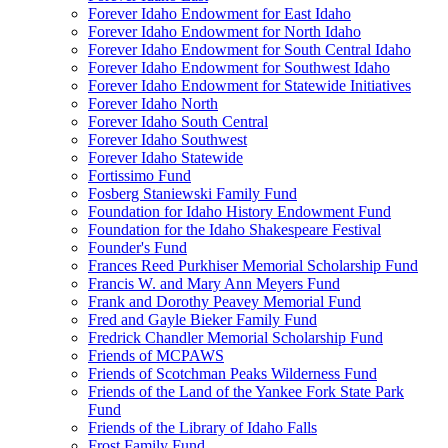
Forever Idaho Endowment for East Idaho
Forever Idaho Endowment for North Idaho
Forever Idaho Endowment for South Central Idaho
Forever Idaho Endowment for Southwest Idaho
Forever Idaho Endowment for Statewide Initiatives
Forever Idaho North
Forever Idaho South Central
Forever Idaho Southwest
Forever Idaho Statewide
Fortissimo Fund
Fosberg Staniewski Family Fund
Foundation for Idaho History Endowment Fund
Foundation for the Idaho Shakespeare Festival
Founder's Fund
Frances Reed Purkhiser Memorial Scholarship Fund
Francis W. and Mary Ann Meyers Fund
Frank and Dorothy Peavey Memorial Fund
Fred and Gayle Bieker Family Fund
Fredrick Chandler Memorial Scholarship Fund
Friends of MCPAWS
Friends of Scotchman Peaks Wilderness Fund
Friends of the Land of the Yankee Fork State Park
Fund
Friends of the Library of Idaho Falls
Frost Family Fund