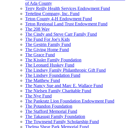
of Ada County
Terry Reilly Health Services Endowment Fund
Terteling Company, Inc. Fund
Teton County 4-H Endowment Fund
Teton Regional Land Trust Endowment Fund
The 208 Way
The Cindy and Steve Carr Family Fund
The Fund For Joe's Kids
The Gestrin Family Fund
The Giving Home Fund
The Grace Fund
The Kissler Family Foundation
The Leonard Huskey Fund
The Lindsey Family Philanthropic Gift Fund
The Lindsey Foundation Fund
The Matthew Fund
The Nancy Sue and Marc E. Wallace Fund
The Nielsen Family Charitable Fund
The Nye Fund
The Pankratz Lion Foundation Endowment Fund
The Potandon Foundation
The Stafford Memorial Fund
The Takasugi Family Foundation
The Townsend Family Scholarship Fund
Thelma Shear Park Memorial Fund