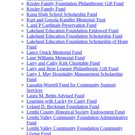
Kissler Family Foundation Philanthropic Gift Fund
Kissler Family Fund
Kuna High School Scholarship Fund
Kurt and Genola Kandler Memorial Trust
L and P Cardinale Preservation Fund
Lakeland Education Foundation Endowed Fund
Lakeland Education Foundation Scholarship Fund
Lakeland Education Foundation Scholarship of Hope
Fund
Lance Quick Memorial Fund
Lane Williams Memorial Fund
Larry and Cathy Kirk Charitable Fund
Larry and Ilene Leasure Philanthropic Gift Fund
Larry J. May Hospitality Management Scholarship
Fund
Lassahn-Worrell Fund for Community Support
Services
Laura M. Bettis Advised Fund
Learning with Lucky by Camy Fund
Leland D. Beckman Foundation Fund
Lemhi County Historical Society Endowment Fund
Lemhi Valley Community Foundation Administrative
Fund
Lemhi Valley Community Foundation Community
Giving Fund