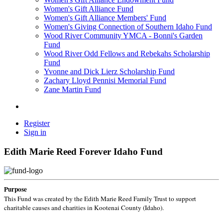
Women's Gift Alliance Fund
Women's Gift Alliance Members' Fund
Women's Giving Connection of Southern Idaho Fund
Wood River Community YMCA - Bonni's Garden
Fund
Wood River Odd Fellows and Rebekahs Scholarship
Fund
Yvonne and Dick Lierz Scholarship Fund
Zachary Lloyd Pennisi Memorial Fund
Zane Martin Fund
Register
Sign in
Edith Marie Reed Forever Idaho Fund
Purpose
This Fund was created by the Edith Marie Reed Family Trust to support
charitable causes and charities in Kootenai County (Idaho).