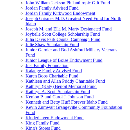
John William Jackson Philanthropic Gift Fund
Jordan Family Advised Fund
Jordan Family Kirkwood Endowment
Joseph Grismer M.D. Greatest Need Fund for North
Idaho
Joseph M. and Ella M. Marty Designated Fund
Joybelle Scott College Scholarship Fund
Julia Davis Park Capital Campaign Fund
Julie Shaw Scholarship Fund
Junior Garnier and Bud Ashford Military Veterans
Fund
Junior League of Boise Endowment Fund
Just Family Foundation
Kalange Family Advised Fund
Karen Boos Charitable Fund
Kathleen and Allan Priddy Charitable Fund
Kathryn (Katy) Benoit Memorial Fund
Kathryn A. Scott Scholarship Fund
Kenlon P. and Carol J. Johnson Fund
Kenneth and Betty Huff Forever Idaho Fund
Kevin Zumwalt Grangeville Community Foundation
Fund
Kinderhaven Endowment Fund
King Family Fund
King's Stores Fund