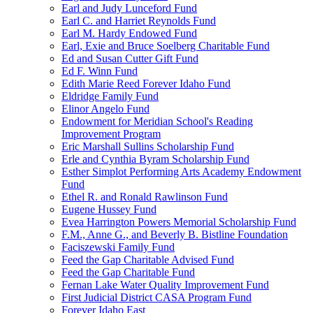
Earl and Judy Lunceford Fund
Earl C. and Harriet Reynolds Fund
Earl M. Hardy Endowed Fund
Earl, Exie and Bruce Soelberg Charitable Fund
Ed and Susan Cutter Gift Fund
Ed F. Winn Fund
Edith Marie Reed Forever Idaho Fund
Eldridge Family Fund
Elinor Angelo Fund
Endowment for Meridian School's Reading
Improvement Program
Eric Marshall Sullins Scholarship Fund
Erle and Cynthia Byram Scholarship Fund
Esther Simplot Performing Arts Academy Endowment
Fund
Ethel R. and Ronald Rawlinson Fund
Eugene Hussey Fund
Evea Harrington Powers Memorial Scholarship Fund
F.M., Anne G., and Beverly B. Bistline Foundation
Faciszewski Family Fund
Feed the Gap Charitable Advised Fund
Feed the Gap Charitable Fund
Fernan Lake Water Quality Improvement Fund
First Judicial District CASA Program Fund
Forever Idaho East