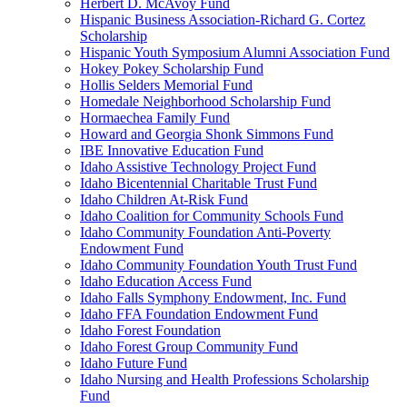
Herbert D. McAvoy Fund
Hispanic Business Association-Richard G. Cortez
Scholarship
Hispanic Youth Symposium Alumni Association Fund
Hokey Pokey Scholarship Fund
Hollis Selders Memorial Fund
Homedale Neighborhood Scholarship Fund
Hormaechea Family Fund
Howard and Georgia Shonk Simmons Fund
IBE Innovative Education Fund
Idaho Assistive Technology Project Fund
Idaho Bicentennial Charitable Trust Fund
Idaho Children At-Risk Fund
Idaho Coalition for Community Schools Fund
Idaho Community Foundation Anti-Poverty
Endowment Fund
Idaho Community Foundation Youth Trust Fund
Idaho Education Access Fund
Idaho Falls Symphony Endowment, Inc. Fund
Idaho FFA Foundation Endowment Fund
Idaho Forest Foundation
Idaho Forest Group Community Fund
Idaho Future Fund
Idaho Nursing and Health Professions Scholarship
Fund