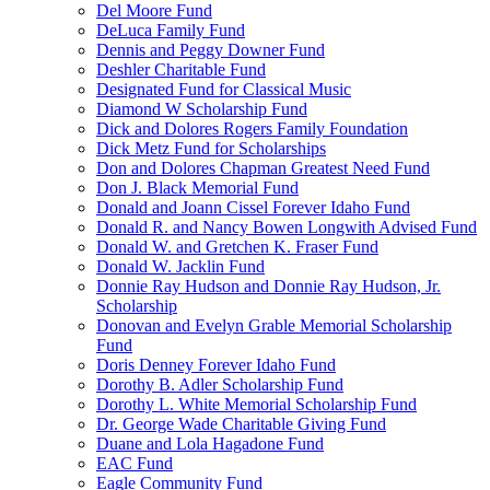
Del Moore Fund
DeLuca Family Fund
Dennis and Peggy Downer Fund
Deshler Charitable Fund
Designated Fund for Classical Music
Diamond W Scholarship Fund
Dick and Dolores Rogers Family Foundation
Dick Metz Fund for Scholarships
Don and Dolores Chapman Greatest Need Fund
Don J. Black Memorial Fund
Donald and Joann Cissel Forever Idaho Fund
Donald R. and Nancy Bowen Longwith Advised Fund
Donald W. and Gretchen K. Fraser Fund
Donald W. Jacklin Fund
Donnie Ray Hudson and Donnie Ray Hudson, Jr.
Scholarship
Donovan and Evelyn Grable Memorial Scholarship
Fund
Doris Denney Forever Idaho Fund
Dorothy B. Adler Scholarship Fund
Dorothy L. White Memorial Scholarship Fund
Dr. George Wade Charitable Giving Fund
Duane and Lola Hagadone Fund
EAC Fund
Eagle Community Fund