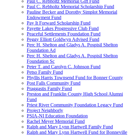
Paul C. Rebholtz Memorial Gift Fund
Paul C. Rebholtz Memorial Scholarship Fund
Pauline Becker and Dorothy Simplot Memorial
Endowment Fund
Pay It Forward Scholarship Fund
Payette Lakes Progressive Club Fund
Peaceful Settlements Foundation Fund
Peggy Elliott Goldwyn Advised Fund
Perc H. Shelton and Gladys A. Pospisil Shelton
Foundation Ad
Perc H. Shelton and Gladys A. Pospisil Shelton
Foundation Sc
Peter T. and Carolyn C. Johnson Fund
Petso Family Fund
Phyllis Harris Townsend Fund for Bonner County
Post Falls Community Fund
Praggastis Family Fund
Preston and Franklin County High School Alumni
Fund
Priest River Community Foundation Legacy Fund
Project Neighborly
PSIA-NI Education Foundation
Rachel Meyer Memorial Fund
Ralph and Mary Lynn Hartwell Family Fund
Ralph and Mary Lynn Hartwell Fund for Bonneville