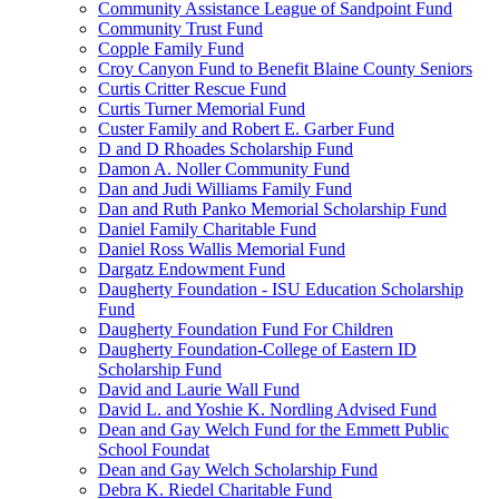
Community Assistance League of Sandpoint Fund
Community Trust Fund
Copple Family Fund
Croy Canyon Fund to Benefit Blaine County Seniors
Curtis Critter Rescue Fund
Curtis Turner Memorial Fund
Custer Family and Robert E. Garber Fund
D and D Rhoades Scholarship Fund
Damon A. Noller Community Fund
Dan and Judi Williams Family Fund
Dan and Ruth Panko Memorial Scholarship Fund
Daniel Family Charitable Fund
Daniel Ross Wallis Memorial Fund
Dargatz Endowment Fund
Daugherty Foundation - ISU Education Scholarship
Fund
Daugherty Foundation Fund For Children
Daugherty Foundation-College of Eastern ID
Scholarship Fund
David and Laurie Wall Fund
David L. and Yoshie K. Nordling Advised Fund
Dean and Gay Welch Fund for the Emmett Public
School Foundat
Dean and Gay Welch Scholarship Fund
Debra K. Riedel Charitable Fund