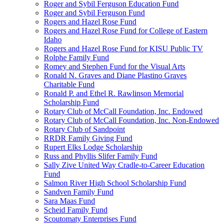
Roger and Sybil Ferguson Education Fund
Roger and Sybil Ferguson Fund
Rogers and Hazel Rose Fund
Rogers and Hazel Rose Fund for College of Eastern
Idaho
Rogers and Hazel Rose Fund for KISU Public TV
Rolphe Family Fund
Romey and Stephen Fund for the Visual Arts
Ronald N. Graves and Diane Plastino Graves
Charitable Fund
Ronald P. and Ethel R. Rawlinson Memorial
Scholarship Fund
Rotary Club of McCall Foundation, Inc. Endowed
Rotary Club of McCall Foundation, Inc. Non-Endowed
Rotary Club of Sandpoint
RRDR Family Giving Fund
Rupert Elks Lodge Scholarship
Russ and Phyllis Slifer Family Fund
Sally Zive United Way Cradle-to-Career Education
Fund
Salmon River High School Scholarship Fund
Sandven Family Fund
Sara Maas Fund
Scheid Family Fund
Scoutomaty Enterprises Fund