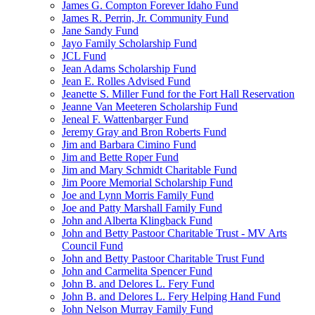
James G. Compton Forever Idaho Fund
James R. Perrin, Jr. Community Fund
Jane Sandy Fund
Jayo Family Scholarship Fund
JCL Fund
Jean Adams Scholarship Fund
Jean E. Rolles Advised Fund
Jeanette S. Miller Fund for the Fort Hall Reservation
Jeanne Van Meeteren Scholarship Fund
Jeneal F. Wattenbarger Fund
Jeremy Gray and Bron Roberts Fund
Jim and Barbara Cimino Fund
Jim and Bette Roper Fund
Jim and Mary Schmidt Charitable Fund
Jim Poore Memorial Scholarship Fund
Joe and Lynn Morris Family Fund
Joe and Patty Marshall Family Fund
John and Alberta Klingback Fund
John and Betty Pastoor Charitable Trust - MV Arts
Council Fund
John and Betty Pastoor Charitable Trust Fund
John and Carmelita Spencer Fund
John B. and Delores L. Fery Fund
John B. and Delores L. Fery Helping Hand Fund
John Nelson Murray Family Fund