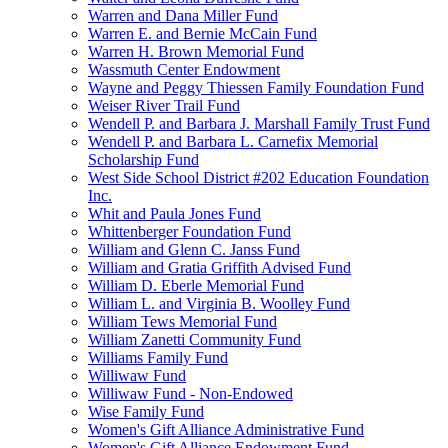
Warren and Dana Miller Fund
Warren E. and Bernie McCain Fund
Warren H. Brown Memorial Fund
Wassmuth Center Endowment
Wayne and Peggy Thiessen Family Foundation Fund
Weiser River Trail Fund
Wendell P. and Barbara J. Marshall Family Trust Fund
Wendell P. and Barbara L. Carnefix Memorial
Scholarship Fund
West Side School District #202 Education Foundation
Inc.
Whit and Paula Jones Fund
Whittenberger Foundation Fund
William and Glenn C. Janss Fund
William and Gratia Griffith Advised Fund
William D. Eberle Memorial Fund
William L. and Virginia B. Woolley Fund
William Tews Memorial Fund
William Zanetti Community Fund
Williams Family Fund
Williwaw Fund
Williwaw Fund - Non-Endowed
Wise Family Fund
Women's Gift Alliance Administrative Fund
Women's Gift Alliance Endowment Fund