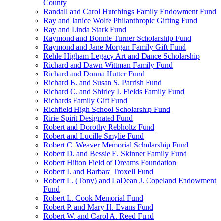
County
Randall and Carol Hutchings Family Endowment Fund
Ray and Janice Wolfe Philanthropic Gifting Fund
Ray and Linda Stark Fund
Raymond and Bonnie Turner Scholarship Fund
Raymond and Jane Morgan Family Gift Fund
Rehle Higham Legacy Art and Dance Scholarship
Richard and Dawn Wittman Family Fund
Richard and Donna Hutter Fund
Richard B. and Susan S. Parrish Fund
Richard C. and Shirley I. Fields Family Fund
Richards Family Gift Fund
Richfield High School Scholarship Fund
Ririe Spirit Designated Fund
Robert and Dorothy Rebholtz Fund
Robert and Lucille Smylie Fund
Robert C. Weaver Memorial Scholarship Fund
Robert D. and Bessie E. Skinner Family Fund
Robert Hilton Field of Dreams Foundation
Robert I. and Barbara Troxell Fund
Robert L. (Tony) and LaDean J. Copeland Endowment
Fund
Robert L. Cook Memorial Fund
Robert P. and Mary H. Evans Fund
Robert W. and Carol A. Reed Fund