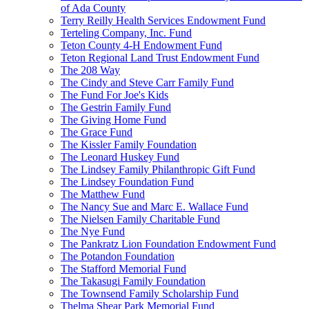
of Ada County
Terry Reilly Health Services Endowment Fund
Terteling Company, Inc. Fund
Teton County 4-H Endowment Fund
Teton Regional Land Trust Endowment Fund
The 208 Way
The Cindy and Steve Carr Family Fund
The Fund For Joe's Kids
The Gestrin Family Fund
The Giving Home Fund
The Grace Fund
The Kissler Family Foundation
The Leonard Huskey Fund
The Lindsey Family Philanthropic Gift Fund
The Lindsey Foundation Fund
The Matthew Fund
The Nancy Sue and Marc E. Wallace Fund
The Nielsen Family Charitable Fund
The Nye Fund
The Pankratz Lion Foundation Endowment Fund
The Potandon Foundation
The Stafford Memorial Fund
The Takasugi Family Foundation
The Townsend Family Scholarship Fund
Thelma Shear Park Memorial Fund