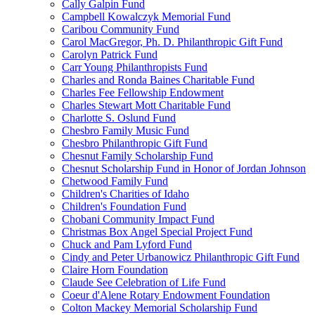
Cally Galpin Fund
Campbell Kowalczyk Memorial Fund
Caribou Community Fund
Carol MacGregor, Ph. D. Philanthropic Gift Fund
Carolyn Patrick Fund
Carr Young Philanthropists Fund
Charles and Ronda Baines Charitable Fund
Charles Fee Fellowship Endowment
Charles Stewart Mott Charitable Fund
Charlotte S. Oslund Fund
Chesbro Family Music Fund
Chesbro Philanthropic Gift Fund
Chesnut Family Scholarship Fund
Chesnut Scholarship Fund in Honor of Jordan Johnson
Chetwood Family Fund
Children's Charities of Idaho
Children's Foundation Fund
Chobani Community Impact Fund
Christmas Box Angel Special Project Fund
Chuck and Pam Lyford Fund
Cindy and Peter Urbanowicz Philanthropic Gift Fund
Claire Horn Foundation
Claude See Celebration of Life Fund
Coeur d'Alene Rotary Endowment Foundation
Colton Mackey Memorial Scholarship Fund