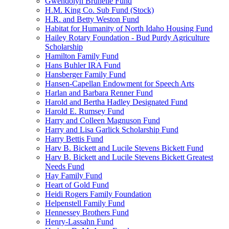
Gwendolyn Brunelle Fund
H.M. King Co. Sub Fund (Stock)
H.R. and Betty Weston Fund
Habitat for Humanity of North Idaho Housing Fund
Hailey Rotary Foundation - Bud Purdy Agriculture
Scholarship
Hamilton Family Fund
Hans Buhler IRA Fund
Hansberger Family Fund
Hansen-Capellan Endowment for Speech Arts
Harlan and Barbara Renner Fund
Harold and Bertha Hadley Designated Fund
Harold E. Rumsey Fund
Harry and Colleen Magnuson Fund
Harry and Lisa Garlick Scholarship Fund
Harry Bettis Fund
Harv B. Bickett and Lucile Stevens Bickett Fund
Harv B. Bickett and Lucile Stevens Bickett Greatest
Needs Fund
Hay Family Fund
Heart of Gold Fund
Heidi Rogers Family Foundation
Helpenstell Family Fund
Hennessey Brothers Fund
Henry-Lassahn Fund