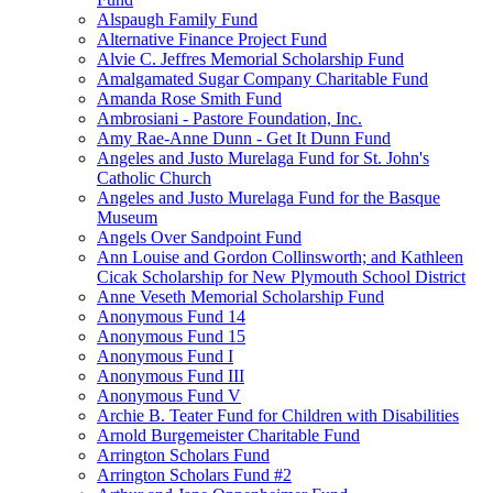
Alspaugh Family Fund
Alternative Finance Project Fund
Alvie C. Jeffres Memorial Scholarship Fund
Amalgamated Sugar Company Charitable Fund
Amanda Rose Smith Fund
Ambrosiani - Pastore Foundation, Inc.
Amy Rae-Anne Dunn - Get It Dunn Fund
Angeles and Justo Murelaga Fund for St. John's
Catholic Church
Angeles and Justo Murelaga Fund for the Basque
Museum
Angels Over Sandpoint Fund
Ann Louise and Gordon Collinsworth; and Kathleen
Cicak Scholarship for New Plymouth School District
Anne Veseth Memorial Scholarship Fund
Anonymous Fund 14
Anonymous Fund 15
Anonymous Fund I
Anonymous Fund III
Anonymous Fund V
Archie B. Teater Fund for Children with Disabilities
Arnold Burgemeister Charitable Fund
Arrington Scholars Fund
Arrington Scholars Fund #2