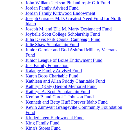
John William Jackson Philanthropic Gift Fund
Jordan Family Advised Fund
Jordan Family Kirkwood Endowment
Joseph Grismer M.D. Greatest Need Fund for North
Idaho
Joseph M. and Ella M. Marty Designated Fund
Joybelle Scott College Scholarship Fund
Julia Davis Park Capital Campaign Fund
Julie Shaw Scholarship Fund
Junior Garnier and Bud Ashford Military Veterans
Fund
Junior League of Boise Endowment Fund
Just Family Foundation
Kalange Family Advised Fund
Karen Boos Charitable Fund
Kathleen and Allan Priddy Charitable Fund
Kathryn (Katy) Benoit Memorial Fund
Kathryn A. Scott Scholarship Fund
Kenlon P. and Carol J. Johnson Fund
Kenneth and Betty Huff Forever Idaho Fund
Kevin Zumwalt Grangeville Community Foundation
Fund
Kinderhaven Endowment Fund
King Family Fund
King's Stores Fund