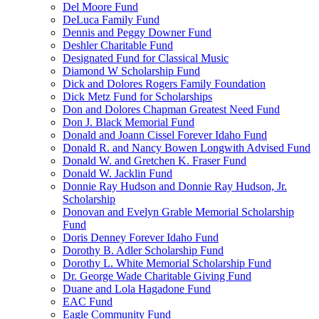
Del Moore Fund
DeLuca Family Fund
Dennis and Peggy Downer Fund
Deshler Charitable Fund
Designated Fund for Classical Music
Diamond W Scholarship Fund
Dick and Dolores Rogers Family Foundation
Dick Metz Fund for Scholarships
Don and Dolores Chapman Greatest Need Fund
Don J. Black Memorial Fund
Donald and Joann Cissel Forever Idaho Fund
Donald R. and Nancy Bowen Longwith Advised Fund
Donald W. and Gretchen K. Fraser Fund
Donald W. Jacklin Fund
Donnie Ray Hudson and Donnie Ray Hudson, Jr.
Scholarship
Donovan and Evelyn Grable Memorial Scholarship
Fund
Doris Denney Forever Idaho Fund
Dorothy B. Adler Scholarship Fund
Dorothy L. White Memorial Scholarship Fund
Dr. George Wade Charitable Giving Fund
Duane and Lola Hagadone Fund
EAC Fund
Eagle Community Fund