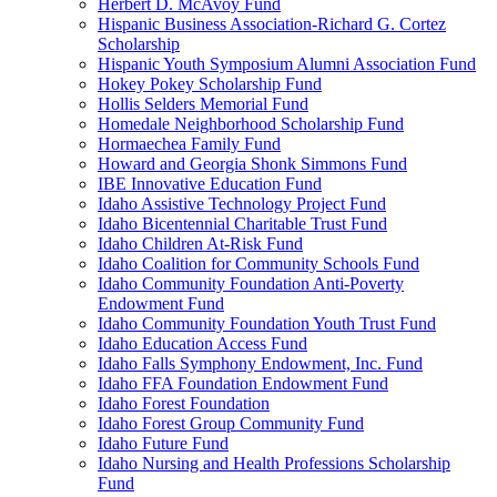
Herbert D. McAvoy Fund
Hispanic Business Association-Richard G. Cortez
Scholarship
Hispanic Youth Symposium Alumni Association Fund
Hokey Pokey Scholarship Fund
Hollis Selders Memorial Fund
Homedale Neighborhood Scholarship Fund
Hormaechea Family Fund
Howard and Georgia Shonk Simmons Fund
IBE Innovative Education Fund
Idaho Assistive Technology Project Fund
Idaho Bicentennial Charitable Trust Fund
Idaho Children At-Risk Fund
Idaho Coalition for Community Schools Fund
Idaho Community Foundation Anti-Poverty
Endowment Fund
Idaho Community Foundation Youth Trust Fund
Idaho Education Access Fund
Idaho Falls Symphony Endowment, Inc. Fund
Idaho FFA Foundation Endowment Fund
Idaho Forest Foundation
Idaho Forest Group Community Fund
Idaho Future Fund
Idaho Nursing and Health Professions Scholarship
Fund