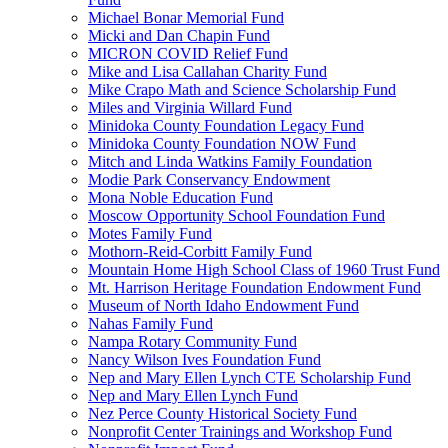
Michael Bonar Memorial Fund
Micki and Dan Chapin Fund
MICRON COVID Relief Fund
Mike and Lisa Callahan Charity Fund
Mike Crapo Math and Science Scholarship Fund
Miles and Virginia Willard Fund
Minidoka County Foundation Legacy Fund
Minidoka County Foundation NOW Fund
Mitch and Linda Watkins Family Foundation
Modie Park Conservancy Endowment
Mona Noble Education Fund
Moscow Opportunity School Foundation Fund
Motes Family Fund
Mothorn-Reid-Corbitt Family Fund
Mountain Home High School Class of 1960 Trust Fund
Mt. Harrison Heritage Foundation Endowment Fund
Museum of North Idaho Endowment Fund
Nahas Family Fund
Nampa Rotary Community Fund
Nancy Wilson Ives Foundation Fund
Nep and Mary Ellen Lynch CTE Scholarship Fund
Nep and Mary Ellen Lynch Fund
Nez Perce County Historical Society Fund
Nonprofit Center Trainings and Workshop Fund