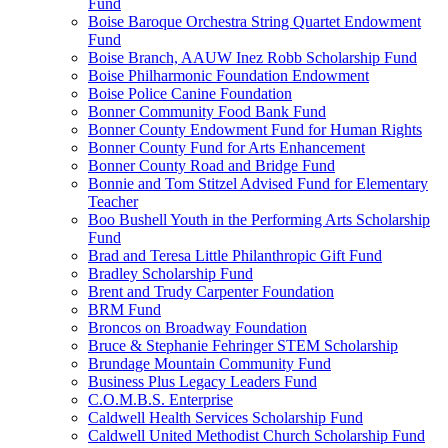
Fund
Boise Baroque Orchestra String Quartet Endowment
Fund
Boise Branch, AAUW Inez Robb Scholarship Fund
Boise Philharmonic Foundation Endowment
Boise Police Canine Foundation
Bonner Community Food Bank Fund
Bonner County Endowment Fund for Human Rights
Bonner County Fund for Arts Enhancement
Bonner County Road and Bridge Fund
Bonnie and Tom Stitzel Advised Fund for Elementary
Teacher
Boo Bushell Youth in the Performing Arts Scholarship
Fund
Brad and Teresa Little Philanthropic Gift Fund
Bradley Scholarship Fund
Brent and Trudy Carpenter Foundation
BRM Fund
Broncos on Broadway Foundation
Bruce & Stephanie Fehringer STEM Scholarship
Brundage Mountain Community Fund
Business Plus Legacy Leaders Fund
C.O.M.B.S. Enterprise
Caldwell Health Services Scholarship Fund
Caldwell United Methodist Church Scholarship Fund