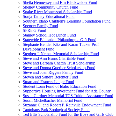
Sheila Hennessey and Ern Blackwelder Fund
Shelley Community Church Fund
Snake River Montessori Scholarship Fund
Sonja Tarnay Educational Fund
Southern Idaho Children's Learning Foundation Fund
Spencer Family Fund
SPRinG Fund
Stanley School Hot Lunch Fund
Statewide Education Philanthropic Gift Fund
Stephanie Bender-Kitz and Karan Tucker Prof
Development Fund
Stephen J. Nemec Memorial Scholarship Fund
Steve and Ann Burns Charitable Fund
Steve and Barbara Chattin Trust Scholarship
Steve and Donna Guerber Scholarship Fund
Steve and Joan Riggers Family Fund
Steven and Sandra Berenter Fund
Stuart and Frances Lange Fund
Student Loan Fund of Idaho Education Fund
Supportive Housing Investment Fund for Ada County
Susan Gardner Memorial TCS Tuition Assistance Fund
Susan Michelbacher Memorial Fund
Suzanne C. and Robert P. Rainville Endowment Fund
Tautphaus Park Zoological Society Fund
Ted Ellis Scholarship Fund for the Boys and Girls Club