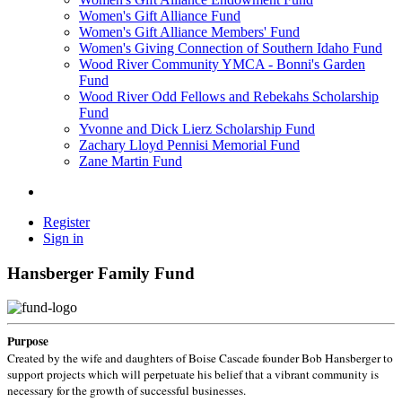
Women's Gift Alliance Fund
Women's Gift Alliance Members' Fund
Women's Giving Connection of Southern Idaho Fund
Wood River Community YMCA - Bonni's Garden
Fund
Wood River Odd Fellows and Rebekahs Scholarship
Fund
Yvonne and Dick Lierz Scholarship Fund
Zachary Lloyd Pennisi Memorial Fund
Zane Martin Fund
Register
Sign in
Hansberger Family Fund
Purpose
Created by the wife and daughters of Boise Cascade founder Bob Hansberger to
support projects which will perpetuate his belief that a vibrant community is
necessary for the growth of successful businesses.