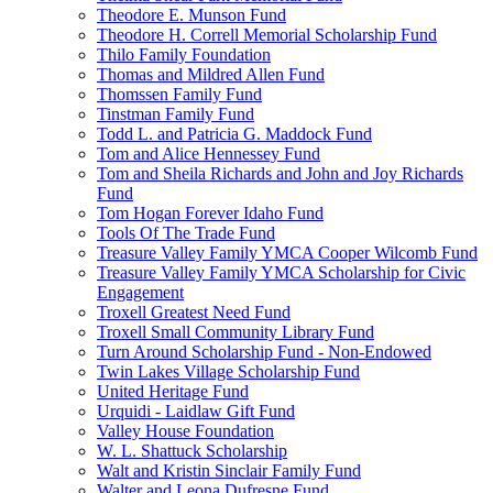
Theodore E. Munson Fund
Theodore H. Correll Memorial Scholarship Fund
Thilo Family Foundation
Thomas and Mildred Allen Fund
Thomssen Family Fund
Tinstman Family Fund
Todd L. and Patricia G. Maddock Fund
Tom and Alice Hennessey Fund
Tom and Sheila Richards and John and Joy Richards
Fund
Tom Hogan Forever Idaho Fund
Tools Of The Trade Fund
Treasure Valley Family YMCA Cooper Wilcomb Fund
Treasure Valley Family YMCA Scholarship for Civic
Engagement
Troxell Greatest Need Fund
Troxell Small Community Library Fund
Turn Around Scholarship Fund - Non-Endowed
Twin Lakes Village Scholarship Fund
United Heritage Fund
Urquidi - Laidlaw Gift Fund
Valley House Foundation
W. L. Shattuck Scholarship
Walt and Kristin Sinclair Family Fund
Walter and Leona Dufresne Fund