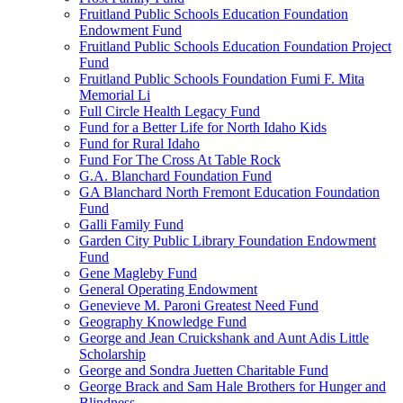
Fruitland Public Schools Education Foundation
Endowment Fund
Fruitland Public Schools Education Foundation Project
Fund
Fruitland Public Schools Foundation Fumi F. Mita
Memorial Li
Full Circle Health Legacy Fund
Fund for a Better Life for North Idaho Kids
Fund for Rural Idaho
Fund For The Cross At Table Rock
G.A. Blanchard Foundation Fund
GA Blanchard North Fremont Education Foundation
Fund
Galli Family Fund
Garden City Public Library Foundation Endowment
Fund
Gene Magleby Fund
General Operating Endowment
Genevieve M. Paroni Greatest Need Fund
Geography Knowledge Fund
George and Jean Cruickshank and Aunt Adis Little
Scholarship
George and Sondra Juetten Charitable Fund
George Brack and Sam Hale Brothers for Hunger and
Blindness