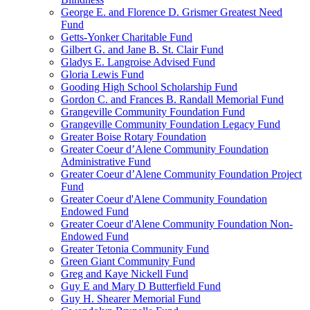
George E. and Florence D. Grismer Greatest Need
Fund
Getts-Yonker Charitable Fund
Gilbert G. and Jane B. St. Clair Fund
Gladys E. Langroise Advised Fund
Gloria Lewis Fund
Gooding High School Scholarship Fund
Gordon C. and Frances B. Randall Memorial Fund
Grangeville Community Foundation Fund
Grangeville Community Foundation Legacy Fund
Greater Boise Rotary Foundation
Greater Coeur d’Alene Community Foundation
Administrative Fund
Greater Coeur d’Alene Community Foundation Project
Fund
Greater Coeur d'Alene Community Foundation
Endowed Fund
Greater Coeur d'Alene Community Foundation Non-
Endowed Fund
Greater Tetonia Community Fund
Green Giant Community Fund
Greg and Kaye Nickell Fund
Guy E and Mary D Butterfield Fund
Guy H. Shearer Memorial Fund