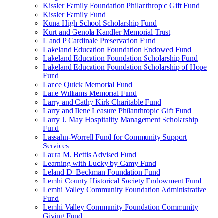
Kissler Family Foundation Philanthropic Gift Fund
Kissler Family Fund
Kuna High School Scholarship Fund
Kurt and Genola Kandler Memorial Trust
L and P Cardinale Preservation Fund
Lakeland Education Foundation Endowed Fund
Lakeland Education Foundation Scholarship Fund
Lakeland Education Foundation Scholarship of Hope
Fund
Lance Quick Memorial Fund
Lane Williams Memorial Fund
Larry and Cathy Kirk Charitable Fund
Larry and Ilene Leasure Philanthropic Gift Fund
Larry J. May Hospitality Management Scholarship
Fund
Lassahn-Worrell Fund for Community Support
Services
Laura M. Bettis Advised Fund
Learning with Lucky by Camy Fund
Leland D. Beckman Foundation Fund
Lemhi County Historical Society Endowment Fund
Lemhi Valley Community Foundation Administrative
Fund
Lemhi Valley Community Foundation Community
Giving Fund