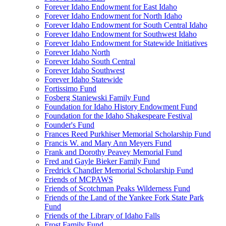
Forever Idaho Endowment for East Idaho
Forever Idaho Endowment for North Idaho
Forever Idaho Endowment for South Central Idaho
Forever Idaho Endowment for Southwest Idaho
Forever Idaho Endowment for Statewide Initiatives
Forever Idaho North
Forever Idaho South Central
Forever Idaho Southwest
Forever Idaho Statewide
Fortissimo Fund
Fosberg Staniewski Family Fund
Foundation for Idaho History Endowment Fund
Foundation for the Idaho Shakespeare Festival
Founder's Fund
Frances Reed Purkhiser Memorial Scholarship Fund
Francis W. and Mary Ann Meyers Fund
Frank and Dorothy Peavey Memorial Fund
Fred and Gayle Bieker Family Fund
Fredrick Chandler Memorial Scholarship Fund
Friends of MCPAWS
Friends of Scotchman Peaks Wilderness Fund
Friends of the Land of the Yankee Fork State Park
Fund
Friends of the Library of Idaho Falls
Frost Family Fund