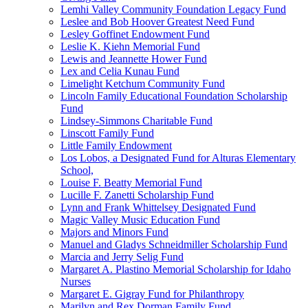
Lemhi Valley Community Foundation Legacy Fund
Leslee and Bob Hoover Greatest Need Fund
Lesley Goffinet Endowment Fund
Leslie K. Kiehn Memorial Fund
Lewis and Jeannette Hower Fund
Lex and Celia Kunau Fund
Limelight Ketchum Community Fund
Lincoln Family Educational Foundation Scholarship
Fund
Lindsey-Simmons Charitable Fund
Linscott Family Fund
Little Family Endowment
Los Lobos, a Designated Fund for Alturas Elementary
School,
Louise F. Beatty Memorial Fund
Lucille F. Zanetti Scholarship Fund
Lynn and Frank Whittelsey Designated Fund
Magic Valley Music Education Fund
Majors and Minors Fund
Manuel and Gladys Schneidmiller Scholarship Fund
Marcia and Jerry Selig Fund
Margaret A. Plastino Memorial Scholarship for Idaho
Nurses
Margaret E. Gigray Fund for Philanthropy
Marilyn and Rex Dorman Family Fund