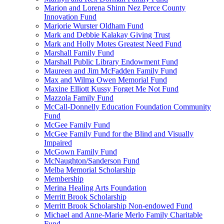
Marion and Lorena Shinn Nez Perce County
Innovation Fund
Marjorie Wurster Oldham Fund
Mark and Debbie Kalakay Giving Trust
Mark and Holly Motes Greatest Need Fund
Marshall Family Fund
Marshall Public Library Endowment Fund
Maureen and Jim McFadden Family Fund
Max and Wilma Owen Memorial Fund
Maxine Elliott Kussy Forget Me Not Fund
Mazzola Family Fund
McCall-Donnelly Education Foundation Community
Fund
McGee Family Fund
McGee Family Fund for the Blind and Visually
Impaired
McGown Family Fund
McNaughton/Sanderson Fund
Melba Memorial Scholarship
Membership
Merina Healing Arts Foundation
Merritt Brook Scholarship
Merritt Brook Scholarship Non-endowed Fund
Michael and Anne-Marie Merlo Family Charitable
Fund