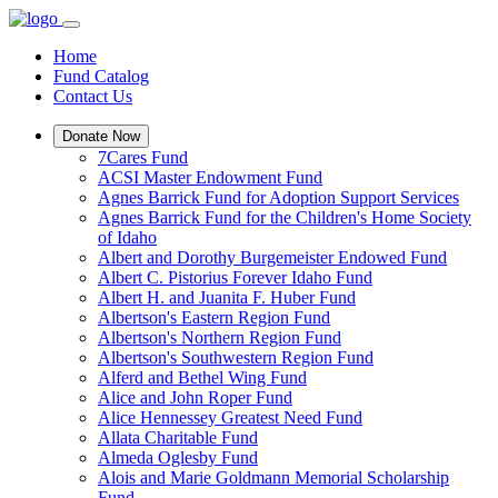
Home
Fund Catalog
Contact Us
Donate Now
7Cares Fund
ACSI Master Endowment Fund
Agnes Barrick Fund for Adoption Support Services
Agnes Barrick Fund for the Children's Home Society
of Idaho
Albert and Dorothy Burgemeister Endowed Fund
Albert C. Pistorius Forever Idaho Fund
Albert H. and Juanita F. Huber Fund
Albertson's Eastern Region Fund
Albertson's Northern Region Fund
Albertson's Southwestern Region Fund
Alferd and Bethel Wing Fund
Alice and John Roper Fund
Alice Hennessey Greatest Need Fund
Allata Charitable Fund
Almeda Oglesby Fund
Alois and Marie Goldmann Memorial Scholarship
Fund