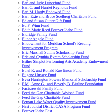
Earl and Judy Lunceford Fund
Earl C. and Harriet Reynolds Fund
Earl M. Hardy Endowed Fund
Earl, Exie and Bruce Soelberg Charitable Fund
Ed and Susan Cutter Gift Fund
Ed F. Winn Fund
Edith Marie Reed Forever Idaho Fund
Eldridge Family Fund
Elinor Angelo Fund
Endowment for Meridian School's Reading
Improvement Program
Eric Marshall Sullins Scholarship Fund
Erle and Cynthia Byram Scholarship Fund
Esther Simplot Performing Arts Academy Endowment
Fund
Ethel R. and Ronald Rawlinson Fund
Eugene Hussey Fund
Evea Harrington Powers Memorial Scholarship Fund
F.M., Anne G., and Beverly B. Bistline Foundation
Faciszewski Family Fund
Feed the Gap Charitable Advised Fund
Feed the Gap Charitable Fund
Fernan Lake Water Quality Improvement Fund
First Judicial District CASA Program Fund
Forever Idaho East