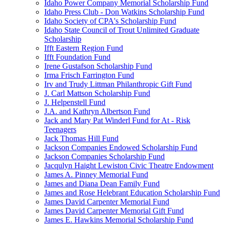
Idaho Power Company Memorial Scholarship Fund
Idaho Press Club - Don Watkins Scholarship Fund
Idaho Society of CPA's Scholarship Fund
Idaho State Council of Trout Unlimited Graduate
Scholarship
Ifft Eastern Region Fund
Ifft Foundation Fund
Irene Gustafson Scholarship Fund
Irma Frisch Farrington Fund
Irv and Trudy Littman Philanthropic Gift Fund
J. Carl Mattson Scholarship Fund
J. Helpenstell Fund
J.A. and Kathryn Albertson Fund
Jack and Mary Pat Winderl Fund for At - Risk
Teenagers
Jack Thomas Hill Fund
Jackson Companies Endowed Scholarship Fund
Jackson Companies Scholarship Fund
Jacqulyn Haight Lewiston Civic Theatre Endowment
James A. Pinney Memorial Fund
James and Diana Dean Family Fund
James and Rose Helebrant Education Scholarship Fund
James David Carpenter Memorial Fund
James David Carpenter Memorial Gift Fund
James E. Hawkins Memorial Scholarship Fund