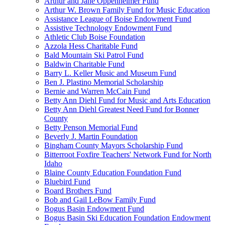
Arthur and Jane Oppenheimer Fund
Arthur W. Brown Family Fund for Music Education
Assistance League of Boise Endowment Fund
Assistive Technology Endowment Fund
Athletic Club Boise Foundation
Azzola Hess Charitable Fund
Bald Mountain Ski Patrol Fund
Baldwin Charitable Fund
Barry L. Keller Music and Museum Fund
Ben J. Plastino Memorial Scholarship
Bernie and Warren McCain Fund
Betty Ann Diehl Fund for Music and Arts Education
Betty Ann Diehl Greatest Need Fund for Bonner
County
Betty Penson Memorial Fund
Beverly J. Martin Foundation
Bingham County Mayors Scholarship Fund
Bitterroot Foxfire Teachers' Network Fund for North
Idaho
Blaine County Education Foundation Fund
Bluebird Fund
Board Brothers Fund
Bob and Gail LeBow Family Fund
Bogus Basin Endowment Fund
Bogus Basin Ski Education Foundation Endowment