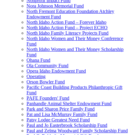
Nonprofit Impact Fund
Nora Johnson Memorial Fund
North Fremont Education Foundation Atchley
Endowment Fund
North Idaho Action Fund – Forever Idaho
North Idaho Action Fund – Project ECHO
North Idaho Family Literacy Projects Fund
North Idaho Women and Their Money Conference
Fund
North Idaho Women and Their Money Scholarship
Fund
Ohana Fund
Ola Community Fund
Opera Idaho Endowment Fund
Operating
Orson Bowler Fund
Pacific Coast Building Products Philanthropic Gift
Fund
PAFE Founders' Fund
Panhandle Animal Shelter Endowment Fund
Park and Sharon Price Family Fund
Pat and Lisa McMurray Family Fund
Patsy Lodge Greatest Need Fund
Paul and Jo Easterbrook Scholarship Fund
Paul and Zelma Woodward Family Scholarship Fund