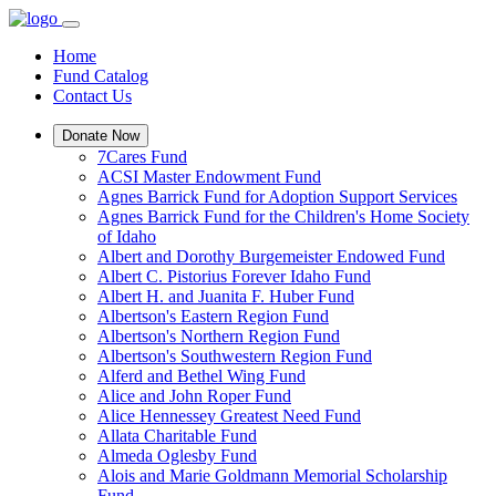
Home
Fund Catalog
Contact Us
Donate Now
7Cares Fund
ACSI Master Endowment Fund
Agnes Barrick Fund for Adoption Support Services
Agnes Barrick Fund for the Children's Home Society
of Idaho
Albert and Dorothy Burgemeister Endowed Fund
Albert C. Pistorius Forever Idaho Fund
Albert H. and Juanita F. Huber Fund
Albertson's Eastern Region Fund
Albertson's Northern Region Fund
Albertson's Southwestern Region Fund
Alferd and Bethel Wing Fund
Alice and John Roper Fund
Alice Hennessey Greatest Need Fund
Allata Charitable Fund
Almeda Oglesby Fund
Alois and Marie Goldmann Memorial Scholarship
Fund