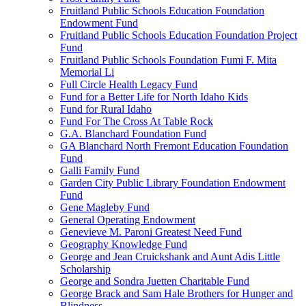
Fruitland Public Schools Education Foundation
Endowment Fund
Fruitland Public Schools Education Foundation Project
Fund
Fruitland Public Schools Foundation Fumi F. Mita
Memorial Li
Full Circle Health Legacy Fund
Fund for a Better Life for North Idaho Kids
Fund for Rural Idaho
Fund For The Cross At Table Rock
G.A. Blanchard Foundation Fund
GA Blanchard North Fremont Education Foundation
Fund
Galli Family Fund
Garden City Public Library Foundation Endowment
Fund
Gene Magleby Fund
General Operating Endowment
Genevieve M. Paroni Greatest Need Fund
Geography Knowledge Fund
George and Jean Cruickshank and Aunt Adis Little
Scholarship
George and Sondra Juetten Charitable Fund
George Brack and Sam Hale Brothers for Hunger and
Blindness