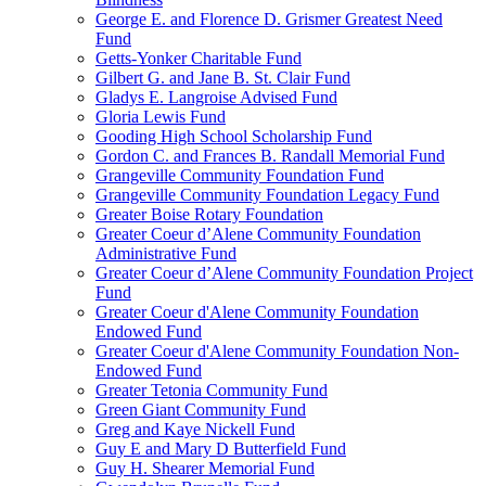
George E. and Florence D. Grismer Greatest Need
Fund
Getts-Yonker Charitable Fund
Gilbert G. and Jane B. St. Clair Fund
Gladys E. Langroise Advised Fund
Gloria Lewis Fund
Gooding High School Scholarship Fund
Gordon C. and Frances B. Randall Memorial Fund
Grangeville Community Foundation Fund
Grangeville Community Foundation Legacy Fund
Greater Boise Rotary Foundation
Greater Coeur d’Alene Community Foundation
Administrative Fund
Greater Coeur d’Alene Community Foundation Project
Fund
Greater Coeur d'Alene Community Foundation
Endowed Fund
Greater Coeur d'Alene Community Foundation Non-
Endowed Fund
Greater Tetonia Community Fund
Green Giant Community Fund
Greg and Kaye Nickell Fund
Guy E and Mary D Butterfield Fund
Guy H. Shearer Memorial Fund