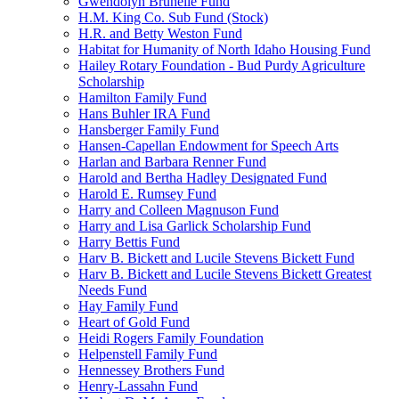
Gwendolyn Brunelle Fund
H.M. King Co. Sub Fund (Stock)
H.R. and Betty Weston Fund
Habitat for Humanity of North Idaho Housing Fund
Hailey Rotary Foundation - Bud Purdy Agriculture
Scholarship
Hamilton Family Fund
Hans Buhler IRA Fund
Hansberger Family Fund
Hansen-Capellan Endowment for Speech Arts
Harlan and Barbara Renner Fund
Harold and Bertha Hadley Designated Fund
Harold E. Rumsey Fund
Harry and Colleen Magnuson Fund
Harry and Lisa Garlick Scholarship Fund
Harry Bettis Fund
Harv B. Bickett and Lucile Stevens Bickett Fund
Harv B. Bickett and Lucile Stevens Bickett Greatest
Needs Fund
Hay Family Fund
Heart of Gold Fund
Heidi Rogers Family Foundation
Helpenstell Family Fund
Hennessey Brothers Fund
Henry-Lassahn Fund