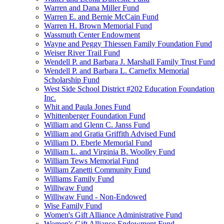
Warren and Dana Miller Fund
Warren E. and Bernie McCain Fund
Warren H. Brown Memorial Fund
Wassmuth Center Endowment
Wayne and Peggy Thiessen Family Foundation Fund
Weiser River Trail Fund
Wendell P. and Barbara J. Marshall Family Trust Fund
Wendell P. and Barbara L. Carnefix Memorial
Scholarship Fund
West Side School District #202 Education Foundation
Inc.
Whit and Paula Jones Fund
Whittenberger Foundation Fund
William and Glenn C. Janss Fund
William and Gratia Griffith Advised Fund
William D. Eberle Memorial Fund
William L. and Virginia B. Woolley Fund
William Tews Memorial Fund
William Zanetti Community Fund
Williams Family Fund
Williwaw Fund
Williwaw Fund - Non-Endowed
Wise Family Fund
Women's Gift Alliance Administrative Fund
Women's Gift Alliance Endowment Fund