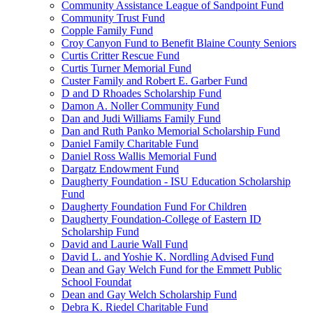
Community Assistance League of Sandpoint Fund
Community Trust Fund
Copple Family Fund
Croy Canyon Fund to Benefit Blaine County Seniors
Curtis Critter Rescue Fund
Curtis Turner Memorial Fund
Custer Family and Robert E. Garber Fund
D and D Rhoades Scholarship Fund
Damon A. Noller Community Fund
Dan and Judi Williams Family Fund
Dan and Ruth Panko Memorial Scholarship Fund
Daniel Family Charitable Fund
Daniel Ross Wallis Memorial Fund
Dargatz Endowment Fund
Daugherty Foundation - ISU Education Scholarship
Fund
Daugherty Foundation Fund For Children
Daugherty Foundation-College of Eastern ID
Scholarship Fund
David and Laurie Wall Fund
David L. and Yoshie K. Nordling Advised Fund
Dean and Gay Welch Fund for the Emmett Public
School Foundat
Dean and Gay Welch Scholarship Fund
Debra K. Riedel Charitable Fund