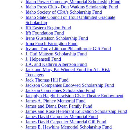
Idaho Power Company Memorial Scholarship Fund
Idaho Press Club - Don Watkins Scholarship Fund
Idaho Society of CPA's Scholarship Fund
Idaho State Council of Trout Unlimited Graduate
Scholarship
Ifft Eastern Region Fund
Ifft Foundation Fund
Irene Gustafson Scholarship Fund
Irma Frisch Farrington Fund
Irv and Trudy Littman Philanthropic Gift Fund
J. Carl Mattson Scholarship Fund
J. Helpenstell Fund
J.A. and Kathryn Albertson Fund
Jack and Mary Pat Winderl Fund for At - Risk
Teenagers
Jack Thomas Hill Fund
Jackson Companies Endowed Scholarship Fund
Jackson Companies Scholarship Fund
Jacqulyn Haight Lewiston Civic Theatre Endowment
James A. Pinney Memorial Fund
James and Diana Dean Family Fund
James and Rose Helebrant Education Scholarship Fund
James David Carpenter Memorial Fund
James David Carpenter Memorial Gift Fund
James E. Hawkins Memorial Scholarship Fund