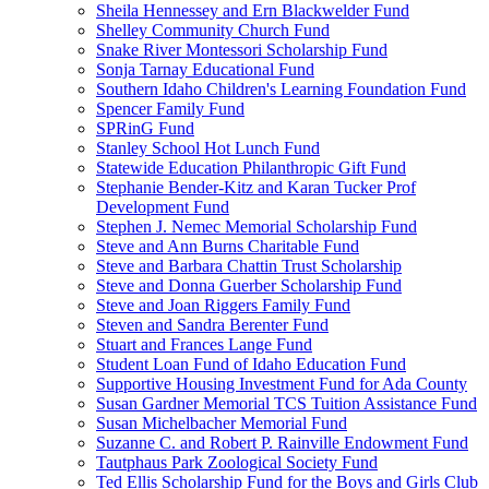
Sheila Hennessey and Ern Blackwelder Fund
Shelley Community Church Fund
Snake River Montessori Scholarship Fund
Sonja Tarnay Educational Fund
Southern Idaho Children's Learning Foundation Fund
Spencer Family Fund
SPRinG Fund
Stanley School Hot Lunch Fund
Statewide Education Philanthropic Gift Fund
Stephanie Bender-Kitz and Karan Tucker Prof
Development Fund
Stephen J. Nemec Memorial Scholarship Fund
Steve and Ann Burns Charitable Fund
Steve and Barbara Chattin Trust Scholarship
Steve and Donna Guerber Scholarship Fund
Steve and Joan Riggers Family Fund
Steven and Sandra Berenter Fund
Stuart and Frances Lange Fund
Student Loan Fund of Idaho Education Fund
Supportive Housing Investment Fund for Ada County
Susan Gardner Memorial TCS Tuition Assistance Fund
Susan Michelbacher Memorial Fund
Suzanne C. and Robert P. Rainville Endowment Fund
Tautphaus Park Zoological Society Fund
Ted Ellis Scholarship Fund for the Boys and Girls Club