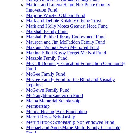
Marion and Lorena Shinn Nez Perce County
Innovation Fund
Marjorie Wurster Oldham Fund
Mark and Debbie Kalakay Giving Trust
Mark and Holly Motes Greatest Need Fund
Marshall Family Fund
Marshall Public Library Endowment Fund
Maureen and Jim McFadden Family Fund
Max and Wilma Owen Memorial Fund
Maxine Elliott Kussy Forget Me Not Fund
Mazzola Family Fund
McCall-Donnelly Education Foundation Community
Fund
McGee Family Fund
McGee Family Fund for the Blind and Visually
Impaired
McGown Family Fund
McNaughton/Sanderson Fund
Melba Memorial Scholarship
Membership
Merina Healing Arts Foundation
Merritt Brook Scholarship
Merritt Brook Scholarship Non-endowed Fund
Michael and Anne-Marie Merlo Family Charitable
Fund