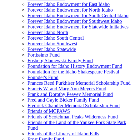
Forever Idaho Endowment for East Idaho
Forever Idaho Endowment for North Idaho
Forever Idaho Endowment for South Central Idaho
Forever Idaho Endowment for Southwest Idaho
Forever Idaho Endowment for Statewide Initiatives
Forever Idaho North
Forever Idaho South Central
Forever Idaho Southwest
Forever Idaho Statewide
Fortissimo Fund
Fosberg Staniewski Family Fund
Foundation for Idaho History Endowment Fund
Foundation for the Idaho Shakespeare Festival
Founder's Fund
Frances Reed Purkhiser Memorial Scholarship Fund
Francis W. and Mary Ann Meyers Fund
Frank and Dorothy Peavey Memorial Fund
Fred and Gayle Bieker Family Fund
Fredrick Chandler Memorial Scholarship Fund
Friends of MCPAWS
Friends of Scotchman Peaks Wilderness Fund
Friends of the Land of the Yankee Fork State Park
Fund
Friends of the Library of Idaho Falls
Frost Family Fund