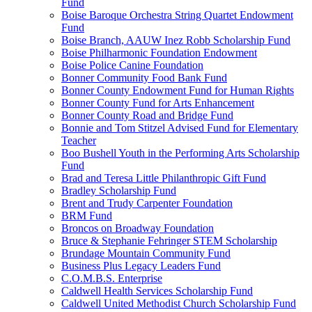
Fund
Boise Baroque Orchestra String Quartet Endowment
Fund
Boise Branch, AAUW Inez Robb Scholarship Fund
Boise Philharmonic Foundation Endowment
Boise Police Canine Foundation
Bonner Community Food Bank Fund
Bonner County Endowment Fund for Human Rights
Bonner County Fund for Arts Enhancement
Bonner County Road and Bridge Fund
Bonnie and Tom Stitzel Advised Fund for Elementary
Teacher
Boo Bushell Youth in the Performing Arts Scholarship
Fund
Brad and Teresa Little Philanthropic Gift Fund
Bradley Scholarship Fund
Brent and Trudy Carpenter Foundation
BRM Fund
Broncos on Broadway Foundation
Bruce & Stephanie Fehringer STEM Scholarship
Brundage Mountain Community Fund
Business Plus Legacy Leaders Fund
C.O.M.B.S. Enterprise
Caldwell Health Services Scholarship Fund
Caldwell United Methodist Church Scholarship Fund