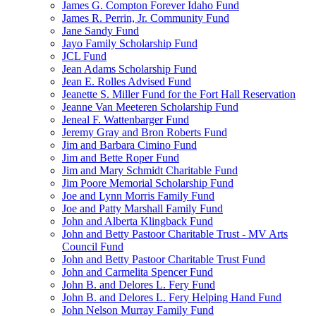
James G. Compton Forever Idaho Fund
James R. Perrin, Jr. Community Fund
Jane Sandy Fund
Jayo Family Scholarship Fund
JCL Fund
Jean Adams Scholarship Fund
Jean E. Rolles Advised Fund
Jeanette S. Miller Fund for the Fort Hall Reservation
Jeanne Van Meeteren Scholarship Fund
Jeneal F. Wattenbarger Fund
Jeremy Gray and Bron Roberts Fund
Jim and Barbara Cimino Fund
Jim and Bette Roper Fund
Jim and Mary Schmidt Charitable Fund
Jim Poore Memorial Scholarship Fund
Joe and Lynn Morris Family Fund
Joe and Patty Marshall Family Fund
John and Alberta Klingback Fund
John and Betty Pastoor Charitable Trust - MV Arts
Council Fund
John and Betty Pastoor Charitable Trust Fund
John and Carmelita Spencer Fund
John B. and Delores L. Fery Fund
John B. and Delores L. Fery Helping Hand Fund
John Nelson Murray Family Fund