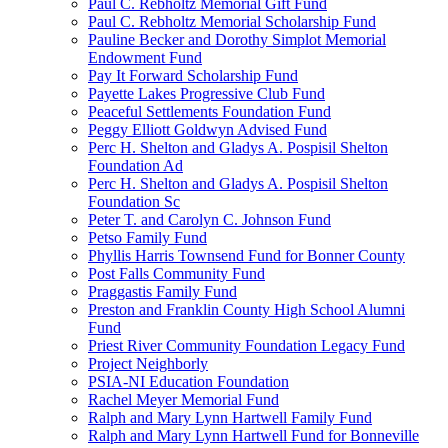
Paul C. Rebholtz Memorial Gift Fund
Paul C. Rebholtz Memorial Scholarship Fund
Pauline Becker and Dorothy Simplot Memorial
Endowment Fund
Pay It Forward Scholarship Fund
Payette Lakes Progressive Club Fund
Peaceful Settlements Foundation Fund
Peggy Elliott Goldwyn Advised Fund
Perc H. Shelton and Gladys A. Pospisil Shelton
Foundation Ad
Perc H. Shelton and Gladys A. Pospisil Shelton
Foundation Sc
Peter T. and Carolyn C. Johnson Fund
Petso Family Fund
Phyllis Harris Townsend Fund for Bonner County
Post Falls Community Fund
Praggastis Family Fund
Preston and Franklin County High School Alumni
Fund
Priest River Community Foundation Legacy Fund
Project Neighborly
PSIA-NI Education Foundation
Rachel Meyer Memorial Fund
Ralph and Mary Lynn Hartwell Family Fund
Ralph and Mary Lynn Hartwell Fund for Bonneville