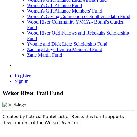
Women's Gift Alliance Fund
Women's Gift Alliance Members' Fund
Women's Giving Connection of Southern Idaho Fund
Wood River Community YMCA - Bonni's Garden
Fund
Wood River Odd Fellows and Rebekahs Scholarship
Fund
Yvonne and Dick Lierz Scholarship Fund
Zachary Lloyd Pennisi Memorial Fund
Zane Martin Fund
Register
Sign in
Weiser River Trail Fund
Created by Patricia Pontefract of Boise, this fund supports
development of the Weiser River Trail.