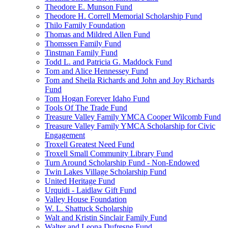
Theodore E. Munson Fund
Theodore H. Correll Memorial Scholarship Fund
Thilo Family Foundation
Thomas and Mildred Allen Fund
Thomssen Family Fund
Tinstman Family Fund
Todd L. and Patricia G. Maddock Fund
Tom and Alice Hennessey Fund
Tom and Sheila Richards and John and Joy Richards
Fund
Tom Hogan Forever Idaho Fund
Tools Of The Trade Fund
Treasure Valley Family YMCA Cooper Wilcomb Fund
Treasure Valley Family YMCA Scholarship for Civic
Engagement
Troxell Greatest Need Fund
Troxell Small Community Library Fund
Turn Around Scholarship Fund - Non-Endowed
Twin Lakes Village Scholarship Fund
United Heritage Fund
Urquidi - Laidlaw Gift Fund
Valley House Foundation
W. L. Shattuck Scholarship
Walt and Kristin Sinclair Family Fund
Walter and Leona Dufresne Fund