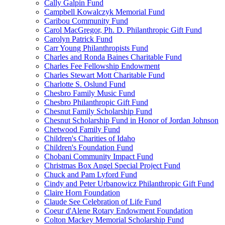
Cally Galpin Fund
Campbell Kowalczyk Memorial Fund
Caribou Community Fund
Carol MacGregor, Ph. D. Philanthropic Gift Fund
Carolyn Patrick Fund
Carr Young Philanthropists Fund
Charles and Ronda Baines Charitable Fund
Charles Fee Fellowship Endowment
Charles Stewart Mott Charitable Fund
Charlotte S. Oslund Fund
Chesbro Family Music Fund
Chesbro Philanthropic Gift Fund
Chesnut Family Scholarship Fund
Chesnut Scholarship Fund in Honor of Jordan Johnson
Chetwood Family Fund
Children's Charities of Idaho
Children's Foundation Fund
Chobani Community Impact Fund
Christmas Box Angel Special Project Fund
Chuck and Pam Lyford Fund
Cindy and Peter Urbanowicz Philanthropic Gift Fund
Claire Horn Foundation
Claude See Celebration of Life Fund
Coeur d'Alene Rotary Endowment Foundation
Colton Mackey Memorial Scholarship Fund