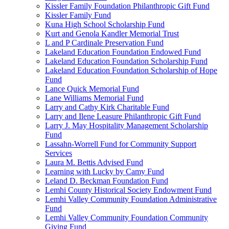
Kissler Family Foundation Philanthropic Gift Fund
Kissler Family Fund
Kuna High School Scholarship Fund
Kurt and Genola Kandler Memorial Trust
L and P Cardinale Preservation Fund
Lakeland Education Foundation Endowed Fund
Lakeland Education Foundation Scholarship Fund
Lakeland Education Foundation Scholarship of Hope
Fund
Lance Quick Memorial Fund
Lane Williams Memorial Fund
Larry and Cathy Kirk Charitable Fund
Larry and Ilene Leasure Philanthropic Gift Fund
Larry J. May Hospitality Management Scholarship
Fund
Lassahn-Worrell Fund for Community Support
Services
Laura M. Bettis Advised Fund
Learning with Lucky by Camy Fund
Leland D. Beckman Foundation Fund
Lemhi County Historical Society Endowment Fund
Lemhi Valley Community Foundation Administrative
Fund
Lemhi Valley Community Foundation Community
Giving Fund