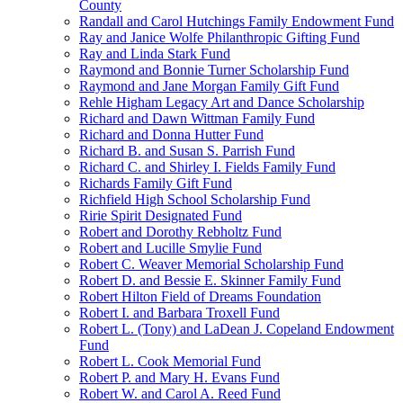
County
Randall and Carol Hutchings Family Endowment Fund
Ray and Janice Wolfe Philanthropic Gifting Fund
Ray and Linda Stark Fund
Raymond and Bonnie Turner Scholarship Fund
Raymond and Jane Morgan Family Gift Fund
Rehle Higham Legacy Art and Dance Scholarship
Richard and Dawn Wittman Family Fund
Richard and Donna Hutter Fund
Richard B. and Susan S. Parrish Fund
Richard C. and Shirley I. Fields Family Fund
Richards Family Gift Fund
Richfield High School Scholarship Fund
Ririe Spirit Designated Fund
Robert and Dorothy Rebholtz Fund
Robert and Lucille Smylie Fund
Robert C. Weaver Memorial Scholarship Fund
Robert D. and Bessie E. Skinner Family Fund
Robert Hilton Field of Dreams Foundation
Robert I. and Barbara Troxell Fund
Robert L. (Tony) and LaDean J. Copeland Endowment
Fund
Robert L. Cook Memorial Fund
Robert P. and Mary H. Evans Fund
Robert W. and Carol A. Reed Fund