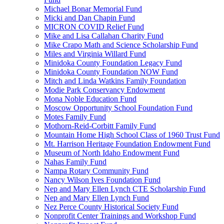
Michael Bonar Memorial Fund
Micki and Dan Chapin Fund
MICRON COVID Relief Fund
Mike and Lisa Callahan Charity Fund
Mike Crapo Math and Science Scholarship Fund
Miles and Virginia Willard Fund
Minidoka County Foundation Legacy Fund
Minidoka County Foundation NOW Fund
Mitch and Linda Watkins Family Foundation
Modie Park Conservancy Endowment
Mona Noble Education Fund
Moscow Opportunity School Foundation Fund
Motes Family Fund
Mothorn-Reid-Corbitt Family Fund
Mountain Home High School Class of 1960 Trust Fund
Mt. Harrison Heritage Foundation Endowment Fund
Museum of North Idaho Endowment Fund
Nahas Family Fund
Nampa Rotary Community Fund
Nancy Wilson Ives Foundation Fund
Nep and Mary Ellen Lynch CTE Scholarship Fund
Nep and Mary Ellen Lynch Fund
Nez Perce County Historical Society Fund
Nonprofit Center Trainings and Workshop Fund