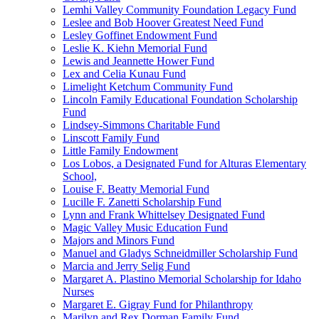
Lemhi Valley Community Foundation Legacy Fund
Leslee and Bob Hoover Greatest Need Fund
Lesley Goffinet Endowment Fund
Leslie K. Kiehn Memorial Fund
Lewis and Jeannette Hower Fund
Lex and Celia Kunau Fund
Limelight Ketchum Community Fund
Lincoln Family Educational Foundation Scholarship
Fund
Lindsey-Simmons Charitable Fund
Linscott Family Fund
Little Family Endowment
Los Lobos, a Designated Fund for Alturas Elementary
School,
Louise F. Beatty Memorial Fund
Lucille F. Zanetti Scholarship Fund
Lynn and Frank Whittelsey Designated Fund
Magic Valley Music Education Fund
Majors and Minors Fund
Manuel and Gladys Schneidmiller Scholarship Fund
Marcia and Jerry Selig Fund
Margaret A. Plastino Memorial Scholarship for Idaho
Nurses
Margaret E. Gigray Fund for Philanthropy
Marilyn and Rex Dorman Family Fund