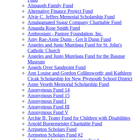
Alspaugh Family Fund
Alternative Finance Project Fund
Alvie C. Jeffres Memorial Scholarship Fund
Amalgamated Sugar Company Charitable Fund
Amanda Rose Smith Fund
Ambrosiani - Pastore Foundation, Inc.
Amy Rae-Anne Dunn - Get It Dunn Fund
Angeles and Justo Murelaga Fund for St. John's
Catholic Church
Angeles and Justo Murelaga Fund for the Basque
Museum
Angels Over Sandpoint Fund
Ann Louise and Gordon Collinsworth; and Kathleen
Cicak Scholarship for New Plymouth School District
Anne Veseth Memorial Scholarship Fund
Anonymous Fund 14
Anonymous Fund 15
Anonymous Fund I
Anonymous Fund III
Anonymous Fund V
Archie B. Teater Fund for Children with Disabilities
Arnold Burgemeister Charitable Fund
Arrington Scholars Fund
Arrington Scholars Fund #2