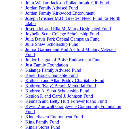
John William Jackson Philanthropic Gift Fund
Jordan Family Advised Fund
Jordan Family Kirkwood Endowment
Joseph Grismer M.D. Greatest Need Fund for North
Idaho
Joseph M. and Ella M. Marty Designated Fund
Joybelle Scott College Scholarship Fund
Julia Davis Park Capital Campaign Fund
Julie Shaw Scholarship Fund
Junior Garnier and Bud Ashford Military Veterans
Fund
Junior League of Boise Endowment Fund
Just Family Foundation
Kalange Family Advised Fund
Karen Boos Charitable Fund
Kathleen and Allan Priddy Charitable Fund
Kathryn (Katy) Benoit Memorial Fund
Kathryn A. Scott Scholarship Fund
Kenlon P. and Carol J. Johnson Fund
Kenneth and Betty Huff Forever Idaho Fund
Kevin Zumwalt Grangeville Community Foundation
Fund
Kinderhaven Endowment Fund
King Family Fund
King's Stores Fund