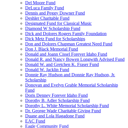
Del Moore Fund
DeLuca Family Fund
Dennis and Peggy Downer Fund
Deshler Charitable Fund
Designated Fund for Classical Music
Diamond W Scholarship Fund
Dick and Dolores Rogers Family Foundation
Dick Metz Fund for Scholarships
Don and Dolores Chapman Greatest Need Fund
Don J. Black Memorial Fund
Donald and Joann Cissel Forever Idaho Fund
Donald R. and Nancy Bowen Longwith Advised Fund
Donald W. and Gretchen K. Fraser Fund
Donald W. Jacklin Fund
Donnie Ray Hudson and Donnie Ray Hudson, Jr.
Scholarship
Donovan and Evelyn Grable Memorial Scholarship
Fund
Doris Denney Forever Idaho Fund
Dorothy B. Adler Scholarship Fund
Dorothy L. White Memorial Scholarship Fund
Dr. George Wade Charitable Giving Fund
Duane and Lola Hagadone Fund
EAC Fund
Eagle Community Fund