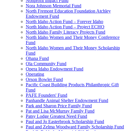
Nonprofit Impact Fund
Nora Johnson Memorial Fund
North Fremont Education Foundation Atchley
Endowment Fund
North Idaho Action Fund – Forever Idaho
North Idaho Action Fund – Project ECHO
North Idaho Family Literacy Projects Fund
North Idaho Women and Their Money Conference
Fund
North Idaho Women and Their Money Scholarship
Fund
Ohana Fund
Ola Community Fund
Opera Idaho Endowment Fund
Operating
Orson Bowler Fund
Pacific Coast Building Products Philanthropic Gift
Fund
PAFE Founders' Fund
Panhandle Animal Shelter Endowment Fund
Park and Sharon Price Family Fund
Pat and Lisa McMurray Family Fund
Patsy Lodge Greatest Need Fund
Paul and Jo Easterbrook Scholarship Fund
Paul and Zelma Woodward Family Scholarship Fund