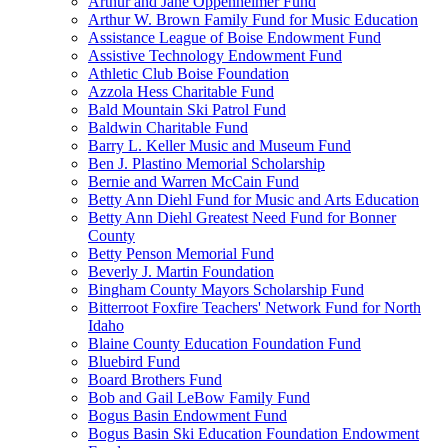
Arthur and Jane Oppenheimer Fund
Arthur W. Brown Family Fund for Music Education
Assistance League of Boise Endowment Fund
Assistive Technology Endowment Fund
Athletic Club Boise Foundation
Azzola Hess Charitable Fund
Bald Mountain Ski Patrol Fund
Baldwin Charitable Fund
Barry L. Keller Music and Museum Fund
Ben J. Plastino Memorial Scholarship
Bernie and Warren McCain Fund
Betty Ann Diehl Fund for Music and Arts Education
Betty Ann Diehl Greatest Need Fund for Bonner
County
Betty Penson Memorial Fund
Beverly J. Martin Foundation
Bingham County Mayors Scholarship Fund
Bitterroot Foxfire Teachers' Network Fund for North
Idaho
Blaine County Education Foundation Fund
Bluebird Fund
Board Brothers Fund
Bob and Gail LeBow Family Fund
Bogus Basin Endowment Fund
Bogus Basin Ski Education Foundation Endowment