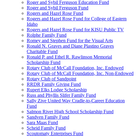
Roger and Sybil Ferguson Education Fund
Roger and Sybil Ferguson Fund
Rogers and Hazel Rose Fund
Rogers and Hazel Rose Fund for College of Eastern
Idaho
Rogers and Hazel Rose Fund for KISU Public TV
Rolphe Family Fund
Romey and Stephen Fund for the Visual Arts
Ronald N. Graves and Diane Plastino Graves
Charitable Fund
Ronald P. and Ethel R. Rawlinson Memorial
Scholarship Fund
Rotary Club of McCall Foundation, Inc. Endowed
Rotary Club of McCall Foundation, Inc. Non-Endowed
Rotary Club of Sandpoint
RRDR Family Giving Fund
Rupert Elks Lodge Scholarship
Russ and Phyllis Slifer Family Fund
Sally Zive United Way Cradle-to-Career Education
Fund
Salmon River High School Scholarship Fund
Sandven Family Fund
Sara Maas Fund
Scheid Family Fund
Scoutomaty Enterprises Fund