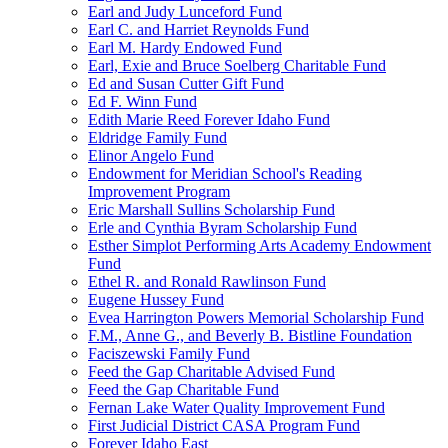
Earl and Judy Lunceford Fund
Earl C. and Harriet Reynolds Fund
Earl M. Hardy Endowed Fund
Earl, Exie and Bruce Soelberg Charitable Fund
Ed and Susan Cutter Gift Fund
Ed F. Winn Fund
Edith Marie Reed Forever Idaho Fund
Eldridge Family Fund
Elinor Angelo Fund
Endowment for Meridian School's Reading
Improvement Program
Eric Marshall Sullins Scholarship Fund
Erle and Cynthia Byram Scholarship Fund
Esther Simplot Performing Arts Academy Endowment
Fund
Ethel R. and Ronald Rawlinson Fund
Eugene Hussey Fund
Evea Harrington Powers Memorial Scholarship Fund
F.M., Anne G., and Beverly B. Bistline Foundation
Faciszewski Family Fund
Feed the Gap Charitable Advised Fund
Feed the Gap Charitable Fund
Fernan Lake Water Quality Improvement Fund
First Judicial District CASA Program Fund
Forever Idaho East