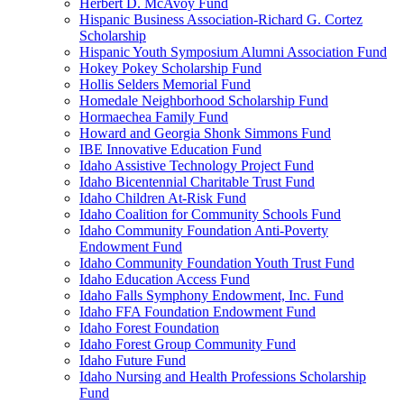
Herbert D. McAvoy Fund
Hispanic Business Association-Richard G. Cortez
Scholarship
Hispanic Youth Symposium Alumni Association Fund
Hokey Pokey Scholarship Fund
Hollis Selders Memorial Fund
Homedale Neighborhood Scholarship Fund
Hormaechea Family Fund
Howard and Georgia Shonk Simmons Fund
IBE Innovative Education Fund
Idaho Assistive Technology Project Fund
Idaho Bicentennial Charitable Trust Fund
Idaho Children At-Risk Fund
Idaho Coalition for Community Schools Fund
Idaho Community Foundation Anti-Poverty
Endowment Fund
Idaho Community Foundation Youth Trust Fund
Idaho Education Access Fund
Idaho Falls Symphony Endowment, Inc. Fund
Idaho FFA Foundation Endowment Fund
Idaho Forest Foundation
Idaho Forest Group Community Fund
Idaho Future Fund
Idaho Nursing and Health Professions Scholarship
Fund