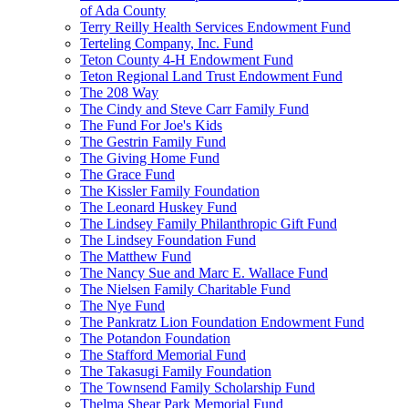
of Ada County
Terry Reilly Health Services Endowment Fund
Terteling Company, Inc. Fund
Teton County 4-H Endowment Fund
Teton Regional Land Trust Endowment Fund
The 208 Way
The Cindy and Steve Carr Family Fund
The Fund For Joe's Kids
The Gestrin Family Fund
The Giving Home Fund
The Grace Fund
The Kissler Family Foundation
The Leonard Huskey Fund
The Lindsey Family Philanthropic Gift Fund
The Lindsey Foundation Fund
The Matthew Fund
The Nancy Sue and Marc E. Wallace Fund
The Nielsen Family Charitable Fund
The Nye Fund
The Pankratz Lion Foundation Endowment Fund
The Potandon Foundation
The Stafford Memorial Fund
The Takasugi Family Foundation
The Townsend Family Scholarship Fund
Thelma Shear Park Memorial Fund