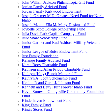
John William Jackson Philanthropic Gift Fund
Jordan Family Advised Fund
Jordan Family Kirkwood Endowment
Joseph Grismer M.D. Greatest Need Fund for North
Idaho
Joseph M. and Ella M. Marty Designated Fund
Joybelle Scott College Scholarship Fund
Julia Davis Park Capital Campaign Fund
Julie Shaw Scholarship Fund
Junior Garnier and Bud Ashford Military Veterans
Fund
Junior League of Boise Endowment Fund
Just Family Foundation
Kalange Family Advised Fund
Karen Boos Charitable Fund
Kathleen and Allan Priddy Charitable Fund
Kathryn (Katy) Benoit Memorial Fund
Kathryn A. Scott Scholarship Fund
Kenlon P. and Carol J. Johnson Fund
Kenneth and Betty Huff Forever Idaho Fund
Kevin Zumwalt Grangeville Community Foundation
Fund
Kinderhaven Endowment Fund
King Family Fund
King's Stores Fund