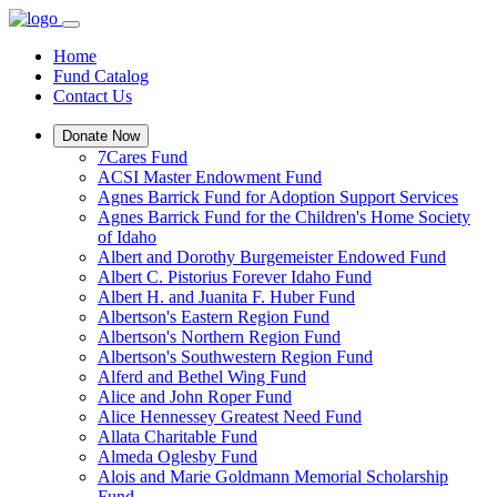
Home
Fund Catalog
Contact Us
Donate Now
7Cares Fund
ACSI Master Endowment Fund
Agnes Barrick Fund for Adoption Support Services
Agnes Barrick Fund for the Children's Home Society
of Idaho
Albert and Dorothy Burgemeister Endowed Fund
Albert C. Pistorius Forever Idaho Fund
Albert H. and Juanita F. Huber Fund
Albertson's Eastern Region Fund
Albertson's Northern Region Fund
Albertson's Southwestern Region Fund
Alferd and Bethel Wing Fund
Alice and John Roper Fund
Alice Hennessey Greatest Need Fund
Allata Charitable Fund
Almeda Oglesby Fund
Alois and Marie Goldmann Memorial Scholarship
Fund