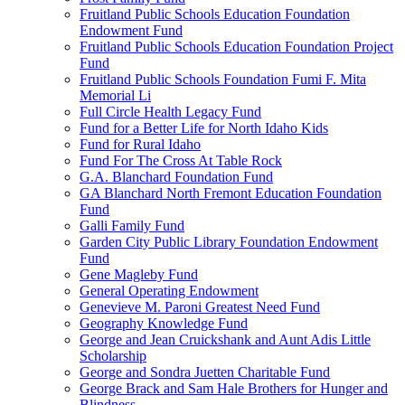
Fruitland Public Schools Education Foundation
Endowment Fund
Fruitland Public Schools Education Foundation Project
Fund
Fruitland Public Schools Foundation Fumi F. Mita
Memorial Li
Full Circle Health Legacy Fund
Fund for a Better Life for North Idaho Kids
Fund for Rural Idaho
Fund For The Cross At Table Rock
G.A. Blanchard Foundation Fund
GA Blanchard North Fremont Education Foundation
Fund
Galli Family Fund
Garden City Public Library Foundation Endowment
Fund
Gene Magleby Fund
General Operating Endowment
Genevieve M. Paroni Greatest Need Fund
Geography Knowledge Fund
George and Jean Cruickshank and Aunt Adis Little
Scholarship
George and Sondra Juetten Charitable Fund
George Brack and Sam Hale Brothers for Hunger and
Blindness