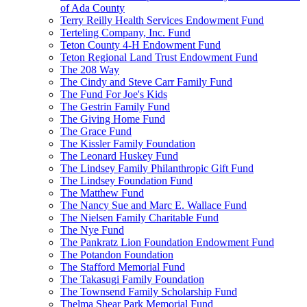
of Ada County
Terry Reilly Health Services Endowment Fund
Terteling Company, Inc. Fund
Teton County 4-H Endowment Fund
Teton Regional Land Trust Endowment Fund
The 208 Way
The Cindy and Steve Carr Family Fund
The Fund For Joe's Kids
The Gestrin Family Fund
The Giving Home Fund
The Grace Fund
The Kissler Family Foundation
The Leonard Huskey Fund
The Lindsey Family Philanthropic Gift Fund
The Lindsey Foundation Fund
The Matthew Fund
The Nancy Sue and Marc E. Wallace Fund
The Nielsen Family Charitable Fund
The Nye Fund
The Pankratz Lion Foundation Endowment Fund
The Potandon Foundation
The Stafford Memorial Fund
The Takasugi Family Foundation
The Townsend Family Scholarship Fund
Thelma Shear Park Memorial Fund