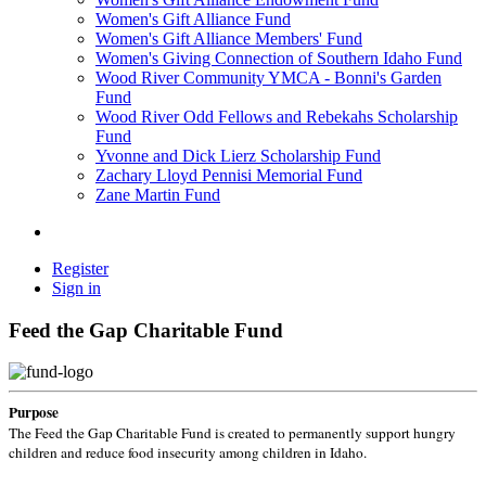
Women's Gift Alliance Fund
Women's Gift Alliance Members' Fund
Women's Giving Connection of Southern Idaho Fund
Wood River Community YMCA - Bonni's Garden
Fund
Wood River Odd Fellows and Rebekahs Scholarship
Fund
Yvonne and Dick Lierz Scholarship Fund
Zachary Lloyd Pennisi Memorial Fund
Zane Martin Fund
Register
Sign in
Feed the Gap Charitable Fund
Purpose
The Feed the Gap Charitable Fund is created to permanently support hungry
children and reduce food insecurity among children in Idaho.