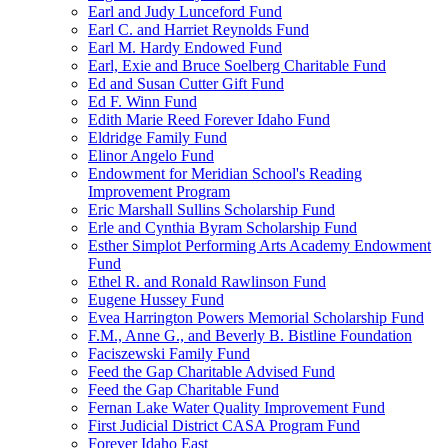
Earl and Judy Lunceford Fund
Earl C. and Harriet Reynolds Fund
Earl M. Hardy Endowed Fund
Earl, Exie and Bruce Soelberg Charitable Fund
Ed and Susan Cutter Gift Fund
Ed F. Winn Fund
Edith Marie Reed Forever Idaho Fund
Eldridge Family Fund
Elinor Angelo Fund
Endowment for Meridian School's Reading
Improvement Program
Eric Marshall Sullins Scholarship Fund
Erle and Cynthia Byram Scholarship Fund
Esther Simplot Performing Arts Academy Endowment
Fund
Ethel R. and Ronald Rawlinson Fund
Eugene Hussey Fund
Evea Harrington Powers Memorial Scholarship Fund
F.M., Anne G., and Beverly B. Bistline Foundation
Faciszewski Family Fund
Feed the Gap Charitable Advised Fund
Feed the Gap Charitable Fund
Fernan Lake Water Quality Improvement Fund
First Judicial District CASA Program Fund
Forever Idaho East