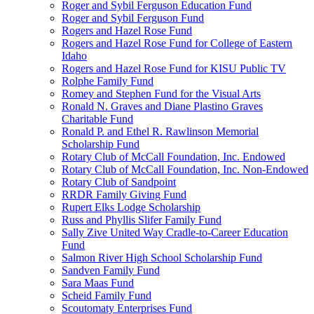
Roger and Sybil Ferguson Education Fund
Roger and Sybil Ferguson Fund
Rogers and Hazel Rose Fund
Rogers and Hazel Rose Fund for College of Eastern
Idaho
Rogers and Hazel Rose Fund for KISU Public TV
Rolphe Family Fund
Romey and Stephen Fund for the Visual Arts
Ronald N. Graves and Diane Plastino Graves
Charitable Fund
Ronald P. and Ethel R. Rawlinson Memorial
Scholarship Fund
Rotary Club of McCall Foundation, Inc. Endowed
Rotary Club of McCall Foundation, Inc. Non-Endowed
Rotary Club of Sandpoint
RRDR Family Giving Fund
Rupert Elks Lodge Scholarship
Russ and Phyllis Slifer Family Fund
Sally Zive United Way Cradle-to-Career Education
Fund
Salmon River High School Scholarship Fund
Sandven Family Fund
Sara Maas Fund
Scheid Family Fund
Scoutomaty Enterprises Fund