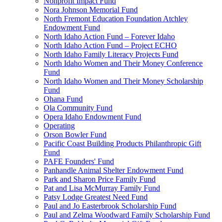
Nonprofit Impact Fund
Nora Johnson Memorial Fund
North Fremont Education Foundation Atchley
Endowment Fund
North Idaho Action Fund – Forever Idaho
North Idaho Action Fund – Project ECHO
North Idaho Family Literacy Projects Fund
North Idaho Women and Their Money Conference
Fund
North Idaho Women and Their Money Scholarship
Fund
Ohana Fund
Ola Community Fund
Opera Idaho Endowment Fund
Operating
Orson Bowler Fund
Pacific Coast Building Products Philanthropic Gift
Fund
PAFE Founders' Fund
Panhandle Animal Shelter Endowment Fund
Park and Sharon Price Family Fund
Pat and Lisa McMurray Family Fund
Patsy Lodge Greatest Need Fund
Paul and Jo Easterbrook Scholarship Fund
Paul and Zelma Woodward Family Scholarship Fund