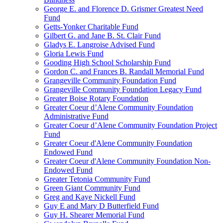
George E. and Florence D. Grismer Greatest Need
Fund
Getts-Yonker Charitable Fund
Gilbert G. and Jane B. St. Clair Fund
Gladys E. Langroise Advised Fund
Gloria Lewis Fund
Gooding High School Scholarship Fund
Gordon C. and Frances B. Randall Memorial Fund
Grangeville Community Foundation Fund
Grangeville Community Foundation Legacy Fund
Greater Boise Rotary Foundation
Greater Coeur d’Alene Community Foundation
Administrative Fund
Greater Coeur d’Alene Community Foundation Project
Fund
Greater Coeur d'Alene Community Foundation
Endowed Fund
Greater Coeur d'Alene Community Foundation Non-
Endowed Fund
Greater Tetonia Community Fund
Green Giant Community Fund
Greg and Kaye Nickell Fund
Guy E and Mary D Butterfield Fund
Guy H. Shearer Memorial Fund