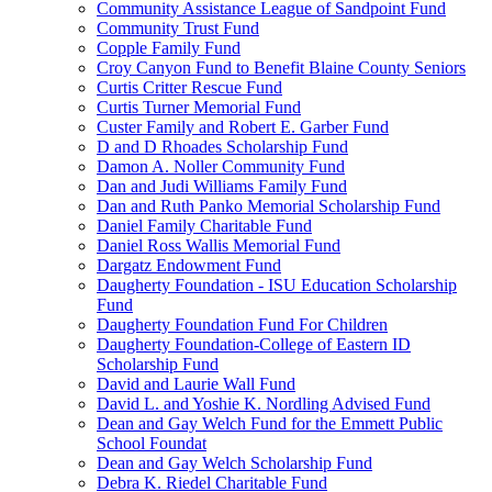
Community Assistance League of Sandpoint Fund
Community Trust Fund
Copple Family Fund
Croy Canyon Fund to Benefit Blaine County Seniors
Curtis Critter Rescue Fund
Curtis Turner Memorial Fund
Custer Family and Robert E. Garber Fund
D and D Rhoades Scholarship Fund
Damon A. Noller Community Fund
Dan and Judi Williams Family Fund
Dan and Ruth Panko Memorial Scholarship Fund
Daniel Family Charitable Fund
Daniel Ross Wallis Memorial Fund
Dargatz Endowment Fund
Daugherty Foundation - ISU Education Scholarship
Fund
Daugherty Foundation Fund For Children
Daugherty Foundation-College of Eastern ID
Scholarship Fund
David and Laurie Wall Fund
David L. and Yoshie K. Nordling Advised Fund
Dean and Gay Welch Fund for the Emmett Public
School Foundat
Dean and Gay Welch Scholarship Fund
Debra K. Riedel Charitable Fund