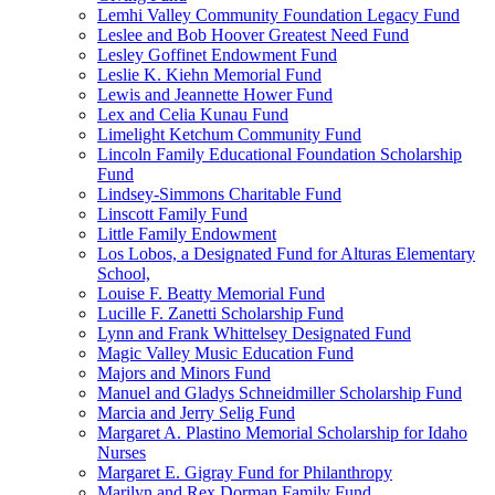
Lemhi Valley Community Foundation Legacy Fund
Leslee and Bob Hoover Greatest Need Fund
Lesley Goffinet Endowment Fund
Leslie K. Kiehn Memorial Fund
Lewis and Jeannette Hower Fund
Lex and Celia Kunau Fund
Limelight Ketchum Community Fund
Lincoln Family Educational Foundation Scholarship
Fund
Lindsey-Simmons Charitable Fund
Linscott Family Fund
Little Family Endowment
Los Lobos, a Designated Fund for Alturas Elementary
School,
Louise F. Beatty Memorial Fund
Lucille F. Zanetti Scholarship Fund
Lynn and Frank Whittelsey Designated Fund
Magic Valley Music Education Fund
Majors and Minors Fund
Manuel and Gladys Schneidmiller Scholarship Fund
Marcia and Jerry Selig Fund
Margaret A. Plastino Memorial Scholarship for Idaho
Nurses
Margaret E. Gigray Fund for Philanthropy
Marilyn and Rex Dorman Family Fund