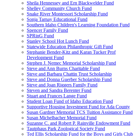
Sheila Hennessey and Ern Blackwelder Fund
Shelley Community Church Fund
Snake River Montessori Scholarship Fund
Sonja Tarnay Educational Fund
Southern Idaho Children's Learning Foundation Fund
Spencer Family Fund
SPRinG Fund
Stanley School Hot Lunch Fund
Statewide Education Philanthropic Gift Fund
Stephanie Bender-Kitz and Karan Tucker Prof
Development Fund
Stephen J. Nemec Memorial Scholarship Fund
Steve and Ann Burns Charitable Fund
Steve and Barbara Chattin Trust Scholarship
Steve and Donna Guerber Scholarship Fund
Steve and Joan Riggers Family Fund
Steven and Sandra Berenter Fund
Stuart and Frances Lange Fund
Student Loan Fund of Idaho Education Fund
Supportive Housing Investment Fund for Ada County
Susan Gardner Memorial TCS Tuition Assistance Fund
Susan Michelbacher Memorial Fund
Suzanne C. and Robert P. Rainville Endowment Fund
Tautphaus Park Zoological Society Fund
Ted Ellis Scholarship Fund for the Boys and Girls Club