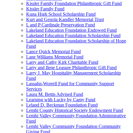
Kissler Family Foundation Philanthropic Gift Fund
Kissler Family Fund
Kuna High School Scholarship Fund
Kurt and Genola Kandler Memorial Trust
L and P Cardinale Preservation Fund
Lakeland Education Foundation Endowed Fund
Lakeland Education Foundation Scholarship Fund
Lakeland Education Foundation Scholarship of Hope
Fund
Lance Quick Memorial Fund
Lane Williams Memorial Fund
Larry and Cathy Kirk Charitable Fund
Larry and Ilene Leasure Philanthropic Gift Fund
Larry J. May Hospitality Management Scholarship
Fund
Lassahn-Worrell Fund for Community Support
Services
Laura M. Bettis Advised Fund
Learning with Lucky by Camy Fund
Leland D. Beckman Foundation Fund
Lemhi County Historical Society Endowment Fund
Lemhi Valley Community Foundation Administrative
Fund
Lemhi Valley Community Foundation Community
Giving Fund