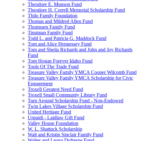
Theodore E. Munson Fund
Theodore H. Correll Memorial Scholarship Fund
Thilo Family Foundation
Thomas and Mildred Allen Fund
Thomssen Family Fund
Tinstman Family Fund
Todd L. and Patricia G. Maddock Fund
Tom and Alice Hennessey Fund
Tom and Sheila Richards and John and Joy Richards
Fund
Tom Hogan Forever Idaho Fund
Tools Of The Trade Fund
Treasure Valley Family YMCA Cooper Wilcomb Fund
Treasure Valley Family YMCA Scholarship for Civic
Engagement
Troxell Greatest Need Fund
Troxell Small Community Library Fund
Turn Around Scholarship Fund - Non-Endowed
Twin Lakes Village Scholarship Fund
United Heritage Fund
Urquidi - Laidlaw Gift Fund
Valley House Foundation
W. L. Shattuck Scholarship
Walt and Kristin Sinclair Family Fund
Walter and Leona Dufresne Fund