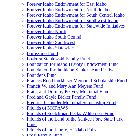
Forever Idaho Endowment for East Idaho
Forever Idaho Endowment for North Idaho
Forever Idaho Endowment for South Central Idaho
Forever Idaho Endowment for Southwest Idaho
Forever Idaho Endowment for Statewide Initiatives
Forever Idaho North
Forever Idaho South Central
Forever Idaho Southwest
Forever Idaho Statewide
Fortissimo Fund
Fosberg Staniewski Family Fund
Foundation for Idaho History Endowment Fund
Foundation for the Idaho Shakespeare Festival
Founder's Fund
Frances Reed Purkhiser Memorial Scholarship Fund
Francis W. and Mary Ann Meyers Fund
Frank and Dorothy Peavey Memorial Fund
Fred and Gayle Bieker Family Fund
Fredrick Chandler Memorial Scholarship Fund
Friends of MCPAWS
Friends of Scotchman Peaks Wilderness Fund
Friends of the Land of the Yankee Fork State Park
Fund
Friends of the Library of Idaho Falls
Frost Family Fund