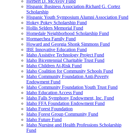
Herbert D. McAvoy Fund
Hispanic Business Association-Richard G. Cortez
Scholarship
Hispanic Youth Symposium Alumni Association Fund
Hokey Pokey Scholarship Fund
Hollis Selders Memorial Fund
Homedale Neighborhood Scholarship Fund
Hormaechea Family Fund
Howard and Georgia Shonk Simmons Fund
IBE Innovative Education Fund
Idaho Assistive Technology Project Fund
Idaho Bicentennial Charitable Trust Fund
Idaho Children At-Risk Fund
Idaho Coalition for Community Schools Fund
Idaho Community Foundation Anti-Poverty
Endowment Fund
Idaho Community Foundation Youth Trust Fund
Idaho Education Access Fund
Idaho Falls Symphony Endowment, Inc. Fund
Idaho FFA Foundation Endowment Fund
Idaho Forest Foundation
Idaho Forest Group Community Fund
Idaho Future Fund
Idaho Nursing and Health Professions Scholarship
Fund