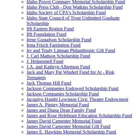
Idaho Power Company Memorial Scholarship Fund
Idaho Press Club - Don Watkins Scholarship Fund
Idaho Society of CPA's Scholarship Fund
Idaho State Council of Trout Unlimited Graduate
Scholarship
Ifft Eastern Region Fund
Ifft Foundation Fund
Irene Gustafson Scholarship Fund
Irma Frisch Farrington Fund
Irv and Trudy Littman Philanthropic Gift Fund
J. Carl Mattson Scholarship Fund
J. Helpenstell Fund
J.A. and Kathryn Albertson Fund
Jack and Mary Pat Winderl Fund for At - Risk
Teenagers
Jack Thomas Hill Fund
Jackson Companies Endowed Scholarship Fund
Jackson Companies Scholarship Fund
Jacqulyn Haight Lewiston Civic Theatre Endowment
James A. Pinney Memorial Fund
James and Diana Dean Family Fund
James and Rose Helebrant Education Scholarship Fund
James David Carpenter Memorial Fund
James David Carpenter Memorial Gift Fund
James E. Hawkins Memorial Scholarship Fund