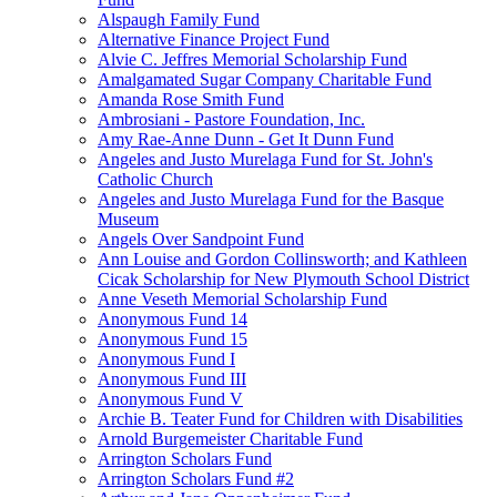
Alspaugh Family Fund
Alternative Finance Project Fund
Alvie C. Jeffres Memorial Scholarship Fund
Amalgamated Sugar Company Charitable Fund
Amanda Rose Smith Fund
Ambrosiani - Pastore Foundation, Inc.
Amy Rae-Anne Dunn - Get It Dunn Fund
Angeles and Justo Murelaga Fund for St. John's
Catholic Church
Angeles and Justo Murelaga Fund for the Basque
Museum
Angels Over Sandpoint Fund
Ann Louise and Gordon Collinsworth; and Kathleen
Cicak Scholarship for New Plymouth School District
Anne Veseth Memorial Scholarship Fund
Anonymous Fund 14
Anonymous Fund 15
Anonymous Fund I
Anonymous Fund III
Anonymous Fund V
Archie B. Teater Fund for Children with Disabilities
Arnold Burgemeister Charitable Fund
Arrington Scholars Fund
Arrington Scholars Fund #2