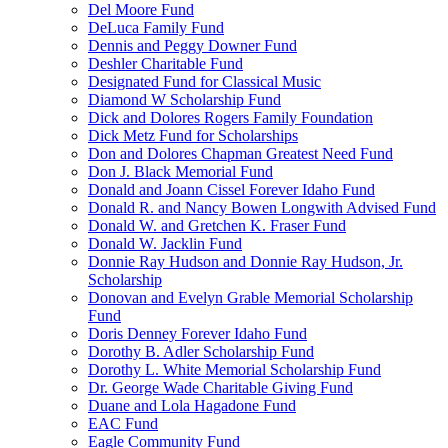
Del Moore Fund
DeLuca Family Fund
Dennis and Peggy Downer Fund
Deshler Charitable Fund
Designated Fund for Classical Music
Diamond W Scholarship Fund
Dick and Dolores Rogers Family Foundation
Dick Metz Fund for Scholarships
Don and Dolores Chapman Greatest Need Fund
Don J. Black Memorial Fund
Donald and Joann Cissel Forever Idaho Fund
Donald R. and Nancy Bowen Longwith Advised Fund
Donald W. and Gretchen K. Fraser Fund
Donald W. Jacklin Fund
Donnie Ray Hudson and Donnie Ray Hudson, Jr.
Scholarship
Donovan and Evelyn Grable Memorial Scholarship
Fund
Doris Denney Forever Idaho Fund
Dorothy B. Adler Scholarship Fund
Dorothy L. White Memorial Scholarship Fund
Dr. George Wade Charitable Giving Fund
Duane and Lola Hagadone Fund
EAC Fund
Eagle Community Fund