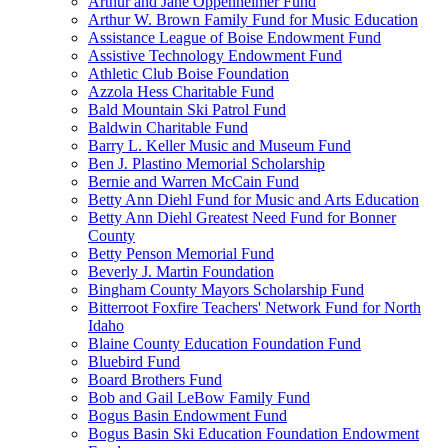
Arthur and Jane Oppenheimer Fund
Arthur W. Brown Family Fund for Music Education
Assistance League of Boise Endowment Fund
Assistive Technology Endowment Fund
Athletic Club Boise Foundation
Azzola Hess Charitable Fund
Bald Mountain Ski Patrol Fund
Baldwin Charitable Fund
Barry L. Keller Music and Museum Fund
Ben J. Plastino Memorial Scholarship
Bernie and Warren McCain Fund
Betty Ann Diehl Fund for Music and Arts Education
Betty Ann Diehl Greatest Need Fund for Bonner
County
Betty Penson Memorial Fund
Beverly J. Martin Foundation
Bingham County Mayors Scholarship Fund
Bitterroot Foxfire Teachers' Network Fund for North
Idaho
Blaine County Education Foundation Fund
Bluebird Fund
Board Brothers Fund
Bob and Gail LeBow Family Fund
Bogus Basin Endowment Fund
Bogus Basin Ski Education Foundation Endowment