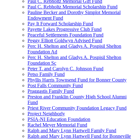
Paul C. Rebholtz Memorial Gift Fund
Paul C. Rebholtz Memorial Scholarship Fund
Pauline Becker and Dorothy Simplot Memorial
Endowment Fund
Pay It Forward Scholarship Fund
Payette Lakes Progressive Club Fund
Peaceful Settlements Foundation Fund
Peggy Elliott Goldwyn Advised Fund
Perc H. Shelton and Gladys A. Pospisil Shelton
Foundation Ad
Perc H. Shelton and Gladys A. Pospisil Shelton
Foundation Sc
Peter T. and Carolyn C. Johnson Fund
Petso Family Fund
Phyllis Harris Townsend Fund for Bonner County
Post Falls Community Fund
Praggastis Family Fund
Preston and Franklin County High School Alumni
Fund
Priest River Community Foundation Legacy Fund
Project Neighborly
PSIA-NI Education Foundation
Rachel Meyer Memorial Fund
Ralph and Mary Lynn Hartwell Family Fund
Ralph and Mary Lynn Hartwell Fund for Bonneville