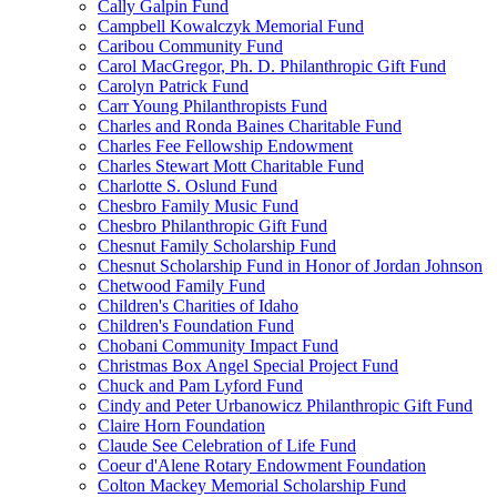
Cally Galpin Fund
Campbell Kowalczyk Memorial Fund
Caribou Community Fund
Carol MacGregor, Ph. D. Philanthropic Gift Fund
Carolyn Patrick Fund
Carr Young Philanthropists Fund
Charles and Ronda Baines Charitable Fund
Charles Fee Fellowship Endowment
Charles Stewart Mott Charitable Fund
Charlotte S. Oslund Fund
Chesbro Family Music Fund
Chesbro Philanthropic Gift Fund
Chesnut Family Scholarship Fund
Chesnut Scholarship Fund in Honor of Jordan Johnson
Chetwood Family Fund
Children's Charities of Idaho
Children's Foundation Fund
Chobani Community Impact Fund
Christmas Box Angel Special Project Fund
Chuck and Pam Lyford Fund
Cindy and Peter Urbanowicz Philanthropic Gift Fund
Claire Horn Foundation
Claude See Celebration of Life Fund
Coeur d'Alene Rotary Endowment Foundation
Colton Mackey Memorial Scholarship Fund