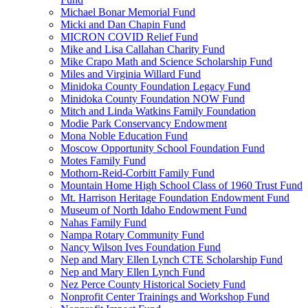
Michael Bonar Memorial Fund
Micki and Dan Chapin Fund
MICRON COVID Relief Fund
Mike and Lisa Callahan Charity Fund
Mike Crapo Math and Science Scholarship Fund
Miles and Virginia Willard Fund
Minidoka County Foundation Legacy Fund
Minidoka County Foundation NOW Fund
Mitch and Linda Watkins Family Foundation
Modie Park Conservancy Endowment
Mona Noble Education Fund
Moscow Opportunity School Foundation Fund
Motes Family Fund
Mothorn-Reid-Corbitt Family Fund
Mountain Home High School Class of 1960 Trust Fund
Mt. Harrison Heritage Foundation Endowment Fund
Museum of North Idaho Endowment Fund
Nahas Family Fund
Nampa Rotary Community Fund
Nancy Wilson Ives Foundation Fund
Nep and Mary Ellen Lynch CTE Scholarship Fund
Nep and Mary Ellen Lynch Fund
Nez Perce County Historical Society Fund
Nonprofit Center Trainings and Workshop Fund