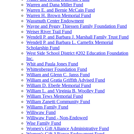
Warren and Dana Miller Fund
Warren E. and Bernie McCain Fund
Warren H. Brown Memorial Fund
Wassmuth Center Endowment
Wayne and Peggy Thiessen Family Foundation Fund
Weiser River Trail Fund
Wendell P. and Barbara J. Marshall Family Trust Fund
Wendell P. and Barbara L. Carnefix Memorial
Scholarship Fund
West Side School District #202 Education Foundation
Inc.
Whit and Paula Jones Fund
Whittenberger Foundation Fund
William and Glenn C. Janss Fund
William and Gratia Griffith Advised Fund
William D. Eberle Memorial Fund
William L. and Virginia B. Woolley Fund
William Tews Memorial Fund
William Zanetti Community Fund
Williams Family Fund
Williwaw Fund
Williwaw Fund - Non-Endowed
Wise Family Fund
Women's Gift Alliance Administrative Fund
Women's Gift Alliance Endowment Fund