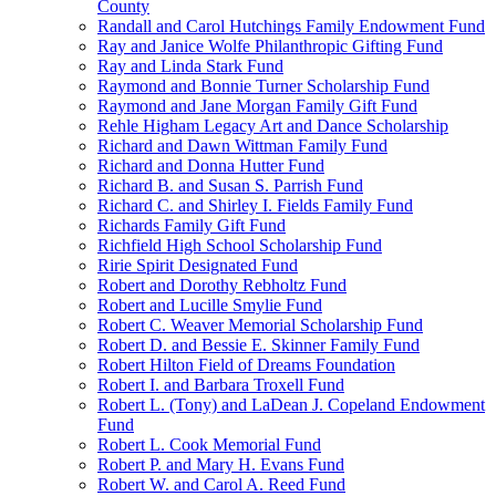
County
Randall and Carol Hutchings Family Endowment Fund
Ray and Janice Wolfe Philanthropic Gifting Fund
Ray and Linda Stark Fund
Raymond and Bonnie Turner Scholarship Fund
Raymond and Jane Morgan Family Gift Fund
Rehle Higham Legacy Art and Dance Scholarship
Richard and Dawn Wittman Family Fund
Richard and Donna Hutter Fund
Richard B. and Susan S. Parrish Fund
Richard C. and Shirley I. Fields Family Fund
Richards Family Gift Fund
Richfield High School Scholarship Fund
Ririe Spirit Designated Fund
Robert and Dorothy Rebholtz Fund
Robert and Lucille Smylie Fund
Robert C. Weaver Memorial Scholarship Fund
Robert D. and Bessie E. Skinner Family Fund
Robert Hilton Field of Dreams Foundation
Robert I. and Barbara Troxell Fund
Robert L. (Tony) and LaDean J. Copeland Endowment
Fund
Robert L. Cook Memorial Fund
Robert P. and Mary H. Evans Fund
Robert W. and Carol A. Reed Fund