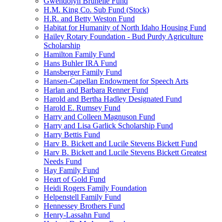
Gwendolyn Brunelle Fund
H.M. King Co. Sub Fund (Stock)
H.R. and Betty Weston Fund
Habitat for Humanity of North Idaho Housing Fund
Hailey Rotary Foundation - Bud Purdy Agriculture
Scholarship
Hamilton Family Fund
Hans Buhler IRA Fund
Hansberger Family Fund
Hansen-Capellan Endowment for Speech Arts
Harlan and Barbara Renner Fund
Harold and Bertha Hadley Designated Fund
Harold E. Rumsey Fund
Harry and Colleen Magnuson Fund
Harry and Lisa Garlick Scholarship Fund
Harry Bettis Fund
Harv B. Bickett and Lucile Stevens Bickett Fund
Harv B. Bickett and Lucile Stevens Bickett Greatest
Needs Fund
Hay Family Fund
Heart of Gold Fund
Heidi Rogers Family Foundation
Helpenstell Family Fund
Hennessey Brothers Fund
Henry-Lassahn Fund