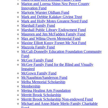
Marion and Lorena Shinn Nez Perce County
Innovation Fund
Marjorie Wurster Oldham Fund
Mark and Debbie Kalakay Giving Trust
Mark and Holly Motes Greatest Need Fund
Marshall Family Fund
Marshall Public Library Endowment Fund
Maureen and Jim McFadden Family Fund
Max and Wilma Owen Memorial Fund
Maxine Elliott Kussy Forget Me Not Fund
Mazzola Family Fund
McCall-Donnelly Education Foundation Community
Fund
McGee Family Fund
McGee Family Fund for the Blind and Visually
Impaired
McGown Family Fund
McNaughton/Sanderson Fund
Melba Memorial Scholarship
Membership
Merina Healing Arts Foundation
Merritt Brook Scholarship
Merritt Brook Scholarship Non-endowed Fund
Michael and Anne-Marie Merlo Family Charitable
Fund