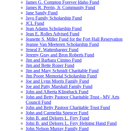
James G. Compton Forever Idaho Fund
James R. Perrin, Jr. Community Fund
Jane Sandy Fund
Jayo Family Scholarship Fund
JCL Fund
Jean Adams Scholarship Fund
Jean E. Rolles Advised Fund
Jeanette S. Miller Fund for the Fort Hall Reservation
Jeanne Van Meeteren Scholarship Fund
Jeneal F. Wattenbarger Fund
Jeremy Gray and Bron Roberts Fund
Jim and Barbara Cimino Fund
Jim and Bette Roper Fund
Jim and Mary Schmidt Charitable Fund
Jim Poore Memorial Scholarship Fund
Joe and Lynn Morris Family Fund
Joe and Patty Marshall Family Fund
John and Alberta Klingback Fund
John and Betty Pastoor Charitable Trust - MV Arts
Council Fund
John and Betty Pastoor Charitable Trust Fund
John and Carmelita Spencer Fund
John B. and Delores L. Fery Fund
John B. and Delores L. Fery Helping Hand Fund
John Nelson Murray Family Fund