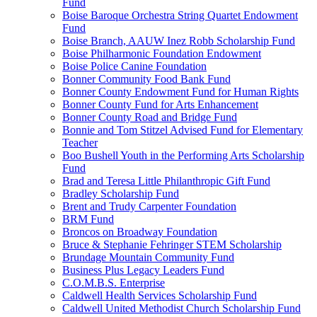
Fund
Boise Baroque Orchestra String Quartet Endowment
Fund
Boise Branch, AAUW Inez Robb Scholarship Fund
Boise Philharmonic Foundation Endowment
Boise Police Canine Foundation
Bonner Community Food Bank Fund
Bonner County Endowment Fund for Human Rights
Bonner County Fund for Arts Enhancement
Bonner County Road and Bridge Fund
Bonnie and Tom Stitzel Advised Fund for Elementary
Teacher
Boo Bushell Youth in the Performing Arts Scholarship
Fund
Brad and Teresa Little Philanthropic Gift Fund
Bradley Scholarship Fund
Brent and Trudy Carpenter Foundation
BRM Fund
Broncos on Broadway Foundation
Bruce & Stephanie Fehringer STEM Scholarship
Brundage Mountain Community Fund
Business Plus Legacy Leaders Fund
C.O.M.B.S. Enterprise
Caldwell Health Services Scholarship Fund
Caldwell United Methodist Church Scholarship Fund