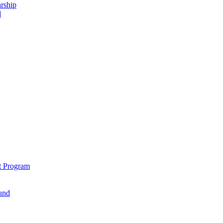
rship
d
t Program
und