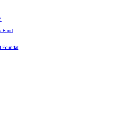
d
ip Fund
l Foundat