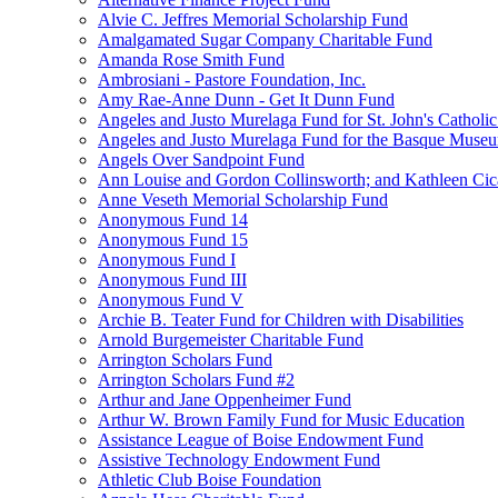
Alvie C. Jeffres Memorial Scholarship Fund
Amalgamated Sugar Company Charitable Fund
Amanda Rose Smith Fund
Ambrosiani - Pastore Foundation, Inc.
Amy Rae-Anne Dunn - Get It Dunn Fund
Angeles and Justo Murelaga Fund for St. John's Catholi
Angeles and Justo Murelaga Fund for the Basque Muse
Angels Over Sandpoint Fund
Ann Louise and Gordon Collinsworth; and Kathleen Cica
Anne Veseth Memorial Scholarship Fund
Anonymous Fund 14
Anonymous Fund 15
Anonymous Fund I
Anonymous Fund III
Anonymous Fund V
Archie B. Teater Fund for Children with Disabilities
Arnold Burgemeister Charitable Fund
Arrington Scholars Fund
Arrington Scholars Fund #2
Arthur and Jane Oppenheimer Fund
Arthur W. Brown Family Fund for Music Education
Assistance League of Boise Endowment Fund
Assistive Technology Endowment Fund
Athletic Club Boise Foundation