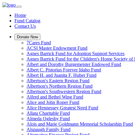
Home
Fund Catalog
Contact Us
Donate Now
7Cares Fund
ACSI Master Endowment Fund
Agnes Barrick Fund for Adoption Support Services
Agnes Barrick Fund for the Children's Home Society of 
Albert and Dorothy Burgemeister Endowed Fund
Albert C. Pistorius Forever Idaho Fund
Albert H. and Juanita F. Huber Fund
Albertson's Eastern Region Fund
Albertson's Northern Region Fund
Albertson's Southwestern Region Fund
Alferd and Bethel Wing Fund
Alice and John Roper Fund
Alice Hennessey Greatest Need Fund
Allata Charitable Fund
Almeda Oglesby Fund
Alois and Marie Goldmann Memorial Scholarship Fund
Alspaugh Family Fund
Alternative Finance Project Fund