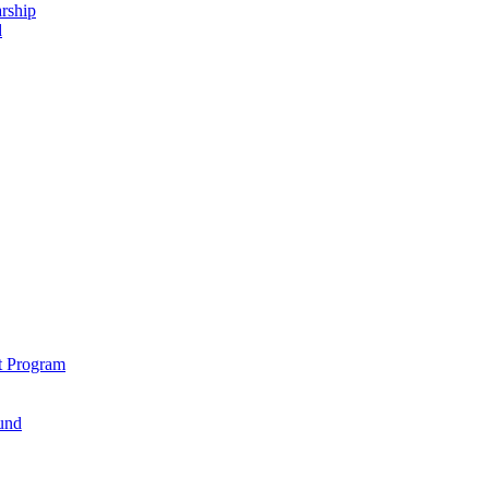
rship
d
t Program
und