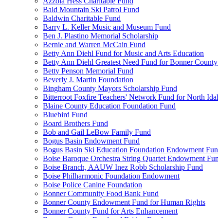
Azzola Hess Charitable Fund
Bald Mountain Ski Patrol Fund
Baldwin Charitable Fund
Barry L. Keller Music and Museum Fund
Ben J. Plastino Memorial Scholarship
Bernie and Warren McCain Fund
Betty Ann Diehl Fund for Music and Arts Education
Betty Ann Diehl Greatest Need Fund for Bonner County
Betty Penson Memorial Fund
Beverly J. Martin Foundation
Bingham County Mayors Scholarship Fund
Bitterroot Foxfire Teachers' Network Fund for North Ida
Blaine County Education Foundation Fund
Bluebird Fund
Board Brothers Fund
Bob and Gail LeBow Family Fund
Bogus Basin Endowment Fund
Bogus Basin Ski Education Foundation Endowment Fu
Boise Baroque Orchestra String Quartet Endowment Fu
Boise Branch, AAUW Inez Robb Scholarship Fund
Boise Philharmonic Foundation Endowment
Boise Police Canine Foundation
Bonner Community Food Bank Fund
Bonner County Endowment Fund for Human Rights
Bonner County Fund for Arts Enhancement