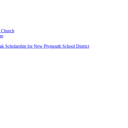
c Church
um
k Scholarship for New Plymouth School District