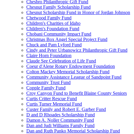
Chesbro Philanthropic Gift Fund
Chesnut Family Scholarship Fund
Chesnut Scholarship Fund in Honor of Jordan Johnson
Chetwood Family Fund
Children's Charities of Idaho
Children's Foundation Fund
Chobani Community Impact Fund
Christmas Box Angel Special Project Fund
Chuck and Pam Lyford Fund
Cindy and Peter Urbanowicz Philanthropic Gift Fund
Claire Horn Foundation
Claude See Celebration of Life Fund
Coeur d'Alene Rotary Endowment Foundation
Colton Mackey Memorial Scholarship Fund
Community Assistance League of Sandpoint Fund
Community Trust Fund
Copple Family Fund
Croy Canyon Fund to Benefit Blaine County Seniors
Curtis Critter Rescue Fund
Curtis Turner Memorial Fund
Custer Family and Robert E. Garber Fund
D and D Rhoades Scholarship Fund
Damon A. Noller Community Fund
Dan and Judi Williams Family Fund
Dan and Ruth Panko Memorial Scholarship Fund