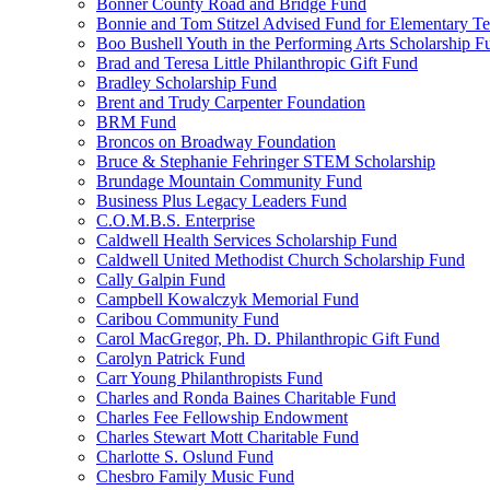
Bonner County Road and Bridge Fund
Bonnie and Tom Stitzel Advised Fund for Elementary T
Boo Bushell Youth in the Performing Arts Scholarship F
Brad and Teresa Little Philanthropic Gift Fund
Bradley Scholarship Fund
Brent and Trudy Carpenter Foundation
BRM Fund
Broncos on Broadway Foundation
Bruce & Stephanie Fehringer STEM Scholarship
Brundage Mountain Community Fund
Business Plus Legacy Leaders Fund
C.O.M.B.S. Enterprise
Caldwell Health Services Scholarship Fund
Caldwell United Methodist Church Scholarship Fund
Cally Galpin Fund
Campbell Kowalczyk Memorial Fund
Caribou Community Fund
Carol MacGregor, Ph. D. Philanthropic Gift Fund
Carolyn Patrick Fund
Carr Young Philanthropists Fund
Charles and Ronda Baines Charitable Fund
Charles Fee Fellowship Endowment
Charles Stewart Mott Charitable Fund
Charlotte S. Oslund Fund
Chesbro Family Music Fund