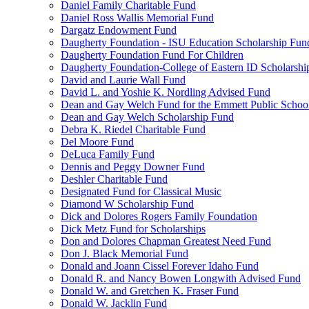
Daniel Family Charitable Fund
Daniel Ross Wallis Memorial Fund
Dargatz Endowment Fund
Daugherty Foundation - ISU Education Scholarship Fun
Daugherty Foundation Fund For Children
Daugherty Foundation-College of Eastern ID Scholarsh
David and Laurie Wall Fund
David L. and Yoshie K. Nordling Advised Fund
Dean and Gay Welch Fund for the Emmett Public Schoo
Dean and Gay Welch Scholarship Fund
Debra K. Riedel Charitable Fund
Del Moore Fund
DeLuca Family Fund
Dennis and Peggy Downer Fund
Deshler Charitable Fund
Designated Fund for Classical Music
Diamond W Scholarship Fund
Dick and Dolores Rogers Family Foundation
Dick Metz Fund for Scholarships
Don and Dolores Chapman Greatest Need Fund
Don J. Black Memorial Fund
Donald and Joann Cissel Forever Idaho Fund
Donald R. and Nancy Bowen Longwith Advised Fund
Donald W. and Gretchen K. Fraser Fund
Donald W. Jacklin Fund