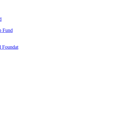
d
ip Fund
l Foundat