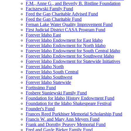
F.M., Anne G., and Beverly B. Bistline Foundation
Faciszewski Family Fund
Feed the Gap Charitable Advised Fund
Feed the Gap Charitable Fund
Fernan Lake Water Quality Improvement Fund
First Judicial District CASA Program Fund
Forever Idaho East
Forever Idaho Endowment for East Idaho
Forever Idaho Endowment for North Idaho
Forever Idaho Endowment for South Central Idaho
Forever Idaho Endowment for Southwest Idaho
Forever Idaho Endowment for Statewide Initiatives
Forever Idaho North
Forever Idaho South Central
Forever Idaho Southwest
Forever Idaho Statewide
Fortissimo Fund
Fosberg Staniewski Family Fund
Foundation for Idaho History Endowment Fund
Foundation for the Idaho Shakespeare Festival
Founder's Fund
Frances Reed Purkhiser Memorial Scholarship Fund
Francis W. and Mary Ann Meyers Fund
Frank and Dorothy Peavey Memorial Fund
Fred and Gayle Bieker Family Fund