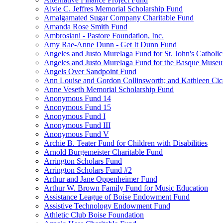
Alvie C. Jeffres Memorial Scholarship Fund
Amalgamated Sugar Company Charitable Fund
Amanda Rose Smith Fund
Ambrosiani - Pastore Foundation, Inc.
Amy Rae-Anne Dunn - Get It Dunn Fund
Angeles and Justo Murelaga Fund for St. John's Catholi
Angeles and Justo Murelaga Fund for the Basque Muse
Angels Over Sandpoint Fund
Ann Louise and Gordon Collinsworth; and Kathleen Cica
Anne Veseth Memorial Scholarship Fund
Anonymous Fund 14
Anonymous Fund 15
Anonymous Fund I
Anonymous Fund III
Anonymous Fund V
Archie B. Teater Fund for Children with Disabilities
Arnold Burgemeister Charitable Fund
Arrington Scholars Fund
Arrington Scholars Fund #2
Arthur and Jane Oppenheimer Fund
Arthur W. Brown Family Fund for Music Education
Assistance League of Boise Endowment Fund
Assistive Technology Endowment Fund
Athletic Club Boise Foundation