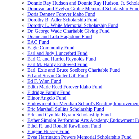
Donnie Ray Hudson and Donnie Ray Hudson, Jr. Schola
Donovan and Evelyn Grable Memorial Scholarship Fun
Doris Denney Forever Idaho Fund
Dorothy B. Adler Scholarship Fund
Dorothy L. White Memorial Scholarship Fund
Dr. George Wade Charitable Giving Fund
Duane and Lola Hagadone Fund
EAC Fund
Eagle Community Fund
Earl and Judy Lunceford Fund
Earl C. and Harriet Reynolds Fund
Earl M. Hardy Endowed Fund
Earl, Exie and Bruce Soelberg Charitable Fund
Ed and Susan Cutter Gift Fund
Ed F. Winn Fund
Edith Marie Reed Forever Idaho Fund
Eldridge Family Fund
Elinor Angelo Fund
Endowment for Meridian School's Reading Improvemen
Eric Marshall Sullins Scholarship Fund
Erle and Cynthia Byram Scholarship Fund
Esther Simplot Performing Arts Academy Endowment F
Ethel R. and Ronald Rawlinson Fund
Eugene Hussey Fund
Evea Harrington Powers Memorial Scholarship Fund