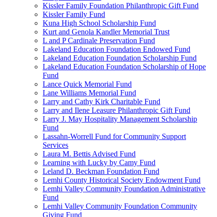
Kissler Family Foundation Philanthropic Gift Fund
Kissler Family Fund
Kuna High School Scholarship Fund
Kurt and Genola Kandler Memorial Trust
L and P Cardinale Preservation Fund
Lakeland Education Foundation Endowed Fund
Lakeland Education Foundation Scholarship Fund
Lakeland Education Foundation Scholarship of Hope
Fund
Lance Quick Memorial Fund
Lane Williams Memorial Fund
Larry and Cathy Kirk Charitable Fund
Larry and Ilene Leasure Philanthropic Gift Fund
Larry J. May Hospitality Management Scholarship
Fund
Lassahn-Worrell Fund for Community Support
Services
Laura M. Bettis Advised Fund
Learning with Lucky by Camy Fund
Leland D. Beckman Foundation Fund
Lemhi County Historical Society Endowment Fund
Lemhi Valley Community Foundation Administrative
Fund
Lemhi Valley Community Foundation Community
Giving Fund