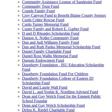
Community Assistance League of Sandpoint Fund
Community Trust Fund
Copple Family Fund
Croy Canyon Fund to Benefit Blaine County Seniors
Curtis Critter Rescue Fund
Curtis Turner Memorial Fund
Custer Family and Robert E. Garber Fund
D and D Rhoades Scholarship Fund
Damon A. Noller Community Fund
Dan and Judi Williams Family Fund
Dan and Ruth Panko Memorial Scholarship Fund
Daniel Family Charitable Fund
Daniel Ross Wallis Memorial Fund
Dargatz Endowment Fund
Daugherty Foundation - ISU Education Scholarship
Fund
Daugherty Foundation Fund For Children
Daugherty Foundation-College of Eastern ID
Scholarship Fund
David and Laurie Wall Fund
David L. and Yoshie K. Nordling Advised Fund
Dean and Gay Welch Fund for the Emmett Public
School Foundat
Dean and Gay Welch Scholarship Fund
Debra K. Riedel Charitable Fund