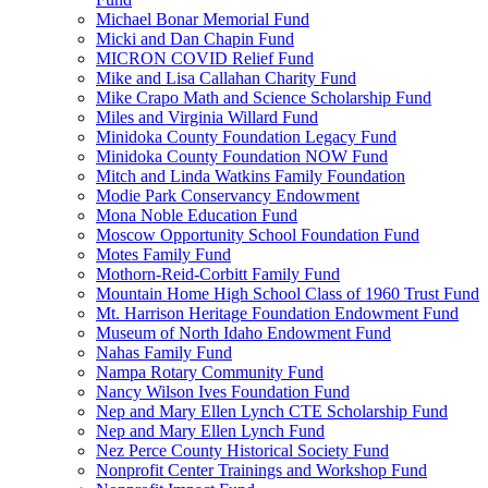
Michael Bonar Memorial Fund
Micki and Dan Chapin Fund
MICRON COVID Relief Fund
Mike and Lisa Callahan Charity Fund
Mike Crapo Math and Science Scholarship Fund
Miles and Virginia Willard Fund
Minidoka County Foundation Legacy Fund
Minidoka County Foundation NOW Fund
Mitch and Linda Watkins Family Foundation
Modie Park Conservancy Endowment
Mona Noble Education Fund
Moscow Opportunity School Foundation Fund
Motes Family Fund
Mothorn-Reid-Corbitt Family Fund
Mountain Home High School Class of 1960 Trust Fund
Mt. Harrison Heritage Foundation Endowment Fund
Museum of North Idaho Endowment Fund
Nahas Family Fund
Nampa Rotary Community Fund
Nancy Wilson Ives Foundation Fund
Nep and Mary Ellen Lynch CTE Scholarship Fund
Nep and Mary Ellen Lynch Fund
Nez Perce County Historical Society Fund
Nonprofit Center Trainings and Workshop Fund