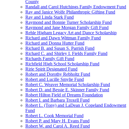
County
Randall and Carol Hutchings Family Endowment Fund
Ray and Janice Wolfe Philanthropic Gifting Fund
Ray and Linda Stark Fund
Raymond and Bonnie Turner Scholarship Fund
Raymond and Jane Morgan Family Gift Fund
Rehle Higham Legacy Art and Dance Scholarship
Richard and Dawn Wittman Family Fund
Richard and Donna Hutter Fund
Richard B. and Susan S. Parrish Fund
Richard C. and Shirley I. Fields Family Fund
Richards Family Gift Fund
Richfield High School Scholarship Fund
Ririe Spirit Designated Fund
Robert and Dorothy Rebholtz Fund
Robert and Lucille Smylie Fund
Robert C. Weaver Memorial Scholarship Fund
Robert D. and Bessie E. Skinner Family Fund
Robert Hilton Field of Dreams Foundation
Robert I. and Barbara Troxell Fund
Robert L. (Tony) and LaDean J. Copeland Endowment
Fund
Robert L. Cook Memorial Fund
Robert P. and Mary H. Evans Fund
Robert W. and Carol A. Reed Fund