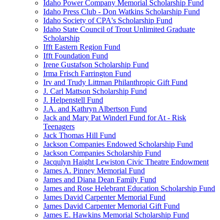
Idaho Power Company Memorial Scholarship Fund
Idaho Press Club - Don Watkins Scholarship Fund
Idaho Society of CPA's Scholarship Fund
Idaho State Council of Trout Unlimited Graduate
Scholarship
Ifft Eastern Region Fund
Ifft Foundation Fund
Irene Gustafson Scholarship Fund
Irma Frisch Farrington Fund
Irv and Trudy Littman Philanthropic Gift Fund
J. Carl Mattson Scholarship Fund
J. Helpenstell Fund
J.A. and Kathryn Albertson Fund
Jack and Mary Pat Winderl Fund for At - Risk
Teenagers
Jack Thomas Hill Fund
Jackson Companies Endowed Scholarship Fund
Jackson Companies Scholarship Fund
Jacqulyn Haight Lewiston Civic Theatre Endowment
James A. Pinney Memorial Fund
James and Diana Dean Family Fund
James and Rose Helebrant Education Scholarship Fund
James David Carpenter Memorial Fund
James David Carpenter Memorial Gift Fund
James E. Hawkins Memorial Scholarship Fund