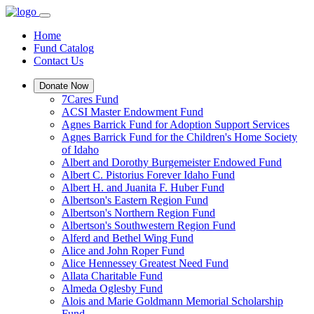
Home
Fund Catalog
Contact Us
Donate Now
7Cares Fund
ACSI Master Endowment Fund
Agnes Barrick Fund for Adoption Support Services
Agnes Barrick Fund for the Children's Home Society
of Idaho
Albert and Dorothy Burgemeister Endowed Fund
Albert C. Pistorius Forever Idaho Fund
Albert H. and Juanita F. Huber Fund
Albertson's Eastern Region Fund
Albertson's Northern Region Fund
Albertson's Southwestern Region Fund
Alferd and Bethel Wing Fund
Alice and John Roper Fund
Alice Hennessey Greatest Need Fund
Allata Charitable Fund
Almeda Oglesby Fund
Alois and Marie Goldmann Memorial Scholarship
Fund