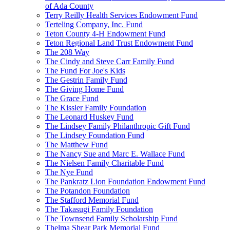
of Ada County
Terry Reilly Health Services Endowment Fund
Terteling Company, Inc. Fund
Teton County 4-H Endowment Fund
Teton Regional Land Trust Endowment Fund
The 208 Way
The Cindy and Steve Carr Family Fund
The Fund For Joe's Kids
The Gestrin Family Fund
The Giving Home Fund
The Grace Fund
The Kissler Family Foundation
The Leonard Huskey Fund
The Lindsey Family Philanthropic Gift Fund
The Lindsey Foundation Fund
The Matthew Fund
The Nancy Sue and Marc E. Wallace Fund
The Nielsen Family Charitable Fund
The Nye Fund
The Pankratz Lion Foundation Endowment Fund
The Potandon Foundation
The Stafford Memorial Fund
The Takasugi Family Foundation
The Townsend Family Scholarship Fund
Thelma Shear Park Memorial Fund