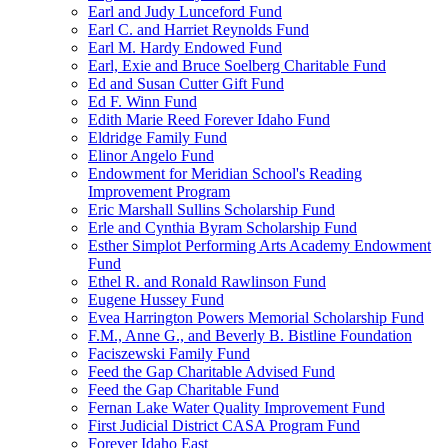
Earl and Judy Lunceford Fund
Earl C. and Harriet Reynolds Fund
Earl M. Hardy Endowed Fund
Earl, Exie and Bruce Soelberg Charitable Fund
Ed and Susan Cutter Gift Fund
Ed F. Winn Fund
Edith Marie Reed Forever Idaho Fund
Eldridge Family Fund
Elinor Angelo Fund
Endowment for Meridian School's Reading
Improvement Program
Eric Marshall Sullins Scholarship Fund
Erle and Cynthia Byram Scholarship Fund
Esther Simplot Performing Arts Academy Endowment
Fund
Ethel R. and Ronald Rawlinson Fund
Eugene Hussey Fund
Evea Harrington Powers Memorial Scholarship Fund
F.M., Anne G., and Beverly B. Bistline Foundation
Faciszewski Family Fund
Feed the Gap Charitable Advised Fund
Feed the Gap Charitable Fund
Fernan Lake Water Quality Improvement Fund
First Judicial District CASA Program Fund
Forever Idaho East