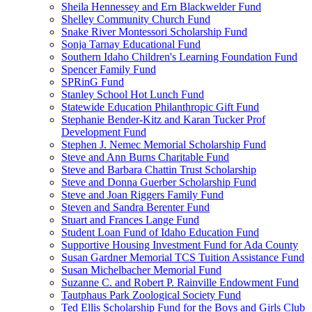
Sheila Hennessey and Ern Blackwelder Fund
Shelley Community Church Fund
Snake River Montessori Scholarship Fund
Sonja Tarnay Educational Fund
Southern Idaho Children's Learning Foundation Fund
Spencer Family Fund
SPRinG Fund
Stanley School Hot Lunch Fund
Statewide Education Philanthropic Gift Fund
Stephanie Bender-Kitz and Karan Tucker Prof
Development Fund
Stephen J. Nemec Memorial Scholarship Fund
Steve and Ann Burns Charitable Fund
Steve and Barbara Chattin Trust Scholarship
Steve and Donna Guerber Scholarship Fund
Steve and Joan Riggers Family Fund
Steven and Sandra Berenter Fund
Stuart and Frances Lange Fund
Student Loan Fund of Idaho Education Fund
Supportive Housing Investment Fund for Ada County
Susan Gardner Memorial TCS Tuition Assistance Fund
Susan Michelbacher Memorial Fund
Suzanne C. and Robert P. Rainville Endowment Fund
Tautphaus Park Zoological Society Fund
Ted Ellis Scholarship Fund for the Boys and Girls Club