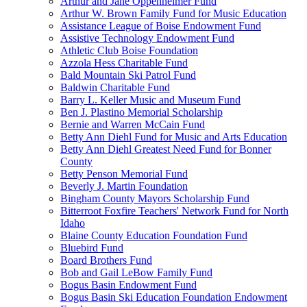
Arthur and Jane Oppenheimer Fund
Arthur W. Brown Family Fund for Music Education
Assistance League of Boise Endowment Fund
Assistive Technology Endowment Fund
Athletic Club Boise Foundation
Azzola Hess Charitable Fund
Bald Mountain Ski Patrol Fund
Baldwin Charitable Fund
Barry L. Keller Music and Museum Fund
Ben J. Plastino Memorial Scholarship
Bernie and Warren McCain Fund
Betty Ann Diehl Fund for Music and Arts Education
Betty Ann Diehl Greatest Need Fund for Bonner
County
Betty Penson Memorial Fund
Beverly J. Martin Foundation
Bingham County Mayors Scholarship Fund
Bitterroot Foxfire Teachers' Network Fund for North
Idaho
Blaine County Education Foundation Fund
Bluebird Fund
Board Brothers Fund
Bob and Gail LeBow Family Fund
Bogus Basin Endowment Fund
Bogus Basin Ski Education Foundation Endowment