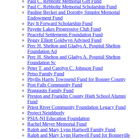
Paul C. Rebholtz Memorial Gift Fund
Paul C. Rebholtz Memorial Scholarship Fund
Pauline Becker and Dorothy Simplot Memorial
Endowment Fund
Pay It Forward Scholarship Fund
Payette Lakes Progressive Club Fund
Peaceful Settlements Foundation Fund
Peggy Elliott Goldwyn Advised Fund
Perc H. Shelton and Gladys A. Pospisil Shelton
Foundation Ad
Perc H. Shelton and Gladys A. Pospisil Shelton
Foundation Sc
Peter T. and Carolyn C. Johnson Fund
Petso Family Fund
Phyllis Harris Townsend Fund for Bonner County
Post Falls Community Fund
Praggastis Family Fund
Preston and Franklin County High School Alumni
Fund
Priest River Community Foundation Legacy Fund
Project Neighborly
PSIA-NI Education Foundation
Rachel Meyer Memorial Fund
Ralph and Mary Lynn Hartwell Family Fund
Ralph and Mary Lynn Hartwell Fund for Bonneville