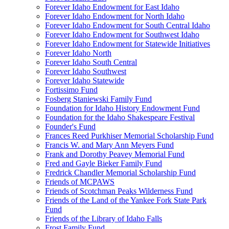
Forever Idaho Endowment for East Idaho
Forever Idaho Endowment for North Idaho
Forever Idaho Endowment for South Central Idaho
Forever Idaho Endowment for Southwest Idaho
Forever Idaho Endowment for Statewide Initiatives
Forever Idaho North
Forever Idaho South Central
Forever Idaho Southwest
Forever Idaho Statewide
Fortissimo Fund
Fosberg Staniewski Family Fund
Foundation for Idaho History Endowment Fund
Foundation for the Idaho Shakespeare Festival
Founder's Fund
Frances Reed Purkhiser Memorial Scholarship Fund
Francis W. and Mary Ann Meyers Fund
Frank and Dorothy Peavey Memorial Fund
Fred and Gayle Bieker Family Fund
Fredrick Chandler Memorial Scholarship Fund
Friends of MCPAWS
Friends of Scotchman Peaks Wilderness Fund
Friends of the Land of the Yankee Fork State Park
Fund
Friends of the Library of Idaho Falls
Frost Family Fund