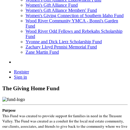
Women's Gift Alliance Fund
Women's Gift Alliance Members' Fund
Women's Giving Connection of Southern Idaho Fund
Wood River Community YMCA - Bonni's Garden
Fund
Wood River Odd Fellows and Rebekahs Scholarship
Fund
Yvonne and Dick Lierz Scholarship Fund
Zachary Lloyd Pennisi Memorial Fund
Zane Martin Fund
Register
Sign in
The Giving Home Fund
Purpose
This Fund was created to provide support for families in need in the Treasure
Valley. The Fund was created as a conduit for the local real estate community,
our clients, associates, and friends to give back to the community where we live