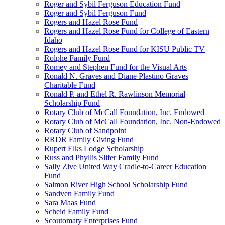
Roger and Sybil Ferguson Education Fund
Roger and Sybil Ferguson Fund
Rogers and Hazel Rose Fund
Rogers and Hazel Rose Fund for College of Eastern
Idaho
Rogers and Hazel Rose Fund for KISU Public TV
Rolphe Family Fund
Romey and Stephen Fund for the Visual Arts
Ronald N. Graves and Diane Plastino Graves
Charitable Fund
Ronald P. and Ethel R. Rawlinson Memorial
Scholarship Fund
Rotary Club of McCall Foundation, Inc. Endowed
Rotary Club of McCall Foundation, Inc. Non-Endowed
Rotary Club of Sandpoint
RRDR Family Giving Fund
Rupert Elks Lodge Scholarship
Russ and Phyllis Slifer Family Fund
Sally Zive United Way Cradle-to-Career Education
Fund
Salmon River High School Scholarship Fund
Sandven Family Fund
Sara Maas Fund
Scheid Family Fund
Scoutomaty Enterprises Fund