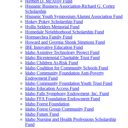
Herbert D. McAvoy Fund
Hispanic Business Association-Richard G. Cortez
Scholarship
Hispanic Youth Symposium Alumni Association Fund
Hokey Pokey Scholarship Fund
Hollis Selders Memorial Fund
Homedale Neighborhood Scholarship Fund
Hormaechea Family Fund
Howard and Georgia Shonk Simmons Fund
IBE Innovative Education Fund
Idaho Assistive Technology Project Fund
Idaho Bicentennial Charitable Trust Fund
Idaho Children At-Risk Fund
Idaho Coalition for Community Schools Fund
Idaho Community Foundation Anti-Poverty
Endowment Fund
Idaho Community Foundation Youth Trust Fund
Idaho Education Access Fund
Idaho Falls Symphony Endowment, Inc. Fund
Idaho FFA Foundation Endowment Fund
Idaho Forest Foundation
Idaho Forest Group Community Fund
Idaho Future Fund
Idaho Nursing and Health Professions Scholarship
Fund