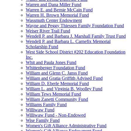
Warren and Dana Miller Fund
Warren E. and Bernie McCain Fund
Warren H. Brown Memorial Fund
Wassmuth Center Endowment
Wayne and Peggy Thiessen Family Foundation Fund
Weiser River Trail Fund
Wendell P. and Barbara J. Marshall Family Trust Fund
Wendell P. and Barbara L. Carnefix Memorial
Scholarship Fund
West Side School District #202 Education Foundation
Inc.
Whit and Paula Jones Fund
Whittenberger Foundation Fund
William and Glenn C. Janss Fund
William and Gratia Griffith Advised Fund
William D. Eberle Memorial Fund
William L. and Virginia B. Woolley Fund
William Tews Memorial Fund
William Zanetti Community Fund
Williams Family Fund
Williwaw Fund
Williwaw Fund - Non-Endowed
Wise Family Fund
Women's Gift Alliance Administrative Fund
Women's Gift Alliance Endowment Fund