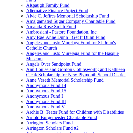
Alspaugh Family Fund
Alternative Finance Project Fund
Alvie C. Jeffres Memorial Scholarship Fund
Amalgamated Sugar Company Charitable Fund
Amanda Rose Smith Fund
Ambrosiani - Pastore Foundation, Inc.
Amy Rae-Anne Dunn - Get It Dunn Fund
Angeles and Justo Murelaga Fund for St. John's
Catholic Church
Angeles and Justo Murelaga Fund for the Basque
Museum
Angels Over Sandpoint Fund
Ann Louise and Gordon Collinsworth; and Kathleen
Cicak Scholarship for New Plymouth School District
Anne Veseth Memorial Scholarship Fund
Anonymous Fund 14
Anonymous Fund 15
Anonymous Fund I
Anonymous Fund III
Anonymous Fund V
Archie B. Teater Fund for Children with Disabilities
Arnold Burgemeister Charitable Fund
Arrington Scholars Fund
Arrington Scholars Fund #2