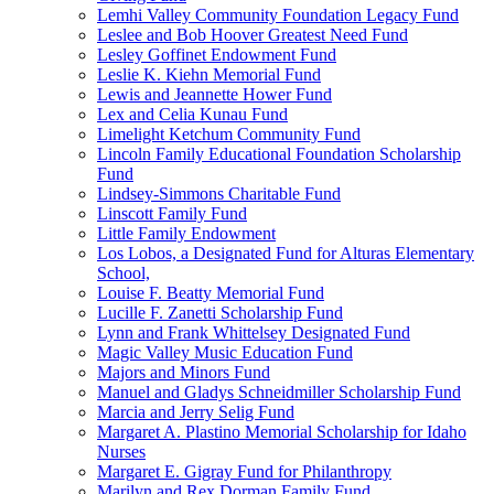
Lemhi Valley Community Foundation Legacy Fund
Leslee and Bob Hoover Greatest Need Fund
Lesley Goffinet Endowment Fund
Leslie K. Kiehn Memorial Fund
Lewis and Jeannette Hower Fund
Lex and Celia Kunau Fund
Limelight Ketchum Community Fund
Lincoln Family Educational Foundation Scholarship
Fund
Lindsey-Simmons Charitable Fund
Linscott Family Fund
Little Family Endowment
Los Lobos, a Designated Fund for Alturas Elementary
School,
Louise F. Beatty Memorial Fund
Lucille F. Zanetti Scholarship Fund
Lynn and Frank Whittelsey Designated Fund
Magic Valley Music Education Fund
Majors and Minors Fund
Manuel and Gladys Schneidmiller Scholarship Fund
Marcia and Jerry Selig Fund
Margaret A. Plastino Memorial Scholarship for Idaho
Nurses
Margaret E. Gigray Fund for Philanthropy
Marilyn and Rex Dorman Family Fund