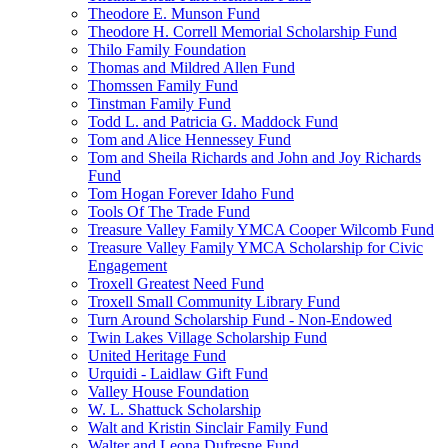
Theodore E. Munson Fund
Theodore H. Correll Memorial Scholarship Fund
Thilo Family Foundation
Thomas and Mildred Allen Fund
Thomssen Family Fund
Tinstman Family Fund
Todd L. and Patricia G. Maddock Fund
Tom and Alice Hennessey Fund
Tom and Sheila Richards and John and Joy Richards
Fund
Tom Hogan Forever Idaho Fund
Tools Of The Trade Fund
Treasure Valley Family YMCA Cooper Wilcomb Fund
Treasure Valley Family YMCA Scholarship for Civic
Engagement
Troxell Greatest Need Fund
Troxell Small Community Library Fund
Turn Around Scholarship Fund - Non-Endowed
Twin Lakes Village Scholarship Fund
United Heritage Fund
Urquidi - Laidlaw Gift Fund
Valley House Foundation
W. L. Shattuck Scholarship
Walt and Kristin Sinclair Family Fund
Walter and Leona Dufresne Fund