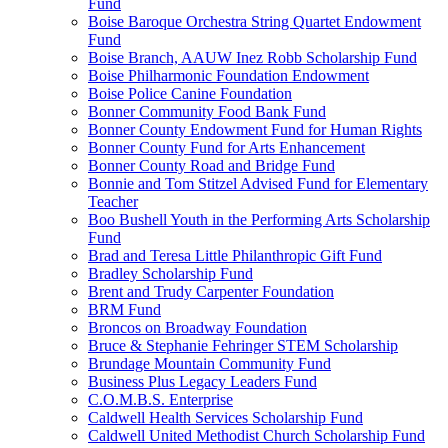
Fund
Boise Baroque Orchestra String Quartet Endowment
Fund
Boise Branch, AAUW Inez Robb Scholarship Fund
Boise Philharmonic Foundation Endowment
Boise Police Canine Foundation
Bonner Community Food Bank Fund
Bonner County Endowment Fund for Human Rights
Bonner County Fund for Arts Enhancement
Bonner County Road and Bridge Fund
Bonnie and Tom Stitzel Advised Fund for Elementary
Teacher
Boo Bushell Youth in the Performing Arts Scholarship
Fund
Brad and Teresa Little Philanthropic Gift Fund
Bradley Scholarship Fund
Brent and Trudy Carpenter Foundation
BRM Fund
Broncos on Broadway Foundation
Bruce & Stephanie Fehringer STEM Scholarship
Brundage Mountain Community Fund
Business Plus Legacy Leaders Fund
C.O.M.B.S. Enterprise
Caldwell Health Services Scholarship Fund
Caldwell United Methodist Church Scholarship Fund