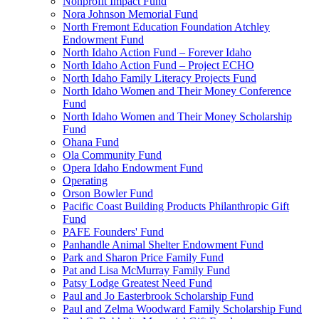
Nonprofit Impact Fund
Nora Johnson Memorial Fund
North Fremont Education Foundation Atchley
Endowment Fund
North Idaho Action Fund – Forever Idaho
North Idaho Action Fund – Project ECHO
North Idaho Family Literacy Projects Fund
North Idaho Women and Their Money Conference
Fund
North Idaho Women and Their Money Scholarship
Fund
Ohana Fund
Ola Community Fund
Opera Idaho Endowment Fund
Operating
Orson Bowler Fund
Pacific Coast Building Products Philanthropic Gift
Fund
PAFE Founders' Fund
Panhandle Animal Shelter Endowment Fund
Park and Sharon Price Family Fund
Pat and Lisa McMurray Family Fund
Patsy Lodge Greatest Need Fund
Paul and Jo Easterbrook Scholarship Fund
Paul and Zelma Woodward Family Scholarship Fund