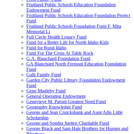
Fruitland Public Schools Education Foundation
Endowment Fund
Fruitland Public Schools Education Foundation Project
Fund
Fruitland Public Schools Foundation Fumi F. Mita
Memorial Li
Full Circle Health Legacy Fund
Fund for a Better Life for North Idaho Kids
Fund for Rural Idaho
Fund For The Cross At Table Rock
G.A. Blanchard Foundation Fund
GA Blanchard North Fremont Education Foundation
Fund
Galli Family Fund
Garden City Public Library Foundation Endowment
Fund
Gene Magleby Fund
General Operating Endowment
Genevieve M. Paroni Greatest Need Fund
Geography Knowledge Fund
George and Jean Cruickshank and Aunt Adis Little
Scholarship
George and Sondra Juetten Charitable Fund
George Brack and Sam Hale Brothers for Hunger and
Blindness