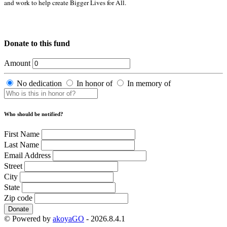
and work to help create Bigger Lives for All.
Donate to this fund
Amount
No dedication
In honor of
In memory of
Who should be notified?
First Name
Last Name
Email Address
Street
City
State
Zip code
Donate
© Powered by
akoyaGO
- 2026.8.4.1