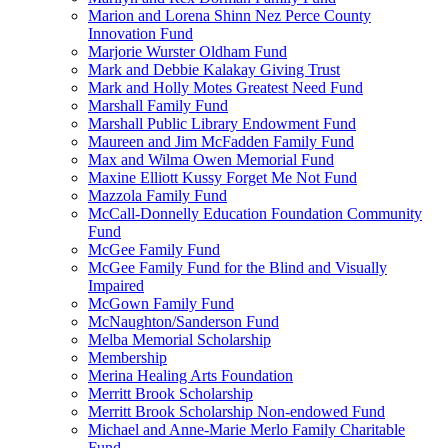
Marion and Lorena Shinn Nez Perce County
Innovation Fund
Marjorie Wurster Oldham Fund
Mark and Debbie Kalakay Giving Trust
Mark and Holly Motes Greatest Need Fund
Marshall Family Fund
Marshall Public Library Endowment Fund
Maureen and Jim McFadden Family Fund
Max and Wilma Owen Memorial Fund
Maxine Elliott Kussy Forget Me Not Fund
Mazzola Family Fund
McCall-Donnelly Education Foundation Community
Fund
McGee Family Fund
McGee Family Fund for the Blind and Visually
Impaired
McGown Family Fund
McNaughton/Sanderson Fund
Melba Memorial Scholarship
Membership
Merina Healing Arts Foundation
Merritt Brook Scholarship
Merritt Brook Scholarship Non-endowed Fund
Michael and Anne-Marie Merlo Family Charitable
Fund