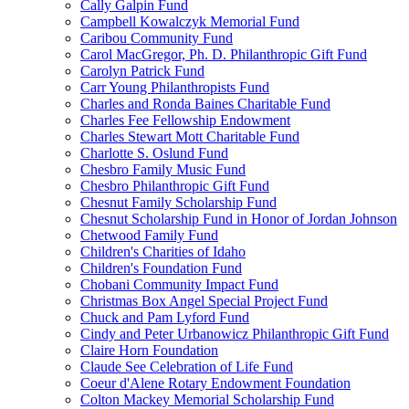
Cally Galpin Fund
Campbell Kowalczyk Memorial Fund
Caribou Community Fund
Carol MacGregor, Ph. D. Philanthropic Gift Fund
Carolyn Patrick Fund
Carr Young Philanthropists Fund
Charles and Ronda Baines Charitable Fund
Charles Fee Fellowship Endowment
Charles Stewart Mott Charitable Fund
Charlotte S. Oslund Fund
Chesbro Family Music Fund
Chesbro Philanthropic Gift Fund
Chesnut Family Scholarship Fund
Chesnut Scholarship Fund in Honor of Jordan Johnson
Chetwood Family Fund
Children's Charities of Idaho
Children's Foundation Fund
Chobani Community Impact Fund
Christmas Box Angel Special Project Fund
Chuck and Pam Lyford Fund
Cindy and Peter Urbanowicz Philanthropic Gift Fund
Claire Horn Foundation
Claude See Celebration of Life Fund
Coeur d'Alene Rotary Endowment Foundation
Colton Mackey Memorial Scholarship Fund