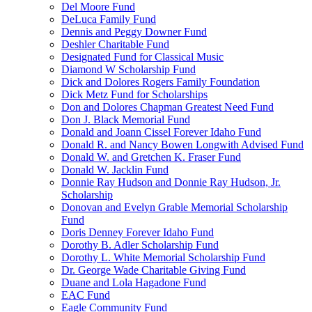
Del Moore Fund
DeLuca Family Fund
Dennis and Peggy Downer Fund
Deshler Charitable Fund
Designated Fund for Classical Music
Diamond W Scholarship Fund
Dick and Dolores Rogers Family Foundation
Dick Metz Fund for Scholarships
Don and Dolores Chapman Greatest Need Fund
Don J. Black Memorial Fund
Donald and Joann Cissel Forever Idaho Fund
Donald R. and Nancy Bowen Longwith Advised Fund
Donald W. and Gretchen K. Fraser Fund
Donald W. Jacklin Fund
Donnie Ray Hudson and Donnie Ray Hudson, Jr.
Scholarship
Donovan and Evelyn Grable Memorial Scholarship
Fund
Doris Denney Forever Idaho Fund
Dorothy B. Adler Scholarship Fund
Dorothy L. White Memorial Scholarship Fund
Dr. George Wade Charitable Giving Fund
Duane and Lola Hagadone Fund
EAC Fund
Eagle Community Fund