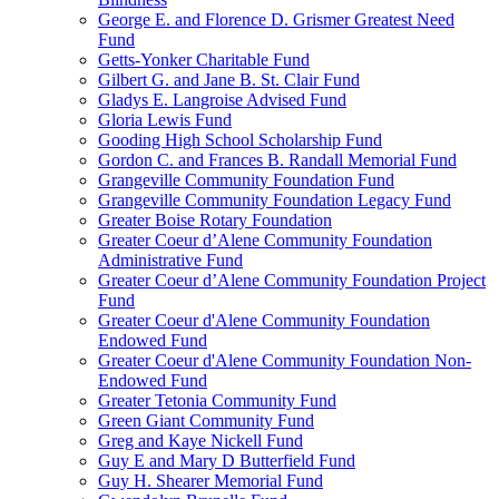
George E. and Florence D. Grismer Greatest Need
Fund
Getts-Yonker Charitable Fund
Gilbert G. and Jane B. St. Clair Fund
Gladys E. Langroise Advised Fund
Gloria Lewis Fund
Gooding High School Scholarship Fund
Gordon C. and Frances B. Randall Memorial Fund
Grangeville Community Foundation Fund
Grangeville Community Foundation Legacy Fund
Greater Boise Rotary Foundation
Greater Coeur d’Alene Community Foundation
Administrative Fund
Greater Coeur d’Alene Community Foundation Project
Fund
Greater Coeur d'Alene Community Foundation
Endowed Fund
Greater Coeur d'Alene Community Foundation Non-
Endowed Fund
Greater Tetonia Community Fund
Green Giant Community Fund
Greg and Kaye Nickell Fund
Guy E and Mary D Butterfield Fund
Guy H. Shearer Memorial Fund