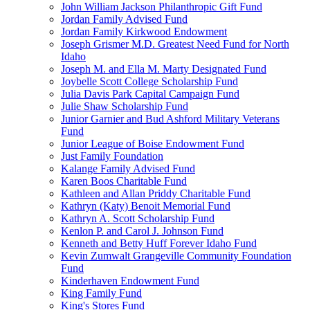
John William Jackson Philanthropic Gift Fund
Jordan Family Advised Fund
Jordan Family Kirkwood Endowment
Joseph Grismer M.D. Greatest Need Fund for North
Idaho
Joseph M. and Ella M. Marty Designated Fund
Joybelle Scott College Scholarship Fund
Julia Davis Park Capital Campaign Fund
Julie Shaw Scholarship Fund
Junior Garnier and Bud Ashford Military Veterans
Fund
Junior League of Boise Endowment Fund
Just Family Foundation
Kalange Family Advised Fund
Karen Boos Charitable Fund
Kathleen and Allan Priddy Charitable Fund
Kathryn (Katy) Benoit Memorial Fund
Kathryn A. Scott Scholarship Fund
Kenlon P. and Carol J. Johnson Fund
Kenneth and Betty Huff Forever Idaho Fund
Kevin Zumwalt Grangeville Community Foundation
Fund
Kinderhaven Endowment Fund
King Family Fund
King's Stores Fund