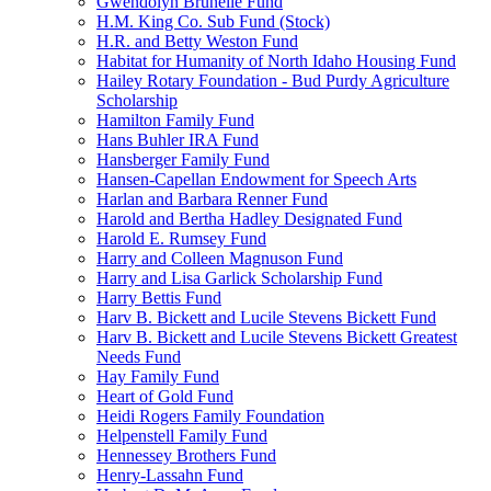
Gwendolyn Brunelle Fund
H.M. King Co. Sub Fund (Stock)
H.R. and Betty Weston Fund
Habitat for Humanity of North Idaho Housing Fund
Hailey Rotary Foundation - Bud Purdy Agriculture
Scholarship
Hamilton Family Fund
Hans Buhler IRA Fund
Hansberger Family Fund
Hansen-Capellan Endowment for Speech Arts
Harlan and Barbara Renner Fund
Harold and Bertha Hadley Designated Fund
Harold E. Rumsey Fund
Harry and Colleen Magnuson Fund
Harry and Lisa Garlick Scholarship Fund
Harry Bettis Fund
Harv B. Bickett and Lucile Stevens Bickett Fund
Harv B. Bickett and Lucile Stevens Bickett Greatest
Needs Fund
Hay Family Fund
Heart of Gold Fund
Heidi Rogers Family Foundation
Helpenstell Family Fund
Hennessey Brothers Fund
Henry-Lassahn Fund