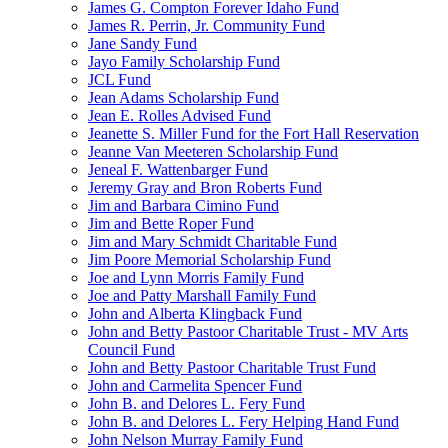
James G. Compton Forever Idaho Fund
James R. Perrin, Jr. Community Fund
Jane Sandy Fund
Jayo Family Scholarship Fund
JCL Fund
Jean Adams Scholarship Fund
Jean E. Rolles Advised Fund
Jeanette S. Miller Fund for the Fort Hall Reservation
Jeanne Van Meeteren Scholarship Fund
Jeneal F. Wattenbarger Fund
Jeremy Gray and Bron Roberts Fund
Jim and Barbara Cimino Fund
Jim and Bette Roper Fund
Jim and Mary Schmidt Charitable Fund
Jim Poore Memorial Scholarship Fund
Joe and Lynn Morris Family Fund
Joe and Patty Marshall Family Fund
John and Alberta Klingback Fund
John and Betty Pastoor Charitable Trust - MV Arts
Council Fund
John and Betty Pastoor Charitable Trust Fund
John and Carmelita Spencer Fund
John B. and Delores L. Fery Fund
John B. and Delores L. Fery Helping Hand Fund
John Nelson Murray Family Fund