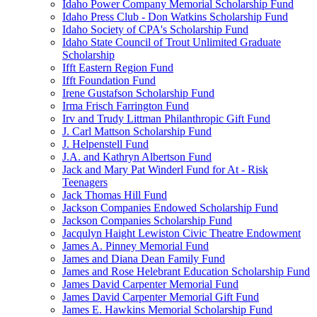
Idaho Power Company Memorial Scholarship Fund
Idaho Press Club - Don Watkins Scholarship Fund
Idaho Society of CPA's Scholarship Fund
Idaho State Council of Trout Unlimited Graduate
Scholarship
Ifft Eastern Region Fund
Ifft Foundation Fund
Irene Gustafson Scholarship Fund
Irma Frisch Farrington Fund
Irv and Trudy Littman Philanthropic Gift Fund
J. Carl Mattson Scholarship Fund
J. Helpenstell Fund
J.A. and Kathryn Albertson Fund
Jack and Mary Pat Winderl Fund for At - Risk
Teenagers
Jack Thomas Hill Fund
Jackson Companies Endowed Scholarship Fund
Jackson Companies Scholarship Fund
Jacqulyn Haight Lewiston Civic Theatre Endowment
James A. Pinney Memorial Fund
James and Diana Dean Family Fund
James and Rose Helebrant Education Scholarship Fund
James David Carpenter Memorial Fund
James David Carpenter Memorial Gift Fund
James E. Hawkins Memorial Scholarship Fund