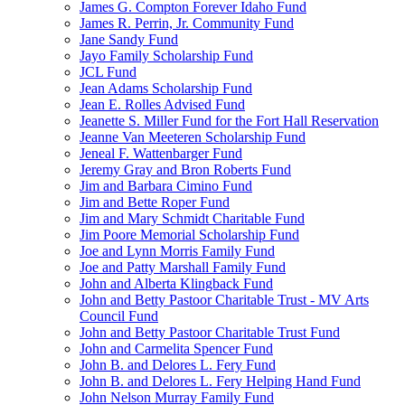
James G. Compton Forever Idaho Fund
James R. Perrin, Jr. Community Fund
Jane Sandy Fund
Jayo Family Scholarship Fund
JCL Fund
Jean Adams Scholarship Fund
Jean E. Rolles Advised Fund
Jeanette S. Miller Fund for the Fort Hall Reservation
Jeanne Van Meeteren Scholarship Fund
Jeneal F. Wattenbarger Fund
Jeremy Gray and Bron Roberts Fund
Jim and Barbara Cimino Fund
Jim and Bette Roper Fund
Jim and Mary Schmidt Charitable Fund
Jim Poore Memorial Scholarship Fund
Joe and Lynn Morris Family Fund
Joe and Patty Marshall Family Fund
John and Alberta Klingback Fund
John and Betty Pastoor Charitable Trust - MV Arts
Council Fund
John and Betty Pastoor Charitable Trust Fund
John and Carmelita Spencer Fund
John B. and Delores L. Fery Fund
John B. and Delores L. Fery Helping Hand Fund
John Nelson Murray Family Fund