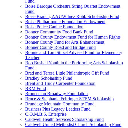
Fund
Boise Baroque Orchestra String Quartet Endowment
Fund
Boise Branch, AAUW Inez Robb Scholarship Fund
Boise Philharmonic Foundation Endowment
Boise Police Canine Foundation
Bonner Community Food Bank Fund
Bonner County Endowment Fund for Human Rights
Bonner County Fund for Arts Enhancement
Bonner County Road and Bridge Fund
Bonnie and Tom Stitzel Advised Fund for Elementary
Teacher
Boo Bushell Youth in the Performing Arts Scholarship
Fund
Brad and Teresa Little Philanthropic Gift Fund
Bradley Scholarship Fund
Brent and Trudy Carpenter Foundation
BRM Fund
Broncos on Broadway Foundation
Bruce & Stephanie Fehringer STEM Scholarship
Brundage Mountain Community Fund
Business Plus Legacy Leaders Fund
C.O.M.B.S. Enterprise
Caldwell Health Services Scholarship Fund
Caldwell United Methodist Church Scholarship Fund