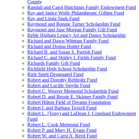
County
Randall and Carol Hutchings Family Endowment Fund
Ray and Janice Wolfe Philanthropic Gifting Fund
Ray and Linda Stark Fund
Raymond and Bonnie Turner Scholarship Fund
Raymond and Jane Morgan Family Gift Fund
Rehle Higham Legacy Art and Dance Scholarship
Richard and Dawn Wittman Family Fund
Richard and Donna Hutter Fund
Richard B. and Susan S. Parrish Fund
Richard C. and Shirley I. Fields Family Fund
Richards Family Gift Fund
Richfield High School Scholarship Fund
Ririe Spirit Designated Fund
Robert and Dorothy Rebholtz Fund
Robert and Lucille Smylie Fund
Robert C. Weaver Memorial Scholarship Fund
Robert D. and Bessie E. Skinner Family Fund
Robert Hilton Field of Dreams Foundation
Robert I. and Barbara Troxell Fund
Robert L. (Tony) and LaDean J. Copeland Endowment
Fund
Robert L. Cook Memorial Fund
Robert P. and Mary H. Evans Fund
Robert W. and Carol A. Reed Fund