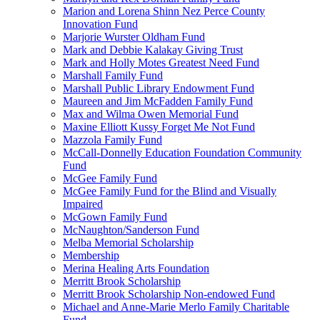
Marion and Lorena Shinn Nez Perce County
Innovation Fund
Marjorie Wurster Oldham Fund
Mark and Debbie Kalakay Giving Trust
Mark and Holly Motes Greatest Need Fund
Marshall Family Fund
Marshall Public Library Endowment Fund
Maureen and Jim McFadden Family Fund
Max and Wilma Owen Memorial Fund
Maxine Elliott Kussy Forget Me Not Fund
Mazzola Family Fund
McCall-Donnelly Education Foundation Community
Fund
McGee Family Fund
McGee Family Fund for the Blind and Visually
Impaired
McGown Family Fund
McNaughton/Sanderson Fund
Melba Memorial Scholarship
Membership
Merina Healing Arts Foundation
Merritt Brook Scholarship
Merritt Brook Scholarship Non-endowed Fund
Michael and Anne-Marie Merlo Family Charitable
Fund