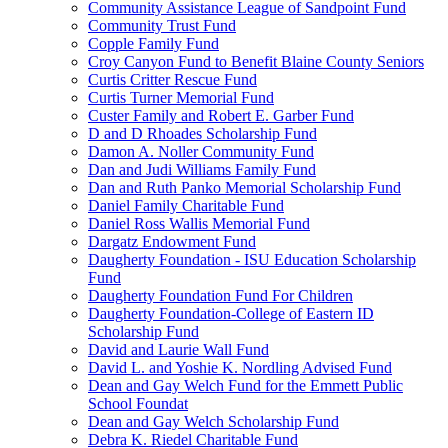
Community Assistance League of Sandpoint Fund
Community Trust Fund
Copple Family Fund
Croy Canyon Fund to Benefit Blaine County Seniors
Curtis Critter Rescue Fund
Curtis Turner Memorial Fund
Custer Family and Robert E. Garber Fund
D and D Rhoades Scholarship Fund
Damon A. Noller Community Fund
Dan and Judi Williams Family Fund
Dan and Ruth Panko Memorial Scholarship Fund
Daniel Family Charitable Fund
Daniel Ross Wallis Memorial Fund
Dargatz Endowment Fund
Daugherty Foundation - ISU Education Scholarship
Fund
Daugherty Foundation Fund For Children
Daugherty Foundation-College of Eastern ID
Scholarship Fund
David and Laurie Wall Fund
David L. and Yoshie K. Nordling Advised Fund
Dean and Gay Welch Fund for the Emmett Public
School Foundat
Dean and Gay Welch Scholarship Fund
Debra K. Riedel Charitable Fund