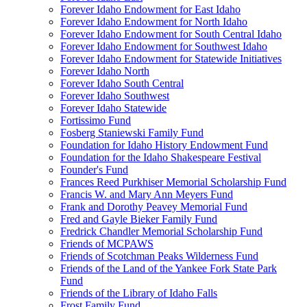
Forever Idaho Endowment for East Idaho
Forever Idaho Endowment for North Idaho
Forever Idaho Endowment for South Central Idaho
Forever Idaho Endowment for Southwest Idaho
Forever Idaho Endowment for Statewide Initiatives
Forever Idaho North
Forever Idaho South Central
Forever Idaho Southwest
Forever Idaho Statewide
Fortissimo Fund
Fosberg Staniewski Family Fund
Foundation for Idaho History Endowment Fund
Foundation for the Idaho Shakespeare Festival
Founder's Fund
Frances Reed Purkhiser Memorial Scholarship Fund
Francis W. and Mary Ann Meyers Fund
Frank and Dorothy Peavey Memorial Fund
Fred and Gayle Bieker Family Fund
Fredrick Chandler Memorial Scholarship Fund
Friends of MCPAWS
Friends of Scotchman Peaks Wilderness Fund
Friends of the Land of the Yankee Fork State Park
Fund
Friends of the Library of Idaho Falls
Frost Family Fund