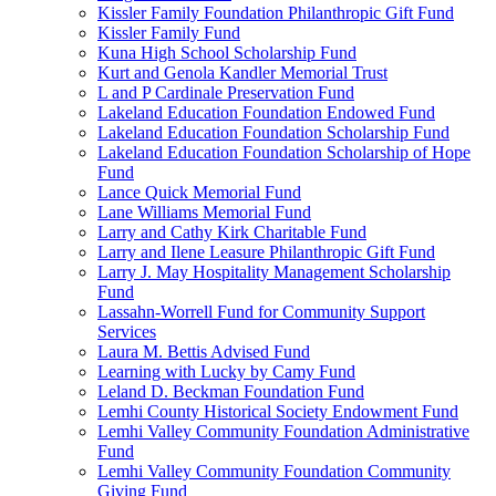
Kissler Family Foundation Philanthropic Gift Fund
Kissler Family Fund
Kuna High School Scholarship Fund
Kurt and Genola Kandler Memorial Trust
L and P Cardinale Preservation Fund
Lakeland Education Foundation Endowed Fund
Lakeland Education Foundation Scholarship Fund
Lakeland Education Foundation Scholarship of Hope
Fund
Lance Quick Memorial Fund
Lane Williams Memorial Fund
Larry and Cathy Kirk Charitable Fund
Larry and Ilene Leasure Philanthropic Gift Fund
Larry J. May Hospitality Management Scholarship
Fund
Lassahn-Worrell Fund for Community Support
Services
Laura M. Bettis Advised Fund
Learning with Lucky by Camy Fund
Leland D. Beckman Foundation Fund
Lemhi County Historical Society Endowment Fund
Lemhi Valley Community Foundation Administrative
Fund
Lemhi Valley Community Foundation Community
Giving Fund