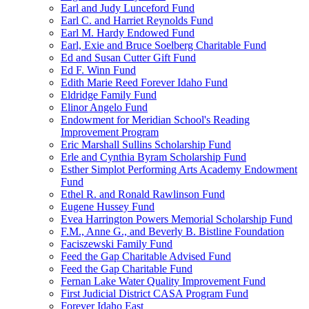
Earl and Judy Lunceford Fund
Earl C. and Harriet Reynolds Fund
Earl M. Hardy Endowed Fund
Earl, Exie and Bruce Soelberg Charitable Fund
Ed and Susan Cutter Gift Fund
Ed F. Winn Fund
Edith Marie Reed Forever Idaho Fund
Eldridge Family Fund
Elinor Angelo Fund
Endowment for Meridian School's Reading
Improvement Program
Eric Marshall Sullins Scholarship Fund
Erle and Cynthia Byram Scholarship Fund
Esther Simplot Performing Arts Academy Endowment
Fund
Ethel R. and Ronald Rawlinson Fund
Eugene Hussey Fund
Evea Harrington Powers Memorial Scholarship Fund
F.M., Anne G., and Beverly B. Bistline Foundation
Faciszewski Family Fund
Feed the Gap Charitable Advised Fund
Feed the Gap Charitable Fund
Fernan Lake Water Quality Improvement Fund
First Judicial District CASA Program Fund
Forever Idaho East