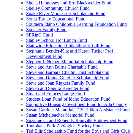
Sheila Hennessey and Ern Blackwelder Fund
Shelley Community Church Fund
Snake River Montessori Scholarship Fund
Sonja Tarnay Educational Fund
Southern Idaho Children's Learning Foundation Fund
Spencer Family Fund
SPRinG Fund
Stanley School Hot Lunch Fund
Statewide Education Philanthropic Gift Fund
Stephanie Bender-Kitz and Karan Tucker Prof
Development Fund
Stephen J. Nemec Memorial Scholarship Fund
Steve and Ann Burns Charitable Fund
Steve and Barbara Chattin Trust Scholarship
Steve and Donna Guerber Scholarship Fund
Steve and Joan Riggers Family Fund
Steven and Sandra Berenter Fund
Stuart and Frances Lange Fund
Student Loan Fund of Idaho Education Fund
Supportive Housing Investment Fund for Ada County
Susan Gardner Memorial TCS Tuition Assistance Fund
Susan Michelbacher Memorial Fund
Suzanne C. and Robert P. Rainville Endowment Fund
Tautphaus Park Zoological Society Fund
Ted Ellis Scholarship Fund for the Boys and Girls Club