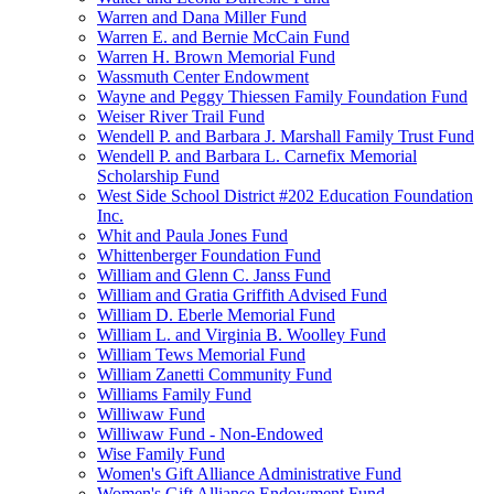
Warren and Dana Miller Fund
Warren E. and Bernie McCain Fund
Warren H. Brown Memorial Fund
Wassmuth Center Endowment
Wayne and Peggy Thiessen Family Foundation Fund
Weiser River Trail Fund
Wendell P. and Barbara J. Marshall Family Trust Fund
Wendell P. and Barbara L. Carnefix Memorial
Scholarship Fund
West Side School District #202 Education Foundation
Inc.
Whit and Paula Jones Fund
Whittenberger Foundation Fund
William and Glenn C. Janss Fund
William and Gratia Griffith Advised Fund
William D. Eberle Memorial Fund
William L. and Virginia B. Woolley Fund
William Tews Memorial Fund
William Zanetti Community Fund
Williams Family Fund
Williwaw Fund
Williwaw Fund - Non-Endowed
Wise Family Fund
Women's Gift Alliance Administrative Fund
Women's Gift Alliance Endowment Fund