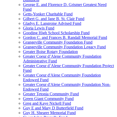
George E. and Florence D. Grismer Greatest Need
Fund
Getts-Yonker Charitable Fund
Gilbert G. and Jane B. St. Clair Fund
Gladys E. Langroise Advised Fund
Gloria Lewis Fund
Gooding High School Scholarship Fund
Gordon C. and Frances B. Randall Memorial Fund
Grangeville Community Foundation Fund
Grangeville Community Foundation Legacy Fund
Greater Boise Rotary Foundation
Greater Coeur d’Alene Community Foundation
Administrative Fund
Greater Coeur d’Alene Community Foundation Project
Fund
Greater Coeur d'Alene Community Foundation
Endowed Fund
Greater Coeur d'Alene Community Foundation Non-
Endowed Fund
Greater Tetonia Community Fund
Green Giant Community Fund
Greg and Kaye Nickell Fund
Guy E and Mary D Butterfield Fund
Guy H. Shearer Memorial Fund