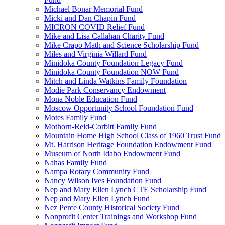
Michael Bonar Memorial Fund
Micki and Dan Chapin Fund
MICRON COVID Relief Fund
Mike and Lisa Callahan Charity Fund
Mike Crapo Math and Science Scholarship Fund
Miles and Virginia Willard Fund
Minidoka County Foundation Legacy Fund
Minidoka County Foundation NOW Fund
Mitch and Linda Watkins Family Foundation
Modie Park Conservancy Endowment
Mona Noble Education Fund
Moscow Opportunity School Foundation Fund
Motes Family Fund
Mothorn-Reid-Corbitt Family Fund
Mountain Home High School Class of 1960 Trust Fund
Mt. Harrison Heritage Foundation Endowment Fund
Museum of North Idaho Endowment Fund
Nahas Family Fund
Nampa Rotary Community Fund
Nancy Wilson Ives Foundation Fund
Nep and Mary Ellen Lynch CTE Scholarship Fund
Nep and Mary Ellen Lynch Fund
Nez Perce County Historical Society Fund
Nonprofit Center Trainings and Workshop Fund