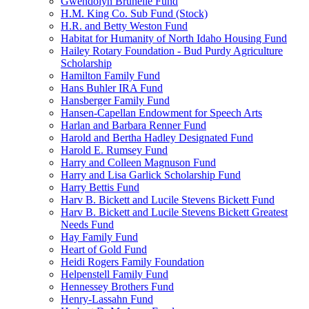
Gwendolyn Brunelle Fund
H.M. King Co. Sub Fund (Stock)
H.R. and Betty Weston Fund
Habitat for Humanity of North Idaho Housing Fund
Hailey Rotary Foundation - Bud Purdy Agriculture
Scholarship
Hamilton Family Fund
Hans Buhler IRA Fund
Hansberger Family Fund
Hansen-Capellan Endowment for Speech Arts
Harlan and Barbara Renner Fund
Harold and Bertha Hadley Designated Fund
Harold E. Rumsey Fund
Harry and Colleen Magnuson Fund
Harry and Lisa Garlick Scholarship Fund
Harry Bettis Fund
Harv B. Bickett and Lucile Stevens Bickett Fund
Harv B. Bickett and Lucile Stevens Bickett Greatest
Needs Fund
Hay Family Fund
Heart of Gold Fund
Heidi Rogers Family Foundation
Helpenstell Family Fund
Hennessey Brothers Fund
Henry-Lassahn Fund