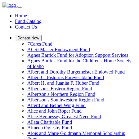
Home
Fund Catalog
Contact Us
Donate Now
7Cares Fund
ACSI Master Endowment Fund
Agnes Barrick Fund for Adoption Support Services
Agnes Barrick Fund for the Children's Home Society
of Idaho
Albert and Dorothy Burgemeister Endowed Fund
Albert C. Pistorius Forever Idaho Fund
Albert H. and Juanita F. Huber Fund
Albertson's Eastern Region Fund
Albertson's Northern Region Fund
Albertson's Southwestern Region Fund
Alferd and Bethel Wing Fund
Alice and John Roper Fund
Alice Hennessey Greatest Need Fund
Allata Charitable Fund
Almeda Oglesby Fund
Alois and Marie Goldmann Memorial Scholarship
Fund