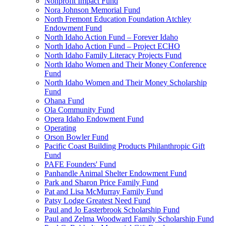
Nonprofit Impact Fund
Nora Johnson Memorial Fund
North Fremont Education Foundation Atchley
Endowment Fund
North Idaho Action Fund – Forever Idaho
North Idaho Action Fund – Project ECHO
North Idaho Family Literacy Projects Fund
North Idaho Women and Their Money Conference
Fund
North Idaho Women and Their Money Scholarship
Fund
Ohana Fund
Ola Community Fund
Opera Idaho Endowment Fund
Operating
Orson Bowler Fund
Pacific Coast Building Products Philanthropic Gift
Fund
PAFE Founders' Fund
Panhandle Animal Shelter Endowment Fund
Park and Sharon Price Family Fund
Pat and Lisa McMurray Family Fund
Patsy Lodge Greatest Need Fund
Paul and Jo Easterbrook Scholarship Fund
Paul and Zelma Woodward Family Scholarship Fund