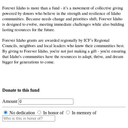
Forever Idaho is more than a fund - it’s a movement of collective giving
powered by donors who believe in the strength and resilience of Idaho
communities. Because needs change and priorities shift, Forever Idaho
is designed to evolve, meeting immediate challenges while also building
lasting resources for the future.
Forever Idaho grants are awarded regionally by ICF’s Regional
Councils, neighbors and local leaders who know their communities best.
By giving to Forever Idaho, you’re not just making a gift - you’re ensuring
that Idaho’s communities have the resources to adapt, thrive, and dream
bigger for generations to come.
Donate to this fund
Amount
No dedication
In honor of
In memory of