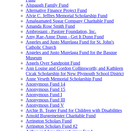
Alspaugh Family Fund
Alternative Finance Project Fund
Alvie C. Jeffres Memorial Scholarship Fund
Amalgamated Sugar Company Charitable Fund
Amanda Rose Smith Fund
Ambrosiani - Pastore Foundation, Inc.
Amy Rae-Anne Dunn - Get It Dunn Fund
Angeles and Justo Murelaga Fund for St. John's
Catholic Church
Angeles and Justo Murelaga Fund for the Basque
Museum
Angels Over Sandpoint Fund
Ann Louise and Gordon Collinsworth; and Kathleen
Cicak Scholarship for New Plymouth School District
Anne Veseth Memorial Scholarship Fund
Anonymous Fund 14
Anonymous Fund 15
Anonymous Fund I
Anonymous Fund III
Anonymous Fund V
Archie B. Teater Fund for Children with Disabilities
Arnold Burgemeister Charitable Fund
Arrington Scholars Fund
Arrington Scholars Fund #2