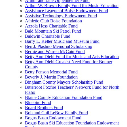
Arthur and Jane Oppenheimer Fund
Arthur W. Brown Family Fund for Music Education
Assistance League of Boise Endowment Fund
Assistive Technology Endowment Fund
Athletic Club Boise Foundation
Azzola Hess Charitable Fund
Bald Mountain Ski Patrol Fund
Baldwin Charitable Fund
Barry L. Keller Music and Museum Fund
Ben J. Plastino Memorial Scholarship
Bernie and Warren McCain Fund
Betty Ann Diehl Fund for Music and Arts Education
Betty Ann Diehl Greatest Need Fund for Bonner
County
Betty Penson Memorial Fund
Beverly J. Martin Foundation
Bingham County Mayors Scholarship Fund
Bitterroot Foxfire Teachers' Network Fund for North
Idaho
Blaine County Education Foundation Fund
Bluebird Fund
Board Brothers Fund
Bob and Gail LeBow Family Fund
Bogus Basin Endowment Fund
Bogus Basin Ski Education Foundation Endowment