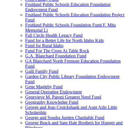
Fruitland Public Schools Education Foundation
Endowment Fund
Fruitland Public Schools Education Foundation Project
Fund
Fruitland Public Schools Foundation Fumi F. Mita
Memorial Li
Full Circle Health Legacy Fund
Fund for a Better Life for North Idaho Kids
Fund for Rural Idaho
Fund For The Cross At Table Rock
G.A. Blanchard Foundation Fund
GA Blanchard North Fremont Education Foundation
Fund
Galli Family Fund
Garden City Public Library Foundation Endowment
Fund
Gene Magleby Fund
General Operating Endowment
Genevieve M. Paroni Greatest Need Fund
Geography Knowledge Fund
George and Jean Cruickshank and Aunt Adis Little
Scholarship
George and Sondra Juetten Charitable Fund
George Brack and Sam Hale Brothers for Hunger and
Blindness