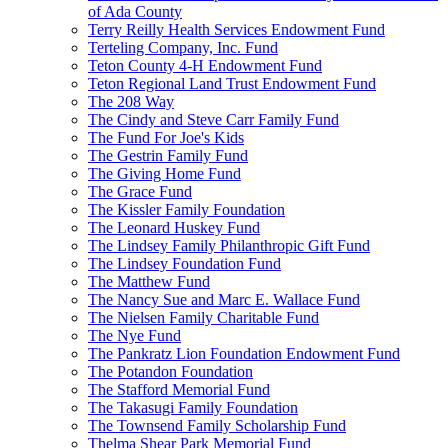
of Ada County
Terry Reilly Health Services Endowment Fund
Terteling Company, Inc. Fund
Teton County 4-H Endowment Fund
Teton Regional Land Trust Endowment Fund
The 208 Way
The Cindy and Steve Carr Family Fund
The Fund For Joe's Kids
The Gestrin Family Fund
The Giving Home Fund
The Grace Fund
The Kissler Family Foundation
The Leonard Huskey Fund
The Lindsey Family Philanthropic Gift Fund
The Lindsey Foundation Fund
The Matthew Fund
The Nancy Sue and Marc E. Wallace Fund
The Nielsen Family Charitable Fund
The Nye Fund
The Pankratz Lion Foundation Endowment Fund
The Potandon Foundation
The Stafford Memorial Fund
The Takasugi Family Foundation
The Townsend Family Scholarship Fund
Thelma Shear Park Memorial Fund