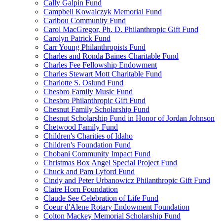
Cally Galpin Fund
Campbell Kowalczyk Memorial Fund
Caribou Community Fund
Carol MacGregor, Ph. D. Philanthropic Gift Fund
Carolyn Patrick Fund
Carr Young Philanthropists Fund
Charles and Ronda Baines Charitable Fund
Charles Fee Fellowship Endowment
Charles Stewart Mott Charitable Fund
Charlotte S. Oslund Fund
Chesbro Family Music Fund
Chesbro Philanthropic Gift Fund
Chesnut Family Scholarship Fund
Chesnut Scholarship Fund in Honor of Jordan Johnson
Chetwood Family Fund
Children's Charities of Idaho
Children's Foundation Fund
Chobani Community Impact Fund
Christmas Box Angel Special Project Fund
Chuck and Pam Lyford Fund
Cindy and Peter Urbanowicz Philanthropic Gift Fund
Claire Horn Foundation
Claude See Celebration of Life Fund
Coeur d'Alene Rotary Endowment Foundation
Colton Mackey Memorial Scholarship Fund