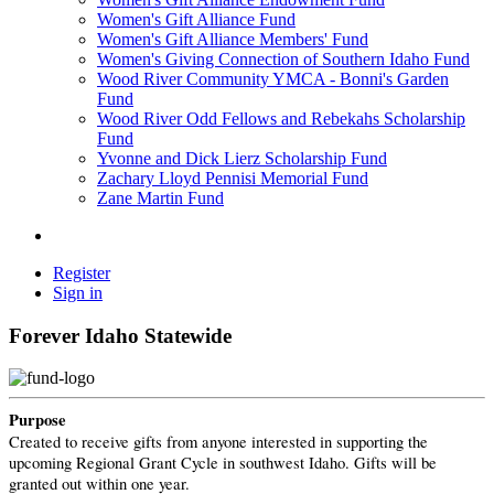
Women's Gift Alliance Fund
Women's Gift Alliance Members' Fund
Women's Giving Connection of Southern Idaho Fund
Wood River Community YMCA - Bonni's Garden
Fund
Wood River Odd Fellows and Rebekahs Scholarship
Fund
Yvonne and Dick Lierz Scholarship Fund
Zachary Lloyd Pennisi Memorial Fund
Zane Martin Fund
Register
Sign in
Forever Idaho Statewide
Purpose
Created to receive gifts from anyone interested in supporting the
upcoming Regional Grant Cycle in southwest Idaho. Gifts will be
granted out within one year.