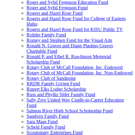
Roger and Sybil Ferguson Education Fund
Roger and Sybil Ferguson Fund
Rogers and Hazel Rose Fund
Rogers and Hazel Rose Fund for College of Eastern
Idaho
Rogers and Hazel Rose Fund for KISU Public TV
Rolphe Family Fund
Romey and Stephen Fund for the Visual Arts
Ronald N. Graves and Diane Plastino Graves
Charitable Fund
Ronald P. and Ethel R. Rawlinson Memorial
Scholarship Fund
Rotary Club of McCall Foundation, Inc. Endowed
Rotary Club of McCall Foundation, Inc. Non-Endowed
Rotary Club of Sandpoint
RRDR Family Giving Fund
Rupert Elks Lodge Scholarship
Russ and Phyllis Slifer Family Fund
Sally Zive United Way Cradle-to-Career Education
Fund
Salmon River High School Scholarship Fund
Sandven Family Fund
Sara Maas Fund
Scheid Family Fund
Scoutomaty Enterprises Fund