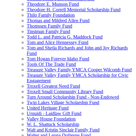
Theodore E. Munson Fund
Theodore H. Correll Memorial Scholarship Fund
Thilo Family Foundation
Thomas and Mildred Allen Fund
Thomssen Family Fund
Tinstman Family Fund
Todd L. and Patricia G. Maddock Fund
Tom and Alice Hennessey Fund
Tom and Sheila Richards and John and Joy Richards
Fund
Tom Hogan Forever Idaho Fund
Tools Of The Trade Fund
Treasure Valley Family YMCA Cooper Wilcomb Fund
Treasure Valley Family YMCA Scholarship for Civic
Engagement
Troxell Greatest Need Fund
Troxell Small Community Library Fund
Turn Around Scholarship Fund - Non-Endowed
Twin Lakes Village Scholarship Fund
United Heritage Fund
Urquidi - Laidlaw Gift Fund
Valley House Foundation
W. L. Shattuck Scholarship
Walt and Kristin Sinclair Family Fund
Walter and Leona Dufresne Fund