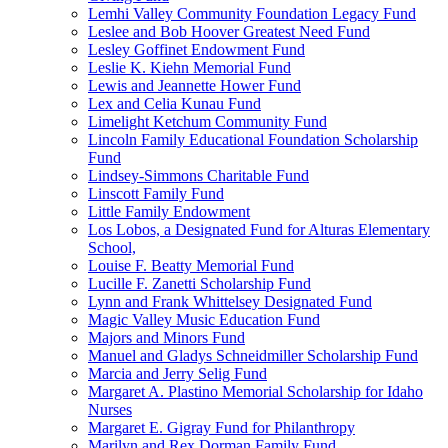
Lemhi Valley Community Foundation Legacy Fund
Leslee and Bob Hoover Greatest Need Fund
Lesley Goffinet Endowment Fund
Leslie K. Kiehn Memorial Fund
Lewis and Jeannette Hower Fund
Lex and Celia Kunau Fund
Limelight Ketchum Community Fund
Lincoln Family Educational Foundation Scholarship
Fund
Lindsey-Simmons Charitable Fund
Linscott Family Fund
Little Family Endowment
Los Lobos, a Designated Fund for Alturas Elementary
School,
Louise F. Beatty Memorial Fund
Lucille F. Zanetti Scholarship Fund
Lynn and Frank Whittelsey Designated Fund
Magic Valley Music Education Fund
Majors and Minors Fund
Manuel and Gladys Schneidmiller Scholarship Fund
Marcia and Jerry Selig Fund
Margaret A. Plastino Memorial Scholarship for Idaho
Nurses
Margaret E. Gigray Fund for Philanthropy
Marilyn and Rex Dorman Family Fund