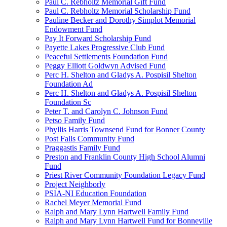
Paul C. Rebholtz Memorial Gift Fund
Paul C. Rebholtz Memorial Scholarship Fund
Pauline Becker and Dorothy Simplot Memorial
Endowment Fund
Pay It Forward Scholarship Fund
Payette Lakes Progressive Club Fund
Peaceful Settlements Foundation Fund
Peggy Elliott Goldwyn Advised Fund
Perc H. Shelton and Gladys A. Pospisil Shelton
Foundation Ad
Perc H. Shelton and Gladys A. Pospisil Shelton
Foundation Sc
Peter T. and Carolyn C. Johnson Fund
Petso Family Fund
Phyllis Harris Townsend Fund for Bonner County
Post Falls Community Fund
Praggastis Family Fund
Preston and Franklin County High School Alumni
Fund
Priest River Community Foundation Legacy Fund
Project Neighborly
PSIA-NI Education Foundation
Rachel Meyer Memorial Fund
Ralph and Mary Lynn Hartwell Family Fund
Ralph and Mary Lynn Hartwell Fund for Bonneville