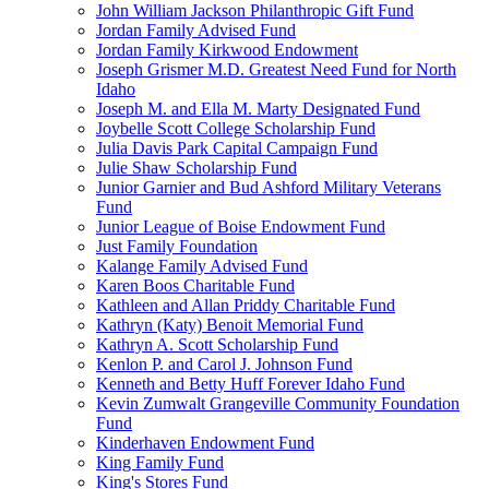
John William Jackson Philanthropic Gift Fund
Jordan Family Advised Fund
Jordan Family Kirkwood Endowment
Joseph Grismer M.D. Greatest Need Fund for North
Idaho
Joseph M. and Ella M. Marty Designated Fund
Joybelle Scott College Scholarship Fund
Julia Davis Park Capital Campaign Fund
Julie Shaw Scholarship Fund
Junior Garnier and Bud Ashford Military Veterans
Fund
Junior League of Boise Endowment Fund
Just Family Foundation
Kalange Family Advised Fund
Karen Boos Charitable Fund
Kathleen and Allan Priddy Charitable Fund
Kathryn (Katy) Benoit Memorial Fund
Kathryn A. Scott Scholarship Fund
Kenlon P. and Carol J. Johnson Fund
Kenneth and Betty Huff Forever Idaho Fund
Kevin Zumwalt Grangeville Community Foundation
Fund
Kinderhaven Endowment Fund
King Family Fund
King's Stores Fund