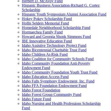
Herbert D. McAvoy Fund
Hispanic Business Association-Richard G. Cortez
Scholarship
Hispanic Youth Symposium Alumni Association Fund
Hokey Pokey Scholarship Fund
Hollis Selders Memorial Fund
Homedale Neighborhood Scholarship Fund
Hormaechea Family Fund
Howard and Georgia Shonk Simmons Fund
IBE Innovative Education Fund
Idaho Assistive Technology Project Fund
Idaho Bicentennial Charitable Trust Fund
Idaho Children At-Risk Fund
Idaho Coalition for Community Schools Fund
Idaho Community Foundation Anti-Poverty
Endowment Fund
Idaho Community Foundation Youth Trust Fund
Idaho Education Access Fund
Idaho Falls Symphony Endowment, Inc. Fund
Idaho FFA Foundation Endowment Fund
Idaho Forest Foundation
Idaho Forest Group Community Fund
Idaho Future Fund
Idaho Nursing and Health Professions Scholarship
Fund