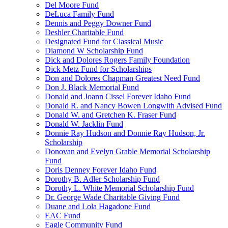
Del Moore Fund
DeLuca Family Fund
Dennis and Peggy Downer Fund
Deshler Charitable Fund
Designated Fund for Classical Music
Diamond W Scholarship Fund
Dick and Dolores Rogers Family Foundation
Dick Metz Fund for Scholarships
Don and Dolores Chapman Greatest Need Fund
Don J. Black Memorial Fund
Donald and Joann Cissel Forever Idaho Fund
Donald R. and Nancy Bowen Longwith Advised Fund
Donald W. and Gretchen K. Fraser Fund
Donald W. Jacklin Fund
Donnie Ray Hudson and Donnie Ray Hudson, Jr.
Scholarship
Donovan and Evelyn Grable Memorial Scholarship
Fund
Doris Denney Forever Idaho Fund
Dorothy B. Adler Scholarship Fund
Dorothy L. White Memorial Scholarship Fund
Dr. George Wade Charitable Giving Fund
Duane and Lola Hagadone Fund
EAC Fund
Eagle Community Fund