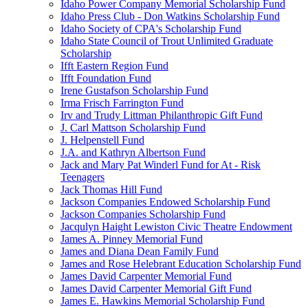
Idaho Power Company Memorial Scholarship Fund
Idaho Press Club - Don Watkins Scholarship Fund
Idaho Society of CPA's Scholarship Fund
Idaho State Council of Trout Unlimited Graduate
Scholarship
Ifft Eastern Region Fund
Ifft Foundation Fund
Irene Gustafson Scholarship Fund
Irma Frisch Farrington Fund
Irv and Trudy Littman Philanthropic Gift Fund
J. Carl Mattson Scholarship Fund
J. Helpenstell Fund
J.A. and Kathryn Albertson Fund
Jack and Mary Pat Winderl Fund for At - Risk
Teenagers
Jack Thomas Hill Fund
Jackson Companies Endowed Scholarship Fund
Jackson Companies Scholarship Fund
Jacqulyn Haight Lewiston Civic Theatre Endowment
James A. Pinney Memorial Fund
James and Diana Dean Family Fund
James and Rose Helebrant Education Scholarship Fund
James David Carpenter Memorial Fund
James David Carpenter Memorial Gift Fund
James E. Hawkins Memorial Scholarship Fund