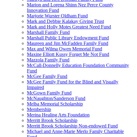
Marion and Lorena Shinn Nez Perce County
Innovation Fund
Marjorie Wurster Oldham Fund
Mark and Debbie Kalakay Giving Trust
Mark and Holly Motes Greatest Need Fund
Marshall Family Fund
Marshall Public Library Endowment Fund
Maureen and Jim McFadden Family Fund
Max and Wilma Owen Memorial Fund
Maxine Elliott Kussy Forget Me Not Fund
Mazzola Family Fund
McCall-Donnelly Education Foundation Community
Fund
McGee Family Fund
McGee Family Fund for the Blind and Visually
Impaired
McGown Family Fund
McNaughton/Sanderson Fund
Melba Memorial Scholarship
Membership
Merina Healing Arts Foundation
Merritt Brook Scholarship
Merritt Brook Scholarship Non-endowed Fund
Michael and Anne-Marie Merlo Family Charitable
Fund