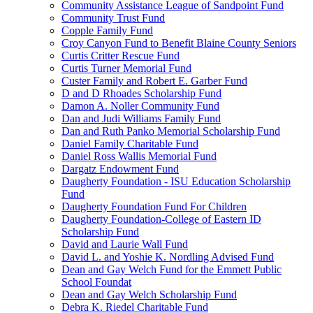
Community Assistance League of Sandpoint Fund
Community Trust Fund
Copple Family Fund
Croy Canyon Fund to Benefit Blaine County Seniors
Curtis Critter Rescue Fund
Curtis Turner Memorial Fund
Custer Family and Robert E. Garber Fund
D and D Rhoades Scholarship Fund
Damon A. Noller Community Fund
Dan and Judi Williams Family Fund
Dan and Ruth Panko Memorial Scholarship Fund
Daniel Family Charitable Fund
Daniel Ross Wallis Memorial Fund
Dargatz Endowment Fund
Daugherty Foundation - ISU Education Scholarship
Fund
Daugherty Foundation Fund For Children
Daugherty Foundation-College of Eastern ID
Scholarship Fund
David and Laurie Wall Fund
David L. and Yoshie K. Nordling Advised Fund
Dean and Gay Welch Fund for the Emmett Public
School Foundat
Dean and Gay Welch Scholarship Fund
Debra K. Riedel Charitable Fund