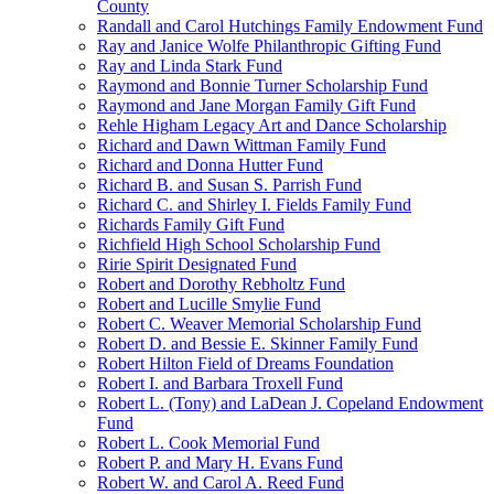
County
Randall and Carol Hutchings Family Endowment Fund
Ray and Janice Wolfe Philanthropic Gifting Fund
Ray and Linda Stark Fund
Raymond and Bonnie Turner Scholarship Fund
Raymond and Jane Morgan Family Gift Fund
Rehle Higham Legacy Art and Dance Scholarship
Richard and Dawn Wittman Family Fund
Richard and Donna Hutter Fund
Richard B. and Susan S. Parrish Fund
Richard C. and Shirley I. Fields Family Fund
Richards Family Gift Fund
Richfield High School Scholarship Fund
Ririe Spirit Designated Fund
Robert and Dorothy Rebholtz Fund
Robert and Lucille Smylie Fund
Robert C. Weaver Memorial Scholarship Fund
Robert D. and Bessie E. Skinner Family Fund
Robert Hilton Field of Dreams Foundation
Robert I. and Barbara Troxell Fund
Robert L. (Tony) and LaDean J. Copeland Endowment
Fund
Robert L. Cook Memorial Fund
Robert P. and Mary H. Evans Fund
Robert W. and Carol A. Reed Fund