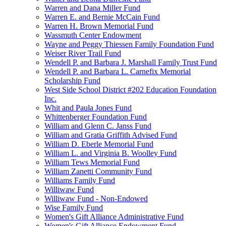
Warren and Dana Miller Fund
Warren E. and Bernie McCain Fund
Warren H. Brown Memorial Fund
Wassmuth Center Endowment
Wayne and Peggy Thiessen Family Foundation Fund
Weiser River Trail Fund
Wendell P. and Barbara J. Marshall Family Trust Fund
Wendell P. and Barbara L. Carnefix Memorial
Scholarship Fund
West Side School District #202 Education Foundation
Inc.
Whit and Paula Jones Fund
Whittenberger Foundation Fund
William and Glenn C. Janss Fund
William and Gratia Griffith Advised Fund
William D. Eberle Memorial Fund
William L. and Virginia B. Woolley Fund
William Tews Memorial Fund
William Zanetti Community Fund
Williams Family Fund
Williwaw Fund
Williwaw Fund - Non-Endowed
Wise Family Fund
Women's Gift Alliance Administrative Fund
Women's Gift Alliance Endowment Fund