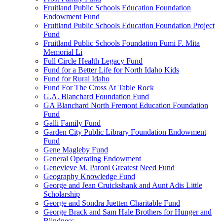
Fruitland Public Schools Education Foundation
Endowment Fund
Fruitland Public Schools Education Foundation Project
Fund
Fruitland Public Schools Foundation Fumi F. Mita
Memorial Li
Full Circle Health Legacy Fund
Fund for a Better Life for North Idaho Kids
Fund for Rural Idaho
Fund For The Cross At Table Rock
G.A. Blanchard Foundation Fund
GA Blanchard North Fremont Education Foundation
Fund
Galli Family Fund
Garden City Public Library Foundation Endowment
Fund
Gene Magleby Fund
General Operating Endowment
Genevieve M. Paroni Greatest Need Fund
Geography Knowledge Fund
George and Jean Cruickshank and Aunt Adis Little
Scholarship
George and Sondra Juetten Charitable Fund
George Brack and Sam Hale Brothers for Hunger and
Blindness