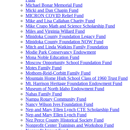
Michael Bonar Memorial Fund
Micki and Dan Chapin Fund
MICRON COVID Relief Fund
Mike and Lisa Callahan Charity Fund
Mike Crapo Math and Science Scholarship Fund
Miles and Virginia Willard Fund
Minidoka County Foundation Legacy Fund
Minidoka County Foundation NOW Fund
Mitch and Linda Watkins Family Foundation
Modie Park Conservancy Endowment
Mona Noble Education Fund
Moscow Opportunity School Foundation Fund
Motes Family Fund
Mothorn-Reid-Corbitt Family Fund
Mountain Home High School Class of 1960 Trust Fund
Mt. Harrison Heritage Foundation Endowment Fund
Museum of North Idaho Endowment Fund
Nahas Family Fund
Nampa Rotary Community Fund
Nancy Wilson Ives Foundation Fund
Nep and Mary Ellen Lynch CTE Scholarship Fund
Nep and Mary Ellen Lynch Fund
Nez Perce County Historical Society Fund
Nonprofit Center Trainings and Workshop Fund