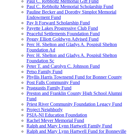
Paul C. Rebholtz Memorial Gift Fund
Paul C. Rebholtz Memorial Scholarship Fund
Pauline Becker and Dorothy Simplot Memorial
Endowment Fund
Pay It Forward Scholarship Fund
Payette Lakes Progressive Club Fund
Peaceful Settlements Foundation Fund
Peggy Elliott Goldwyn Advised Fund
Perc H. Shelton and Gladys A. Pospisil Shelton
Foundation Ad
Perc H. Shelton and Gladys A. Pospisil Shelton
Foundation Sc
Peter T. and Carolyn C. Johnson Fund
Petso Family Fund
Phyllis Harris Townsend Fund for Bonner County
Post Falls Community Fund
Praggastis Family Fund
Preston and Franklin County High School Alumni
Fund
Priest River Community Foundation Legacy Fund
Project Neighborly
PSIA-NI Education Foundation
Rachel Meyer Memorial Fund
Ralph and Mary Lynn Hartwell Family Fund
Ralph and Mary Lynn Hartwell Fund for Bonneville