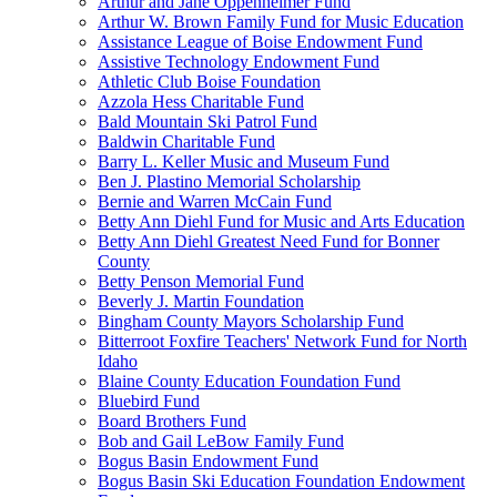
Arthur and Jane Oppenheimer Fund
Arthur W. Brown Family Fund for Music Education
Assistance League of Boise Endowment Fund
Assistive Technology Endowment Fund
Athletic Club Boise Foundation
Azzola Hess Charitable Fund
Bald Mountain Ski Patrol Fund
Baldwin Charitable Fund
Barry L. Keller Music and Museum Fund
Ben J. Plastino Memorial Scholarship
Bernie and Warren McCain Fund
Betty Ann Diehl Fund for Music and Arts Education
Betty Ann Diehl Greatest Need Fund for Bonner
County
Betty Penson Memorial Fund
Beverly J. Martin Foundation
Bingham County Mayors Scholarship Fund
Bitterroot Foxfire Teachers' Network Fund for North
Idaho
Blaine County Education Foundation Fund
Bluebird Fund
Board Brothers Fund
Bob and Gail LeBow Family Fund
Bogus Basin Endowment Fund
Bogus Basin Ski Education Foundation Endowment