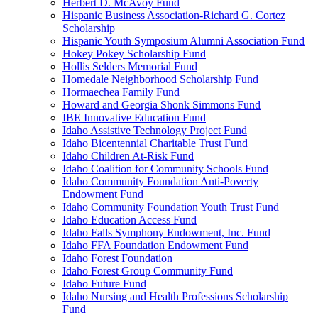
Herbert D. McAvoy Fund
Hispanic Business Association-Richard G. Cortez
Scholarship
Hispanic Youth Symposium Alumni Association Fund
Hokey Pokey Scholarship Fund
Hollis Selders Memorial Fund
Homedale Neighborhood Scholarship Fund
Hormaechea Family Fund
Howard and Georgia Shonk Simmons Fund
IBE Innovative Education Fund
Idaho Assistive Technology Project Fund
Idaho Bicentennial Charitable Trust Fund
Idaho Children At-Risk Fund
Idaho Coalition for Community Schools Fund
Idaho Community Foundation Anti-Poverty
Endowment Fund
Idaho Community Foundation Youth Trust Fund
Idaho Education Access Fund
Idaho Falls Symphony Endowment, Inc. Fund
Idaho FFA Foundation Endowment Fund
Idaho Forest Foundation
Idaho Forest Group Community Fund
Idaho Future Fund
Idaho Nursing and Health Professions Scholarship
Fund