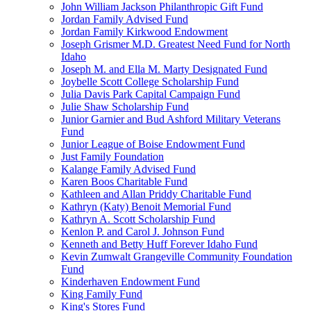
John William Jackson Philanthropic Gift Fund
Jordan Family Advised Fund
Jordan Family Kirkwood Endowment
Joseph Grismer M.D. Greatest Need Fund for North
Idaho
Joseph M. and Ella M. Marty Designated Fund
Joybelle Scott College Scholarship Fund
Julia Davis Park Capital Campaign Fund
Julie Shaw Scholarship Fund
Junior Garnier and Bud Ashford Military Veterans
Fund
Junior League of Boise Endowment Fund
Just Family Foundation
Kalange Family Advised Fund
Karen Boos Charitable Fund
Kathleen and Allan Priddy Charitable Fund
Kathryn (Katy) Benoit Memorial Fund
Kathryn A. Scott Scholarship Fund
Kenlon P. and Carol J. Johnson Fund
Kenneth and Betty Huff Forever Idaho Fund
Kevin Zumwalt Grangeville Community Foundation
Fund
Kinderhaven Endowment Fund
King Family Fund
King's Stores Fund