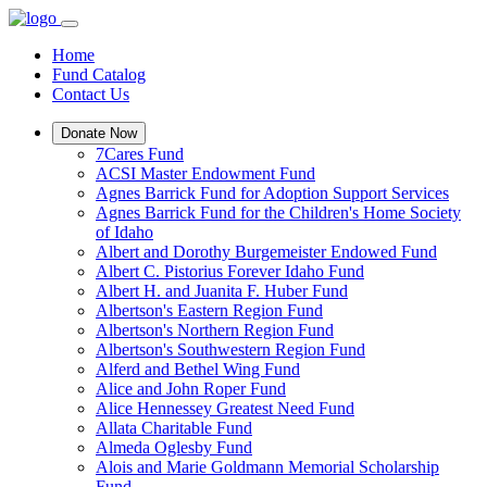
Home
Fund Catalog
Contact Us
Donate Now
7Cares Fund
ACSI Master Endowment Fund
Agnes Barrick Fund for Adoption Support Services
Agnes Barrick Fund for the Children's Home Society
of Idaho
Albert and Dorothy Burgemeister Endowed Fund
Albert C. Pistorius Forever Idaho Fund
Albert H. and Juanita F. Huber Fund
Albertson's Eastern Region Fund
Albertson's Northern Region Fund
Albertson's Southwestern Region Fund
Alferd and Bethel Wing Fund
Alice and John Roper Fund
Alice Hennessey Greatest Need Fund
Allata Charitable Fund
Almeda Oglesby Fund
Alois and Marie Goldmann Memorial Scholarship
Fund