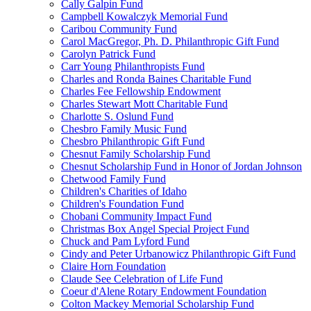
Cally Galpin Fund
Campbell Kowalczyk Memorial Fund
Caribou Community Fund
Carol MacGregor, Ph. D. Philanthropic Gift Fund
Carolyn Patrick Fund
Carr Young Philanthropists Fund
Charles and Ronda Baines Charitable Fund
Charles Fee Fellowship Endowment
Charles Stewart Mott Charitable Fund
Charlotte S. Oslund Fund
Chesbro Family Music Fund
Chesbro Philanthropic Gift Fund
Chesnut Family Scholarship Fund
Chesnut Scholarship Fund in Honor of Jordan Johnson
Chetwood Family Fund
Children's Charities of Idaho
Children's Foundation Fund
Chobani Community Impact Fund
Christmas Box Angel Special Project Fund
Chuck and Pam Lyford Fund
Cindy and Peter Urbanowicz Philanthropic Gift Fund
Claire Horn Foundation
Claude See Celebration of Life Fund
Coeur d'Alene Rotary Endowment Foundation
Colton Mackey Memorial Scholarship Fund