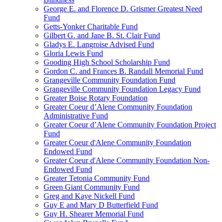
George E. and Florence D. Grismer Greatest Need
Fund
Getts-Yonker Charitable Fund
Gilbert G. and Jane B. St. Clair Fund
Gladys E. Langroise Advised Fund
Gloria Lewis Fund
Gooding High School Scholarship Fund
Gordon C. and Frances B. Randall Memorial Fund
Grangeville Community Foundation Fund
Grangeville Community Foundation Legacy Fund
Greater Boise Rotary Foundation
Greater Coeur d’Alene Community Foundation
Administrative Fund
Greater Coeur d’Alene Community Foundation Project
Fund
Greater Coeur d'Alene Community Foundation
Endowed Fund
Greater Coeur d'Alene Community Foundation Non-
Endowed Fund
Greater Tetonia Community Fund
Green Giant Community Fund
Greg and Kaye Nickell Fund
Guy E and Mary D Butterfield Fund
Guy H. Shearer Memorial Fund