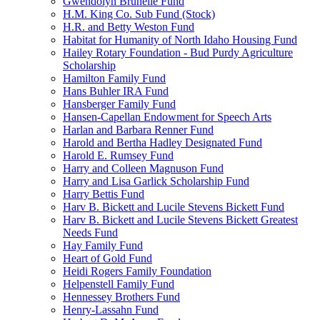
Gwendolyn Brunelle Fund
H.M. King Co. Sub Fund (Stock)
H.R. and Betty Weston Fund
Habitat for Humanity of North Idaho Housing Fund
Hailey Rotary Foundation - Bud Purdy Agriculture
Scholarship
Hamilton Family Fund
Hans Buhler IRA Fund
Hansberger Family Fund
Hansen-Capellan Endowment for Speech Arts
Harlan and Barbara Renner Fund
Harold and Bertha Hadley Designated Fund
Harold E. Rumsey Fund
Harry and Colleen Magnuson Fund
Harry and Lisa Garlick Scholarship Fund
Harry Bettis Fund
Harv B. Bickett and Lucile Stevens Bickett Fund
Harv B. Bickett and Lucile Stevens Bickett Greatest
Needs Fund
Hay Family Fund
Heart of Gold Fund
Heidi Rogers Family Foundation
Helpenstell Family Fund
Hennessey Brothers Fund
Henry-Lassahn Fund