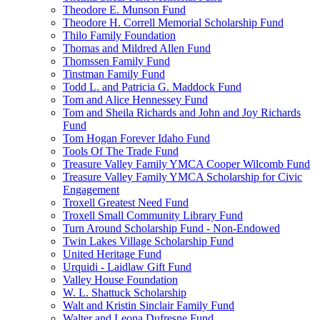
Theodore E. Munson Fund
Theodore H. Correll Memorial Scholarship Fund
Thilo Family Foundation
Thomas and Mildred Allen Fund
Thomssen Family Fund
Tinstman Family Fund
Todd L. and Patricia G. Maddock Fund
Tom and Alice Hennessey Fund
Tom and Sheila Richards and John and Joy Richards
Fund
Tom Hogan Forever Idaho Fund
Tools Of The Trade Fund
Treasure Valley Family YMCA Cooper Wilcomb Fund
Treasure Valley Family YMCA Scholarship for Civic
Engagement
Troxell Greatest Need Fund
Troxell Small Community Library Fund
Turn Around Scholarship Fund - Non-Endowed
Twin Lakes Village Scholarship Fund
United Heritage Fund
Urquidi - Laidlaw Gift Fund
Valley House Foundation
W. L. Shattuck Scholarship
Walt and Kristin Sinclair Family Fund
Walter and Leona Dufresne Fund