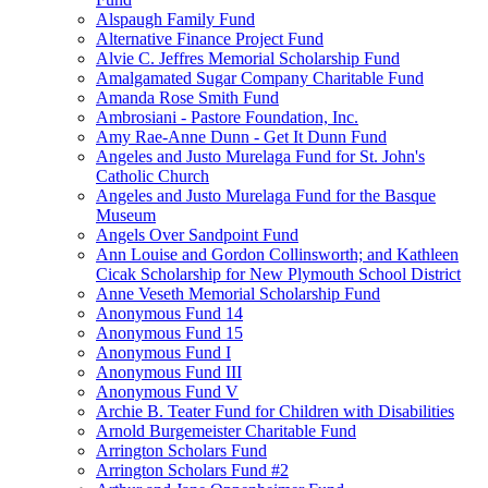
Alspaugh Family Fund
Alternative Finance Project Fund
Alvie C. Jeffres Memorial Scholarship Fund
Amalgamated Sugar Company Charitable Fund
Amanda Rose Smith Fund
Ambrosiani - Pastore Foundation, Inc.
Amy Rae-Anne Dunn - Get It Dunn Fund
Angeles and Justo Murelaga Fund for St. John's
Catholic Church
Angeles and Justo Murelaga Fund for the Basque
Museum
Angels Over Sandpoint Fund
Ann Louise and Gordon Collinsworth; and Kathleen
Cicak Scholarship for New Plymouth School District
Anne Veseth Memorial Scholarship Fund
Anonymous Fund 14
Anonymous Fund 15
Anonymous Fund I
Anonymous Fund III
Anonymous Fund V
Archie B. Teater Fund for Children with Disabilities
Arnold Burgemeister Charitable Fund
Arrington Scholars Fund
Arrington Scholars Fund #2