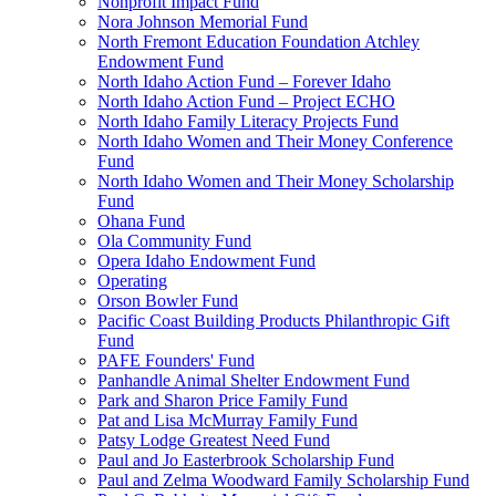
Nonprofit Impact Fund
Nora Johnson Memorial Fund
North Fremont Education Foundation Atchley
Endowment Fund
North Idaho Action Fund – Forever Idaho
North Idaho Action Fund – Project ECHO
North Idaho Family Literacy Projects Fund
North Idaho Women and Their Money Conference
Fund
North Idaho Women and Their Money Scholarship
Fund
Ohana Fund
Ola Community Fund
Opera Idaho Endowment Fund
Operating
Orson Bowler Fund
Pacific Coast Building Products Philanthropic Gift
Fund
PAFE Founders' Fund
Panhandle Animal Shelter Endowment Fund
Park and Sharon Price Family Fund
Pat and Lisa McMurray Family Fund
Patsy Lodge Greatest Need Fund
Paul and Jo Easterbrook Scholarship Fund
Paul and Zelma Woodward Family Scholarship Fund