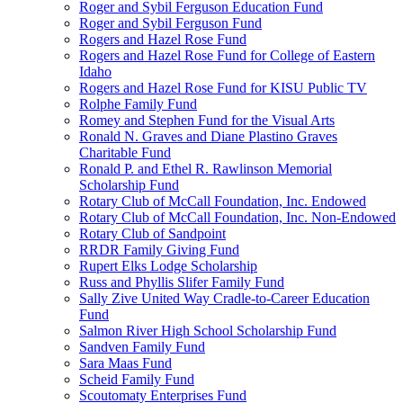
Roger and Sybil Ferguson Education Fund
Roger and Sybil Ferguson Fund
Rogers and Hazel Rose Fund
Rogers and Hazel Rose Fund for College of Eastern
Idaho
Rogers and Hazel Rose Fund for KISU Public TV
Rolphe Family Fund
Romey and Stephen Fund for the Visual Arts
Ronald N. Graves and Diane Plastino Graves
Charitable Fund
Ronald P. and Ethel R. Rawlinson Memorial
Scholarship Fund
Rotary Club of McCall Foundation, Inc. Endowed
Rotary Club of McCall Foundation, Inc. Non-Endowed
Rotary Club of Sandpoint
RRDR Family Giving Fund
Rupert Elks Lodge Scholarship
Russ and Phyllis Slifer Family Fund
Sally Zive United Way Cradle-to-Career Education
Fund
Salmon River High School Scholarship Fund
Sandven Family Fund
Sara Maas Fund
Scheid Family Fund
Scoutomaty Enterprises Fund