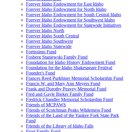
Forever Idaho Endowment for East Idaho
Forever Idaho Endowment for North Idaho
Forever Idaho Endowment for South Central Idaho
Forever Idaho Endowment for Southwest Idaho
Forever Idaho Endowment for Statewide Initiatives
Forever Idaho North
Forever Idaho South Central
Forever Idaho Southwest
Forever Idaho Statewide
Fortissimo Fund
Fosberg Staniewski Family Fund
Foundation for Idaho History Endowment Fund
Foundation for the Idaho Shakespeare Festival
Founder's Fund
Frances Reed Purkhiser Memorial Scholarship Fund
Francis W. and Mary Ann Meyers Fund
Frank and Dorothy Peavey Memorial Fund
Fred and Gayle Bieker Family Fund
Fredrick Chandler Memorial Scholarship Fund
Friends of MCPAWS
Friends of Scotchman Peaks Wilderness Fund
Friends of the Land of the Yankee Fork State Park
Fund
Friends of the Library of Idaho Falls
Frost Family Fund