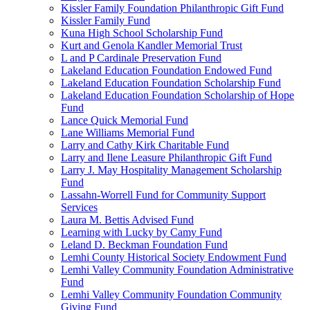
Kissler Family Foundation Philanthropic Gift Fund
Kissler Family Fund
Kuna High School Scholarship Fund
Kurt and Genola Kandler Memorial Trust
L and P Cardinale Preservation Fund
Lakeland Education Foundation Endowed Fund
Lakeland Education Foundation Scholarship Fund
Lakeland Education Foundation Scholarship of Hope
Fund
Lance Quick Memorial Fund
Lane Williams Memorial Fund
Larry and Cathy Kirk Charitable Fund
Larry and Ilene Leasure Philanthropic Gift Fund
Larry J. May Hospitality Management Scholarship
Fund
Lassahn-Worrell Fund for Community Support
Services
Laura M. Bettis Advised Fund
Learning with Lucky by Camy Fund
Leland D. Beckman Foundation Fund
Lemhi County Historical Society Endowment Fund
Lemhi Valley Community Foundation Administrative
Fund
Lemhi Valley Community Foundation Community
Giving Fund