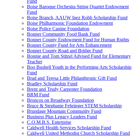
Fund
Boise Baroque Orchestra String Quartet Endowment
Fund
Boise Branch, AAUW Inez Robb Scholarship Fund
Boise Philharmonic Foundation Endowment
Boise Police Canine Foundation
Bonner Community Food Bank Fund
Bonner County Endowment Fund for Human Rights
Bonner County Fund for Arts Enhancement
Bonner County Road and Bridge Fund
Bonnie and Tom Stitzel Advised Fund for Elementary
Teacher
Boo Bushell Youth in the Performing Arts Scholarship
Fund
Brad and Teresa Little Philanthropic Gift Fund
Bradley Scholarship Fund
Brent and Trudy Carpenter Foundation
BRM Fund
Broncos on Broadway Foundation
Bruce & Stephanie Fehringer STEM Scholarship
Brundage Mountain Community Fund
Business Plus Legacy Leaders Fund
C.O.M.B.S. Enterprise
Caldwell Health Services Scholarship Fund
Caldwell United Methodist Church Scholarship Fund