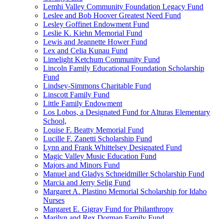
Lemhi Valley Community Foundation Legacy Fund
Leslee and Bob Hoover Greatest Need Fund
Lesley Goffinet Endowment Fund
Leslie K. Kiehn Memorial Fund
Lewis and Jeannette Hower Fund
Lex and Celia Kunau Fund
Limelight Ketchum Community Fund
Lincoln Family Educational Foundation Scholarship
Fund
Lindsey-Simmons Charitable Fund
Linscott Family Fund
Little Family Endowment
Los Lobos, a Designated Fund for Alturas Elementary
School,
Louise F. Beatty Memorial Fund
Lucille F. Zanetti Scholarship Fund
Lynn and Frank Whittelsey Designated Fund
Magic Valley Music Education Fund
Majors and Minors Fund
Manuel and Gladys Schneidmiller Scholarship Fund
Marcia and Jerry Selig Fund
Margaret A. Plastino Memorial Scholarship for Idaho
Nurses
Margaret E. Gigray Fund for Philanthropy
Marilyn and Rex Dorman Family Fund