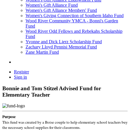
Women's Gift Alliance Fund
Women's Gift Alliance Members' Fund
Women's Giving Connection of Southern Idaho Fund
Wood River Community YMCA - Bonni's Garden
Fund
Wood River Odd Fellows and Rebekahs Scholarship
Fund
Yvonne and Dick Lierz Scholarship Fund
Zachary Lloyd Pennisi Memorial Fund
Zane Martin Fund
Register
Sign in
Bonnie and Tom Stitzel Advised Fund for
Elementary Teacher
Purpose
This fund was created by a Boise couple to help elementary school teachers buy
the necessary school supplies for their classrooms.