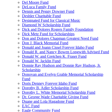
Del Moore Fund
DeLuca Family Fund
Dennis and Peggy Downer Fund
Deshler Charitable Fund
Designated Fund for Classical Music
Diamond W Scholarship Fund
Dick and Dolores Rogers Family Foundation
Dick Metz Fund for Scholarships
Don and Dolores Chapman Greatest Need Fund
Don J. Black Memorial Fund
Donald and Joann Cissel Forever Idaho Fund
Donald R. and Nancy Bowen Longwith Advised Fund
Donald W. and Gretchen K. Fraser Fund
Donald W. Jacklin Fund
Donnie Ray Hudson and Donnie Ray Hudson, Jr.
Scholarship
Donovan and Evelyn Grable Memorial Scholarship
Fund
Doris Denney Forever Idaho Fund
Dorothy B. Adler Scholarship Fund
Dorothy L. White Memorial Scholarship Fund
Dr. George Wade Charitable Giving Fund
Duane and Lola Hagadone Fund
EAC Fund
Eagle Community Fund