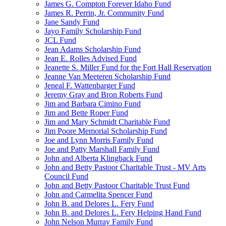
James G. Compton Forever Idaho Fund
James R. Perrin, Jr. Community Fund
Jane Sandy Fund
Jayo Family Scholarship Fund
JCL Fund
Jean Adams Scholarship Fund
Jean E. Rolles Advised Fund
Jeanette S. Miller Fund for the Fort Hall Reservation
Jeanne Van Meeteren Scholarship Fund
Jeneal F. Wattenbarger Fund
Jeremy Gray and Bron Roberts Fund
Jim and Barbara Cimino Fund
Jim and Bette Roper Fund
Jim and Mary Schmidt Charitable Fund
Jim Poore Memorial Scholarship Fund
Joe and Lynn Morris Family Fund
Joe and Patty Marshall Family Fund
John and Alberta Klingback Fund
John and Betty Pastoor Charitable Trust - MV Arts
Council Fund
John and Betty Pastoor Charitable Trust Fund
John and Carmelita Spencer Fund
John B. and Delores L. Fery Fund
John B. and Delores L. Fery Helping Hand Fund
John Nelson Murray Family Fund