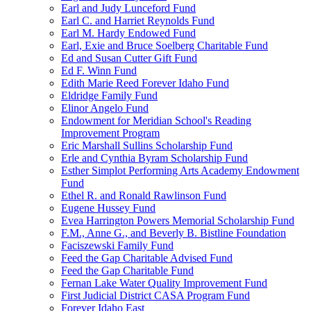
Earl and Judy Lunceford Fund
Earl C. and Harriet Reynolds Fund
Earl M. Hardy Endowed Fund
Earl, Exie and Bruce Soelberg Charitable Fund
Ed and Susan Cutter Gift Fund
Ed F. Winn Fund
Edith Marie Reed Forever Idaho Fund
Eldridge Family Fund
Elinor Angelo Fund
Endowment for Meridian School's Reading
Improvement Program
Eric Marshall Sullins Scholarship Fund
Erle and Cynthia Byram Scholarship Fund
Esther Simplot Performing Arts Academy Endowment
Fund
Ethel R. and Ronald Rawlinson Fund
Eugene Hussey Fund
Evea Harrington Powers Memorial Scholarship Fund
F.M., Anne G., and Beverly B. Bistline Foundation
Faciszewski Family Fund
Feed the Gap Charitable Advised Fund
Feed the Gap Charitable Fund
Fernan Lake Water Quality Improvement Fund
First Judicial District CASA Program Fund
Forever Idaho East