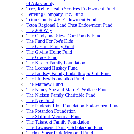
of Ada County
Terry Reilly Health Services Endowment Fund
Terteling Company, Inc. Fund
Teton County 4-H Endowment Fund
Teton Regional Land Trust Endowment Fund
The 208 Way
The Cindy and Steve Carr Family Fund
The Fund For Joe's Kids
The Gestrin Family Fund
The Giving Home Fund
The Grace Fund
The Kissler Family Foundation
The Leonard Huskey Fund
The Lindsey Family Philanthropic Gift Fund
The Lindsey Foundation Fund
The Matthew Fund
The Nancy Sue and Marc E. Wallace Fund
The Nielsen Family Charitable Fund
The Nye Fund
The Pankratz Lion Foundation Endowment Fund
The Potandon Foundation
The Stafford Memorial Fund
The Takasugi Family Foundation
The Townsend Family Scholarship Fund
Thelma Shear Park Memorial Fund