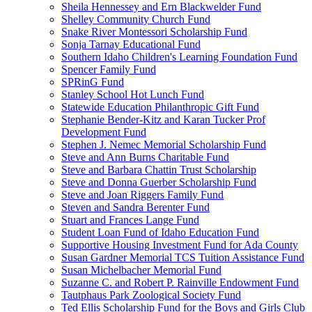
Sheila Hennessey and Ern Blackwelder Fund
Shelley Community Church Fund
Snake River Montessori Scholarship Fund
Sonja Tarnay Educational Fund
Southern Idaho Children's Learning Foundation Fund
Spencer Family Fund
SPRinG Fund
Stanley School Hot Lunch Fund
Statewide Education Philanthropic Gift Fund
Stephanie Bender-Kitz and Karan Tucker Prof
Development Fund
Stephen J. Nemec Memorial Scholarship Fund
Steve and Ann Burns Charitable Fund
Steve and Barbara Chattin Trust Scholarship
Steve and Donna Guerber Scholarship Fund
Steve and Joan Riggers Family Fund
Steven and Sandra Berenter Fund
Stuart and Frances Lange Fund
Student Loan Fund of Idaho Education Fund
Supportive Housing Investment Fund for Ada County
Susan Gardner Memorial TCS Tuition Assistance Fund
Susan Michelbacher Memorial Fund
Suzanne C. and Robert P. Rainville Endowment Fund
Tautphaus Park Zoological Society Fund
Ted Ellis Scholarship Fund for the Boys and Girls Club