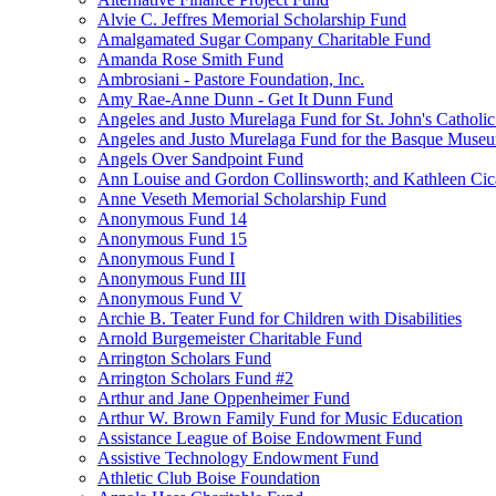
Alvie C. Jeffres Memorial Scholarship Fund
Amalgamated Sugar Company Charitable Fund
Amanda Rose Smith Fund
Ambrosiani - Pastore Foundation, Inc.
Amy Rae-Anne Dunn - Get It Dunn Fund
Angeles and Justo Murelaga Fund for St. John's Catholi
Angeles and Justo Murelaga Fund for the Basque Muse
Angels Over Sandpoint Fund
Ann Louise and Gordon Collinsworth; and Kathleen Cica
Anne Veseth Memorial Scholarship Fund
Anonymous Fund 14
Anonymous Fund 15
Anonymous Fund I
Anonymous Fund III
Anonymous Fund V
Archie B. Teater Fund for Children with Disabilities
Arnold Burgemeister Charitable Fund
Arrington Scholars Fund
Arrington Scholars Fund #2
Arthur and Jane Oppenheimer Fund
Arthur W. Brown Family Fund for Music Education
Assistance League of Boise Endowment Fund
Assistive Technology Endowment Fund
Athletic Club Boise Foundation