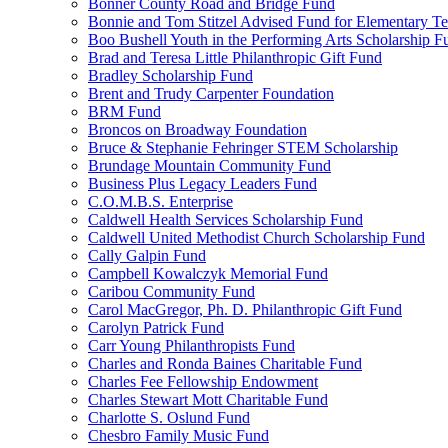
Bonner County Road and Bridge Fund
Bonnie and Tom Stitzel Advised Fund for Elementary T
Boo Bushell Youth in the Performing Arts Scholarship F
Brad and Teresa Little Philanthropic Gift Fund
Bradley Scholarship Fund
Brent and Trudy Carpenter Foundation
BRM Fund
Broncos on Broadway Foundation
Bruce & Stephanie Fehringer STEM Scholarship
Brundage Mountain Community Fund
Business Plus Legacy Leaders Fund
C.O.M.B.S. Enterprise
Caldwell Health Services Scholarship Fund
Caldwell United Methodist Church Scholarship Fund
Cally Galpin Fund
Campbell Kowalczyk Memorial Fund
Caribou Community Fund
Carol MacGregor, Ph. D. Philanthropic Gift Fund
Carolyn Patrick Fund
Carr Young Philanthropists Fund
Charles and Ronda Baines Charitable Fund
Charles Fee Fellowship Endowment
Charles Stewart Mott Charitable Fund
Charlotte S. Oslund Fund
Chesbro Family Music Fund