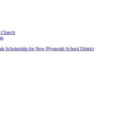
c Church
um
k Scholarship for New Plymouth School District