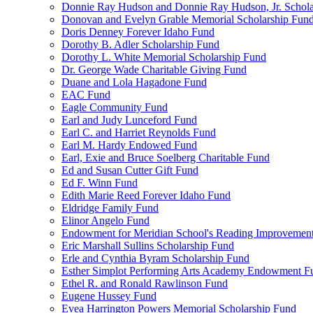
Donnie Ray Hudson and Donnie Ray Hudson, Jr. Schola
Donovan and Evelyn Grable Memorial Scholarship Fun
Doris Denney Forever Idaho Fund
Dorothy B. Adler Scholarship Fund
Dorothy L. White Memorial Scholarship Fund
Dr. George Wade Charitable Giving Fund
Duane and Lola Hagadone Fund
EAC Fund
Eagle Community Fund
Earl and Judy Lunceford Fund
Earl C. and Harriet Reynolds Fund
Earl M. Hardy Endowed Fund
Earl, Exie and Bruce Soelberg Charitable Fund
Ed and Susan Cutter Gift Fund
Ed F. Winn Fund
Edith Marie Reed Forever Idaho Fund
Eldridge Family Fund
Elinor Angelo Fund
Endowment for Meridian School's Reading Improvemen
Eric Marshall Sullins Scholarship Fund
Erle and Cynthia Byram Scholarship Fund
Esther Simplot Performing Arts Academy Endowment F
Ethel R. and Ronald Rawlinson Fund
Eugene Hussey Fund
Evea Harrington Powers Memorial Scholarship Fund