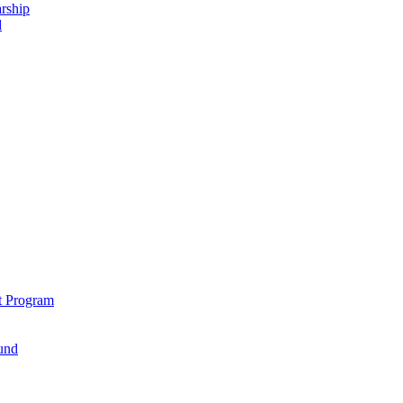
rship
d
t Program
und