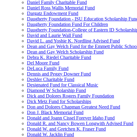
Daniel Family Charitable Fund
Daniel Ross Wallis Memorial Fund
Dargatz Endowment Fund
Daugherty Foundation - ISU Education Scholarship Fun
Daugherty Foundation Fund For Children
Daugherty Foundation-College of Eastern ID Scholarsh
David and Laurie Wall Fund
David L. and Yoshie K. Nordling Advised Fund
Dean and Gay Welch Fund for the Emmett Public Schoo
Dean and Gay Welch Scholarship Fund
Debra K. Riedel Charitable Fund
Del Moore Fund
DeLuca Family Fund
Dennis and Peggy Downer Fund
Deshler Charitable Fund
Designated Fund for Classical Music
Diamond W Scholarship Fund
Dick and Dolores Rogers Family Foundation
Dick Metz Fund for Scholarships
Don and Dolores Chapman Greatest Need Fund
Don J. Black Memorial Fund
Donald and Joann Cissel Forever Idaho Fund
Donald R. and Nancy Bowen Longwith Advised Fund
Donald W. and Gretchen K. Fraser Fund
Donald W. Jacklin Fund