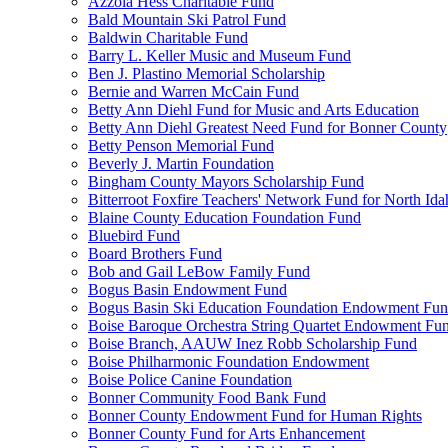
Azzola Hess Charitable Fund
Bald Mountain Ski Patrol Fund
Baldwin Charitable Fund
Barry L. Keller Music and Museum Fund
Ben J. Plastino Memorial Scholarship
Bernie and Warren McCain Fund
Betty Ann Diehl Fund for Music and Arts Education
Betty Ann Diehl Greatest Need Fund for Bonner County
Betty Penson Memorial Fund
Beverly J. Martin Foundation
Bingham County Mayors Scholarship Fund
Bitterroot Foxfire Teachers' Network Fund for North Ida
Blaine County Education Foundation Fund
Bluebird Fund
Board Brothers Fund
Bob and Gail LeBow Family Fund
Bogus Basin Endowment Fund
Bogus Basin Ski Education Foundation Endowment Fu
Boise Baroque Orchestra String Quartet Endowment Fu
Boise Branch, AAUW Inez Robb Scholarship Fund
Boise Philharmonic Foundation Endowment
Boise Police Canine Foundation
Bonner Community Food Bank Fund
Bonner County Endowment Fund for Human Rights
Bonner County Fund for Arts Enhancement