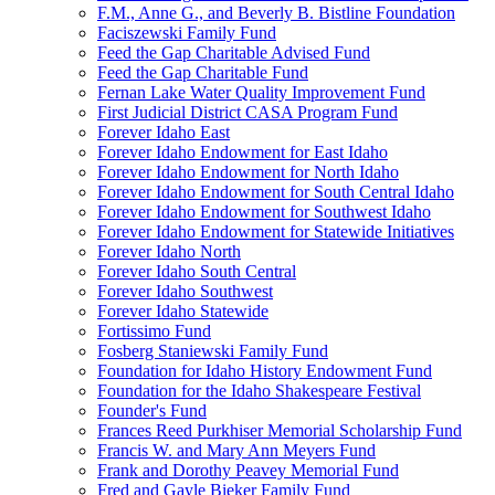
F.M., Anne G., and Beverly B. Bistline Foundation
Faciszewski Family Fund
Feed the Gap Charitable Advised Fund
Feed the Gap Charitable Fund
Fernan Lake Water Quality Improvement Fund
First Judicial District CASA Program Fund
Forever Idaho East
Forever Idaho Endowment for East Idaho
Forever Idaho Endowment for North Idaho
Forever Idaho Endowment for South Central Idaho
Forever Idaho Endowment for Southwest Idaho
Forever Idaho Endowment for Statewide Initiatives
Forever Idaho North
Forever Idaho South Central
Forever Idaho Southwest
Forever Idaho Statewide
Fortissimo Fund
Fosberg Staniewski Family Fund
Foundation for Idaho History Endowment Fund
Foundation for the Idaho Shakespeare Festival
Founder's Fund
Frances Reed Purkhiser Memorial Scholarship Fund
Francis W. and Mary Ann Meyers Fund
Frank and Dorothy Peavey Memorial Fund
Fred and Gayle Bieker Family Fund