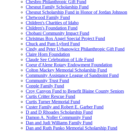
Chesbro Philanthropic Gift Fund
Chesnut Family Scholarship Fund
Chesnut Scholarship Fund in Honor of Jordan Johnson
Chetwood Family Fund
Children's Charities of Idaho
Children's Foundation Fund
Chobani Community Impact Fund
Christmas Box Angel Special Project Fund
Chuck and Pam Lyford Fund
Cindy and Peter Urbanowicz Philanthropic Gift Fund
Claire Horn Foundation
Claude See Celebration of Life Fund
Coeur d'Alene Rotary Endowment Foundation
Colton Mackey Memorial Scholarship Fund
Community Assistance League of Sandpoint Fund
Community Trust Fund
Copple Family Fund
Croy Canyon Fund to Benefit Blaine County Seniors
Curtis Critter Rescue Fund
Curtis Turner Memorial Fund
Custer Family and Robert E. Garber Fund
D and D Rhoades Scholarship Fund
Damon A. Noller Community Fund
Dan and Judi Williams Family Fund
Dan and Ruth Panko Memorial Scholarship Fund