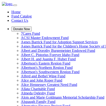
Home
Fund Catalog
Contact Us
Donate Now
7Cares Fund
ACSI Master Endowment Fund
Agnes Barrick Fund for Adoption Support Services
Agnes Barrick Fund for the Children's Home Society of 
Albert and Dorothy Burgemeister Endowed Fund
Albert C. Pistorius Forever Idaho Fund
Albert H. and Juanita F. Huber Fund
Albertson's Eastern Region Fund
Albertson's Northern Region Fund
Albertson's Southwestern Region Fund
Alferd and Bethel Wing Fund
Alice and John Roper Fund
Alice Hennessey Greatest Need Fund
Allata Charitable Fund
Almeda Oglesby Fund
Alois and Marie Goldmann Memorial Scholarship Fund
Alspaugh Family Fund
Alternative Finance Project Fund