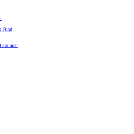
d
ip Fund
l Foundat