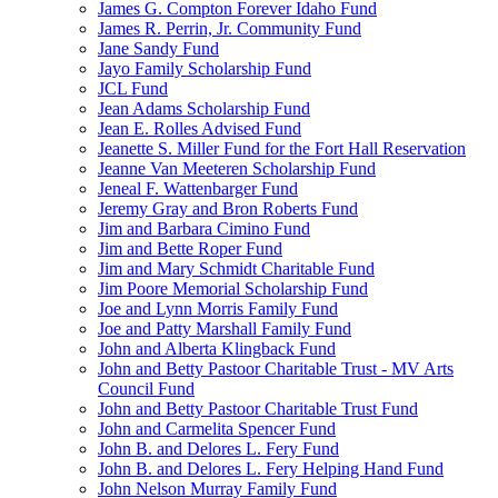
James G. Compton Forever Idaho Fund
James R. Perrin, Jr. Community Fund
Jane Sandy Fund
Jayo Family Scholarship Fund
JCL Fund
Jean Adams Scholarship Fund
Jean E. Rolles Advised Fund
Jeanette S. Miller Fund for the Fort Hall Reservation
Jeanne Van Meeteren Scholarship Fund
Jeneal F. Wattenbarger Fund
Jeremy Gray and Bron Roberts Fund
Jim and Barbara Cimino Fund
Jim and Bette Roper Fund
Jim and Mary Schmidt Charitable Fund
Jim Poore Memorial Scholarship Fund
Joe and Lynn Morris Family Fund
Joe and Patty Marshall Family Fund
John and Alberta Klingback Fund
John and Betty Pastoor Charitable Trust - MV Arts
Council Fund
John and Betty Pastoor Charitable Trust Fund
John and Carmelita Spencer Fund
John B. and Delores L. Fery Fund
John B. and Delores L. Fery Helping Hand Fund
John Nelson Murray Family Fund