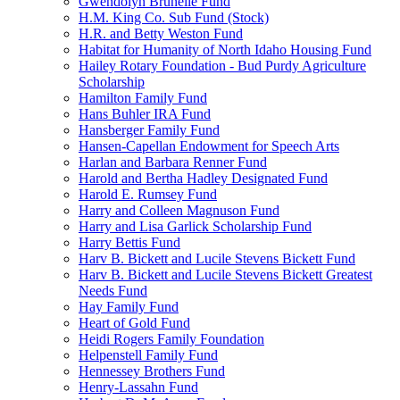
Gwendolyn Brunelle Fund
H.M. King Co. Sub Fund (Stock)
H.R. and Betty Weston Fund
Habitat for Humanity of North Idaho Housing Fund
Hailey Rotary Foundation - Bud Purdy Agriculture
Scholarship
Hamilton Family Fund
Hans Buhler IRA Fund
Hansberger Family Fund
Hansen-Capellan Endowment for Speech Arts
Harlan and Barbara Renner Fund
Harold and Bertha Hadley Designated Fund
Harold E. Rumsey Fund
Harry and Colleen Magnuson Fund
Harry and Lisa Garlick Scholarship Fund
Harry Bettis Fund
Harv B. Bickett and Lucile Stevens Bickett Fund
Harv B. Bickett and Lucile Stevens Bickett Greatest
Needs Fund
Hay Family Fund
Heart of Gold Fund
Heidi Rogers Family Foundation
Helpenstell Family Fund
Hennessey Brothers Fund
Henry-Lassahn Fund