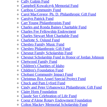
Cally Galpin Fund
Campbell Kowalczyk Memorial Fund
Caribou Community Fund
Carol MacGregor, Ph. D. Philanthropic Gift Fund
Carolyn Patrick Fund
Carr Young Philanthropists Fund
Charles and Ronda Baines Charitable Fund
Charles Fee Fellowship Endowment
Charles Stewart Mott Charitable Fund
Charlotte S. Oslund Fund
Chesbro Family Music Fund
Chesbro Philanthropic Gift Fund
Chesnut Family Scholarship Fund
Chesnut Scholarship Fund in Honor of Jordan Johnson
Chetwood Family Fund
Children's Charities of Idaho
Children's Foundation Fund
Chobani Community Impact Fund
Christmas Box Angel Special Project Fund
Chuck and Pam Lyford Fund
Cindy and Peter Urbanowicz Philanthropic Gift Fund
Claire Horn Foundation
Claude See Celebration of Life Fund
Coeur d'Alene Rotary Endowment Foundation
Colton Mackey Memorial Scholarship Fund