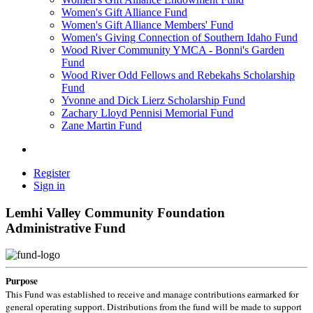
Women's Gift Alliance Fund
Women's Gift Alliance Members' Fund
Women's Giving Connection of Southern Idaho Fund
Wood River Community YMCA - Bonni's Garden
Fund
Wood River Odd Fellows and Rebekahs Scholarship
Fund
Yvonne and Dick Lierz Scholarship Fund
Zachary Lloyd Pennisi Memorial Fund
Zane Martin Fund
Register
Sign in
Lemhi Valley Community Foundation
Administrative Fund
Purpose
This Fund was established to receive and manage contributions earmarked for
general operating support. Distributions from the fund will be made to support