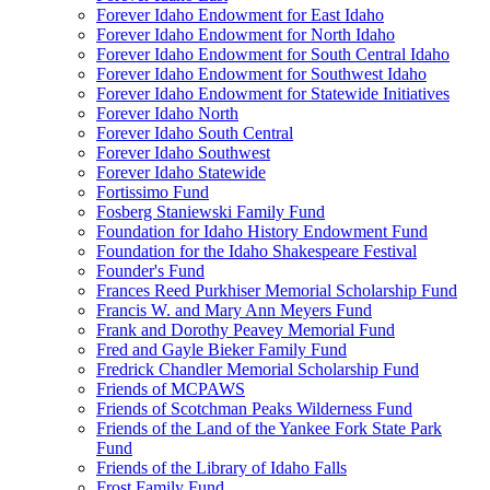
Forever Idaho Endowment for East Idaho
Forever Idaho Endowment for North Idaho
Forever Idaho Endowment for South Central Idaho
Forever Idaho Endowment for Southwest Idaho
Forever Idaho Endowment for Statewide Initiatives
Forever Idaho North
Forever Idaho South Central
Forever Idaho Southwest
Forever Idaho Statewide
Fortissimo Fund
Fosberg Staniewski Family Fund
Foundation for Idaho History Endowment Fund
Foundation for the Idaho Shakespeare Festival
Founder's Fund
Frances Reed Purkhiser Memorial Scholarship Fund
Francis W. and Mary Ann Meyers Fund
Frank and Dorothy Peavey Memorial Fund
Fred and Gayle Bieker Family Fund
Fredrick Chandler Memorial Scholarship Fund
Friends of MCPAWS
Friends of Scotchman Peaks Wilderness Fund
Friends of the Land of the Yankee Fork State Park
Fund
Friends of the Library of Idaho Falls
Frost Family Fund