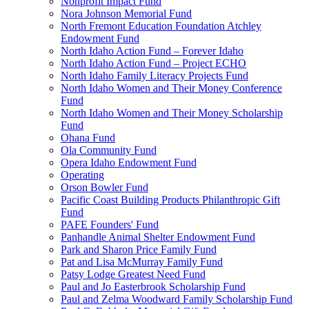
Nonprofit Impact Fund
Nora Johnson Memorial Fund
North Fremont Education Foundation Atchley
Endowment Fund
North Idaho Action Fund – Forever Idaho
North Idaho Action Fund – Project ECHO
North Idaho Family Literacy Projects Fund
North Idaho Women and Their Money Conference
Fund
North Idaho Women and Their Money Scholarship
Fund
Ohana Fund
Ola Community Fund
Opera Idaho Endowment Fund
Operating
Orson Bowler Fund
Pacific Coast Building Products Philanthropic Gift
Fund
PAFE Founders' Fund
Panhandle Animal Shelter Endowment Fund
Park and Sharon Price Family Fund
Pat and Lisa McMurray Family Fund
Patsy Lodge Greatest Need Fund
Paul and Jo Easterbrook Scholarship Fund
Paul and Zelma Woodward Family Scholarship Fund