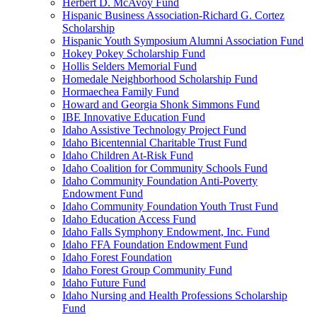
Herbert D. McAvoy Fund
Hispanic Business Association-Richard G. Cortez
Scholarship
Hispanic Youth Symposium Alumni Association Fund
Hokey Pokey Scholarship Fund
Hollis Selders Memorial Fund
Homedale Neighborhood Scholarship Fund
Hormaechea Family Fund
Howard and Georgia Shonk Simmons Fund
IBE Innovative Education Fund
Idaho Assistive Technology Project Fund
Idaho Bicentennial Charitable Trust Fund
Idaho Children At-Risk Fund
Idaho Coalition for Community Schools Fund
Idaho Community Foundation Anti-Poverty
Endowment Fund
Idaho Community Foundation Youth Trust Fund
Idaho Education Access Fund
Idaho Falls Symphony Endowment, Inc. Fund
Idaho FFA Foundation Endowment Fund
Idaho Forest Foundation
Idaho Forest Group Community Fund
Idaho Future Fund
Idaho Nursing and Health Professions Scholarship
Fund