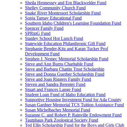
Sheila Hennessey and Ern Blackwelder Fund
Shelley Community Church Fund
Snake River Montessori Scholarship Fund
Sonja Tarnay Educational Fund
Southern Idaho Children's Learning Foundation Fund
Spencer Family Fund
SPRinG Fund
Stanley School Hot Lunch Fund
Statewide Education Philanthropic Gift Fund
Stephanie Bender-Kitz and Karan Tucker Prof
Development Fund
Stephen J. Nemec Memorial Scholarship Fund
Steve and Ann Burns Charitable Fund
Steve and Barbara Chattin Trust Scholarship
Steve and Donna Guerber Scholarship Fund
Steve and Joan Riggers Family Fund
Steven and Sandra Berenter Fund
Stuart and Frances Lange Fund
Student Loan Fund of Idaho Education Fund
Supportive Housing Investment Fund for Ada County
Susan Gardner Memorial TCS Tuition Assistance Fund
Susan Michelbacher Memorial Fund
Suzanne C. and Robert P. Rainville Endowment Fund
Tautphaus Park Zoological Society Fund
Ted Ellis Scholarship Fund for the Boys and Girls Club