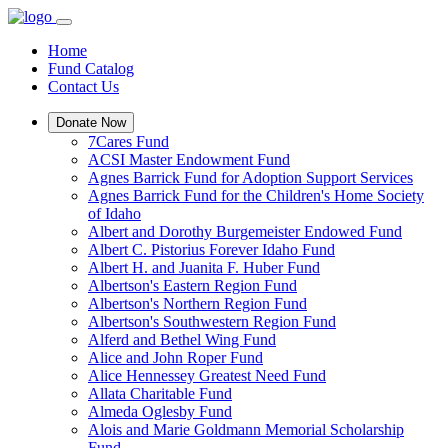
Home
Fund Catalog
Contact Us
Donate Now
7Cares Fund
ACSI Master Endowment Fund
Agnes Barrick Fund for Adoption Support Services
Agnes Barrick Fund for the Children's Home Society
of Idaho
Albert and Dorothy Burgemeister Endowed Fund
Albert C. Pistorius Forever Idaho Fund
Albert H. and Juanita F. Huber Fund
Albertson's Eastern Region Fund
Albertson's Northern Region Fund
Albertson's Southwestern Region Fund
Alferd and Bethel Wing Fund
Alice and John Roper Fund
Alice Hennessey Greatest Need Fund
Allata Charitable Fund
Almeda Oglesby Fund
Alois and Marie Goldmann Memorial Scholarship
Fund