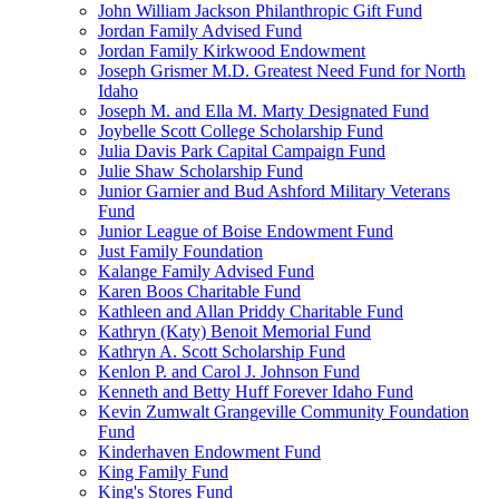
John William Jackson Philanthropic Gift Fund
Jordan Family Advised Fund
Jordan Family Kirkwood Endowment
Joseph Grismer M.D. Greatest Need Fund for North
Idaho
Joseph M. and Ella M. Marty Designated Fund
Joybelle Scott College Scholarship Fund
Julia Davis Park Capital Campaign Fund
Julie Shaw Scholarship Fund
Junior Garnier and Bud Ashford Military Veterans
Fund
Junior League of Boise Endowment Fund
Just Family Foundation
Kalange Family Advised Fund
Karen Boos Charitable Fund
Kathleen and Allan Priddy Charitable Fund
Kathryn (Katy) Benoit Memorial Fund
Kathryn A. Scott Scholarship Fund
Kenlon P. and Carol J. Johnson Fund
Kenneth and Betty Huff Forever Idaho Fund
Kevin Zumwalt Grangeville Community Foundation
Fund
Kinderhaven Endowment Fund
King Family Fund
King's Stores Fund