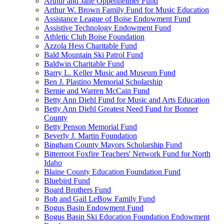
Arthur and Jane Oppenheimer Fund
Arthur W. Brown Family Fund for Music Education
Assistance League of Boise Endowment Fund
Assistive Technology Endowment Fund
Athletic Club Boise Foundation
Azzola Hess Charitable Fund
Bald Mountain Ski Patrol Fund
Baldwin Charitable Fund
Barry L. Keller Music and Museum Fund
Ben J. Plastino Memorial Scholarship
Bernie and Warren McCain Fund
Betty Ann Diehl Fund for Music and Arts Education
Betty Ann Diehl Greatest Need Fund for Bonner
County
Betty Penson Memorial Fund
Beverly J. Martin Foundation
Bingham County Mayors Scholarship Fund
Bitterroot Foxfire Teachers' Network Fund for North
Idaho
Blaine County Education Foundation Fund
Bluebird Fund
Board Brothers Fund
Bob and Gail LeBow Family Fund
Bogus Basin Endowment Fund
Bogus Basin Ski Education Foundation Endowment