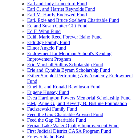
Earl and Judy Lunceford Fund
Earl C. and Harriet Reynolds Fund
Earl M. Hardy Endowed Fund
Earl, Exie and Bruce Soelberg Charitable Fund
Ed and Susan Cutter Gift Fund
Ed F. Winn Fund
Edith Marie Reed Forever Idaho Fund
Eldridge Family Fund
Elinor Angelo Fund
Endowment for Meridian School's Reading
Improvement Program
Eric Marshall Sullins Scholarship Fund
Erle and Cynthia Byram Scholarship Fund
Esther Simplot Performing Arts Academy Endowment
Fund
Ethel R. and Ronald Rawlinson Fund
Eugene Hussey Fund
Evea Harrington Powers Memorial Scholarship Fund
F.M., Anne G., and Beverly B. Bistline Foundation
Faciszewski Family Fund
Feed the Gap Charitable Advised Fund
Feed the Gap Charitable Fund
Fernan Lake Water Quality Improvement Fund
First Judicial District CASA Program Fund
Forever Idaho East