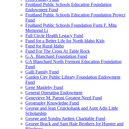
Fruitland Public Schools Education Foundation
Endowment Fund
Fruitland Public Schools Education Foundation Project
Fund
Fruitland Public Schools Foundation Fumi F. Mita
Memorial Li
Full Circle Health Legacy Fund
Fund for a Better Life for North Idaho Kids
Fund for Rural Idaho
Fund For The Cross At Table Rock
G.A. Blanchard Foundation Fund
GA Blanchard North Fremont Education Foundation
Fund
Galli Family Fund
Garden City Public Library Foundation Endowment
Fund
Gene Magleby Fund
General Operating Endowment
Genevieve M. Paroni Greatest Need Fund
Geography Knowledge Fund
George and Jean Cruickshank and Aunt Adis Little
Scholarship
George and Sondra Juetten Charitable Fund
George Brack and Sam Hale Brothers for Hunger and
Blindness