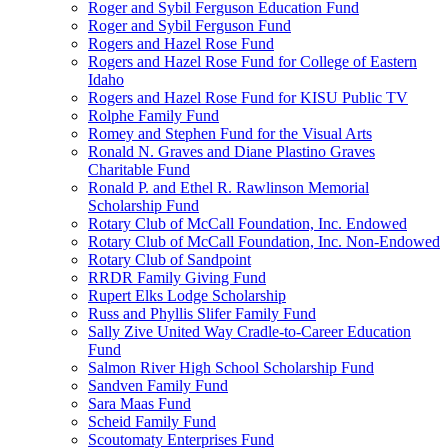
Roger and Sybil Ferguson Education Fund
Roger and Sybil Ferguson Fund
Rogers and Hazel Rose Fund
Rogers and Hazel Rose Fund for College of Eastern
Idaho
Rogers and Hazel Rose Fund for KISU Public TV
Rolphe Family Fund
Romey and Stephen Fund for the Visual Arts
Ronald N. Graves and Diane Plastino Graves
Charitable Fund
Ronald P. and Ethel R. Rawlinson Memorial
Scholarship Fund
Rotary Club of McCall Foundation, Inc. Endowed
Rotary Club of McCall Foundation, Inc. Non-Endowed
Rotary Club of Sandpoint
RRDR Family Giving Fund
Rupert Elks Lodge Scholarship
Russ and Phyllis Slifer Family Fund
Sally Zive United Way Cradle-to-Career Education
Fund
Salmon River High School Scholarship Fund
Sandven Family Fund
Sara Maas Fund
Scheid Family Fund
Scoutomaty Enterprises Fund