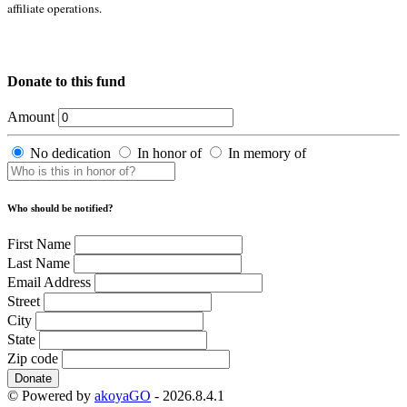
affiliate operations.
Donate to this fund
Amount
No dedication
In honor of
In memory of
Who should be notified?
First Name
Last Name
Email Address
Street
City
State
Zip code
Donate
© Powered by
akoyaGO
- 2026.8.4.1