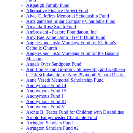
Alspaugh Family Fund
Alternative Finance Project Fund
Alvie C. Jeffres Memorial Scholarship Fund
Amalgamated Sugar Company Charitable Fund
Amanda Rose Smith Fund
Ambrosiani - Pastore Foundation, Inc.
Amy Rae-Anne Dunn - Get It Dunn Fund
Angeles and Justo Murelaga Fund for St. John's
Catholic Church
Angeles and Justo Murelaga Fund for the Basque
Museum
Angels Over Sandpoint Fund
Ann Louise and Gordon Collinsworth; and Kathleen
Cicak Scholarship for New Plymouth School District
Anne Veseth Memorial Scholarship Fund
Anonymous Fund 14
Anonymous Fund 15
Anonymous Fund I
Anonymous Fund III
Anonymous Fund V
Archie B. Teater Fund for Children with Disabilities
Arnold Burgemeister Charitable Fund
Arrington Scholars Fund
Arrington Scholars Fund #2