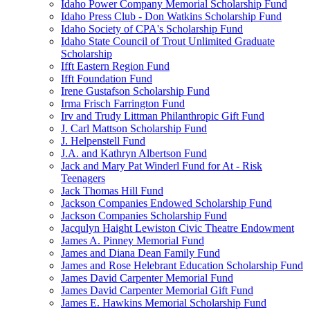
Idaho Power Company Memorial Scholarship Fund
Idaho Press Club - Don Watkins Scholarship Fund
Idaho Society of CPA's Scholarship Fund
Idaho State Council of Trout Unlimited Graduate
Scholarship
Ifft Eastern Region Fund
Ifft Foundation Fund
Irene Gustafson Scholarship Fund
Irma Frisch Farrington Fund
Irv and Trudy Littman Philanthropic Gift Fund
J. Carl Mattson Scholarship Fund
J. Helpenstell Fund
J.A. and Kathryn Albertson Fund
Jack and Mary Pat Winderl Fund for At - Risk
Teenagers
Jack Thomas Hill Fund
Jackson Companies Endowed Scholarship Fund
Jackson Companies Scholarship Fund
Jacqulyn Haight Lewiston Civic Theatre Endowment
James A. Pinney Memorial Fund
James and Diana Dean Family Fund
James and Rose Helebrant Education Scholarship Fund
James David Carpenter Memorial Fund
James David Carpenter Memorial Gift Fund
James E. Hawkins Memorial Scholarship Fund