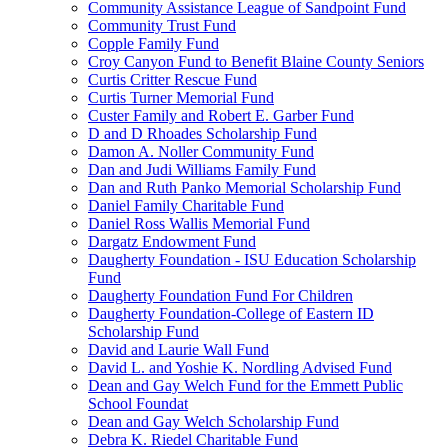
Community Assistance League of Sandpoint Fund
Community Trust Fund
Copple Family Fund
Croy Canyon Fund to Benefit Blaine County Seniors
Curtis Critter Rescue Fund
Curtis Turner Memorial Fund
Custer Family and Robert E. Garber Fund
D and D Rhoades Scholarship Fund
Damon A. Noller Community Fund
Dan and Judi Williams Family Fund
Dan and Ruth Panko Memorial Scholarship Fund
Daniel Family Charitable Fund
Daniel Ross Wallis Memorial Fund
Dargatz Endowment Fund
Daugherty Foundation - ISU Education Scholarship
Fund
Daugherty Foundation Fund For Children
Daugherty Foundation-College of Eastern ID
Scholarship Fund
David and Laurie Wall Fund
David L. and Yoshie K. Nordling Advised Fund
Dean and Gay Welch Fund for the Emmett Public
School Foundat
Dean and Gay Welch Scholarship Fund
Debra K. Riedel Charitable Fund