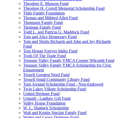
Theodore E. Munson Fund
Theodore H. Correll Memorial Scholarship Fund
Thilo Family Foundation
Thomas and Mildred Allen Fund
Thomssen Family Fund
Tinstman Family Fund
Todd L. and Patricia G. Maddock Fund
Tom and Alice Hennessey Fund
Tom and Sheila Richards and John and Joy Richards
Fund
Tom Hogan Forever Idaho Fund
Tools Of The Trade Fund
Treasure Valley Family YMCA Cooper Wilcomb Fund
Treasure Valley Family YMCA Scholarship for Civic
Engagement
Troxell Greatest Need Fund
Troxell Small Community Library Fund
Turn Around Scholarship Fund - Non-Endowed
Twin Lakes Village Scholarship Fund
United Heritage Fund
Urquidi - Laidlaw Gift Fund
Valley House Foundation
W. L. Shattuck Scholarship
Walt and Kristin Sinclair Family Fund
Walter and Leona Dufresne Fund