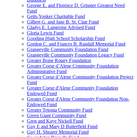
George E. and Florence D. Grismer Greatest Need
Fund
Getts-Yonker Charitable Fund
Gilbert G. and Jane B. St. Clair Fund
Gladys E. Langroise Advised Fund
Gloria Lewis Fund
Gooding High School Scholarship Fund
Gordon C. and Frances B. Randall Memorial Fund
Grangeville Community Foundation Fund
Grangeville Community Foundation Legacy Fund
Greater Boise Rotary Foundation
Greater Coeur d’Alene Community Foundation
Administrative Fund
Greater Coeur d’Alene Community Foundation Project
Fund
Greater Coeur d'Alene Community Foundation
Endowed Fund
Greater Coeur d'Alene Community Foundation Non-
Endowed Fund
Greater Tetonia Community Fund
Green Giant Community Fund
Greg and Kaye Nickell Fund
Guy E and Mary D Butterfield Fund
Guy H. Shearer Memorial Fund