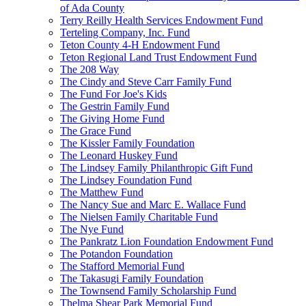
of Ada County
Terry Reilly Health Services Endowment Fund
Terteling Company, Inc. Fund
Teton County 4-H Endowment Fund
Teton Regional Land Trust Endowment Fund
The 208 Way
The Cindy and Steve Carr Family Fund
The Fund For Joe's Kids
The Gestrin Family Fund
The Giving Home Fund
The Grace Fund
The Kissler Family Foundation
The Leonard Huskey Fund
The Lindsey Family Philanthropic Gift Fund
The Lindsey Foundation Fund
The Matthew Fund
The Nancy Sue and Marc E. Wallace Fund
The Nielsen Family Charitable Fund
The Nye Fund
The Pankratz Lion Foundation Endowment Fund
The Potandon Foundation
The Stafford Memorial Fund
The Takasugi Family Foundation
The Townsend Family Scholarship Fund
Thelma Shear Park Memorial Fund