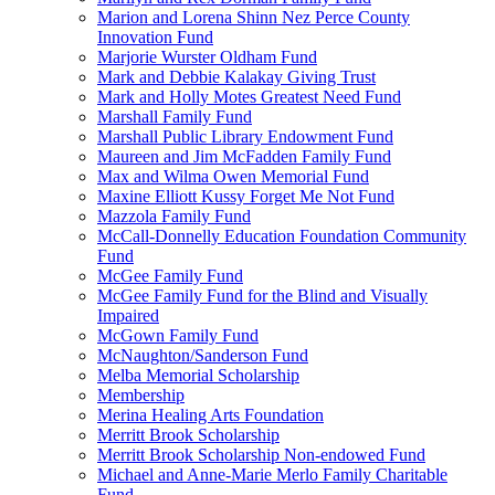
Marion and Lorena Shinn Nez Perce County
Innovation Fund
Marjorie Wurster Oldham Fund
Mark and Debbie Kalakay Giving Trust
Mark and Holly Motes Greatest Need Fund
Marshall Family Fund
Marshall Public Library Endowment Fund
Maureen and Jim McFadden Family Fund
Max and Wilma Owen Memorial Fund
Maxine Elliott Kussy Forget Me Not Fund
Mazzola Family Fund
McCall-Donnelly Education Foundation Community
Fund
McGee Family Fund
McGee Family Fund for the Blind and Visually
Impaired
McGown Family Fund
McNaughton/Sanderson Fund
Melba Memorial Scholarship
Membership
Merina Healing Arts Foundation
Merritt Brook Scholarship
Merritt Brook Scholarship Non-endowed Fund
Michael and Anne-Marie Merlo Family Charitable
Fund