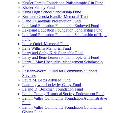
Kissler Family Foundation Philanthropic Gift Fund
Kissler Family Fund
Kuna High School Scholarship Fund
Kurt and Genola Kandler Memorial Trust
L and P Cardinale Preservation Fund
Lakeland Education Foundation Endowed Fund
Lakeland Education Foundation Scholarship Fund
Lakeland Education Foundation Scholarship of Hope
Fund
Lance Quick Memorial Fund
Lane Williams Memorial Fund
Larry and Cathy Kirk Charitable Fund
Larry and Ilene Leasure Philanthropic Gift Fund
Larry J. May Hospitality Management Scholarship
Fund
Lassahn-Worrell Fund for Community Support
Services
Laura M. Bettis Advised Fund
Learning with Lucky by Camy Fund
Leland D. Beckman Foundation Fund
Lemhi County Historical Society Endowment Fund
Lemhi Valley Community Foundation Administrative
Fund
Lemhi Valley Community Foundation Community
Giving Fund