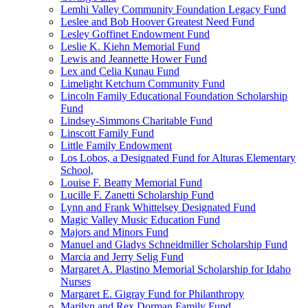
Lemhi Valley Community Foundation Legacy Fund
Leslee and Bob Hoover Greatest Need Fund
Lesley Goffinet Endowment Fund
Leslie K. Kiehn Memorial Fund
Lewis and Jeannette Hower Fund
Lex and Celia Kunau Fund
Limelight Ketchum Community Fund
Lincoln Family Educational Foundation Scholarship
Fund
Lindsey-Simmons Charitable Fund
Linscott Family Fund
Little Family Endowment
Los Lobos, a Designated Fund for Alturas Elementary
School,
Louise F. Beatty Memorial Fund
Lucille F. Zanetti Scholarship Fund
Lynn and Frank Whittelsey Designated Fund
Magic Valley Music Education Fund
Majors and Minors Fund
Manuel and Gladys Schneidmiller Scholarship Fund
Marcia and Jerry Selig Fund
Margaret A. Plastino Memorial Scholarship for Idaho
Nurses
Margaret E. Gigray Fund for Philanthropy
Marilyn and Rex Dorman Family Fund