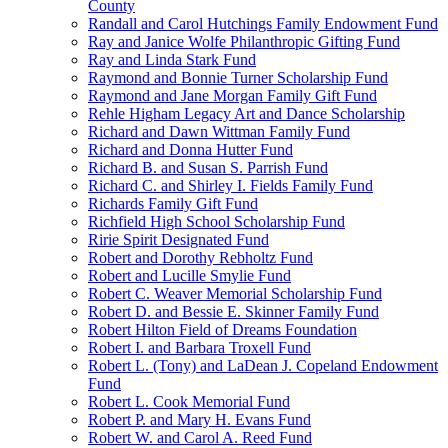
County
Randall and Carol Hutchings Family Endowment Fund
Ray and Janice Wolfe Philanthropic Gifting Fund
Ray and Linda Stark Fund
Raymond and Bonnie Turner Scholarship Fund
Raymond and Jane Morgan Family Gift Fund
Rehle Higham Legacy Art and Dance Scholarship
Richard and Dawn Wittman Family Fund
Richard and Donna Hutter Fund
Richard B. and Susan S. Parrish Fund
Richard C. and Shirley I. Fields Family Fund
Richards Family Gift Fund
Richfield High School Scholarship Fund
Ririe Spirit Designated Fund
Robert and Dorothy Rebholtz Fund
Robert and Lucille Smylie Fund
Robert C. Weaver Memorial Scholarship Fund
Robert D. and Bessie E. Skinner Family Fund
Robert Hilton Field of Dreams Foundation
Robert I. and Barbara Troxell Fund
Robert L. (Tony) and LaDean J. Copeland Endowment
Fund
Robert L. Cook Memorial Fund
Robert P. and Mary H. Evans Fund
Robert W. and Carol A. Reed Fund