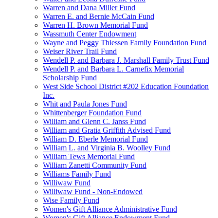
Warren and Dana Miller Fund
Warren E. and Bernie McCain Fund
Warren H. Brown Memorial Fund
Wassmuth Center Endowment
Wayne and Peggy Thiessen Family Foundation Fund
Weiser River Trail Fund
Wendell P. and Barbara J. Marshall Family Trust Fund
Wendell P. and Barbara L. Carnefix Memorial
Scholarship Fund
West Side School District #202 Education Foundation
Inc.
Whit and Paula Jones Fund
Whittenberger Foundation Fund
William and Glenn C. Janss Fund
William and Gratia Griffith Advised Fund
William D. Eberle Memorial Fund
William L. and Virginia B. Woolley Fund
William Tews Memorial Fund
William Zanetti Community Fund
Williams Family Fund
Williwaw Fund
Williwaw Fund - Non-Endowed
Wise Family Fund
Women's Gift Alliance Administrative Fund
Women's Gift Alliance Endowment Fund