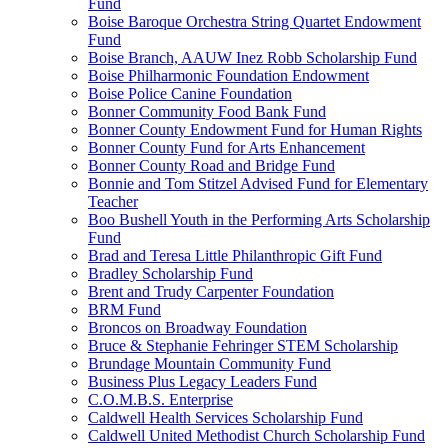
Fund
Boise Baroque Orchestra String Quartet Endowment
Fund
Boise Branch, AAUW Inez Robb Scholarship Fund
Boise Philharmonic Foundation Endowment
Boise Police Canine Foundation
Bonner Community Food Bank Fund
Bonner County Endowment Fund for Human Rights
Bonner County Fund for Arts Enhancement
Bonner County Road and Bridge Fund
Bonnie and Tom Stitzel Advised Fund for Elementary
Teacher
Boo Bushell Youth in the Performing Arts Scholarship
Fund
Brad and Teresa Little Philanthropic Gift Fund
Bradley Scholarship Fund
Brent and Trudy Carpenter Foundation
BRM Fund
Broncos on Broadway Foundation
Bruce & Stephanie Fehringer STEM Scholarship
Brundage Mountain Community Fund
Business Plus Legacy Leaders Fund
C.O.M.B.S. Enterprise
Caldwell Health Services Scholarship Fund
Caldwell United Methodist Church Scholarship Fund