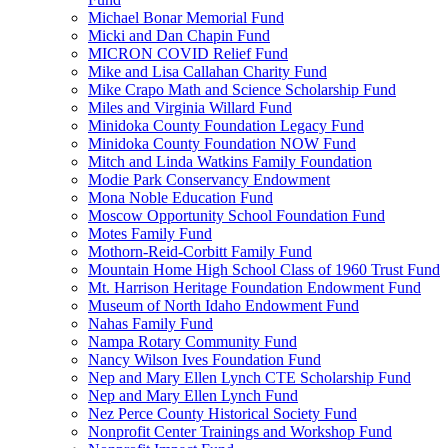
Michael Bonar Memorial Fund
Micki and Dan Chapin Fund
MICRON COVID Relief Fund
Mike and Lisa Callahan Charity Fund
Mike Crapo Math and Science Scholarship Fund
Miles and Virginia Willard Fund
Minidoka County Foundation Legacy Fund
Minidoka County Foundation NOW Fund
Mitch and Linda Watkins Family Foundation
Modie Park Conservancy Endowment
Mona Noble Education Fund
Moscow Opportunity School Foundation Fund
Motes Family Fund
Mothorn-Reid-Corbitt Family Fund
Mountain Home High School Class of 1960 Trust Fund
Mt. Harrison Heritage Foundation Endowment Fund
Museum of North Idaho Endowment Fund
Nahas Family Fund
Nampa Rotary Community Fund
Nancy Wilson Ives Foundation Fund
Nep and Mary Ellen Lynch CTE Scholarship Fund
Nep and Mary Ellen Lynch Fund
Nez Perce County Historical Society Fund
Nonprofit Center Trainings and Workshop Fund