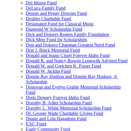
Del Moore Fund
DeLuca Family Fund
Dennis and Peggy Downer Fund
Deshler Charitable Fund
Designated Fund for Classical Music
Diamond W Scholarship Fund
Dick and Dolores Rogers Family Foundation
Dick Metz Fund for Scholarships
Don and Dolores Chapman Greatest Need Fund
Don J. Black Memorial Fund
Donald and Joann Cissel Forever Idaho Fund
Donald R. and Nancy Bowen Longwith Advised Fund
Donald W. and Gretchen K. Fraser Fund
Donald W. Jacklin Fund
Donnie Ray Hudson and Donnie Ray Hudson, Jr.
Scholarship
Donovan and Evelyn Grable Memorial Scholarship
Fund
Doris Denney Forever Idaho Fund
Dorothy B. Adler Scholarship Fund
Dorothy L. White Memorial Scholarship Fund
Dr. George Wade Charitable Giving Fund
Duane and Lola Hagadone Fund
EAC Fund
Eagle Community Fund