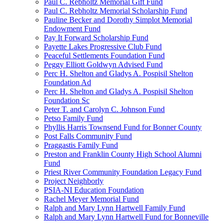
Paul C. Rebholtz Memorial Gift Fund
Paul C. Rebholtz Memorial Scholarship Fund
Pauline Becker and Dorothy Simplot Memorial
Endowment Fund
Pay It Forward Scholarship Fund
Payette Lakes Progressive Club Fund
Peaceful Settlements Foundation Fund
Peggy Elliott Goldwyn Advised Fund
Perc H. Shelton and Gladys A. Pospisil Shelton
Foundation Ad
Perc H. Shelton and Gladys A. Pospisil Shelton
Foundation Sc
Peter T. and Carolyn C. Johnson Fund
Petso Family Fund
Phyllis Harris Townsend Fund for Bonner County
Post Falls Community Fund
Praggastis Family Fund
Preston and Franklin County High School Alumni
Fund
Priest River Community Foundation Legacy Fund
Project Neighborly
PSIA-NI Education Foundation
Rachel Meyer Memorial Fund
Ralph and Mary Lynn Hartwell Family Fund
Ralph and Mary Lynn Hartwell Fund for Bonneville