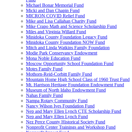
Michael Bonar Memorial Fund
Micki and Dan Chapin Fund
MICRON COVID Relief Fund
Mike and Lisa Callahan Charity Fund
Mike Crapo Math and Science Scholarship Fund
Miles and Virginia Willard Fund
Minidoka County Foundation Legacy Fund
Minidoka County Foundation NOW Fund
Mitch and Linda Watkins Family Foundation
Modie Park Conservancy Endowment
Mona Noble Education Fund
Moscow Opportunity School Foundation Fund
Motes Family Fund
Mothorn-Reid-Corbitt Family Fund
Mountain Home High School Class of 1960 Trust Fund
Mt. Harrison Heritage Foundation Endowment Fund
Museum of North Idaho Endowment Fund
Nahas Family Fund
Nampa Rotary Community Fund
Nancy Wilson Ives Foundation Fund
Nep and Mary Ellen Lynch CTE Scholarship Fund
Nep and Mary Ellen Lynch Fund
Nez Perce County Historical Society Fund
Nonprofit Center Trainings and Workshop Fund