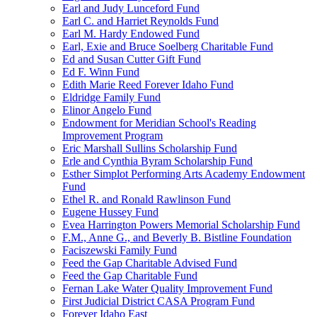
Earl and Judy Lunceford Fund
Earl C. and Harriet Reynolds Fund
Earl M. Hardy Endowed Fund
Earl, Exie and Bruce Soelberg Charitable Fund
Ed and Susan Cutter Gift Fund
Ed F. Winn Fund
Edith Marie Reed Forever Idaho Fund
Eldridge Family Fund
Elinor Angelo Fund
Endowment for Meridian School's Reading
Improvement Program
Eric Marshall Sullins Scholarship Fund
Erle and Cynthia Byram Scholarship Fund
Esther Simplot Performing Arts Academy Endowment
Fund
Ethel R. and Ronald Rawlinson Fund
Eugene Hussey Fund
Evea Harrington Powers Memorial Scholarship Fund
F.M., Anne G., and Beverly B. Bistline Foundation
Faciszewski Family Fund
Feed the Gap Charitable Advised Fund
Feed the Gap Charitable Fund
Fernan Lake Water Quality Improvement Fund
First Judicial District CASA Program Fund
Forever Idaho East