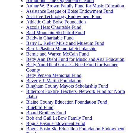
Arthur and Jane Oppenheimer Fund
Arthur W. Brown Family Fund for Music Education
Assistance League of Boise Endowment Fund
Assistive Technology Endowment Fund
Athletic Club Boise Foundation
Azzola Hess Charitable Fund
Bald Mountain Ski Patrol Fund
Baldwin Charitable Fund
Barry L. Keller Music and Museum Fund
Ben J. Plastino Memorial Scholarship
Bernie and Warren McCain Fund
Betty Ann Diehl Fund for Music and Arts Education
Betty Ann Diehl Greatest Need Fund for Bonner
County
Betty Penson Memorial Fund
Beverly J. Martin Foundation
Bingham County Mayors Scholarship Fund
Bitterroot Foxfire Teachers' Network Fund for North
Idaho
Blaine County Education Foundation Fund
Bluebird Fund
Board Brothers Fund
Bob and Gail LeBow Family Fund
Bogus Basin Endowment Fund
Bogus Basin Ski Education Foundation Endowment