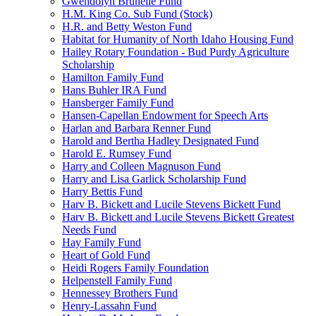
Gwendolyn Brunelle Fund
H.M. King Co. Sub Fund (Stock)
H.R. and Betty Weston Fund
Habitat for Humanity of North Idaho Housing Fund
Hailey Rotary Foundation - Bud Purdy Agriculture
Scholarship
Hamilton Family Fund
Hans Buhler IRA Fund
Hansberger Family Fund
Hansen-Capellan Endowment for Speech Arts
Harlan and Barbara Renner Fund
Harold and Bertha Hadley Designated Fund
Harold E. Rumsey Fund
Harry and Colleen Magnuson Fund
Harry and Lisa Garlick Scholarship Fund
Harry Bettis Fund
Harv B. Bickett and Lucile Stevens Bickett Fund
Harv B. Bickett and Lucile Stevens Bickett Greatest
Needs Fund
Hay Family Fund
Heart of Gold Fund
Heidi Rogers Family Foundation
Helpenstell Family Fund
Hennessey Brothers Fund
Henry-Lassahn Fund