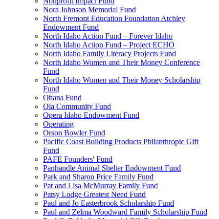
Nonprofit Impact Fund
Nora Johnson Memorial Fund
North Fremont Education Foundation Atchley
Endowment Fund
North Idaho Action Fund – Forever Idaho
North Idaho Action Fund – Project ECHO
North Idaho Family Literacy Projects Fund
North Idaho Women and Their Money Conference
Fund
North Idaho Women and Their Money Scholarship
Fund
Ohana Fund
Ola Community Fund
Opera Idaho Endowment Fund
Operating
Orson Bowler Fund
Pacific Coast Building Products Philanthropic Gift
Fund
PAFE Founders' Fund
Panhandle Animal Shelter Endowment Fund
Park and Sharon Price Family Fund
Pat and Lisa McMurray Family Fund
Patsy Lodge Greatest Need Fund
Paul and Jo Easterbrook Scholarship Fund
Paul and Zelma Woodward Family Scholarship Fund