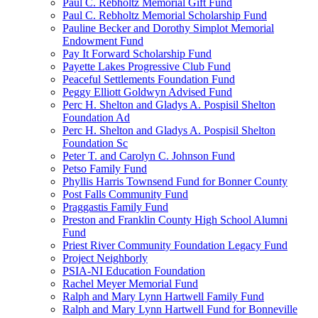
Paul C. Rebholtz Memorial Gift Fund
Paul C. Rebholtz Memorial Scholarship Fund
Pauline Becker and Dorothy Simplot Memorial
Endowment Fund
Pay It Forward Scholarship Fund
Payette Lakes Progressive Club Fund
Peaceful Settlements Foundation Fund
Peggy Elliott Goldwyn Advised Fund
Perc H. Shelton and Gladys A. Pospisil Shelton
Foundation Ad
Perc H. Shelton and Gladys A. Pospisil Shelton
Foundation Sc
Peter T. and Carolyn C. Johnson Fund
Petso Family Fund
Phyllis Harris Townsend Fund for Bonner County
Post Falls Community Fund
Praggastis Family Fund
Preston and Franklin County High School Alumni
Fund
Priest River Community Foundation Legacy Fund
Project Neighborly
PSIA-NI Education Foundation
Rachel Meyer Memorial Fund
Ralph and Mary Lynn Hartwell Family Fund
Ralph and Mary Lynn Hartwell Fund for Bonneville