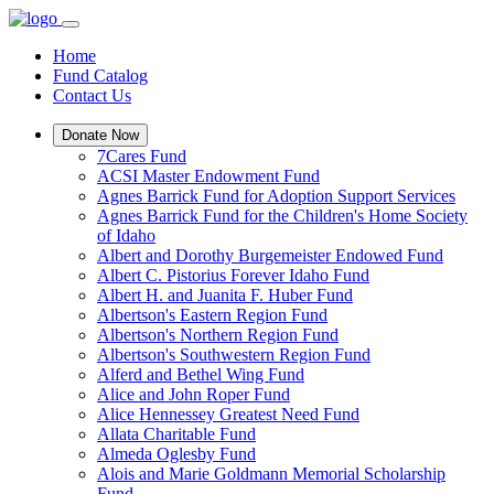
Home
Fund Catalog
Contact Us
Donate Now
7Cares Fund
ACSI Master Endowment Fund
Agnes Barrick Fund for Adoption Support Services
Agnes Barrick Fund for the Children's Home Society
of Idaho
Albert and Dorothy Burgemeister Endowed Fund
Albert C. Pistorius Forever Idaho Fund
Albert H. and Juanita F. Huber Fund
Albertson's Eastern Region Fund
Albertson's Northern Region Fund
Albertson's Southwestern Region Fund
Alferd and Bethel Wing Fund
Alice and John Roper Fund
Alice Hennessey Greatest Need Fund
Allata Charitable Fund
Almeda Oglesby Fund
Alois and Marie Goldmann Memorial Scholarship
Fund