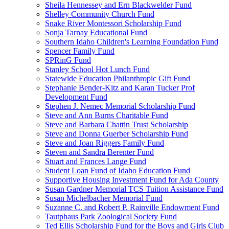
Sheila Hennessey and Ern Blackwelder Fund
Shelley Community Church Fund
Snake River Montessori Scholarship Fund
Sonja Tarnay Educational Fund
Southern Idaho Children's Learning Foundation Fund
Spencer Family Fund
SPRinG Fund
Stanley School Hot Lunch Fund
Statewide Education Philanthropic Gift Fund
Stephanie Bender-Kitz and Karan Tucker Prof
Development Fund
Stephen J. Nemec Memorial Scholarship Fund
Steve and Ann Burns Charitable Fund
Steve and Barbara Chattin Trust Scholarship
Steve and Donna Guerber Scholarship Fund
Steve and Joan Riggers Family Fund
Steven and Sandra Berenter Fund
Stuart and Frances Lange Fund
Student Loan Fund of Idaho Education Fund
Supportive Housing Investment Fund for Ada County
Susan Gardner Memorial TCS Tuition Assistance Fund
Susan Michelbacher Memorial Fund
Suzanne C. and Robert P. Rainville Endowment Fund
Tautphaus Park Zoological Society Fund
Ted Ellis Scholarship Fund for the Boys and Girls Club