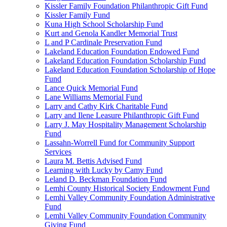
Kissler Family Foundation Philanthropic Gift Fund
Kissler Family Fund
Kuna High School Scholarship Fund
Kurt and Genola Kandler Memorial Trust
L and P Cardinale Preservation Fund
Lakeland Education Foundation Endowed Fund
Lakeland Education Foundation Scholarship Fund
Lakeland Education Foundation Scholarship of Hope
Fund
Lance Quick Memorial Fund
Lane Williams Memorial Fund
Larry and Cathy Kirk Charitable Fund
Larry and Ilene Leasure Philanthropic Gift Fund
Larry J. May Hospitality Management Scholarship
Fund
Lassahn-Worrell Fund for Community Support
Services
Laura M. Bettis Advised Fund
Learning with Lucky by Camy Fund
Leland D. Beckman Foundation Fund
Lemhi County Historical Society Endowment Fund
Lemhi Valley Community Foundation Administrative
Fund
Lemhi Valley Community Foundation Community
Giving Fund