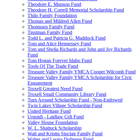
Theodore E. Munson Fund
Theodore H. Correll Memorial Scholarship Fund
Thilo Family Foundation
Thomas and Mildred Allen Fund
Thomssen Family Fund
Tinstman Family Fund
Todd L. and Patricia G. Maddock Fund
Tom and Alice Hennessey Fund
Tom and Sheila Richards and John and Joy Richards
Fund
Tom Hogan Forever Idaho Fund
Tools Of The Trade Fund
Treasure Valley Family YMCA Cooper Wilcomb Fund
Treasure Valley Family YMCA Scholarship for Civic
Engagement
Troxell Greatest Need Fund
Troxell Small Community Library Fund
Turn Around Scholarship Fund - Non-Endowed
Twin Lakes Village Scholarship Fund
United Heritage Fund
Urquidi - Laidlaw Gift Fund
Valley House Foundation
W. L. Shattuck Scholarship
Walt and Kristin Sinclair Family Fund
Walter and Leona Dufresne Fund