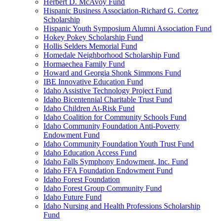
Herbert D. McAvoy Fund
Hispanic Business Association-Richard G. Cortez
Scholarship
Hispanic Youth Symposium Alumni Association Fund
Hokey Pokey Scholarship Fund
Hollis Selders Memorial Fund
Homedale Neighborhood Scholarship Fund
Hormaechea Family Fund
Howard and Georgia Shonk Simmons Fund
IBE Innovative Education Fund
Idaho Assistive Technology Project Fund
Idaho Bicentennial Charitable Trust Fund
Idaho Children At-Risk Fund
Idaho Coalition for Community Schools Fund
Idaho Community Foundation Anti-Poverty
Endowment Fund
Idaho Community Foundation Youth Trust Fund
Idaho Education Access Fund
Idaho Falls Symphony Endowment, Inc. Fund
Idaho FFA Foundation Endowment Fund
Idaho Forest Foundation
Idaho Forest Group Community Fund
Idaho Future Fund
Idaho Nursing and Health Professions Scholarship
Fund