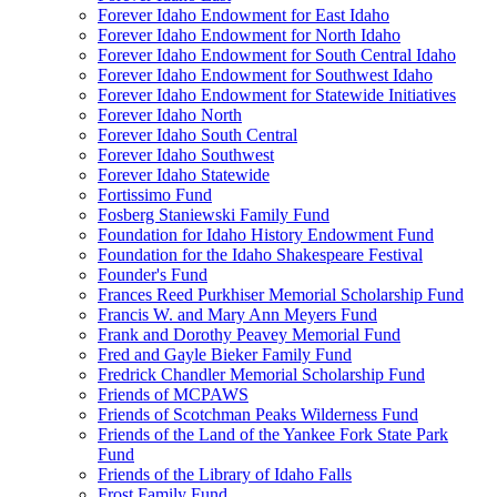
Forever Idaho Endowment for East Idaho
Forever Idaho Endowment for North Idaho
Forever Idaho Endowment for South Central Idaho
Forever Idaho Endowment for Southwest Idaho
Forever Idaho Endowment for Statewide Initiatives
Forever Idaho North
Forever Idaho South Central
Forever Idaho Southwest
Forever Idaho Statewide
Fortissimo Fund
Fosberg Staniewski Family Fund
Foundation for Idaho History Endowment Fund
Foundation for the Idaho Shakespeare Festival
Founder's Fund
Frances Reed Purkhiser Memorial Scholarship Fund
Francis W. and Mary Ann Meyers Fund
Frank and Dorothy Peavey Memorial Fund
Fred and Gayle Bieker Family Fund
Fredrick Chandler Memorial Scholarship Fund
Friends of MCPAWS
Friends of Scotchman Peaks Wilderness Fund
Friends of the Land of the Yankee Fork State Park
Fund
Friends of the Library of Idaho Falls
Frost Family Fund