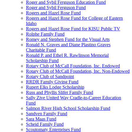
Roger and Sybil Ferguson Education Fund
Roger and Sybil Ferguson Fund
Rogers and Hazel Rose Fund
Rogers and Hazel Rose Fund for College of Eastern
Idaho
Rogers and Hazel Rose Fund for KISU Public TV
Rolphe Family Fund
Romey and Stephen Fund for the Visual Arts
Ronald N. Graves and Diane Plastino Graves
Charitable Fund
Ronald P. and Ethel R. Rawlinson Memorial
Scholarship Fund
Rotary Club of McCall Foundation, Inc. Endowed
Rotary Club of McCall Foundation, Inc. Non-Endowed
Rotary Club of Sandpoint
RRDR Family Giving Fund
Rupert Elks Lodge Scholarship
Russ and Phyllis Slifer Family Fund
Sally Zive United Way Cradle-to-Career Education
Fund
Salmon River High School Scholarship Fund
Sandven Family Fund
Sara Maas Fund
Scheid Family Fund
Scoutomaty Enterprises Fund