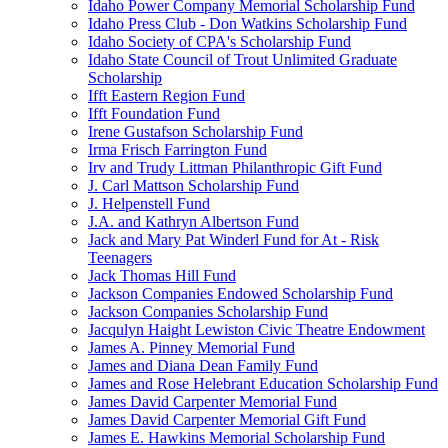
Idaho Power Company Memorial Scholarship Fund
Idaho Press Club - Don Watkins Scholarship Fund
Idaho Society of CPA's Scholarship Fund
Idaho State Council of Trout Unlimited Graduate
Scholarship
Ifft Eastern Region Fund
Ifft Foundation Fund
Irene Gustafson Scholarship Fund
Irma Frisch Farrington Fund
Irv and Trudy Littman Philanthropic Gift Fund
J. Carl Mattson Scholarship Fund
J. Helpenstell Fund
J.A. and Kathryn Albertson Fund
Jack and Mary Pat Winderl Fund for At - Risk
Teenagers
Jack Thomas Hill Fund
Jackson Companies Endowed Scholarship Fund
Jackson Companies Scholarship Fund
Jacqulyn Haight Lewiston Civic Theatre Endowment
James A. Pinney Memorial Fund
James and Diana Dean Family Fund
James and Rose Helebrant Education Scholarship Fund
James David Carpenter Memorial Fund
James David Carpenter Memorial Gift Fund
James E. Hawkins Memorial Scholarship Fund