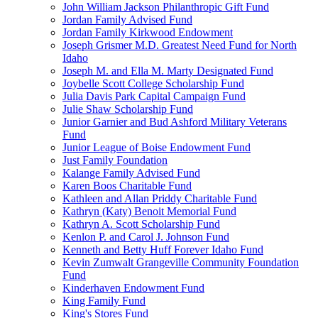
John William Jackson Philanthropic Gift Fund
Jordan Family Advised Fund
Jordan Family Kirkwood Endowment
Joseph Grismer M.D. Greatest Need Fund for North
Idaho
Joseph M. and Ella M. Marty Designated Fund
Joybelle Scott College Scholarship Fund
Julia Davis Park Capital Campaign Fund
Julie Shaw Scholarship Fund
Junior Garnier and Bud Ashford Military Veterans
Fund
Junior League of Boise Endowment Fund
Just Family Foundation
Kalange Family Advised Fund
Karen Boos Charitable Fund
Kathleen and Allan Priddy Charitable Fund
Kathryn (Katy) Benoit Memorial Fund
Kathryn A. Scott Scholarship Fund
Kenlon P. and Carol J. Johnson Fund
Kenneth and Betty Huff Forever Idaho Fund
Kevin Zumwalt Grangeville Community Foundation
Fund
Kinderhaven Endowment Fund
King Family Fund
King's Stores Fund