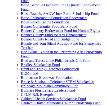
Fund
Boise Baroque Orchestra String Quartet Endowment
Fund
Boise Branch, AAUW Inez Robb Scholarship Fund
Boise Philharmonic Foundation Endowment
Boise Police Canine Foundation
Bonner Community Food Bank Fund
Bonner County Endowment Fund for Human Rights
Bonner County Fund for Arts Enhancement
Bonner County Road and Bridge Fund
Bonnie and Tom Stitzel Advised Fund for Elementary
Teacher
Boo Bushell Youth in the Performing Arts Scholarship
Fund
Brad and Teresa Little Philanthropic Gift Fund
Bradley Scholarship Fund
Brent and Trudy Carpenter Foundation
BRM Fund
Broncos on Broadway Foundation
Bruce & Stephanie Fehringer STEM Scholarship
Brundage Mountain Community Fund
Business Plus Legacy Leaders Fund
C.O.M.B.S. Enterprise
Caldwell Health Services Scholarship Fund
Caldwell United Methodist Church Scholarship Fund