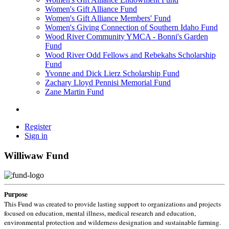
Women's Gift Alliance Fund
Women's Gift Alliance Members' Fund
Women's Giving Connection of Southern Idaho Fund
Wood River Community YMCA - Bonni's Garden
Fund
Wood River Odd Fellows and Rebekahs Scholarship
Fund
Yvonne and Dick Lierz Scholarship Fund
Zachary Lloyd Pennisi Memorial Fund
Zane Martin Fund
Register
Sign in
Williwaw Fund
Purpose
This Fund was created to provide lasting support to organizations and projects
focused on education, mental illness, medical research and education,
environmental protection and wilderness designation and sustainable farming.