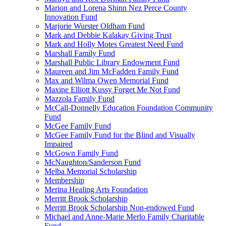
Marion and Lorena Shinn Nez Perce County
Innovation Fund
Marjorie Wurster Oldham Fund
Mark and Debbie Kalakay Giving Trust
Mark and Holly Motes Greatest Need Fund
Marshall Family Fund
Marshall Public Library Endowment Fund
Maureen and Jim McFadden Family Fund
Max and Wilma Owen Memorial Fund
Maxine Elliott Kussy Forget Me Not Fund
Mazzola Family Fund
McCall-Donnelly Education Foundation Community
Fund
McGee Family Fund
McGee Family Fund for the Blind and Visually
Impaired
McGown Family Fund
McNaughton/Sanderson Fund
Melba Memorial Scholarship
Membership
Merina Healing Arts Foundation
Merritt Brook Scholarship
Merritt Brook Scholarship Non-endowed Fund
Michael and Anne-Marie Merlo Family Charitable
Fund