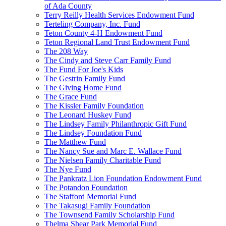
of Ada County
Terry Reilly Health Services Endowment Fund
Terteling Company, Inc. Fund
Teton County 4-H Endowment Fund
Teton Regional Land Trust Endowment Fund
The 208 Way
The Cindy and Steve Carr Family Fund
The Fund For Joe's Kids
The Gestrin Family Fund
The Giving Home Fund
The Grace Fund
The Kissler Family Foundation
The Leonard Huskey Fund
The Lindsey Family Philanthropic Gift Fund
The Lindsey Foundation Fund
The Matthew Fund
The Nancy Sue and Marc E. Wallace Fund
The Nielsen Family Charitable Fund
The Nye Fund
The Pankratz Lion Foundation Endowment Fund
The Potandon Foundation
The Stafford Memorial Fund
The Takasugi Family Foundation
The Townsend Family Scholarship Fund
Thelma Shear Park Memorial Fund