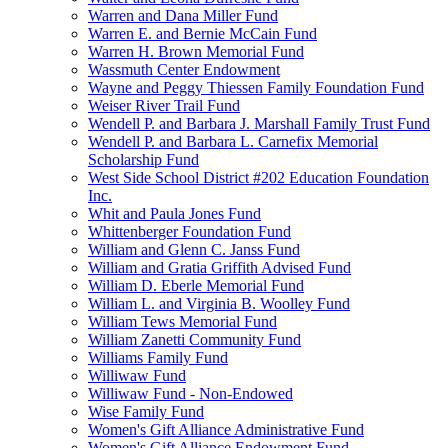
Warren and Dana Miller Fund
Warren E. and Bernie McCain Fund
Warren H. Brown Memorial Fund
Wassmuth Center Endowment
Wayne and Peggy Thiessen Family Foundation Fund
Weiser River Trail Fund
Wendell P. and Barbara J. Marshall Family Trust Fund
Wendell P. and Barbara L. Carnefix Memorial
Scholarship Fund
West Side School District #202 Education Foundation
Inc.
Whit and Paula Jones Fund
Whittenberger Foundation Fund
William and Glenn C. Janss Fund
William and Gratia Griffith Advised Fund
William D. Eberle Memorial Fund
William L. and Virginia B. Woolley Fund
William Tews Memorial Fund
William Zanetti Community Fund
Williams Family Fund
Williwaw Fund
Williwaw Fund - Non-Endowed
Wise Family Fund
Women's Gift Alliance Administrative Fund
Women's Gift Alliance Endowment Fund