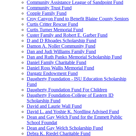
Community Assistance League of Sandpoint Fund
Community Trust Fund
Copple Family Fund
Croy Canyon Fund to Benefit Blaine County Seniors
Curtis Critter Rescue Fund
Curtis Turner Memorial Fund
Custer Family and Robert E. Garber Fund
D and D Rhoades Scholarship Fund
Damon A. Noller Community Fund
Dan and Judi Williams Family Fund
Dan and Ruth Panko Memorial Scholarship Fund
Daniel Family Charitable Fund
Daniel Ross Wallis Memorial Fund
Dargatz Endowment Fund
Daugherty Foundation - ISU Education Scholarship
Fund
Daugherty Foundation Fund For Children
Daugherty Foundation-College of Eastern ID
Scholarship Fund
David and Laurie Wall Fund
David L. and Yoshie K. Nordling Advised Fund
Dean and Gay Welch Fund for the Emmett Public
School Foundat
Dean and Gay Welch Scholarship Fund
Debra K. Riedel Charitable Fund