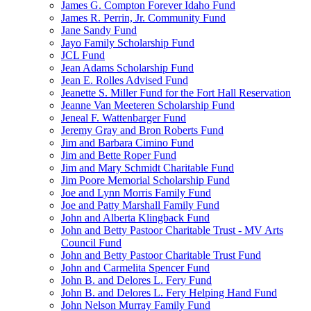
James G. Compton Forever Idaho Fund
James R. Perrin, Jr. Community Fund
Jane Sandy Fund
Jayo Family Scholarship Fund
JCL Fund
Jean Adams Scholarship Fund
Jean E. Rolles Advised Fund
Jeanette S. Miller Fund for the Fort Hall Reservation
Jeanne Van Meeteren Scholarship Fund
Jeneal F. Wattenbarger Fund
Jeremy Gray and Bron Roberts Fund
Jim and Barbara Cimino Fund
Jim and Bette Roper Fund
Jim and Mary Schmidt Charitable Fund
Jim Poore Memorial Scholarship Fund
Joe and Lynn Morris Family Fund
Joe and Patty Marshall Family Fund
John and Alberta Klingback Fund
John and Betty Pastoor Charitable Trust - MV Arts
Council Fund
John and Betty Pastoor Charitable Trust Fund
John and Carmelita Spencer Fund
John B. and Delores L. Fery Fund
John B. and Delores L. Fery Helping Hand Fund
John Nelson Murray Family Fund