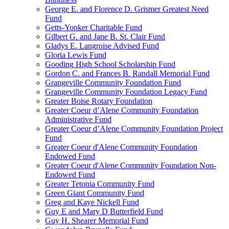
George E. and Florence D. Grismer Greatest Need
Fund
Getts-Yonker Charitable Fund
Gilbert G. and Jane B. St. Clair Fund
Gladys E. Langroise Advised Fund
Gloria Lewis Fund
Gooding High School Scholarship Fund
Gordon C. and Frances B. Randall Memorial Fund
Grangeville Community Foundation Fund
Grangeville Community Foundation Legacy Fund
Greater Boise Rotary Foundation
Greater Coeur d’Alene Community Foundation
Administrative Fund
Greater Coeur d’Alene Community Foundation Project
Fund
Greater Coeur d'Alene Community Foundation
Endowed Fund
Greater Coeur d'Alene Community Foundation Non-
Endowed Fund
Greater Tetonia Community Fund
Green Giant Community Fund
Greg and Kaye Nickell Fund
Guy E and Mary D Butterfield Fund
Guy H. Shearer Memorial Fund