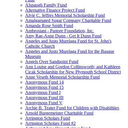
Alspaugh Family Fund
Alternative Finance Project Fund
Alvie C. Jeffres Memorial Scholarship Fund
Amalgamated Sugar Company Charitable Fund
Amanda Rose Smith Fund
Ambrosiani - Pastore Foundation, Inc.
Amy Rae-Anne Dunn - Get It Dunn Fund
Angeles and Justo Murelaga Fund for St. John's
Catholic Church
Angeles and Justo Murelaga Fund for the Basque
Museum
Angels Over Sandpoint Fund
Ann Louise and Gordon Collinsworth; and Kathleen
Cicak Scholarship for New Plymouth School District
Anne Veseth Memorial Scholarship Fund
Anonymous Fund 14
Anonymous Fund 15
Anonymous Fund I
Anonymous Fund III
Anonymous Fund V
Archie B. Teater Fund for Children with Disabilities
Arnold Burgemeister Charitable Fund
Arrington Scholars Fund
Arrington Scholars Fund #2