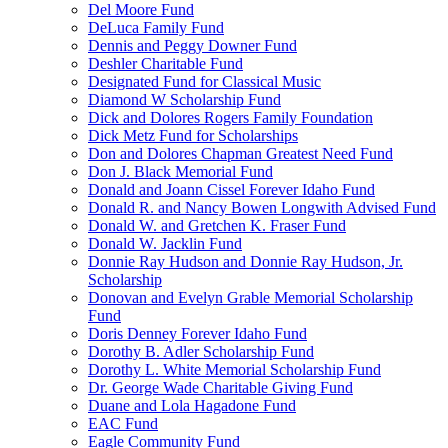
Del Moore Fund
DeLuca Family Fund
Dennis and Peggy Downer Fund
Deshler Charitable Fund
Designated Fund for Classical Music
Diamond W Scholarship Fund
Dick and Dolores Rogers Family Foundation
Dick Metz Fund for Scholarships
Don and Dolores Chapman Greatest Need Fund
Don J. Black Memorial Fund
Donald and Joann Cissel Forever Idaho Fund
Donald R. and Nancy Bowen Longwith Advised Fund
Donald W. and Gretchen K. Fraser Fund
Donald W. Jacklin Fund
Donnie Ray Hudson and Donnie Ray Hudson, Jr.
Scholarship
Donovan and Evelyn Grable Memorial Scholarship
Fund
Doris Denney Forever Idaho Fund
Dorothy B. Adler Scholarship Fund
Dorothy L. White Memorial Scholarship Fund
Dr. George Wade Charitable Giving Fund
Duane and Lola Hagadone Fund
EAC Fund
Eagle Community Fund