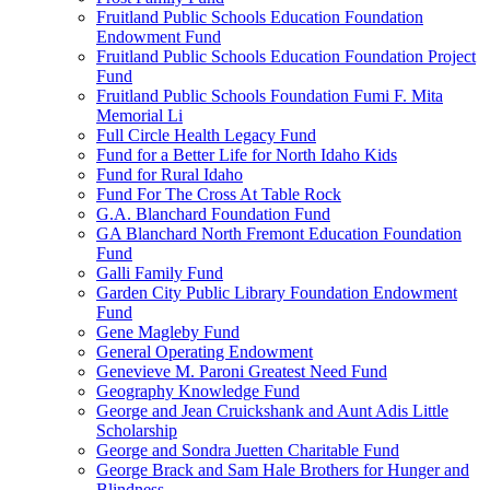
Fruitland Public Schools Education Foundation
Endowment Fund
Fruitland Public Schools Education Foundation Project
Fund
Fruitland Public Schools Foundation Fumi F. Mita
Memorial Li
Full Circle Health Legacy Fund
Fund for a Better Life for North Idaho Kids
Fund for Rural Idaho
Fund For The Cross At Table Rock
G.A. Blanchard Foundation Fund
GA Blanchard North Fremont Education Foundation
Fund
Galli Family Fund
Garden City Public Library Foundation Endowment
Fund
Gene Magleby Fund
General Operating Endowment
Genevieve M. Paroni Greatest Need Fund
Geography Knowledge Fund
George and Jean Cruickshank and Aunt Adis Little
Scholarship
George and Sondra Juetten Charitable Fund
George Brack and Sam Hale Brothers for Hunger and
Blindness