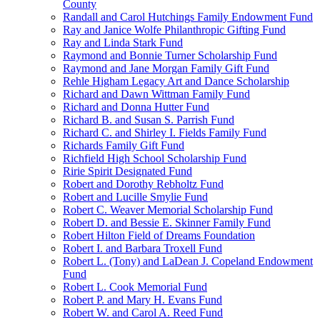
County
Randall and Carol Hutchings Family Endowment Fund
Ray and Janice Wolfe Philanthropic Gifting Fund
Ray and Linda Stark Fund
Raymond and Bonnie Turner Scholarship Fund
Raymond and Jane Morgan Family Gift Fund
Rehle Higham Legacy Art and Dance Scholarship
Richard and Dawn Wittman Family Fund
Richard and Donna Hutter Fund
Richard B. and Susan S. Parrish Fund
Richard C. and Shirley I. Fields Family Fund
Richards Family Gift Fund
Richfield High School Scholarship Fund
Ririe Spirit Designated Fund
Robert and Dorothy Rebholtz Fund
Robert and Lucille Smylie Fund
Robert C. Weaver Memorial Scholarship Fund
Robert D. and Bessie E. Skinner Family Fund
Robert Hilton Field of Dreams Foundation
Robert I. and Barbara Troxell Fund
Robert L. (Tony) and LaDean J. Copeland Endowment
Fund
Robert L. Cook Memorial Fund
Robert P. and Mary H. Evans Fund
Robert W. and Carol A. Reed Fund