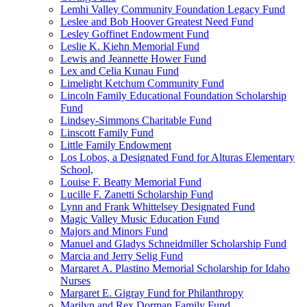
Lemhi Valley Community Foundation Legacy Fund
Leslee and Bob Hoover Greatest Need Fund
Lesley Goffinet Endowment Fund
Leslie K. Kiehn Memorial Fund
Lewis and Jeannette Hower Fund
Lex and Celia Kunau Fund
Limelight Ketchum Community Fund
Lincoln Family Educational Foundation Scholarship
Fund
Lindsey-Simmons Charitable Fund
Linscott Family Fund
Little Family Endowment
Los Lobos, a Designated Fund for Alturas Elementary
School,
Louise F. Beatty Memorial Fund
Lucille F. Zanetti Scholarship Fund
Lynn and Frank Whittelsey Designated Fund
Magic Valley Music Education Fund
Majors and Minors Fund
Manuel and Gladys Schneidmiller Scholarship Fund
Marcia and Jerry Selig Fund
Margaret A. Plastino Memorial Scholarship for Idaho
Nurses
Margaret E. Gigray Fund for Philanthropy
Marilyn and Rex Dorman Family Fund