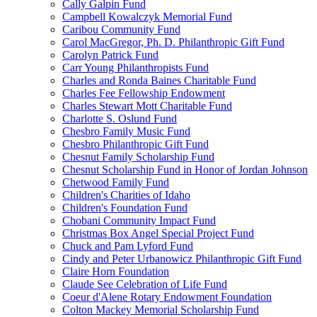
Cally Galpin Fund
Campbell Kowalczyk Memorial Fund
Caribou Community Fund
Carol MacGregor, Ph. D. Philanthropic Gift Fund
Carolyn Patrick Fund
Carr Young Philanthropists Fund
Charles and Ronda Baines Charitable Fund
Charles Fee Fellowship Endowment
Charles Stewart Mott Charitable Fund
Charlotte S. Oslund Fund
Chesbro Family Music Fund
Chesbro Philanthropic Gift Fund
Chesnut Family Scholarship Fund
Chesnut Scholarship Fund in Honor of Jordan Johnson
Chetwood Family Fund
Children's Charities of Idaho
Children's Foundation Fund
Chobani Community Impact Fund
Christmas Box Angel Special Project Fund
Chuck and Pam Lyford Fund
Cindy and Peter Urbanowicz Philanthropic Gift Fund
Claire Horn Foundation
Claude See Celebration of Life Fund
Coeur d'Alene Rotary Endowment Foundation
Colton Mackey Memorial Scholarship Fund