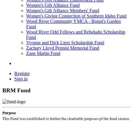
Women's Gift Alliance Fund
Women's Gift Alliance Members' Fund
Women's Giving Connection of Southern Idaho Fund
Wood River Community YMCA - Bonni's Garden
Fund
Wood River Odd Fellows and Rebekahs Scholarship
Fund
Yvonne and Dick Lierz Scholarship Fund
Zachary Lloyd Pennisi Memorial Fund
Zane Martin Fund
Register
Sign in
BRM Fund
Purpose
This Fund was established to further the charitable purposes pf the fund creator.