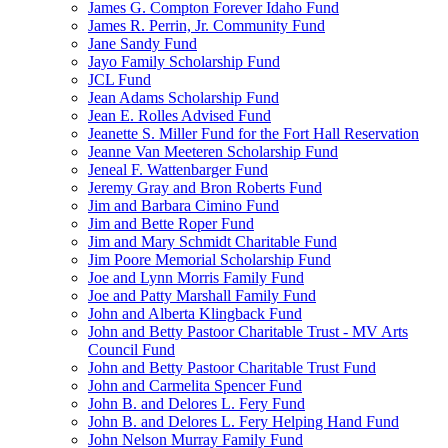
James G. Compton Forever Idaho Fund
James R. Perrin, Jr. Community Fund
Jane Sandy Fund
Jayo Family Scholarship Fund
JCL Fund
Jean Adams Scholarship Fund
Jean E. Rolles Advised Fund
Jeanette S. Miller Fund for the Fort Hall Reservation
Jeanne Van Meeteren Scholarship Fund
Jeneal F. Wattenbarger Fund
Jeremy Gray and Bron Roberts Fund
Jim and Barbara Cimino Fund
Jim and Bette Roper Fund
Jim and Mary Schmidt Charitable Fund
Jim Poore Memorial Scholarship Fund
Joe and Lynn Morris Family Fund
Joe and Patty Marshall Family Fund
John and Alberta Klingback Fund
John and Betty Pastoor Charitable Trust - MV Arts
Council Fund
John and Betty Pastoor Charitable Trust Fund
John and Carmelita Spencer Fund
John B. and Delores L. Fery Fund
John B. and Delores L. Fery Helping Hand Fund
John Nelson Murray Family Fund