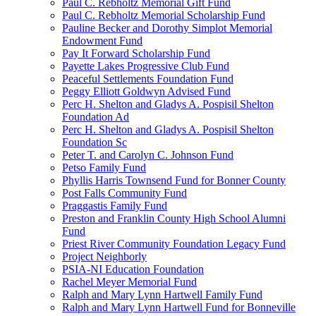
Paul C. Rebholtz Memorial Gift Fund
Paul C. Rebholtz Memorial Scholarship Fund
Pauline Becker and Dorothy Simplot Memorial
Endowment Fund
Pay It Forward Scholarship Fund
Payette Lakes Progressive Club Fund
Peaceful Settlements Foundation Fund
Peggy Elliott Goldwyn Advised Fund
Perc H. Shelton and Gladys A. Pospisil Shelton
Foundation Ad
Perc H. Shelton and Gladys A. Pospisil Shelton
Foundation Sc
Peter T. and Carolyn C. Johnson Fund
Petso Family Fund
Phyllis Harris Townsend Fund for Bonner County
Post Falls Community Fund
Praggastis Family Fund
Preston and Franklin County High School Alumni
Fund
Priest River Community Foundation Legacy Fund
Project Neighborly
PSIA-NI Education Foundation
Rachel Meyer Memorial Fund
Ralph and Mary Lynn Hartwell Family Fund
Ralph and Mary Lynn Hartwell Fund for Bonneville