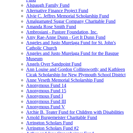
Alspaugh Family Fund
Alternative Finance Project Fund
Alvie C. Jeffres Memorial Scholarship Fund
Amalgamated Sugar Company Charitable Fund
Amanda Rose Smith Fund
Ambrosiani - Pastore Foundation, Inc.
Amy Rae-Anne Dunn - Get It Dunn Fund
Angeles and Justo Murelaga Fund for St. John's
Catholic Church
Angeles and Justo Murelaga Fund for the Basque
Museum
Angels Over Sandpoint Fund
Ann Louise and Gordon Collinsworth; and Kathleen
Cicak Scholarship for New Plymouth School District
Anne Veseth Memorial Scholarship Fund
Anonymous Fund 14
Anonymous Fund 15
Anonymous Fund I
Anonymous Fund III
Anonymous Fund V
Archie B. Teater Fund for Children with Disabilities
Arnold Burgemeister Charitable Fund
Arrington Scholars Fund
Arrington Scholars Fund #2