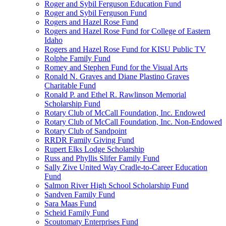
Roger and Sybil Ferguson Education Fund
Roger and Sybil Ferguson Fund
Rogers and Hazel Rose Fund
Rogers and Hazel Rose Fund for College of Eastern
Idaho
Rogers and Hazel Rose Fund for KISU Public TV
Rolphe Family Fund
Romey and Stephen Fund for the Visual Arts
Ronald N. Graves and Diane Plastino Graves
Charitable Fund
Ronald P. and Ethel R. Rawlinson Memorial
Scholarship Fund
Rotary Club of McCall Foundation, Inc. Endowed
Rotary Club of McCall Foundation, Inc. Non-Endowed
Rotary Club of Sandpoint
RRDR Family Giving Fund
Rupert Elks Lodge Scholarship
Russ and Phyllis Slifer Family Fund
Sally Zive United Way Cradle-to-Career Education
Fund
Salmon River High School Scholarship Fund
Sandven Family Fund
Sara Maas Fund
Scheid Family Fund
Scoutomaty Enterprises Fund