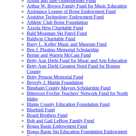
Arthur and Jane Oppenheimer Fund
Arthur W. Brown Family Fund for Music Education
Assistance League of Boise Endowment Fund
Assistive Technology Endowment Fund
Athletic Club Boise Foundation
Azzola Hess Charitable Fund
Bald Mountain Ski Patrol Fund
Baldwin Charitable Fund
Barry L. Keller Music and Museum Fund
Ben J. Plastino Memorial Scholarship
Bernie and Warren McCain Fund
Betty Ann Diehl Fund for Music and Arts Education
Betty Ann Diehl Greatest Need Fund for Bonner
County
Betty Penson Memorial Fund
Beverly J. Martin Foundation
Bingham County Mayors Scholarship Fund
Bitterroot Foxfire Teachers' Network Fund for North
Idaho
Blaine County Education Foundation Fund
Bluebird Fund
Board Brothers Fund
Bob and Gail LeBow Family Fund
Bogus Basin Endowment Fund
Bogus Basin Ski Education Foundation Endowment