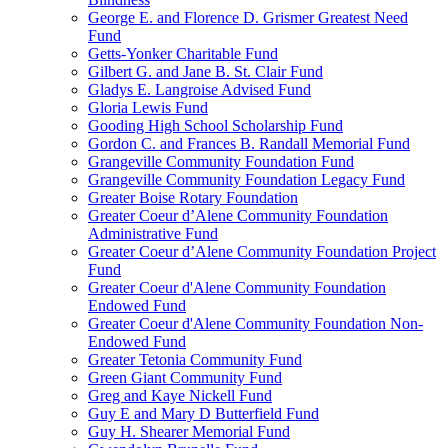
George E. and Florence D. Grismer Greatest Need
Fund
Getts-Yonker Charitable Fund
Gilbert G. and Jane B. St. Clair Fund
Gladys E. Langroise Advised Fund
Gloria Lewis Fund
Gooding High School Scholarship Fund
Gordon C. and Frances B. Randall Memorial Fund
Grangeville Community Foundation Fund
Grangeville Community Foundation Legacy Fund
Greater Boise Rotary Foundation
Greater Coeur d’Alene Community Foundation
Administrative Fund
Greater Coeur d’Alene Community Foundation Project
Fund
Greater Coeur d'Alene Community Foundation
Endowed Fund
Greater Coeur d'Alene Community Foundation Non-
Endowed Fund
Greater Tetonia Community Fund
Green Giant Community Fund
Greg and Kaye Nickell Fund
Guy E and Mary D Butterfield Fund
Guy H. Shearer Memorial Fund