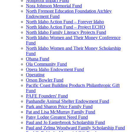
Nonprofit Impact Fund
Nora Johnson Memorial Fund
North Fremont Education Foundation Atchley
Endowment Fund
North Idaho Action Fund – Forever Idaho
North Idaho Action Fund – Project ECHO
North Idaho Family Literacy Projects Fund
North Idaho Women and Their Money Conference
Fund
North Idaho Women and Their Money Scholarship
Fund
Ohana Fund
Ola Community Fund
Opera Idaho Endowment Fund
Operating
Orson Bowler Fund
Pacific Coast Building Products Philanthropic Gift
Fund
PAFE Founders' Fund
Panhandle Animal Shelter Endowment Fund
Park and Sharon Price Family Fund
Pat and Lisa McMurray Family Fund
Patsy Lodge Greatest Need Fund
Paul and Jo Easterbrook Scholarship Fund
Paul and Zelma Woodward Family Scholarship Fund