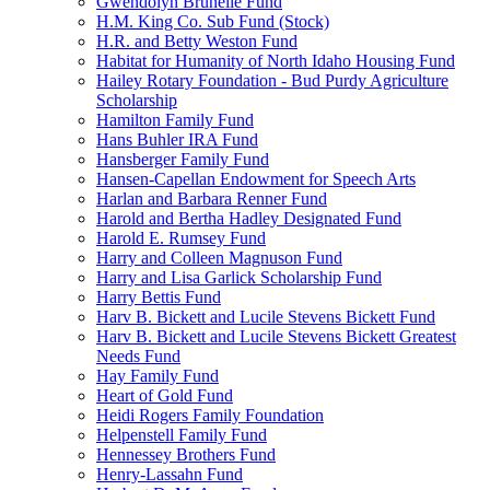
Gwendolyn Brunelle Fund
H.M. King Co. Sub Fund (Stock)
H.R. and Betty Weston Fund
Habitat for Humanity of North Idaho Housing Fund
Hailey Rotary Foundation - Bud Purdy Agriculture
Scholarship
Hamilton Family Fund
Hans Buhler IRA Fund
Hansberger Family Fund
Hansen-Capellan Endowment for Speech Arts
Harlan and Barbara Renner Fund
Harold and Bertha Hadley Designated Fund
Harold E. Rumsey Fund
Harry and Colleen Magnuson Fund
Harry and Lisa Garlick Scholarship Fund
Harry Bettis Fund
Harv B. Bickett and Lucile Stevens Bickett Fund
Harv B. Bickett and Lucile Stevens Bickett Greatest
Needs Fund
Hay Family Fund
Heart of Gold Fund
Heidi Rogers Family Foundation
Helpenstell Family Fund
Hennessey Brothers Fund
Henry-Lassahn Fund