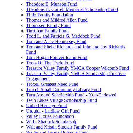
Theodore E. Munson Fund
Theodore H. Correll Memorial Scholarship Fund
Thilo Family Foundation
Thomas and Mildred Allen Fund
Thomssen Family Fund
Tinstman Family Fund
Todd L. and Patricia G. Maddock Fund
Tom and Alice Hennessey Fund
Tom and Sheila Richards and John and Joy Richards
Fund
Tom Hogan Forever Idaho Fund
Tools Of The Trade Fund
Treasure Valley Family YMCA Cooper Wilcomb Fund
Treasure Valley Family YMCA Scholarship for Civic
Engagement
Troxell Greatest Need Fund
Troxell Small Community Library Fund
Turn Around Scholarship Fund - Non-Endowed
Twin Lakes Village Scholarship Fund
United Heritage Fund
Urquidi - Laidlaw Gift Fund
Valley House Foundation
W. L. Shattuck Scholarship
Walt and Kristin Sinclair Family Fund
Walter and Leona Dufresne Fund