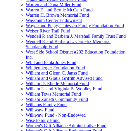
Warren and Dana Miller Fund
Warren E. and Bernie McCain Fund
Warren H. Brown Memorial Fund
Wassmuth Center Endowment
Wayne and Peggy Thiessen Family Foundation Fund
Weiser River Trail Fund
Wendell P. and Barbara J. Marshall Family Trust Fund
Wendell P. and Barbara L. Carnefix Memorial
Scholarship Fund
West Side School District #202 Education Foundation
Inc.
Whit and Paula Jones Fund
Whittenberger Foundation Fund
William and Glenn C. Janss Fund
William and Gratia Griffith Advised Fund
William D. Eberle Memorial Fund
William L. and Virginia B. Woolley Fund
William Tews Memorial Fund
William Zanetti Community Fund
Williams Family Fund
Williwaw Fund
Williwaw Fund - Non-Endowed
Wise Family Fund
Women's Gift Alliance Administrative Fund
Women's Gift Alliance Endowment Fund