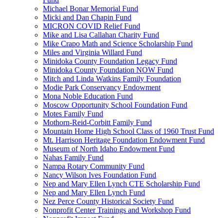
Michael Bonar Memorial Fund
Micki and Dan Chapin Fund
MICRON COVID Relief Fund
Mike and Lisa Callahan Charity Fund
Mike Crapo Math and Science Scholarship Fund
Miles and Virginia Willard Fund
Minidoka County Foundation Legacy Fund
Minidoka County Foundation NOW Fund
Mitch and Linda Watkins Family Foundation
Modie Park Conservancy Endowment
Mona Noble Education Fund
Moscow Opportunity School Foundation Fund
Motes Family Fund
Mothorn-Reid-Corbitt Family Fund
Mountain Home High School Class of 1960 Trust Fund
Mt. Harrison Heritage Foundation Endowment Fund
Museum of North Idaho Endowment Fund
Nahas Family Fund
Nampa Rotary Community Fund
Nancy Wilson Ives Foundation Fund
Nep and Mary Ellen Lynch CTE Scholarship Fund
Nep and Mary Ellen Lynch Fund
Nez Perce County Historical Society Fund
Nonprofit Center Trainings and Workshop Fund