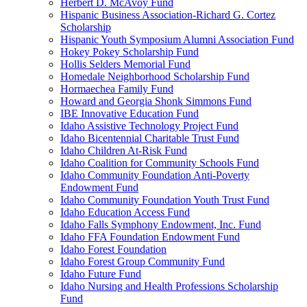
Herbert D. McAvoy Fund
Hispanic Business Association-Richard G. Cortez
Scholarship
Hispanic Youth Symposium Alumni Association Fund
Hokey Pokey Scholarship Fund
Hollis Selders Memorial Fund
Homedale Neighborhood Scholarship Fund
Hormaechea Family Fund
Howard and Georgia Shonk Simmons Fund
IBE Innovative Education Fund
Idaho Assistive Technology Project Fund
Idaho Bicentennial Charitable Trust Fund
Idaho Children At-Risk Fund
Idaho Coalition for Community Schools Fund
Idaho Community Foundation Anti-Poverty
Endowment Fund
Idaho Community Foundation Youth Trust Fund
Idaho Education Access Fund
Idaho Falls Symphony Endowment, Inc. Fund
Idaho FFA Foundation Endowment Fund
Idaho Forest Foundation
Idaho Forest Group Community Fund
Idaho Future Fund
Idaho Nursing and Health Professions Scholarship
Fund