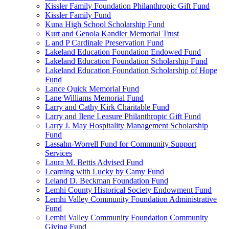
Kissler Family Foundation Philanthropic Gift Fund
Kissler Family Fund
Kuna High School Scholarship Fund
Kurt and Genola Kandler Memorial Trust
L and P Cardinale Preservation Fund
Lakeland Education Foundation Endowed Fund
Lakeland Education Foundation Scholarship Fund
Lakeland Education Foundation Scholarship of Hope
Fund
Lance Quick Memorial Fund
Lane Williams Memorial Fund
Larry and Cathy Kirk Charitable Fund
Larry and Ilene Leasure Philanthropic Gift Fund
Larry J. May Hospitality Management Scholarship
Fund
Lassahn-Worrell Fund for Community Support
Services
Laura M. Bettis Advised Fund
Learning with Lucky by Camy Fund
Leland D. Beckman Foundation Fund
Lemhi County Historical Society Endowment Fund
Lemhi Valley Community Foundation Administrative
Fund
Lemhi Valley Community Foundation Community
Giving Fund