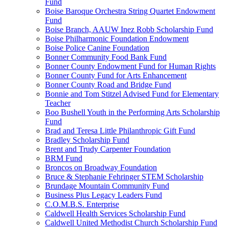
Fund
Boise Baroque Orchestra String Quartet Endowment
Fund
Boise Branch, AAUW Inez Robb Scholarship Fund
Boise Philharmonic Foundation Endowment
Boise Police Canine Foundation
Bonner Community Food Bank Fund
Bonner County Endowment Fund for Human Rights
Bonner County Fund for Arts Enhancement
Bonner County Road and Bridge Fund
Bonnie and Tom Stitzel Advised Fund for Elementary
Teacher
Boo Bushell Youth in the Performing Arts Scholarship
Fund
Brad and Teresa Little Philanthropic Gift Fund
Bradley Scholarship Fund
Brent and Trudy Carpenter Foundation
BRM Fund
Broncos on Broadway Foundation
Bruce & Stephanie Fehringer STEM Scholarship
Brundage Mountain Community Fund
Business Plus Legacy Leaders Fund
C.O.M.B.S. Enterprise
Caldwell Health Services Scholarship Fund
Caldwell United Methodist Church Scholarship Fund