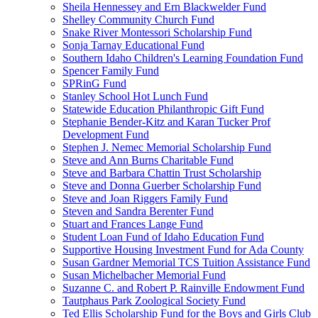
Sheila Hennessey and Ern Blackwelder Fund
Shelley Community Church Fund
Snake River Montessori Scholarship Fund
Sonja Tarnay Educational Fund
Southern Idaho Children's Learning Foundation Fund
Spencer Family Fund
SPRinG Fund
Stanley School Hot Lunch Fund
Statewide Education Philanthropic Gift Fund
Stephanie Bender-Kitz and Karan Tucker Prof
Development Fund
Stephen J. Nemec Memorial Scholarship Fund
Steve and Ann Burns Charitable Fund
Steve and Barbara Chattin Trust Scholarship
Steve and Donna Guerber Scholarship Fund
Steve and Joan Riggers Family Fund
Steven and Sandra Berenter Fund
Stuart and Frances Lange Fund
Student Loan Fund of Idaho Education Fund
Supportive Housing Investment Fund for Ada County
Susan Gardner Memorial TCS Tuition Assistance Fund
Susan Michelbacher Memorial Fund
Suzanne C. and Robert P. Rainville Endowment Fund
Tautphaus Park Zoological Society Fund
Ted Ellis Scholarship Fund for the Boys and Girls Club