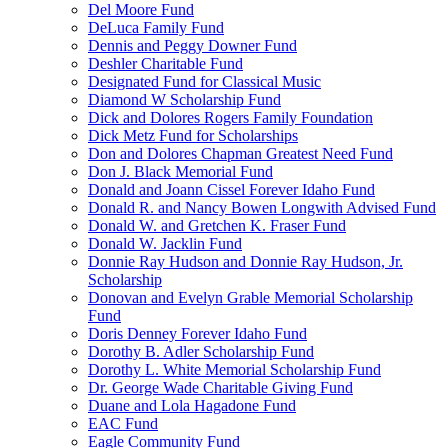
Del Moore Fund
DeLuca Family Fund
Dennis and Peggy Downer Fund
Deshler Charitable Fund
Designated Fund for Classical Music
Diamond W Scholarship Fund
Dick and Dolores Rogers Family Foundation
Dick Metz Fund for Scholarships
Don and Dolores Chapman Greatest Need Fund
Don J. Black Memorial Fund
Donald and Joann Cissel Forever Idaho Fund
Donald R. and Nancy Bowen Longwith Advised Fund
Donald W. and Gretchen K. Fraser Fund
Donald W. Jacklin Fund
Donnie Ray Hudson and Donnie Ray Hudson, Jr.
Scholarship
Donovan and Evelyn Grable Memorial Scholarship
Fund
Doris Denney Forever Idaho Fund
Dorothy B. Adler Scholarship Fund
Dorothy L. White Memorial Scholarship Fund
Dr. George Wade Charitable Giving Fund
Duane and Lola Hagadone Fund
EAC Fund
Eagle Community Fund