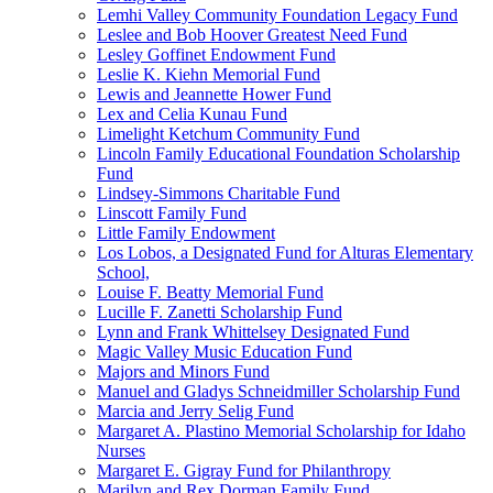
Lemhi Valley Community Foundation Legacy Fund
Leslee and Bob Hoover Greatest Need Fund
Lesley Goffinet Endowment Fund
Leslie K. Kiehn Memorial Fund
Lewis and Jeannette Hower Fund
Lex and Celia Kunau Fund
Limelight Ketchum Community Fund
Lincoln Family Educational Foundation Scholarship
Fund
Lindsey-Simmons Charitable Fund
Linscott Family Fund
Little Family Endowment
Los Lobos, a Designated Fund for Alturas Elementary
School,
Louise F. Beatty Memorial Fund
Lucille F. Zanetti Scholarship Fund
Lynn and Frank Whittelsey Designated Fund
Magic Valley Music Education Fund
Majors and Minors Fund
Manuel and Gladys Schneidmiller Scholarship Fund
Marcia and Jerry Selig Fund
Margaret A. Plastino Memorial Scholarship for Idaho
Nurses
Margaret E. Gigray Fund for Philanthropy
Marilyn and Rex Dorman Family Fund