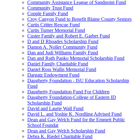
Community Assistance League of Sandpoint Fund
Community Trust Fund
Copple Family Fund
Croy Canyon Fund to Benefit Blaine County Seniors
Curtis Critter Rescue Fund
Curtis Turner Memorial Fund
Custer Family and Robert E. Garber Fund
D and D Rhoades Scholarship Fund
Damon A. Noller Community Fund
Dan and Judi Williams Family Fund
Dan and Ruth Panko Memorial Scholarship Fund
Daniel Family Charitable Fund
Daniel Ross Wallis Memorial Fund
Dargatz Endowment Fund
Daugherty Foundation - ISU Education Scholarship
Fund
Daugherty Foundation Fund For Children
Daugherty Foundation-College of Eastern ID
Scholarship Fund
David and Laurie Wall Fund
David L. and Yoshie K. Nordling Advised Fund
Dean and Gay Welch Fund for the Emmett Public
School Foundat
Dean and Gay Welch Scholarship Fund
Debra K. Riedel Charitable Fund