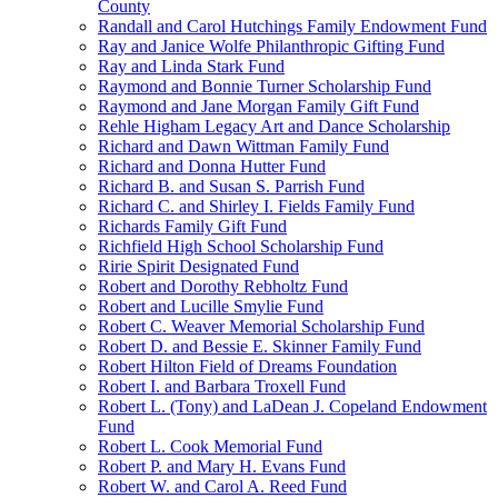
County
Randall and Carol Hutchings Family Endowment Fund
Ray and Janice Wolfe Philanthropic Gifting Fund
Ray and Linda Stark Fund
Raymond and Bonnie Turner Scholarship Fund
Raymond and Jane Morgan Family Gift Fund
Rehle Higham Legacy Art and Dance Scholarship
Richard and Dawn Wittman Family Fund
Richard and Donna Hutter Fund
Richard B. and Susan S. Parrish Fund
Richard C. and Shirley I. Fields Family Fund
Richards Family Gift Fund
Richfield High School Scholarship Fund
Ririe Spirit Designated Fund
Robert and Dorothy Rebholtz Fund
Robert and Lucille Smylie Fund
Robert C. Weaver Memorial Scholarship Fund
Robert D. and Bessie E. Skinner Family Fund
Robert Hilton Field of Dreams Foundation
Robert I. and Barbara Troxell Fund
Robert L. (Tony) and LaDean J. Copeland Endowment
Fund
Robert L. Cook Memorial Fund
Robert P. and Mary H. Evans Fund
Robert W. and Carol A. Reed Fund