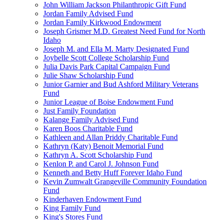
John William Jackson Philanthropic Gift Fund
Jordan Family Advised Fund
Jordan Family Kirkwood Endowment
Joseph Grismer M.D. Greatest Need Fund for North
Idaho
Joseph M. and Ella M. Marty Designated Fund
Joybelle Scott College Scholarship Fund
Julia Davis Park Capital Campaign Fund
Julie Shaw Scholarship Fund
Junior Garnier and Bud Ashford Military Veterans
Fund
Junior League of Boise Endowment Fund
Just Family Foundation
Kalange Family Advised Fund
Karen Boos Charitable Fund
Kathleen and Allan Priddy Charitable Fund
Kathryn (Katy) Benoit Memorial Fund
Kathryn A. Scott Scholarship Fund
Kenlon P. and Carol J. Johnson Fund
Kenneth and Betty Huff Forever Idaho Fund
Kevin Zumwalt Grangeville Community Foundation
Fund
Kinderhaven Endowment Fund
King Family Fund
King's Stores Fund