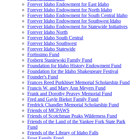
Forever Idaho Endowment for East Idaho
Forever Idaho Endowment for North Idaho
Forever Idaho Endowment for South Central Idaho
Forever Idaho Endowment for Southwest Idaho
Forever Idaho Endowment for Statewide Initiatives
Forever Idaho North
Forever Idaho South Central
Forever Idaho Southwest
Forever Idaho Statewide
Fortissimo Fund
Fosberg Staniewski Family Fund
Foundation for Idaho History Endowment Fund
Foundation for the Idaho Shakespeare Festival
Founder's Fund
Frances Reed Purkhiser Memorial Scholarship Fund
Francis W. and Mary Ann Meyers Fund
Frank and Dorothy Peavey Memorial Fund
Fred and Gayle Bieker Family Fund
Fredrick Chandler Memorial Scholarship Fund
Friends of MCPAWS
Friends of Scotchman Peaks Wilderness Fund
Friends of the Land of the Yankee Fork State Park
Fund
Friends of the Library of Idaho Falls
Frost Family Fund