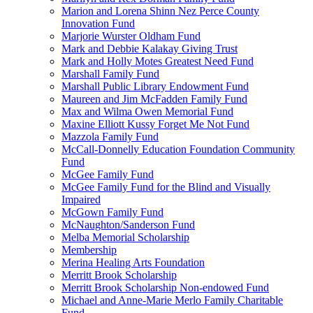
Marion and Lorena Shinn Nez Perce County
Innovation Fund
Marjorie Wurster Oldham Fund
Mark and Debbie Kalakay Giving Trust
Mark and Holly Motes Greatest Need Fund
Marshall Family Fund
Marshall Public Library Endowment Fund
Maureen and Jim McFadden Family Fund
Max and Wilma Owen Memorial Fund
Maxine Elliott Kussy Forget Me Not Fund
Mazzola Family Fund
McCall-Donnelly Education Foundation Community
Fund
McGee Family Fund
McGee Family Fund for the Blind and Visually
Impaired
McGown Family Fund
McNaughton/Sanderson Fund
Melba Memorial Scholarship
Membership
Merina Healing Arts Foundation
Merritt Brook Scholarship
Merritt Brook Scholarship Non-endowed Fund
Michael and Anne-Marie Merlo Family Charitable
Fund