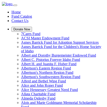
Home
Fund Catalog
Contact Us
Donate Now
7Cares Fund
ACSI Master Endowment Fund
Agnes Barrick Fund for Adoption Support Services
Agnes Barrick Fund for the Children's Home Society
of Idaho
Albert and Dorothy Burgemeister Endowed Fund
Albert C. Pistorius Forever Idaho Fund
Albert H. and Juanita F. Huber Fund
Albertson's Eastern Region Fund
Albertson's Northern Region Fund
Albertson's Southwestern Region Fund
Alferd and Bethel Wing Fund
Alice and John Roper Fund
Alice Hennessey Greatest Need Fund
Allata Charitable Fund
Almeda Oglesby Fund
Alois and Marie Goldmann Memorial Scholarship
Fund