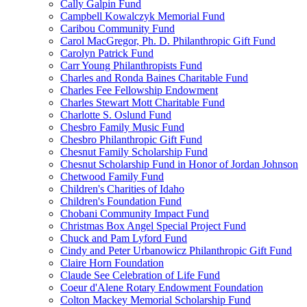
Cally Galpin Fund
Campbell Kowalczyk Memorial Fund
Caribou Community Fund
Carol MacGregor, Ph. D. Philanthropic Gift Fund
Carolyn Patrick Fund
Carr Young Philanthropists Fund
Charles and Ronda Baines Charitable Fund
Charles Fee Fellowship Endowment
Charles Stewart Mott Charitable Fund
Charlotte S. Oslund Fund
Chesbro Family Music Fund
Chesbro Philanthropic Gift Fund
Chesnut Family Scholarship Fund
Chesnut Scholarship Fund in Honor of Jordan Johnson
Chetwood Family Fund
Children's Charities of Idaho
Children's Foundation Fund
Chobani Community Impact Fund
Christmas Box Angel Special Project Fund
Chuck and Pam Lyford Fund
Cindy and Peter Urbanowicz Philanthropic Gift Fund
Claire Horn Foundation
Claude See Celebration of Life Fund
Coeur d'Alene Rotary Endowment Foundation
Colton Mackey Memorial Scholarship Fund