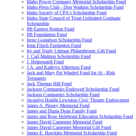
Idaho Power Company Memorial Scholarship Fund
Idaho Press Club - Don Watkins Scholarship Fund
Idaho Society of CPA's Scholarship Fund
Idaho State Council of Trout Unlimited Graduate
Scholarship
Ifft Eastern Region Fund
Ifft Foundation Fund
Irene Gustafson Scholarship Fund
Irma Frisch Farrington Fund
Irv and Trudy Littman Philanthropic Gift Fund
J. Carl Mattson Scholarship Fund
J. Helpenstell Fund
J.A. and Kathryn Albertson Fund
Jack and Mary Pat Winderl Fund for At - Risk
Teenagers
Jack Thomas Hill Fund
Jackson Companies Endowed Scholarship Fund
Jackson Companies Scholarship Fund
Jacqulyn Haight Lewiston Civic Theatre Endowment
James A. Pinney Memorial Fund
James and Diana Dean Family Fund
James and Rose Helebrant Education Scholarship Fund
James David Carpenter Memorial Fund
James David Carpenter Memorial Gift Fund
James E. Hawkins Memorial Scholarship Fund