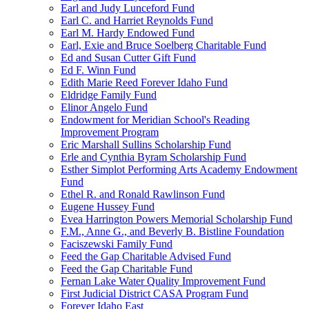
Earl and Judy Lunceford Fund
Earl C. and Harriet Reynolds Fund
Earl M. Hardy Endowed Fund
Earl, Exie and Bruce Soelberg Charitable Fund
Ed and Susan Cutter Gift Fund
Ed F. Winn Fund
Edith Marie Reed Forever Idaho Fund
Eldridge Family Fund
Elinor Angelo Fund
Endowment for Meridian School's Reading
Improvement Program
Eric Marshall Sullins Scholarship Fund
Erle and Cynthia Byram Scholarship Fund
Esther Simplot Performing Arts Academy Endowment
Fund
Ethel R. and Ronald Rawlinson Fund
Eugene Hussey Fund
Evea Harrington Powers Memorial Scholarship Fund
F.M., Anne G., and Beverly B. Bistline Foundation
Faciszewski Family Fund
Feed the Gap Charitable Advised Fund
Feed the Gap Charitable Fund
Fernan Lake Water Quality Improvement Fund
First Judicial District CASA Program Fund
Forever Idaho East