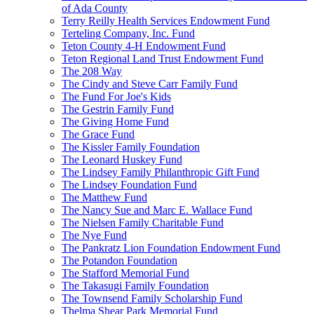
of Ada County
Terry Reilly Health Services Endowment Fund
Terteling Company, Inc. Fund
Teton County 4-H Endowment Fund
Teton Regional Land Trust Endowment Fund
The 208 Way
The Cindy and Steve Carr Family Fund
The Fund For Joe's Kids
The Gestrin Family Fund
The Giving Home Fund
The Grace Fund
The Kissler Family Foundation
The Leonard Huskey Fund
The Lindsey Family Philanthropic Gift Fund
The Lindsey Foundation Fund
The Matthew Fund
The Nancy Sue and Marc E. Wallace Fund
The Nielsen Family Charitable Fund
The Nye Fund
The Pankratz Lion Foundation Endowment Fund
The Potandon Foundation
The Stafford Memorial Fund
The Takasugi Family Foundation
The Townsend Family Scholarship Fund
Thelma Shear Park Memorial Fund