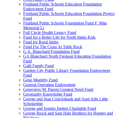
Fruitland Public Schools Education Foundation
Endowment Fund
Fruitland Public Schools Education Foundation Project
Fund
Fruitland Public Schools Foundation Fumi F. Mita
Memorial Li
Full Circle Health Legacy Fund
Fund for a Better Life for North Idaho Kids
Fund for Rural Idaho
Fund For The Cross At Table Rock
G.A. Blanchard Foundation Fund
GA Blanchard North Fremont Education Foundation
Fund
Galli Family Fund
Garden City Public Library Foundation Endowment
Fund
Gene Magleby Fund
General Operating Endowment
Genevieve M. Paroni Greatest Need Fund
Geography Knowledge Fund
George and Jean Cruickshank and Aunt Adis Little
Scholarship
George and Sondra Juetten Charitable Fund
George Brack and Sam Hale Brothers for Hunger and
Blindness